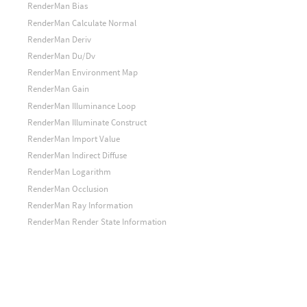
RenderMan Bias
RenderMan Calculate Normal
RenderMan Deriv
RenderMan Du/Dv
RenderMan Environment Map
RenderMan Gain
RenderMan Illuminance Loop
RenderMan Illuminate Construct
RenderMan Import Value
RenderMan Indirect Diffuse
RenderMan Logarithm
RenderMan Occlusion
RenderMan Ray Information
RenderMan Render State Information
RenderMan Shadow Map
RenderMan Step
RenderMan Surface Color
RenderMan Texture Map
RenderMan Texture Map Information