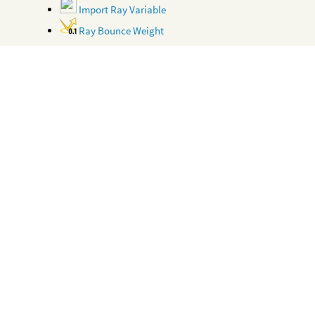
Import Ray Variable
Ray Bounce Weight