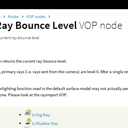
0
Nodes
VOP nodes
Ray Bounce Level
VOP node
urrent ray-bounce level.
r returns the current ray-bounce level.
primary rays (i.e. rays sent from the camera) are level 0. After a single refl
rlighting function used in the default surface model may not actually pe
one. Please look at the rayimport VOP.
Is Fog Ray
Is Shadow Ray