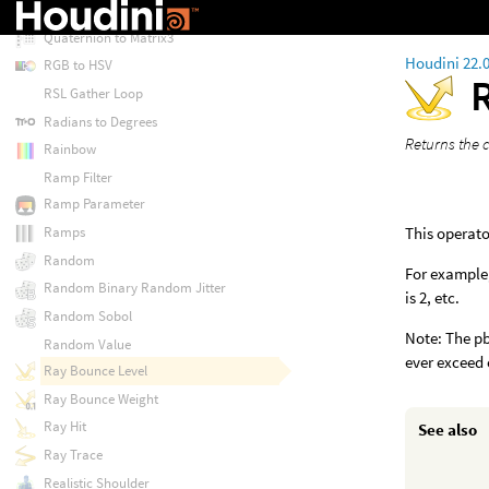
Quaternion to Euler
Quaternion to Matrix3
Houdini 22.
RGB to HSV
RSL Gather Loop
Radians to Degrees
Returns the c
Rainbow
Ramp Filter
Ramp Parameter
This operato
Ramps
Random
For example, 
Random Binary Random Jitter
is 2, etc.
Random Sobol
Note: The pb
Random Value
ever exceed 
Ray Bounce Level
Ray Bounce Weight
Ray Hit
See also
Ray Trace
Realistic Shoulder