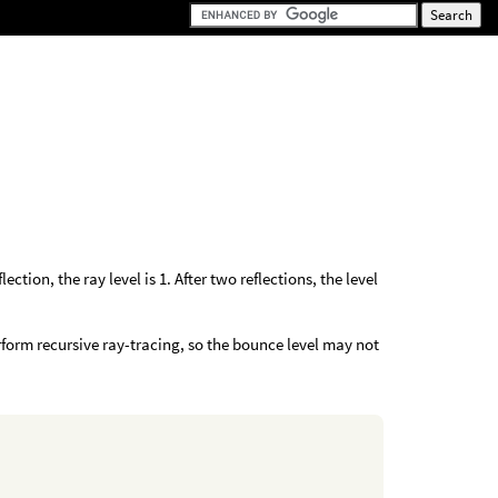
ection, the ray level is 1. After two reflections, the level
rform recursive ray-tracing, so the bounce level may not