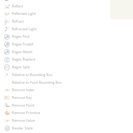
Reflect
Reflected Light
Refract
Refracted Light
Regex Find
Regex Findall
Regex Match
Regex Replace
Regex Split
Relative to Bounding Box
Relative to Point Bounding Box
Remove Index
Remove Key
Remove Point
Remove Primitive
Remove Value
Render State