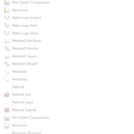
Max Vector Component
Maximum
Meta-Loop Import
Meta-Loop Next
Meta-Loop Start
Metaball Attribute
Metaball Density
Metaball Space
Metaball Weight
Metadata
Metadata
Method
Method Call
Method Input
Method Subnet
Min Vector Component
Minimum
Minimum Position