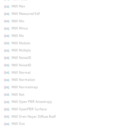
MtlX Max
MtlX Measured Edf
MtlX Min
MtlX Minus
MtlX Mix
MtlX Modulo
MtlX Multiply
MtlX Noise2D
MtlX Noise3D
MtlX Normal
MtlX Normalize
MtlX Normalmap
MtlX Not
MtlX Open PBR Anisotropy
MtlX OpenPBR Surface
MtlX Oren Nayar Diffuse Bsdf
MtlX Out