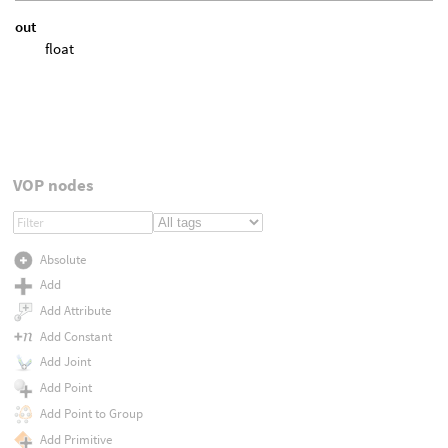
out
float
VOP nodes
Absolute
Add
Add Attribute
Add Constant
Add Joint
Add Point
Add Point to Group
Add Primitive