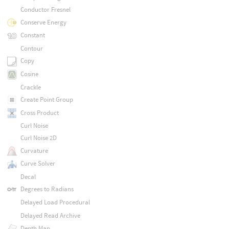
Conductor Fresnel
Conserve Energy
Constant
Contour
Copy
Cosine
Crackle
Create Point Group
Cross Product
Curl Noise
Curl Noise 2D
Curvature
Curve Solver
Decal
Degrees to Radians
Delayed Load Procedural
Delayed Read Archive
Depth Map