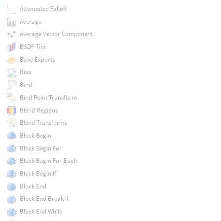
Attenuated Falloff
Average
Average Vector Component
BSDF Tint
Bake Exports
Bias
Bind
Bind Point Transform
Blend Regions
Blend Transforms
Block Begin
Block Begin For
Block Begin For-Each
Block Begin If
Block End
Block End Break-If
Block End While