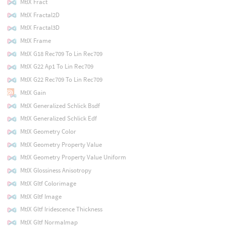
MtlX Fract
MtlX Fractal2D
MtlX Fractal3D
MtlX Frame
MtlX G18 Rec709 To Lin Rec709
MtlX G22 Ap1 To Lin Rec709
MtlX G22 Rec709 To Lin Rec709
MtlX Gain
MtlX Generalized Schlick Bsdf
MtlX Generalized Schlick Edf
MtlX Geometry Color
MtlX Geometry Property Value
MtlX Geometry Property Value Uniform
MtlX Glossiness Anisotropy
MtlX Gltf Colorimage
MtlX Gltf Image
MtlX Gltf Iridescence Thickness
MtlX Gltf Normalmap