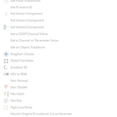
Get Point Transforms
Get Primitive ID
Get Vector Component
Get Vector2 Component
Get Vector4 Component
Get a CHOP Channel Value
Get a Channel or Parameter Value
Get an Object Transform
Gingham Checks
Global Variables
Gradient 3D
HSV to RGB
Hair Normal
Hair Shader
Has Input
Has Key
High-Low Noise
Houdini Engine Procedural: Curve Generate