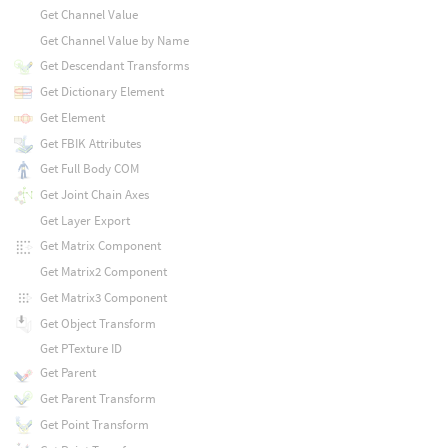
Get Channel Value
Get Channel Value by Name
Get Descendant Transforms
Get Dictionary Element
Get Element
Get FBIK Attributes
Get Full Body COM
Get Joint Chain Axes
Get Layer Export
Get Matrix Component
Get Matrix2 Component
Get Matrix3 Component
Get Object Transform
Get PTexture ID
Get Parent
Get Parent Transform
Get Point Transform