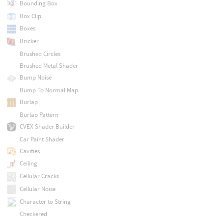
Bounding Box
Box Clip
Boxes
Bricker
Brushed Circles
Brushed Metal Shader
Bump Noise
Bump To Normal Map
Burlap
Burlap Pattern
CVEX Shader Builder
Car Paint Shader
Cavities
Ceiling
Cellular Cracks
Cellular Noise
Character to String
Checkered