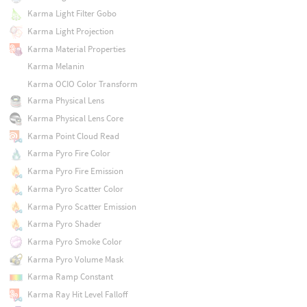
Karma Light Filter Gobo
Karma Light Projection
Karma Material Properties
Karma Melanin
Karma OCIO Color Transform
Karma Physical Lens
Karma Physical Lens Core
Karma Point Cloud Read
Karma Pyro Fire Color
Karma Pyro Fire Emission
Karma Pyro Scatter Color
Karma Pyro Scatter Emission
Karma Pyro Shader
Karma Pyro Smoke Color
Karma Pyro Volume Mask
Karma Ramp Constant
Karma Ray Hit Level Falloff