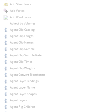
Add Steer Force
Add Vertex
Add Wind Force
Advect by Volumes
Agent Clip Catalog
Agent Clip Length
Agent Clip Names
Agent Clip Sample
Agent Clip Sample Rate
Agent Clip Times
Agent Clip Weights
Agent Convert Transforms
Agent Layer Bindings
Agent Layer Name
Agent Layer Shapes
Agent Layers
Agent Rig Children