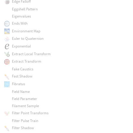
Edge Falloff
Eggshell Pattern
Eigenvalues
Ends With
Environment Map
Euler to Quaternion
Exponential
Extract Local Transform
Extract Transform
Fake Caustics
Fast Shadow
Fibratus
Field Name
Field Parameter
Filament Sample
Filter Point Transforms
Filter Pulse Train
Filter Shadow