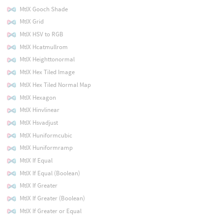
MtlX Gooch Shade
MtlX Grid
MtlX HSV to RGB
MtlX Hcatmullrom
MtlX Heighttonormal
MtlX Hex Tiled Image
MtlX Hex Tiled Normal Map
MtlX Hexagon
MtlX Hinvlinear
MtlX Hsvadjust
MtlX Huniformcubic
MtlX Huniformramp
MtlX If Equal
MtlX If Equal (Boolean)
MtlX If Greater
MtlX If Greater (Boolean)
MtlX If Greater or Equal