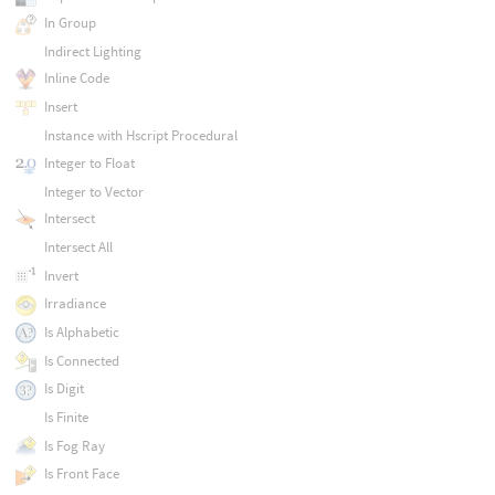
In Group
Indirect Lighting
Inline Code
Insert
Instance with Hscript Procedural
Integer to Float
Integer to Vector
Intersect
Intersect All
Invert
Irradiance
Is Alphabetic
Is Connected
Is Digit
Is Finite
Is Fog Ray
Is Front Face