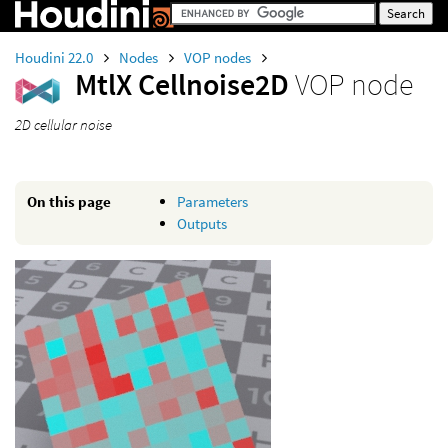
Houdini 22.0
Nodes
VOP nodes
MtlX Cellnoise2D
VOP node
2D cellular noise
On this page
Parameters
Outputs