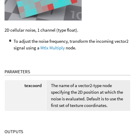
2D cellular noise, 1 channel (type float).
To adjust the noise frequency, transform the incoming vector2
signal using a
Mtlx Multiply
node.
PARAMETERS
texcoord
The name of a vector2-type node
specifying the 2D position at which the
noise is evaluated. Default is to use the
first set of texture coordinates.
OUTPUTS