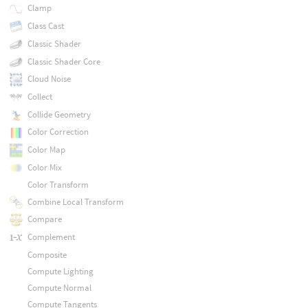
Clamp
Class Cast
Classic Shader
Classic Shader Core
Cloud Noise
Collect
Collide Geometry
Color Correction
Color Map
Color Mix
Color Transform
Combine Local Transform
Compare
Complement
Composite
Compute Lighting
Compute Normal
Compute Tangents