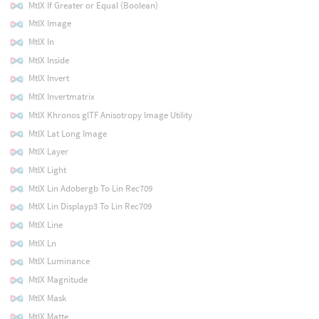
MtlX If Greater or Equal (Boolean)
MtlX Image
MtlX In
MtlX Inside
MtlX Invert
MtlX Invertmatrix
MtlX Khronos glTF Anisotropy Image Utility
MtlX Lat Long Image
MtlX Layer
MtlX Light
MtlX Lin Adobergb To Lin Rec709
MtlX Lin Displayp3 To Lin Rec709
MtlX Line
MtlX Ln
MtlX Luminance
MtlX Magnitude
MtlX Mask
MtlX Matte