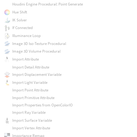
Houdini Engine Procedural: Point Generate
Hue Shift
IK Solver
If Connected
Illuminance Loop
Image 3D Iso-Texture Procedural
Image 3D Volume Procedural
Import Attribute
Import Detail Attribute
Import Displacement Variable
Import Light Variable
Import Point Attribute
Import Primitive Attribute
Import Properties from OpenColorIO
Import Ray Variable
Import Surface Variable
Import Vertex Attribute
Importance Remap