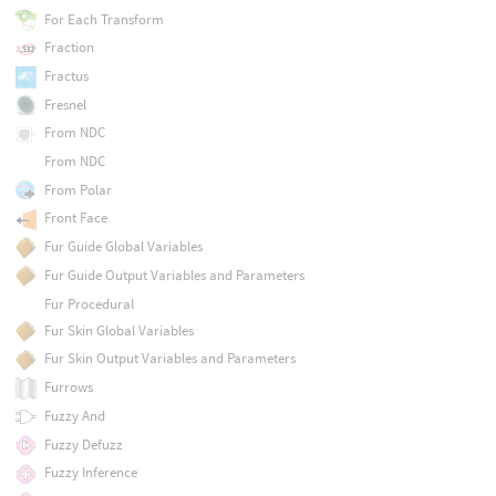
For Each Transform
Fraction
Fractus
Fresnel
From NDC
From NDC
From Polar
Front Face
Fur Guide Global Variables
Fur Guide Output Variables and Parameters
Fur Procedural
Fur Skin Global Variables
Fur Skin Output Variables and Parameters
Furrows
Fuzzy And
Fuzzy Defuzz
Fuzzy Inference