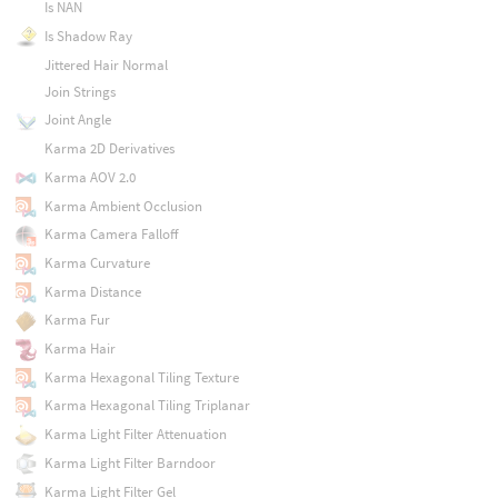
Is NAN
Is Shadow Ray
Jittered Hair Normal
Join Strings
Joint Angle
Karma 2D Derivatives
Karma AOV 2.0
Karma Ambient Occlusion
Karma Camera Falloff
Karma Curvature
Karma Distance
Karma Fur
Karma Hair
Karma Hexagonal Tiling Texture
Karma Hexagonal Tiling Triplanar
Karma Light Filter Attenuation
Karma Light Filter Barndoor
Karma Light Filter Gel