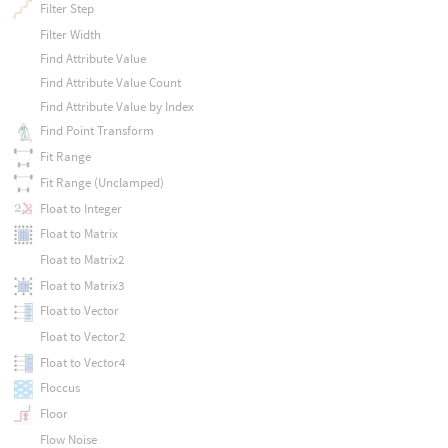
Filter Step
Filter Width
Find Attribute Value
Find Attribute Value Count
Find Attribute Value by Index
Find Point Transform
Fit Range
Fit Range (Unclamped)
Float to Integer
Float to Matrix
Float to Matrix2
Float to Matrix3
Float to Vector
Float to Vector2
Float to Vector4
Floccus
Floor
Flow Noise