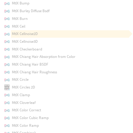
MtlX Bump
MtlX Burley Diffuse Bsdf
MtlX Burn
MtlX Ceil
MtlX Cellnoise2D
MtlX Cellnoise3D
MtlX Checkerboard
MtlX Chiang Hair Absorption from Color
MtlX Chiang Hair BSDF
MtlX Chiang Hair Roughness
MtlX Circle
MtlX Circles 2D
MtlX Clamp
MtlX Cloverleaf
MtlX Color Correct
MtlX Color Cubic Ramp
MtlX Color Ramp
MtlX Combine2