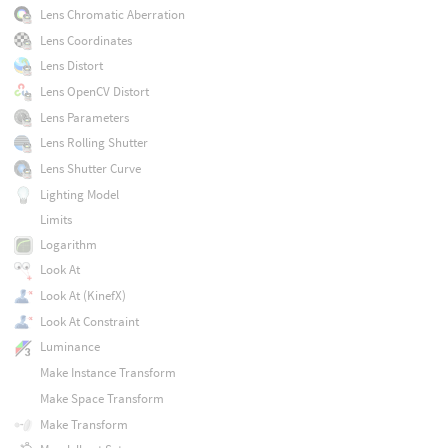
Lens Chromatic Aberration
Lens Coordinates
Lens Distort
Lens OpenCV Distort
Lens Parameters
Lens Rolling Shutter
Lens Shutter Curve
Lighting Model
Limits
Logarithm
Look At
Look At (KinefX)
Look At Constraint
Luminance
Make Instance Transform
Make Space Transform
Make Transform