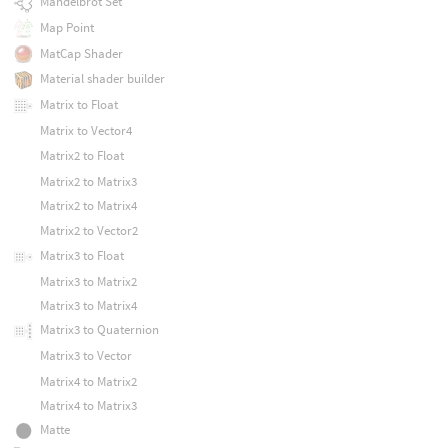
Mandelbrot Set
Map Point
MatCap Shader
Material shader builder
Matrix to Float
Matrix to Vector4
Matrix2 to Float
Matrix2 to Matrix3
Matrix2 to Matrix4
Matrix2 to Vector2
Matrix3 to Float
Matrix3 to Matrix2
Matrix3 to Matrix4
Matrix3 to Quaternion
Matrix3 to Vector
Matrix4 to Matrix2
Matrix4 to Matrix3
Matte