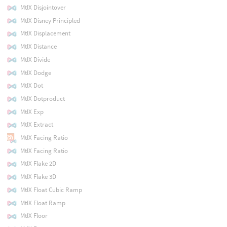
MtlX Disjointover
MtlX Disney Principled
MtlX Displacement
MtlX Distance
MtlX Divide
MtlX Dodge
MtlX Dot
MtlX Dotproduct
MtlX Exp
MtlX Extract
MtlX Facing Ratio
MtlX Facing Ratio
MtlX Flake 2D
MtlX Flake 3D
MtlX Float Cubic Ramp
MtlX Float Ramp
MtlX Floor