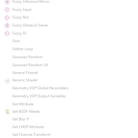
Fuzzy Inference Mirror
Fuzzy Input
Fuzzy Not
Fuzzy Obstacle Sense
Fuzzy Or
Gain
Gather Loop
Gaussian Random
Gaussian Random UV
General Fresnel
Generic Shader
Geometry VOP Global Parameters
Geometry VOP Output Variables
Get Attribute
Get BSDF Albedo
Get Blur P
Get CHOP Attribute
Get Channel Transform