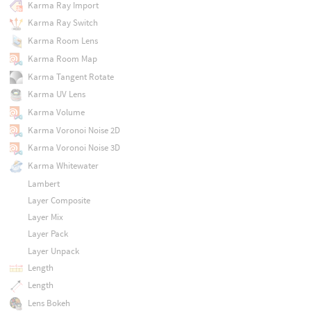
Karma Ray Import
Karma Ray Switch
Karma Room Lens
Karma Room Map
Karma Tangent Rotate
Karma UV Lens
Karma Volume
Karma Voronoi Noise 2D
Karma Voronoi Noise 3D
Karma Whitewater
Lambert
Layer Composite
Layer Mix
Layer Pack
Layer Unpack
Length
Length
Lens Bokeh