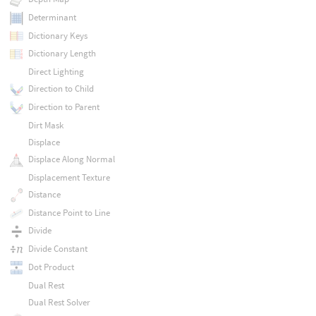
Determinant
Dictionary Keys
Dictionary Length
Direct Lighting
Direction to Child
Direction to Parent
Dirt Mask
Displace
Displace Along Normal
Displacement Texture
Distance
Distance Point to Line
Divide
Divide Constant
Dot Product
Dual Rest
Dual Rest Solver