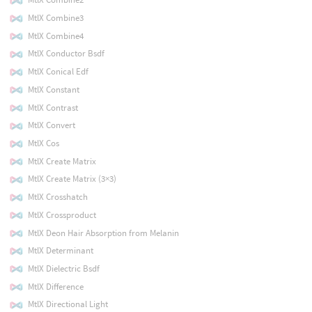
MtlX Combine3
MtlX Combine4
MtlX Conductor Bsdf
MtlX Conical Edf
MtlX Constant
MtlX Contrast
MtlX Convert
MtlX Cos
MtlX Create Matrix
MtlX Create Matrix (3×3)
MtlX Crosshatch
MtlX Crossproduct
MtlX Deon Hair Absorption from Melanin
MtlX Determinant
MtlX Dielectric Bsdf
MtlX Difference
MtlX Directional Light