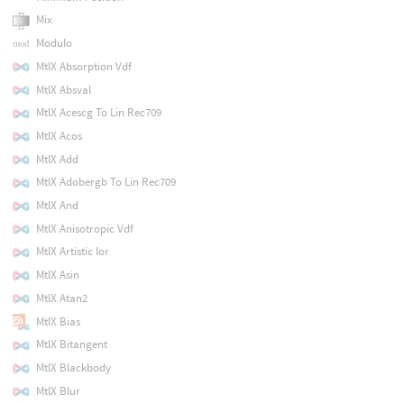
Mix
Modulo
MtlX Absorption Vdf
MtlX Absval
MtlX Acescg To Lin Rec709
MtlX Acos
MtlX Add
MtlX Adobergb To Lin Rec709
MtlX And
MtlX Anisotropic Vdf
MtlX Artistic Ior
MtlX Asin
MtlX Atan2
MtlX Bias
MtlX Bitangent
MtlX Blackbody
MtlX Blur