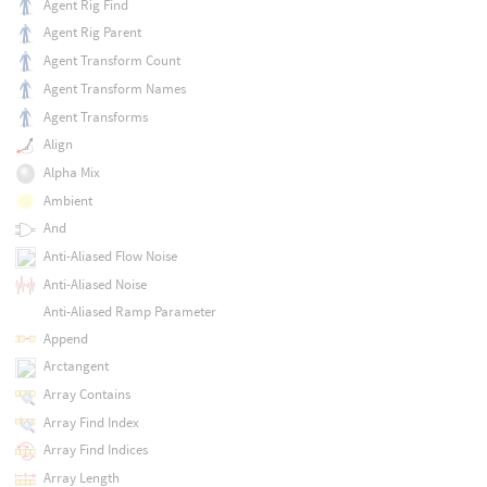
Agent Rig Find
Agent Rig Parent
Agent Transform Count
Agent Transform Names
Agent Transforms
Align
Alpha Mix
Ambient
And
Anti-Aliased Flow Noise
Anti-Aliased Noise
Anti-Aliased Ramp Parameter
Append
Arctangent
Array Contains
Array Find Index
Array Find Indices
Array Length