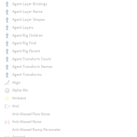
Agent Layer Bindings
Agent Layer Name
Agent Layer Shapes
Agent Layers
Agent Rig Children
Agent Rig Find
Agent Rig Parent
Agent Transform Count
Agent Transform Names
Agent Transforms
Align
Alpha Mix
Ambient
And
Anti-Aliased Flow Noise
Anti-Aliased Noise
Anti-Aliased Ramp Parameter
Append