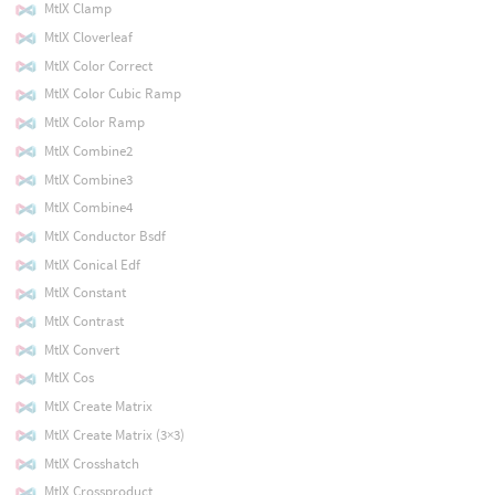
MtlX Clamp
MtlX Cloverleaf
MtlX Color Correct
MtlX Color Cubic Ramp
MtlX Color Ramp
MtlX Combine2
MtlX Combine3
MtlX Combine4
MtlX Conductor Bsdf
MtlX Conical Edf
MtlX Constant
MtlX Contrast
MtlX Convert
MtlX Cos
MtlX Create Matrix
MtlX Create Matrix (3×3)
MtlX Crosshatch
MtlX Crossproduct