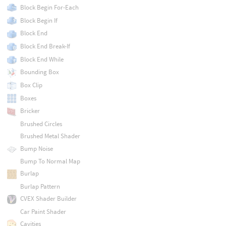
Block Begin For-Each
Block Begin If
Block End
Block End Break-If
Block End While
Bounding Box
Box Clip
Boxes
Bricker
Brushed Circles
Brushed Metal Shader
Bump Noise
Bump To Normal Map
Burlap
Burlap Pattern
CVEX Shader Builder
Car Paint Shader
Cavities