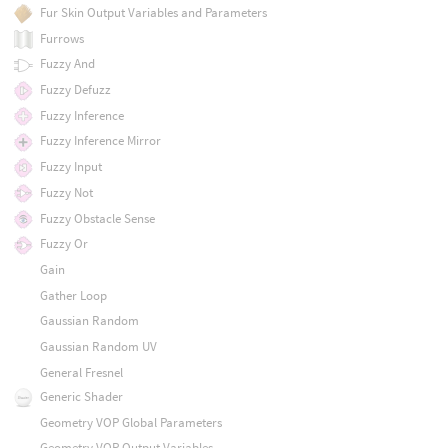
Fur Skin Output Variables and Parameters
Furrows
Fuzzy And
Fuzzy Defuzz
Fuzzy Inference
Fuzzy Inference Mirror
Fuzzy Input
Fuzzy Not
Fuzzy Obstacle Sense
Fuzzy Or
Gain
Gather Loop
Gaussian Random
Gaussian Random UV
General Fresnel
Generic Shader
Geometry VOP Global Parameters
Geometry VOP Output Variables