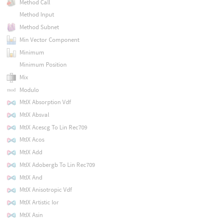
Method Call
Method Input
Method Subnet
Min Vector Component
Minimum
Minimum Position
Mix
Modulo
MtlX Absorption Vdf
MtlX Absval
MtlX Acescg To Lin Rec709
MtlX Acos
MtlX Add
MtlX Adobergb To Lin Rec709
MtlX And
MtlX Anisotropic Vdf
MtlX Artistic Ior
MtlX Asin