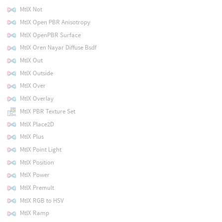
MtlX Not
MtlX Open PBR Anisotropy
MtlX OpenPBR Surface
MtlX Oren Nayar Diffuse Bsdf
MtlX Out
MtlX Outside
MtlX Over
MtlX Overlay
MtlX PBR Texture Set
MtlX Place2D
MtlX Plus
MtlX Point Light
MtlX Position
MtlX Power
MtlX Premult
MtlX RGB to HSV
MtlX Ramp