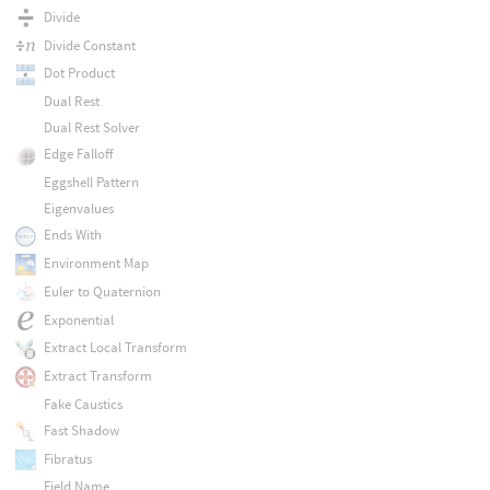
Divide
Divide Constant
Dot Product
Dual Rest
Dual Rest Solver
Edge Falloff
Eggshell Pattern
Eigenvalues
Ends With
Environment Map
Euler to Quaternion
Exponential
Extract Local Transform
Extract Transform
Fake Caustics
Fast Shadow
Fibratus
Field Name