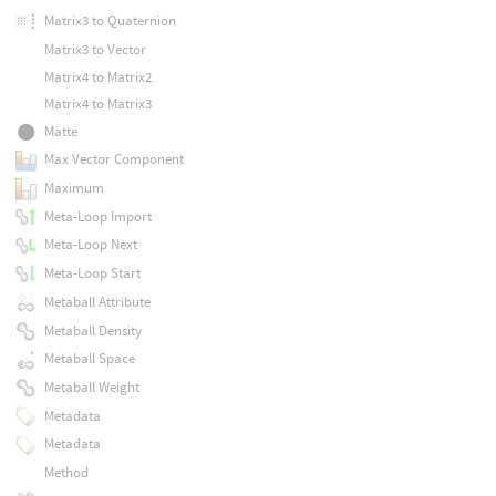
Matrix3 to Quaternion
Matrix3 to Vector
Matrix4 to Matrix2
Matrix4 to Matrix3
Matte
Max Vector Component
Maximum
Meta-Loop Import
Meta-Loop Next
Meta-Loop Start
Metaball Attribute
Metaball Density
Metaball Space
Metaball Weight
Metadata
Metadata
Method