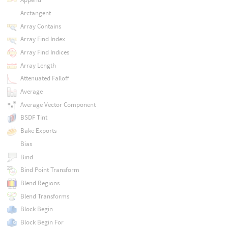
Arctangent
Array Contains
Array Find Index
Array Find Indices
Array Length
Attenuated Falloff
Average
Average Vector Component
BSDF Tint
Bake Exports
Bias
Bind
Bind Point Transform
Blend Regions
Blend Transforms
Block Begin
Block Begin For