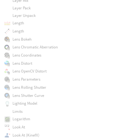
Layer Mix
Layer Pack
Layer Unpack
Length
Length
Lens Bokeh
Lens Chromatic Aberration
Lens Coordinates
Lens Distort
Lens OpenCV Distort
Lens Parameters
Lens Rolling Shutter
Lens Shutter Curve
Lighting Model
Limits
Logarithm
Look At
Look At (KinefX)