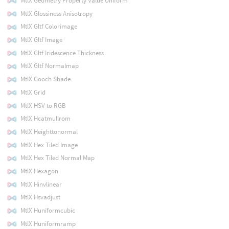
MtlX Geometry Property Value Uniform
MtlX Glossiness Anisotropy
MtlX Gltf Colorimage
MtlX Gltf Image
MtlX Gltf Iridescence Thickness
MtlX Gltf Normalmap
MtlX Gooch Shade
MtlX Grid
MtlX HSV to RGB
MtlX Hcatmullrom
MtlX Heighttonormal
MtlX Hex Tiled Image
MtlX Hex Tiled Normal Map
MtlX Hexagon
MtlX Hinvlinear
MtlX Hsvadjust
MtlX Huniformcubic
MtlX Huniformramp