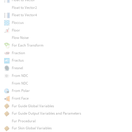
Float to Vector2
Float to Vector4
Floccus
Floor
Flow Noise
For Each Transform
Fraction
Fractus
Fresnel
From NDC
From NDC
From Polar
Front Face
Fur Guide Global Variables
Fur Guide Output Variables and Parameters
Fur Procedural
Fur Skin Global Variables