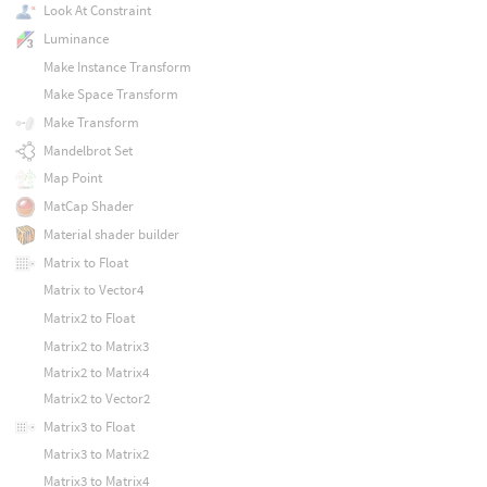
Look At Constraint
Luminance
Make Instance Transform
Make Space Transform
Make Transform
Mandelbrot Set
Map Point
MatCap Shader
Material shader builder
Matrix to Float
Matrix to Vector4
Matrix2 to Float
Matrix2 to Matrix3
Matrix2 to Matrix4
Matrix2 to Vector2
Matrix3 to Float
Matrix3 to Matrix2
Matrix3 to Matrix4