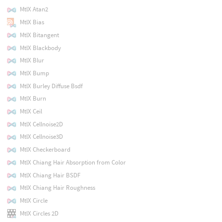
MtlX Atan2
MtlX Bias
MtlX Bitangent
MtlX Blackbody
MtlX Blur
MtlX Bump
MtlX Burley Diffuse Bsdf
MtlX Burn
MtlX Ceil
MtlX Cellnoise2D
MtlX Cellnoise3D
MtlX Checkerboard
MtlX Chiang Hair Absorption from Color
MtlX Chiang Hair BSDF
MtlX Chiang Hair Roughness
MtlX Circle
MtlX Circles 2D