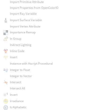
Import Primitive Attribute
Import Properties from OpenColorIO
Import Ray Variable
Import Surface Variable
Import Vertex Attribute
Importance Remap
In Group
Indirect Lighting
Inline Code
Insert
Instance with Hscript Procedural
Integer to Float
Integer to Vector
Intersect
Intersect All
Invert
Irradiance
Is Alphabetic