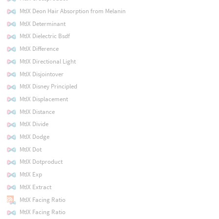
MtlX Deon Hair Absorption from Melanin
MtlX Determinant
MtlX Dielectric Bsdf
MtlX Difference
MtlX Directional Light
MtlX Disjointover
MtlX Disney Principled
MtlX Displacement
MtlX Distance
MtlX Divide
MtlX Dodge
MtlX Dot
MtlX Dotproduct
MtlX Exp
MtlX Extract
MtlX Facing Ratio
MtlX Facing Ratio