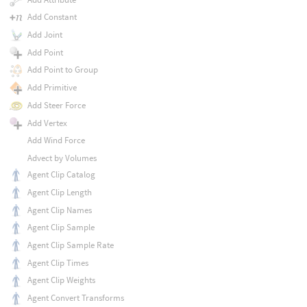
Add Constant
Add Joint
Add Point
Add Point to Group
Add Primitive
Add Steer Force
Add Vertex
Add Wind Force
Advect by Volumes
Agent Clip Catalog
Agent Clip Length
Agent Clip Names
Agent Clip Sample
Agent Clip Sample Rate
Agent Clip Times
Agent Clip Weights
Agent Convert Transforms