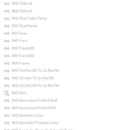
MtlX Flake 2D
MtlX Flake 3D
MtlX Float Cubic Ramp
MtlX Float Ramp
MtlX Floor
MtlX Fract
MtlX Fractal2D
MtlX Fractal3D
MtlX Frame
MtlX G18 Rec709 To Lin Rec709
MtlX G22 Ap1 To Lin Rec709
MtlX G22 Rec709 To Lin Rec709
MtlX Gain
MtlX Generalized Schlick Bsdf
MtlX Generalized Schlick Edf
MtlX Geometry Color
MtlX Geometry Property Value