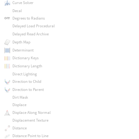
Curve Solver
Decal
Degrees to Radians
Delayed Load Procedural
Delayed Read Archive
Depth Map
Determinant
Dictionary Keys
Dictionary Length
Direct Lighting
Direction to Child
Direction to Parent
Dirt Mask
Displace
Displace Along Normal
Displacement Texture
Distance
Distance Point to Line