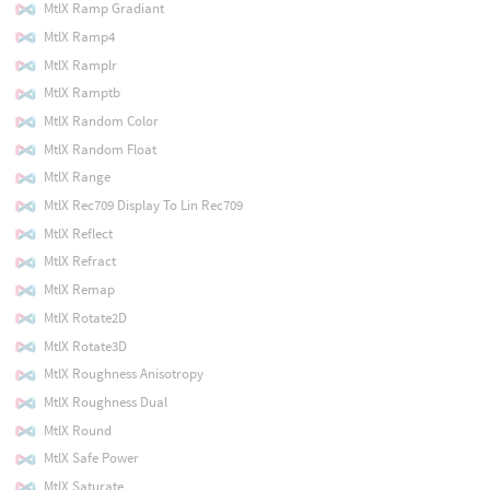
MtlX Ramp Gradiant
MtlX Ramp4
MtlX Ramplr
MtlX Ramptb
MtlX Random Color
MtlX Random Float
MtlX Range
MtlX Rec709 Display To Lin Rec709
MtlX Reflect
MtlX Refract
MtlX Remap
MtlX Rotate2D
MtlX Rotate3D
MtlX Roughness Anisotropy
MtlX Roughness Dual
MtlX Round
MtlX Safe Power
MtlX Saturate