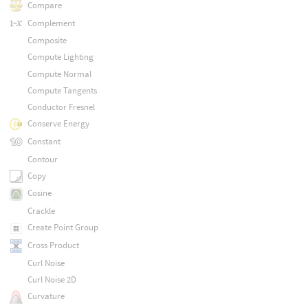
Compare
Complement
Composite
Compute Lighting
Compute Normal
Compute Tangents
Conductor Fresnel
Conserve Energy
Constant
Contour
Copy
Cosine
Crackle
Create Point Group
Cross Product
Curl Noise
Curl Noise 2D
Curvature