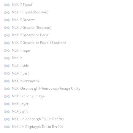
MtlX If Equal
MtlX If Equal (Boolean)
MtlX If Greater
MtlX If Greater (Boolean)
MtlX If Greater or Equal
MtlX If Greater or Equal (Boolean)
MtlX Image
MtlX In
MtlX Inside
MtlX Invert
MtlX Invertmatrix
MtlX Khronos glTF Anisotropy Image Utility
MtlX Lat Long Image
MtlX Layer
MtlX Light
MtlX Lin Adobergb To Lin Rec709
MtlX Lin Displayp3 To Lin Rec709