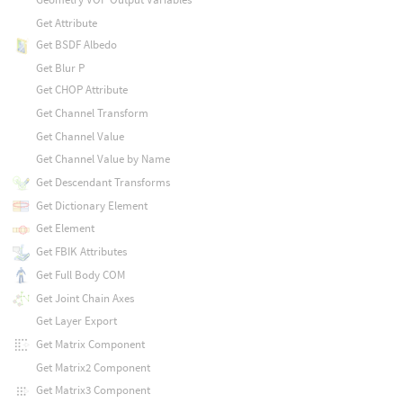
Get Attribute
Get BSDF Albedo
Get Blur P
Get CHOP Attribute
Get Channel Transform
Get Channel Value
Get Channel Value by Name
Get Descendant Transforms
Get Dictionary Element
Get Element
Get FBIK Attributes
Get Full Body COM
Get Joint Chain Axes
Get Layer Export
Get Matrix Component
Get Matrix2 Component
Get Matrix3 Component