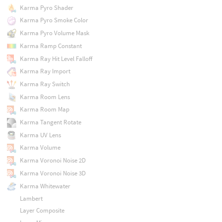
Karma Pyro Shader
Karma Pyro Smoke Color
Karma Pyro Volume Mask
Karma Ramp Constant
Karma Ray Hit Level Falloff
Karma Ray Import
Karma Ray Switch
Karma Room Lens
Karma Room Map
Karma Tangent Rotate
Karma UV Lens
Karma Volume
Karma Voronoi Noise 2D
Karma Voronoi Noise 3D
Karma Whitewater
Lambert
Layer Composite