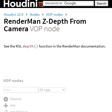
Houdini 22.0
Nodes
VOP nodes
RenderMan Z-Depth From
Camera
VOP node
See the RSL
depth()
function in the RenderMan documentation.
VOP nodes
Absolute
Add
Add Attribute