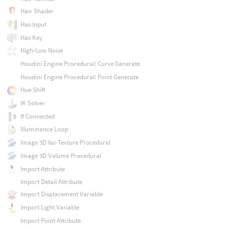
Hair Shader
Has Input
Has Key
High-Low Noise
Houdini Engine Procedural: Curve Generate
Houdini Engine Procedural: Point Generate
Hue Shift
IK Solver
If Connected
Illuminance Loop
Image 3D Iso-Texture Procedural
Image 3D Volume Procedural
Import Attribute
Import Detail Attribute
Import Displacement Variable
Import Light Variable
Import Point Attribute