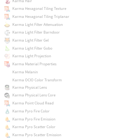
Karma Hair
Karma Hexagonal Tiling Texture
Karma Hexagonal Tiling Triplanar
Karma Light Filter Attenuation
Karma Light Filter Barndoor
Karma Light Filter Gel
Karma Light Filter Gobo
Karma Light Projection
Karma Material Properties
Karma Melanin
Karma OCIO Color Transform
Karma Physical Lens
Karma Physical Lens Core
Karma Point Cloud Read
Karma Pyro Fire Color
Karma Pyro Fire Emission
Karma Pyro Scatter Color
Karma Pyro Scatter Emission