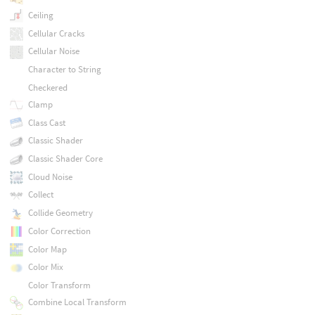
Ceiling
Cellular Cracks
Cellular Noise
Character to String
Checkered
Clamp
Class Cast
Classic Shader
Classic Shader Core
Cloud Noise
Collect
Collide Geometry
Color Correction
Color Map
Color Mix
Color Transform
Combine Local Transform