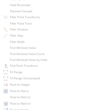
Field Parameter
Filament Sample
Filter Point Transforms
Filter Pulse Train
Filter Shadow
Filter Step
Filter Width
Find Attribute Value
Find Attribute Value Count
Find Attribute Value by Index
Find Point Transform
Fit Range
Fit Range (Unclamped)
Float to Integer
Float to Matrix
Float to Matrix2
Float to Matrix3
Float to Vector