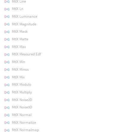
MtlX Line
MtlX Ln
MtlX Luminance
MtlX Magnitude
MtlX Mask
MtlX Matte
MtlX Max
MtlX Measured Edf
MtlX Min
MtlX Minus
MtlX Mix
MtlX Modulo
MtlX Multiply
MtlX Noise2D
MtlX Noise3D
MtlX Normal
MtlX Normalize
MtlX Normalmap