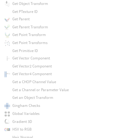
Get Object Transform
Get PTexture ID
Get Parent
Get Parent Transform
Get Point Transform
Get Point Transforms
Get Primitive ID
Get Vector Component
Get Vector2 Component
Get Vector4 Component
Get a CHOP Channel Value
Get a Channel or Parameter Value
Get an Object Transform
Gingham Checks
Global Variables
Gradient 3D
HSV to RGB
Hair Normal