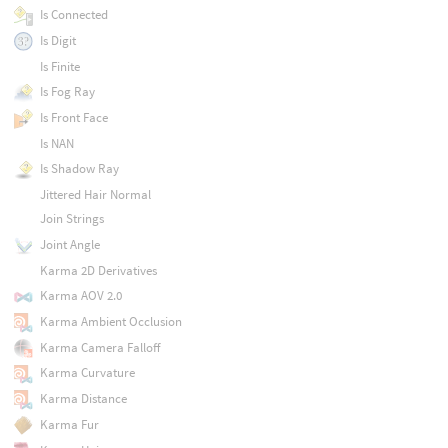
Is Connected
Is Digit
Is Finite
Is Fog Ray
Is Front Face
Is NAN
Is Shadow Ray
Jittered Hair Normal
Join Strings
Joint Angle
Karma 2D Derivatives
Karma AOV 2.0
Karma Ambient Occlusion
Karma Camera Falloff
Karma Curvature
Karma Distance
Karma Fur