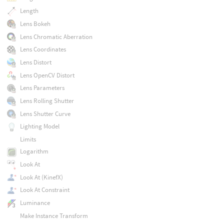
Length
Lens Bokeh
Lens Chromatic Aberration
Lens Coordinates
Lens Distort
Lens OpenCV Distort
Lens Parameters
Lens Rolling Shutter
Lens Shutter Curve
Lighting Model
Limits
Logarithm
Look At
Look At (KinefX)
Look At Constraint
Luminance
Make Instance Transform