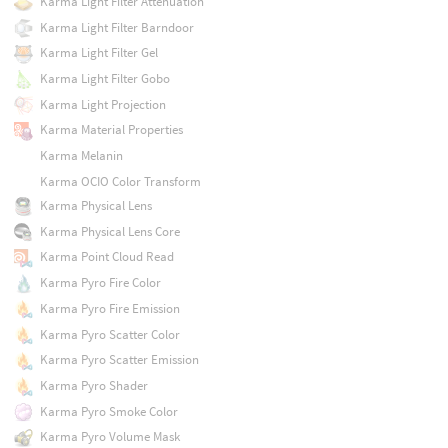
Karma Light Filter Attenuation
Karma Light Filter Barndoor
Karma Light Filter Gel
Karma Light Filter Gobo
Karma Light Projection
Karma Material Properties
Karma Melanin
Karma OCIO Color Transform
Karma Physical Lens
Karma Physical Lens Core
Karma Point Cloud Read
Karma Pyro Fire Color
Karma Pyro Fire Emission
Karma Pyro Scatter Color
Karma Pyro Scatter Emission
Karma Pyro Shader
Karma Pyro Smoke Color
Karma Pyro Volume Mask