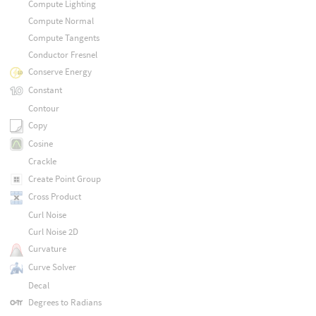
Compute Lighting
Compute Normal
Compute Tangents
Conductor Fresnel
Conserve Energy
Constant
Contour
Copy
Cosine
Crackle
Create Point Group
Cross Product
Curl Noise
Curl Noise 2D
Curvature
Curve Solver
Decal
Degrees to Radians