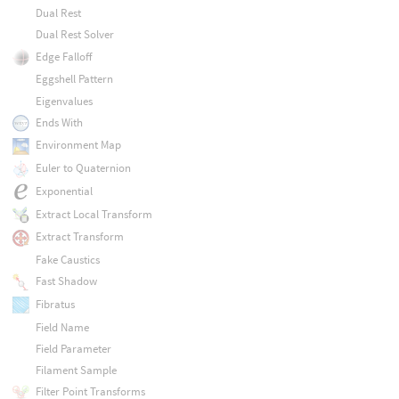
Dual Rest
Dual Rest Solver
Edge Falloff
Eggshell Pattern
Eigenvalues
Ends With
Environment Map
Euler to Quaternion
Exponential
Extract Local Transform
Extract Transform
Fake Caustics
Fast Shadow
Fibratus
Field Name
Field Parameter
Filament Sample
Filter Point Transforms