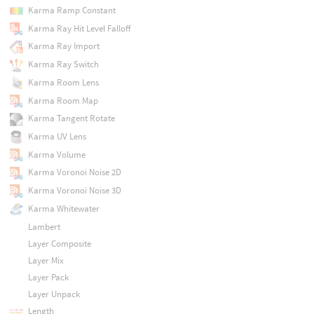
Karma Ramp Constant
Karma Ray Hit Level Falloff
Karma Ray Import
Karma Ray Switch
Karma Room Lens
Karma Room Map
Karma Tangent Rotate
Karma UV Lens
Karma Volume
Karma Voronoi Noise 2D
Karma Voronoi Noise 3D
Karma Whitewater
Lambert
Layer Composite
Layer Mix
Layer Pack
Layer Unpack
Length