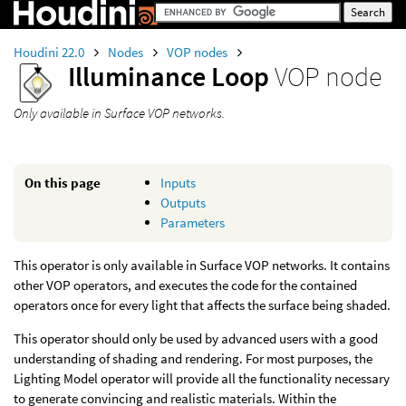
Houdini 22.0
Nodes
VOP nodes
Illuminance Loop
VOP node
Only available in Surface VOP networks.
On this page
Inputs
Outputs
Parameters
This operator is only available in Surface VOP networks. It contains
other VOP operators, and executes the code for the contained
operators once for every light that affects the surface being shaded.
This operator should only be used by advanced users with a good
understanding of shading and rendering. For most purposes, the
Lighting Model operator will provide all the functionality necessary
to generate convincing and realistic materials. Within the