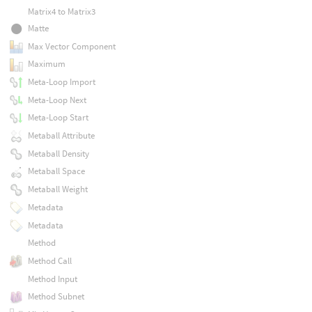
Matrix4 to Matrix3
Matte
Max Vector Component
Maximum
Meta-Loop Import
Meta-Loop Next
Meta-Loop Start
Metaball Attribute
Metaball Density
Metaball Space
Metaball Weight
Metadata
Metadata
Method
Method Call
Method Input
Method Subnet