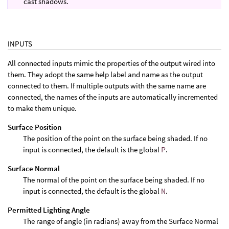
cast shadows.
INPUTS
All connected inputs mimic the properties of the output wired into
them. They adopt the same help label and name as the output
connected to them. If multiple outputs with the same name are
connected, the names of the inputs are automatically incremented
to make them unique.
Surface Position
The position of the point on the surface being shaded. If no
input is connected, the default is the global
P
.
Surface Normal
The normal of the point on the surface being shaded. If no
input is connected, the default is the global
N
.
Permitted Lighting Angle
The range of angle (in radians) away from the Surface Normal