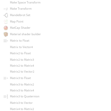
Make Space Transform
Make Transform
Mandelbrot Set
Map Point
MatCap Shader
Material shader builder
Matrix to Float
Matrix to Vector4
Matrix2 to Float
Matrix2 to Matrix3
Matrix2 to Matrix4
Matrix2 to Vector2
Matrix3 to Float
Matrix3 to Matrix2
Matrix3 to Matrix4
Matrix3 to Quaternion
Matrix3 to Vector
Matrix4 to Matrix2