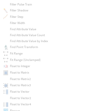
Filter Pulse Train
Filter Shadow
Filter Step
Filter Width
Find Attribute Value
Find Attribute Value Count
Find Attribute Value by Index
Find Point Transform
Fit Range
Fit Range (Unclamped)
Float to Integer
Float to Matrix
Float to Matrix2
Float to Matrix3
Float to Vector
Float to Vector2
Float to Vector4
Floccus