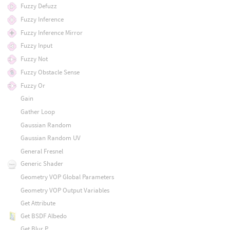
Fuzzy Defuzz
Fuzzy Inference
Fuzzy Inference Mirror
Fuzzy Input
Fuzzy Not
Fuzzy Obstacle Sense
Fuzzy Or
Gain
Gather Loop
Gaussian Random
Gaussian Random UV
General Fresnel
Generic Shader
Geometry VOP Global Parameters
Geometry VOP Output Variables
Get Attribute
Get BSDF Albedo
Get Blur P