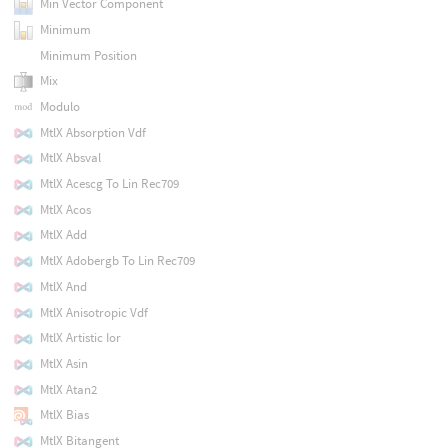
Min Vector Component
Minimum
Minimum Position
Mix
Modulo
MtlX Absorption Vdf
MtlX Absval
MtlX Acescg To Lin Rec709
MtlX Acos
MtlX Add
MtlX Adobergb To Lin Rec709
MtlX And
MtlX Anisotropic Vdf
MtlX Artistic Ior
MtlX Asin
MtlX Atan2
MtlX Bias
MtlX Bitangent