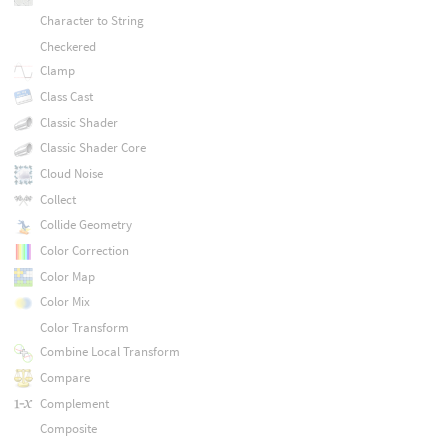
Character to String
Checkered
Clamp
Class Cast
Classic Shader
Classic Shader Core
Cloud Noise
Collect
Collide Geometry
Color Correction
Color Map
Color Mix
Color Transform
Combine Local Transform
Compare
Complement
Composite