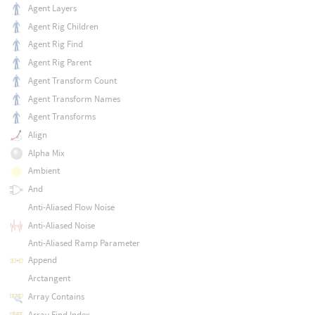
Agent Layers
Agent Rig Children
Agent Rig Find
Agent Rig Parent
Agent Transform Count
Agent Transform Names
Agent Transforms
Align
Alpha Mix
Ambient
And
Anti-Aliased Flow Noise
Anti-Aliased Noise
Anti-Aliased Ramp Parameter
Append
Arctangent
Array Contains
Array Find Index