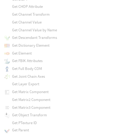
Get CHOP Attribute
Get Channel Transform
Get Channel Value
Get Channel Value by Name
Get Descendant Transforms
Get Dictionary Element
Get Element
Get FBIK Attributes
Get Full Body COM
Get Joint Chain Axes
Get Layer Export
Get Matrix Component
Get Matrix2 Component
Get Matrix3 Component
Get Object Transform
Get PTexture ID
Get Parent