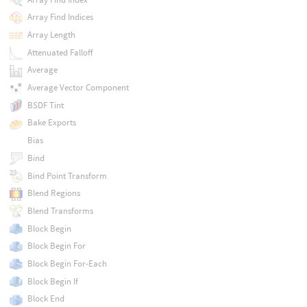
Array Find Indices
Array Length
Attenuated Falloff
Average
Average Vector Component
BSDF Tint
Bake Exports
Bias
Bind
Bind Point Transform
Blend Regions
Blend Transforms
Block Begin
Block Begin For
Block Begin For-Each
Block Begin If
Block End