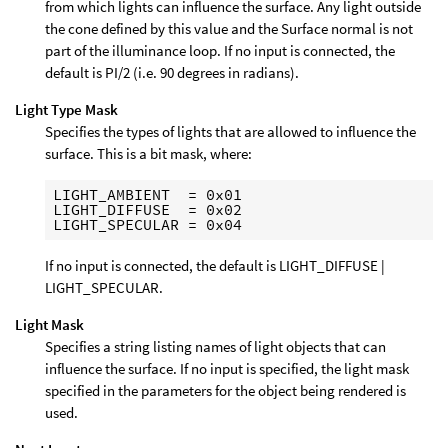
from which lights can influence the surface. Any light outside
the cone defined by this value and the Surface normal is not
part of the illuminance loop. If no input is connected, the
default is PI/2 (i.e. 90 degrees in radians).
Light Type Mask
Specifies the types of lights that are allowed to influence the
surface. This is a bit mask, where:
LIGHT_AMBIENT  = 0x01

LIGHT_DIFFUSE  = 0x02

If no input is connected, the default is LIGHT_DIFFUSE |
LIGHT_SPECULAR.
Light Mask
Specifies a string listing names of light objects that can
influence the surface. If no input is specified, the light mask
specified in the parameters for the object being rendered is
used.