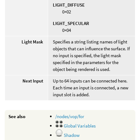
LIGHT_DIFFUSE
0×02
LIGHT_SPECULAR
0×04
Light Mask
Specifies a string listing names of light
objects that can influence the surface. If
no input is specified, the light mask
specified in the parameters for the
object being rendered is used.
Next Input
Up to 64 inputs can be connected here.
Each time an input is connected, a new
input slot is added.
See also
/nodes/vop/for
Global Variables
Shadow