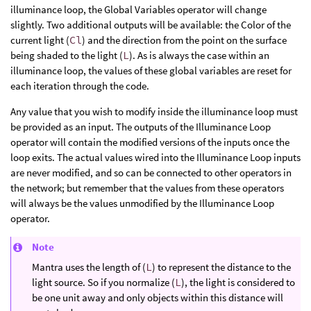
illuminance loop, the Global Variables operator will change
slightly. Two additional outputs will be available: the Color of the
current light (
Cl
) and the direction from the point on the surface
being shaded to the light (
L
). As is always the case within an
illuminance loop, the values of these global variables are reset for
each iteration through the code.
Any value that you wish to modify inside the illuminance loop must
be provided as an input. The outputs of the Illuminance Loop
operator will contain the modified versions of the inputs once the
loop exits. The actual values wired into the Illuminance Loop inputs
are never modified, and so can be connected to other operators in
the network; but remember that the values from these operators
will always be the values unmodified by the Illuminance Loop
operator.
Note
Mantra uses the length of (
L
) to represent the distance to the
light source. So if you normalize (
L
), the light is considered to
be one unit away and only objects within this distance will