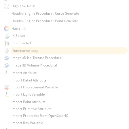
High-Low Noise
Houdini Engine Procedural: Curve Generate
Houdini Engine Procedural: Point Generate
Hue Shift
IK Solver
If Connected
Illuminance Loop
Image 3D Iso-Texture Procedural
Image 3D Volume Procedural
Import Attribute
Import Detail Attribute
Import Displacement Variable
Import Light Variable
Import Point Attribute
Import Primitive Attribute
Import Properties from OpenColorIO
Import Ray Variable