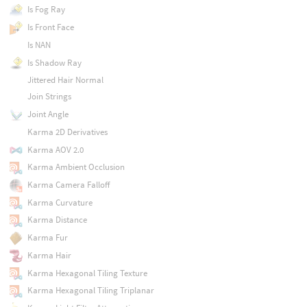
Is Fog Ray
Is Front Face
Is NAN
Is Shadow Ray
Jittered Hair Normal
Join Strings
Joint Angle
Karma 2D Derivatives
Karma AOV 2.0
Karma Ambient Occlusion
Karma Camera Falloff
Karma Curvature
Karma Distance
Karma Fur
Karma Hair
Karma Hexagonal Tiling Texture
Karma Hexagonal Tiling Triplanar