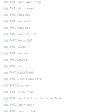
MtlX Color Cubic Ramp
MtlX Color Ramp
MtlX Combine2
MtlX Combine3
MtlX Combine4
MtlX Conductor Bsdf
MtlX Conical Edf
MtlX Constant
MtlX Contrast
MtlX Convert
MtlX Cos
MtlX Create Matrix
MtlX Create Matrix (3×3)
MtlX Crosshatch
MtlX Crossproduct
MtlX Deon Hair Absorption from Melanin
MtlX Determinant
MtlX Dielectric Bsdf