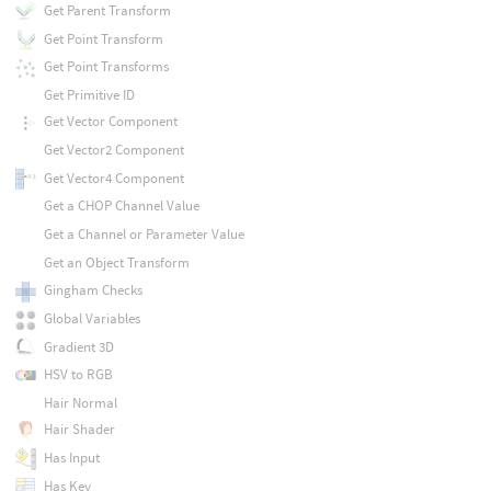
Get Parent Transform
Get Point Transform
Get Point Transforms
Get Primitive ID
Get Vector Component
Get Vector2 Component
Get Vector4 Component
Get a CHOP Channel Value
Get a Channel or Parameter Value
Get an Object Transform
Gingham Checks
Global Variables
Gradient 3D
HSV to RGB
Hair Normal
Hair Shader
Has Input
Has Key