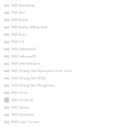
MtlX Blackbody
MtlX Blur
MtlX Bump
MtlX Burley Diffuse Bsdf
MtlX Burn
MtlX Ceil
MtlX Cellnoise2D
MtlX Cellnoise3D
MtlX Checkerboard
MtlX Chiang Hair Absorption from Color
MtlX Chiang Hair BSDF
MtlX Chiang Hair Roughness
MtlX Circle
MtlX Circles 2D
MtlX Clamp
MtlX Cloverleaf
MtlX Color Correct