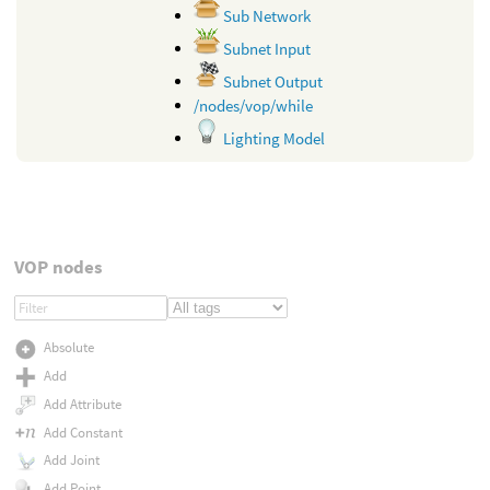
Sub Network
Subnet Input
Subnet Output
/nodes/vop/while
Lighting Model
VOP nodes
Absolute
Add
Add Attribute
Add Constant
Add Joint
Add Point