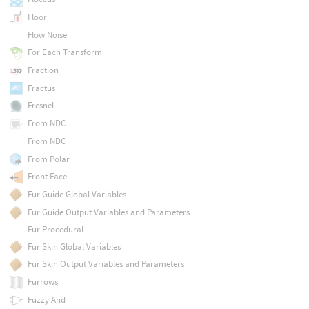
Floor
Flow Noise
For Each Transform
Fraction
Fractus
Fresnel
From NDC
From NDC
From Polar
Front Face
Fur Guide Global Variables
Fur Guide Output Variables and Parameters
Fur Procedural
Fur Skin Global Variables
Fur Skin Output Variables and Parameters
Furrows
Fuzzy And