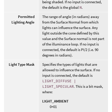
being shaded. If no input is connected,
the default is the global
N
.
Permitted
The range of angle (in radians) away
Lighting Angle
from the Surface Normal from which
lights can influence the surface. Any
light outside the cone defined by this
value and the Surface normal is not part
of the illuminance loop. If no input is
connected, the default is PI/2 (i.e. 90
degrees in radians).
Light Type Mask
Specifies the types of lights that are
allowed to influence the surface. If no
input is connected, the default is
LIGHT_DIFFUSE |
LIGHT_SPECULAR
. This is a bit mask,
where:
LIGHT_AMBIENT
0×01