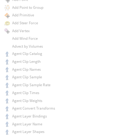
Add Point to Group
Add Primitive
Add Steer Force
Add Vertex
Add Wind Force
Advect by Volumes
Agent Clip Catalog
Agent Clip Length
Agent Clip Names
Agent Clip Sample
Agent Clip Sample Rate
Agent Clip Times
Agent Clip Weights
Agent Convert Transforms
Agent Layer Bindings
Agent Layer Name
Agent Layer Shapes