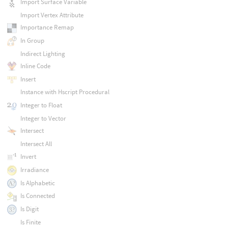
Import Surface Variable
Import Vertex Attribute
Importance Remap
In Group
Indirect Lighting
Inline Code
Insert
Instance with Hscript Procedural
Integer to Float
Integer to Vector
Intersect
Intersect All
Invert
Irradiance
Is Alphabetic
Is Connected
Is Digit
Is Finite