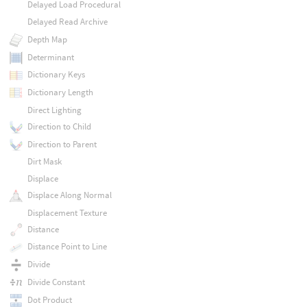
Delayed Load Procedural
Delayed Read Archive
Depth Map
Determinant
Dictionary Keys
Dictionary Length
Direct Lighting
Direction to Child
Direction to Parent
Dirt Mask
Displace
Displace Along Normal
Displacement Texture
Distance
Distance Point to Line
Divide
Divide Constant
Dot Product