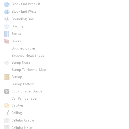
Block End Break-If
Block End While
Bounding Box
Box Clip
Boxes
Bricker
Brushed Circles
Brushed Metal Shader
Bump Noise
Bump To Normal Map
Burlap
Burlap Pattern
CVEX Shader Builder
Car Paint Shader
Cavities
Ceiling
Cellular Cracks
Cellular Noise