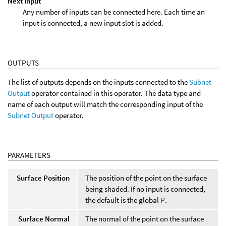
Next Input
Any number of inputs can be connected here. Each time an
input is connected, a new input slot is added.
OUTPUTS
The list of outputs depends on the inputs connected to the
Subnet
Output
operator contained in this operator. The data type and
name of each output will match the corresponding input of the
Subnet Output
operator.
PARAMETERS
Surface Position
The position of the point on the surface
being shaded. If no input is connected,
the default is the global
P
.
Surface Normal
The normal of the point on the surface