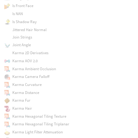
Is Front Face
Is NAN
Is Shadow Ray
Jittered Hair Normal
Join Strings
Joint Angle
Karma 2D Derivatives
Karma AOV 2.0
Karma Ambient Occlusion
Karma Camera Falloff
Karma Curvature
Karma Distance
Karma Fur
Karma Hair
Karma Hexagonal Tiling Texture
Karma Hexagonal Tiling Triplanar
Karma Light Filter Attenuation