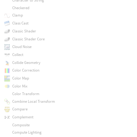
Character to String
Checkered
Clamp
Class Cast
Classic Shader
Classic Shader Core
Cloud Noise
Collect
Collide Geometry
Color Correction
Color Map
Color Mix
Color Transform
Combine Local Transform
Compare
Complement
Composite
Compute Lighting