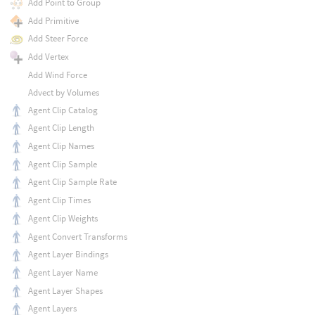
Add Point to Group
Add Primitive
Add Steer Force
Add Vertex
Add Wind Force
Advect by Volumes
Agent Clip Catalog
Agent Clip Length
Agent Clip Names
Agent Clip Sample
Agent Clip Sample Rate
Agent Clip Times
Agent Clip Weights
Agent Convert Transforms
Agent Layer Bindings
Agent Layer Name
Agent Layer Shapes
Agent Layers