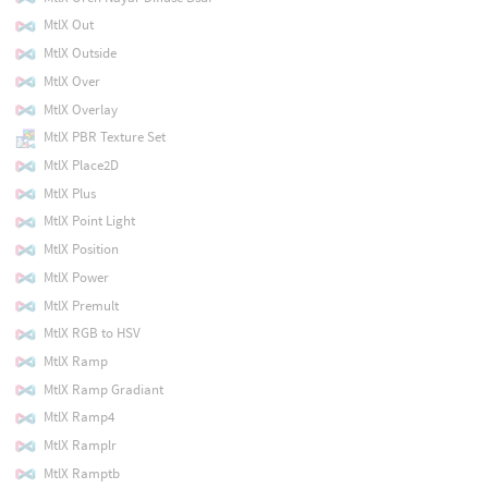
MtlX Out
MtlX Outside
MtlX Over
MtlX Overlay
MtlX PBR Texture Set
MtlX Place2D
MtlX Plus
MtlX Point Light
MtlX Position
MtlX Power
MtlX Premult
MtlX RGB to HSV
MtlX Ramp
MtlX Ramp Gradiant
MtlX Ramp4
MtlX Ramplr
MtlX Ramptb