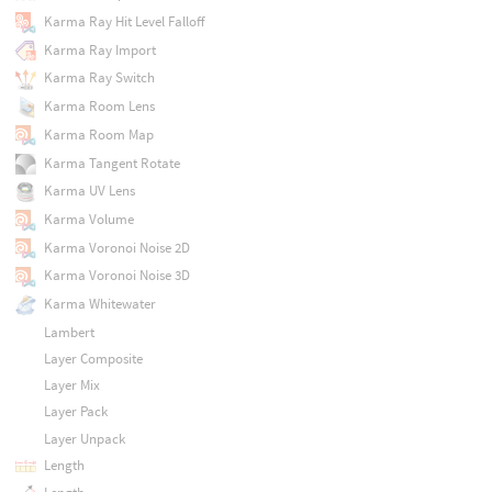
Karma Ray Hit Level Falloff
Karma Ray Import
Karma Ray Switch
Karma Room Lens
Karma Room Map
Karma Tangent Rotate
Karma UV Lens
Karma Volume
Karma Voronoi Noise 2D
Karma Voronoi Noise 3D
Karma Whitewater
Lambert
Layer Composite
Layer Mix
Layer Pack
Layer Unpack
Length