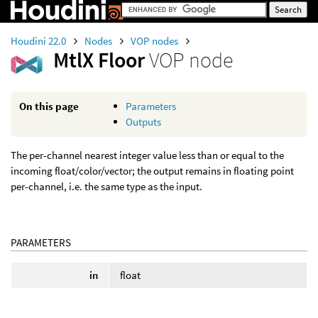
Houdini 22.0
Nodes
VOP nodes
MtlX Floor
VOP node
On this page
Parameters
Outputs
The per-channel nearest integer value less than or equal to the
incoming float/color/vector; the output remains in floating point
per-channel, i.e. the same type as the input.
PARAMETERS
in
float