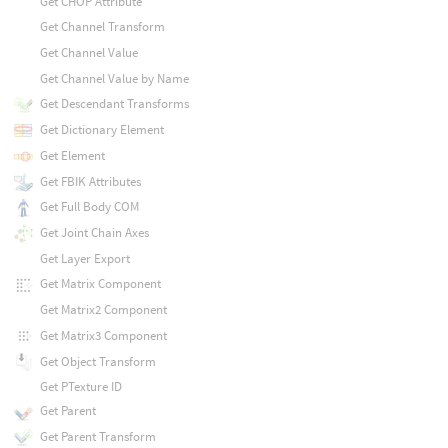
Get CHOP Attribute
Get Channel Transform
Get Channel Value
Get Channel Value by Name
Get Descendant Transforms
Get Dictionary Element
Get Element
Get FBIK Attributes
Get Full Body COM
Get Joint Chain Axes
Get Layer Export
Get Matrix Component
Get Matrix2 Component
Get Matrix3 Component
Get Object Transform
Get PTexture ID
Get Parent
Get Parent Transform