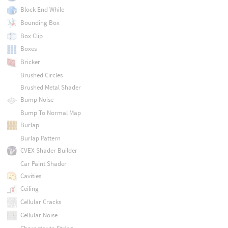
Block End While
Bounding Box
Box Clip
Boxes
Bricker
Brushed Circles
Brushed Metal Shader
Bump Noise
Bump To Normal Map
Burlap
Burlap Pattern
CVEX Shader Builder
Car Paint Shader
Cavities
Ceiling
Cellular Cracks
Cellular Noise