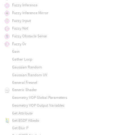
Fuzzy Inference
Fuzzy Inference Mirror
Fuzzy Input
Fuzzy Not
Fuzzy Obstacle Sense
Fuzzy Or
Gain
Gather Loop
Gaussian Random
Gaussian Random UV
General Fresnel
Generic Shader
Geometry VOP Global Parameters
Geometry VOP Output Variables
Get Attribute
Get BSDF Albedo
Get Blur P