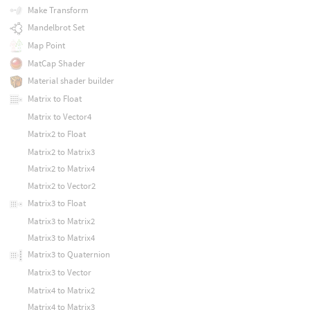
Make Transform
Mandelbrot Set
Map Point
MatCap Shader
Material shader builder
Matrix to Float
Matrix to Vector4
Matrix2 to Float
Matrix2 to Matrix3
Matrix2 to Matrix4
Matrix2 to Vector2
Matrix3 to Float
Matrix3 to Matrix2
Matrix3 to Matrix4
Matrix3 to Quaternion
Matrix3 to Vector
Matrix4 to Matrix2
Matrix4 to Matrix3