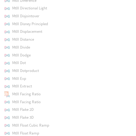
MtlX Difference
MtlX Directional Light
MtlX Disjointover
MtlX Disney Principled
MtlX Displacement
MtlX Distance
MtlX Divide
MtlX Dodge
MtlX Dot
MtlX Dotproduct
MtlX Exp
MtlX Extract
MtlX Facing Ratio
MtlX Facing Ratio
MtlX Flake 2D
MtlX Flake 3D
MtlX Float Cubic Ramp
MtlX Float Ramp