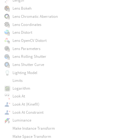
Length
Lens Bokeh
Lens Chromatic Aberration
Lens Coordinates
Lens Distort
Lens OpenCV Distort
Lens Parameters
Lens Rolling Shutter
Lens Shutter Curve
Lighting Model
Limits
Logarithm
Look At
Look At (KinefX)
Look At Constraint
Luminance
Make Instance Transform
Make Space Transform