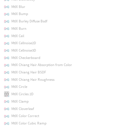
MtlX Blur
MtlX Bump
MtlX Burley Diffuse Bsdf
MtlX Burn
MtlX Ceil
MtlX Cellnoise2D
MtlX Cellnoise3D
MtlX Checkerboard
MtlX Chiang Hair Absorption from Color
MtlX Chiang Hair BSDF
MtlX Chiang Hair Roughness
MtlX Circle
MtlX Circles 2D
MtlX Clamp
MtlX Cloverleaf
MtlX Color Correct
MtlX Color Cubic Ramp