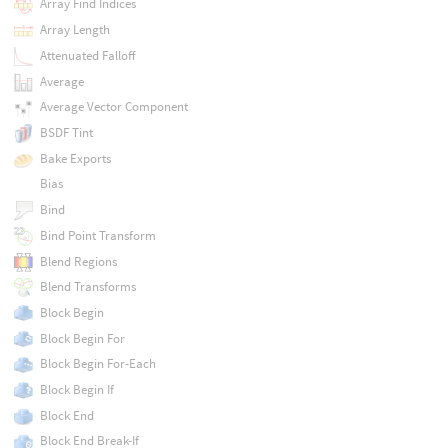
Array Find Indices
Array Length
Attenuated Falloff
Average
Average Vector Component
BSDF Tint
Bake Exports
Bias
Bind
Bind Point Transform
Blend Regions
Blend Transforms
Block Begin
Block Begin For
Block Begin For-Each
Block Begin If
Block End
Block End Break-If