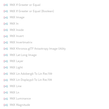
MtlX If Greater or Equal
MtlX If Greater or Equal (Boolean)
MtlX Image
MtlX In
MtlX Inside
MtlX Invert
MtlX Invertmatrix
MtlX Khronos glTF Anisotropy Image Utility
MtlX Lat Long Image
MtlX Layer
MtlX Light
MtlX Lin Adobergb To Lin Rec709
MtlX Lin Displayp3 To Lin Rec709
MtlX Line
MtlX Ln
MtlX Luminance
MtlX Magnitude