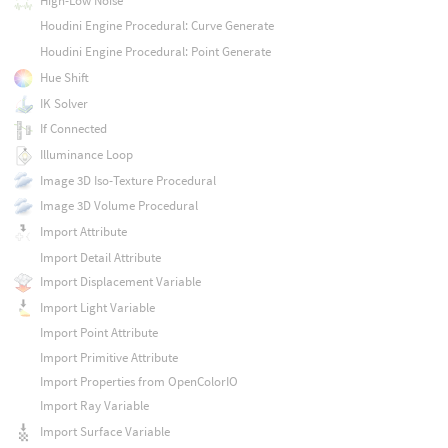
High-Low Noise
Houdini Engine Procedural: Curve Generate
Houdini Engine Procedural: Point Generate
Hue Shift
IK Solver
If Connected
Illuminance Loop
Image 3D Iso-Texture Procedural
Image 3D Volume Procedural
Import Attribute
Import Detail Attribute
Import Displacement Variable
Import Light Variable
Import Point Attribute
Import Primitive Attribute
Import Properties from OpenColorIO
Import Ray Variable
Import Surface Variable