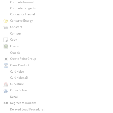
Compute Normal
Compute Tangents
Conductor Fresnel
Conserve Energy
Constant
Contour
Copy
Cosine
Crackle
Create Point Group
Cross Product
Curl Noise
Curl Noise 2D
Curvature
Curve Solver
Decal
Degrees to Radians
Delayed Load Procedural