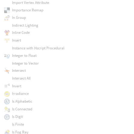
Import Vertex Attribute
Importance Remap
In Group
Indirect Lighting
Inline Code
Insert
Instance with Hscript Procedural
Integer to Float
Integer to Vector
Intersect
Intersect All
Invert
Irradiance
Is Alphabetic
Is Connected
Is Digit
Is Finite
Is Fog Ray