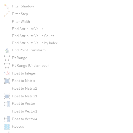
Filter Shadow
Filter Step
Filter Width
Find Attribute Value
Find Attribute Value Count
Find Attribute Value by Index
Find Point Transform
Fit Range
Fit Range (Unclamped)
Float to Integer
Float to Matrix
Float to Matrix2
Float to Matrix3
Float to Vector
Float to Vector2
Float to Vector4
Floccus