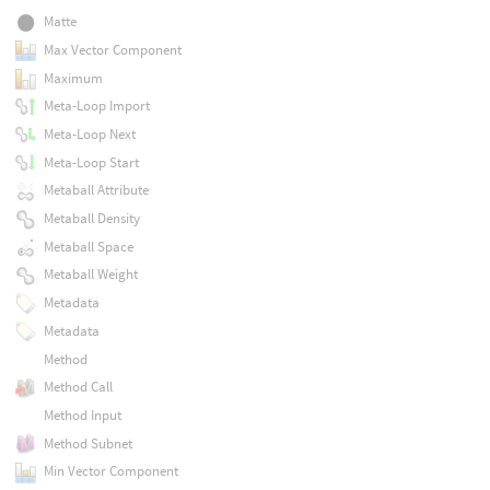
Matte
Max Vector Component
Maximum
Meta-Loop Import
Meta-Loop Next
Meta-Loop Start
Metaball Attribute
Metaball Density
Metaball Space
Metaball Weight
Metadata
Metadata
Method
Method Call
Method Input
Method Subnet
Min Vector Component