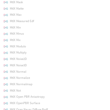
MtlX Mask
MtlX Matte
MtlX Max
MtlX Measured Edf
MtlX Min
MtlX Minus
MtlX Mix
MtlX Modulo
MtlX Multiply
MtlX Noise2D
MtlX Noise3D
MtlX Normal
MtlX Normalize
MtlX Normalmap
MtlX Not
MtlX Open PBR Anisotropy
MtlX OpenPBR Surface
MtlX Oren Nayar Diffuse Bsdf