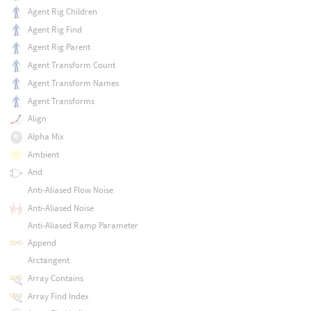
Agent Rig Children
Agent Rig Find
Agent Rig Parent
Agent Transform Count
Agent Transform Names
Agent Transforms
Align
Alpha Mix
Ambient
And
Anti-Aliased Flow Noise
Anti-Aliased Noise
Anti-Aliased Ramp Parameter
Append
Arctangent
Array Contains
Array Find Index