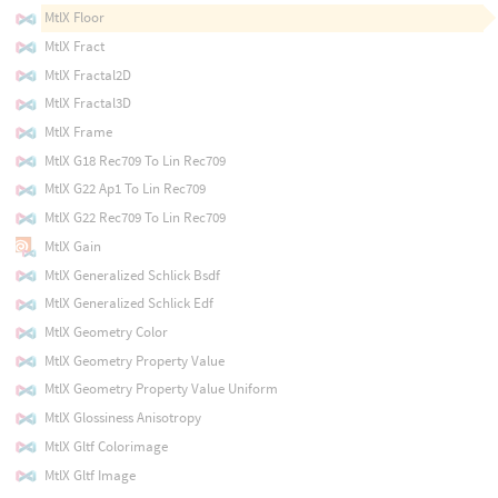
MtlX Floor
MtlX Fract
MtlX Fractal2D
MtlX Fractal3D
MtlX Frame
MtlX G18 Rec709 To Lin Rec709
MtlX G22 Ap1 To Lin Rec709
MtlX G22 Rec709 To Lin Rec709
MtlX Gain
MtlX Generalized Schlick Bsdf
MtlX Generalized Schlick Edf
MtlX Geometry Color
MtlX Geometry Property Value
MtlX Geometry Property Value Uniform
MtlX Glossiness Anisotropy
MtlX Gltf Colorimage
MtlX Gltf Image