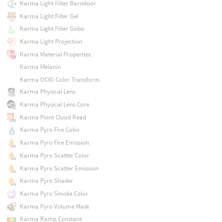
Karma Light Filter Barndoor
Karma Light Filter Gel
Karma Light Filter Gobo
Karma Light Projection
Karma Material Properties
Karma Melanin
Karma OCIO Color Transform
Karma Physical Lens
Karma Physical Lens Core
Karma Point Cloud Read
Karma Pyro Fire Color
Karma Pyro Fire Emission
Karma Pyro Scatter Color
Karma Pyro Scatter Emission
Karma Pyro Shader
Karma Pyro Smoke Color
Karma Pyro Volume Mask
Karma Ramp Constant