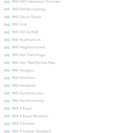
MtlX Gltf Iridescence Thickness
MtlX Gltf Normalmap
MtlX Gooch Shade
MtlX Grid
MtlX HSV to RGB
MtlX Hcatmullrom
MtlX Heighttonormal
MtlX Hex Tiled Image
MtlX Hex Tiled Normal Map
MtlX Hexagon
MtlX Hinvlinear
MtlX Hsvadjust
MtlX Huniformcubic
MtlX Huniformramp
MtlX If Equal
MtlX If Equal (Boolean)
MtlX If Greater
MtlX If Greater (Boolean)