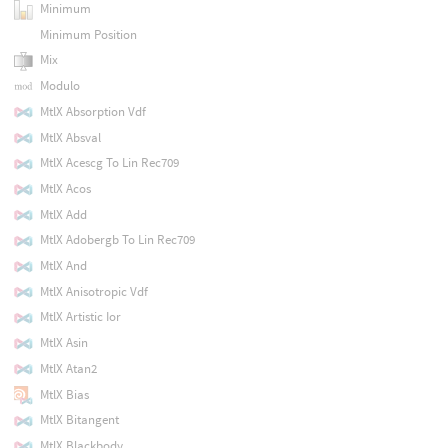
Minimum
Minimum Position
Mix
Modulo
MtlX Absorption Vdf
MtlX Absval
MtlX Acescg To Lin Rec709
MtlX Acos
MtlX Add
MtlX Adobergb To Lin Rec709
MtlX And
MtlX Anisotropic Vdf
MtlX Artistic Ior
MtlX Asin
MtlX Atan2
MtlX Bias
MtlX Bitangent
MtlX Blackbody