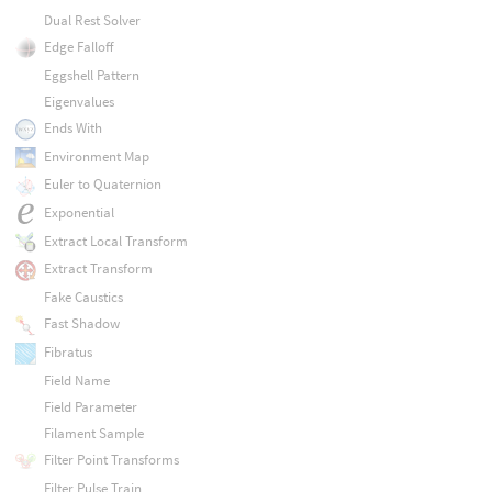
Dual Rest Solver
Edge Falloff
Eggshell Pattern
Eigenvalues
Ends With
Environment Map
Euler to Quaternion
Exponential
Extract Local Transform
Extract Transform
Fake Caustics
Fast Shadow
Fibratus
Field Name
Field Parameter
Filament Sample
Filter Point Transforms
Filter Pulse Train