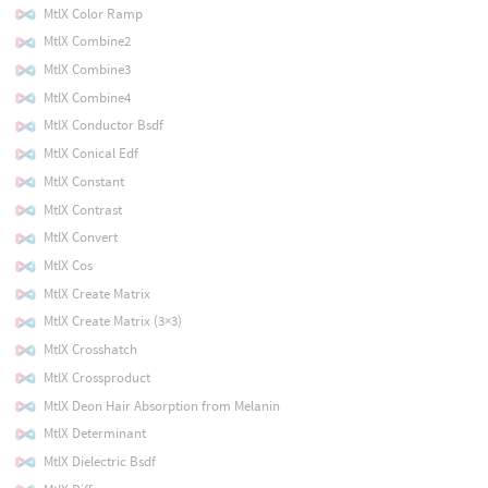
MtlX Color Ramp
MtlX Combine2
MtlX Combine3
MtlX Combine4
MtlX Conductor Bsdf
MtlX Conical Edf
MtlX Constant
MtlX Contrast
MtlX Convert
MtlX Cos
MtlX Create Matrix
MtlX Create Matrix (3×3)
MtlX Crosshatch
MtlX Crossproduct
MtlX Deon Hair Absorption from Melanin
MtlX Determinant
MtlX Dielectric Bsdf