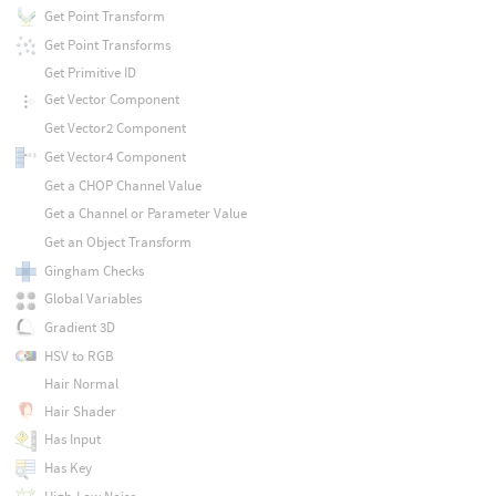
Get Point Transform
Get Point Transforms
Get Primitive ID
Get Vector Component
Get Vector2 Component
Get Vector4 Component
Get a CHOP Channel Value
Get a Channel or Parameter Value
Get an Object Transform
Gingham Checks
Global Variables
Gradient 3D
HSV to RGB
Hair Normal
Hair Shader
Has Input
Has Key