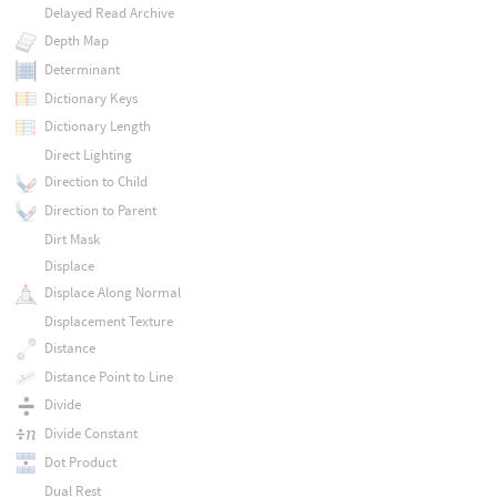
Delayed Read Archive
Depth Map
Determinant
Dictionary Keys
Dictionary Length
Direct Lighting
Direction to Child
Direction to Parent
Dirt Mask
Displace
Displace Along Normal
Displacement Texture
Distance
Distance Point to Line
Divide
Divide Constant
Dot Product
Dual Rest