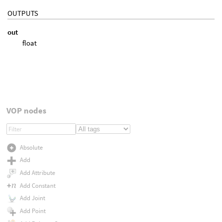
OUTPUTS
out
float
VOP nodes
Absolute
Add
Add Attribute
Add Constant
Add Joint
Add Point