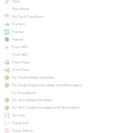
Floor
Flow Noise
For Each Transform
Fraction
Fractus
Fresnel
From NDC
From NDC
From Polar
Front Face
Fur Guide Global Variables
Fur Guide Output Variables and Parameters
Fur Procedural
Fur Skin Global Variables
Fur Skin Output Variables and Parameters
Furrows
Fuzzy And
Fuzzy Defuzz