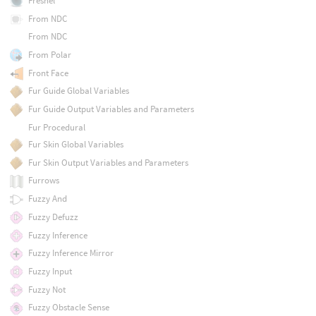
Fresnel
From NDC
From NDC
From Polar
Front Face
Fur Guide Global Variables
Fur Guide Output Variables and Parameters
Fur Procedural
Fur Skin Global Variables
Fur Skin Output Variables and Parameters
Furrows
Fuzzy And
Fuzzy Defuzz
Fuzzy Inference
Fuzzy Inference Mirror
Fuzzy Input
Fuzzy Not
Fuzzy Obstacle Sense