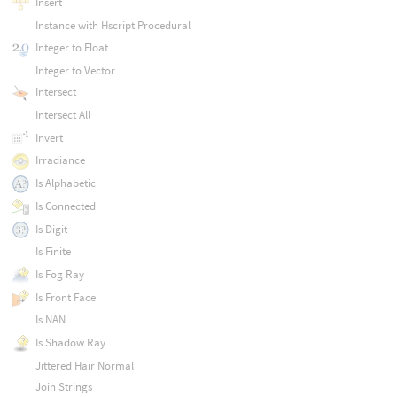
Insert
Instance with Hscript Procedural
Integer to Float
Integer to Vector
Intersect
Intersect All
Invert
Irradiance
Is Alphabetic
Is Connected
Is Digit
Is Finite
Is Fog Ray
Is Front Face
Is NAN
Is Shadow Ray
Jittered Hair Normal
Join Strings