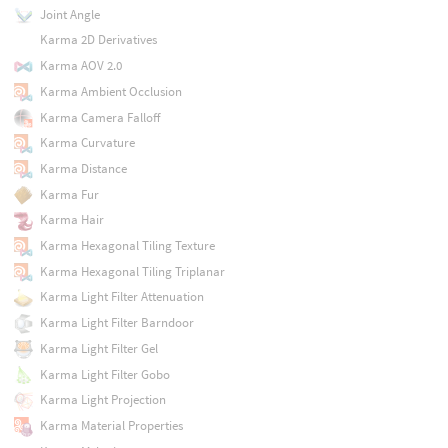
Joint Angle
Karma 2D Derivatives
Karma AOV 2.0
Karma Ambient Occlusion
Karma Camera Falloff
Karma Curvature
Karma Distance
Karma Fur
Karma Hair
Karma Hexagonal Tiling Texture
Karma Hexagonal Tiling Triplanar
Karma Light Filter Attenuation
Karma Light Filter Barndoor
Karma Light Filter Gel
Karma Light Filter Gobo
Karma Light Projection
Karma Material Properties