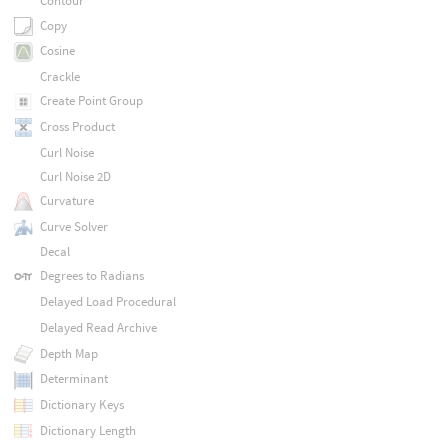
Contour
Copy
Cosine
Crackle
Create Point Group
Cross Product
Curl Noise
Curl Noise 2D
Curvature
Curve Solver
Decal
Degrees to Radians
Delayed Load Procedural
Delayed Read Archive
Depth Map
Determinant
Dictionary Keys
Dictionary Length