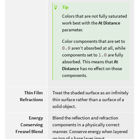
Tip
Colors that are not fully saturated
work best with the
At Distance
parameter.
Color components that are set to
0.0
aren’t absorbed at all, while
components set to
1.0
are fully
absorbed. This means that
At
Distance
has no effect on those
components.
Thin Film
Treat the shaded surface as an infinitely
Refractions
thin surface rather than a surface of a
solid object.
Energy
Blend the reflection and refraction
Conserving
components in a physically correct
Fresnel Blend
manner. Conserve energy when layered
on top of a base layer input.