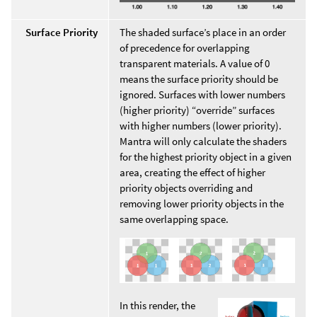
Surface Priority
The shaded surface’s place in an order
of precedence for overlapping
transparent materials. A value of 0
means the surface priority should be
ignored. Surfaces with lower numbers
(higher priority) “override” surfaces
with higher numbers (lower priority).
Mantra will only calculate the shaders
for the highest priority object in a given
area, creating the effect of higher
priority objects overriding and
removing lower priority objects in the
same overlapping space.
In this render, the