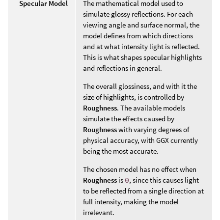
Specular Model
The mathematical model used to
simulate glossy reflections. For each
viewing angle and surface normal, the
model defines from which directions
and at what intensity light is reflected.
This is what shapes specular highlights
and reflections in general.
The overall glossiness, and with it the
size of highlights, is controlled by
Roughness
. The available models
simulate the effects caused by
Roughness
with varying degrees of
physical accuracy, with GGX currently
being the most accurate.
The chosen model has no effect when
Roughness
is
0
, since this causes light
to be reflected from a single direction at
full intensity, making the model
irrelevant.