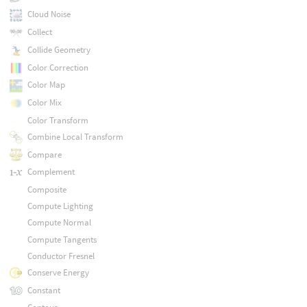
Cloud Noise
Collect
Collide Geometry
Color Correction
Color Map
Color Mix
Color Transform
Combine Local Transform
Compare
Complement
Composite
Compute Lighting
Compute Normal
Compute Tangents
Conductor Fresnel
Conserve Energy
Constant