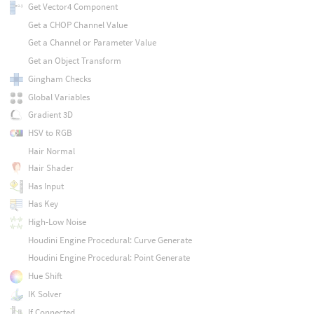
Get Vector4 Component
Get a CHOP Channel Value
Get a Channel or Parameter Value
Get an Object Transform
Gingham Checks
Global Variables
Gradient 3D
HSV to RGB
Hair Normal
Hair Shader
Has Input
Has Key
High-Low Noise
Houdini Engine Procedural: Curve Generate
Houdini Engine Procedural: Point Generate
Hue Shift
IK Solver
If Connected