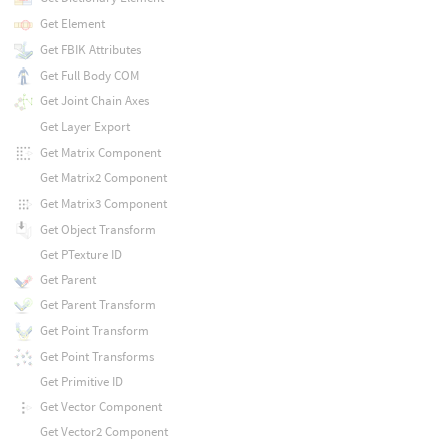
Get Element
Get FBIK Attributes
Get Full Body COM
Get Joint Chain Axes
Get Layer Export
Get Matrix Component
Get Matrix2 Component
Get Matrix3 Component
Get Object Transform
Get PTexture ID
Get Parent
Get Parent Transform
Get Point Transform
Get Point Transforms
Get Primitive ID
Get Vector Component
Get Vector2 Component