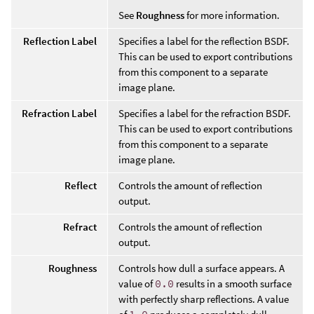
See
Roughness
for more information.
Reflection Label
Specifies a label for the reflection BSDF.
This can be used to export contributions
from this component to a separate
image plane.
Refraction Label
Specifies a label for the refraction BSDF.
This can be used to export contributions
from this component to a separate
image plane.
Reflect
Controls the amount of reflection
output.
Refract
Controls the amount of reflection
output.
Roughness
Controls how dull a surface appears. A
value of
0.0
results in a smooth surface
with perfectly sharp reflections. A value