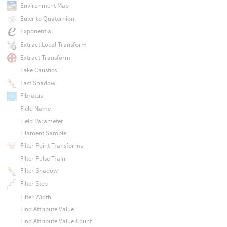
Environment Map
Euler to Quaternion
Exponential
Extract Local Transform
Extract Transform
Fake Caustics
Fast Shadow
Fibratus
Field Name
Field Parameter
Filament Sample
Filter Point Transforms
Filter Pulse Train
Filter Shadow
Filter Step
Filter Width
Find Attribute Value
Find Attribute Value Count