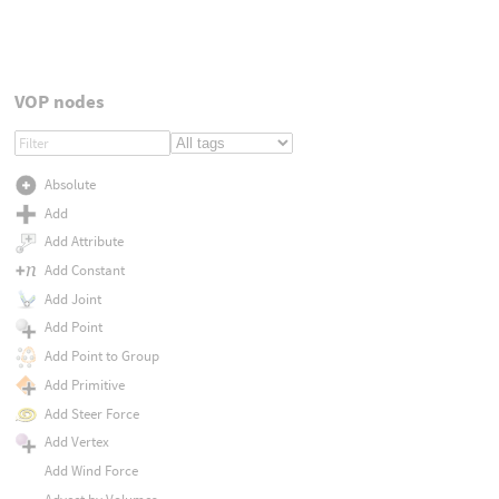
VOP nodes
Absolute
Add
Add Attribute
Add Constant
Add Joint
Add Point
Add Point to Group
Add Primitive
Add Steer Force
Add Vertex
Add Wind Force