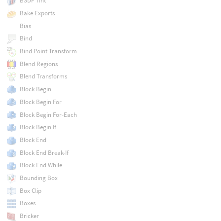
BSDF Tint
Bake Exports
Bias
Bind
Bind Point Transform
Blend Regions
Blend Transforms
Block Begin
Block Begin For
Block Begin For-Each
Block Begin If
Block End
Block End Break-If
Block End While
Bounding Box
Box Clip
Boxes
Bricker