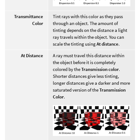
Transmittance
Tint rays with this color as they pass
Color
through an object. The amount of
tinting depends on the distance a light
ray travels within the object. You can
scale the tinting using
At distance
.
At Distance
A ray must travel this distance within
the object before it is completely
colored by the
Transmission color
.
Shorter distances give less tinting,
longer distances give a darker and more
saturated version of the
Transmission
Color
.