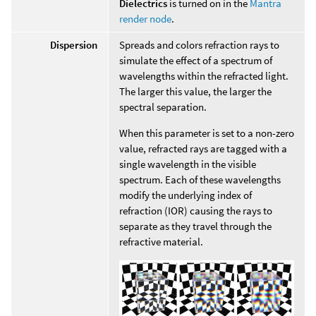
Dielectrics
is turned on in the
Mantra
render node
.
Dispersion
Spreads and colors refraction rays to
simulate the effect of a spectrum of
wavelengths within the refracted light.
The larger this value, the larger the
spectral separation.
When this parameter is set to a non-zero
value, refracted rays are tagged with a
single wavelength in the visible
spectrum. Each of these wavelengths
modify the underlying index of
refraction (IOR) causing the rays to
separate as they travel through the
refractive material.