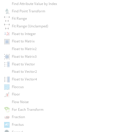
Find Attribute Value by Index
Find Point Transform
Fit Range
Fit Range (Unclamped)
Float to Integer
Float to Matrix
Float to Matrix2
Float to Matrix3
Float to Vector
Float to Vector2
Float to Vector4
Floccus
Floor
Flow Noise
For Each Transform
Fraction
Fractus