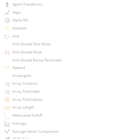
Agent Transforms
Align
Alpha Mix
Ambient
And
Anti-Aliased Flow Noise
Anti-Aliased Noise
Anti-Aliased Ramp Parameter
Append
Arctangent
Array Contains
Array Find Index
Array Find Indices
Array Length
Attenuated Falloff
Average
Average Vector Component