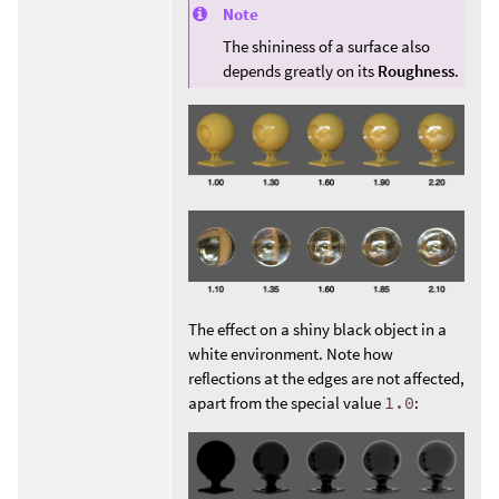
Note
The shininess of a surface also
depends greatly on its
Roughness
.
The effect on a shiny black object in a
white environment. Note how
reflections at the edges are not affected,
apart from the special value
1.0
: