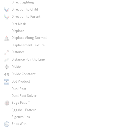
Direct Lighting
Direction to Child
Direction to Parent
Dirt Mask
Displace
Displace Along Normal
Displacement Texture
Distance
Distance Point to Line
Divide
Divide Constant
Dot Product
Dual Rest
Dual Rest Solver
Edge Falloff
Eggshell Pattern
Eigenvalues
Ends With