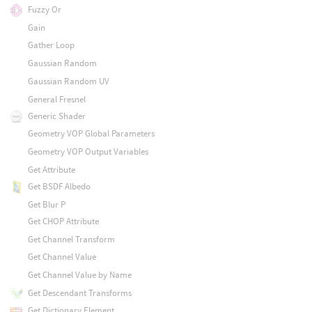
Fuzzy Or
Gain
Gather Loop
Gaussian Random
Gaussian Random UV
General Fresnel
Generic Shader
Geometry VOP Global Parameters
Geometry VOP Output Variables
Get Attribute
Get BSDF Albedo
Get Blur P
Get CHOP Attribute
Get Channel Transform
Get Channel Value
Get Channel Value by Name
Get Descendant Transforms
Get Dictionary Element