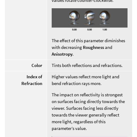
values rotate counter-clockwise.
The effect of this parameter diminishes
with decreasing
Roughness
and
Anisotropy
.
Color
Tints both reflections and refractions.
Index of
Higher values reflect more light and
Refraction
bend refraction rays more.
The impact on reflectivity is strongest
on surfaces facing directly towards the
viewer. Surfaces facing less directly
towards the viewer generally reflect
more light, regardless of this
parameter’s value.