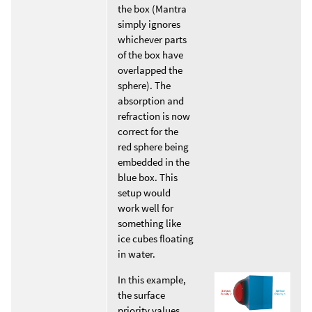
the box (Mantra
simply ignores
whichever parts
of the box have
overlapped the
sphere). The
absorption and
refraction is now
correct for the
red sphere being
embedded in the
blue box. This
setup would
work well for
something like
ice cubes floating
in water.
In this example,
the surface
priority values