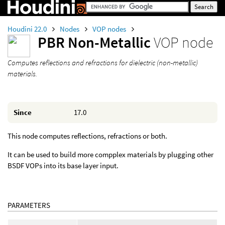
Houdini 22.0
Nodes
VOP nodes
PBR Non-Metallic
VOP node
Computes reflections and refractions for dielectric (non-metallic)
materials.
Since
17.0
This node computes reflections, refractions or both.
It can be used to build more compplex materials by plugging other
BSDF VOPs into its base layer input.
PARAMETERS