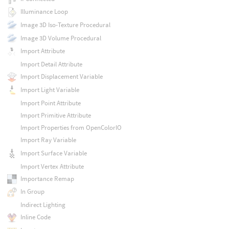
Illuminance Loop
Image 3D Iso-Texture Procedural
Image 3D Volume Procedural
Import Attribute
Import Detail Attribute
Import Displacement Variable
Import Light Variable
Import Point Attribute
Import Primitive Attribute
Import Properties from OpenColorIO
Import Ray Variable
Import Surface Variable
Import Vertex Attribute
Importance Remap
In Group
Indirect Lighting
Inline Code