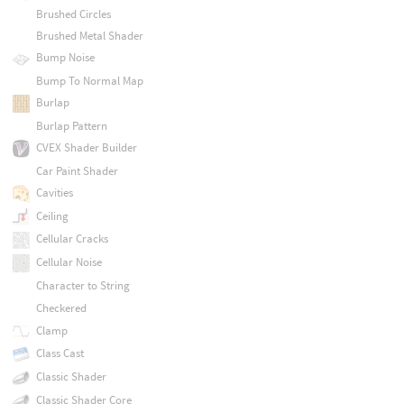
Brushed Circles
Brushed Metal Shader
Bump Noise
Bump To Normal Map
Burlap
Burlap Pattern
CVEX Shader Builder
Car Paint Shader
Cavities
Ceiling
Cellular Cracks
Cellular Noise
Character to String
Checkered
Clamp
Class Cast
Classic Shader
Classic Shader Core