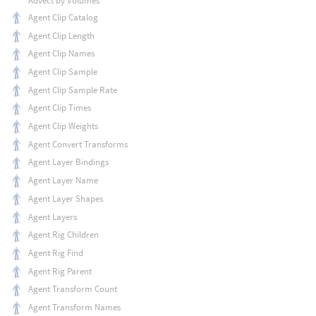
Advect by Volumes
Agent Clip Catalog
Agent Clip Length
Agent Clip Names
Agent Clip Sample
Agent Clip Sample Rate
Agent Clip Times
Agent Clip Weights
Agent Convert Transforms
Agent Layer Bindings
Agent Layer Name
Agent Layer Shapes
Agent Layers
Agent Rig Children
Agent Rig Find
Agent Rig Parent
Agent Transform Count
Agent Transform Names