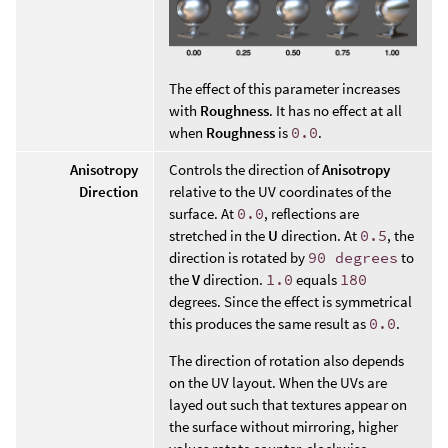
The effect of this parameter increases
with
Roughness
. It has no effect at all
when
Roughness
is
0.0
.
Anisotropy
Controls the direction of
Anisotropy
Direction
relative to the UV coordinates of the
surface. At
0.0
, reflections are
stretched in the
U
direction. At
0.5
, the
direction is rotated by
90 degrees
to
the
V
direction.
1.0
equals
180
degrees. Since the effect is symmetrical
this produces the same result as
0.0
.
The direction of rotation also depends
on the UV layout. When the UVs are
layed out such that textures appear on
the surface without mirroring, higher