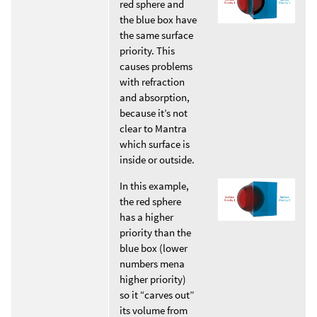
red sphere and
the blue box have
the same surface
priority. This
causes problems
with refraction
and absorption,
because it’s not
clear to Mantra
which surface is
inside or outside.
In this example,
the red sphere
has a higher
priority than the
blue box (lower
numbers mena
higher priority)
so it “carves out”
its volume from