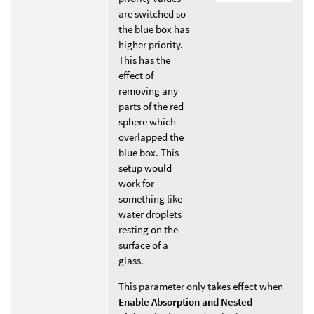
are switched so
the blue box has
higher priority.
This has the
effect of
removing any
parts of the red
sphere which
overlapped the
blue box. This
setup would
work for
something like
water droplets
resting on the
surface of a
glass.
This parameter only takes effect when
Enable Absorption and Nested