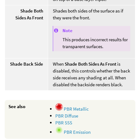
Shade Both
Shades both sides of the surface as if
Sides As Front
they were the front.
Note
This produces incorrect results for
transparent surfaces.
Shade Back Side
When
Shade Both Sides As Front
is
disabled, this controls whether the back
side receives any shading at all. When
disabled the backside renders black.
See also
PBR Metallic
PBR Diffuse
PBR SSS
PBR Emission