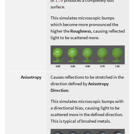
of
1.0
produces a completely dull
surface.
This simulates microscopic bumps
which become more pronounced the
higher the
Roughness
, causing reflected
light to be scattered more.
Anisotropy
Causes reflections to be stretched in the
direction defined by
Anisotropy
Direction
.
This simulates microscopic bumps with
a directional bias, causing light to be
scattered more in the defined direction.
This is typical of brushed metals.