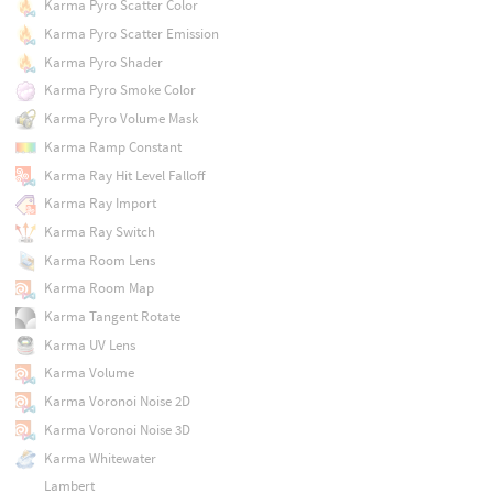
Karma Pyro Scatter Color
Karma Pyro Scatter Emission
Karma Pyro Shader
Karma Pyro Smoke Color
Karma Pyro Volume Mask
Karma Ramp Constant
Karma Ray Hit Level Falloff
Karma Ray Import
Karma Ray Switch
Karma Room Lens
Karma Room Map
Karma Tangent Rotate
Karma UV Lens
Karma Volume
Karma Voronoi Noise 2D
Karma Voronoi Noise 3D
Karma Whitewater
Lambert