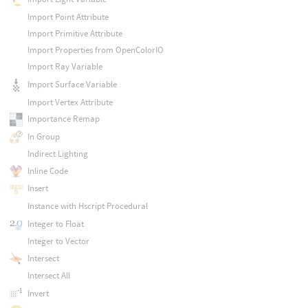
Import Point Attribute
Import Primitive Attribute
Import Properties from OpenColorIO
Import Ray Variable
Import Surface Variable
Import Vertex Attribute
Importance Remap
In Group
Indirect Lighting
Inline Code
Insert
Instance with Hscript Procedural
Integer to Float
Integer to Vector
Intersect
Intersect All
Invert