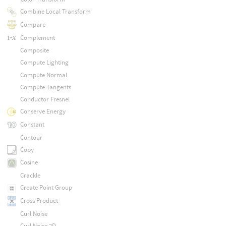
Combine Local Transform
Compare
Complement
Composite
Compute Lighting
Compute Normal
Compute Tangents
Conductor Fresnel
Conserve Energy
Constant
Contour
Copy
Cosine
Crackle
Create Point Group
Cross Product
Curl Noise
Curl Noise 2D