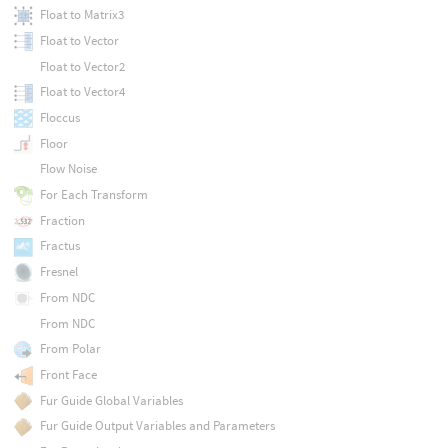
Float to Matrix3
Float to Vector
Float to Vector2
Float to Vector4
Floccus
Floor
Flow Noise
For Each Transform
Fraction
Fractus
Fresnel
From NDC
From NDC
From Polar
Front Face
Fur Guide Global Variables
Fur Guide Output Variables and Parameters