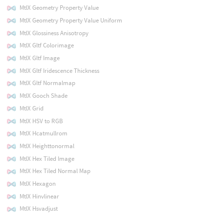
MtlX Geometry Property Value
MtlX Geometry Property Value Uniform
MtlX Glossiness Anisotropy
MtlX Gltf Colorimage
MtlX Gltf Image
MtlX Gltf Iridescence Thickness
MtlX Gltf Normalmap
MtlX Gooch Shade
MtlX Grid
MtlX HSV to RGB
MtlX Hcatmullrom
MtlX Heighttonormal
MtlX Hex Tiled Image
MtlX Hex Tiled Normal Map
MtlX Hexagon
MtlX Hinvlinear
MtlX Hsvadjust