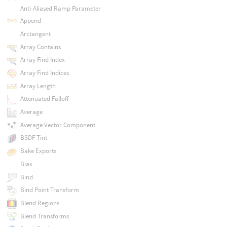
Anti-Aliased Ramp Parameter
Append
Arctangent
Array Contains
Array Find Index
Array Find Indices
Array Length
Attenuated Falloff
Average
Average Vector Component
BSDF Tint
Bake Exports
Bias
Bind
Bind Point Transform
Blend Regions
Blend Transforms