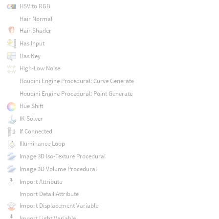
HSV to RGB
Hair Normal
Hair Shader
Has Input
Has Key
High-Low Noise
Houdini Engine Procedural: Curve Generate
Houdini Engine Procedural: Point Generate
Hue Shift
IK Solver
If Connected
Illuminance Loop
Image 3D Iso-Texture Procedural
Image 3D Volume Procedural
Import Attribute
Import Detail Attribute
Import Displacement Variable
Import Light Variable