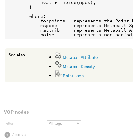
            nval += noise(npos);

        }

        where:

            forpoints - represents the Point Loo
            mspace    - represents Metaball Spac
            mattrib   - represents Metaball Attr
See also
Metaball Attribute
Metaball Density
Point Loop
VOP nodes
Absolute