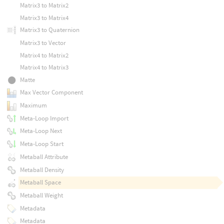
Matrix3 to Matrix2
Matrix3 to Matrix4
Matrix3 to Quaternion
Matrix3 to Vector
Matrix4 to Matrix2
Matrix4 to Matrix3
Matte
Max Vector Component
Maximum
Meta-Loop Import
Meta-Loop Next
Meta-Loop Start
Metaball Attribute
Metaball Density
Metaball Space
Metaball Weight
Metadata
Metadata