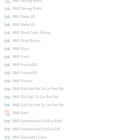
MtlX Facing Ratio
MtlX Facing Ratio
MtlX Flake 2D
MtlX Flake 3D
MtlX Float Cubic Ramp
MtlX Float Ramp
MtlX Floor
MtlX Fract
MtlX Fractal2D
MtlX Fractal3D
MtlX Frame
MtlX G18 Rec709 To Lin Rec709
MtlX G22 Ap1 To Lin Rec709
MtlX G22 Rec709 To Lin Rec709
MtlX Gain
MtlX Generalized Schlick Bsdf
MtlX Generalized Schlick Edf
MtlX Geometry Color