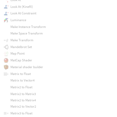
Look At (KinefX)
Look At Constraint
Luminance
Make Instance Transform
Make Space Transform
Make Transform
Mandelbrot Set
Map Point
MatCap Shader
Material shader builder
Matrix to Float
Matrix to Vector4
Matrix2 to Float
Matrix2 to Matrix3
Matrix2 to Matrix4
Matrix2 to Vector2
Matrix3 to Float