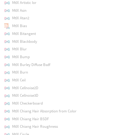
MtlX Artistic Ior
MtlX Asin
MtlX Atan2
MtlX Bias
MtlX Bitangent
MtlX Blackbody
MtlX Blur
MtlX Bump
MtlX Burley Diffuse Bsdf
MtlX Burn
MtlX Ceil
MtlX Cellnoise2D
MtlX Cellnoise3D
MtlX Checkerboard
MtlX Chiang Hair Absorption from Color
MtlX Chiang Hair BSDF
MtlX Chiang Hair Roughness
MtlX Circle