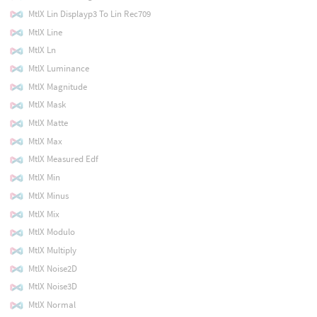
MtlX Lin Displayp3 To Lin Rec709
MtlX Line
MtlX Ln
MtlX Luminance
MtlX Magnitude
MtlX Mask
MtlX Matte
MtlX Max
MtlX Measured Edf
MtlX Min
MtlX Minus
MtlX Mix
MtlX Modulo
MtlX Multiply
MtlX Noise2D
MtlX Noise3D
MtlX Normal