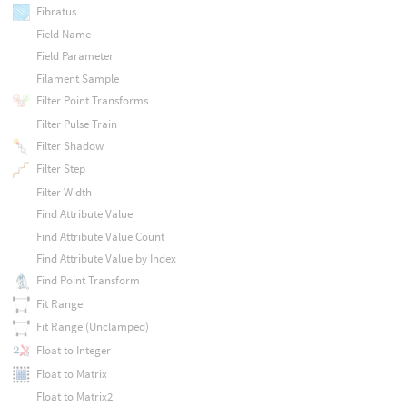
Fibratus
Field Name
Field Parameter
Filament Sample
Filter Point Transforms
Filter Pulse Train
Filter Shadow
Filter Step
Filter Width
Find Attribute Value
Find Attribute Value Count
Find Attribute Value by Index
Find Point Transform
Fit Range
Fit Range (Unclamped)
Float to Integer
Float to Matrix
Float to Matrix2