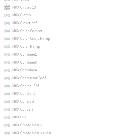
MtlX Circles 2D
MtlX Clamp
MtlX Cloverleaf
MtlX Color Correct
MtlX Color Cubic Ramp
MtlX Color Ramp
MtlX Combine2
MtlX Combine3
MtlX Combine4
MtlX Conductor Bsdf
MtlX Conical Edf
MtlX Constant
MtlX Contrast
MtlX Convert
MtlX Cos
MtlX Create Matrix
MtlX Create Matrix (3×3)