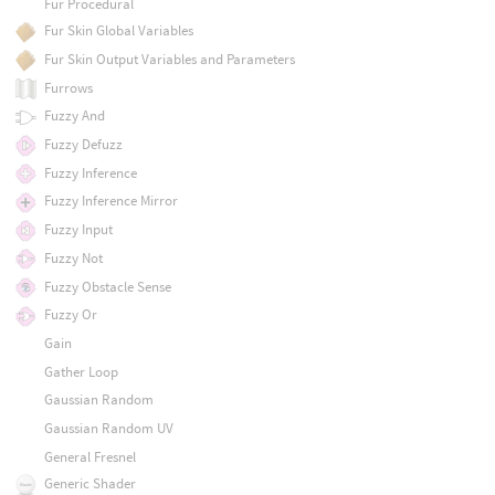
Fur Procedural
Fur Skin Global Variables
Fur Skin Output Variables and Parameters
Furrows
Fuzzy And
Fuzzy Defuzz
Fuzzy Inference
Fuzzy Inference Mirror
Fuzzy Input
Fuzzy Not
Fuzzy Obstacle Sense
Fuzzy Or
Gain
Gather Loop
Gaussian Random
Gaussian Random UV
General Fresnel
Generic Shader