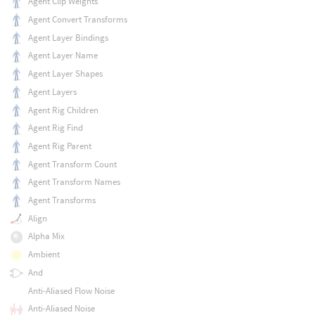
Agent Clip Weights
Agent Convert Transforms
Agent Layer Bindings
Agent Layer Name
Agent Layer Shapes
Agent Layers
Agent Rig Children
Agent Rig Find
Agent Rig Parent
Agent Transform Count
Agent Transform Names
Agent Transforms
Align
Alpha Mix
Ambient
And
Anti-Aliased Flow Noise
Anti-Aliased Noise