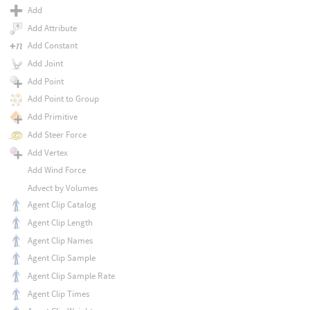
Add
Add Attribute
Add Constant
Add Joint
Add Point
Add Point to Group
Add Primitive
Add Steer Force
Add Vertex
Add Wind Force
Advect by Volumes
Agent Clip Catalog
Agent Clip Length
Agent Clip Names
Agent Clip Sample
Agent Clip Sample Rate
Agent Clip Times