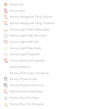
Karma Fur
Karma Hair
Karma Hexagonal Tiling Texture
Karma Hexagonal Tiling Triplanar
Karma Light Filter Attenuation
Karma Light Filter Barndoor
Karma Light Filter Gel
Karma Light Filter Gobo
Karma Light Projection
Karma Material Properties
Karma Melanin
Karma OCIO Color Transform
Karma Physical Lens
Karma Physical Lens Core
Karma Point Cloud Read
Karma Pyro Fire Color
Karma Pyro Fire Emission