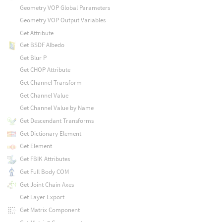
Geometry VOP Global Parameters
Geometry VOP Output Variables
Get Attribute
Get BSDF Albedo
Get Blur P
Get CHOP Attribute
Get Channel Transform
Get Channel Value
Get Channel Value by Name
Get Descendant Transforms
Get Dictionary Element
Get Element
Get FBIK Attributes
Get Full Body COM
Get Joint Chain Axes
Get Layer Export
Get Matrix Component