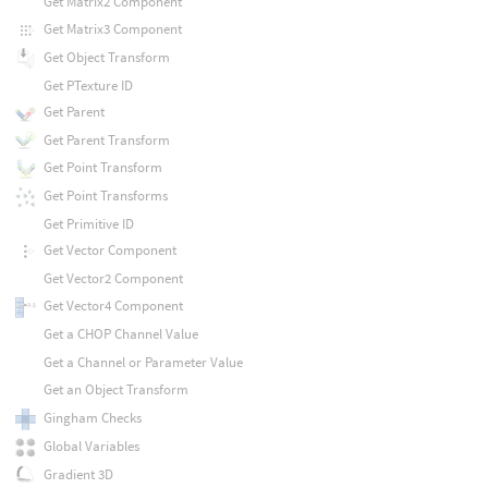
Get Matrix2 Component
Get Matrix3 Component
Get Object Transform
Get PTexture ID
Get Parent
Get Parent Transform
Get Point Transform
Get Point Transforms
Get Primitive ID
Get Vector Component
Get Vector2 Component
Get Vector4 Component
Get a CHOP Channel Value
Get a Channel or Parameter Value
Get an Object Transform
Gingham Checks
Global Variables
Gradient 3D