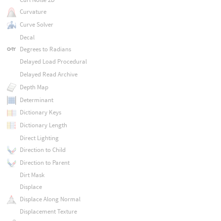
Curvature
Curve Solver
Decal
Degrees to Radians
Delayed Load Procedural
Delayed Read Archive
Depth Map
Determinant
Dictionary Keys
Dictionary Length
Direct Lighting
Direction to Child
Direction to Parent
Dirt Mask
Displace
Displace Along Normal
Displacement Texture