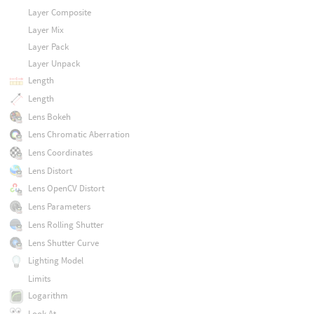
Layer Composite
Layer Mix
Layer Pack
Layer Unpack
Length
Length
Lens Bokeh
Lens Chromatic Aberration
Lens Coordinates
Lens Distort
Lens OpenCV Distort
Lens Parameters
Lens Rolling Shutter
Lens Shutter Curve
Lighting Model
Limits
Logarithm
Look At