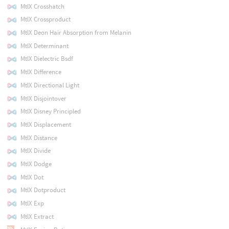
MtlX Crosshatch
MtlX Crossproduct
MtlX Deon Hair Absorption from Melanin
MtlX Determinant
MtlX Dielectric Bsdf
MtlX Difference
MtlX Directional Light
MtlX Disjointover
MtlX Disney Principled
MtlX Displacement
MtlX Distance
MtlX Divide
MtlX Dodge
MtlX Dot
MtlX Dotproduct
MtlX Exp
MtlX Extract