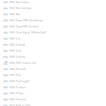
MtlX Normalize
MtlX Normalmap
MtlX Not
MtlX Open PBR Anisotropy
MtlX OpenPBR Surface
MtlX Oren Nayar Diffuse Bsdf
MtlX Out
MtlX Outside
MtlX Over
MtlX Overlay
MtlX PBR Texture Set
MtlX Place2D
MtlX Plus
MtlX Point Light
MtlX Position
MtlX Power
MtlX Premult
MtlX RGB to HSV