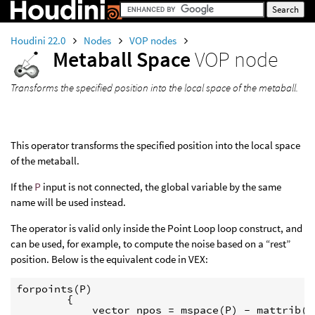
Houdini 22.0
Nodes
VOP nodes
Metaball Space
VOP node
Transforms the specified position into the local space of the metaball.
This operator transforms the specified position into the local space
of the metaball.
If the
P
input is not connected, the global variable by the same
name will be used instead.
The operator is valid only inside the Point Loop loop construct, and
can be used, for example, to compute the noise based on a “rest”
position. Below is the equivalent code in VEX:
forpoints(P)

        {

            vector npos = mspace(P) - mattrib("r