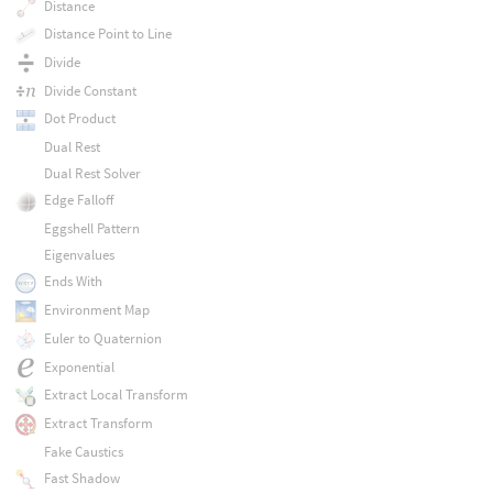
Distance
Distance Point to Line
Divide
Divide Constant
Dot Product
Dual Rest
Dual Rest Solver
Edge Falloff
Eggshell Pattern
Eigenvalues
Ends With
Environment Map
Euler to Quaternion
Exponential
Extract Local Transform
Extract Transform
Fake Caustics
Fast Shadow