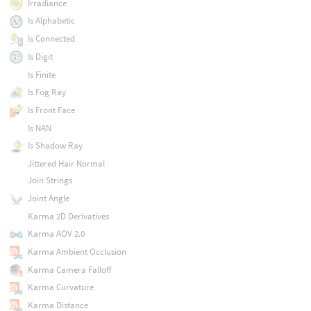
Irradiance
Is Alphabetic
Is Connected
Is Digit
Is Finite
Is Fog Ray
Is Front Face
Is NAN
Is Shadow Ray
Jittered Hair Normal
Join Strings
Joint Angle
Karma 2D Derivatives
Karma AOV 2.0
Karma Ambient Occlusion
Karma Camera Falloff
Karma Curvature
Karma Distance