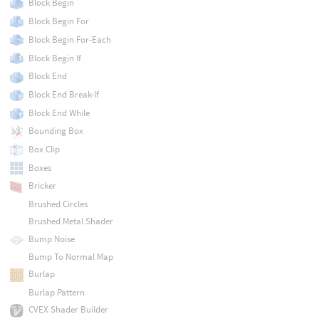
Block Begin
Block Begin For
Block Begin For-Each
Block Begin If
Block End
Block End Break-If
Block End While
Bounding Box
Box Clip
Boxes
Bricker
Brushed Circles
Brushed Metal Shader
Bump Noise
Bump To Normal Map
Burlap
Burlap Pattern
CVEX Shader Builder