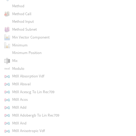
Method
Method Call
Method Input
Method Subnet
Min Vector Component
Minimum
Minimum Position
Mix
Modulo
MtlX Absorption Vdf
MtlX Absval
MtlX Acescg To Lin Rec709
MtlX Acos
MtlX Add
MtlX Adobergb To Lin Rec709
MtlX And
MtlX Anisotropic Vdf