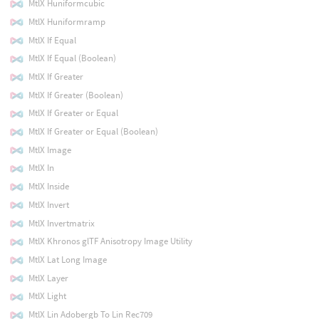
MtlX Huniformcubic
MtlX Huniformramp
MtlX If Equal
MtlX If Equal (Boolean)
MtlX If Greater
MtlX If Greater (Boolean)
MtlX If Greater or Equal
MtlX If Greater or Equal (Boolean)
MtlX Image
MtlX In
MtlX Inside
MtlX Invert
MtlX Invertmatrix
MtlX Khronos glTF Anisotropy Image Utility
MtlX Lat Long Image
MtlX Layer
MtlX Light
MtlX Lin Adobergb To Lin Rec709