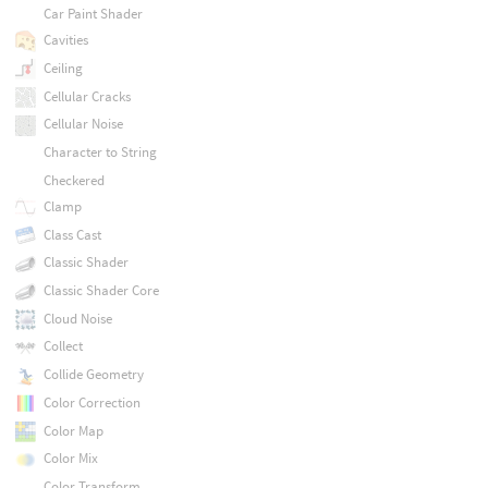
Car Paint Shader
Cavities
Ceiling
Cellular Cracks
Cellular Noise
Character to String
Checkered
Clamp
Class Cast
Classic Shader
Classic Shader Core
Cloud Noise
Collect
Collide Geometry
Color Correction
Color Map
Color Mix
Color Transform