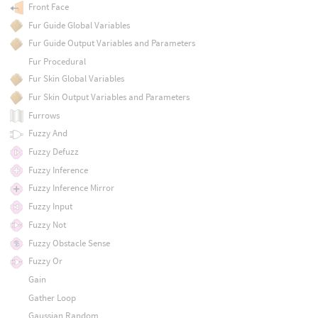
Front Face
Fur Guide Global Variables
Fur Guide Output Variables and Parameters
Fur Procedural
Fur Skin Global Variables
Fur Skin Output Variables and Parameters
Furrows
Fuzzy And
Fuzzy Defuzz
Fuzzy Inference
Fuzzy Inference Mirror
Fuzzy Input
Fuzzy Not
Fuzzy Obstacle Sense
Fuzzy Or
Gain
Gather Loop
Gaussian Random