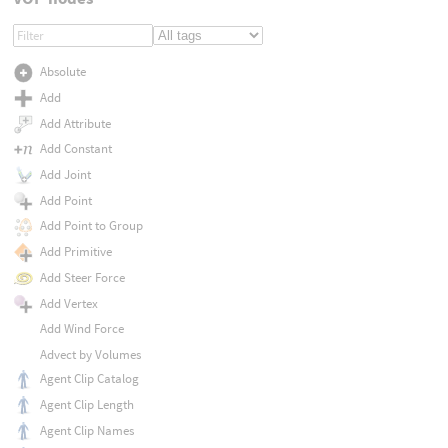
Absolute
Add
Add Attribute
Add Constant
Add Joint
Add Point
Add Point to Group
Add Primitive
Add Steer Force
Add Vertex
Add Wind Force
Advect by Volumes
Agent Clip Catalog
Agent Clip Length
Agent Clip Names