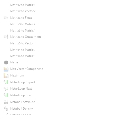
Matrix2 to Matrix4
Matrix2 to Vector2
Matrix3 to Float
Matrix3 to Matrix2
Matrix3 to Matrix4
Matrix3 to Quaternion
Matrix3 to Vector
Matrix4 to Matrix2
Matrix4 to Matrix3
Matte
Max Vector Component
Maximum
Meta-Loop Import
Meta-Loop Next
Meta-Loop Start
Metaball Attribute
Metaball Density
Metaball Space