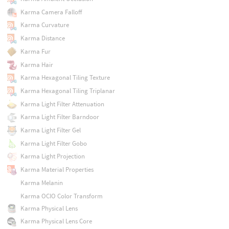
Karma Camera Falloff
Karma Curvature
Karma Distance
Karma Fur
Karma Hair
Karma Hexagonal Tiling Texture
Karma Hexagonal Tiling Triplanar
Karma Light Filter Attenuation
Karma Light Filter Barndoor
Karma Light Filter Gel
Karma Light Filter Gobo
Karma Light Projection
Karma Material Properties
Karma Melanin
Karma OCIO Color Transform
Karma Physical Lens
Karma Physical Lens Core