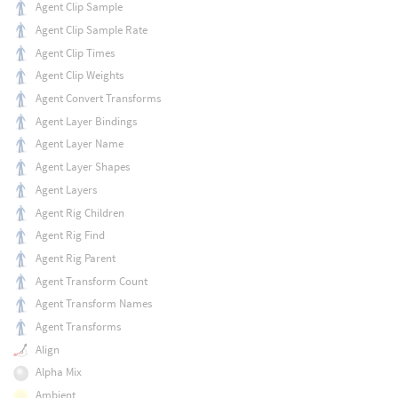
Agent Clip Sample
Agent Clip Sample Rate
Agent Clip Times
Agent Clip Weights
Agent Convert Transforms
Agent Layer Bindings
Agent Layer Name
Agent Layer Shapes
Agent Layers
Agent Rig Children
Agent Rig Find
Agent Rig Parent
Agent Transform Count
Agent Transform Names
Agent Transforms
Align
Alpha Mix
Ambient