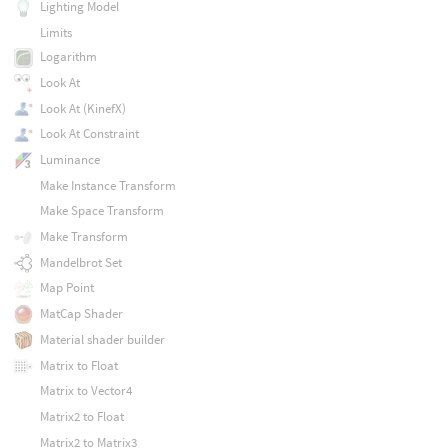
Lighting Model
Limits
Logarithm
Look At
Look At (KinefX)
Look At Constraint
Luminance
Make Instance Transform
Make Space Transform
Make Transform
Mandelbrot Set
Map Point
MatCap Shader
Material shader builder
Matrix to Float
Matrix to Vector4
Matrix2 to Float
Matrix2 to Matrix3