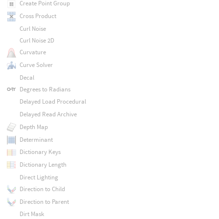
Create Point Group
Cross Product
Curl Noise
Curl Noise 2D
Curvature
Curve Solver
Decal
Degrees to Radians
Delayed Load Procedural
Delayed Read Archive
Depth Map
Determinant
Dictionary Keys
Dictionary Length
Direct Lighting
Direction to Child
Direction to Parent
Dirt Mask