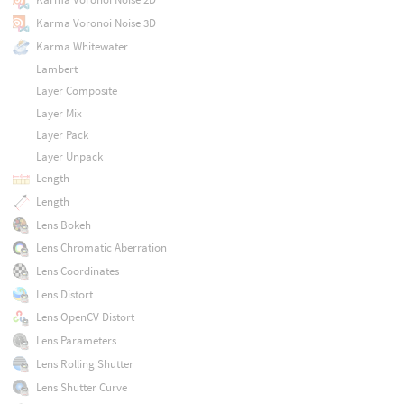
Karma Voronoi Noise 3D
Karma Whitewater
Lambert
Layer Composite
Layer Mix
Layer Pack
Layer Unpack
Length
Length
Lens Bokeh
Lens Chromatic Aberration
Lens Coordinates
Lens Distort
Lens OpenCV Distort
Lens Parameters
Lens Rolling Shutter
Lens Shutter Curve