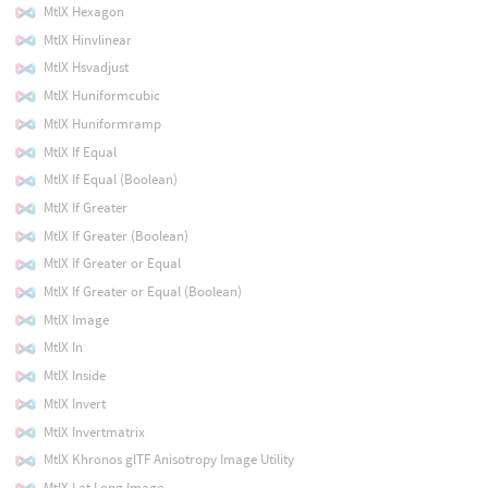
MtlX Hexagon
MtlX Hinvlinear
MtlX Hsvadjust
MtlX Huniformcubic
MtlX Huniformramp
MtlX If Equal
MtlX If Equal (Boolean)
MtlX If Greater
MtlX If Greater (Boolean)
MtlX If Greater or Equal
MtlX If Greater or Equal (Boolean)
MtlX Image
MtlX In
MtlX Inside
MtlX Invert
MtlX Invertmatrix
MtlX Khronos glTF Anisotropy Image Utility
MtlX Lat Long Image