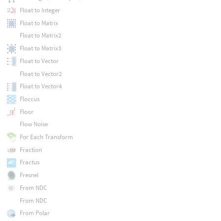
Float to Integer
Float to Matrix
Float to Matrix2
Float to Matrix3
Float to Vector
Float to Vector2
Float to Vector4
Floccus
Floor
Flow Noise
For Each Transform
Fraction
Fractus
Fresnel
From NDC
From NDC
From Polar