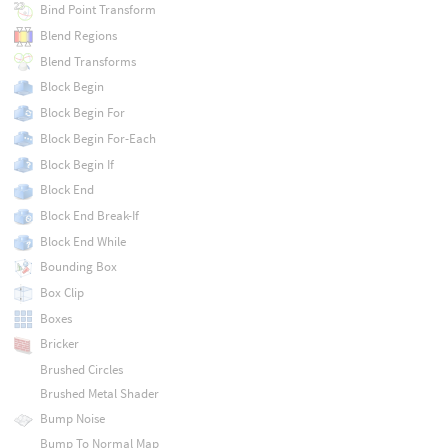
Bind Point Transform
Blend Regions
Blend Transforms
Block Begin
Block Begin For
Block Begin For-Each
Block Begin If
Block End
Block End Break-If
Block End While
Bounding Box
Box Clip
Boxes
Bricker
Brushed Circles
Brushed Metal Shader
Bump Noise
Bump To Normal Map