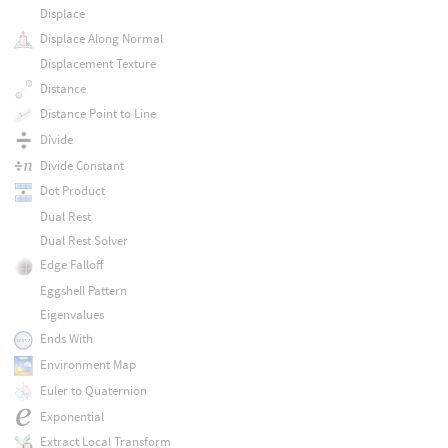
Displace
Displace Along Normal
Displacement Texture
Distance
Distance Point to Line
Divide
Divide Constant
Dot Product
Dual Rest
Dual Rest Solver
Edge Falloff
Eggshell Pattern
Eigenvalues
Ends With
Environment Map
Euler to Quaternion
Exponential
Extract Local Transform