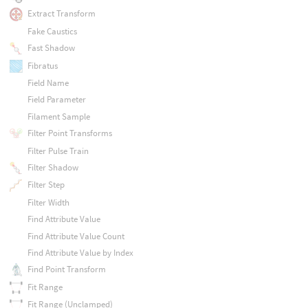
Extract Transform
Fake Caustics
Fast Shadow
Fibratus
Field Name
Field Parameter
Filament Sample
Filter Point Transforms
Filter Pulse Train
Filter Shadow
Filter Step
Filter Width
Find Attribute Value
Find Attribute Value Count
Find Attribute Value by Index
Find Point Transform
Fit Range
Fit Range (Unclamped)