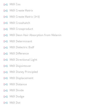
MtlX Cos
MtlX Create Matrix
MtlX Create Matrix (3×3)
MtlX Crosshatch
MtlX Crossproduct
MtlX Deon Hair Absorption from Melanin
MtlX Determinant
MtlX Dielectric Bsdf
MtlX Difference
MtlX Directional Light
MtlX Disjointover
MtlX Disney Principled
MtlX Displacement
MtlX Distance
MtlX Divide
MtlX Dodge
MtlX Dot