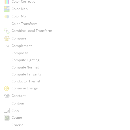
Color Correction
Color Map
Color Mix
Color Transform
Combine Local Transform
Compare
Complement
Composite
Compute Lighting
Compute Normal
Compute Tangents
Conductor Fresnel
Conserve Energy
Constant
Contour
Copy
Cosine
Crackle