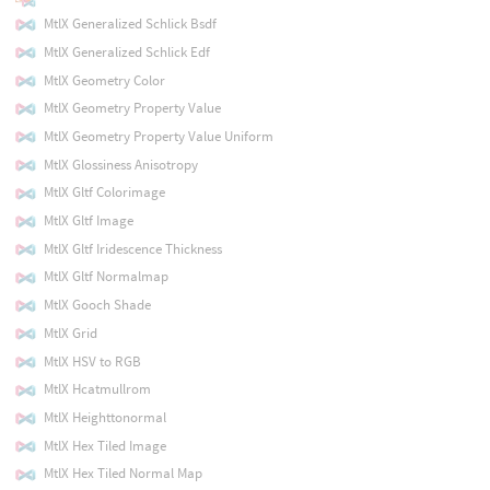
MtlX Generalized Schlick Bsdf
MtlX Generalized Schlick Edf
MtlX Geometry Color
MtlX Geometry Property Value
MtlX Geometry Property Value Uniform
MtlX Glossiness Anisotropy
MtlX Gltf Colorimage
MtlX Gltf Image
MtlX Gltf Iridescence Thickness
MtlX Gltf Normalmap
MtlX Gooch Shade
MtlX Grid
MtlX HSV to RGB
MtlX Hcatmullrom
MtlX Heighttonormal
MtlX Hex Tiled Image
MtlX Hex Tiled Normal Map