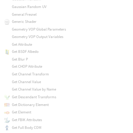
Gaussian Random UV
General Fresnel
Generic Shader
Geometry VOP Global Parameters
Geometry VOP Output Variables
Get Attribute
Get BSDF Albedo
Get Blur P
Get CHOP Attribute
Get Channel Transform
Get Channel Value
Get Channel Value by Name
Get Descendant Transforms
Get Dictionary Element
Get Element
Get FBIK Attributes
Get Full Body COM