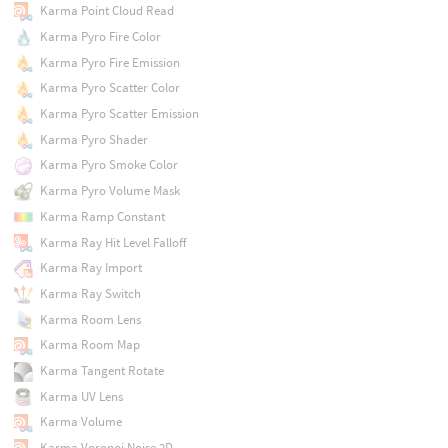
Karma Point Cloud Read
Karma Pyro Fire Color
Karma Pyro Fire Emission
Karma Pyro Scatter Color
Karma Pyro Scatter Emission
Karma Pyro Shader
Karma Pyro Smoke Color
Karma Pyro Volume Mask
Karma Ramp Constant
Karma Ray Hit Level Falloff
Karma Ray Import
Karma Ray Switch
Karma Room Lens
Karma Room Map
Karma Tangent Rotate
Karma UV Lens
Karma Volume
Karma Voronoi Noise 2D