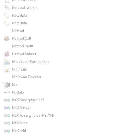
Metaball Weight
Metadata
Metadata
Method
Method Call
Method Input
Method Subnet
Min Vector Component
Minimum
Minimum Position
Mix
Modulo
MtlX Absorption Vdf
MtlX Absval
MtlX Acescg To Lin Rec709
MtlX Acos
MtlX Add