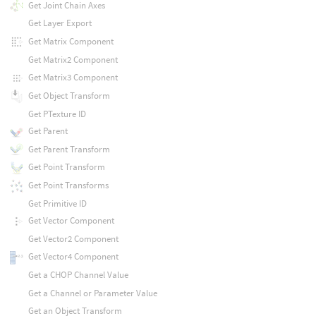
Get Joint Chain Axes
Get Layer Export
Get Matrix Component
Get Matrix2 Component
Get Matrix3 Component
Get Object Transform
Get PTexture ID
Get Parent
Get Parent Transform
Get Point Transform
Get Point Transforms
Get Primitive ID
Get Vector Component
Get Vector2 Component
Get Vector4 Component
Get a CHOP Channel Value
Get a Channel or Parameter Value
Get an Object Transform