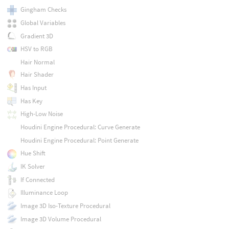
Gingham Checks
Global Variables
Gradient 3D
HSV to RGB
Hair Normal
Hair Shader
Has Input
Has Key
High-Low Noise
Houdini Engine Procedural: Curve Generate
Houdini Engine Procedural: Point Generate
Hue Shift
IK Solver
If Connected
Illuminance Loop
Image 3D Iso-Texture Procedural
Image 3D Volume Procedural