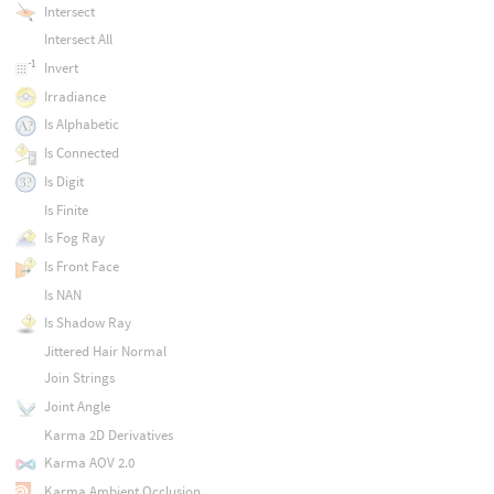
Intersect
Intersect All
Invert
Irradiance
Is Alphabetic
Is Connected
Is Digit
Is Finite
Is Fog Ray
Is Front Face
Is NAN
Is Shadow Ray
Jittered Hair Normal
Join Strings
Joint Angle
Karma 2D Derivatives
Karma AOV 2.0
Karma Ambient Occlusion