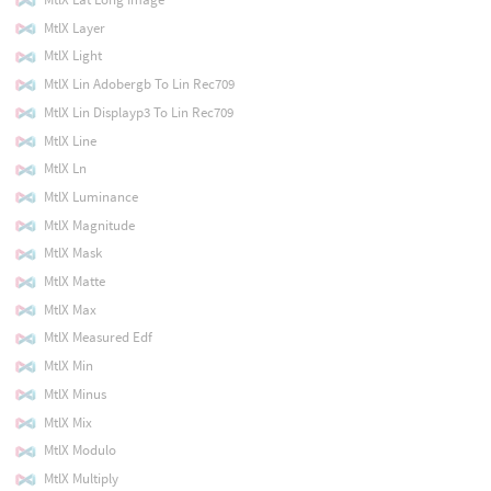
MtlX Layer
MtlX Light
MtlX Lin Adobergb To Lin Rec709
MtlX Lin Displayp3 To Lin Rec709
MtlX Line
MtlX Ln
MtlX Luminance
MtlX Magnitude
MtlX Mask
MtlX Matte
MtlX Max
MtlX Measured Edf
MtlX Min
MtlX Minus
MtlX Mix
MtlX Modulo
MtlX Multiply