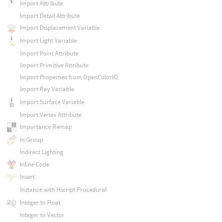
Import Attribute
Import Detail Attribute
Import Displacement Variable
Import Light Variable
Import Point Attribute
Import Primitive Attribute
Import Properties from OpenColorIO
Import Ray Variable
Import Surface Variable
Import Vertex Attribute
Importance Remap
In Group
Indirect Lighting
Inline Code
Insert
Instance with Hscript Procedural
Integer to Float
Integer to Vector