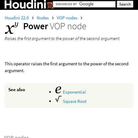
Houdini 22.0
Nodes
VOP nodes
Power
VOP node
Raises the first argument to the power of the second argument.
This operator raises the first argument to the power of the second
argument.
See also
Exponential
Square Root
VOP nodes