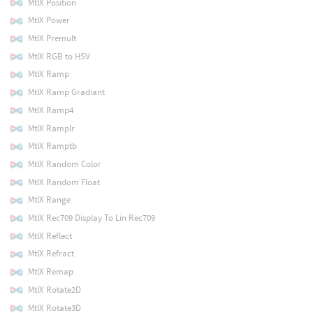
MtlX Position
MtlX Power
MtlX Premult
MtlX RGB to HSV
MtlX Ramp
MtlX Ramp Gradiant
MtlX Ramp4
MtlX Ramplr
MtlX Ramptb
MtlX Random Color
MtlX Random Float
MtlX Range
MtlX Rec709 Display To Lin Rec709
MtlX Reflect
MtlX Refract
MtlX Remap
MtlX Rotate2D
MtlX Rotate3D