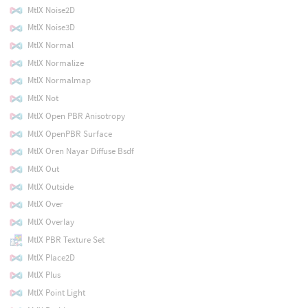
MtlX Noise2D
MtlX Noise3D
MtlX Normal
MtlX Normalize
MtlX Normalmap
MtlX Not
MtlX Open PBR Anisotropy
MtlX OpenPBR Surface
MtlX Oren Nayar Diffuse Bsdf
MtlX Out
MtlX Outside
MtlX Over
MtlX Overlay
MtlX PBR Texture Set
MtlX Place2D
MtlX Plus
MtlX Point Light