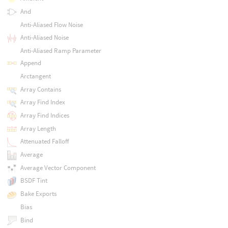
And
Anti-Aliased Flow Noise
Anti-Aliased Noise
Anti-Aliased Ramp Parameter
Append
Arctangent
Array Contains
Array Find Index
Array Find Indices
Array Length
Attenuated Falloff
Average
Average Vector Component
BSDF Tint
Bake Exports
Bias
Bind