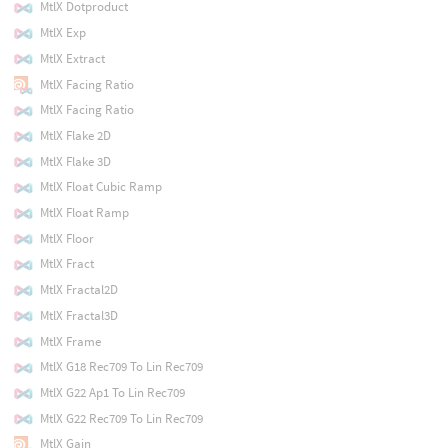
MtlX Dotproduct
MtlX Exp
MtlX Extract
MtlX Facing Ratio
MtlX Facing Ratio
MtlX Flake 2D
MtlX Flake 3D
MtlX Float Cubic Ramp
MtlX Float Ramp
MtlX Floor
MtlX Fract
MtlX Fractal2D
MtlX Fractal3D
MtlX Frame
MtlX G18 Rec709 To Lin Rec709
MtlX G22 Ap1 To Lin Rec709
MtlX G22 Rec709 To Lin Rec709
MtlX Gain