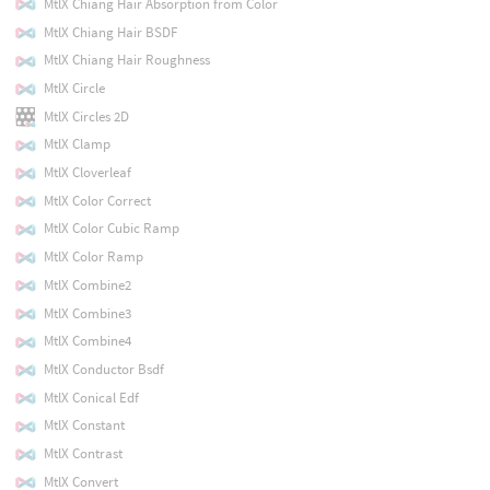
MtlX Chiang Hair Absorption from Color
MtlX Chiang Hair BSDF
MtlX Chiang Hair Roughness
MtlX Circle
MtlX Circles 2D
MtlX Clamp
MtlX Cloverleaf
MtlX Color Correct
MtlX Color Cubic Ramp
MtlX Color Ramp
MtlX Combine2
MtlX Combine3
MtlX Combine4
MtlX Conductor Bsdf
MtlX Conical Edf
MtlX Constant
MtlX Contrast
MtlX Convert