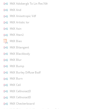
MtlX Adobergb To Lin Rec709
MtlX And
MtlX Anisotropic Vdf
MtlX Artistic Ior
MtlX Asin
MtlX Atan2
MtlX Bias
MtlX Bitangent
MtlX Blackbody
MtlX Blur
MtlX Bump
MtlX Burley Diffuse Bsdf
MtlX Burn
MtlX Ceil
MtlX Cellnoise2D
MtlX Cellnoise3D
MtlX Checkerboard