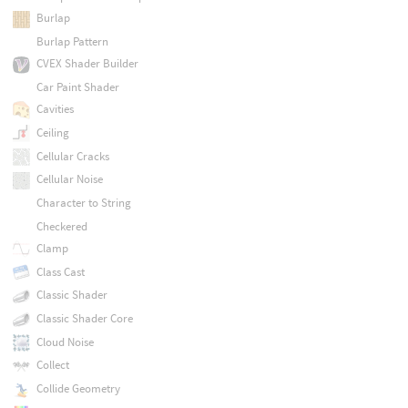
Burlap
Burlap Pattern
CVEX Shader Builder
Car Paint Shader
Cavities
Ceiling
Cellular Cracks
Cellular Noise
Character to String
Checkered
Clamp
Class Cast
Classic Shader
Classic Shader Core
Cloud Noise
Collect
Collide Geometry