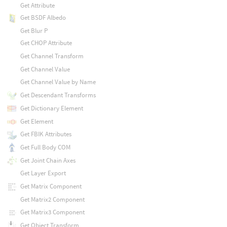
Get Attribute
Get BSDF Albedo
Get Blur P
Get CHOP Attribute
Get Channel Transform
Get Channel Value
Get Channel Value by Name
Get Descendant Transforms
Get Dictionary Element
Get Element
Get FBIK Attributes
Get Full Body COM
Get Joint Chain Axes
Get Layer Export
Get Matrix Component
Get Matrix2 Component
Get Matrix3 Component
Get Object Transform