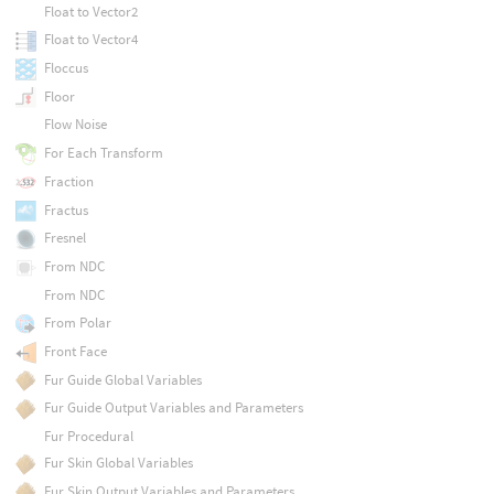
Float to Vector2
Float to Vector4
Floccus
Floor
Flow Noise
For Each Transform
Fraction
Fractus
Fresnel
From NDC
From NDC
From Polar
Front Face
Fur Guide Global Variables
Fur Guide Output Variables and Parameters
Fur Procedural
Fur Skin Global Variables
Fur Skin Output Variables and Parameters