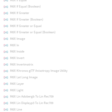
MtlX If Equal
MtlX If Equal (Boolean)
MtlX If Greater
MtlX If Greater (Boolean)
MtlX If Greater or Equal
MtlX If Greater or Equal (Boolean)
MtlX Image
MtlX In
MtlX Inside
MtlX Invert
MtlX Invertmatrix
MtlX Khronos glTF Anisotropy Image Utility
MtlX Lat Long Image
MtlX Layer
MtlX Light
MtlX Lin Adobergb To Lin Rec709
MtlX Lin Displayp3 To Lin Rec709
MtlX Line