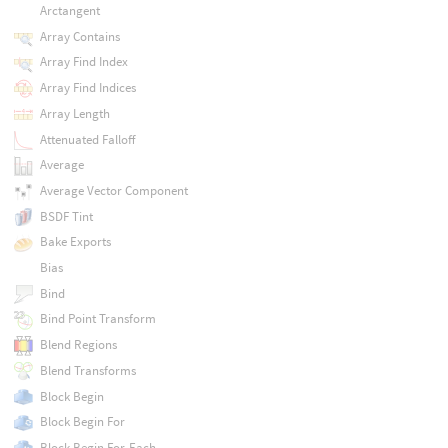
Arctangent
Array Contains
Array Find Index
Array Find Indices
Array Length
Attenuated Falloff
Average
Average Vector Component
BSDF Tint
Bake Exports
Bias
Bind
Bind Point Transform
Blend Regions
Blend Transforms
Block Begin
Block Begin For
Block Begin For-Each