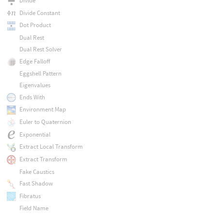
Divide
Divide Constant
Dot Product
Dual Rest
Dual Rest Solver
Edge Falloff
Eggshell Pattern
Eigenvalues
Ends With
Environment Map
Euler to Quaternion
Exponential
Extract Local Transform
Extract Transform
Fake Caustics
Fast Shadow
Fibratus
Field Name