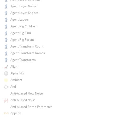
Agent Layer Name
Agent Layer Shapes
Agent Layers
Agent Rig Children
Agent Rig Find
Agent Rig Parent
Agent Transform Count
Agent Transform Names
Agent Transforms
Align
Alpha Mix
Ambient
And
Anti-Aliased Flow Noise
Anti-Aliased Noise
Anti-Aliased Ramp Parameter
Append