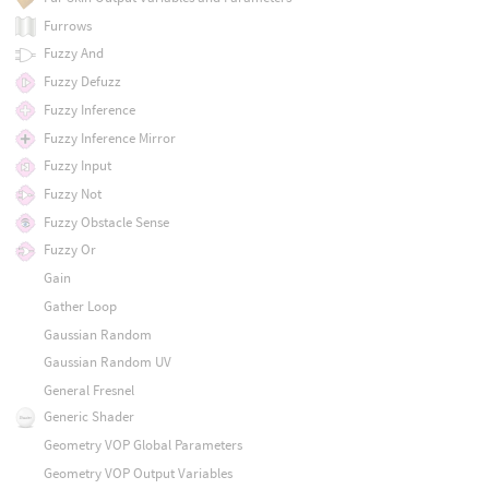
Furrows
Fuzzy And
Fuzzy Defuzz
Fuzzy Inference
Fuzzy Inference Mirror
Fuzzy Input
Fuzzy Not
Fuzzy Obstacle Sense
Fuzzy Or
Gain
Gather Loop
Gaussian Random
Gaussian Random UV
General Fresnel
Generic Shader
Geometry VOP Global Parameters
Geometry VOP Output Variables