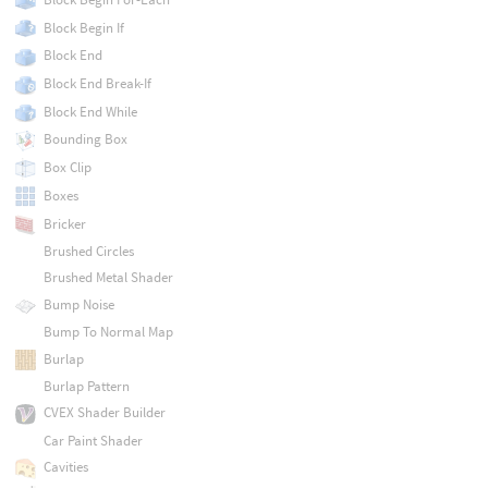
Block Begin If
Block End
Block End Break-If
Block End While
Bounding Box
Box Clip
Boxes
Bricker
Brushed Circles
Brushed Metal Shader
Bump Noise
Bump To Normal Map
Burlap
Burlap Pattern
CVEX Shader Builder
Car Paint Shader
Cavities