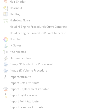
Hair Shader
Has Input
Has Key
High-Low Noise
Houdini Engine Procedural: Curve Generate
Houdini Engine Procedural: Point Generate
Hue Shift
IK Solver
If Connected
Illuminance Loop
Image 3D Iso-Texture Procedural
Image 3D Volume Procedural
Import Attribute
Import Detail Attribute
Import Displacement Variable
Import Light Variable
Import Point Attribute
Import Primitive Attribute