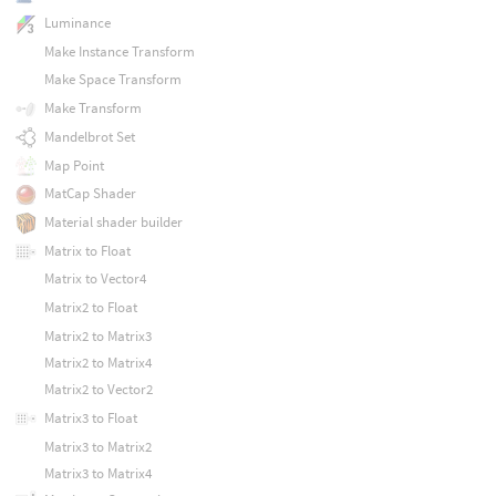
Luminance
Make Instance Transform
Make Space Transform
Make Transform
Mandelbrot Set
Map Point
MatCap Shader
Material shader builder
Matrix to Float
Matrix to Vector4
Matrix2 to Float
Matrix2 to Matrix3
Matrix2 to Matrix4
Matrix2 to Vector2
Matrix3 to Float
Matrix3 to Matrix2
Matrix3 to Matrix4