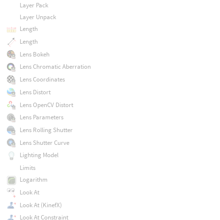
Layer Pack
Layer Unpack
Length
Length
Lens Bokeh
Lens Chromatic Aberration
Lens Coordinates
Lens Distort
Lens OpenCV Distort
Lens Parameters
Lens Rolling Shutter
Lens Shutter Curve
Lighting Model
Limits
Logarithm
Look At
Look At (KinefX)
Look At Constraint