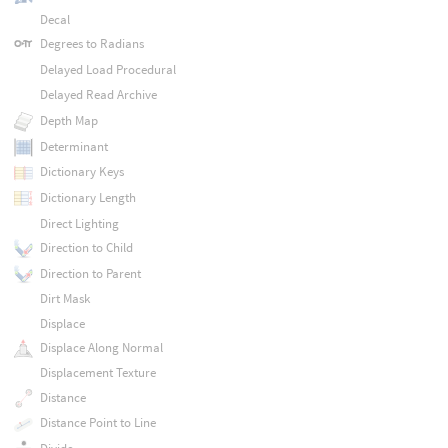
Decal
Degrees to Radians
Delayed Load Procedural
Delayed Read Archive
Depth Map
Determinant
Dictionary Keys
Dictionary Length
Direct Lighting
Direction to Child
Direction to Parent
Dirt Mask
Displace
Displace Along Normal
Displacement Texture
Distance
Distance Point to Line