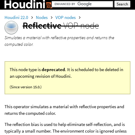
Houdini 22.0
Nodes
VOP nodes
Reflective
VOP node
Simulates a material with reflective properties and returns the
computed color.
This node type is
deprecated
. It is scheduled to be deleted in
an upcoming revision of Houdini.
(Since version 15.0.)
This operator simulates a material with reflective properties and
returns the computed color.
The reflection bias is used to help eliminate self-reflection, and is
typically a small number. The environment color is ignored unless