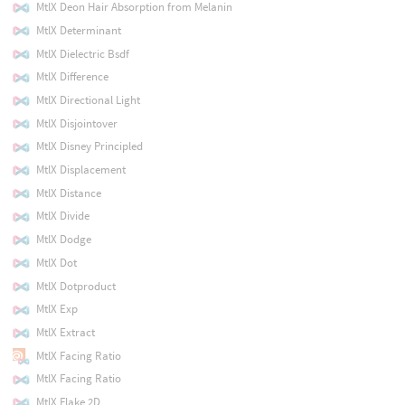
MtlX Deon Hair Absorption from Melanin
MtlX Determinant
MtlX Dielectric Bsdf
MtlX Difference
MtlX Directional Light
MtlX Disjointover
MtlX Disney Principled
MtlX Displacement
MtlX Distance
MtlX Divide
MtlX Dodge
MtlX Dot
MtlX Dotproduct
MtlX Exp
MtlX Extract
MtlX Facing Ratio
MtlX Facing Ratio
MtlX Flake 2D