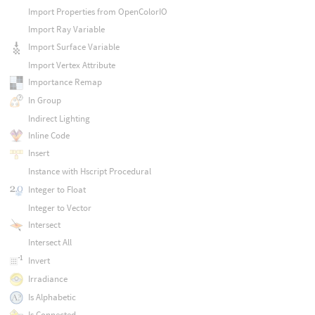
Import Properties from OpenColorIO
Import Ray Variable
Import Surface Variable
Import Vertex Attribute
Importance Remap
In Group
Indirect Lighting
Inline Code
Insert
Instance with Hscript Procedural
Integer to Float
Integer to Vector
Intersect
Intersect All
Invert
Irradiance
Is Alphabetic
Is Connected