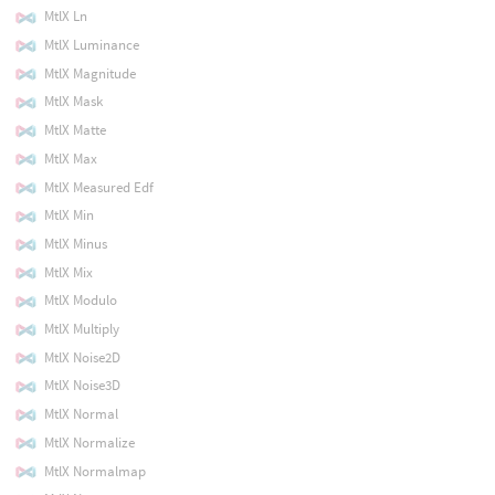
MtlX Ln
MtlX Luminance
MtlX Magnitude
MtlX Mask
MtlX Matte
MtlX Max
MtlX Measured Edf
MtlX Min
MtlX Minus
MtlX Mix
MtlX Modulo
MtlX Multiply
MtlX Noise2D
MtlX Noise3D
MtlX Normal
MtlX Normalize
MtlX Normalmap