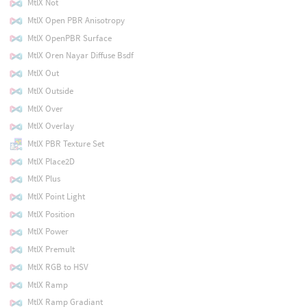
MtlX Not
MtlX Open PBR Anisotropy
MtlX OpenPBR Surface
MtlX Oren Nayar Diffuse Bsdf
MtlX Out
MtlX Outside
MtlX Over
MtlX Overlay
MtlX PBR Texture Set
MtlX Place2D
MtlX Plus
MtlX Point Light
MtlX Position
MtlX Power
MtlX Premult
MtlX RGB to HSV
MtlX Ramp
MtlX Ramp Gradiant