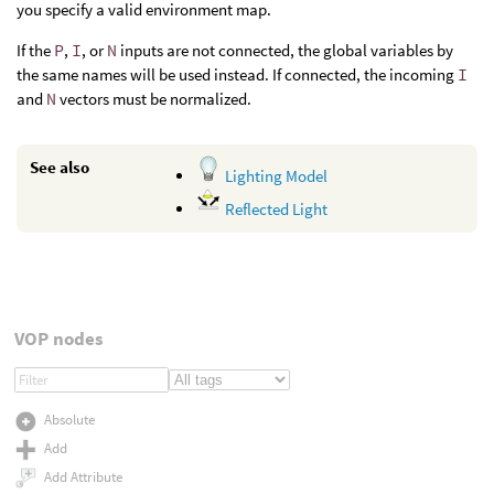
you specify a valid environment map.
If the
P
,
I
, or
N
inputs are not connected, the global variables by
the same names will be used instead. If connected, the incoming
I
and
N
vectors must be normalized.
See also
Lighting Model
Reflected Light
VOP nodes
Absolute
Add
Add Attribute