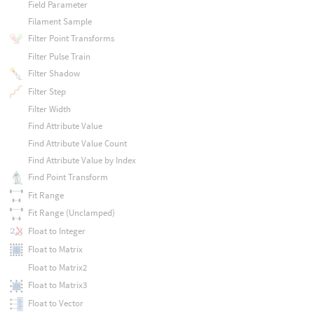
Field Parameter
Filament Sample
Filter Point Transforms
Filter Pulse Train
Filter Shadow
Filter Step
Filter Width
Find Attribute Value
Find Attribute Value Count
Find Attribute Value by Index
Find Point Transform
Fit Range
Fit Range (Unclamped)
Float to Integer
Float to Matrix
Float to Matrix2
Float to Matrix3
Float to Vector