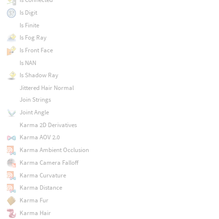
Is Digit
Is Finite
Is Fog Ray
Is Front Face
Is NAN
Is Shadow Ray
Jittered Hair Normal
Join Strings
Joint Angle
Karma 2D Derivatives
Karma AOV 2.0
Karma Ambient Occlusion
Karma Camera Falloff
Karma Curvature
Karma Distance
Karma Fur
Karma Hair