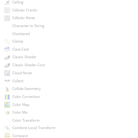
Ceiling
Cellular Cracks
Cellular Noise
Character to String
Checkered
Clamp
Class Cast
Classic Shader
Classic Shader Core
Cloud Noise
Collect
Collide Geometry
Color Correction
Color Map
Color Mix
Color Transform
Combine Local Transform
Compare