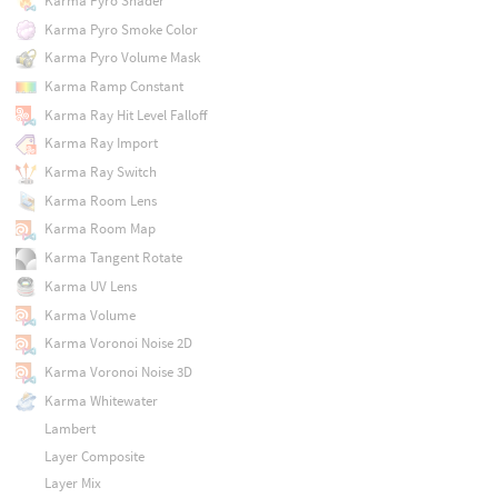
Karma Pyro Shader
Karma Pyro Smoke Color
Karma Pyro Volume Mask
Karma Ramp Constant
Karma Ray Hit Level Falloff
Karma Ray Import
Karma Ray Switch
Karma Room Lens
Karma Room Map
Karma Tangent Rotate
Karma UV Lens
Karma Volume
Karma Voronoi Noise 2D
Karma Voronoi Noise 3D
Karma Whitewater
Lambert
Layer Composite
Layer Mix