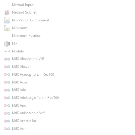
Method Input
Method Subnet
Min Vector Component
Minimum
Minimum Position
Mix
Modulo
MtlX Absorption Vdf
MtlX Absval
MtlX Acescg To Lin Rec709
MtlX Acos
MtlX Add
MtlX Adobergb To Lin Rec709
MtlX And
MtlX Anisotropic Vdf
MtlX Artistic Ior
MtlX Asin