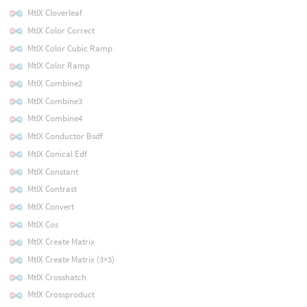
MtlX Cloverleaf
MtlX Color Correct
MtlX Color Cubic Ramp
MtlX Color Ramp
MtlX Combine2
MtlX Combine3
MtlX Combine4
MtlX Conductor Bsdf
MtlX Conical Edf
MtlX Constant
MtlX Contrast
MtlX Convert
MtlX Cos
MtlX Create Matrix
MtlX Create Matrix (3×3)
MtlX Crosshatch
MtlX Crossproduct