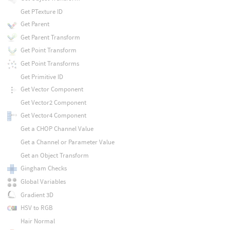
Get PTexture ID
Get Parent
Get Parent Transform
Get Point Transform
Get Point Transforms
Get Primitive ID
Get Vector Component
Get Vector2 Component
Get Vector4 Component
Get a CHOP Channel Value
Get a Channel or Parameter Value
Get an Object Transform
Gingham Checks
Global Variables
Gradient 3D
HSV to RGB
Hair Normal