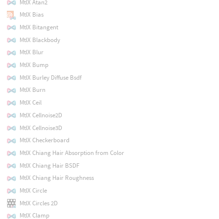
MtlX Atan2
MtlX Bias
MtlX Bitangent
MtlX Blackbody
MtlX Blur
MtlX Bump
MtlX Burley Diffuse Bsdf
MtlX Burn
MtlX Ceil
MtlX Cellnoise2D
MtlX Cellnoise3D
MtlX Checkerboard
MtlX Chiang Hair Absorption from Color
MtlX Chiang Hair BSDF
MtlX Chiang Hair Roughness
MtlX Circle
MtlX Circles 2D
MtlX Clamp