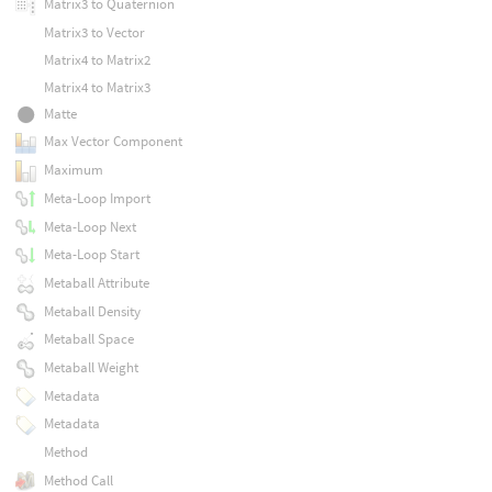
Matrix3 to Quaternion
Matrix3 to Vector
Matrix4 to Matrix2
Matrix4 to Matrix3
Matte
Max Vector Component
Maximum
Meta-Loop Import
Meta-Loop Next
Meta-Loop Start
Metaball Attribute
Metaball Density
Metaball Space
Metaball Weight
Metadata
Metadata
Method
Method Call