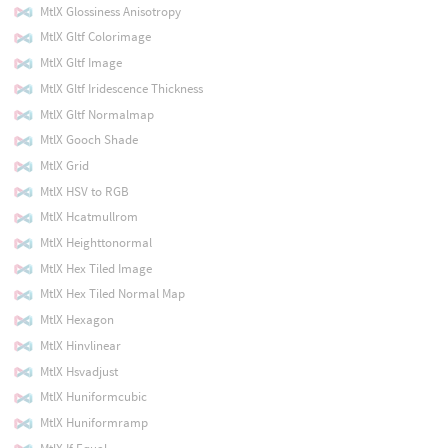
MtlX Glossiness Anisotropy
MtlX Gltf Colorimage
MtlX Gltf Image
MtlX Gltf Iridescence Thickness
MtlX Gltf Normalmap
MtlX Gooch Shade
MtlX Grid
MtlX HSV to RGB
MtlX Hcatmullrom
MtlX Heighttonormal
MtlX Hex Tiled Image
MtlX Hex Tiled Normal Map
MtlX Hexagon
MtlX Hinvlinear
MtlX Hsvadjust
MtlX Huniformcubic
MtlX Huniformramp