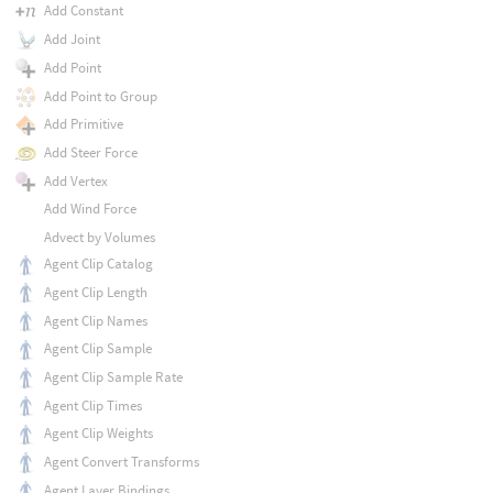
Add Constant
Add Joint
Add Point
Add Point to Group
Add Primitive
Add Steer Force
Add Vertex
Add Wind Force
Advect by Volumes
Agent Clip Catalog
Agent Clip Length
Agent Clip Names
Agent Clip Sample
Agent Clip Sample Rate
Agent Clip Times
Agent Clip Weights
Agent Convert Transforms
Agent Layer Bindings