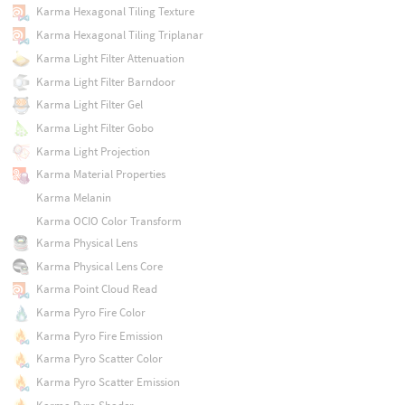
Karma Hexagonal Tiling Texture
Karma Hexagonal Tiling Triplanar
Karma Light Filter Attenuation
Karma Light Filter Barndoor
Karma Light Filter Gel
Karma Light Filter Gobo
Karma Light Projection
Karma Material Properties
Karma Melanin
Karma OCIO Color Transform
Karma Physical Lens
Karma Physical Lens Core
Karma Point Cloud Read
Karma Pyro Fire Color
Karma Pyro Fire Emission
Karma Pyro Scatter Color
Karma Pyro Scatter Emission