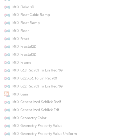
MtlX Flake 3D
MtlX Float Cubic Ramp
MtlX Float Ramp
MtlX Floor
MtlX Fract
MtlX Fractal2D
MtlX Fractal3D
MtlX Frame
MtlX G18 Rec709 To Lin Rec709
MtlX G22 Ap1 To Lin Rec709
MtlX G22 Rec709 To Lin Rec709
MtlX Gain
MtlX Generalized Schlick Bsdf
MtlX Generalized Schlick Edf
MtlX Geometry Color
MtlX Geometry Property Value
MtlX Geometry Property Value Uniform