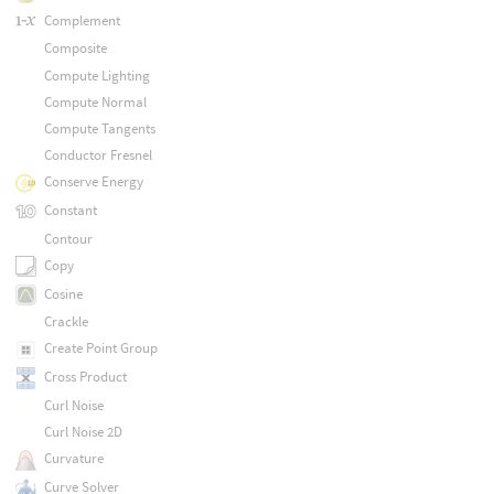
Complement
Composite
Compute Lighting
Compute Normal
Compute Tangents
Conductor Fresnel
Conserve Energy
Constant
Contour
Copy
Cosine
Crackle
Create Point Group
Cross Product
Curl Noise
Curl Noise 2D
Curvature
Curve Solver