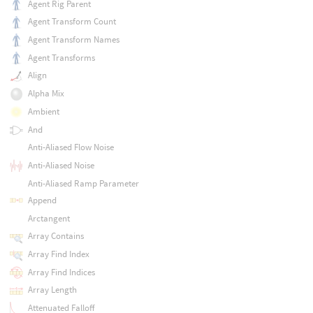
Agent Rig Parent
Agent Transform Count
Agent Transform Names
Agent Transforms
Align
Alpha Mix
Ambient
And
Anti-Aliased Flow Noise
Anti-Aliased Noise
Anti-Aliased Ramp Parameter
Append
Arctangent
Array Contains
Array Find Index
Array Find Indices
Array Length
Attenuated Falloff