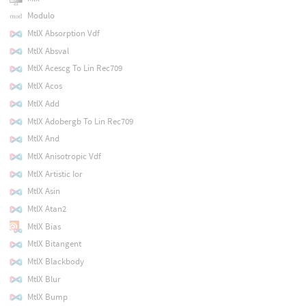
Modulo
MtlX Absorption Vdf
MtlX Absval
MtlX Acescg To Lin Rec709
MtlX Acos
MtlX Add
MtlX Adobergb To Lin Rec709
MtlX And
MtlX Anisotropic Vdf
MtlX Artistic Ior
MtlX Asin
MtlX Atan2
MtlX Bias
MtlX Bitangent
MtlX Blackbody
MtlX Blur
MtlX Bump