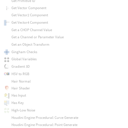
Get Primitive ID
Get Vector Component
Get Vector2 Component
Get Vector4 Component
Get a CHOP Channel Value
Get a Channel or Parameter Value
Get an Object Transform
Gingham Checks
Global Variables
Gradient 3D
HSV to RGB
Hair Normal
Hair Shader
Has Input
Has Key
High-Low Noise
Houdini Engine Procedural: Curve Generate
Houdini Engine Procedural: Point Generate