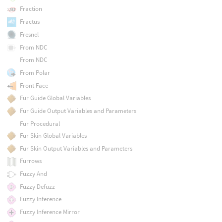
Fraction
Fractus
Fresnel
From NDC
From NDC
From Polar
Front Face
Fur Guide Global Variables
Fur Guide Output Variables and Parameters
Fur Procedural
Fur Skin Global Variables
Fur Skin Output Variables and Parameters
Furrows
Fuzzy And
Fuzzy Defuzz
Fuzzy Inference
Fuzzy Inference Mirror