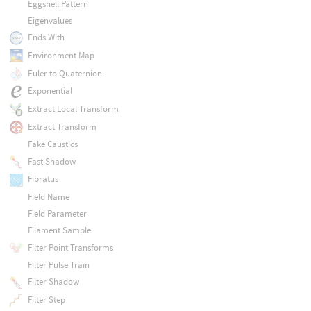
Eggshell Pattern
Eigenvalues
Ends With
Environment Map
Euler to Quaternion
Exponential
Extract Local Transform
Extract Transform
Fake Caustics
Fast Shadow
Fibratus
Field Name
Field Parameter
Filament Sample
Filter Point Transforms
Filter Pulse Train
Filter Shadow
Filter Step