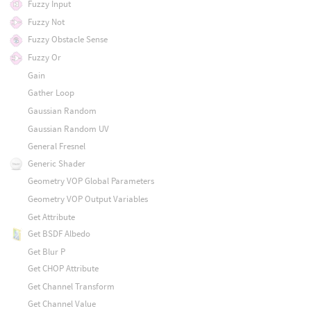
Fuzzy Input
Fuzzy Not
Fuzzy Obstacle Sense
Fuzzy Or
Gain
Gather Loop
Gaussian Random
Gaussian Random UV
General Fresnel
Generic Shader
Geometry VOP Global Parameters
Geometry VOP Output Variables
Get Attribute
Get BSDF Albedo
Get Blur P
Get CHOP Attribute
Get Channel Transform
Get Channel Value