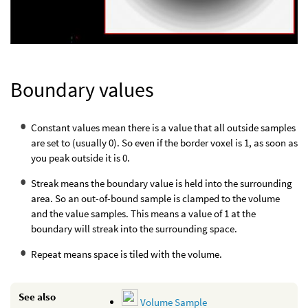
Boundary values
Constant values mean there is a value that all outside samples
are set to (usually 0). So even if the border voxel is 1, as soon as
you peak outside it is 0.
Streak means the boundary value is held into the surrounding
area. So an out-of-bound sample is clamped to the volume
and the value samples. This means a value of 1 at the
boundary will streak into the surrounding space.
Repeat means space is tiled with the volume.
See also
Volume Sample