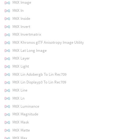
MtlX Image
MtlX In
MtlX Inside
MtlX Invert
MtlX Invertmatrix
MtlX Khronos glTF Anisotropy Image Utility
MtlX Lat Long Image
MtlX Layer
MtlX Light
MtlX Lin Adobergb To Lin Rec709
MtlX Lin Displayp3 To Lin Rec709
MtlX Line
MtlX Ln
MtlX Luminance
MtlX Magnitude
MtlX Mask
MtlX Matte
MtlX Max