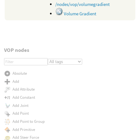
/nodes/vop/volumegradient
Volume Gradient
VOP nodes
Absolute
Add
Add Attribute
Add Constant
Add Joint
Add Point
Add Point to Group
Add Primitive
Add Steer Force