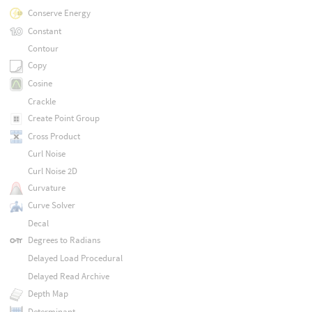
Conserve Energy
Constant
Contour
Copy
Cosine
Crackle
Create Point Group
Cross Product
Curl Noise
Curl Noise 2D
Curvature
Curve Solver
Decal
Degrees to Radians
Delayed Load Procedural
Delayed Read Archive
Depth Map
Determinant