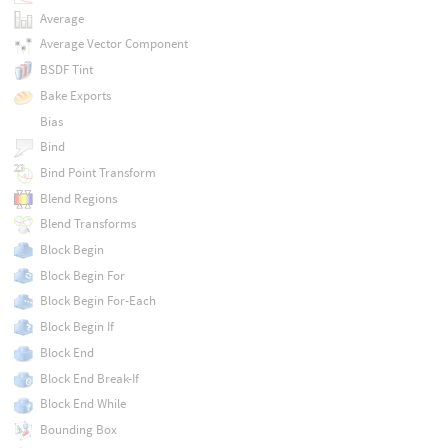
Average
Average Vector Component
BSDF Tint
Bake Exports
Bias
Bind
Bind Point Transform
Blend Regions
Blend Transforms
Block Begin
Block Begin For
Block Begin For-Each
Block Begin If
Block End
Block End Break-If
Block End While
Bounding Box