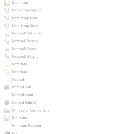
Maximum
Meta-Loop Import
Meta-Loop Next
Meta-Loop Start
Metaball Attribute
Metaball Density
Metaball Space
Metaball Weight
Metadata
Metadata
Method
Method Call
Method Input
Method Subnet
Min Vector Component
Minimum
Minimum Position
Mix