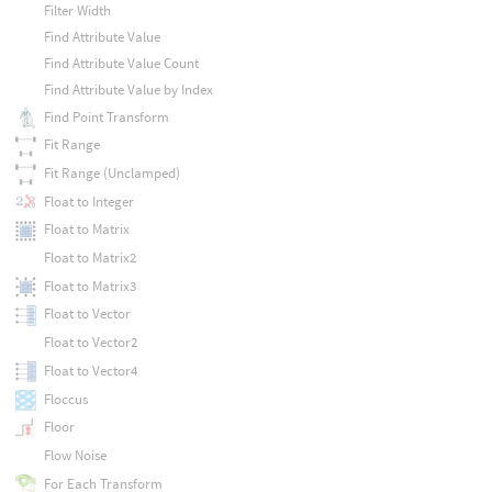
Filter Width
Find Attribute Value
Find Attribute Value Count
Find Attribute Value by Index
Find Point Transform
Fit Range
Fit Range (Unclamped)
Float to Integer
Float to Matrix
Float to Matrix2
Float to Matrix3
Float to Vector
Float to Vector2
Float to Vector4
Floccus
Floor
Flow Noise
For Each Transform