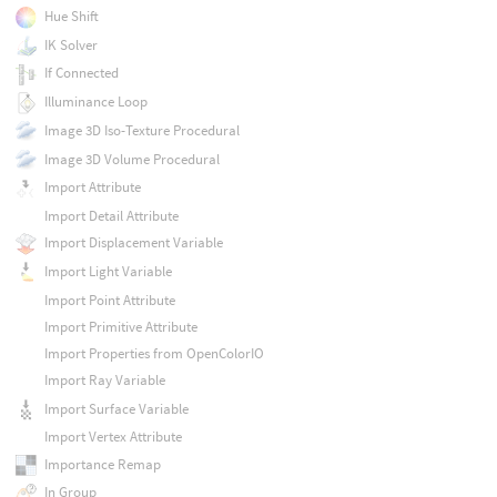
Hue Shift
IK Solver
If Connected
Illuminance Loop
Image 3D Iso-Texture Procedural
Image 3D Volume Procedural
Import Attribute
Import Detail Attribute
Import Displacement Variable
Import Light Variable
Import Point Attribute
Import Primitive Attribute
Import Properties from OpenColorIO
Import Ray Variable
Import Surface Variable
Import Vertex Attribute
Importance Remap
In Group