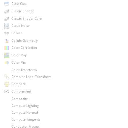
Class Cast
Classic Shader
Classic Shader Core
Cloud Noise
Collect
Collide Geometry
Color Correction
Color Map
Color Mix
Color Transform
Combine Local Transform
Compare
Complement
Composite
Compute Lighting
Compute Normal
Compute Tangents
Conductor Fresnel