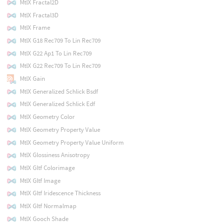
MtlX Fractal2D
MtlX Fractal3D
MtlX Frame
MtlX G18 Rec709 To Lin Rec709
MtlX G22 Ap1 To Lin Rec709
MtlX G22 Rec709 To Lin Rec709
MtlX Gain
MtlX Generalized Schlick Bsdf
MtlX Generalized Schlick Edf
MtlX Geometry Color
MtlX Geometry Property Value
MtlX Geometry Property Value Uniform
MtlX Glossiness Anisotropy
MtlX Gltf Colorimage
MtlX Gltf Image
MtlX Gltf Iridescence Thickness
MtlX Gltf Normalmap
MtlX Gooch Shade