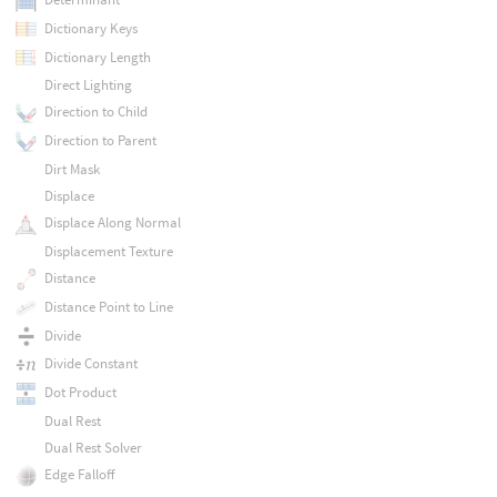
Dictionary Keys
Dictionary Length
Direct Lighting
Direction to Child
Direction to Parent
Dirt Mask
Displace
Displace Along Normal
Displacement Texture
Distance
Distance Point to Line
Divide
Divide Constant
Dot Product
Dual Rest
Dual Rest Solver
Edge Falloff