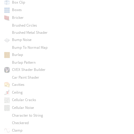
Box Clip
Boxes
Bricker
Brushed Circles
Brushed Metal Shader
Bump Noise
Bump To Normal Map
Burlap
Burlap Pattern
CVEX Shader Builder
Car Paint Shader
Cavities
Ceiling
Cellular Cracks
Cellular Noise
Character to String
Checkered
Clamp