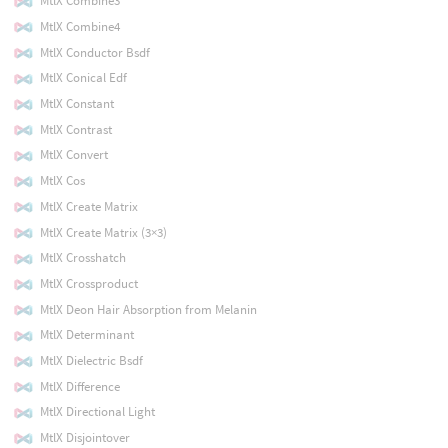
MtlX Combine3
MtlX Combine4
MtlX Conductor Bsdf
MtlX Conical Edf
MtlX Constant
MtlX Contrast
MtlX Convert
MtlX Cos
MtlX Create Matrix
MtlX Create Matrix (3×3)
MtlX Crosshatch
MtlX Crossproduct
MtlX Deon Hair Absorption from Melanin
MtlX Determinant
MtlX Dielectric Bsdf
MtlX Difference
MtlX Directional Light
MtlX Disjointover