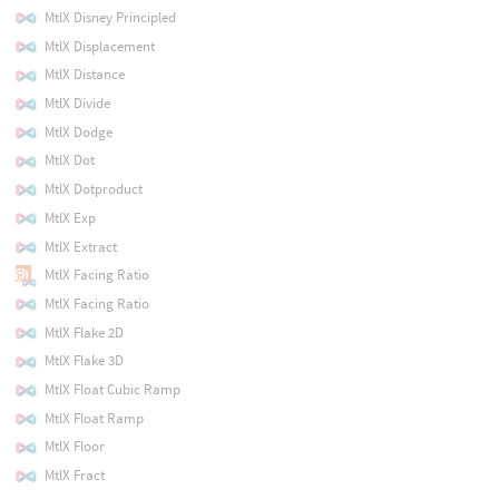
MtlX Disney Principled
MtlX Displacement
MtlX Distance
MtlX Divide
MtlX Dodge
MtlX Dot
MtlX Dotproduct
MtlX Exp
MtlX Extract
MtlX Facing Ratio
MtlX Facing Ratio
MtlX Flake 2D
MtlX Flake 3D
MtlX Float Cubic Ramp
MtlX Float Ramp
MtlX Floor
MtlX Fract