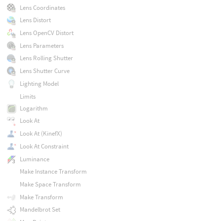
Lens Coordinates
Lens Distort
Lens OpenCV Distort
Lens Parameters
Lens Rolling Shutter
Lens Shutter Curve
Lighting Model
Limits
Logarithm
Look At
Look At (KinefX)
Look At Constraint
Luminance
Make Instance Transform
Make Space Transform
Make Transform
Mandelbrot Set