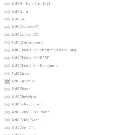
MtlX Burley Diffuse Bsdf
MtlX Burn
MtlX Ceil
MtlX Cellnoise2D
MtlX Cellnoise3D
MtlX Checkerboard
MtlX Chiang Hair Absorption from Color
MtlX Chiang Hair BSDF
MtlX Chiang Hair Roughness
MtlX Circle
MtlX Circles 2D
MtlX Clamp
MtlX Cloverleaf
MtlX Color Correct
MtlX Color Cubic Ramp
MtlX Color Ramp
MtlX Combine2