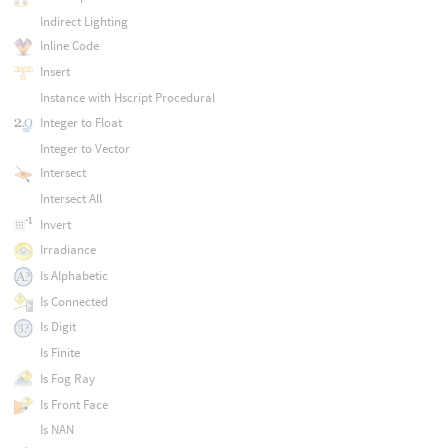
Indirect Lighting
Inline Code
Insert
Instance with Hscript Procedural
Integer to Float
Integer to Vector
Intersect
Intersect All
Invert
Irradiance
Is Alphabetic
Is Connected
Is Digit
Is Finite
Is Fog Ray
Is Front Face
Is NAN