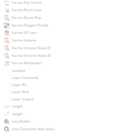
Karma Ray Switch
Karma Room Lens
Karma Room Map
Karma Tangent Rotate
Karma UV Lens
Karma Volume
Karma Voronoi Noise 2D
Karma Voronoi Noise 3D
Karma Whitewater
Lambert
Layer Composite
Layer Mix
Layer Pack
Layer Unpack
Length
Length
Lens Bokeh
Lens Chromatic Aberration