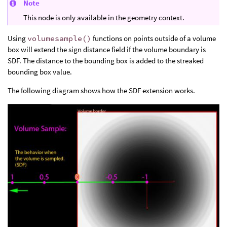
Note
This node is only available in the geometry context.
Using
volumesample()
functions on points outside of a volume
box will extend the sign distance field if the volume boundary is
SDF. The distance to the bounding box is added to the streaked
bounding box value.
The following diagram shows how the SDF extension works.