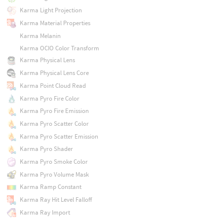
Karma Light Projection
Karma Material Properties
Karma Melanin
Karma OCIO Color Transform
Karma Physical Lens
Karma Physical Lens Core
Karma Point Cloud Read
Karma Pyro Fire Color
Karma Pyro Fire Emission
Karma Pyro Scatter Color
Karma Pyro Scatter Emission
Karma Pyro Shader
Karma Pyro Smoke Color
Karma Pyro Volume Mask
Karma Ramp Constant
Karma Ray Hit Level Falloff
Karma Ray Import