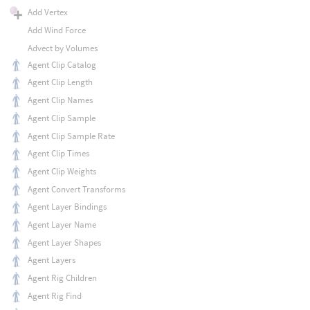
Add Vertex
Add Wind Force
Advect by Volumes
Agent Clip Catalog
Agent Clip Length
Agent Clip Names
Agent Clip Sample
Agent Clip Sample Rate
Agent Clip Times
Agent Clip Weights
Agent Convert Transforms
Agent Layer Bindings
Agent Layer Name
Agent Layer Shapes
Agent Layers
Agent Rig Children
Agent Rig Find