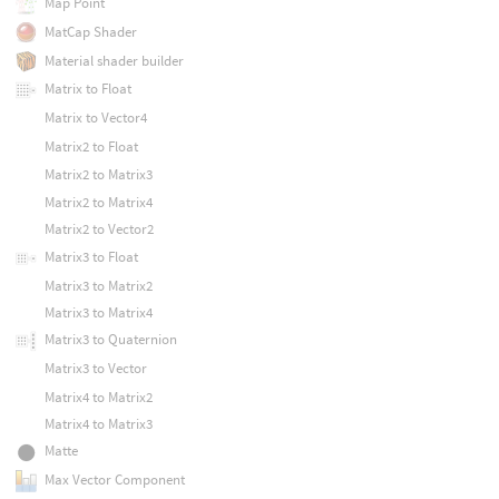
Map Point
MatCap Shader
Material shader builder
Matrix to Float
Matrix to Vector4
Matrix2 to Float
Matrix2 to Matrix3
Matrix2 to Matrix4
Matrix2 to Vector2
Matrix3 to Float
Matrix3 to Matrix2
Matrix3 to Matrix4
Matrix3 to Quaternion
Matrix3 to Vector
Matrix4 to Matrix2
Matrix4 to Matrix3
Matte
Max Vector Component