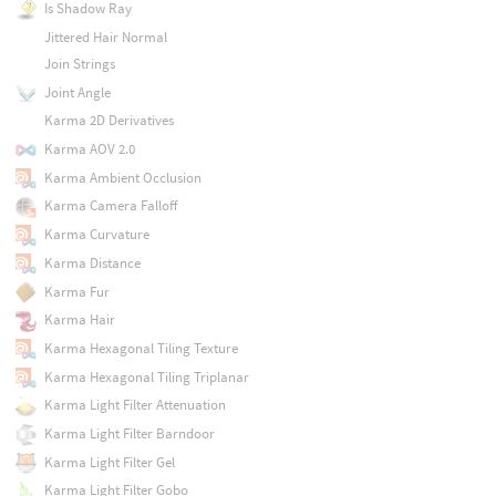
Is Shadow Ray
Jittered Hair Normal
Join Strings
Joint Angle
Karma 2D Derivatives
Karma AOV 2.0
Karma Ambient Occlusion
Karma Camera Falloff
Karma Curvature
Karma Distance
Karma Fur
Karma Hair
Karma Hexagonal Tiling Texture
Karma Hexagonal Tiling Triplanar
Karma Light Filter Attenuation
Karma Light Filter Barndoor
Karma Light Filter Gel
Karma Light Filter Gobo