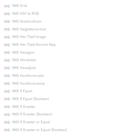
MtlX Grid
MtlX HSV to RGB
MtlX Hcatmullrom
MtlX Heighttonormal
MtlX Hex Tiled Image
MtlX Hex Tiled Normal Map
MtlX Hexagon
MtlX Hinvlinear
MtlX Hsvadjust
MtlX Huniformcubic
MtlX Huniformramp
MtlX If Equal
MtlX If Equal (Boolean)
MtlX If Greater
MtlX If Greater (Boolean)
MtlX If Greater or Equal
MtlX If Greater or Equal (Boolean)