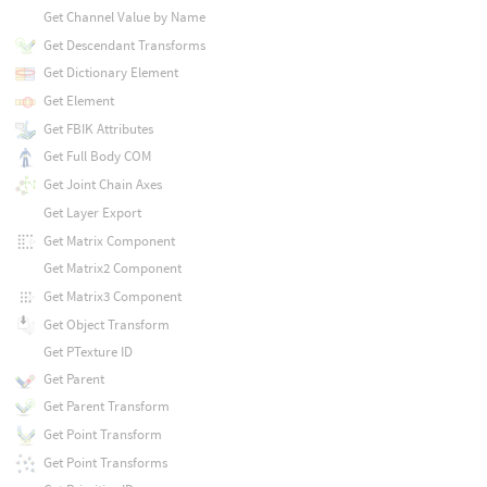
Get Channel Value by Name
Get Descendant Transforms
Get Dictionary Element
Get Element
Get FBIK Attributes
Get Full Body COM
Get Joint Chain Axes
Get Layer Export
Get Matrix Component
Get Matrix2 Component
Get Matrix3 Component
Get Object Transform
Get PTexture ID
Get Parent
Get Parent Transform
Get Point Transform
Get Point Transforms