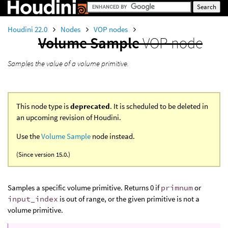
Houdini 22.0
Nodes
VOP nodes
Volume Sample
VOP node
Samples the value of a volume primitive.
This node type is
deprecated
. It is scheduled to be deleted in
an upcoming revision of Houdini.
Use the
Volume Sample
node instead.
(Since version 15.0.)
Samples a specific volume primitive. Returns 0 if
primnum
or
input_index
is out of range, or the given primitive is not a
volume primitive.