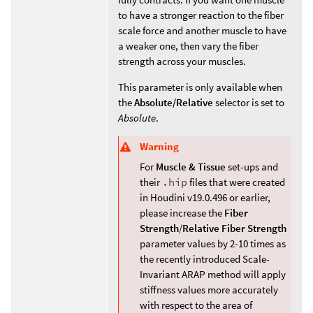
to have a stronger reaction to the fiber
scale force and another muscle to have
a weaker one, then vary the fiber
strength across your muscles.
This parameter is only available when
the
Absolute/Relative
selector is set to
Absolute
.
Warning
For
Muscle & Tissue
set-ups and
their
.hip
files that were created
in Houdini v19.0.496 or earlier,
please increase the
Fiber
Strength
/
Relative Fiber Strength
parameter values by 2-10 times as
the recently introduced Scale-
Invariant ARAP method will apply
stiffness values more accurately
with respect to the area of