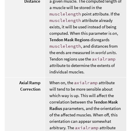
Distance
a given muscle. The computed length of
a muscle will be stored in the
musclelength
point attribute. If the
musclelength
attribute already
exists, it will be used instead of being
computed. When this parameter is
on
,
Tendon Mask Regions
disregards
musclelength
, and distances from
the ends are measured in
world units
.
Tendon regions use the
axialramp
attribute to determine the extents of
individual muscles.
Axial Ramp
When on, the
axialramp
attribute
Correction
will tend to be more sensible about
which way is up. This will affect the
correlation between the
Tendon Mask
Radius
parameters, and the orientation
of the affected muscles. When off, this
orientation can appear somewhat
arbitrary. The
axialramp
attribute