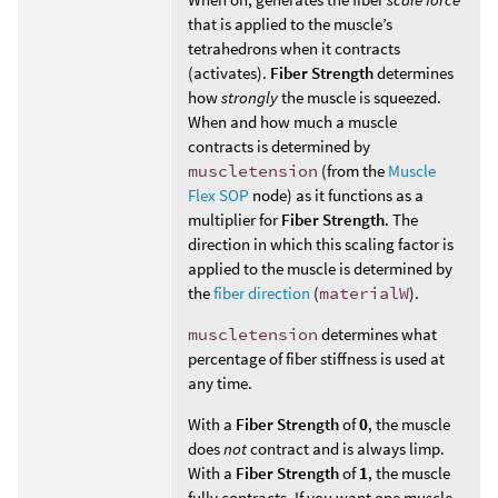
that is applied to the muscle’s
tetrahedrons when it contracts
(activates).
Fiber Strength
determines
how
strongly
the muscle is squeezed.
When and how much a muscle
contracts is determined by
muscletension
(from the
Muscle
Flex SOP
node) as it functions as a
multiplier for
Fiber Strength
. The
direction in which this scaling factor is
applied to the muscle is determined by
the
fiber direction
(
materialW
).
muscletension
determines what
percentage of fiber stiffness is used at
any time.
With a
Fiber Strength
of
0
, the muscle
does
not
contract and is always limp.
With a
Fiber Strength
of
1
, the muscle
fully contracts. If you want one muscle