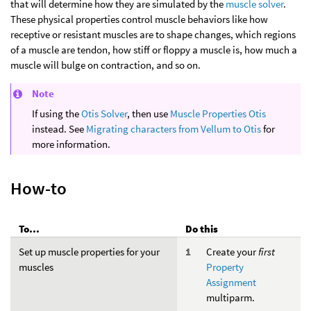
that will determine how they are simulated by the
muscle solver
.
These physical properties control muscle behaviors like how
receptive or resistant muscles are to shape changes, which regions
of a muscle are tendon, how stiff or floppy a muscle is, how much a
muscle will bulge on contraction, and so on.
Note
If using the
Otis Solver
, then use
Muscle Properties Otis
instead. See
Migrating characters from Vellum to Otis
for
more information.
How-to
To...
Do this
Set up muscle properties for your
Create your
first
muscles
Property
Assignment
multiparm.