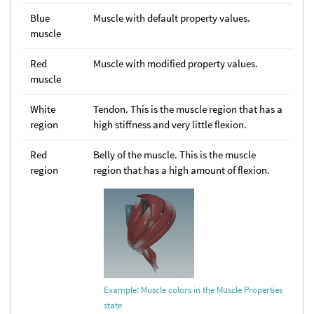
Blue
Muscle with default property values.
muscle
Red
Muscle with modified property values.
muscle
White
Tendon. This is the muscle region that has a
region
high stiffness and very little flexion.
Red
Belly of the muscle. This is the muscle
region
region that has a high amount of flexion.
Example: Muscle colors in the Muscle Properties
state