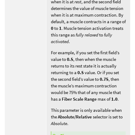
when it is at
rest
, and the second field
determines the value of muscle tension
when it is at maximum contraction. By
default, a muscle contracts in a range of
0
to
1
. Muscle tension activation treats
this range as
fully relaxed
to
fully
activated
.
For example, if you set the first field’s
value to
0.5
, then when the muscle
returns to its rest state it is actually
returning to a
0.5
value. Or if you set
the second field’s value to
0.75
, then
the muscle’s maximum contraction
would be 75% that of any muscle that
has a
Fiber Scale Range
max of
1.0
.
This parameter is only available when
the
Absolute/Relative
selector is set to
Absolute
.