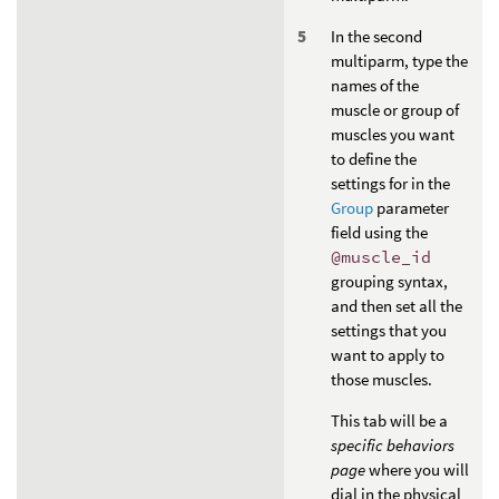
In the second
multiparm, type the
names of the
muscle or group of
muscles you want
to define the
settings for in the
Group
parameter
field using the
@muscle_id
grouping syntax,
and then set all the
settings that you
want to apply to
those muscles.
This tab will be a
specific behaviors
page
where you will
dial in the physical