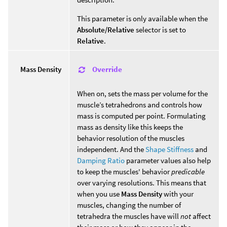
This parameter is only available when the
Absolute/Relative
selector is set to
Relative
.
Override
Mass Density
When on, sets the mass per volume for the
muscle’s tetrahedrons and controls how
mass is computed per point. Formulating
mass as density like this keeps the
behavior resolution of the muscles
independent. And the
Shape Stiffness
and
Damping Ratio
parameter values also help
to keep the muscles' behavior
predicable
over varying resolutions. This means that
when you use
Mass Density
with your
muscles, changing the number of
tetrahedra the muscles have will
not
affect