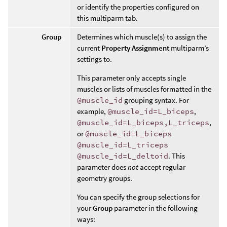
or identify the properties configured on
this multiparm tab.
Group
Determines which muscle(s) to assign the
current
Property Assignment
multiparm’s
settings to.
This parameter only accepts single
muscles or lists of muscles formatted in the
@muscle_id
grouping syntax. For
example,
@muscle_id=L_biceps
,
@muscle_id=L_biceps,L_triceps
,
or
@muscle_id=L_biceps
@muscle_id=L_triceps
@muscle_id=L_deltoid
. This
parameter does
not
accept regular
geometry groups.
You can specify the group selections for
your
Group
parameter in the following
ways: