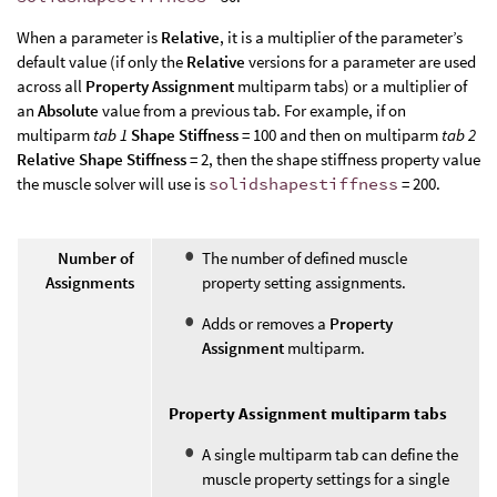
When a parameter is
Relative
, it is a multiplier of the parameter’s
default value (if only the
Relative
versions for a parameter are used
across all
Property Assignment
multiparm tabs) or a multiplier of
an
Absolute
value from a previous tab. For example, if on
multiparm
tab 1
Shape Stiffness
= 100 and then on multiparm
tab 2
Relative Shape Stiffness
= 2, then the shape stiffness property value
the muscle solver will use is
solidshapestiffness
= 200.
Number of
The number of defined muscle
Assignments
property setting assignments.
Adds or removes a
Property
Assignment
multiparm.
Property Assignment multiparm tabs
A single multiparm tab can define the
muscle property settings for a single