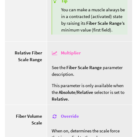
Tip
You can make a muscle always be
in a contracted (activated) state
by raising its
Fiber Scale Range’s
minimum
value (first field).
Multiplier
Relative Fiber
Scale Range
See the
Fiber Scale Range
parameter
description.
This parameter is only available when
the
Absolute/Relative
selector is set to
Relative
.
Override
Fiber Volume
Scale
When on, determines the scale force