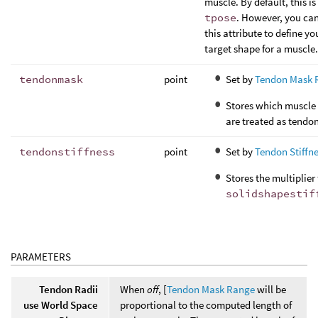
muscle. By default, this is
tpose
. However, you ca
this attribute to define y
target shape for a muscle.
tendonmask
point
Set by
Tendon Mask 
Stores which muscle 
are treated as tendon
tendonstiffness
point
Set by
Tendon Stiffn
Stores the multiplier 
solidshapestif
PARAMETERS
Tendon Radii
When
off
, [
Tendon Mask Range
will be
use World Space
proportional to the computed length of