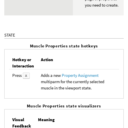
you need to create.
STATE
Muscle Properties state hotkeys
Hotkey or
Action
Interaction
Press
Adds a new
Property Assignment
A
multiparm for the currently selected
muscle in the viewport state.
Muscle Properties state visualizers
Visual
Meaning
Feedback