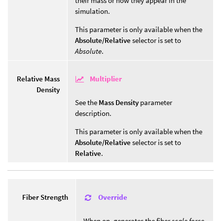
their mass or how they appear in the
simulation.
This parameter is only available when the
Absolute/Relative
selector is set to
Absolute
.
Multiplier
Relative Mass
Density
See the
Mass Density
parameter
description.
This parameter is only available when the
Absolute/Relative
selector is set to
Relative
.
Override
Fiber Strength
When on, generates the fiber
scale force