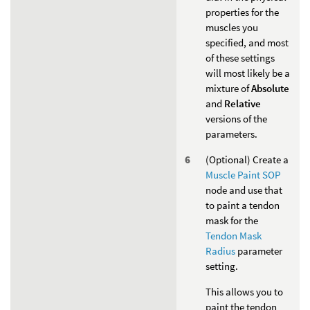
properties for the
muscles you
specified, and most
of these settings
will most likely be a
mixture of
Absolute
and
Relative
versions of the
parameters.
(Optional) Create a
Muscle Paint SOP
node and use that
to paint a tendon
mask for the
Tendon Mask
Radius
parameter
setting.
This allows you to
paint the tendon