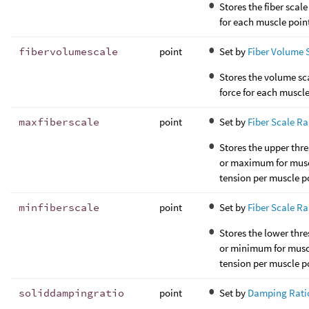
Stores the fiber scale
for each muscle poin
fibervolumescale
point
Set by
Fiber Volume 
Stores the volume sc
force for each muscle
maxfiberscale
point
Set by
Fiber Scale R
Stores the upper thr
or maximum for mus
tension per muscle p
minfiberscale
point
Set by
Fiber Scale R
Stores the lower thr
or minimum for musc
tension per muscle p
soliddampingratio
point
Set by
Damping Rati