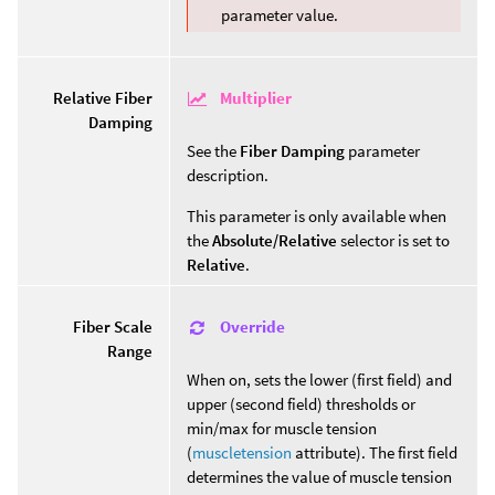
parameter value.
Multiplier
Relative Fiber
Damping
See the
Fiber Damping
parameter
description.
This parameter is only available when
the
Absolute/Relative
selector is set to
Relative
.
Override
Fiber Scale
Range
When on, sets the lower (first field) and
upper (second field) thresholds or
min/max for muscle tension
(
muscletension
attribute). The first field
determines the value of muscle tension