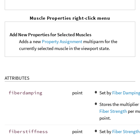
Muscle Properties right-click menu
Add New Properties for Selected Muscles
Adds a new
Property Assignment
multiparm for the
currently selected muscle in the viewport state.
ATTRIBUTES
fiberdamping
point
Set by
Fiber Dampin
Stores the multiplier 
Fiber Strength
per mu
point.
fiberstiffness
point
Set by
Fiber Strength