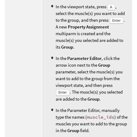
In the viewport state, press
,
A
select the muscle(s) you want to add
to the group, and then press
.
Enter
A new
Property Assignment
multiparm is created and the
muscle(s) you selected are added to
its
Group
.
In the
Parameter Editor
, click the
arrow icon next to the
Group
parameter, select the muscle(s) you
want to add to the group from the
viewport state, and then press
. The muscle(s) you selected
Enter
are added to the
Group
.
In the Parameter Editor, manually
type the names (
muscle_ids
) of the
muscles you want to add to the group
in the
Group
field.