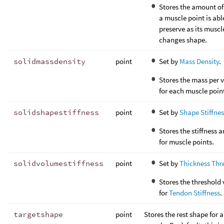
Stores the amount of
a muscle point is abl
preserve as its muscl
changes shape.
solidmassdensity
point
Set by
Mass Density
.
Stores the mass per 
for each muscle poin
solidshapestiffness
point
Set by
Shape Stiffnes
Stores the stiffness
for muscle points.
solidvolumestiffness
point
Set by
Thickness Thr
Stores the threshold
for
Tendon Stiffness
.
targetshape
point
Stores the rest shape for a