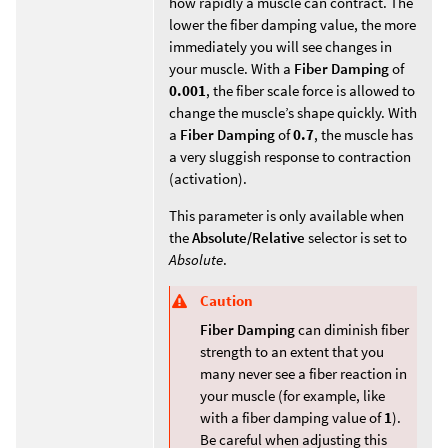
how rapidly a muscle can contract. The
lower the fiber damping value, the more
immediately you will see changes in
your muscle. With a
Fiber Damping
of
0.001
, the fiber scale force is allowed to
change the muscle’s shape quickly. With
a
Fiber Damping
of
0.7
, the muscle has
a very sluggish response to contraction
(activation).
This parameter is only available when
the
Absolute/Relative
selector is set to
Absolute
.
Caution
Fiber Damping
can diminish fiber
strength to an extent that you
many never see a fiber reaction in
your muscle (for example, like
with a fiber damping value of
1
).
Be careful when adjusting this