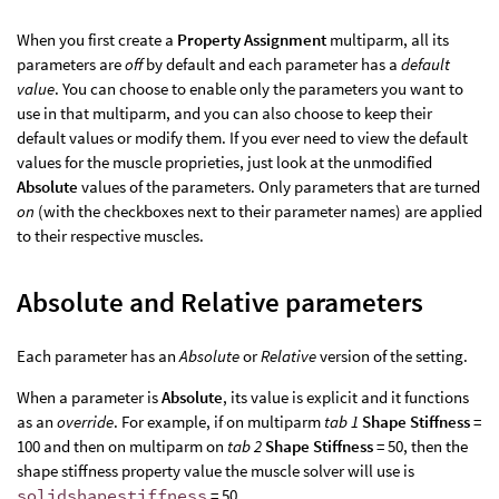
When you first create a
Property Assignment
multiparm, all its
parameters are
off
by default and each parameter has a
default
value
. You can choose to enable only the parameters you want to
use in that multiparm, and you can also choose to keep their
default values or modify them. If you ever need to view the default
values for the muscle proprieties, just look at the unmodified
Absolute
values of the parameters. Only parameters that are turned
on
(with the checkboxes next to their parameter names) are applied
to their respective muscles.
Absolute and Relative parameters
Each parameter has an
Absolute
or
Relative
version of the setting.
When a parameter is
Absolute
, its value is explicit and it functions
as an
override
. For example, if on multiparm
tab 1
Shape Stiffness
=
100 and then on multiparm on
tab 2
Shape Stiffness
= 50, then the
shape stiffness property value the muscle solver will use is
solidshapestiffness
= 50.