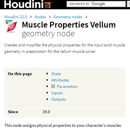
Houdini 22.0
Nodes
Geometry nodes
Muscle Properties Vellum
geometry node
Creates and modifies the physical properties for the input solid muscle
geometry in preparation for the Vellum muscle solver.
On this page
State
Attributes
Parameters
Inputs
Outputs
Since
19.0
This node assigns
physical properties
to your character’s muscles