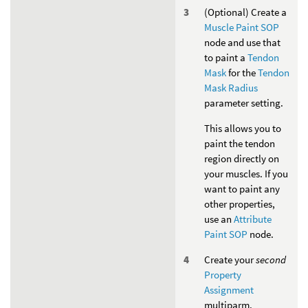
(Optional) Create a
Muscle Paint SOP
node and use that
to paint a
Tendon
Mask
for the
Tendon
Mask Radius
parameter setting.
This allows you to
paint the tendon
region directly on
your muscles. If you
want to paint any
other properties,
use an
Attribute
Paint SOP
node.
Create your
second
Property
Assignment
multiparm.