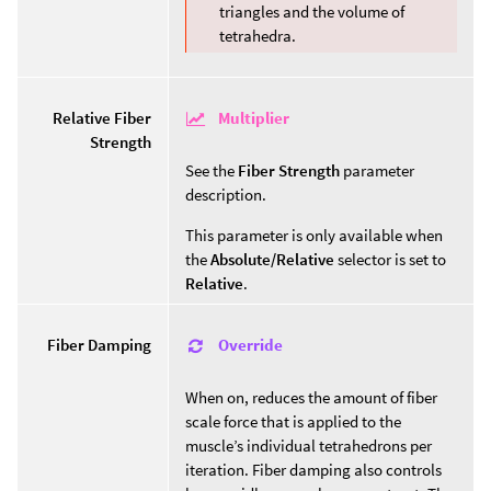
triangles and the volume of
tetrahedra.
Multiplier
Relative Fiber
Strength
See the
Fiber Strength
parameter
description.
This parameter is only available when
the
Absolute/Relative
selector is set to
Relative
.
Override
Fiber Damping
When on, reduces the amount of fiber
scale force that is applied to the
muscle’s individual tetrahedrons per
iteration. Fiber damping also controls