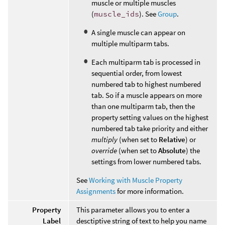
muscle or multiple muscles
(
muscle_ids
). See
Group
.
A single muscle can appear on
multiple multiparm tabs.
Each multiparm tab is processed in
sequential order, from lowest
numbered tab to highest numbered
tab. So if a muscle appears on more
than one multiparm tab, then the
property setting values on the highest
numbered tab take priority and either
multiply
(when set to
Relative
) or
override
(when set to
Absolute
) the
settings from lower numbered tabs.
See
Working with Muscle Property
Assignments
for more information.
Property
This parameter allows you to enter a
Label
desctiptive string of text to help you name