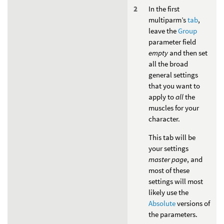
In the first
multiparm’s
tab
,
leave the
Group
parameter field
empty
and then set
all the broad
general settings
that you want to
apply to
all
the
muscles for your
character.
This tab will be
your settings
master page
, and
most of these
settings will most
likely use the
Absolute
versions of
the parameters.