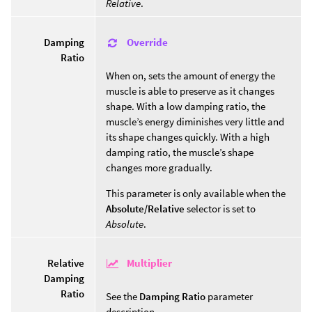
Relative
.
Override
Damping
Ratio
When on, sets the amount of energy the
muscle is able to preserve as it changes
shape. With a low damping ratio, the
muscle’s energy diminishes very little and
its shape changes quickly. With a high
damping ratio, the muscle’s shape
changes more gradually.
This parameter is only available when the
Absolute/Relative
selector is set to
Absolute
.
Multiplier
Relative
Damping
Ratio
See the
Damping Ratio
parameter
description.