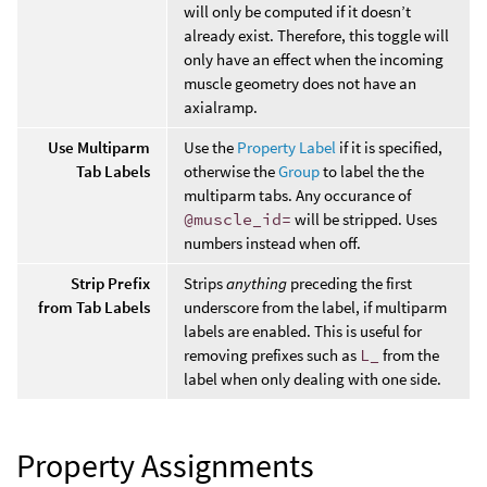
will only be computed if it doesn’t
already exist. Therefore, this toggle will
only have an effect when the incoming
muscle geometry does not have an
axialramp.
Use Multiparm
Use the
Property Label
if it is specified,
Tab Labels
otherwise the
Group
to label the the
multiparm tabs. Any occurance of
@muscle_id=
will be stripped. Uses
numbers instead when off.
Strip Prefix
Strips
anything
preceding the first
from Tab Labels
underscore from the label, if multiparm
labels are enabled. This is useful for
removing prefixes such as
L_
from the
label when only dealing with one side.
Property Assignments