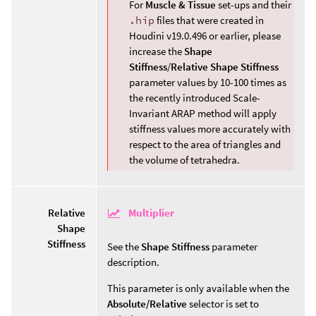
For
Muscle & Tissue
set-ups and their
.hip
files that were created in
Houdini v19.0.496 or earlier, please
increase the
Shape
Stiffness
/
Relative Shape Stiffness
parameter values by 10-100 times as
the recently introduced Scale-
Invariant ARAP method will apply
stiffness values more accurately with
respect to the area of triangles and
the volume of tetrahedra.
Multiplier
Relative
Shape
Stiffness
See the
Shape Stiffness
parameter
description.
This parameter is only available when the
Absolute/Relative
selector is set to