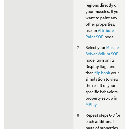
regions directly on
your muscles. If you
want to paint any
other properties,
use an
Attribute
Paint SOP
node.
Select your
Muscle
Solver Vellum SOP
node, turn on its
Display
flag, and
then
flip book
your
simulation to view
the result of your
specific behaviors
property set-up in
MPlay
.
Repeat steps 6-8 for
each additional
page of properties