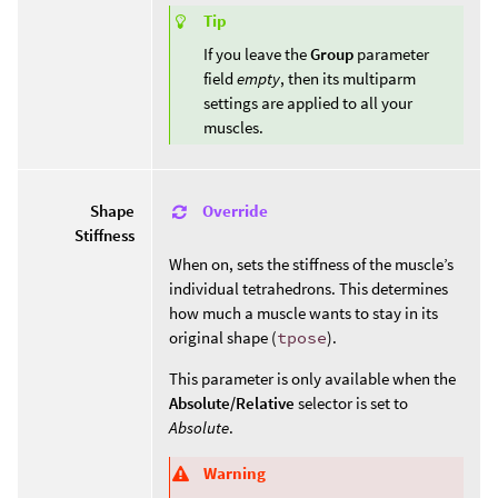
Tip
If you leave the
Group
parameter
field
empty
, then its multiparm
settings are applied to all your
muscles.
Override
Shape
Stiffness
When on, sets the stiffness of the muscle’s
individual tetrahedrons. This determines
how much a muscle wants to stay in its
original shape (
tpose
).
This parameter is only available when the
Absolute/Relative
selector is set to
Absolute
.
Warning