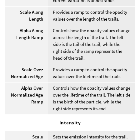
current variation is undesirable.
Scale Along
Provides a ramp to control the opacity
Length
values over the length of the trails.
Alpha Along
Controls how the opacity values change
Length Ramp
across the length of the trail. The left
side is the tail of the trail, while the
right side of the ramp represents the
head of the trail.
Scale Over
Provides a ramp to control the opacity
Normalized Age
values over the lifetime of the trails.
Alpha Over
Controls how the opacity values change
Normalized Age
over the lifetime of the trail. The left side
Ramp
is the birth of the particle, while the
right side represents its end.
Intensity
Scale
Sets the emission intensity for the trail.