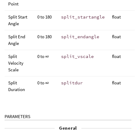
Point
Split Start
0 to 180
split_startangle
float
Angle
Split End
0 to 180
split_endangle
float
Angle
Split
0 to ∞
split_vscale
float
Velocity
Scale
Split
0 to ∞
splitdur
float
Duration
PARAMETERS
General