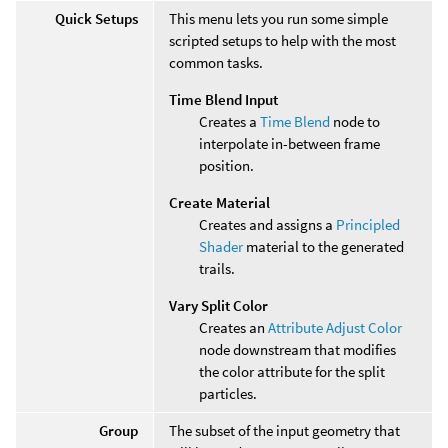
Quick Setups
This menu lets you run some simple
scripted setups to help with the most
common tasks.
Time Blend Input
Creates a
Time Blend
node to
interpolate in-between frame
position.
Create Material
Creates and assigns a
Principled
Shader
material to the generated
trails.
Vary Split Color
Creates an
Attribute Adjust Color
node downstream that modifies
the color attribute for the split
particles.
Group
The subset of the input geometry that