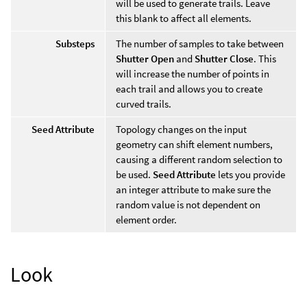
will be used to generate trails. Leave
this blank to affect all elements.
Substeps
The number of samples to take between
Shutter Open
and
Shutter Close
. This
will increase the number of points in
each trail and allows you to create
curved trails.
Seed Attribute
Topology changes on the input
geometry can shift element numbers,
causing a different random selection to
be used.
Seed Attribute
lets you provide
an integer attribute to make sure the
random value is not dependent on
element order.
Look