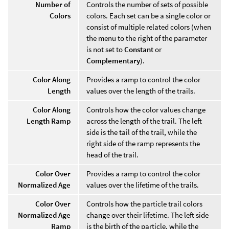
Number of
Controls the number of sets of possible
Colors
colors. Each set can be a single color or
consist of multiple related colors (when
the menu to the right of the parameter
is not set to
Constant
or
Complementary
).
Color Along
Provides a ramp to control the color
Length
values over the length of the trails.
Color Along
Controls how the color values change
Length Ramp
across the length of the trail. The left
side is the tail of the trail, while the
right side of the ramp represents the
head of the trail.
Color Over
Provides a ramp to control the color
Normalized Age
values over the lifetime of the trails.
Color Over
Controls how the particle trail colors
Normalized Age
change over their lifetime. The left side
Ramp
is the birth of the particle, while the