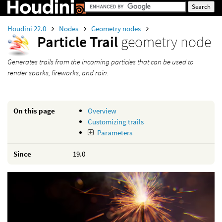
Houdini 22.0
Nodes
Geometry nodes
Particle Trail
geometry node
Generates trails from the incoming particles that can be used to
render sparks, fireworks, and rain.
On this page
Overview
Customizing trails
Parameters
Since
19.0