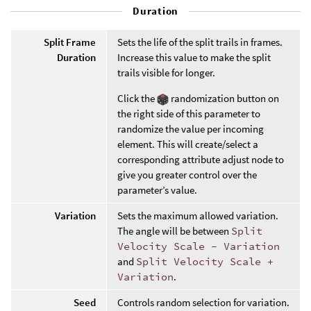
Duration
Split Frame
Sets the life of the split trails in frames.
Duration
Increase this value to make the split
trails visible for longer.
Click the
randomization button on
the right side of this parameter to
randomize the value per incoming
element. This will create/select a
corresponding attribute adjust node to
give you greater control over the
parameter’s value.
Variation
Sets the maximum allowed variation.
The angle will be between
Split
Velocity Scale - Variation
and
Split Velocity Scale +
Variation
.
Seed
Controls random selection for variation.