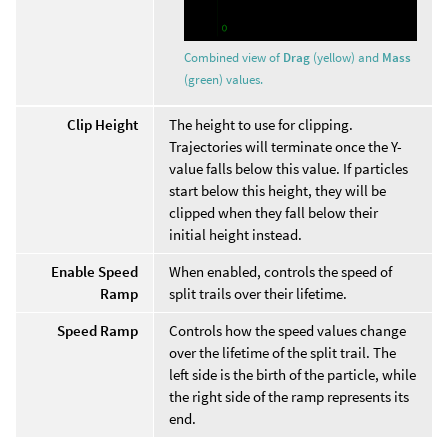
Combined view of
Drag
(yellow) and
Mass
(green) values.
Clip Height
The height to use for clipping.
Trajectories will terminate once the Y-
value falls below this value. If particles
start below this height, they will be
clipped when they fall below their
initial height instead.
Enable Speed
When enabled, controls the speed of
Ramp
split trails over their lifetime.
Speed Ramp
Controls how the speed values change
over the lifetime of the split trail. The
left side is the birth of the particle, while
the right side of the ramp represents its
end.