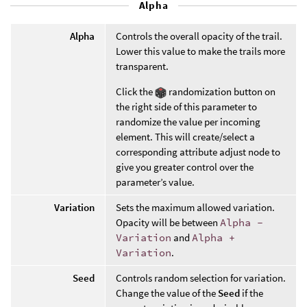
Alpha
Alpha
Controls the overall opacity of the trail.
Lower this value to make the trails more
transparent.
Click the
randomization button on
the right side of this parameter to
randomize the value per incoming
element. This will create/select a
corresponding attribute adjust node to
give you greater control over the
parameter’s value.
Variation
Sets the maximum allowed variation.
Opacity will be between
Alpha -
Variation
and
Alpha +
Variation
.
Seed
Controls random selection for variation.
Change the value of the
Seed
if the