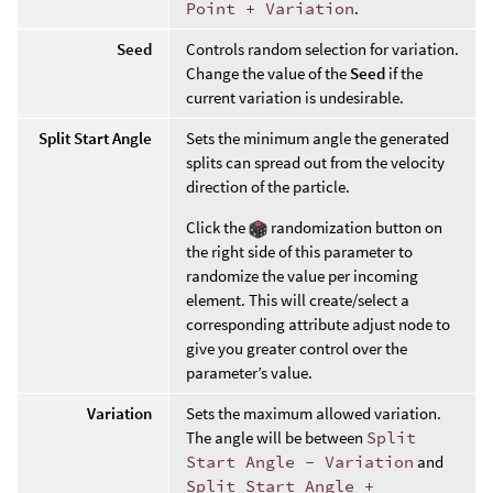
Point + Variation
.
Seed
Controls random selection for variation.
Change the value of the
Seed
if the
current variation is undesirable.
Split Start Angle
Sets the minimum angle the generated
splits can spread out from the velocity
direction of the particle.
Click the
randomization button on
the right side of this parameter to
randomize the value per incoming
element. This will create/select a
corresponding attribute adjust node to
give you greater control over the
parameter’s value.
Variation
Sets the maximum allowed variation.
The angle will be between
Split
Start Angle - Variation
and
Split Start Angle +