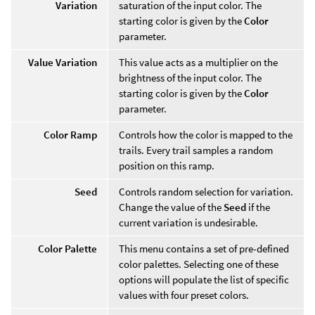
Variation
saturation of the input color. The
starting color is given by the
Color
parameter.
Value Variation
This value acts as a multiplier on the
brightness of the input color. The
starting color is given by the
Color
parameter.
Color Ramp
Controls how the color is mapped to the
trails. Every trail samples a random
position on this ramp.
Seed
Controls random selection for variation.
Change the value of the
Seed
if the
current variation is undesirable.
Color Palette
This menu contains a set of pre-defined
color palettes. Selecting one of these
options will populate the list of specific
values with four preset colors.