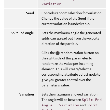
Variation
.
Seed
Controls random selection for variation.
Change the value of the
Seed
if the
current variation is undesirable.
Split End Angle
Sets the maximum angle the generated
splits can spread out from the velocity
direction of the particle.
Click the
randomization button on
the right side of this parameter to
randomize the value per incoming
element. This will create/select a
corresponding attribute adjust node to
give you greater control over the
parameter’s value.
Variation
Sets the maximum allowed variation.
The angle will be between
Split End
Angle - Variation
and
Split