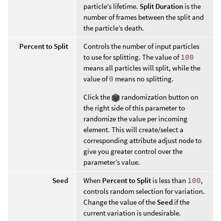
particle’s lifetime.
Split Duration
is the
number of frames between the split and
the particle’s death.
Percent to Split
Controls the number of input particles
to use for splitting. The value of
100
means all particles will split, while the
value of
0
means no splitting.
Click the
randomization button on
the right side of this parameter to
randomize the value per incoming
element. This will create/select a
corresponding attribute adjust node to
give you greater control over the
parameter’s value.
Seed
When
Percent to Split
is less than
100
,
controls random selection for variation.
Change the value of the
Seed
if the
current variation is undesirable.