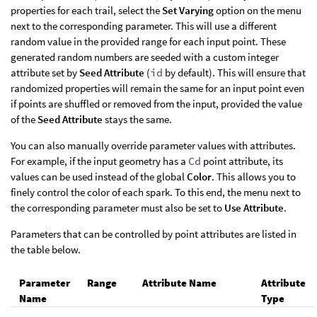
properties for each trail, select the
Set Varying
option on the menu
next to the corresponding parameter. This will use a different
random value in the provided range for each input point. These
generated random numbers are seeded with a custom integer
attribute set by
Seed Attribute
(
id
by default). This will ensure that
randomized properties will remain the same for an input point even
if points are shuffled or removed from the input, provided the value
of the
Seed Attribute
stays the same.
You can also manually override parameter values with attributes.
For example, if the input geometry has a
Cd
point attribute, its
values can be used instead of the global
Color
. This allows you to
finely control the color of each spark. To this end, the menu next to
the corresponding parameter must also be set to
Use Attribute
.
Parameters that can be controlled by point attributes are listed in
the table below.
Parameter
Range
Attribute Name
Attribute
Name
Type