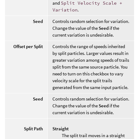
and
Split Velocity Scale +
Variation
.
Seed
Controls random selection for variation.
Change the value of the
Seed
if the
current variation is undesirable.
Offset per Split
Controls the range of speeds inherited
by split particles. Larger values result in
greater variation among speeds of trails
split from the same source particle. You
need to turn on this checkbox to vary
velocity scale for the split trails
generated from the same input particle.
Seed
Controls random selection for variation.
Change the value of the
Seed
if the
current variation is undesirable.
Split Path
Straight
The split trail moves in a straight