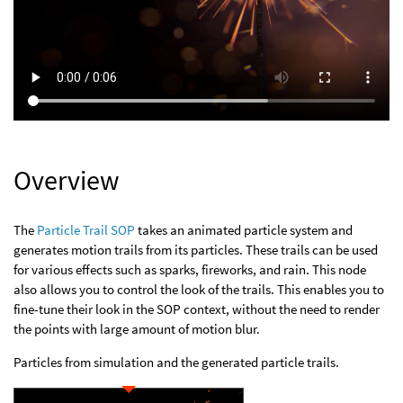
Overview
The
Particle Trail SOP
takes an animated particle system and
generates motion trails from its particles. These trails can be used
for various effects such as sparks, fireworks, and rain. This node
also allows you to control the look of the trails. This enables you to
fine-tune their look in the SOP context, without the need to render
the points with large amount of motion blur.
Particles from simulation and the generated particle trails.