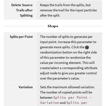
Delete Source
Keeps the trails from the splits, but
Trails after
removes the trail for the input particles
Splitting
after the split.
Shape
Splits per Point
The number of splits to generate per
input point. Increase this parameter to
generate more splits. Click the
randomization button on the right side
of this parameter to randomize the
value per incoming element. This will
create/select a corresponding attribute
adjust node to give you greater control
over the parameter’s value.
Variation
Sets the maximum allowed variation.
The number of copied points will be
between
Splits per Point -
Variation
and
Splits per