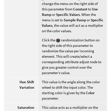
change the menu on the right side of
this parameter from
Constant
to
Use
Ramp
or
Specific Values
. When the
menu is set to
Sample Ramp
or
Specific
Values
, the value will act as a multiplier
on the color values.
Click the
randomization button on
the right side of this parameter to
randomize the value per incoming
element. This will create/select a
corresponding attribute adjust node to
give you greater control over the
parameter’s value.
Hue Shift
This value is the angle along the color
Variation
wheel to shift the input color. The
starting color is given by the
Color
parameter.
Saturation
This value acts as a multiplier on the