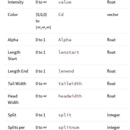
Intensity
0 to ∞
value
float
Color
(0,0,0)
Cd
vector
to
(∞,∞,∞)
Alpha
0 to 1
Alpha
float
Length
0 to 1
lenstart
float
Start
Length End
0 to 1
lenend
float
Tail Width
0 to ∞
tailwidth
float
Head
0 to ∞
headwidth
float
Width
Split
0 to 1
split
integer
Splits per
0 to ∞
splitnum
integer