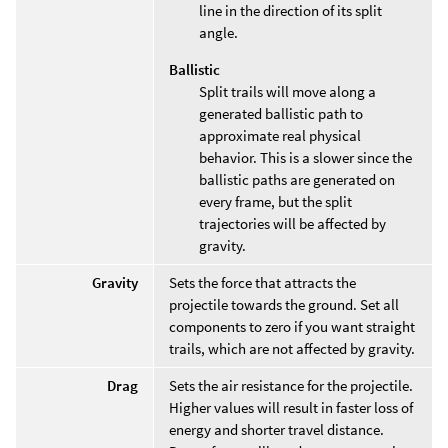
line in the direction of its split
angle.
Ballistic
Split trails will move along a
generated ballistic path to
approximate real physical
behavior. This is a slower since the
ballistic paths are generated on
every frame, but the split
trajectories will be affected by
gravity.
Gravity
Sets the force that attracts the
projectile towards the ground. Set all
components to zero if you want straight
trails, which are not affected by gravity.
Drag
Sets the air resistance for the projectile.
Higher values will result in faster loss of
energy and shorter travel distance.