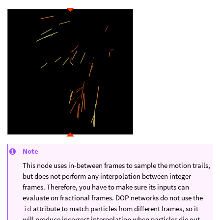
Note
This node uses in-between frames to sample the motion trails,
but does not perform any interpolation between integer
frames. Therefore, you have to make sure its inputs can
evaluate on fractional frames. DOP networks do not use the
id
attribute to match particles from different frames, so it
will produce incorrect interpolation when particles die out.