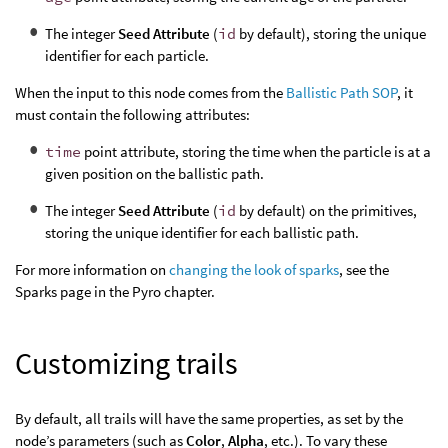
The integer
Seed Attribute
(
id
by default), storing the unique
identifier for each particle.
When the input to this node comes from the
Ballistic Path SOP
, it
must contain the following attributes:
time
point attribute, storing the time when the particle is at a
given position on the ballistic path.
The integer
Seed Attribute
(
id
by default) on the primitives,
storing the unique identifier for each ballistic path.
For more information on
changing the look of sparks
, see the
Sparks page in the Pyro chapter.
Customizing trails
By default, all trails will have the same properties, as set by the
node’s parameters (such as
Color
,
Alpha
, etc.). To vary these