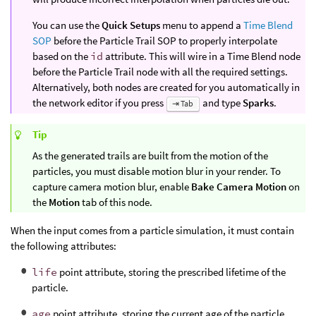
You can use the
Quick Setups
menu to append a
Time Blend
SOP
before the Particle Trail SOP to properly interpolate
based on the
id
attribute. This will wire in a Time Blend node
before the Particle Trail node with all the required settings.
Alternatively, both nodes are created for you automatically in
the network editor if you press
and type
Sparks
.
⇥ Tab
Tip
As the generated trails are built from the motion of the
particles, you must disable motion blur in your render. To
capture camera motion blur, enable
Bake Camera Motion
on
the
Motion
tab of this node.
When the input comes from a particle simulation, it must contain
the following attributes:
life
point attribute, storing the prescribed lifetime of the
particle.
age
point attribute, storing the current age of the particle.