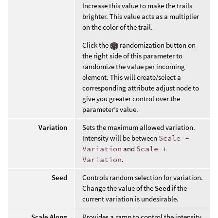
Increase this value to make the trails
brighter. This value acts as a multiplier
on the color of the trail.
Click the
randomization button on
the right side of this parameter to
randomize the value per incoming
element. This will create/select a
corresponding attribute adjust node to
give you greater control over the
parameter’s value.
Variation
Sets the maximum allowed variation.
Intensity will be between
Scale -
Variation
and
Scale +
Variation
.
Seed
Controls random selection for variation.
Change the value of the
Seed
if the
current variation is undesirable.
Scale Along
Provides a ramp to control the intensity