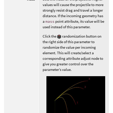
values will cause the projectile to more
strongly resist drag and travel a longer
distance. If the incoming geometry has
a
mass
point attribute, its value will be
used instead of this parameter.
Click the
randomization button on
the right side of this parameter to
randomize the value per incoming
element. This will create/select a
corresponding attribute adjust node to
give you greater control over the
parameter’s value.