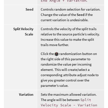
End Angle + Variation
.
Seed
Controls random selection for variation.
Change the value of the
Seed
if the
current variation is undesirable.
Split Velocity
Controls the velocity of the split trails
Scale
relative to the source particle’s velocity.
Increase this value to make the split
trails move further.
Click the
randomization button on
the right side of this parameter to
randomize the value per incoming
element. This will create/select a
corresponding attribute adjust node to
give you greater control over the
parameter’s value.
Variation
Sets the maximum allowed variation.
The angle will be between
Split
Velocity Scale - Variation