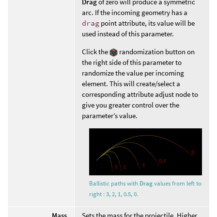
Drag
of zero will produce a symmetric
arc. If the incoming geometry has a
drag
point attribute, its value will be
used instead of this parameter.
Click the
randomization button on
the right side of this parameter to
randomize the value per incoming
element. This will create/select a
corresponding attribute adjust node to
give you greater control over the
parameter’s value.
Ballistic paths with
Drag
values from left to
right : 3, 2, 1, 0.5, 0.
Mass
Sets the mass for the projectile. Higher