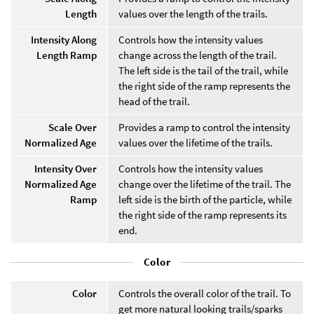
Length
values over the length of the trails.
Intensity Along
Controls how the intensity values
Length Ramp
change across the length of the trail.
The left side is the tail of the trail, while
the right side of the ramp represents the
head of the trail.
Scale Over
Provides a ramp to control the intensity
Normalized Age
values over the lifetime of the trails.
Intensity Over
Controls how the intensity values
Normalized Age
change over the lifetime of the trail. The
Ramp
left side is the birth of the particle, while
the right side of the ramp represents its
end.
Color
Color
Controls the overall color of the trail. To
get more natural looking trails/sparks