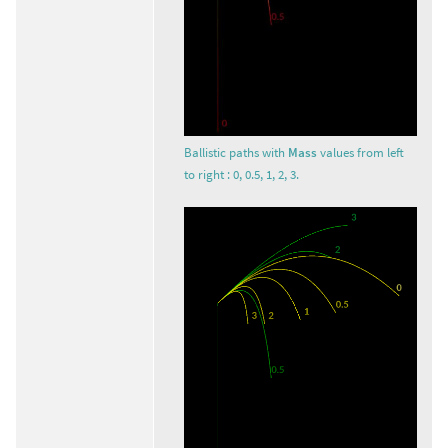
Ballistic paths with
Mass
values from left
to right : 0, 0.5, 1, 2, 3.