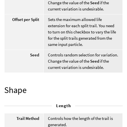
Change the value of the
Seed
if the
current variation is undesirable.
Offset per Split
Sets the maximum allowed life
extension for each split trail. You need
to turn on this checkbox to vary the life
for the split trails generated from the
same input particle.
Seed
Controls random selection for variation.
Change the value of the
Seed
if the
current variation is undesirable.
Shape
Length
Trail Method
Controls how the length of the trail is
generated.