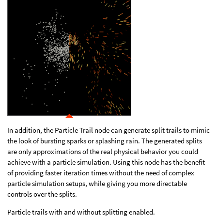
In addition, the Particle Trail node can generate split trails to mimic
the look of bursting sparks or splashing rain. The generated splits
are only approximations of the real physical behavior you could
achieve with a particle simulation. Using this node has the benefit
of providing faster iteration times without the need of complex
particle simulation setups, while giving you more directable
controls over the splits.
Particle trails with and without splitting enabled.