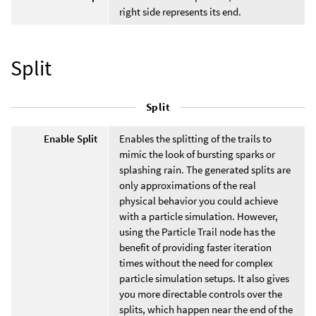
right side represents its end.
Split
Split
Enable Split
Enables the splitting of the trails to
mimic the look of bursting sparks or
splashing rain. The generated splits are
only approximations of the real
physical behavior you could achieve
with a particle simulation. However,
using the Particle Trail node has the
benefit of providing faster iteration
times without the need for complex
particle simulation setups. It also gives
you more directable controls over the
splits, which happen near the end of the