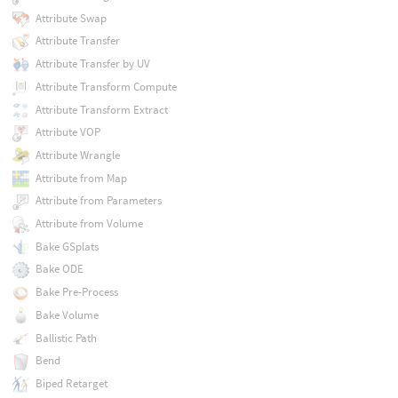
Attribute Swap
Attribute Transfer
Attribute Transfer by UV
Attribute Transform Compute
Attribute Transform Extract
Attribute VOP
Attribute Wrangle
Attribute from Map
Attribute from Parameters
Attribute from Volume
Bake GSplats
Bake ODE
Bake Pre-Process
Bake Volume
Ballistic Path
Bend
Biped Retarget