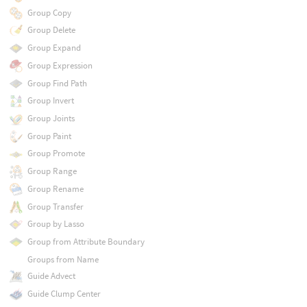
Group Copy
Group Delete
Group Expand
Group Expression
Group Find Path
Group Invert
Group Joints
Group Paint
Group Promote
Group Range
Group Rename
Group Transfer
Group by Lasso
Group from Attribute Boundary
Groups from Name
Guide Advect
Guide Clump Center