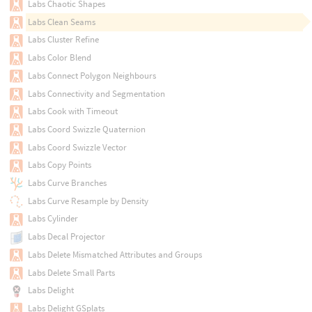
Labs Chaotic Shapes
Labs Clean Seams
Labs Cluster Refine
Labs Color Blend
Labs Connect Polygon Neighbours
Labs Connectivity and Segmentation
Labs Cook with Timeout
Labs Coord Swizzle Quaternion
Labs Coord Swizzle Vector
Labs Copy Points
Labs Curve Branches
Labs Curve Resample by Density
Labs Cylinder
Labs Decal Projector
Labs Delete Mismatched Attributes and Groups
Labs Delete Small Parts
Labs Delight
Labs Delight GSplats