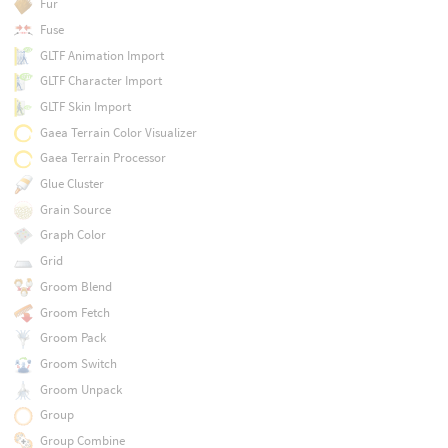
Fur
Fuse
GLTF Animation Import
GLTF Character Import
GLTF Skin Import
Gaea Terrain Color Visualizer
Gaea Terrain Processor
Glue Cluster
Grain Source
Graph Color
Grid
Groom Blend
Groom Fetch
Groom Pack
Groom Switch
Groom Unpack
Group
Group Combine