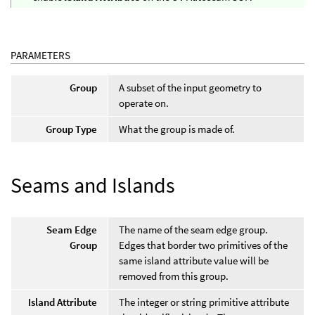
PARAMETERS
Group
A subset of the input geometry to
operate on.
Group Type
What the group is made of.
Seams and Islands
Seam Edge
The name of the seam edge group.
Group
Edges that border two primitives of the
same island attribute value will be
removed from this group.
Island Attribute
The integer or string primitive attribute