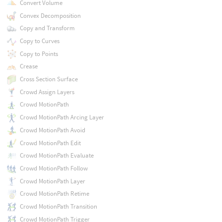
Convert Volume
Convex Decomposition
Copy and Transform
Copy to Curves
Copy to Points
Crease
Cross Section Surface
Crowd Assign Layers
Crowd MotionPath
Crowd MotionPath Arcing Layer
Crowd MotionPath Avoid
Crowd MotionPath Edit
Crowd MotionPath Evaluate
Crowd MotionPath Follow
Crowd MotionPath Layer
Crowd MotionPath Retime
Crowd MotionPath Transition
Crowd MotionPath Trigger