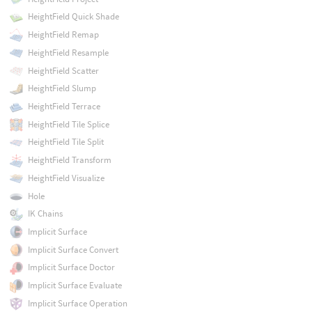
HeightField Quick Shade
HeightField Remap
HeightField Resample
HeightField Scatter
HeightField Slump
HeightField Terrace
HeightField Tile Splice
HeightField Tile Split
HeightField Transform
HeightField Visualize
Hole
IK Chains
Implicit Surface
Implicit Surface Convert
Implicit Surface Doctor
Implicit Surface Evaluate
Implicit Surface Operation