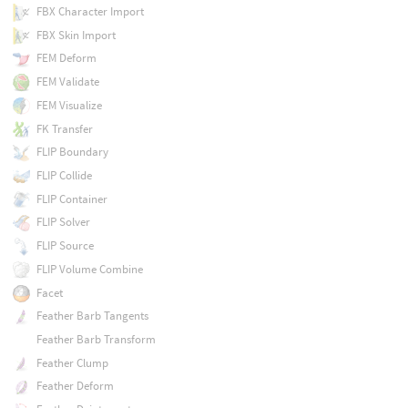
FBX Character Import
FBX Skin Import
FEM Deform
FEM Validate
FEM Visualize
FK Transfer
FLIP Boundary
FLIP Collide
FLIP Container
FLIP Solver
FLIP Source
FLIP Volume Combine
Facet
Feather Barb Tangents
Feather Barb Transform
Feather Clump
Feather Deform