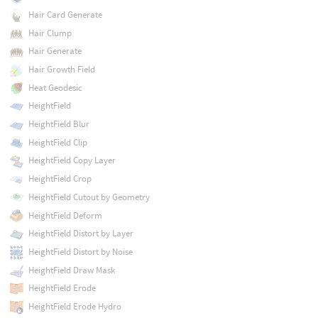
Hair Card Generate
Hair Clump
Hair Generate
Hair Growth Field
Heat Geodesic
HeightField
HeightField Blur
HeightField Clip
HeightField Copy Layer
HeightField Crop
HeightField Cutout by Geometry
HeightField Deform
HeightField Distort by Layer
HeightField Distort by Noise
HeightField Draw Mask
HeightField Erode
HeightField Erode Hydro