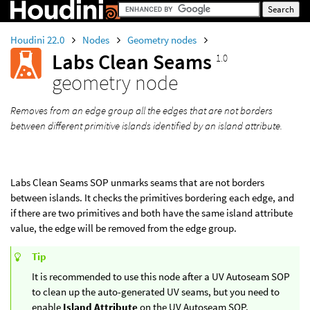
Houdini 22.0
Nodes
Geometry nodes
Labs Clean Seams
1.0
geometry node
Removes from an edge group all the edges that are not borders
between different primitive islands identified by an island attribute.
Labs Clean Seams SOP unmarks seams that are not borders
between islands. It checks the primitives bordering each edge, and
if there are two primitives and both have the same island attribute
value, the edge will be removed from the edge group.
Tip
It is recommended to use this node after a UV Autoseam SOP
to clean up the auto-generated UV seams, but you need to
enable
Island Attribute
on the UV Autoseam SOP.