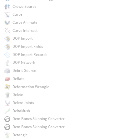
Crowd Source
Curve
Curve Animate
Curve Intersect
DOP Import
DOP Import Fields
DOP Import Records
DOP Network
Debris Source
Deflate
Deformation Wrangle
Delete
Delete Joints
DeltaMush
Dem Bones Skinning Converter
Dem Bones Skinning Converter
Detangle