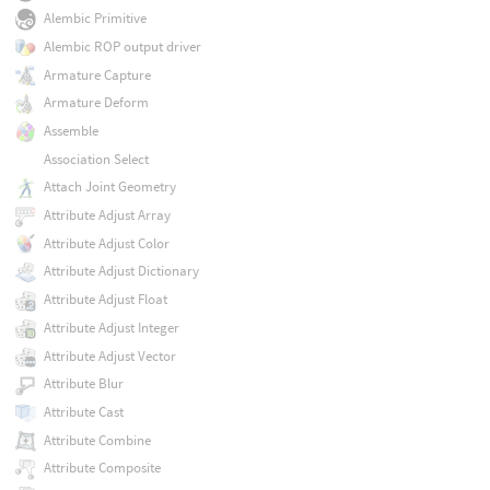
Alembic Primitive
Alembic ROP output driver
Armature Capture
Armature Deform
Assemble
Association Select
Attach Joint Geometry
Attribute Adjust Array
Attribute Adjust Color
Attribute Adjust Dictionary
Attribute Adjust Float
Attribute Adjust Integer
Attribute Adjust Vector
Attribute Blur
Attribute Cast
Attribute Combine
Attribute Composite