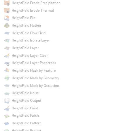
HeightField Erode Precipitation
HeightField Erode Thermal
HeightField File
HeightField Flatten
HeightField Flow Field
HeightField Isolate Layer
HeightField Layer
HeightField Layer Clear
HeightField Layer Properties
HeightField Mask by Feature
HeightField Mask by Geometry
HeightField Mask by Occlusion
HeightField Noise
HeightField Output
HeightField Paint
HeightField Patch
HeightField Pattern
HeightField Project