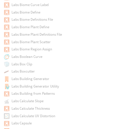
Labs Biome Curve Label
Labs Biome Define
Labs Biome Definitions File
Labs Biome Plant Define
Labs Biome Plant Definitions File
Labs Biome Plant Scatter
Labs Biome Region Assign
Labs Boolean Curve
Labs Box Clip
Labs Boxcutter
Labs Building Generator
Labs Building Generator Utility
Labs Building from Patterns
Labs Calculate Slope
Labs Calculate Thickness
Labs Calculate UV Distortion
Labs Capsule