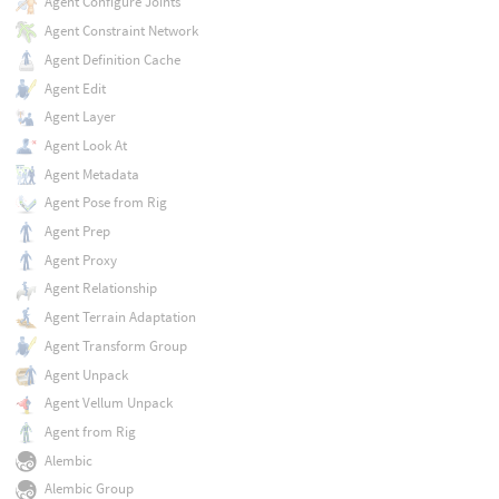
Agent Configure Joints
Agent Constraint Network
Agent Definition Cache
Agent Edit
Agent Layer
Agent Look At
Agent Metadata
Agent Pose from Rig
Agent Prep
Agent Proxy
Agent Relationship
Agent Terrain Adaptation
Agent Transform Group
Agent Unpack
Agent Vellum Unpack
Agent from Rig
Alembic
Alembic Group