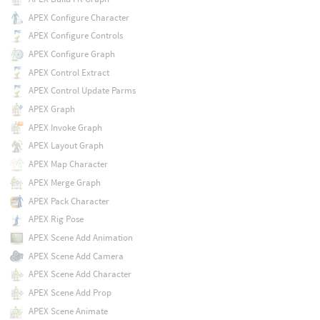
APEX Configure Character
APEX Configure Controls
APEX Configure Graph
APEX Control Extract
APEX Control Update Parms
APEX Graph
APEX Invoke Graph
APEX Layout Graph
APEX Map Character
APEX Merge Graph
APEX Pack Character
APEX Rig Pose
APEX Scene Add Animation
APEX Scene Add Camera
APEX Scene Add Character
APEX Scene Add Prop
APEX Scene Animate