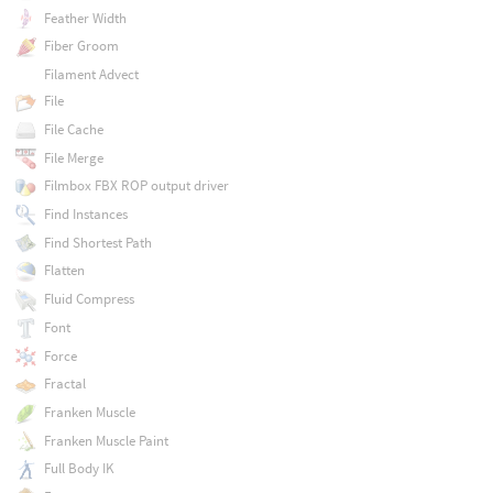
Feather Width
Fiber Groom
Filament Advect
File
File Cache
File Merge
Filmbox FBX ROP output driver
Find Instances
Find Shortest Path
Flatten
Fluid Compress
Font
Force
Fractal
Franken Muscle
Franken Muscle Paint
Full Body IK