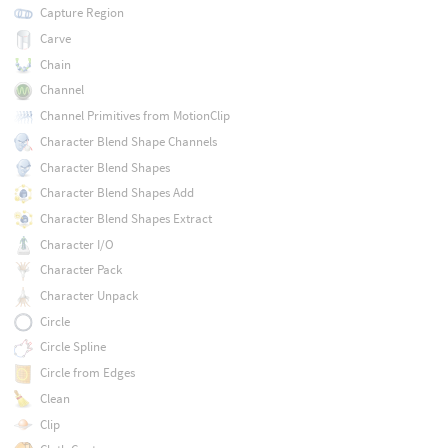
Capture Region
Carve
Chain
Channel
Channel Primitives from MotionClip
Character Blend Shape Channels
Character Blend Shapes
Character Blend Shapes Add
Character Blend Shapes Extract
Character I/O
Character Pack
Character Unpack
Circle
Circle Spline
Circle from Edges
Clean
Clip