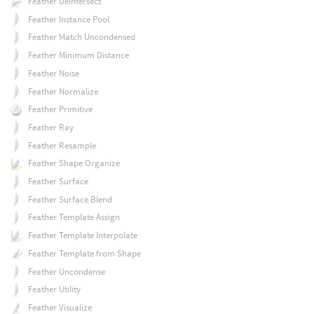
Feather Deintersect
Feather Instance Pool
Feather Match Uncondensed
Feather Minimum Distance
Feather Noise
Feather Normalize
Feather Primitive
Feather Ray
Feather Resample
Feather Shape Organize
Feather Surface
Feather Surface Blend
Feather Template Assign
Feather Template Interpolate
Feather Template from Shape
Feather Uncondense
Feather Utility
Feather Visualize