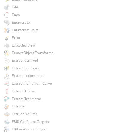
Edit
Ends
Enumerate
Enumerate Pairs
Error
Exploded View
Export Object Transforms
Extract Centroid
Extract Contours
Extract Locomotion
Extract Point from Curve
Extract T-Pose
Extract Transform
Extrude
Extrude Volume
FBIK Configure Targets
FBX Animation Import