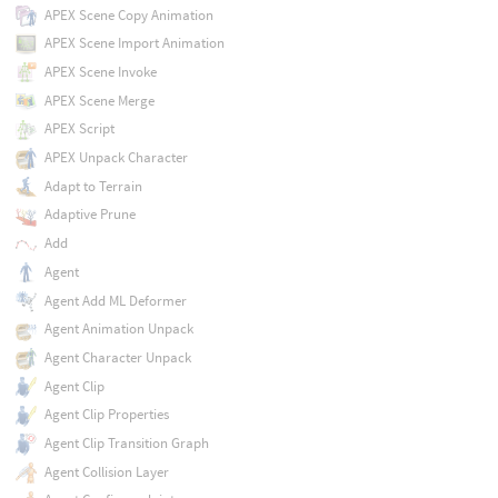
APEX Scene Copy Animation
APEX Scene Import Animation
APEX Scene Invoke
APEX Scene Merge
APEX Script
APEX Unpack Character
Adapt to Terrain
Adaptive Prune
Add
Agent
Agent Add ML Deformer
Agent Animation Unpack
Agent Character Unpack
Agent Clip
Agent Clip Properties
Agent Clip Transition Graph
Agent Collision Layer