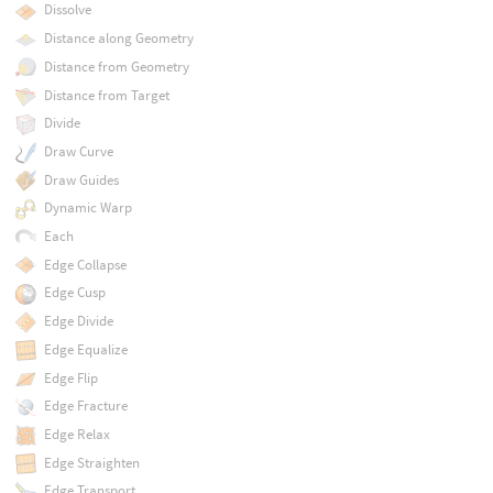
Dissolve
Distance along Geometry
Distance from Geometry
Distance from Target
Divide
Draw Curve
Draw Guides
Dynamic Warp
Each
Edge Collapse
Edge Cusp
Edge Divide
Edge Equalize
Edge Flip
Edge Fracture
Edge Relax
Edge Straighten
Edge Transport