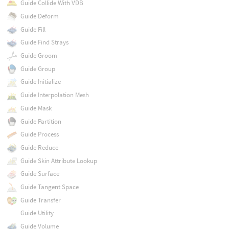
Guide Collide With VDB
Guide Deform
Guide Fill
Guide Find Strays
Guide Groom
Guide Group
Guide Initialize
Guide Interpolation Mesh
Guide Mask
Guide Partition
Guide Process
Guide Reduce
Guide Skin Attribute Lookup
Guide Surface
Guide Tangent Space
Guide Transfer
Guide Utility
Guide Volume