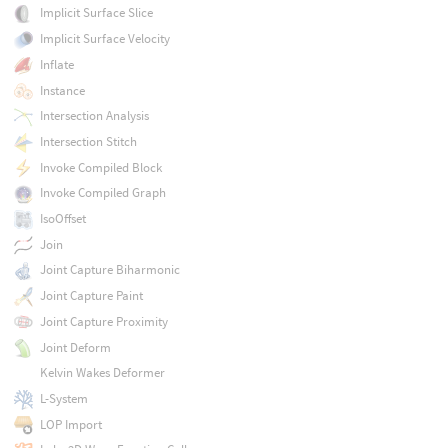
Implicit Surface Slice
Implicit Surface Velocity
Inflate
Instance
Intersection Analysis
Intersection Stitch
Invoke Compiled Block
Invoke Compiled Graph
IsoOffset
Join
Joint Capture Biharmonic
Joint Capture Paint
Joint Capture Proximity
Joint Deform
Kelvin Wakes Deformer
L-System
LOP Import