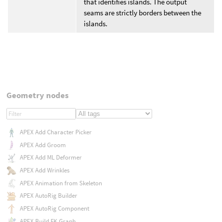
that identifies islands. The output
seams are strictly borders between the
islands.
Geometry nodes
APEX Add Character Picker
APEX Add Groom
APEX Add ML Deformer
APEX Add Wrinkles
APEX Animation from Skeleton
APEX AutoRig Builder
APEX AutoRig Component
APEX Build FK Graph