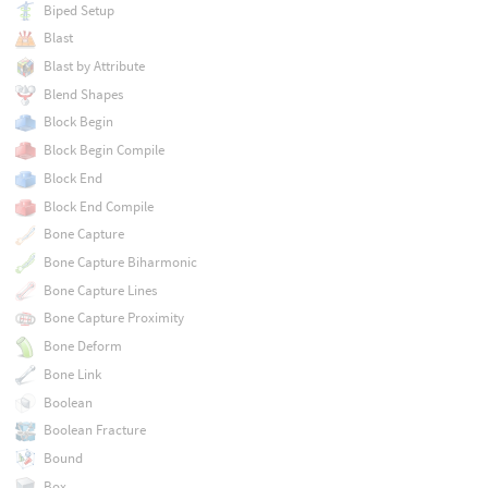
Biped Setup
Blast
Blast by Attribute
Blend Shapes
Block Begin
Block Begin Compile
Block End
Block End Compile
Bone Capture
Bone Capture Biharmonic
Bone Capture Lines
Bone Capture Proximity
Bone Deform
Bone Link
Boolean
Boolean Fracture
Bound
Box