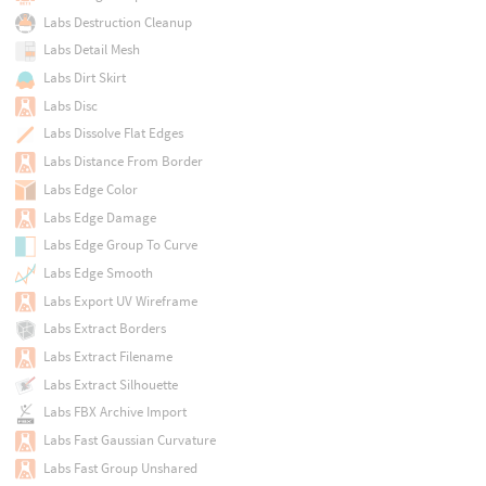
Labs Destruction Cleanup
Labs Detail Mesh
Labs Dirt Skirt
Labs Disc
Labs Dissolve Flat Edges
Labs Distance From Border
Labs Edge Color
Labs Edge Damage
Labs Edge Group To Curve
Labs Edge Smooth
Labs Export UV Wireframe
Labs Extract Borders
Labs Extract Filename
Labs Extract Silhouette
Labs FBX Archive Import
Labs Fast Gaussian Curvature
Labs Fast Group Unshared