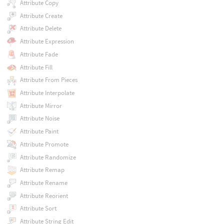
Attribute Copy
Attribute Create
Attribute Delete
Attribute Expression
Attribute Fade
Attribute Fill
Attribute From Pieces
Attribute Interpolate
Attribute Mirror
Attribute Noise
Attribute Paint
Attribute Promote
Attribute Randomize
Attribute Remap
Attribute Rename
Attribute Reorient
Attribute Sort
Attribute String Edit