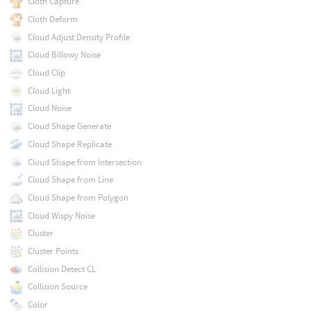
Cloth Capture
Cloth Deform
Cloud Adjust Density Profile
Cloud Billowy Noise
Cloud Clip
Cloud Light
Cloud Noise
Cloud Shape Generate
Cloud Shape Replicate
Cloud Shape from Intersection
Cloud Shape from Line
Cloud Shape from Polygon
Cloud Wispy Noise
Cluster
Cluster Points
Collision Detect CL
Collision Source
Color