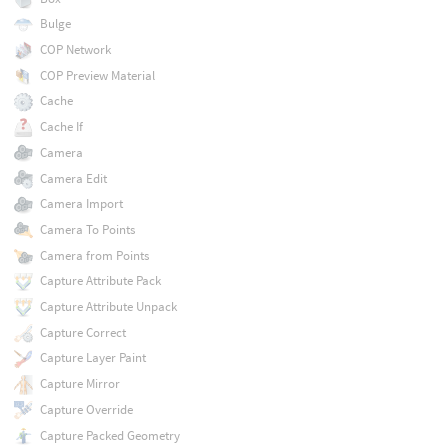
Bulge
COP Network
COP Preview Material
Cache
Cache If
Camera
Camera Edit
Camera Import
Camera To Points
Camera from Points
Capture Attribute Pack
Capture Attribute Unpack
Capture Correct
Capture Layer Paint
Capture Mirror
Capture Override
Capture Packed Geometry