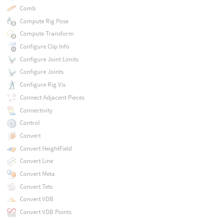
Comb
Compute Rig Pose
Compute Transform
Configure Clip Info
Configure Joint Limits
Configure Joints
Configure Rig Vis
Connect Adjacent Pieces
Connectivity
Control
Convert
Convert HeightField
Convert Line
Convert Meta
Convert Tets
Convert VDB
Convert VDB Points