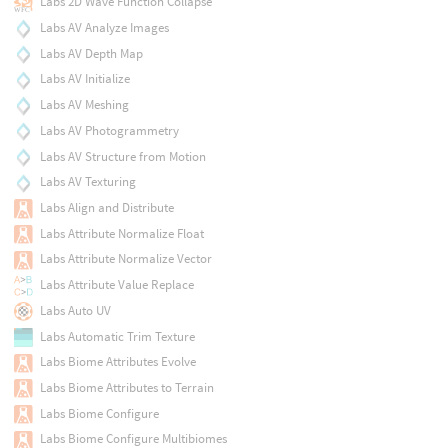
Labs 2D Wave Function Collapse
Labs AV Analyze Images
Labs AV Depth Map
Labs AV Initialize
Labs AV Meshing
Labs AV Photogrammetry
Labs AV Structure from Motion
Labs AV Texturing
Labs Align and Distribute
Labs Attribute Normalize Float
Labs Attribute Normalize Vector
Labs Attribute Value Replace
Labs Auto UV
Labs Automatic Trim Texture
Labs Biome Attributes Evolve
Labs Biome Attributes to Terrain
Labs Biome Configure
Labs Biome Configure Multibiomes