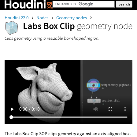
Houdini 22.0
Nodes
Geometry nodes
Labs Box Clip
geometry node
Clips geometry using a resizable box-shaped region.
The Labs Box Clip SOP clips geometry against an axis-aligned box.