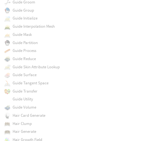
Guide Groom
Guide Group
Guide Initialize
Guide Interpolation Mesh
Guide Mask
Guide Partition
Guide Process
Guide Reduce
Guide Skin Attribute Lookup
Guide Surface
Guide Tangent Space
Guide Transfer
Guide Utility
Guide Volume
Hair Card Generate
Hair Clump
Hair Generate
Hair Growth Field