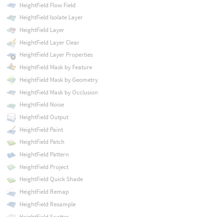
HeightField Flow Field
HeightField Isolate Layer
HeightField Layer
HeightField Layer Clear
HeightField Layer Properties
HeightField Mask by Feature
HeightField Mask by Geometry
HeightField Mask by Occlusion
HeightField Noise
HeightField Output
HeightField Paint
HeightField Patch
HeightField Pattern
HeightField Project
HeightField Quick Shade
HeightField Remap
HeightField Resample
HeightField Scatter