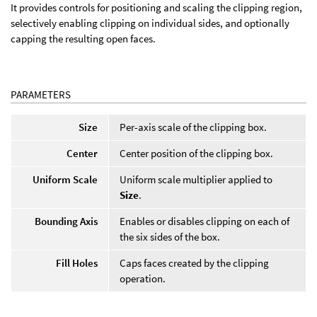
It provides controls for positioning and scaling the clipping region,
selectively enabling clipping on individual sides, and optionally
capping the resulting open faces.
PARAMETERS
Size
Per-axis scale of the clipping box.
Center
Center position of the clipping box.
Uniform Scale
Uniform scale multiplier applied to
Size
.
Bounding Axis
Enables or disables clipping on each of
the six sides of the box.
Fill Holes
Caps faces created by the clipping
operation.