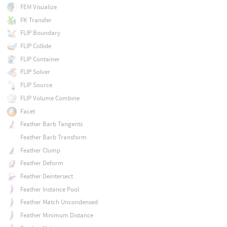
FEM Visualize
FK Transfer
FLIP Boundary
FLIP Collide
FLIP Container
FLIP Solver
FLIP Source
FLIP Volume Combine
Facet
Feather Barb Tangents
Feather Barb Transform
Feather Clump
Feather Deform
Feather Deintersect
Feather Instance Pool
Feather Match Uncondensed
Feather Minimum Distance