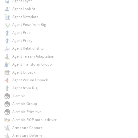
Agent Layer
Agent Look At
Agent Metadata
Agent Pose from Rig
Agent Prep
Agent Proxy
Agent Relationship
Agent Terrain Adaptation
Agent Transform Group
Agent Unpack
Agent Vellum Unpack
Agent from Rig
Alembic
Alembic Group
Alembic Primitive
Alembic ROP output driver
Armature Capture
Armature Deform