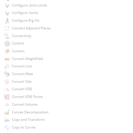
Configure Joint Limits
Configure Joints
Configure Rig Vis
Connect Adjacent Pieces
Connectivity
Control
Convert
Convert HeightField
Convert Line
Convert Meta
Convert Tets
Convert VDB
Convert VDB Points
Convert Volume
Convex Decomposition
Copy and Transform
Copy to Curves