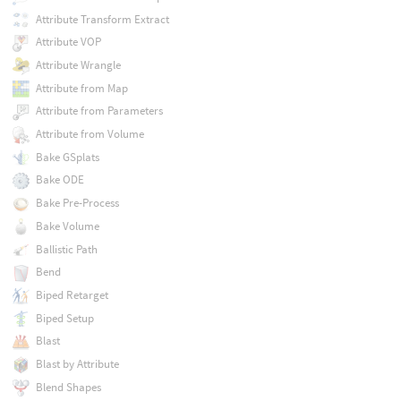
Attribute Transform Extract
Attribute VOP
Attribute Wrangle
Attribute from Map
Attribute from Parameters
Attribute from Volume
Bake GSplats
Bake ODE
Bake Pre-Process
Bake Volume
Ballistic Path
Bend
Biped Retarget
Biped Setup
Blast
Blast by Attribute
Blend Shapes