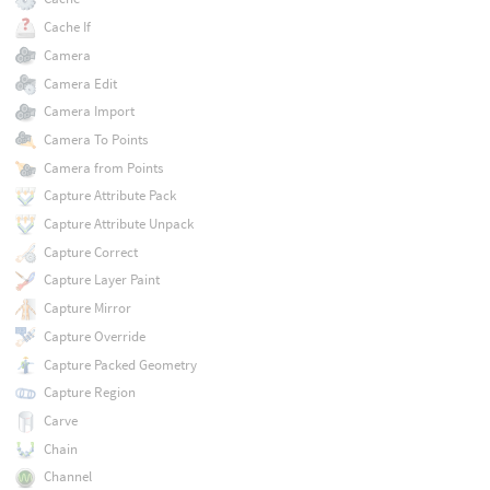
Cache If
Camera
Camera Edit
Camera Import
Camera To Points
Camera from Points
Capture Attribute Pack
Capture Attribute Unpack
Capture Correct
Capture Layer Paint
Capture Mirror
Capture Override
Capture Packed Geometry
Capture Region
Carve
Chain
Channel