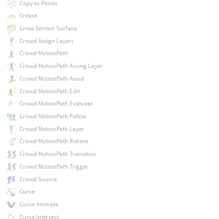
Copy to Points
Crease
Cross Section Surface
Crowd Assign Layers
Crowd MotionPath
Crowd MotionPath Arcing Layer
Crowd MotionPath Avoid
Crowd MotionPath Edit
Crowd MotionPath Evaluate
Crowd MotionPath Follow
Crowd MotionPath Layer
Crowd MotionPath Retime
Crowd MotionPath Transition
Crowd MotionPath Trigger
Crowd Source
Curve
Curve Animate
Curve Intersect