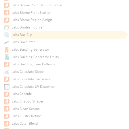
Labs Biome Plant Definitions File
Labs Biome Plant Scatter
Labs Biome Region Assign
Labs Boolean Curve
Labs Box Clip
Labs Boxcutter
Labs Building Generator
Labs Building Generator Utility
Labs Building from Patterns
Labs Calculate Slope
Labs Calculate Thickness
Labs Calculate UV Distortion
Labs Capsule
Labs Chaotic Shapes
Labs Clean Seams
Labs Cluster Refine
Labs Color Blend