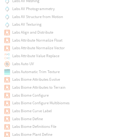
Labs AV Meshing
Labs AV Photogrammetry
Labs AV Structure from Motion
Labs AV Texturing
Labs Align and Distribute
Labs Attribute Normalize Float
Labs Attribute Normalize Vector
Labs Attribute Value Replace
Labs Auto UV
Labs Automatic Trim Texture
Labs Biome Attributes Evolve
Labs Biome Attributes to Terrain
Labs Biome Configure
Labs Biome Configure Multibiomes
Labs Biome Curve Label
Labs Biome Define
Labs Biome Definitions File
Labs Biome Plant Define