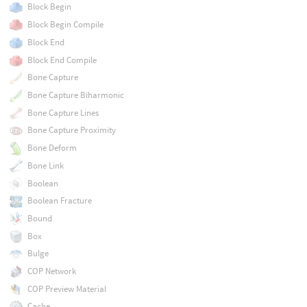
Block Begin
Block Begin Compile
Block End
Block End Compile
Bone Capture
Bone Capture Biharmonic
Bone Capture Lines
Bone Capture Proximity
Bone Deform
Bone Link
Boolean
Boolean Fracture
Bound
Box
Bulge
COP Network
COP Preview Material
Cache