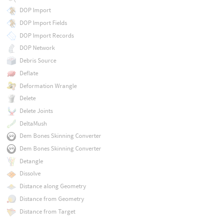
DOP Import
DOP Import Fields
DOP Import Records
DOP Network
Debris Source
Deflate
Deformation Wrangle
Delete
Delete Joints
DeltaMush
Dem Bones Skinning Converter
Dem Bones Skinning Converter
Detangle
Dissolve
Distance along Geometry
Distance from Geometry
Distance from Target