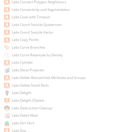
Labs Connect Polygon Neighbours
Labs Connectivity and Segmentation
Labs Cook with Timeout
Labs Coord Swizzle Quaternion
Labs Coord Swizzle Vector
Labs Copy Points
Labs Curve Branches
Labs Curve Resample by Density
Labs Cylinder
Labs Decal Projector
Labs Delete Mismatched Attributes and Groups
Labs Delete Small Parts
Labs Delight
Labs Delight GSplats
Labs Destruction Cleanup
Labs Detail Mesh
Labs Dirt Skirt
Labs Disc