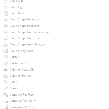
Cloud Clip
Cloud Light
Cloud Noise
Cloud Shape Generate
Cloud Shape Replicate
Cloud Shape from Intersection
Cloud Shape from Line
Cloud Shape from Polygon
Cloud Wispy Noise
Cluster
Cluster Points
Collision Detect CL
Collision Source
Color
Comb
Compute Rig Pose
Compute Transform
Configure Clip Info