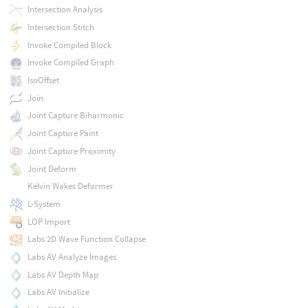
Intersection Analysis
Intersection Stitch
Invoke Compiled Block
Invoke Compiled Graph
IsoOffset
Join
Joint Capture Biharmonic
Joint Capture Paint
Joint Capture Proximity
Joint Deform
Kelvin Wakes Deformer
L-System
LOP Import
Labs 2D Wave Function Collapse
Labs AV Analyze Images
Labs AV Depth Map
Labs AV Initialize