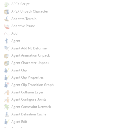
APEX Script
APEX Unpack Character
Adapt to Terrain
Adaptive Prune
Add
Agent
Agent Add ML Deformer
Agent Animation Unpack
Agent Character Unpack
Agent Clip
Agent Clip Properties
Agent Clip Transition Graph
Agent Collision Layer
Agent Configure Joints
Agent Constraint Network
Agent Definition Cache
Agent Edit