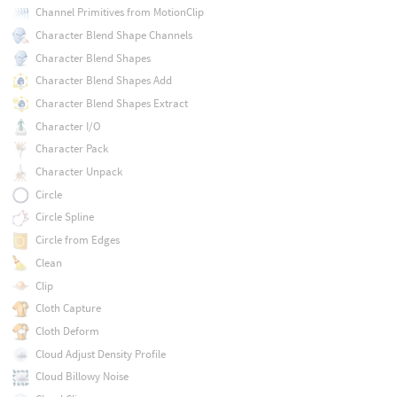
Channel Primitives from MotionClip
Character Blend Shape Channels
Character Blend Shapes
Character Blend Shapes Add
Character Blend Shapes Extract
Character I/O
Character Pack
Character Unpack
Circle
Circle Spline
Circle from Edges
Clean
Clip
Cloth Capture
Cloth Deform
Cloud Adjust Density Profile
Cloud Billowy Noise