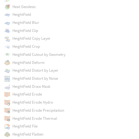
Heat Geodesic
HeightField
HeightField Blur
HeightField Clip
HeightField Copy Layer
HeightField Crop
HeightField Cutout by Geometry
HeightField Deform
HeightField Distort by Layer
HeightField Distort by Noise
HeightField Draw Mask
HeightField Erode
HeightField Erode Hydro
HeightField Erode Precipitation
HeightField Erode Thermal
HeightField File
HeightField Flatten