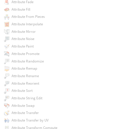
Attribute Fade
Attribute Fill
Attribute From Pieces
Attribute Interpolate
Attribute Mirror
Attribute Noise
Attribute Paint
Attribute Promote
Attribute Randomize
Attribute Remap
Attribute Rename
Attribute Reorient
Attribute Sort
Attribute String Edit
Attribute Swap
Attribute Transfer
Attribute Transfer by UV
Attribute Transform Compute