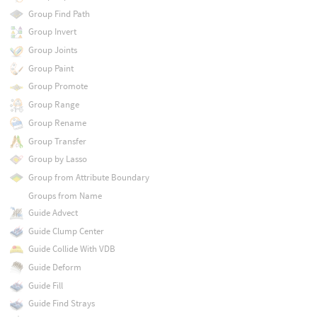
Group Find Path
Group Invert
Group Joints
Group Paint
Group Promote
Group Range
Group Rename
Group Transfer
Group by Lasso
Group from Attribute Boundary
Groups from Name
Guide Advect
Guide Clump Center
Guide Collide With VDB
Guide Deform
Guide Fill
Guide Find Strays