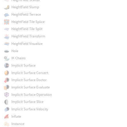
HeightField Slump
HeightField Terrace
HeightField Tile Splice
HeightField Tile Split
HeightField Transform
HeightField Visualize
Hole
IK Chains
Implicit Surface
Implicit Surface Convert
Implicit Surface Doctor
Implicit Surface Evaluate
Implicit Surface Operation
Implicit Surface Slice
Implicit Surface Velocity
Inflate
Instance