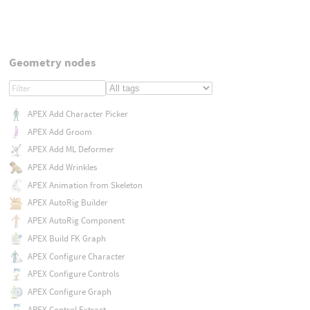
Geometry nodes
APEX Add Character Picker
APEX Add Groom
APEX Add ML Deformer
APEX Add Wrinkles
APEX Animation from Skeleton
APEX AutoRig Builder
APEX AutoRig Component
APEX Build FK Graph
APEX Configure Character
APEX Configure Controls
APEX Configure Graph
APEX Control Extract