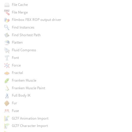
File Cache
File Merge
Filmbox FBX ROP output driver
Find Instances
Find Shortest Path
Flatten
Fluid Compress
Font
Force
Fractal
Franken Muscle
Franken Muscle Paint
Full Body IK
Fur
Fuse
GLTF Animation Import
GLTF Character Import