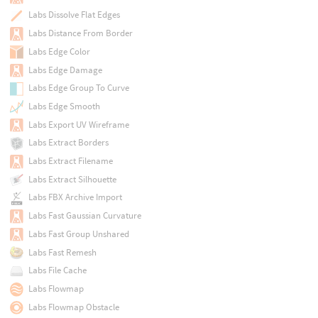
Labs Dissolve Flat Edges
Labs Distance From Border
Labs Edge Color
Labs Edge Damage
Labs Edge Group To Curve
Labs Edge Smooth
Labs Export UV Wireframe
Labs Extract Borders
Labs Extract Filename
Labs Extract Silhouette
Labs FBX Archive Import
Labs Fast Gaussian Curvature
Labs Fast Group Unshared
Labs Fast Remesh
Labs File Cache
Labs Flowmap
Labs Flowmap Obstacle