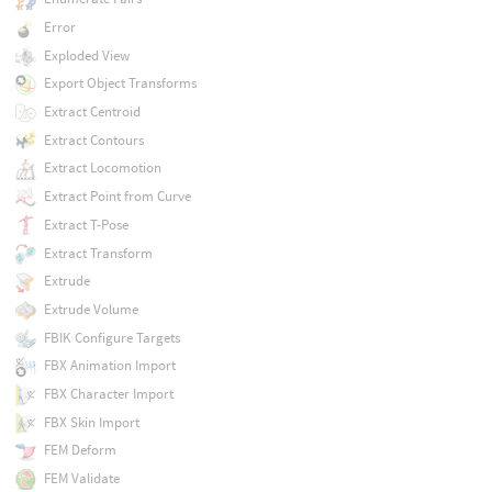
Error
Exploded View
Export Object Transforms
Extract Centroid
Extract Contours
Extract Locomotion
Extract Point from Curve
Extract T-Pose
Extract Transform
Extrude
Extrude Volume
FBIK Configure Targets
FBX Animation Import
FBX Character Import
FBX Skin Import
FEM Deform
FEM Validate