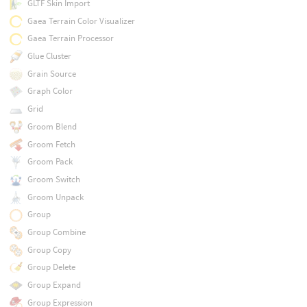
GLTF Skin Import
Gaea Terrain Color Visualizer
Gaea Terrain Processor
Glue Cluster
Grain Source
Graph Color
Grid
Groom Blend
Groom Fetch
Groom Pack
Groom Switch
Groom Unpack
Group
Group Combine
Group Copy
Group Delete
Group Expand
Group Expression