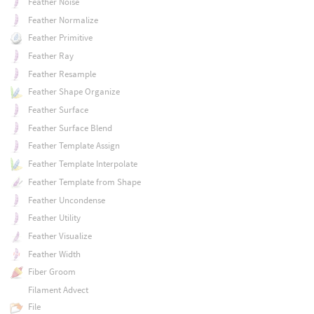
Feather Noise
Feather Normalize
Feather Primitive
Feather Ray
Feather Resample
Feather Shape Organize
Feather Surface
Feather Surface Blend
Feather Template Assign
Feather Template Interpolate
Feather Template from Shape
Feather Uncondense
Feather Utility
Feather Visualize
Feather Width
Fiber Groom
Filament Advect
File