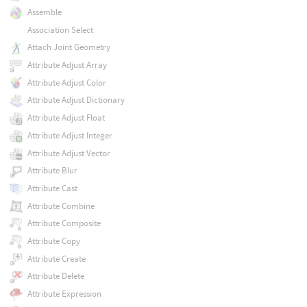
Assemble
Association Select
Attach Joint Geometry
Attribute Adjust Array
Attribute Adjust Color
Attribute Adjust Dictionary
Attribute Adjust Float
Attribute Adjust Integer
Attribute Adjust Vector
Attribute Blur
Attribute Cast
Attribute Combine
Attribute Composite
Attribute Copy
Attribute Create
Attribute Delete
Attribute Expression