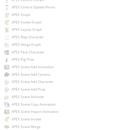
APEX Control Update Parms
APEX Graph
APEX Invoke Graph
APEX Layout Graph
APEX Map Character
APEX Merge Graph
APEX Pack Character
APEX Rig Pose
APEX Scene Add Animation
APEX Scene Add Camera
APEX Scene Add Character
APEX Scene Add Prop
APEX Scene Animate
APEX Scene Copy Animation
APEX Scene Import Animation
APEX Scene Invoke
APEX Scene Merge