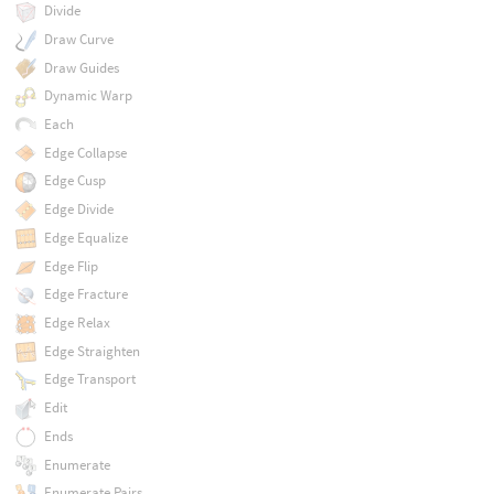
Divide
Draw Curve
Draw Guides
Dynamic Warp
Each
Edge Collapse
Edge Cusp
Edge Divide
Edge Equalize
Edge Flip
Edge Fracture
Edge Relax
Edge Straighten
Edge Transport
Edit
Ends
Enumerate
Enumerate Pairs