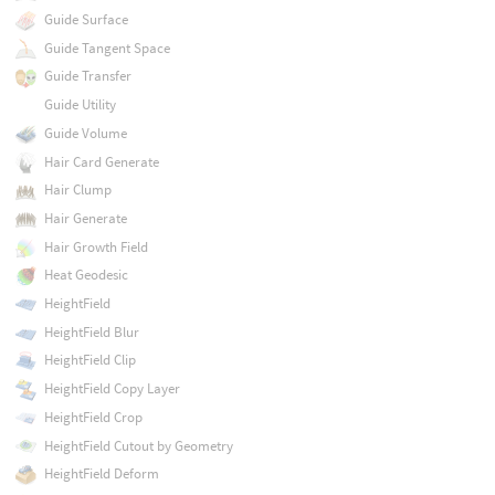
Guide Surface
Guide Tangent Space
Guide Transfer
Guide Utility
Guide Volume
Hair Card Generate
Hair Clump
Hair Generate
Hair Growth Field
Heat Geodesic
HeightField
HeightField Blur
HeightField Clip
HeightField Copy Layer
HeightField Crop
HeightField Cutout by Geometry
HeightField Deform