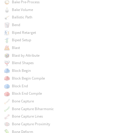
Bake Pre-Process
Bake Volume
Ballistic Path
Bend
Biped Retarget
Biped Setup
Blast
Blast by Attribute
Blend Shapes
Block Begin
Block Begin Compile
Block End
Block End Compile
Bone Capture
Bone Capture Biharmonic
Bone Capture Lines
Bone Capture Proximity
Bone Deform