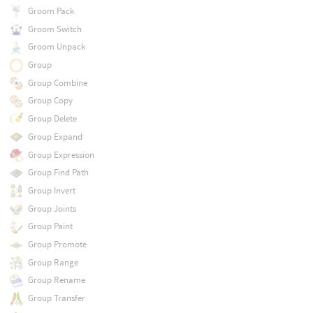
Groom Pack
Groom Switch
Groom Unpack
Group
Group Combine
Group Copy
Group Delete
Group Expand
Group Expression
Group Find Path
Group Invert
Group Joints
Group Paint
Group Promote
Group Range
Group Rename
Group Transfer