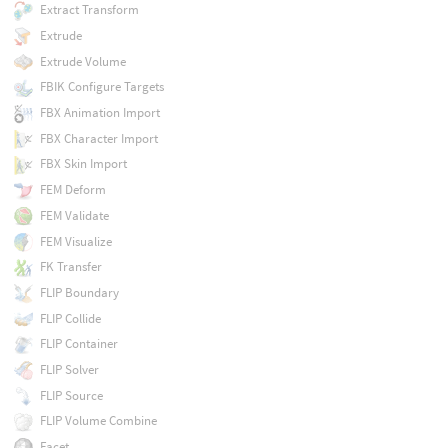
Extract Transform
Extrude
Extrude Volume
FBIK Configure Targets
FBX Animation Import
FBX Character Import
FBX Skin Import
FEM Deform
FEM Validate
FEM Visualize
FK Transfer
FLIP Boundary
FLIP Collide
FLIP Container
FLIP Solver
FLIP Source
FLIP Volume Combine
Facet