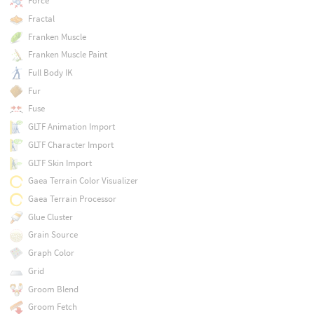
Force
Fractal
Franken Muscle
Franken Muscle Paint
Full Body IK
Fur
Fuse
GLTF Animation Import
GLTF Character Import
GLTF Skin Import
Gaea Terrain Color Visualizer
Gaea Terrain Processor
Glue Cluster
Grain Source
Graph Color
Grid
Groom Blend
Groom Fetch