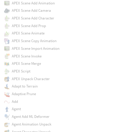
APEX Scene Add Animation
APEX Scene Add Camera
APEX Scene Add Character
APEX Scene Add Prop
APEX Scene Animate
APEX Scene Copy Animation
APEX Scene Import Animation
APEX Scene Invoke
APEX Scene Merge
APEX Script
APEX Unpack Character
Adapt to Terrain
Adaptive Prune
Add
Agent
Agent Add ML Deformer
Agent Animation Unpack
Agent Character Unpack