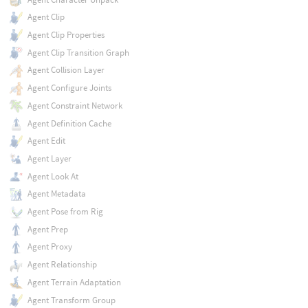
Agent Clip
Agent Clip Properties
Agent Clip Transition Graph
Agent Collision Layer
Agent Configure Joints
Agent Constraint Network
Agent Definition Cache
Agent Edit
Agent Layer
Agent Look At
Agent Metadata
Agent Pose from Rig
Agent Prep
Agent Proxy
Agent Relationship
Agent Terrain Adaptation
Agent Transform Group