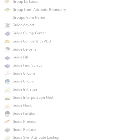
Group by Lasso
Group from Attribute Boundary
Groups from Name
Guide Advect
Guide Clump Center
Guide Collide With VDB
Guide Deform
Guide Fill
Guide Find Strays
Guide Groom
Guide Group
Guide Initialize
Guide Interpolation Mesh
Guide Mask
Guide Partition
Guide Process
Guide Reduce
Guide Skin Attribute Lookup