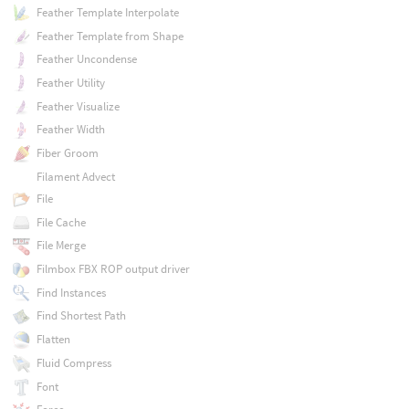
Feather Template Interpolate
Feather Template from Shape
Feather Uncondense
Feather Utility
Feather Visualize
Feather Width
Fiber Groom
Filament Advect
File
File Cache
File Merge
Filmbox FBX ROP output driver
Find Instances
Find Shortest Path
Flatten
Fluid Compress
Font