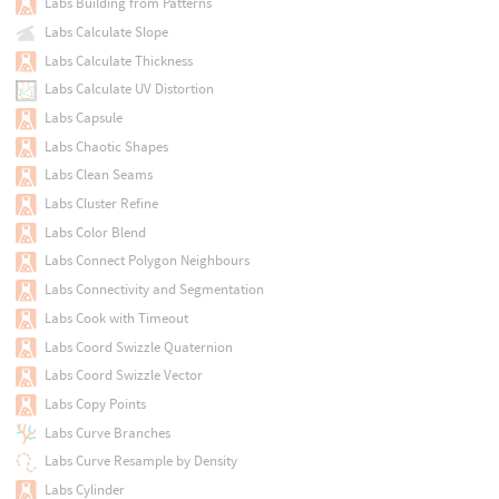
Labs Building from Patterns
Labs Calculate Slope
Labs Calculate Thickness
Labs Calculate UV Distortion
Labs Capsule
Labs Chaotic Shapes
Labs Clean Seams
Labs Cluster Refine
Labs Color Blend
Labs Connect Polygon Neighbours
Labs Connectivity and Segmentation
Labs Cook with Timeout
Labs Coord Swizzle Quaternion
Labs Coord Swizzle Vector
Labs Copy Points
Labs Curve Branches
Labs Curve Resample by Density
Labs Cylinder