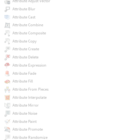
Attribute Adjust Vector
Attribute Blur
Attribute Cast
Attribute Combine
Attribute Composite
Attribute Copy
Attribute Create
Attribute Delete
Attribute Expression
Attribute Fade
Attribute Fill
Attribute From Pieces
Attribute Interpolate
Attribute Mirror
Attribute Noise
Attribute Paint
Attribute Promote
Attribute Randomize