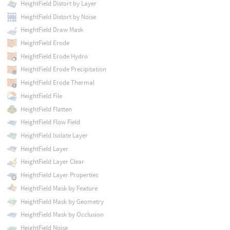
HeightField Distort by Layer
HeightField Distort by Noise
HeightField Draw Mask
HeightField Erode
HeightField Erode Hydro
HeightField Erode Precipitation
HeightField Erode Thermal
HeightField File
HeightField Flatten
HeightField Flow Field
HeightField Isolate Layer
HeightField Layer
HeightField Layer Clear
HeightField Layer Properties
HeightField Mask by Feature
HeightField Mask by Geometry
HeightField Mask by Occlusion
HeightField Noise