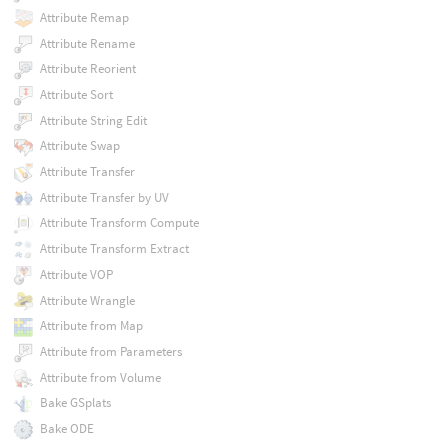
Attribute Remap
Attribute Rename
Attribute Reorient
Attribute Sort
Attribute String Edit
Attribute Swap
Attribute Transfer
Attribute Transfer by UV
Attribute Transform Compute
Attribute Transform Extract
Attribute VOP
Attribute Wrangle
Attribute from Map
Attribute from Parameters
Attribute from Volume
Bake GSplats
Bake ODE