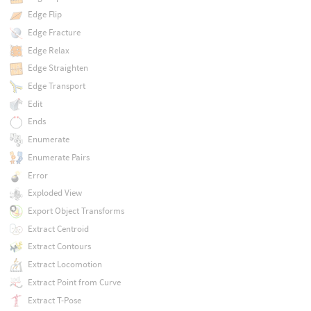
Edge Flip
Edge Fracture
Edge Relax
Edge Straighten
Edge Transport
Edit
Ends
Enumerate
Enumerate Pairs
Error
Exploded View
Export Object Transforms
Extract Centroid
Extract Contours
Extract Locomotion
Extract Point from Curve
Extract T-Pose