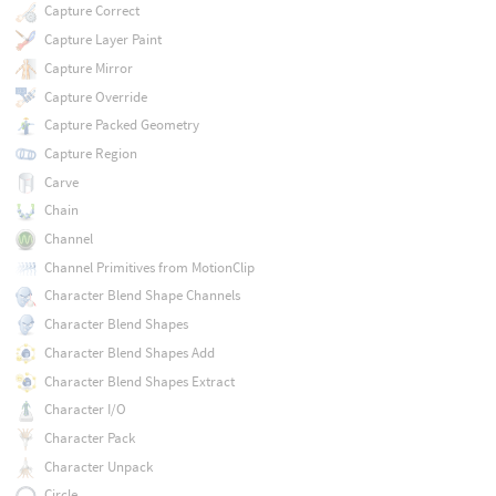
Capture Correct
Capture Layer Paint
Capture Mirror
Capture Override
Capture Packed Geometry
Capture Region
Carve
Chain
Channel
Channel Primitives from MotionClip
Character Blend Shape Channels
Character Blend Shapes
Character Blend Shapes Add
Character Blend Shapes Extract
Character I/O
Character Pack
Character Unpack
Circle