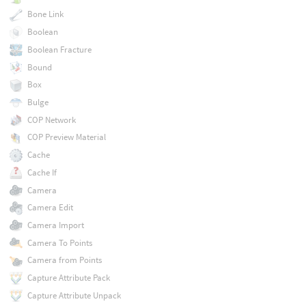
Bone Link
Boolean
Boolean Fracture
Bound
Box
Bulge
COP Network
COP Preview Material
Cache
Cache If
Camera
Camera Edit
Camera Import
Camera To Points
Camera from Points
Capture Attribute Pack
Capture Attribute Unpack