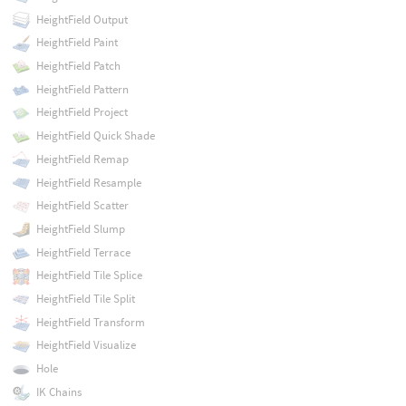
HeightField Output
HeightField Paint
HeightField Patch
HeightField Pattern
HeightField Project
HeightField Quick Shade
HeightField Remap
HeightField Resample
HeightField Scatter
HeightField Slump
HeightField Terrace
HeightField Tile Splice
HeightField Tile Split
HeightField Transform
HeightField Visualize
Hole
IK Chains