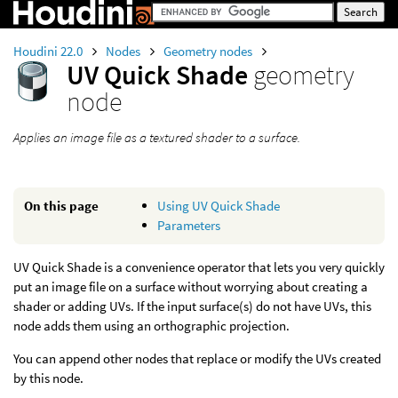
Houdini 22.0
Nodes
Geometry nodes
UV Quick Shade
geometry
node
Applies an image file as a textured shader to a surface.
On this page
Using UV Quick Shade
Parameters
UV Quick Shade is a convenience operator that lets you very quickly
put an image file on a surface without worrying about creating a
shader or adding UVs. If the input surface(s) do not have UVs, this
node adds them using an orthographic projection.
You can append other nodes that replace or modify the UVs created
by this node.