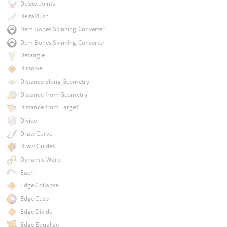
Delete Joints
DeltaMush
Dem Bones Skinning Converter
Dem Bones Skinning Converter
Detangle
Dissolve
Distance along Geometry
Distance from Geometry
Distance from Target
Divide
Draw Curve
Draw Guides
Dynamic Warp
Each
Edge Collapse
Edge Cusp
Edge Divide
Edge Equalize