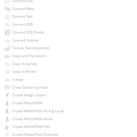
Convert Line
Convert Meta
Convert Tets
Convert VDB
Convert VDB Points
Convert Volume
Convex Decomposition
Copy and Transform
Copy to Curves
Copy to Points
Crease
Cross Section Surface
Crowd Assign Layers
Crowd MotionPath
Crowd MotionPath Arcing Layer
Crowd MotionPath Avoid
Crowd MotionPath Edit
Crowd MotionPath Evaluate