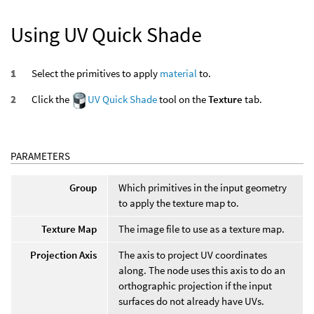
Using UV Quick Shade
Select the primitives to apply
material
to.
Click the
UV Quick Shade
tool on the
Texture
tab.
PARAMETERS
Group
Which primitives in the input geometry
to apply the texture map to.
Texture Map
The image file to use as a texture map.
Projection Axis
The axis to project UV coordinates
along. The node uses this axis to do an
orthographic projection if the input
surfaces do not already have UVs.