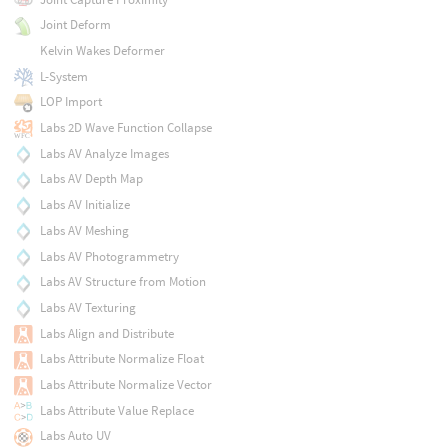
Joint Deform
Kelvin Wakes Deformer
L-System
LOP Import
Labs 2D Wave Function Collapse
Labs AV Analyze Images
Labs AV Depth Map
Labs AV Initialize
Labs AV Meshing
Labs AV Photogrammetry
Labs AV Structure from Motion
Labs AV Texturing
Labs Align and Distribute
Labs Attribute Normalize Float
Labs Attribute Normalize Vector
Labs Attribute Value Replace
Labs Auto UV