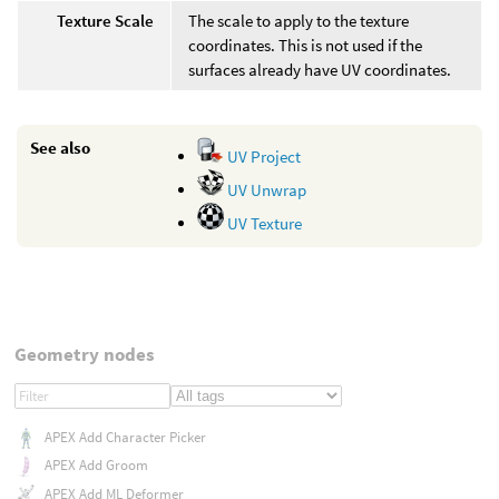
Texture Scale
The scale to apply to the texture
coordinates. This is not used if the
surfaces already have UV coordinates.
See also
UV Project
UV Unwrap
UV Texture
Geometry nodes
APEX Add Character Picker
APEX Add Groom
APEX Add ML Deformer