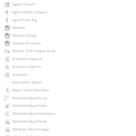
Agent Unpack
Agent Vellum Unpack
Agent from Rig
Alembic
Alembic Group
Alembic Primitive
Alembic ROP output driver
Armature Capture
Armature Deform
Assemble
Association Select
Attach Joint Geometry
Attribute Adjust Array
Attribute Adjust Color
Attribute Adjust Dictionary
Attribute Adjust Float
Attribute Adjust Integer