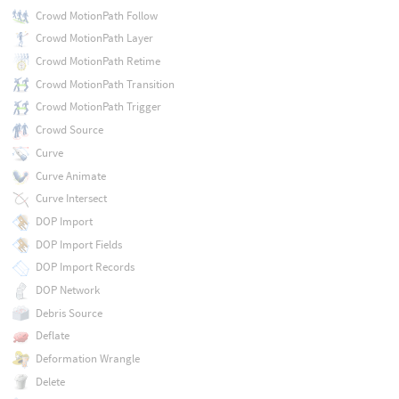
Crowd MotionPath Follow
Crowd MotionPath Layer
Crowd MotionPath Retime
Crowd MotionPath Transition
Crowd MotionPath Trigger
Crowd Source
Curve
Curve Animate
Curve Intersect
DOP Import
DOP Import Fields
DOP Import Records
DOP Network
Debris Source
Deflate
Deformation Wrangle
Delete