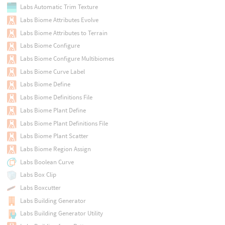
Labs Automatic Trim Texture
Labs Biome Attributes Evolve
Labs Biome Attributes to Terrain
Labs Biome Configure
Labs Biome Configure Multibiomes
Labs Biome Curve Label
Labs Biome Define
Labs Biome Definitions File
Labs Biome Plant Define
Labs Biome Plant Definitions File
Labs Biome Plant Scatter
Labs Biome Region Assign
Labs Boolean Curve
Labs Box Clip
Labs Boxcutter
Labs Building Generator
Labs Building Generator Utility