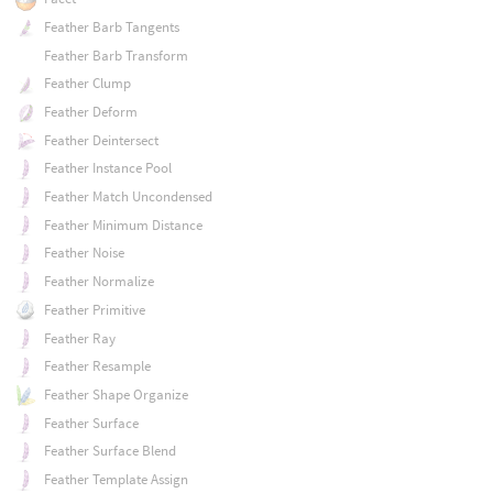
Feather Barb Tangents
Feather Barb Transform
Feather Clump
Feather Deform
Feather Deintersect
Feather Instance Pool
Feather Match Uncondensed
Feather Minimum Distance
Feather Noise
Feather Normalize
Feather Primitive
Feather Ray
Feather Resample
Feather Shape Organize
Feather Surface
Feather Surface Blend
Feather Template Assign