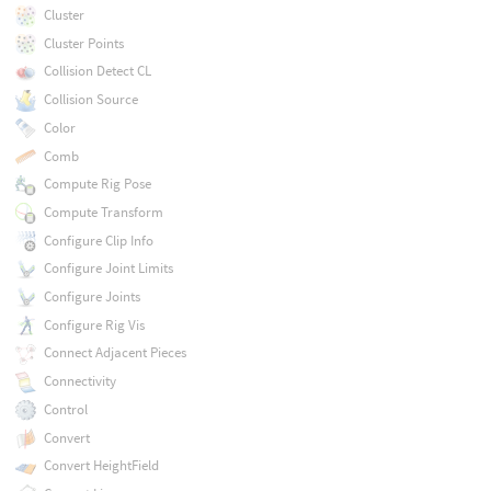
Cluster
Cluster Points
Collision Detect CL
Collision Source
Color
Comb
Compute Rig Pose
Compute Transform
Configure Clip Info
Configure Joint Limits
Configure Joints
Configure Rig Vis
Connect Adjacent Pieces
Connectivity
Control
Convert
Convert HeightField