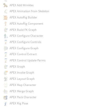
APEX Add Wrinkles
APEX Animation from Skeleton
APEX AutoRig Builder
APEX AutoRig Component
APEX Build FK Graph
APEX Configure Character
APEX Configure Controls
APEX Configure Graph
APEX Control Extract
APEX Control Update Parms
APEX Graph
APEX Invoke Graph
APEX Layout Graph
APEX Map Character
APEX Merge Graph
APEX Pack Character
APEX Rig Pose