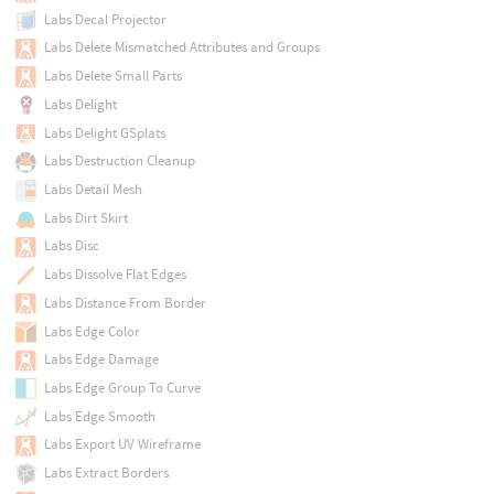
Labs Decal Projector
Labs Delete Mismatched Attributes and Groups
Labs Delete Small Parts
Labs Delight
Labs Delight GSplats
Labs Destruction Cleanup
Labs Detail Mesh
Labs Dirt Skirt
Labs Disc
Labs Dissolve Flat Edges
Labs Distance From Border
Labs Edge Color
Labs Edge Damage
Labs Edge Group To Curve
Labs Edge Smooth
Labs Export UV Wireframe
Labs Extract Borders