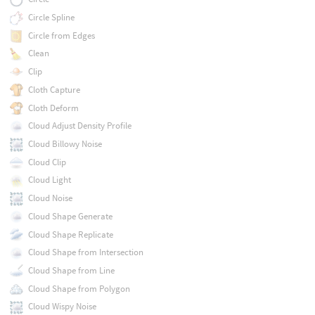
Circle Spline
Circle from Edges
Clean
Clip
Cloth Capture
Cloth Deform
Cloud Adjust Density Profile
Cloud Billowy Noise
Cloud Clip
Cloud Light
Cloud Noise
Cloud Shape Generate
Cloud Shape Replicate
Cloud Shape from Intersection
Cloud Shape from Line
Cloud Shape from Polygon
Cloud Wispy Noise