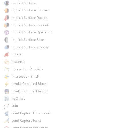
Implicit Surface
Implicit Surface Convert
Implicit Surface Doctor
Implicit Surface Evaluate
Implicit Surface Operation
Implicit Surface Slice
Implicit Surface Velocity
Inflate
Instance
Intersection Analysis
Intersection Stitch
Invoke Compiled Block
Invoke Compiled Graph
IsoOffset
Join
Joint Capture Biharmonic
Joint Capture Paint
Joint Capture Proximity