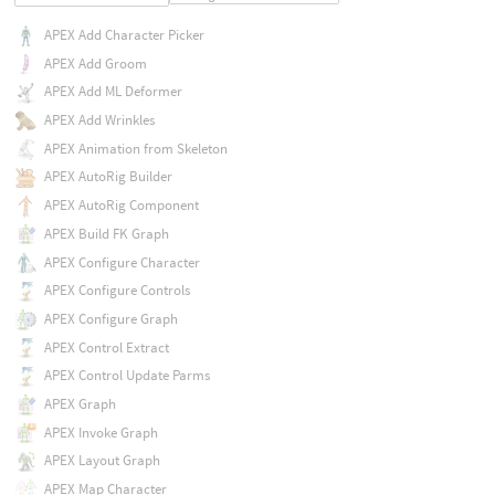
APEX Add Character Picker
APEX Add Groom
APEX Add ML Deformer
APEX Add Wrinkles
APEX Animation from Skeleton
APEX AutoRig Builder
APEX AutoRig Component
APEX Build FK Graph
APEX Configure Character
APEX Configure Controls
APEX Configure Graph
APEX Control Extract
APEX Control Update Parms
APEX Graph
APEX Invoke Graph
APEX Layout Graph
APEX Map Character