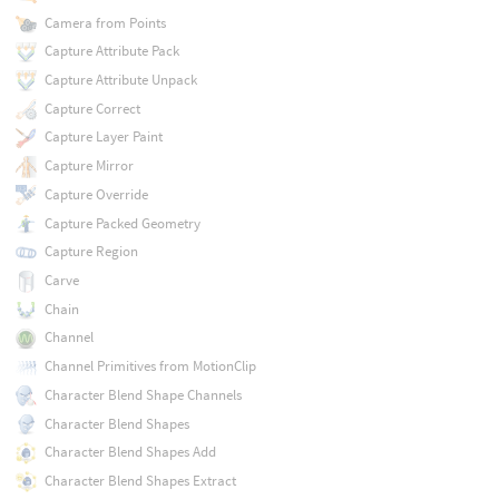
Camera from Points
Capture Attribute Pack
Capture Attribute Unpack
Capture Correct
Capture Layer Paint
Capture Mirror
Capture Override
Capture Packed Geometry
Capture Region
Carve
Chain
Channel
Channel Primitives from MotionClip
Character Blend Shape Channels
Character Blend Shapes
Character Blend Shapes Add
Character Blend Shapes Extract