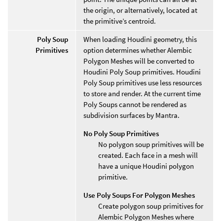
the origin, or alternatively, located at
the primitive’s centroid.
Poly Soup
When loading Houdini geometry, this
Primitives
option determines whether Alembic
Polygon Meshes will be converted to
Houdini Poly Soup primitives. Houdini
Poly Soup primitives use less resources
to store and render. At the current time
Poly Soups cannot be rendered as
subdivision surfaces by Mantra.
No Poly Soup Primitives
No polygon soup primitives will be
created. Each face in a mesh will
have a unique Houdini polygon
primitive.
Use Poly Soups For Polygon Meshes
Create polygon soup primitives for
Alembic Polygon Meshes where