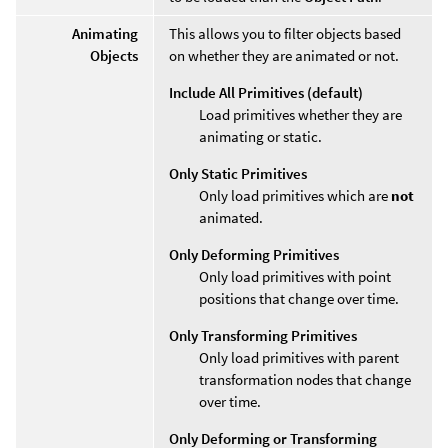
Animating
This allows you to filter objects based
Objects
on whether they are animated or not.
Include All Primitives (default)
Load primitives whether they are
animating or static.
Only Static Primitives
Only load primitives which are
not
animated.
Only Deforming Primitives
Only load primitives with point
positions that change over time.
Only Transforming Primitives
Only load primitives with parent
transformation nodes that change
over time.
Only Deforming or Transforming