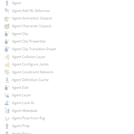
Agent
Agent Add ML Deformer
Agent Animation Unpack
Agent Character Unpack
Agent Clip
Agent Clip Properties
Agent Clip Transition Graph
Agent Collision Layer
Agent Configure Joints
Agent Constraint Network
Agent Definition Cache
Agent Edit
Agent Layer
Agent Look At
Agent Metadata
Agent Pose from Rig
Agent Prep
Agent Proxy