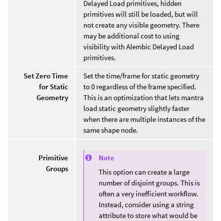
Delayed Load primitives, hidden
primitives will still be loaded, but will
not create any visible geometry. There
may be additional cost to using
visibility with Alembic Delayed Load
primitives.
Set Zero Time
Set the time/frame for static geometry
for Static
to 0 regardless of the frame specified.
Geometry
This is an optimization that lets mantra
load static geometry slightly faster
when there are multiple instances of the
same shape node.
Note
Primitive
Groups
This option can create a large
number of disjoint groups. This is
often a very inefficient workflow.
Instead, consider using a string
attribute to store what would be