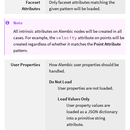
Faceset
Only faceset attributes matching the
Attributes
given pattern will be loaded.
Note
All intrinsic attributes on Alembic nodes will be created in all
cases. For example, the
velocity
attribute on points will be
created regardless of whether it matches the
Point Attribute
pattern.
User Properties
How Alembic user properties should be
handled.
Do Not Load
User properties are not loaded.
Load Values Only
User property values are
loaded as a JSON dictionary
into a primitive string
attribute.