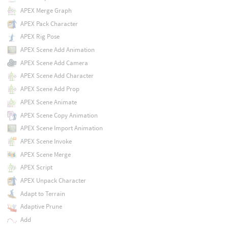
APEX Merge Graph
APEX Pack Character
APEX Rig Pose
APEX Scene Add Animation
APEX Scene Add Camera
APEX Scene Add Character
APEX Scene Add Prop
APEX Scene Animate
APEX Scene Copy Animation
APEX Scene Import Animation
APEX Scene Invoke
APEX Scene Merge
APEX Script
APEX Unpack Character
Adapt to Terrain
Adaptive Prune
Add