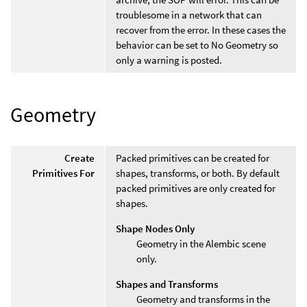
troublesome in a network that can
recover from the error. In these cases the
behavior can be set to No Geometry so
only a warning is posted.
Geometry
Create
Packed primitives can be created for
Primitives For
shapes, transforms, or both. By default
packed primitives are only created for
shapes.
Shape Nodes Only
Geometry in the Alembic scene
only.
Shapes and Transforms
Geometry and transforms in the