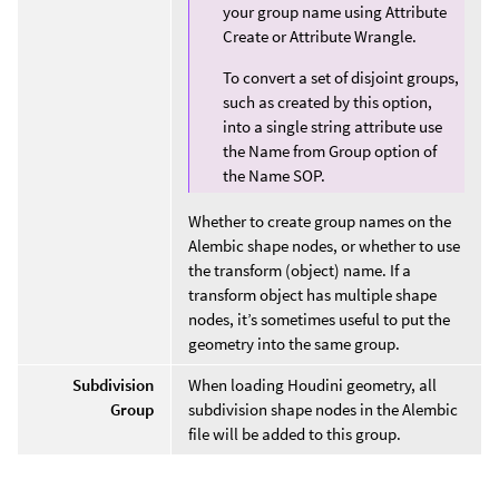
your group name using Attribute
Create or Attribute Wrangle.
To convert a set of disjoint groups,
such as created by this option,
into a single string attribute use
the Name from Group option of
the Name SOP.
Whether to create group names on the
Alembic shape nodes, or whether to use
the transform (object) name. If a
transform object has multiple shape
nodes, it’s sometimes useful to put the
geometry into the same group.
Subdivision
When loading Houdini geometry, all
Group
subdivision shape nodes in the Alembic
file will be added to this group.