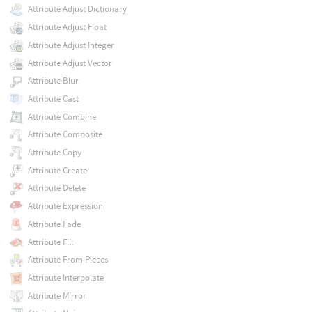
Attribute Adjust Dictionary
Attribute Adjust Float
Attribute Adjust Integer
Attribute Adjust Vector
Attribute Blur
Attribute Cast
Attribute Combine
Attribute Composite
Attribute Copy
Attribute Create
Attribute Delete
Attribute Expression
Attribute Fade
Attribute Fill
Attribute From Pieces
Attribute Interpolate
Attribute Mirror