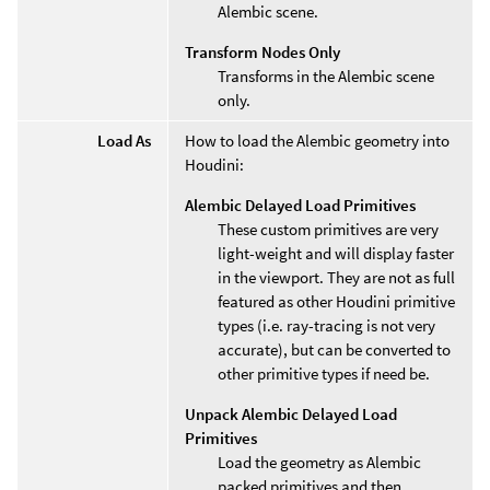
Alembic scene.
Transform Nodes Only
Transforms in the Alembic scene
only.
Load As
How to load the Alembic geometry into
Houdini:
Alembic Delayed Load Primitives
These custom primitives are very
light-weight and will display faster
in the viewport. They are not as full
featured as other Houdini primitive
types (i.e. ray-tracing is not very
accurate), but can be converted to
other primitive types if need be.
Unpack Alembic Delayed Load
Primitives
Load the geometry as Alembic
packed primitives and then