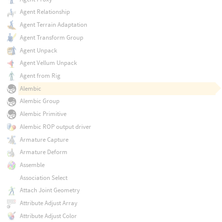
Agent Relationship
Agent Terrain Adaptation
Agent Transform Group
Agent Unpack
Agent Vellum Unpack
Agent from Rig
Alembic
Alembic Group
Alembic Primitive
Alembic ROP output driver
Armature Capture
Armature Deform
Assemble
Association Select
Attach Joint Geometry
Attribute Adjust Array
Attribute Adjust Color