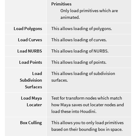
Primitives
Only load primitives which are
animated.
Load Polygons
This allows loading of polygons.
Load Curves
This allows loading of curves.
Load NURBS
This allows loading of NURBS.
Load Points
This allows loading of points.
Load
This allows loading of subdivision
Subdivision
surfaces.
Surfaces
Load Maya
Test for transform nodes which match
Locater
how Maya saves out locater nodes and
load these into Houdini.
Box Culling
This allows you to only load primitives
based on their bounding box in space.