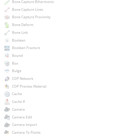
Bone Capture Biharmonic
Bone Capture Lines
Bone Capture Proximity
Bone Deform
Bone Link
Boolean
Boolean Fracture
Bound
Box
Bulge
COP Network
COP Preview Material
Cache
Cache If
Camera
Camera Edit
Camera Import
Camera To Points