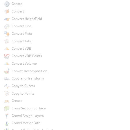
Control
Convert
Convert HeightField
Convert Line
Convert Meta
Convert Tets
Convert VDB
Convert VDB Points
Convert Volume
Convex Decomposition
Copy and Transform
Copy to Curves
Copy to Points
Crease
Cross Section Surface
Crowd Assign Layers
Crowd MotionPath