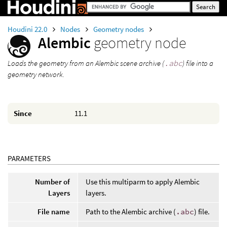
Houdini 22.0
Nodes
Geometry nodes
Alembic
geometry node
Loads the geometry from an Alembic scene archive (
.abc
) file into a
geometry network.
Since
11.1
PARAMETERS
Number of
Use this multiparm to apply Alembic
Layers
layers.
File name
Path to the Alembic archive (
.abc
) file.