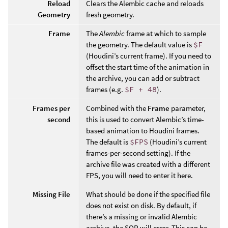
Reload
Clears the Alembic cache and reloads
Geometry
fresh geometry.
Frame
The
Alembic
frame at which to sample
the geometry. The default value is
$F
(Houdini’s current frame). If you need to
offset the start time of the animation in
the archive, you can add or subtract
frames (e.g.
$F + 48
).
Frames per
Combined with the
Frame
parameter,
second
this is used to convert Alembic’s time-
based animation to Houdini frames.
The default is
$FPS
(Houdini’s current
frames-per-second setting). If the
archive file was created with a different
FPS, you will need to enter it here.
Missing File
What should be done if the specified file
does not exist on disk. By default, if
there’s a missing or invalid Alembic
archive, the SOP will error. This can be