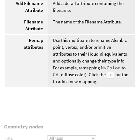
Add Filename
Add a detail attribute containing the
Attribute
filename.
Filename
The name of the Filename Attribute.
Attribute
Remap
Use this multiparm to rename Alembic
attributes
point, vertex, and/or primitive
attributes to their Houdini equivalents
and optionally change their type info.
For example, remapping
MyColor
to
Cd
(diffuse color). Click the
button
+
to add a new mapping.
Geometry nodes