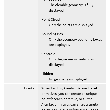
The Alembic geometry is fully
displayed.
Point Cloud
Only the points are displayed.
Bounding Box
Only the geometry bounding boxes
are displayed.
Centroid
Only the geometry centroid is
displayed.
Hidden
No geometry is displayed.
Points
When loading Alembic Delayed Load
primitives, you can create an unique
point for each primitive, or all the
Alembic primitives can share a single
point. The unique points can all be at