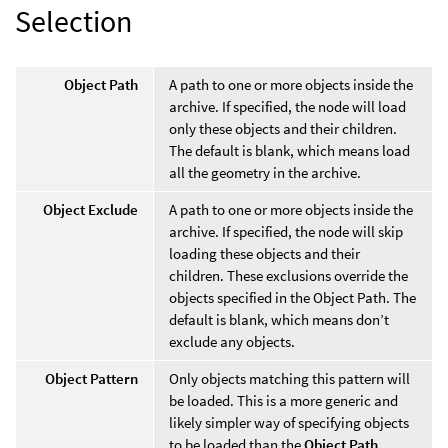
Selection
Object Path
A path to one or more objects inside the
archive. If specified, the node will load
only these objects and their children.
The default is blank, which means load
all the geometry in the archive.
Object Exclude
A path to one or more objects inside the
archive. If specified, the node will skip
loading these objects and their
children. These exclusions override the
objects specified in the Object Path. The
default is blank, which means don’t
exclude any objects.
Object Pattern
Only objects matching this pattern will
be loaded. This is a more generic and
likely simpler way of specifying objects
to be loaded than the
Object Path
.