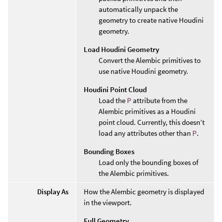
automatically unpack the
geometry to create native Houdini
geometry.
Load Houdini Geometry
Convert the Alembic primitives to
use native Houdini geometry.
Houdini Point Cloud
Load the
P
attribute from the
Alembic primitives as a Houdini
point cloud. Currently, this doesn’t
load any attributes other than
P
.
Bounding Boxes
Load only the bounding boxes of
the Alembic primitives.
Display As
How the Alembic geometry is displayed
in the viewport.
Full Geometry