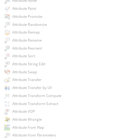
Attribute Noise
Attribute Paint
Attribute Promote
Attribute Randomize
Attribute Remap
Attribute Rename
Attribute Reorient
Attribute Sort
Attribute String Edit
Attribute Swap
Attribute Transfer
Attribute Transfer by UV
Attribute Transform Compute
Attribute Transform Extract
Attribute VOP
Attribute Wrangle
Attribute from Map
Attribute from Parameters