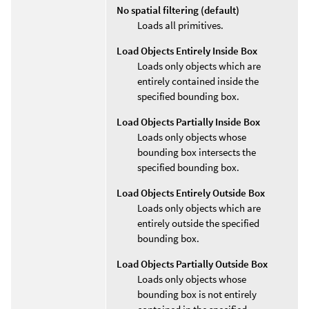
No spatial filtering (default)
Loads all primitives.
Load Objects Entirely Inside Box
Loads only objects which are
entirely contained inside the
specified bounding box.
Load Objects Partially Inside Box
Loads only objects whose
bounding box intersects the
specified bounding box.
Load Objects Entirely Outside Box
Loads only objects which are
entirely outside the specified
bounding box.
Load Objects Partially Outside Box
Loads only objects whose
bounding box is not entirely