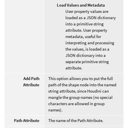
Load Values and Metadata
User property values are
loaded as a JSON dictionary
into a primitive string
attribute. User property
metadata, useful for
interpreting and processing
the values, is loaded as a
JSON dictionary into a
separate primitive string
attribute.
Add Path
This option allows you to put the full
Attribute
path of the shape node into the named
string attribute, since Houdini can
mangle the group names (no special
characters are allowed in group
names).
Path Attribute
The name of the Path Attribute.