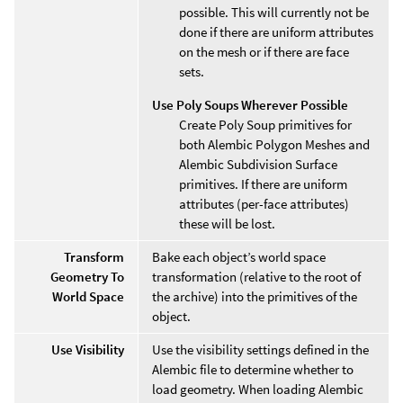
possible. This will currently not be
done if there are uniform attributes
on the mesh or if there are face
sets.
Use Poly Soups Wherever Possible
Create Poly Soup primitives for
both Alembic Polygon Meshes and
Alembic Subdivision Surface
primitives. If there are uniform
attributes (per-face attributes)
these will be lost.
Transform
Bake each object’s world space
Geometry To
transformation (relative to the root of
World Space
the archive) into the primitives of the
object.
Use Visibility
Use the visibility settings defined in the
Alembic file to determine whether to
load geometry. When loading Alembic