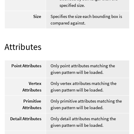
specified size.
Size
Specifies the size each bounding box is
compared against.
Attributes
Point Attributes
Only point attributes matching the
given pattern will be loaded.
Vertex
Only vertex attributes matching the
Attributes
given pattern will be loaded.
Primitive
Only primitive attributes matching the
Attributes
given pattern will be loaded.
Detail Attributes
Only detail attributes matching the
given pattern will be loaded.