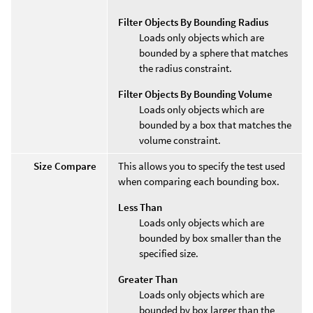
Filter Objects By Bounding Radius
Loads only objects which are
bounded by a sphere that matches
the radius constraint.
Filter Objects By Bounding Volume
Loads only objects which are
bounded by a box that matches the
volume constraint.
Size Compare
This allows you to specify the test used
when comparing each bounding box.
Less Than
Loads only objects which are
bounded by box smaller than the
specified size.
Greater Than
Loads only objects which are
bounded by box larger than the