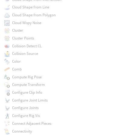
Cloud Shape from Line
Cloud Shape from Polygon
Cloud Wispy Noise
Cluster
Cluster Points
Collision Detect CL
Collision Source
Color
Comb
Compute Rig Pose
Compute Transform
Configure Clip Info
Configure Joint Limits
Configure Joints
Configure Rig Vis
Connect Adjacent Pieces
Connectivity