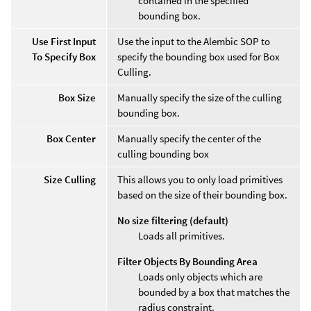
contained in the specified
bounding box.
Use First Input
Use the input to the Alembic SOP to
To Specify Box
specify the bounding box used for Box
Culling.
Box Size
Manually specify the size of the culling
bounding box.
Box Center
Manually specify the center of the
culling bounding box
Size Culling
This allows you to only load primitives
based on the size of their bounding box.
No size filtering (default)
Loads all primitives.
Filter Objects By Bounding Area
Loads only objects which are
bounded by a box that matches the
radius constraint.