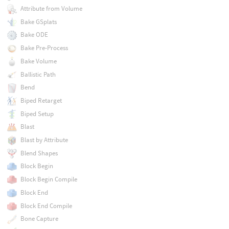
Attribute from Volume
Bake GSplats
Bake ODE
Bake Pre-Process
Bake Volume
Ballistic Path
Bend
Biped Retarget
Biped Setup
Blast
Blast by Attribute
Blend Shapes
Block Begin
Block Begin Compile
Block End
Block End Compile
Bone Capture