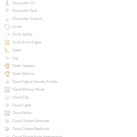
Character I/O
Character Pack
Character Unpack
Circle
Circle Spline
Circle from Edges
Clean
Clip
Cloth Capture
Cloth Deform
Cloud Adjust Density Profile
Cloud Billowy Noise
Cloud Clip
Cloud Light
Cloud Noise
Cloud Shape Generate
Cloud Shape Replicate
Cloud Shape from Intersection