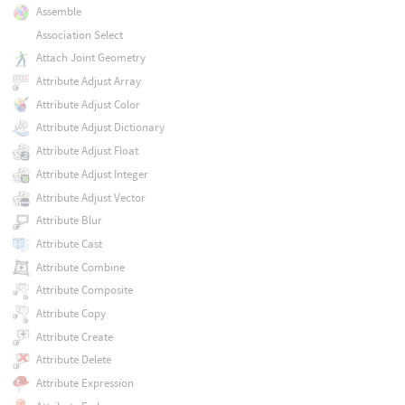
Assemble
Association Select
Attach Joint Geometry
Attribute Adjust Array
Attribute Adjust Color
Attribute Adjust Dictionary
Attribute Adjust Float
Attribute Adjust Integer
Attribute Adjust Vector
Attribute Blur
Attribute Cast
Attribute Combine
Attribute Composite
Attribute Copy
Attribute Create
Attribute Delete
Attribute Expression