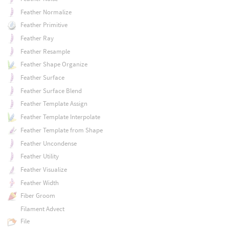
Feather Normalize
Feather Primitive
Feather Ray
Feather Resample
Feather Shape Organize
Feather Surface
Feather Surface Blend
Feather Template Assign
Feather Template Interpolate
Feather Template from Shape
Feather Uncondense
Feather Utility
Feather Visualize
Feather Width
Fiber Groom
Filament Advect
File