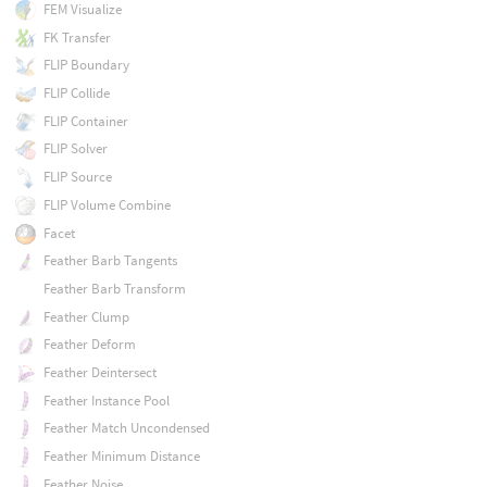
FEM Visualize
FK Transfer
FLIP Boundary
FLIP Collide
FLIP Container
FLIP Solver
FLIP Source
FLIP Volume Combine
Facet
Feather Barb Tangents
Feather Barb Transform
Feather Clump
Feather Deform
Feather Deintersect
Feather Instance Pool
Feather Match Uncondensed
Feather Minimum Distance
Feather Noise