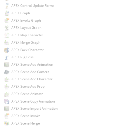
APEX Control Update Parms
APEX Graph
APEX Invoke Graph
APEX Layout Graph
APEX Map Character
APEX Merge Graph
APEX Pack Character
APEX Rig Pose
APEX Scene Add Animation
APEX Scene Add Camera
APEX Scene Add Character
APEX Scene Add Prop
APEX Scene Animate
APEX Scene Copy Animation
APEX Scene Import Animation
APEX Scene Invoke
APEX Scene Merge