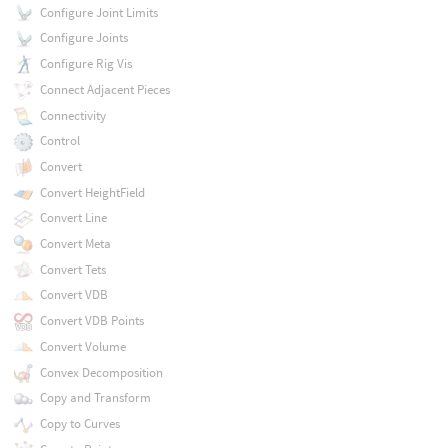
Configure Joint Limits
Configure Joints
Configure Rig Vis
Connect Adjacent Pieces
Connectivity
Control
Convert
Convert HeightField
Convert Line
Convert Meta
Convert Tets
Convert VDB
Convert VDB Points
Convert Volume
Convex Decomposition
Copy and Transform
Copy to Curves