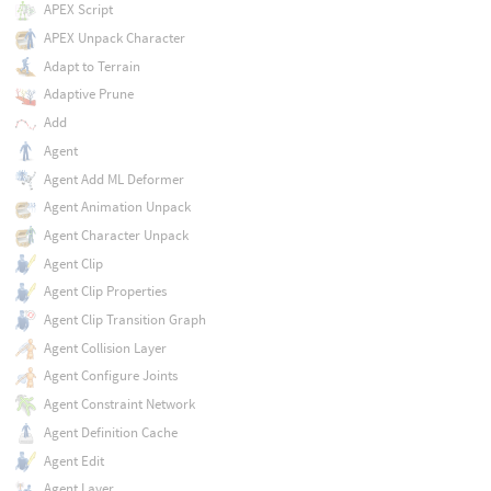
APEX Script
APEX Unpack Character
Adapt to Terrain
Adaptive Prune
Add
Agent
Agent Add ML Deformer
Agent Animation Unpack
Agent Character Unpack
Agent Clip
Agent Clip Properties
Agent Clip Transition Graph
Agent Collision Layer
Agent Configure Joints
Agent Constraint Network
Agent Definition Cache
Agent Edit
Agent Layer