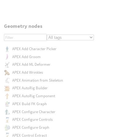
Geometry nodes
APEX Add Character Picker
APEX Add Groom
APEX Add ML Deformer
APEX Add Wrinkles
APEX Animation from Skeleton
APEX AutoRig Builder
APEX AutoRig Component
APEX Build FK Graph
APEX Configure Character
APEX Configure Controls
APEX Configure Graph
APEX Control Extract