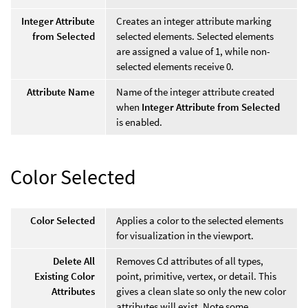
Integer Attribute
Creates an integer attribute marking
from Selected
selected elements. Selected elements
are assigned a value of 1, while non-
selected elements receive 0.
Attribute Name
Name of the integer attribute created
when
Integer Attribute from Selected
is enabled.
Color Selected
Color Selected
Applies a color to the selected elements
for visualization in the viewport.
Delete All
Removes Cd attributes of all types,
Existing Color
point, primitive, vertex, or detail. This
Attributes
gives a clean slate so only the new color
attributes will exist. Note some