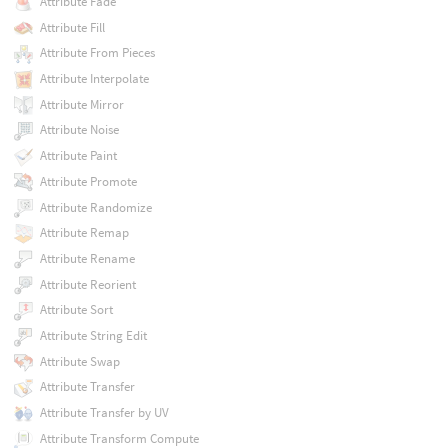
Attribute Fade
Attribute Fill
Attribute From Pieces
Attribute Interpolate
Attribute Mirror
Attribute Noise
Attribute Paint
Attribute Promote
Attribute Randomize
Attribute Remap
Attribute Rename
Attribute Reorient
Attribute Sort
Attribute String Edit
Attribute Swap
Attribute Transfer
Attribute Transfer by UV
Attribute Transform Compute