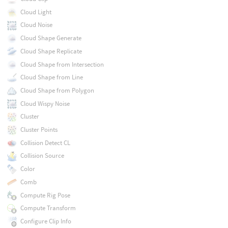
Cloud Light
Cloud Noise
Cloud Shape Generate
Cloud Shape Replicate
Cloud Shape from Intersection
Cloud Shape from Line
Cloud Shape from Polygon
Cloud Wispy Noise
Cluster
Cluster Points
Collision Detect CL
Collision Source
Color
Comb
Compute Rig Pose
Compute Transform
Configure Clip Info