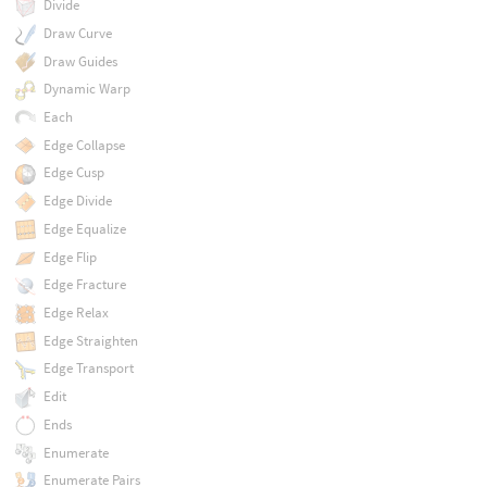
Divide
Draw Curve
Draw Guides
Dynamic Warp
Each
Edge Collapse
Edge Cusp
Edge Divide
Edge Equalize
Edge Flip
Edge Fracture
Edge Relax
Edge Straighten
Edge Transport
Edit
Ends
Enumerate
Enumerate Pairs