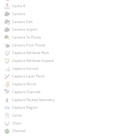
Cache If
Camera
Camera Edit
Camera Import
Camera To Points
Camera from Points
Capture Attribute Pack
Capture Attribute Unpack
Capture Correct
Capture Layer Paint
Capture Mirror
Capture Override
Capture Packed Geometry
Capture Region
Carve
Chain
Channel