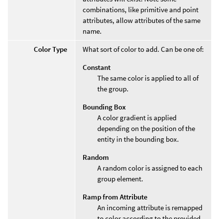
combinations, like primitive and point
attributes, allow attributes of the same
name.
Color Type
What sort of color to add. Can be one of:
Constant
The same color is applied to all of
the group.
Bounding Box
A color gradient is applied
depending on the position of the
entity in the bounding box.
Random
A random color is assigned to each
group element.
Ramp from Attribute
An incoming attribute is remapped
to color according to the provided