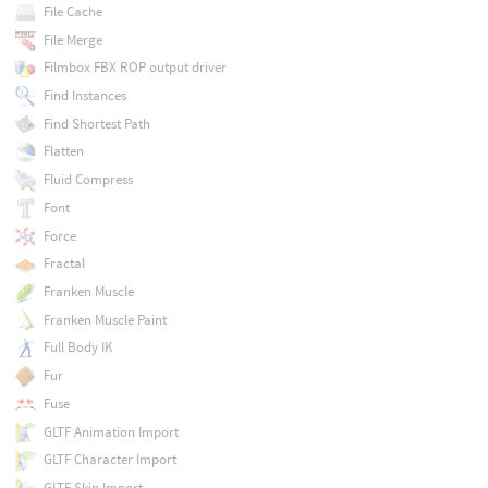
File Cache
File Merge
Filmbox FBX ROP output driver
Find Instances
Find Shortest Path
Flatten
Fluid Compress
Font
Force
Fractal
Franken Muscle
Franken Muscle Paint
Full Body IK
Fur
Fuse
GLTF Animation Import
GLTF Character Import
GLTF Skin Import