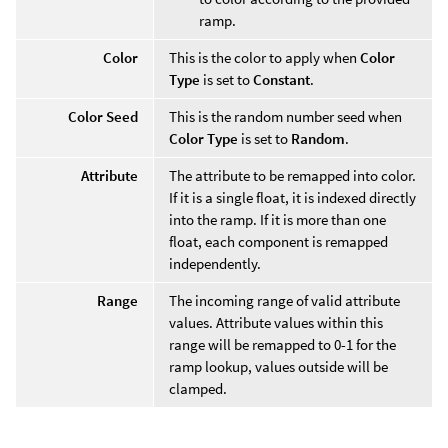
ramp.
Color
This is the color to apply when
Color
Type
is set to
Constant
.
Color Seed
This is the random number seed when
Color Type
is set to
Random
.
Attribute
The attribute to be remapped into color.
If it is a single float, it is indexed directly
into the ramp. If it is more than one
float, each component is remapped
independently.
Range
The incoming range of valid attribute
values. Attribute values within this
range will be remapped to 0-1 for the
ramp lookup, values outside will be
clamped.