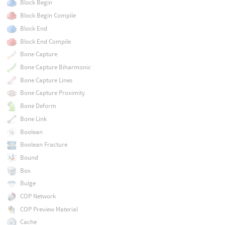
Block Begin
Block Begin Compile
Block End
Block End Compile
Bone Capture
Bone Capture Biharmonic
Bone Capture Lines
Bone Capture Proximity
Bone Deform
Bone Link
Boolean
Boolean Fracture
Bound
Box
Bulge
COP Network
COP Preview Material
Cache