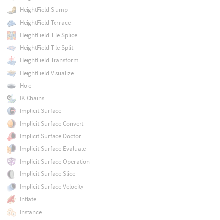
HeightField Slump
HeightField Terrace
HeightField Tile Splice
HeightField Tile Split
HeightField Transform
HeightField Visualize
Hole
IK Chains
Implicit Surface
Implicit Surface Convert
Implicit Surface Doctor
Implicit Surface Evaluate
Implicit Surface Operation
Implicit Surface Slice
Implicit Surface Velocity
Inflate
Instance