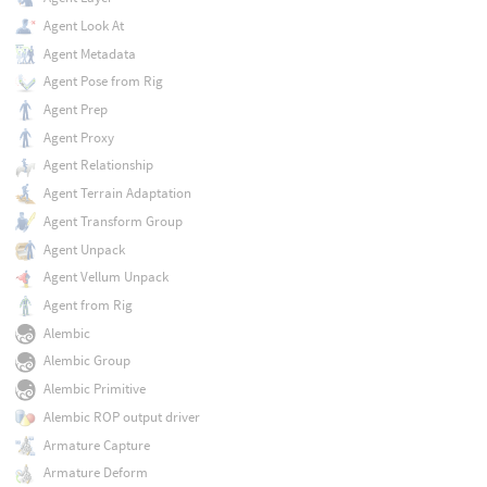
Agent Look At
Agent Metadata
Agent Pose from Rig
Agent Prep
Agent Proxy
Agent Relationship
Agent Terrain Adaptation
Agent Transform Group
Agent Unpack
Agent Vellum Unpack
Agent from Rig
Alembic
Alembic Group
Alembic Primitive
Alembic ROP output driver
Armature Capture
Armature Deform