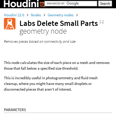
Houdini 22.0
Nodes
Geometry nodes
Labs Delete Small Parts
1.2
geometry node
Removes pieces based on connectivity and size
This node calculates the size of each piece on a mesh and removes
those that fall below a specified size threshold.
This is incredibly useful in photogrammetry and fluid mesh
cleanup, where you might have many small droplets or
disconnected pieces that aren’t of interest.
PARAMETERS