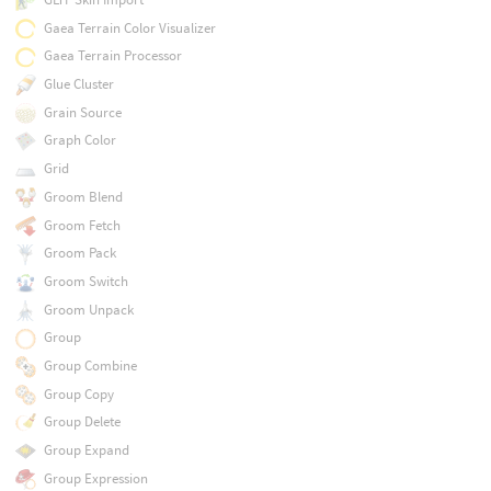
Gaea Terrain Color Visualizer
Gaea Terrain Processor
Glue Cluster
Grain Source
Graph Color
Grid
Groom Blend
Groom Fetch
Groom Pack
Groom Switch
Groom Unpack
Group
Group Combine
Group Copy
Group Delete
Group Expand
Group Expression