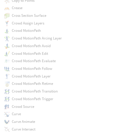
Copy to Points
Crease
Cross Section Surface
Crowd Assign Layers
Crowd MotionPath
Crowd MotionPath Arcing Layer
Crowd MotionPath Avoid
Crowd MotionPath Edit
Crowd MotionPath Evaluate
Crowd MotionPath Follow
Crowd MotionPath Layer
Crowd MotionPath Retime
Crowd MotionPath Transition
Crowd MotionPath Trigger
Crowd Source
Curve
Curve Animate
Curve Intersect