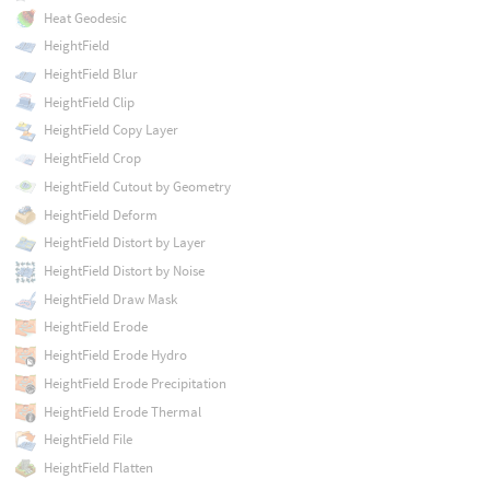
Heat Geodesic
HeightField
HeightField Blur
HeightField Clip
HeightField Copy Layer
HeightField Crop
HeightField Cutout by Geometry
HeightField Deform
HeightField Distort by Layer
HeightField Distort by Noise
HeightField Draw Mask
HeightField Erode
HeightField Erode Hydro
HeightField Erode Precipitation
HeightField Erode Thermal
HeightField File
HeightField Flatten