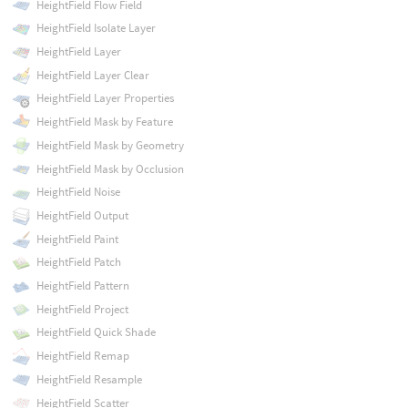
HeightField Flow Field
HeightField Isolate Layer
HeightField Layer
HeightField Layer Clear
HeightField Layer Properties
HeightField Mask by Feature
HeightField Mask by Geometry
HeightField Mask by Occlusion
HeightField Noise
HeightField Output
HeightField Paint
HeightField Patch
HeightField Pattern
HeightField Project
HeightField Quick Shade
HeightField Remap
HeightField Resample
HeightField Scatter