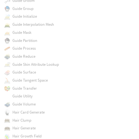
Guide Groom
Guide Group
Guide Initialize
Guide Interpolation Mesh
Guide Mask
Guide Partition
Guide Process
Guide Reduce
Guide Skin Attribute Lookup
Guide Surface
Guide Tangent Space
Guide Transfer
Guide Utility
Guide Volume
Hair Card Generate
Hair Clump
Hair Generate
Hair Growth Field