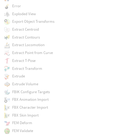
Error
Exploded View
Export Object Transforms
Extract Centroid
Extract Contours
Extract Locomotion
Extract Point from Curve
Extract T-Pose
Extract Transform
Extrude
Extrude Volume
FBIK Configure Targets
FBX Animation Import
FBX Character Import
FBX Skin Import
FEM Deform
FEM Validate