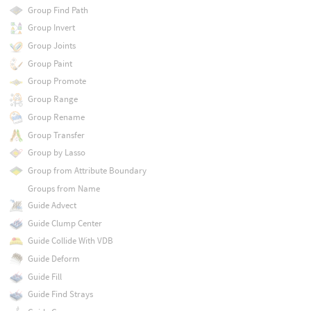
Group Find Path
Group Invert
Group Joints
Group Paint
Group Promote
Group Range
Group Rename
Group Transfer
Group by Lasso
Group from Attribute Boundary
Groups from Name
Guide Advect
Guide Clump Center
Guide Collide With VDB
Guide Deform
Guide Fill
Guide Find Strays