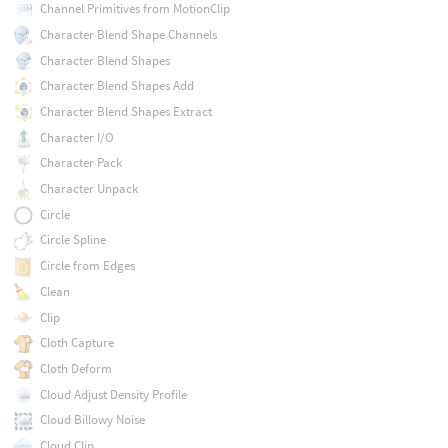
Channel Primitives from MotionClip
Character Blend Shape Channels
Character Blend Shapes
Character Blend Shapes Add
Character Blend Shapes Extract
Character I/O
Character Pack
Character Unpack
Circle
Circle Spline
Circle from Edges
Clean
Clip
Cloth Capture
Cloth Deform
Cloud Adjust Density Profile
Cloud Billowy Noise
Cloud Clip