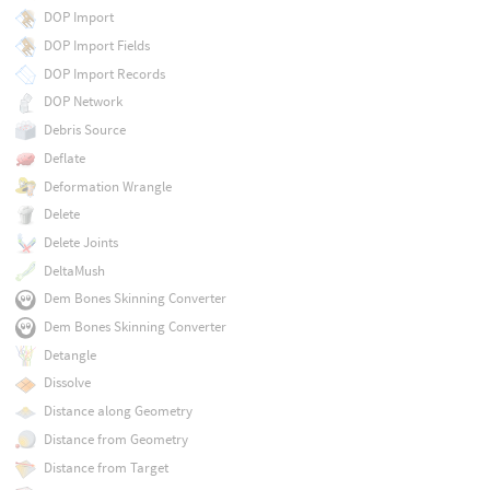
DOP Import
DOP Import Fields
DOP Import Records
DOP Network
Debris Source
Deflate
Deformation Wrangle
Delete
Delete Joints
DeltaMush
Dem Bones Skinning Converter
Dem Bones Skinning Converter
Detangle
Dissolve
Distance along Geometry
Distance from Geometry
Distance from Target