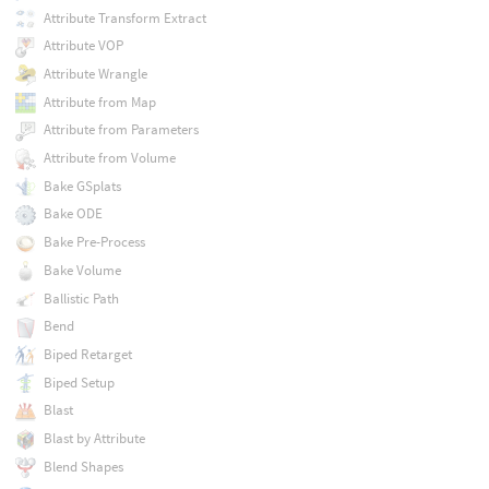
Attribute Transform Extract
Attribute VOP
Attribute Wrangle
Attribute from Map
Attribute from Parameters
Attribute from Volume
Bake GSplats
Bake ODE
Bake Pre-Process
Bake Volume
Ballistic Path
Bend
Biped Retarget
Biped Setup
Blast
Blast by Attribute
Blend Shapes