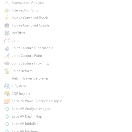
Intersection Analysis
Intersection Stitch
Invoke Compiled Block
Invoke Compiled Graph
IsoOffset
Join
Joint Capture Biharmonic
Joint Capture Paint
Joint Capture Proximity
Joint Deform
Kelvin Wakes Deformer
L-System
LOP Import
Labs 2D Wave Function Collapse
Labs AV Analyze Images
Labs AV Depth Map
Labs AV Initialize
Labs AV Meshing