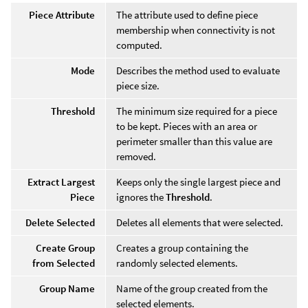
Piece Attribute
The attribute used to define piece
membership when connectivity is not
computed.
Mode
Describes the method used to evaluate
piece size.
Threshold
The minimum size required for a piece
to be kept. Pieces with an area or
perimeter smaller than this value are
removed.
Extract Largest
Keeps only the single largest piece and
Piece
ignores the
Threshold
.
Delete Selected
Deletes all elements that were selected.
Create Group
Creates a group containing the
from Selected
randomly selected elements.
Group Name
Name of the group created from the
selected elements.