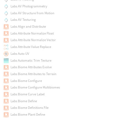
Labs AV Photogrammetry
Labs AV Structure from Motion
Labs AV Texturing
Labs Align and Distribute
Labs Attribute Normalize Float
Labs Attribute Normalize Vector
Labs Attribute Value Replace
Labs Auto UV
Labs Automatic Trim Texture
Labs Biome Attributes Evolve
Labs Biome Attributes to Terrain
Labs Biome Configure
Labs Biome Configure Multibiomes
Labs Biome Curve Label
Labs Biome Define
Labs Biome Definitions File
Labs Biome Plant Define