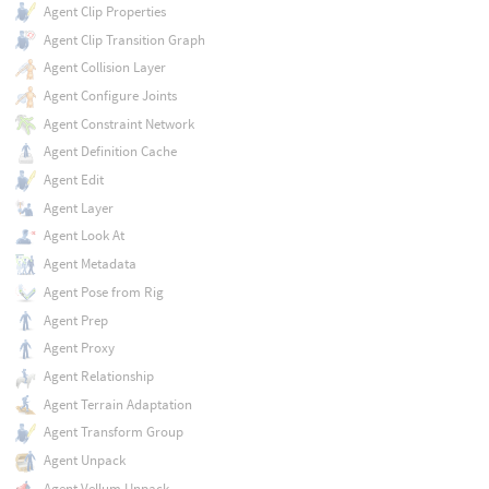
Agent Clip Properties
Agent Clip Transition Graph
Agent Collision Layer
Agent Configure Joints
Agent Constraint Network
Agent Definition Cache
Agent Edit
Agent Layer
Agent Look At
Agent Metadata
Agent Pose from Rig
Agent Prep
Agent Proxy
Agent Relationship
Agent Terrain Adaptation
Agent Transform Group
Agent Unpack
Agent Vellum Unpack