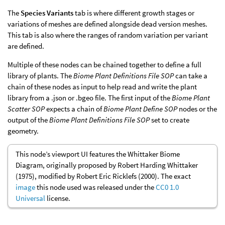
The
Species Variants
tab is where different growth stages or
variations of meshes are defined alongside dead version meshes.
This tab is also where the ranges of random variation per variant
are defined.
Multiple of these nodes can be chained together to define a full
library of plants. The
Biome Plant Definitions File SOP
can take a
chain of these nodes as input to help read and write the plant
library from a .json or .bgeo file. The first input of the
Biome Plant
Scatter SOP
expects a chain of
Biome Plant Define SOP
nodes or the
output of the
Biome Plant Definitions File SOP
set to create
geometry.
This node’s viewport UI features the Whittaker Biome
Diagram, originally proposed by Robert Harding Whittaker
(1975), modified by Robert Eric Ricklefs (2000). The exact
image
this node used was released under the
CC0 1.0
Universal
license.