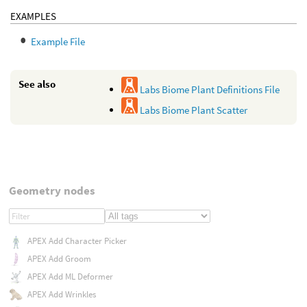
EXAMPLES
Example File
See also
Labs Biome Plant Definitions File
Labs Biome Plant Scatter
Geometry nodes
APEX Add Character Picker
APEX Add Groom
APEX Add ML Deformer
APEX Add Wrinkles