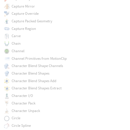
Capture Mirror
Capture Override
Capture Packed Geometry
Capture Region
Carve
Chain
Channel
Channel Primitives from MotionClip
Character Blend Shape Channels
Character Blend Shapes
Character Blend Shapes Add
Character Blend Shapes Extract
Character I/O
Character Pack
Character Unpack
Circle
Circle Spline