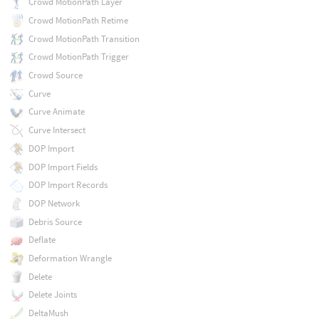
Crowd MotionPath Layer
Crowd MotionPath Retime
Crowd MotionPath Transition
Crowd MotionPath Trigger
Crowd Source
Curve
Curve Animate
Curve Intersect
DOP Import
DOP Import Fields
DOP Import Records
DOP Network
Debris Source
Deflate
Deformation Wrangle
Delete
Delete Joints
DeltaMush