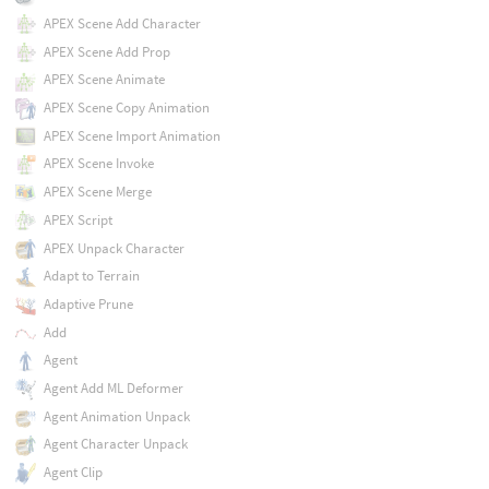
APEX Scene Add Character
APEX Scene Add Prop
APEX Scene Animate
APEX Scene Copy Animation
APEX Scene Import Animation
APEX Scene Invoke
APEX Scene Merge
APEX Script
APEX Unpack Character
Adapt to Terrain
Adaptive Prune
Add
Agent
Agent Add ML Deformer
Agent Animation Unpack
Agent Character Unpack
Agent Clip