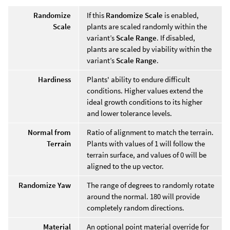
Randomize
If this
Randomize Scale
is enabled,
Scale
plants are scaled randomly within the
variant’s
Scale Range
. If disabled,
plants are scaled by viability within the
variant’s
Scale Range
.
Hardiness
Plants' ability to endure difficult
conditions. Higher values extend the
ideal growth conditions to its higher
and lower tolerance levels.
Normal from
Ratio of alignment to match the terrain.
Terrain
Plants with values of 1 will follow the
terrain surface, and values of 0 will be
aligned to the up vector.
Randomize Yaw
The range of degrees to randomly rotate
around the normal. 180 will provide
completely random directions.
Material
An optional point material override for