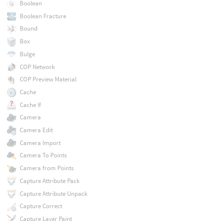
Boolean
Boolean Fracture
Bound
Box
Bulge
COP Network
COP Preview Material
Cache
Cache If
Camera
Camera Edit
Camera Import
Camera To Points
Camera from Points
Capture Attribute Pack
Capture Attribute Unpack
Capture Correct
Capture Layer Paint