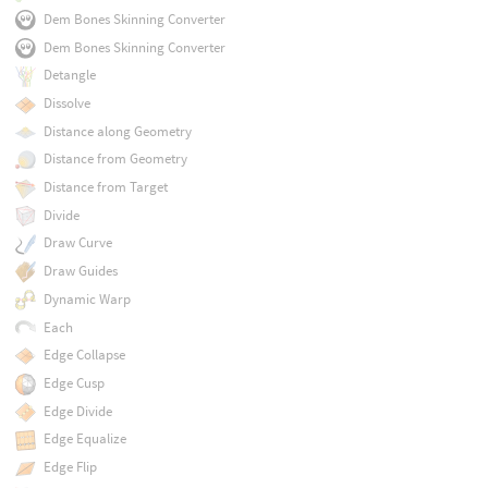
Dem Bones Skinning Converter
Dem Bones Skinning Converter
Detangle
Dissolve
Distance along Geometry
Distance from Geometry
Distance from Target
Divide
Draw Curve
Draw Guides
Dynamic Warp
Each
Edge Collapse
Edge Cusp
Edge Divide
Edge Equalize
Edge Flip