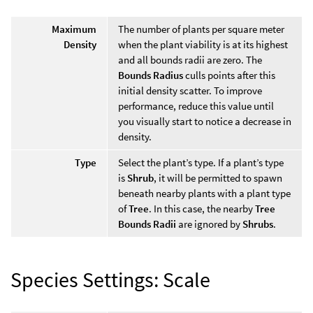
Maximum
The number of plants per square meter
Density
when the plant viability is at its highest
and all bounds radii are zero. The
Bounds Radius
culls points after this
initial density scatter. To improve
performance, reduce this value until
you visually start to notice a decrease in
density.
Type
Select the plant’s type. If a plant’s type
is
Shrub
, it will be permitted to spawn
beneath nearby plants with a plant type
of
Tree
. In this case, the nearby
Tree
Bounds Radii
are ignored by
Shrubs
.
Species Settings: Scale