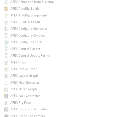
APEX Animation from Skeleton
APEX AutoRig Builder
APEX AutoRig Component
APEX Build FK Graph
APEX Configure Character
APEX Configure Controls
APEX Configure Graph
APEX Control Extract
APEX Control Update Parms
APEX Graph
APEX Invoke Graph
APEX Layout Graph
APEX Map Character
APEX Merge Graph
APEX Pack Character
APEX Rig Pose
APEX Scene Add Animation
APEX Scene Add Camera