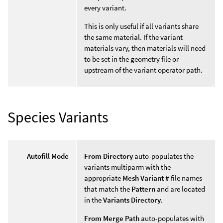
every variant.
This is only useful if all variants share
the same material. If the variant
materials vary, then materials will need
to be set in the geometry file or
upstream of the variant operator path.
Species Variants
Autofill Mode
From Directory
auto-populates the
variants multiparm with the
appropriate
Mesh Variant #
file names
that match the
Pattern
and are located
in the
Variants Directory
.
From Merge Path
auto-populates with