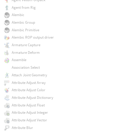
Agent from Rig
Alembic
Alembic Group
Alembic Primitive
Alembic ROP output driver
Armature Capture
Armature Deform
Assemble
Association Select
Attach Joint Geometry
Attribute Adjust Array
Attribute Adjust Color
Attribute Adjust Dictionary
Attribute Adjust Float
Attribute Adjust Integer
Attribute Adjust Vector
Attribute Blur