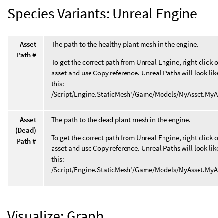
Species Variants: Unreal Engine
Asset
The path to the healthy plant mesh in the engine.
Path #
To get the correct path from Unreal Engine, right click 
asset and use Copy reference. Unreal Paths will look lik
this:
/Script/Engine.StaticMesh'/Game/Models/MyAsset.MyA
Asset
The path to the dead plant mesh in the engine.
(Dead)
To get the correct path from Unreal Engine, right click 
Path #
asset and use Copy reference. Unreal Paths will look lik
this:
/Script/Engine.StaticMesh'/Game/Models/MyAsset.MyA
Visualize: Graph