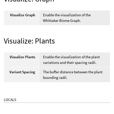
Visualize Graph
Enable the visualization of the
Whittaker Biome Graph.
Visualize: Plants
Visualize Plants
Enable the visualization of the plant
variations and their spacing radii.
Variant Spacing
The buffer distance between the plant
bounding radii.
LOCALS