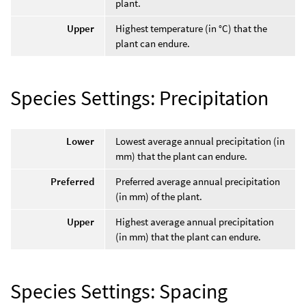
plant.
Upper
Highest temperature (in °C) that the
plant can endure.
Species Settings: Precipitation
Lower
Lowest average annual precipitation (in
mm) that the plant can endure.
Preferred
Preferred average annual precipitation
(in mm) of the plant.
Upper
Highest average annual precipitation
(in mm) that the plant can endure.
Species Settings: Spacing