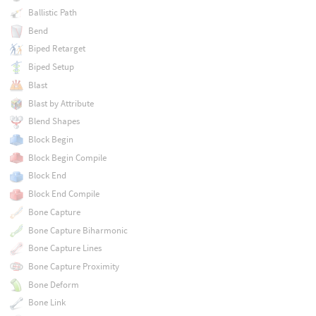
Ballistic Path
Bend
Biped Retarget
Biped Setup
Blast
Blast by Attribute
Blend Shapes
Block Begin
Block Begin Compile
Block End
Block End Compile
Bone Capture
Bone Capture Biharmonic
Bone Capture Lines
Bone Capture Proximity
Bone Deform
Bone Link