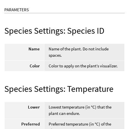
PARAMETERS
Species Settings: Species ID
Name
Name of the plant. Do not include
spaces.
Color
Color to apply on the plant’s visualizer.
Species Settings: Temperature
Lower
Lowest temperature (in °C) that the
plant can endure.
Preferred
Preferred temperature (in °C) of the