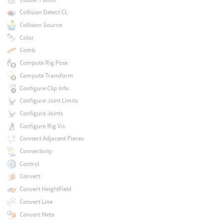
Collision Detect CL
Collision Source
Color
Comb
Compute Rig Pose
Compute Transform
Configure Clip Info
Configure Joint Limits
Configure Joints
Configure Rig Vis
Connect Adjacent Pieces
Connectivity
Control
Convert
Convert HeightField
Convert Line
Convert Meta