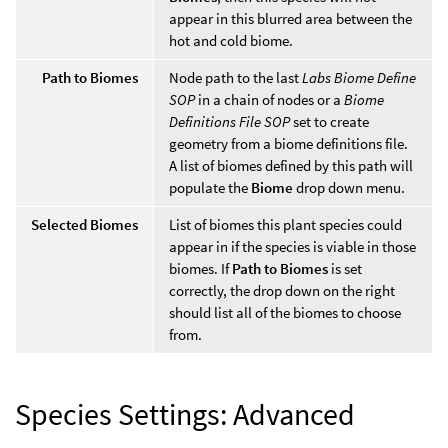
appear in this blurred area between the
hot and cold biome.
Path to Biomes
Node path to the last
Labs Biome Define
SOP
in a chain of nodes or a
Biome
Definitions File SOP
set to create
geometry from a biome definitions file.
A list of biomes defined by this path will
populate the
Biome
drop down menu.
Selected Biomes
List of biomes this plant species could
appear in if the species is viable in those
biomes. If
Path to Biomes
is set
correctly, the drop down on the right
should list all of the biomes to choose
from.
Species Settings: Advanced