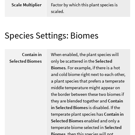
Scale Multiplier
Factor by which this plant species is
scaled.
Species Settings: Biomes
Contain in
When enabled, the plant species will
Selected Biomes
only be scattered in the
Selected
Biomes
. For example, if there is a hot
and cold biome right next to each other,
a plant species that prefers a temperate
middle temperature might appear on
the border between these two biomes if
they are blended together and
Contain
in Selected Biomes
is disabled. If the
temperate plant species has
Contain in
Selected Biomes
enabled and only a
temperate biome selected in
Selected
Biomes
, then this species will not