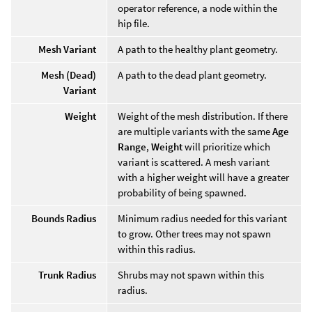
operator reference, a node within the
hip file.
Mesh Variant
A path to the healthy plant geometry.
Mesh (Dead)
A path to the dead plant geometry.
Variant
Weight
Weight of the mesh distribution. If there
are multiple variants with the same
Age
Range
,
Weight
will prioritize which
variant is scattered. A mesh variant
with a higher weight will have a greater
probability of being spawned.
Bounds Radius
Minimum radius needed for this variant
to grow. Other trees may not spawn
within this radius.
Trunk Radius
Shrubs may not spawn within this
radius.