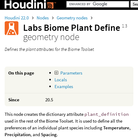
Houdini 22.0
Nodes
Geometry nodes
Labs Biome Plant Define
1.3
geometry node
Defines the plant attributes for the Biome Toolset.
On this page
Parameters
Locals
Examples
Since
20.5
This node creates the dictionary attribute
plant_definition
used in the rest of the Biome Toolset. It is used to define all the
preferences of an individual plant species including
Temperature
,
Precipitation
, and
Spacing
.