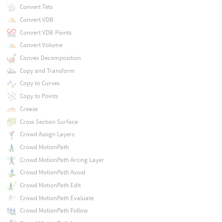
Convert Tets
Convert VDB
Convert VDB Points
Convert Volume
Convex Decomposition
Copy and Transform
Copy to Curves
Copy to Points
Crease
Cross Section Surface
Crowd Assign Layers
Crowd MotionPath
Crowd MotionPath Arcing Layer
Crowd MotionPath Avoid
Crowd MotionPath Edit
Crowd MotionPath Evaluate
Crowd MotionPath Follow