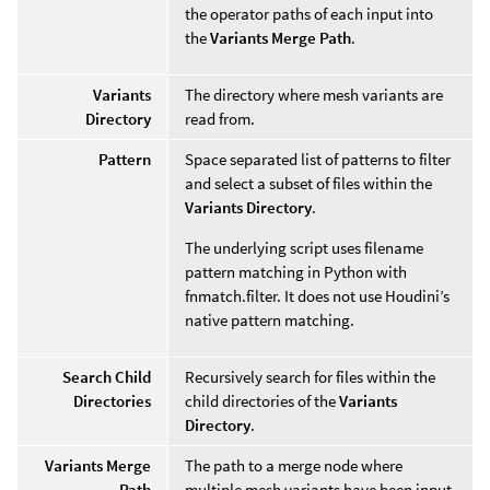
the operator paths of each input into
the
Variants Merge Path
.
Variants
The directory where mesh variants are
Directory
read from.
Pattern
Space separated list of patterns to filter
and select a subset of files within the
Variants Directory
.
The underlying script uses filename
pattern matching in Python with
fnmatch.filter. It does not use Houdini’s
native pattern matching.
Search Child
Recursively search for files within the
Directories
child directories of the
Variants
Directory
.
Variants Merge
The path to a merge node where
Path
multiple mesh variants have been input.