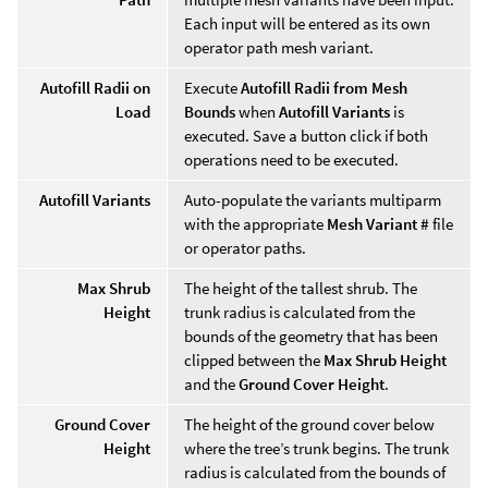
Each input will be entered as its own
operator path mesh variant.
Autofill Radii on
Execute
Autofill Radii from Mesh
Load
Bounds
when
Autofill Variants
is
executed. Save a button click if both
operations need to be executed.
Autofill Variants
Auto-populate the variants multiparm
with the appropriate
Mesh Variant #
file
or operator paths.
Max Shrub
The height of the tallest shrub. The
Height
trunk radius is calculated from the
bounds of the geometry that has been
clipped between the
Max Shrub Height
and the
Ground Cover Height
.
Ground Cover
The height of the ground cover below
Height
where the tree’s trunk begins. The trunk
radius is calculated from the bounds of