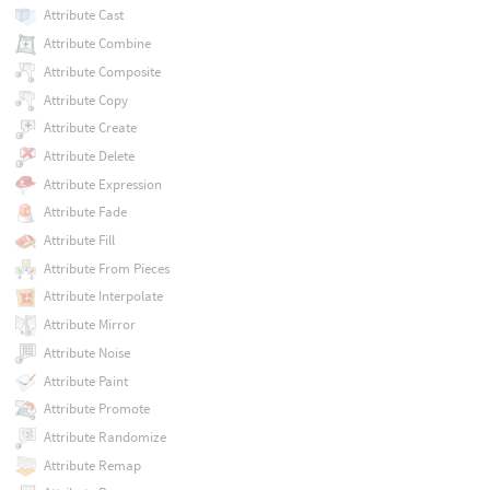
Attribute Cast
Attribute Combine
Attribute Composite
Attribute Copy
Attribute Create
Attribute Delete
Attribute Expression
Attribute Fade
Attribute Fill
Attribute From Pieces
Attribute Interpolate
Attribute Mirror
Attribute Noise
Attribute Paint
Attribute Promote
Attribute Randomize
Attribute Remap