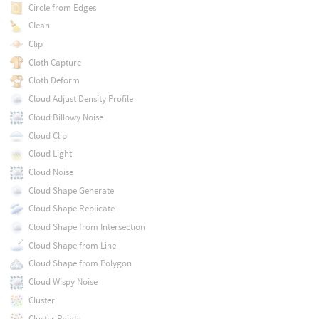
Circle from Edges
Clean
Clip
Cloth Capture
Cloth Deform
Cloud Adjust Density Profile
Cloud Billowy Noise
Cloud Clip
Cloud Light
Cloud Noise
Cloud Shape Generate
Cloud Shape Replicate
Cloud Shape from Intersection
Cloud Shape from Line
Cloud Shape from Polygon
Cloud Wispy Noise
Cluster
Cluster Points