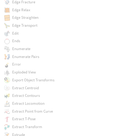
Edge Fracture
Edge Relax
Edge Straighten
Edge Transport
Edit
Ends
Enumerate
Enumerate Pairs
Error
Exploded View
Export Object Transforms
Extract Centroid
Extract Contours
Extract Locomotion
Extract Point from Curve
Extract T-Pose
Extract Transform
Extrude