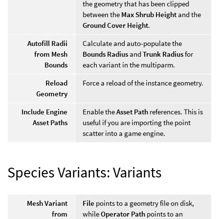
the geometry that has been clipped
between the
Max Shrub Height
and the
Ground Cover Height
.
Autofill Radii
Calculate and auto-populate the
from Mesh
Bounds Radius
and
Trunk Radius
for
Bounds
each variant in the multiparm.
Reload
Force a reload of the instance geometry.
Geometry
Include Engine
Enable the
Asset Path
references. This is
Asset Paths
useful if you are importing the point
scatter into a game engine.
Species Variants: Variants
Mesh Variant
File
points to a geometry file on disk,
from
while
Operator Path
points to an