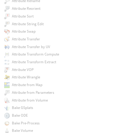
Attribute Rename
Attribute Reorient
Attribute Sort
Attribute String Edit
Attribute Swap
Attribute Transfer
Attribute Transfer by UV
Attribute Transform Compute
Attribute Transform Extract
Attribute VOP
Attribute Wrangle
Attribute from Map
Attribute from Parameters
Attribute from Volume
Bake GSplats
Bake ODE
Bake Pre-Process
Bake Volume