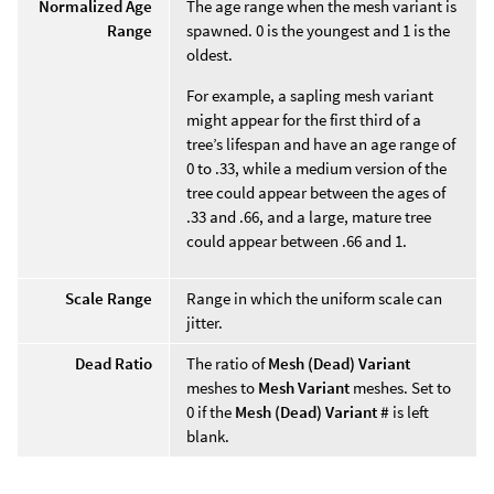
Normalized Age
The age range when the mesh variant is
Range
spawned. 0 is the youngest and 1 is the
oldest.
For example, a sapling mesh variant
might appear for the first third of a
tree’s lifespan and have an age range of
0 to .33, while a medium version of the
tree could appear between the ages of
.33 and .66, and a large, mature tree
could appear between .66 and 1.
Scale Range
Range in which the uniform scale can
jitter.
Dead Ratio
The ratio of
Mesh (Dead) Variant
meshes to
Mesh Variant
meshes. Set to
0 if the
Mesh (Dead) Variant #
is left
blank.