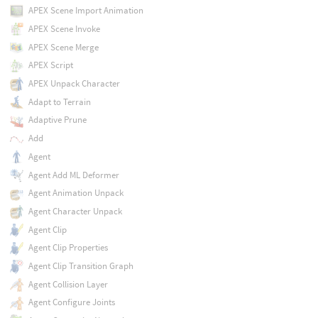
APEX Scene Import Animation
APEX Scene Invoke
APEX Scene Merge
APEX Script
APEX Unpack Character
Adapt to Terrain
Adaptive Prune
Add
Agent
Agent Add ML Deformer
Agent Animation Unpack
Agent Character Unpack
Agent Clip
Agent Clip Properties
Agent Clip Transition Graph
Agent Collision Layer
Agent Configure Joints