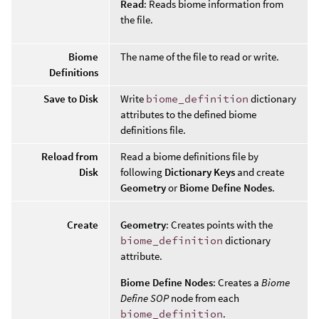
Read
: Reads biome information from
the file.
Biome
The name of the file to read or write.
Definitions
Save to Disk
Write
biome_definition
dictionary
attributes to the defined biome
definitions file.
Reload from
Read a biome definitions file by
Disk
following
Dictionary Keys
and create
Geometry
or
Biome Define Nodes
.
Create
Geometry
: Creates points with the
biome_definition
dictionary
attribute.
Biome Define Nodes
: Creates a
Biome
Define SOP
node from each
biome_definition
.