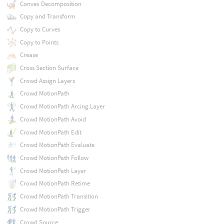
Convex Decomposition
Copy and Transform
Copy to Curves
Copy to Points
Crease
Cross Section Surface
Crowd Assign Layers
Crowd MotionPath
Crowd MotionPath Arcing Layer
Crowd MotionPath Avoid
Crowd MotionPath Edit
Crowd MotionPath Evaluate
Crowd MotionPath Follow
Crowd MotionPath Layer
Crowd MotionPath Retime
Crowd MotionPath Transition
Crowd MotionPath Trigger
Crowd Source