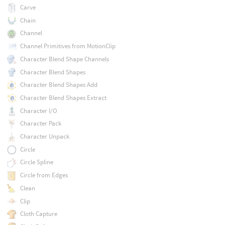
Carve
Chain
Channel
Channel Primitives from MotionClip
Character Blend Shape Channels
Character Blend Shapes
Character Blend Shapes Add
Character Blend Shapes Extract
Character I/O
Character Pack
Character Unpack
Circle
Circle Spline
Circle from Edges
Clean
Clip
Cloth Capture