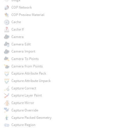
COP Network
COP Preview Material
Cache
Cache If
Camera
Camera Edit
Camera Import
Camera To Points
Camera from Points
Capture Attribute Pack
Capture Attribute Unpack
Capture Correct
Capture Layer Paint
Capture Mirror
Capture Override
Capture Packed Geometry
Capture Region