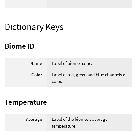
Dictionary Keys
Biome ID
Name
Label of biome name.
Color
Label of red, green and blue channels of
color.
Temperature
Average
Label of the biomes’s average
temperature.