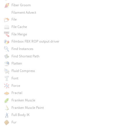
Fiber Groom
Filament Advect
File
File Cache
File Merge
Filmbox FBX ROP output driver
Find Instances
Find Shortest Path
Flatten
Fluid Compress
Font
Force
Fractal
Franken Muscle
Franken Muscle Paint
Full Body IK
Fur