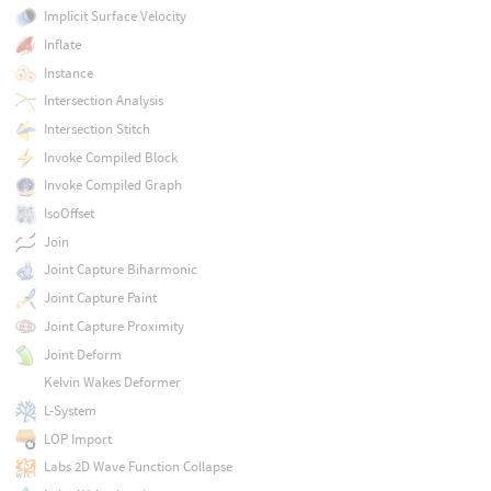
Implicit Surface Velocity
Inflate
Instance
Intersection Analysis
Intersection Stitch
Invoke Compiled Block
Invoke Compiled Graph
IsoOffset
Join
Joint Capture Biharmonic
Joint Capture Paint
Joint Capture Proximity
Joint Deform
Kelvin Wakes Deformer
L-System
LOP Import
Labs 2D Wave Function Collapse