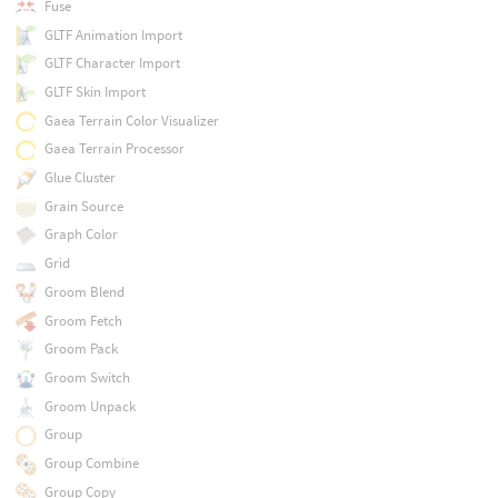
Fuse
GLTF Animation Import
GLTF Character Import
GLTF Skin Import
Gaea Terrain Color Visualizer
Gaea Terrain Processor
Glue Cluster
Grain Source
Graph Color
Grid
Groom Blend
Groom Fetch
Groom Pack
Groom Switch
Groom Unpack
Group
Group Combine
Group Copy