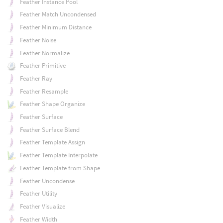
Feather Instance Pool
Feather Match Uncondensed
Feather Minimum Distance
Feather Noise
Feather Normalize
Feather Primitive
Feather Ray
Feather Resample
Feather Shape Organize
Feather Surface
Feather Surface Blend
Feather Template Assign
Feather Template Interpolate
Feather Template from Shape
Feather Uncondense
Feather Utility
Feather Visualize
Feather Width