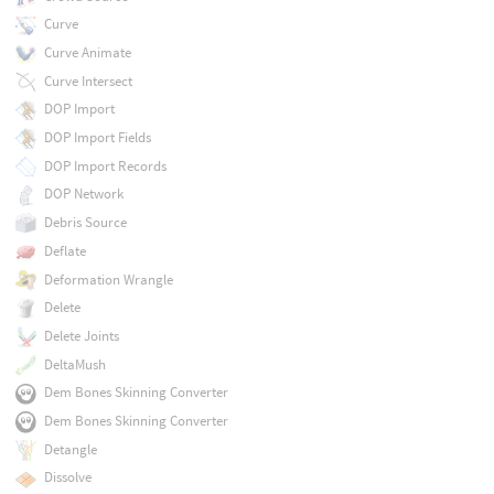
Curve
Curve Animate
Curve Intersect
DOP Import
DOP Import Fields
DOP Import Records
DOP Network
Debris Source
Deflate
Deformation Wrangle
Delete
Delete Joints
DeltaMush
Dem Bones Skinning Converter
Dem Bones Skinning Converter
Detangle
Dissolve