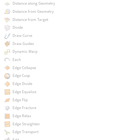
Distance along Geometry
Distance from Geometry
Distance from Target
Divide
Draw Curve
Draw Guides
Dynamic Warp
Each
Edge Collapse
Edge Cusp
Edge Divide
Edge Equalize
Edge Flip
Edge Fracture
Edge Relax
Edge Straighten
Edge Transport
Edit