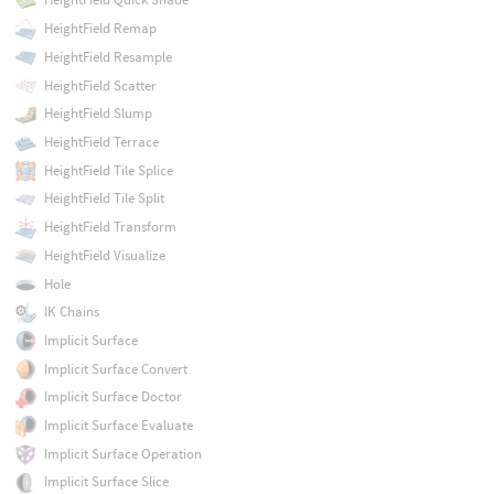
HeightField Remap
HeightField Resample
HeightField Scatter
HeightField Slump
HeightField Terrace
HeightField Tile Splice
HeightField Tile Split
HeightField Transform
HeightField Visualize
Hole
IK Chains
Implicit Surface
Implicit Surface Convert
Implicit Surface Doctor
Implicit Surface Evaluate
Implicit Surface Operation
Implicit Surface Slice