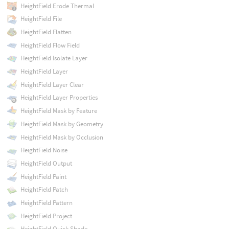
HeightField Erode Thermal
HeightField File
HeightField Flatten
HeightField Flow Field
HeightField Isolate Layer
HeightField Layer
HeightField Layer Clear
HeightField Layer Properties
HeightField Mask by Feature
HeightField Mask by Geometry
HeightField Mask by Occlusion
HeightField Noise
HeightField Output
HeightField Paint
HeightField Patch
HeightField Pattern
HeightField Project
HeightField Quick Shade