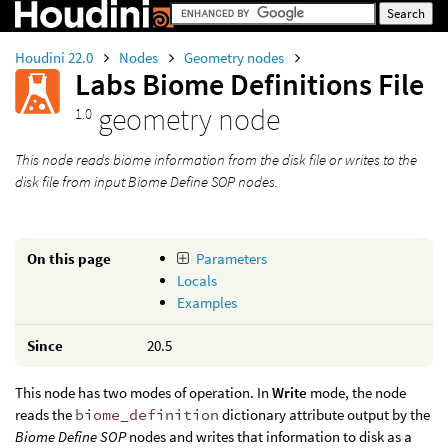
Houdini 22.0
Nodes
Geometry nodes
Labs Biome Definitions File
geometry node
1.0
This node reads biome information from the disk file or writes to the
disk file from input
Biome Define SOP
nodes.
On this page
Parameters
Locals
Examples
Since
20.5
This node has two modes of operation. In
Write
mode, the node
reads the
biome_definition
dictionary attribute output by the
Biome Define SOP
nodes and writes that information to disk as a