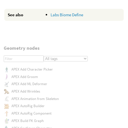
See also
Labs Biome Define
Geometry nodes
APEX Add Character Picker
APEX Add Groom
APEX Add ML Deformer
APEX Add Wrinkles
APEX Animation from Skeleton
APEX AutoRig Builder
APEX AutoRig Component
APEX Build FK Graph