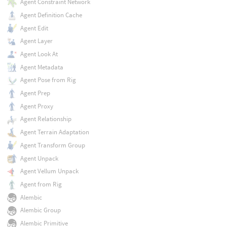
Agent Constraint Network
Agent Definition Cache
Agent Edit
Agent Layer
Agent Look At
Agent Metadata
Agent Pose from Rig
Agent Prep
Agent Proxy
Agent Relationship
Agent Terrain Adaptation
Agent Transform Group
Agent Unpack
Agent Vellum Unpack
Agent from Rig
Alembic
Alembic Group
Alembic Primitive