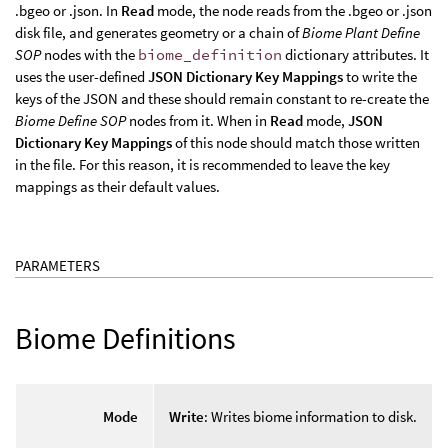
.bgeo or .json. In
Read
mode, the node reads from the .bgeo or .json
disk file, and generates geometry or a chain of
Biome Plant Define
SOP
nodes with the
biome_definition
dictionary attributes. It
uses the user-defined
JSON Dictionary Key Mappings
to write the
keys of the JSON and these should remain constant to re-create the
Biome Define SOP
nodes from it. When in
Read
mode,
JSON
Dictionary Key Mappings
of this node should match those written
in the file. For this reason, it is recommended to leave the key
mappings as their default values.
PARAMETERS
Biome Definitions
Mode
Write
: Writes biome information to disk.