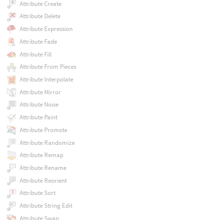
Attribute Create
Attribute Delete
Attribute Expression
Attribute Fade
Attribute Fill
Attribute From Pieces
Attribute Interpolate
Attribute Mirror
Attribute Noise
Attribute Paint
Attribute Promote
Attribute Randomize
Attribute Remap
Attribute Rename
Attribute Reorient
Attribute Sort
Attribute String Edit
Attribute Swap