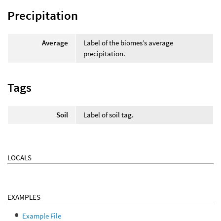
Precipitation
Average
Label of the biomes’s average
precipitation.
Tags
Soil
Label of soil tag.
LOCALS
EXAMPLES
Example File