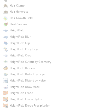
Hair Clump
Hair Generate
Hair Growth Field
Heat Geodesic
HeightField
HeightField Blur
HeightField Clip
HeightField Copy Layer
HeightField Crop
HeightField Cutout by Geometry
HeightField Deform
HeightField Distort by Layer
HeightField Distort by Noise
HeightField Draw Mask
HeightField Erode
HeightField Erode Hydro
HeightField Erode Precipitation