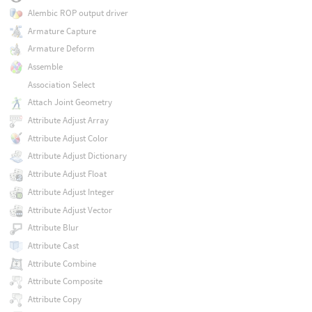
Alembic ROP output driver
Armature Capture
Armature Deform
Assemble
Association Select
Attach Joint Geometry
Attribute Adjust Array
Attribute Adjust Color
Attribute Adjust Dictionary
Attribute Adjust Float
Attribute Adjust Integer
Attribute Adjust Vector
Attribute Blur
Attribute Cast
Attribute Combine
Attribute Composite
Attribute Copy