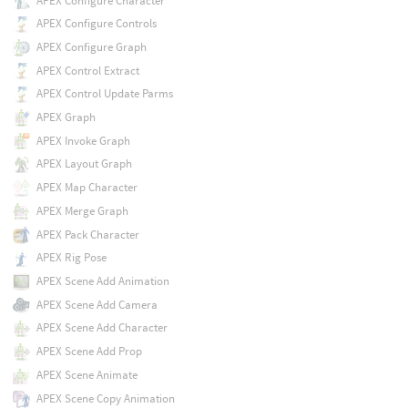
APEX Configure Character
APEX Configure Controls
APEX Configure Graph
APEX Control Extract
APEX Control Update Parms
APEX Graph
APEX Invoke Graph
APEX Layout Graph
APEX Map Character
APEX Merge Graph
APEX Pack Character
APEX Rig Pose
APEX Scene Add Animation
APEX Scene Add Camera
APEX Scene Add Character
APEX Scene Add Prop
APEX Scene Animate
APEX Scene Copy Animation