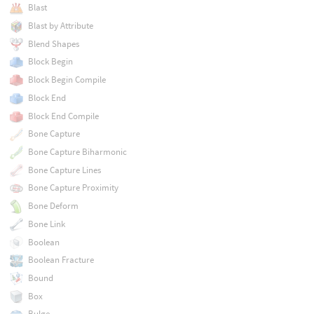
Blast
Blast by Attribute
Blend Shapes
Block Begin
Block Begin Compile
Block End
Block End Compile
Bone Capture
Bone Capture Biharmonic
Bone Capture Lines
Bone Capture Proximity
Bone Deform
Bone Link
Boolean
Boolean Fracture
Bound
Box
Bulge