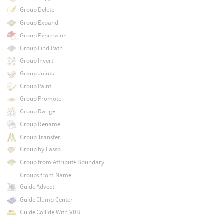
Group Delete
Group Expand
Group Expression
Group Find Path
Group Invert
Group Joints
Group Paint
Group Promote
Group Range
Group Rename
Group Transfer
Group by Lasso
Group from Attribute Boundary
Groups from Name
Guide Advect
Guide Clump Center
Guide Collide With VDB