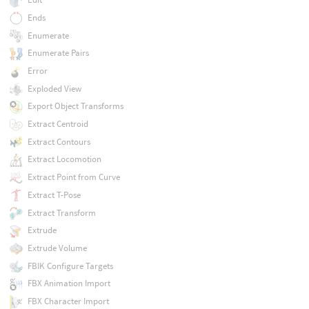
Ends
Enumerate
Enumerate Pairs
Error
Exploded View
Export Object Transforms
Extract Centroid
Extract Contours
Extract Locomotion
Extract Point from Curve
Extract T-Pose
Extract Transform
Extrude
Extrude Volume
FBIK Configure Targets
FBX Animation Import
FBX Character Import