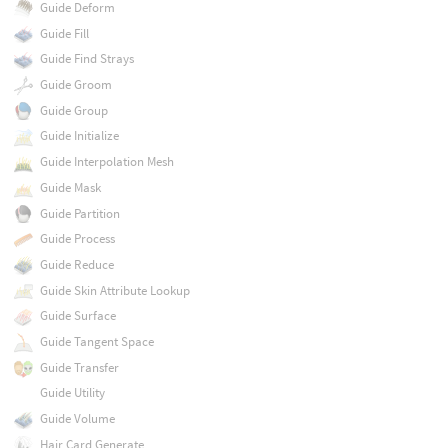
Guide Deform
Guide Fill
Guide Find Strays
Guide Groom
Guide Group
Guide Initialize
Guide Interpolation Mesh
Guide Mask
Guide Partition
Guide Process
Guide Reduce
Guide Skin Attribute Lookup
Guide Surface
Guide Tangent Space
Guide Transfer
Guide Utility
Guide Volume
Hair Card Generate