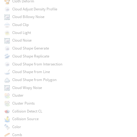
Cloth Deform
Cloud Adjust Density Profile
Cloud Billowy Noise
Cloud Clip
Cloud Light
Cloud Noise
Cloud Shape Generate
Cloud Shape Replicate
Cloud Shape from Intersection
Cloud Shape from Line
Cloud Shape from Polygon
Cloud Wispy Noise
Cluster
Cluster Points
Collision Detect CL
Collision Source
Color
Comb