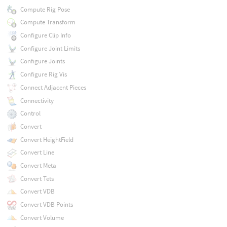
Compute Rig Pose
Compute Transform
Configure Clip Info
Configure Joint Limits
Configure Joints
Configure Rig Vis
Connect Adjacent Pieces
Connectivity
Control
Convert
Convert HeightField
Convert Line
Convert Meta
Convert Tets
Convert VDB
Convert VDB Points
Convert Volume