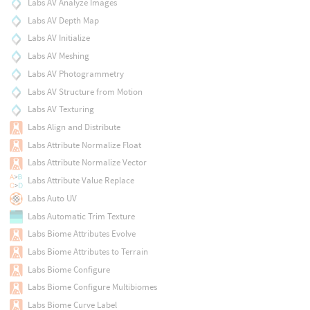
Labs AV Analyze Images
Labs AV Depth Map
Labs AV Initialize
Labs AV Meshing
Labs AV Photogrammetry
Labs AV Structure from Motion
Labs AV Texturing
Labs Align and Distribute
Labs Attribute Normalize Float
Labs Attribute Normalize Vector
Labs Attribute Value Replace
Labs Auto UV
Labs Automatic Trim Texture
Labs Biome Attributes Evolve
Labs Biome Attributes to Terrain
Labs Biome Configure
Labs Biome Configure Multibiomes
Labs Biome Curve Label