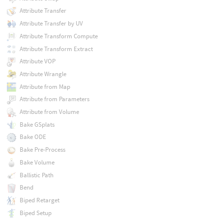
Attribute Transfer
Attribute Transfer by UV
Attribute Transform Compute
Attribute Transform Extract
Attribute VOP
Attribute Wrangle
Attribute from Map
Attribute from Parameters
Attribute from Volume
Bake GSplats
Bake ODE
Bake Pre-Process
Bake Volume
Ballistic Path
Bend
Biped Retarget
Biped Setup