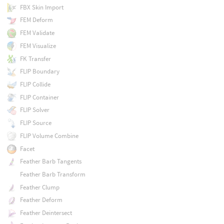
FBX Skin Import
FEM Deform
FEM Validate
FEM Visualize
FK Transfer
FLIP Boundary
FLIP Collide
FLIP Container
FLIP Solver
FLIP Source
FLIP Volume Combine
Facet
Feather Barb Tangents
Feather Barb Transform
Feather Clump
Feather Deform
Feather Deintersect