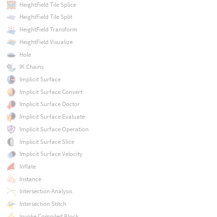
HeightField Tile Splice
HeightField Tile Split
HeightField Transform
HeightField Visualize
Hole
IK Chains
Implicit Surface
Implicit Surface Convert
Implicit Surface Doctor
Implicit Surface Evaluate
Implicit Surface Operation
Implicit Surface Slice
Implicit Surface Velocity
Inflate
Instance
Intersection Analysis
Intersection Stitch
Invoke Compiled Block