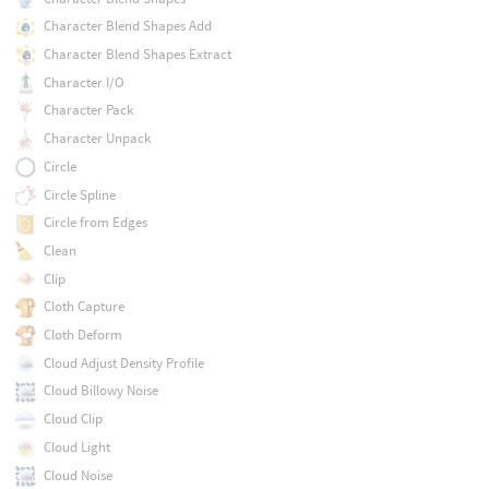
Character Blend Shapes Add
Character Blend Shapes Extract
Character I/O
Character Pack
Character Unpack
Circle
Circle Spline
Circle from Edges
Clean
Clip
Cloth Capture
Cloth Deform
Cloud Adjust Density Profile
Cloud Billowy Noise
Cloud Clip
Cloud Light
Cloud Noise