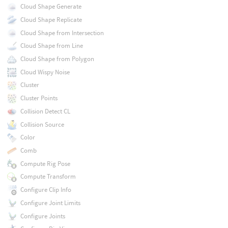
Cloud Shape Generate
Cloud Shape Replicate
Cloud Shape from Intersection
Cloud Shape from Line
Cloud Shape from Polygon
Cloud Wispy Noise
Cluster
Cluster Points
Collision Detect CL
Collision Source
Color
Comb
Compute Rig Pose
Compute Transform
Configure Clip Info
Configure Joint Limits
Configure Joints