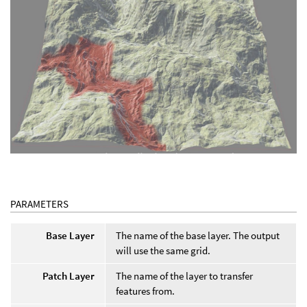
PARAMETERS
Base Layer
The name of the base layer. The output
will use the same grid.
Patch Layer
The name of the layer to transfer
features from.