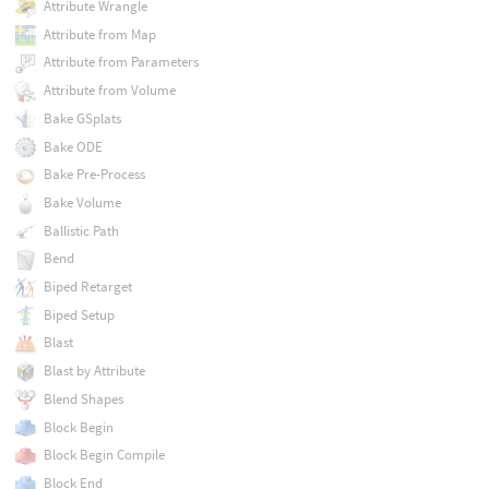
Attribute Wrangle
Attribute from Map
Attribute from Parameters
Attribute from Volume
Bake GSplats
Bake ODE
Bake Pre-Process
Bake Volume
Ballistic Path
Bend
Biped Retarget
Biped Setup
Blast
Blast by Attribute
Blend Shapes
Block Begin
Block Begin Compile
Block End