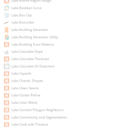
Labs Biome Region Assign
Labs Boolean Curve
Labs Box Clip
Labs Boxcutter
Labs Building Generator
Labs Building Generator Utility
Labs Building from Patterns
Labs Calculate Slope
Labs Calculate Thickness
Labs Calculate UV Distortion
Labs Capsule
Labs Chaotic Shapes
Labs Clean Seams
Labs Cluster Refine
Labs Color Blend
Labs Connect Polygon Neighbours
Labs Connectivity and Segmentation
Labs Cook with Timeout