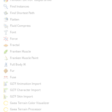
Find Instances
Find Shortest Path
Flatten
Fluid Compress
Font
Force
Fractal
Franken Muscle
Franken Muscle Paint
Full Body IK
Fur
Fuse
GLTF Animation Import
GLTF Character Import
GLTF Skin Import
Gaea Terrain Color Visualizer
Gaea Terrain Processor