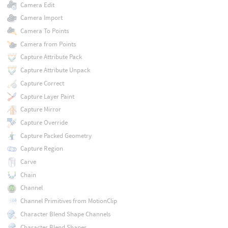
Camera Edit
Camera Import
Camera To Points
Camera from Points
Capture Attribute Pack
Capture Attribute Unpack
Capture Correct
Capture Layer Paint
Capture Mirror
Capture Override
Capture Packed Geometry
Capture Region
Carve
Chain
Channel
Channel Primitives from MotionClip
Character Blend Shape Channels
Character Blend Shapes