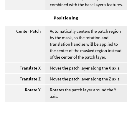
combined with the base layer’s features.
Positioning
Center Patch
Automatically centers the patch region
by the mask, so the rotation and
translation handles will be applied to
the center of the masked region instead
of the center of the patch layer.
Translate X
Moves the patch layer along the X axis.
Translate Z
Moves the patch layer along the Z axis.
Rotate Y
Rotates the patch layer around the Y
axis.