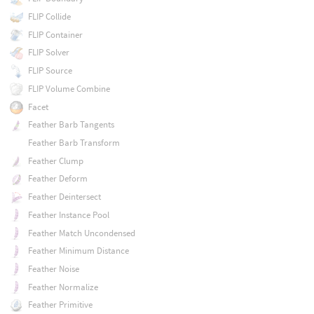
FLIP Collide
FLIP Container
FLIP Solver
FLIP Source
FLIP Volume Combine
Facet
Feather Barb Tangents
Feather Barb Transform
Feather Clump
Feather Deform
Feather Deintersect
Feather Instance Pool
Feather Match Uncondensed
Feather Minimum Distance
Feather Noise
Feather Normalize
Feather Primitive