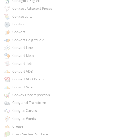
Configure Rig Vis
Connect Adjacent Pieces
Connectivity
Control
Convert
Convert HeightField
Convert Line
Convert Meta
Convert Tets
Convert VDB
Convert VDB Points
Convert Volume
Convex Decomposition
Copy and Transform
Copy to Curves
Copy to Points
Crease
Cross Section Surface