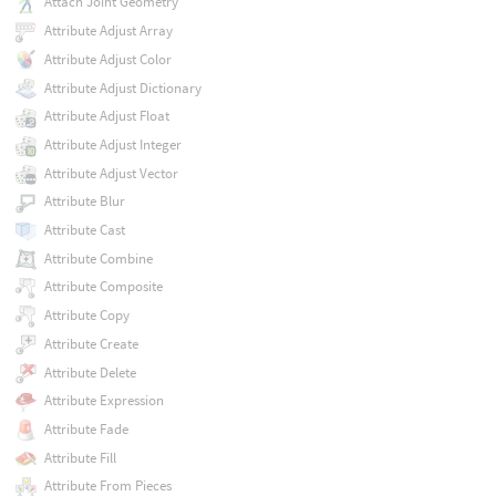
Attach Joint Geometry
Attribute Adjust Array
Attribute Adjust Color
Attribute Adjust Dictionary
Attribute Adjust Float
Attribute Adjust Integer
Attribute Adjust Vector
Attribute Blur
Attribute Cast
Attribute Combine
Attribute Composite
Attribute Copy
Attribute Create
Attribute Delete
Attribute Expression
Attribute Fade
Attribute Fill
Attribute From Pieces