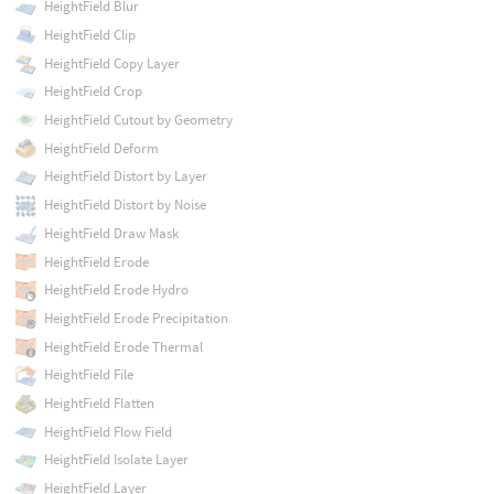
HeightField Blur
HeightField Clip
HeightField Copy Layer
HeightField Crop
HeightField Cutout by Geometry
HeightField Deform
HeightField Distort by Layer
HeightField Distort by Noise
HeightField Draw Mask
HeightField Erode
HeightField Erode Hydro
HeightField Erode Precipitation
HeightField Erode Thermal
HeightField File
HeightField Flatten
HeightField Flow Field
HeightField Isolate Layer
HeightField Layer