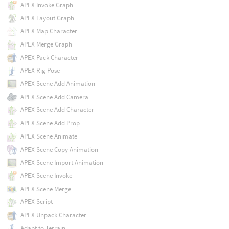
APEX Invoke Graph
APEX Layout Graph
APEX Map Character
APEX Merge Graph
APEX Pack Character
APEX Rig Pose
APEX Scene Add Animation
APEX Scene Add Camera
APEX Scene Add Character
APEX Scene Add Prop
APEX Scene Animate
APEX Scene Copy Animation
APEX Scene Import Animation
APEX Scene Invoke
APEX Scene Merge
APEX Script
APEX Unpack Character
Adapt to Terrain