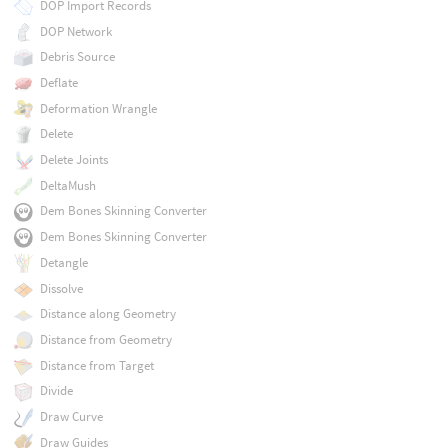
DOP Import Records
DOP Network
Debris Source
Deflate
Deformation Wrangle
Delete
Delete Joints
DeltaMush
Dem Bones Skinning Converter
Dem Bones Skinning Converter
Detangle
Dissolve
Distance along Geometry
Distance from Geometry
Distance from Target
Divide
Draw Curve
Draw Guides