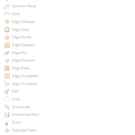
Dynamic Warp
Each
Edge Collapse
Edge Cusp
Edge Divide
Edge Equalize
Edge Flip
Edge Fracture
Edge Relax
Edge Straighten
Edge Transport
Edit
Ends
Enumerate
Enumerate Pairs
Error
Exploded View