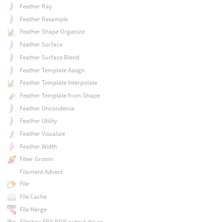
Feather Ray
Feather Resample
Feather Shape Organize
Feather Surface
Feather Surface Blend
Feather Template Assign
Feather Template Interpolate
Feather Template from Shape
Feather Uncondense
Feather Utility
Feather Visualize
Feather Width
Fiber Groom
Filament Advect
File
File Cache
File Merge
Filmbox FBX ROP output driver