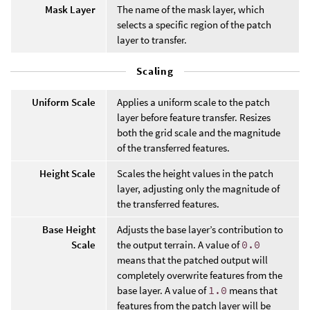
Mask Layer
The name of the mask layer, which
selects a specific region of the patch
layer to transfer.
Scaling
Uniform Scale
Applies a uniform scale to the patch
layer before feature transfer. Resizes
both the grid scale and the magnitude
of the transferred features.
Height Scale
Scales the height values in the patch
layer, adjusting only the magnitude of
the transferred features.
Base Height
Adjusts the base layer’s contribution to
Scale
the output terrain. A value of
0.0
means that the patched output will
completely overwrite features from the
base layer. A value of
1.0
means that
features from the patch layer will be