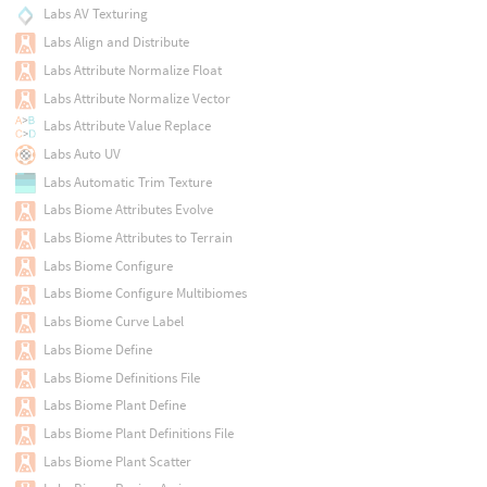
Labs AV Texturing
Labs Align and Distribute
Labs Attribute Normalize Float
Labs Attribute Normalize Vector
Labs Attribute Value Replace
Labs Auto UV
Labs Automatic Trim Texture
Labs Biome Attributes Evolve
Labs Biome Attributes to Terrain
Labs Biome Configure
Labs Biome Configure Multibiomes
Labs Biome Curve Label
Labs Biome Define
Labs Biome Definitions File
Labs Biome Plant Define
Labs Biome Plant Definitions File
Labs Biome Plant Scatter