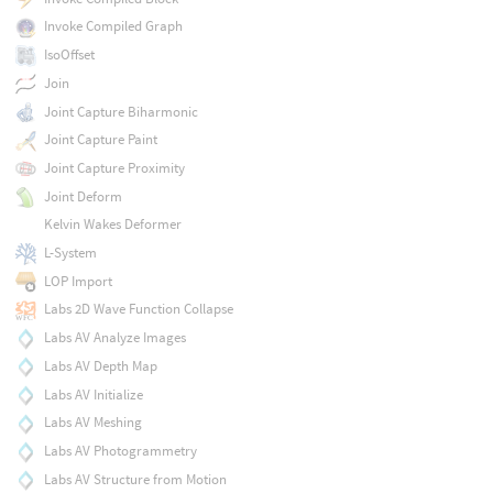
Invoke Compiled Graph
IsoOffset
Join
Joint Capture Biharmonic
Joint Capture Paint
Joint Capture Proximity
Joint Deform
Kelvin Wakes Deformer
L-System
LOP Import
Labs 2D Wave Function Collapse
Labs AV Analyze Images
Labs AV Depth Map
Labs AV Initialize
Labs AV Meshing
Labs AV Photogrammetry
Labs AV Structure from Motion