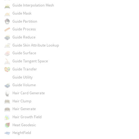
Guide Interpolation Mesh
Guide Mask
Guide Partition
Guide Process
Guide Reduce
Guide Skin Attribute Lookup
Guide Surface
Guide Tangent Space
Guide Transfer
Guide Utility
Guide Volume
Hair Card Generate
Hair Clump
Hair Generate
Hair Growth Field
Heat Geodesic
HeightField