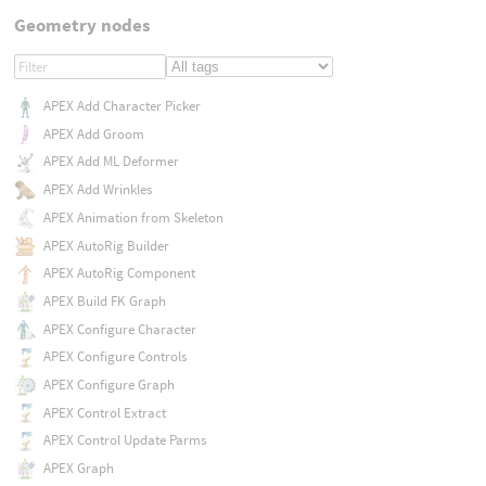
Geometry nodes
APEX Add Character Picker
APEX Add Groom
APEX Add ML Deformer
APEX Add Wrinkles
APEX Animation from Skeleton
APEX AutoRig Builder
APEX AutoRig Component
APEX Build FK Graph
APEX Configure Character
APEX Configure Controls
APEX Configure Graph
APEX Control Extract
APEX Control Update Parms
APEX Graph