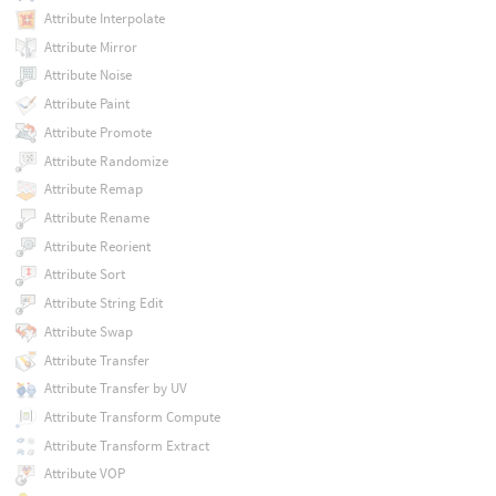
Attribute Interpolate
Attribute Mirror
Attribute Noise
Attribute Paint
Attribute Promote
Attribute Randomize
Attribute Remap
Attribute Rename
Attribute Reorient
Attribute Sort
Attribute String Edit
Attribute Swap
Attribute Transfer
Attribute Transfer by UV
Attribute Transform Compute
Attribute Transform Extract
Attribute VOP