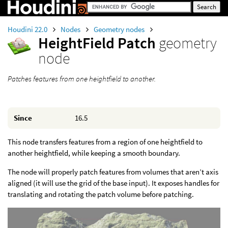
Houdini 22.0
Nodes
Geometry nodes
HeightField Patch
geometry
node
Patches features from one heightfield to another.
Since
16.5
This node transfers features from a region of one heightfield to
another heightfield, while keeping a smooth boundary.
The node will properly patch features from volumes that aren’t axis
aligned (it will use the grid of the base input). It exposes handles for
translating and rotating the patch volume before patching.