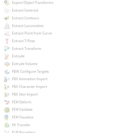
Export Object Transforms
Extract Centroid
Extract Contours
Extract Locomotion
Extract Point from Curve
Extract T-Pose
Extract Transform
Extrude
Extrude Volume
FBIK Configure Targets
FBX Animation Import
FBX Character Import
FBX Skin Import
FEM Deform
FEM Validate
FEM Visualize
FK Transfer
FLIP Boundary