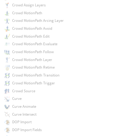
Crowd Assign Layers
Crowd MotionPath
Crowd MotionPath Arcing Layer
Crowd MotionPath Avoid
Crowd MotionPath Edit
Crowd MotionPath Evaluate
Crowd MotionPath Follow
Crowd MotionPath Layer
Crowd MotionPath Retime
Crowd MotionPath Transition
Crowd MotionPath Trigger
Crowd Source
Curve
Curve Animate
Curve Intersect
DOP Import
DOP Import Fields