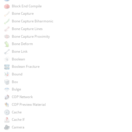
Block End Compile
Bone Capture
Bone Capture Biharmonic
Bone Capture Lines
Bone Capture Proximity
Bone Deform
Bone Link
Boolean
Boolean Fracture
Bound
Box
Bulge
COP Network
COP Preview Material
Cache
Cache If
Camera