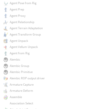
Agent Pose from Rig
Agent Prep
Agent Proxy
Agent Relationship
Agent Terrain Adaptation
Agent Transform Group
Agent Unpack
Agent Vellum Unpack
Agent from Rig
Alembic
Alembic Group
Alembic Primitive
Alembic ROP output driver
Armature Capture
Armature Deform
Assemble
Association Select