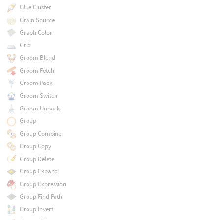
Glue Cluster
Grain Source
Graph Color
Grid
Groom Blend
Groom Fetch
Groom Pack
Groom Switch
Groom Unpack
Group
Group Combine
Group Copy
Group Delete
Group Expand
Group Expression
Group Find Path
Group Invert