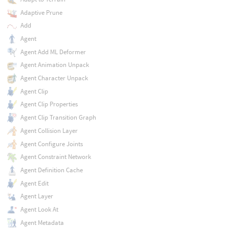
Adaptive Prune
Add
Agent
Agent Add ML Deformer
Agent Animation Unpack
Agent Character Unpack
Agent Clip
Agent Clip Properties
Agent Clip Transition Graph
Agent Collision Layer
Agent Configure Joints
Agent Constraint Network
Agent Definition Cache
Agent Edit
Agent Layer
Agent Look At
Agent Metadata