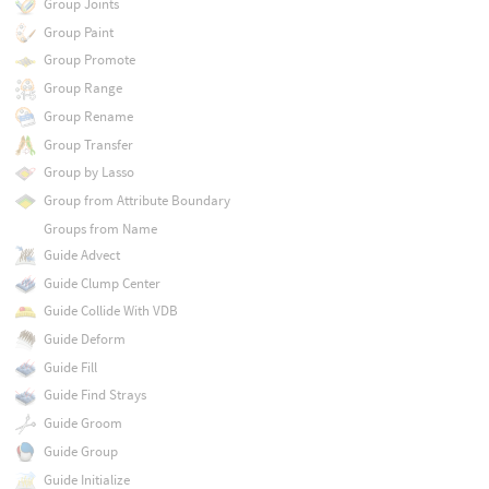
Group Joints
Group Paint
Group Promote
Group Range
Group Rename
Group Transfer
Group by Lasso
Group from Attribute Boundary
Groups from Name
Guide Advect
Guide Clump Center
Guide Collide With VDB
Guide Deform
Guide Fill
Guide Find Strays
Guide Groom
Guide Group
Guide Initialize