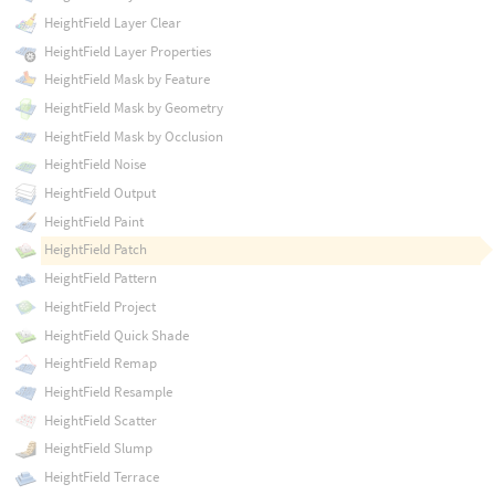
HeightField Layer Clear
HeightField Layer Properties
HeightField Mask by Feature
HeightField Mask by Geometry
HeightField Mask by Occlusion
HeightField Noise
HeightField Output
HeightField Paint
HeightField Patch
HeightField Pattern
HeightField Project
HeightField Quick Shade
HeightField Remap
HeightField Resample
HeightField Scatter
HeightField Slump
HeightField Terrace