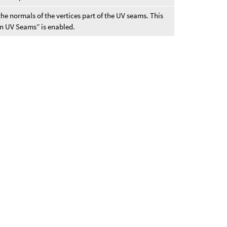
the normals of the vertices part of the UV seams. This
n UV Seams” is enabled.