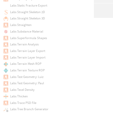
Labs Static Fracture Export
Labs Straight Skeleton 2D
Labs Straight Skeleton 3D
Labs Straighten
Labs Substance Material
Labs Superformula Shapes
Labs Terrain Analysis
Labs Terrain Layer Export
Labs Terrain Layer Import
Labs Terrain Mesh ROP
Labs Terrain Texture ROP
Labs Test Geometry: Luiz
Labs Test Geometry: Paul
Labs Texel Density
Labs Thicken
Labs Trace PSD File
Labs Tree Branch Generator