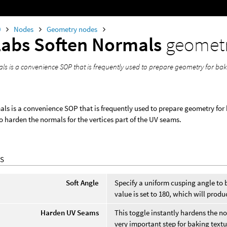
0
Nodes
Geometry nodes
Labs Soften Normals
geomet
ls is a convenience SOP that is frequently used to prepare geometry for bak
ls is a convenience SOP that is frequently used to prepare geometry for 
o harden the normals for the vertices part of the UV seams.
S
Soft Angle
Specify a uniform cusping angle to b
value is set to 180, which will prod
Harden UV Seams
This toggle instantly hardens the nor
very important step for baking text