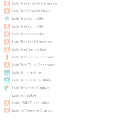
Labs Tree Branch Generator
Labs Tree Branch Placer
Labs Tree Controller
Labs Tree Controller
Labs Tree Hierarchy
Labs Tree Leaf Generator
Labs Tree Simple Leaf
Labs Tree Trunk Generator
Labs Tree Trunk Generator
Labs Trim Texture
Labs Trim Texture Utility
Labs Triplanar Displace
Labs Turntable
Labs UDIM Tile Number
Labs UV Remove Overlap
Labs UV Transfer
Labs UV Unitize
Labs UV Unwrap Cylinder