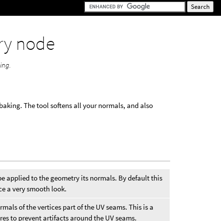
ry node
ing.
baking. The tool softens all your normals, and also
e applied to the geometry its normals. By default this
uce a very smooth look.
mals of the vertices part of the UV seams. This is a
ures to prevent artifacts around the UV seams.