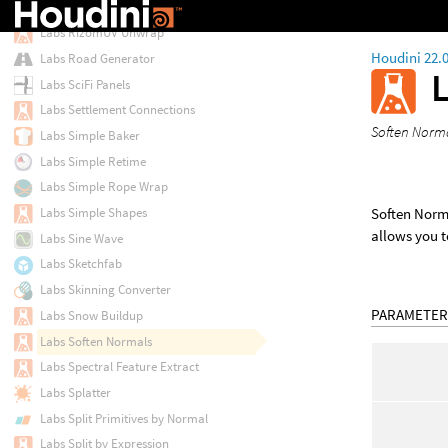
Labs RizomUV Rectangularize
Labs RizomUV Unwrap
Houdini 22.
Labs Road Generator
Labs SciFi Panels
Labs Settlement Connections
Soften Norma
Labs Simple Baker
Labs Simple Retime
Labs Simple Rope Wrap
Soften Norma
Labs Simple Shapes
allows you t
Labs Sine Wave
Labs Sketchfab
Labs Skinning Converter
PARAMETER
Labs Snow Buildup
Labs Soften Normals
Labs Spectral Feature Extract
Labs Splatter
Labs Split Primitives by Normal
Labs Split by Expression