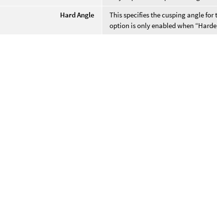
Hard Angle
This specifies the cusping angle for 
option is only enabled when “Harde