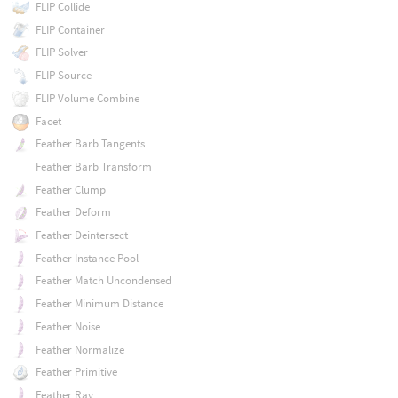
FLIP Collide
FLIP Container
FLIP Solver
FLIP Source
FLIP Volume Combine
Facet
Feather Barb Tangents
Feather Barb Transform
Feather Clump
Feather Deform
Feather Deintersect
Feather Instance Pool
Feather Match Uncondensed
Feather Minimum Distance
Feather Noise
Feather Normalize
Feather Primitive
Feather Ray