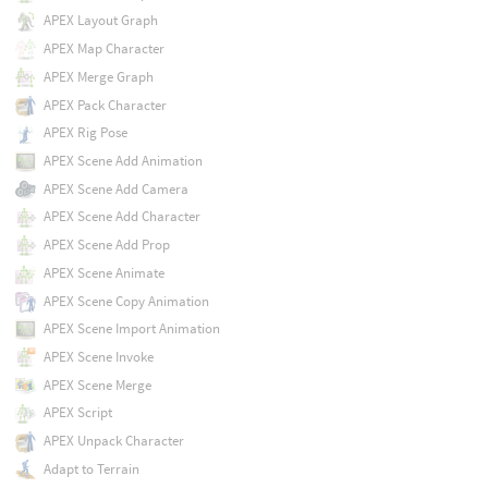
APEX Layout Graph
APEX Map Character
APEX Merge Graph
APEX Pack Character
APEX Rig Pose
APEX Scene Add Animation
APEX Scene Add Camera
APEX Scene Add Character
APEX Scene Add Prop
APEX Scene Animate
APEX Scene Copy Animation
APEX Scene Import Animation
APEX Scene Invoke
APEX Scene Merge
APEX Script
APEX Unpack Character
Adapt to Terrain