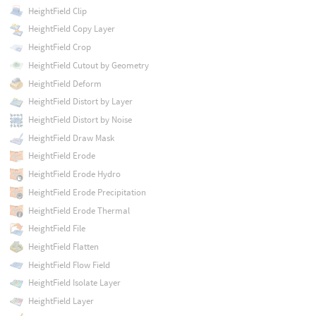
HeightField Clip
HeightField Copy Layer
HeightField Crop
HeightField Cutout by Geometry
HeightField Deform
HeightField Distort by Layer
HeightField Distort by Noise
HeightField Draw Mask
HeightField Erode
HeightField Erode Hydro
HeightField Erode Precipitation
HeightField Erode Thermal
HeightField File
HeightField Flatten
HeightField Flow Field
HeightField Isolate Layer
HeightField Layer