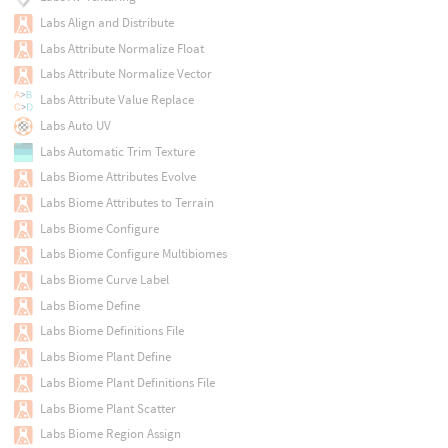
Labs Align and Distribute
Labs Attribute Normalize Float
Labs Attribute Normalize Vector
Labs Attribute Value Replace
Labs Auto UV
Labs Automatic Trim Texture
Labs Biome Attributes Evolve
Labs Biome Attributes to Terrain
Labs Biome Configure
Labs Biome Configure Multibiomes
Labs Biome Curve Label
Labs Biome Define
Labs Biome Definitions File
Labs Biome Plant Define
Labs Biome Plant Definitions File
Labs Biome Plant Scatter
Labs Biome Region Assign