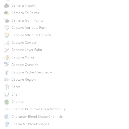
Camera Import
Camera To Points
Camera from Points
Capture Attribute Pack
Capture Attribute Unpack
Capture Correct
Capture Layer Paint
Capture Mirror
Capture Override
Capture Packed Geometry
Capture Region
Carve
Chain
Channel
Channel Primitives from MotionClip
Character Blend Shape Channels
Character Blend Shapes