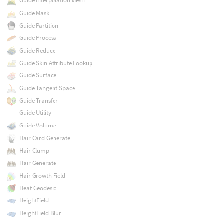
Guide Interpolation Mesh
Guide Mask
Guide Partition
Guide Process
Guide Reduce
Guide Skin Attribute Lookup
Guide Surface
Guide Tangent Space
Guide Transfer
Guide Utility
Guide Volume
Hair Card Generate
Hair Clump
Hair Generate
Hair Growth Field
Heat Geodesic
HeightField
HeightField Blur