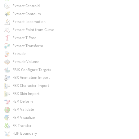
Extract Centroid
Extract Contours
Extract Locomotion
Extract Point from Curve
Extract T-Pose
Extract Transform
Extrude
Extrude Volume
FBIK Configure Targets
FBX Animation Import
FBX Character Import
FBX Skin Import
FEM Deform
FEM Validate
FEM Visualize
FK Transfer
FLIP Boundary