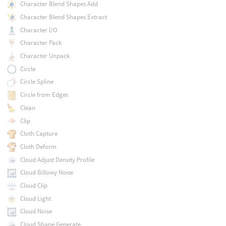
Character Blend Shapes Add
Character Blend Shapes Extract
Character I/O
Character Pack
Character Unpack
Circle
Circle Spline
Circle from Edges
Clean
Clip
Cloth Capture
Cloth Deform
Cloud Adjust Density Profile
Cloud Billowy Noise
Cloud Clip
Cloud Light
Cloud Noise
Cloud Shape Generate