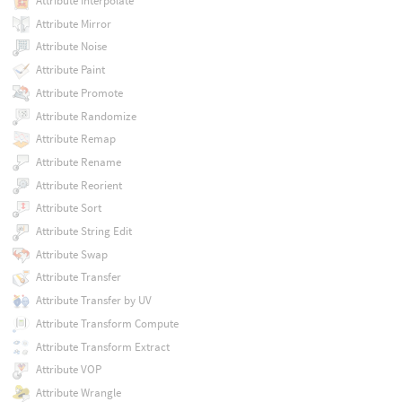
Attribute Interpolate
Attribute Mirror
Attribute Noise
Attribute Paint
Attribute Promote
Attribute Randomize
Attribute Remap
Attribute Rename
Attribute Reorient
Attribute Sort
Attribute String Edit
Attribute Swap
Attribute Transfer
Attribute Transfer by UV
Attribute Transform Compute
Attribute Transform Extract
Attribute VOP
Attribute Wrangle