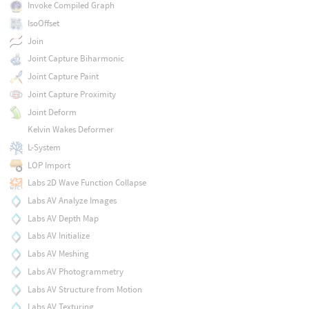
Invoke Compiled Graph
IsoOffset
Join
Joint Capture Biharmonic
Joint Capture Paint
Joint Capture Proximity
Joint Deform
Kelvin Wakes Deformer
L-System
LOP Import
Labs 2D Wave Function Collapse
Labs AV Analyze Images
Labs AV Depth Map
Labs AV Initialize
Labs AV Meshing
Labs AV Photogrammetry
Labs AV Structure from Motion
Labs AV Texturing