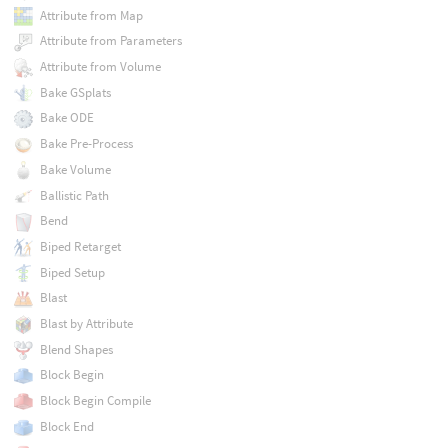
Attribute from Map
Attribute from Parameters
Attribute from Volume
Bake GSplats
Bake ODE
Bake Pre-Process
Bake Volume
Ballistic Path
Bend
Biped Retarget
Biped Setup
Blast
Blast by Attribute
Blend Shapes
Block Begin
Block Begin Compile
Block End