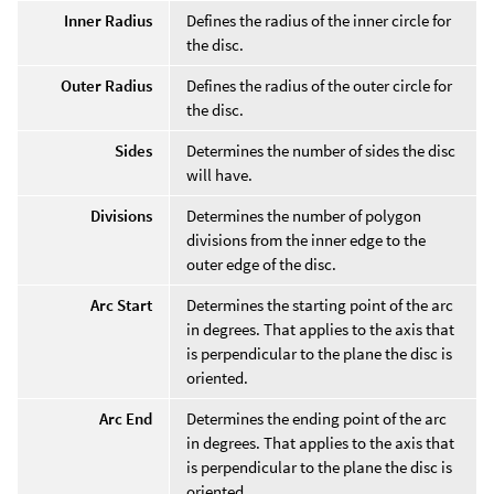
Inner Radius
Defines the radius of the inner circle for
the disc.
Outer Radius
Defines the radius of the outer circle for
the disc.
Sides
Determines the number of sides the disc
will have.
Divisions
Determines the number of polygon
divisions from the inner edge to the
outer edge of the disc.
Arc Start
Determines the starting point of the arc
in degrees. That applies to the axis that
is perpendicular to the plane the disc is
oriented.
Arc End
Determines the ending point of the arc
in degrees. That applies to the axis that
is perpendicular to the plane the disc is
oriented.