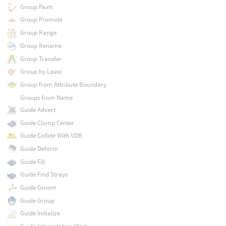
Group Paint
Group Promote
Group Range
Group Rename
Group Transfer
Group by Lasso
Group from Attribute Boundary
Groups from Name
Guide Advect
Guide Clump Center
Guide Collide With VDB
Guide Deform
Guide Fill
Guide Find Strays
Guide Groom
Guide Group
Guide Initialize