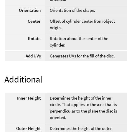
Orientation
Orientation of the shape.
Center
Offset of cylinder center from object
origin.
Rotate
Rotation about the center of the
cylinder.
Add UVs
Generates UVs for the fill of the disc.
Additional
Inner Height
Determines the height of the inner
circle. That applies to the axis that is
perpendicular to the plane the disc is
oriented.
Outer Height
Determines the height of the outer