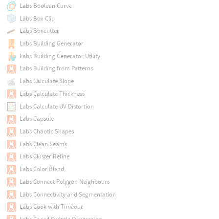
Labs Boolean Curve
Labs Box Clip
Labs Boxcutter
Labs Building Generator
Labs Building Generator Utility
Labs Building from Patterns
Labs Calculate Slope
Labs Calculate Thickness
Labs Calculate UV Distortion
Labs Capsule
Labs Chaotic Shapes
Labs Clean Seams
Labs Cluster Refine
Labs Color Blend
Labs Connect Polygon Neighbours
Labs Connectivity and Segmentation
Labs Cook with Timeout