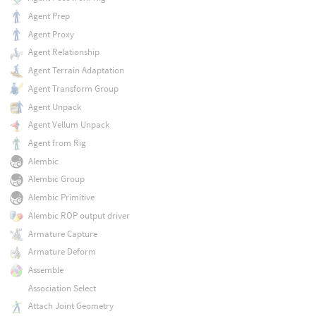
Agent Prep
Agent Proxy
Agent Relationship
Agent Terrain Adaptation
Agent Transform Group
Agent Unpack
Agent Vellum Unpack
Agent from Rig
Alembic
Alembic Group
Alembic Primitive
Alembic ROP output driver
Armature Capture
Armature Deform
Assemble
Association Select
Attach Joint Geometry