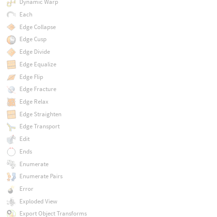
Dynamic Warp
Each
Edge Collapse
Edge Cusp
Edge Divide
Edge Equalize
Edge Flip
Edge Fracture
Edge Relax
Edge Straighten
Edge Transport
Edit
Ends
Enumerate
Enumerate Pairs
Error
Exploded View
Export Object Transforms