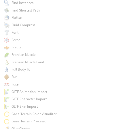
Find Instances
Find Shortest Path
Flatten
Fluid Compress
Font
Force
Fractal
Franken Muscle
Franken Muscle Paint
Full Body IK
Fur
Fuse
GLTF Animation Import
GLTF Character Import
GLTF Skin Import
Gaea Terrain Color Visualizer
Gaea Terrain Processor
Glue Cluster