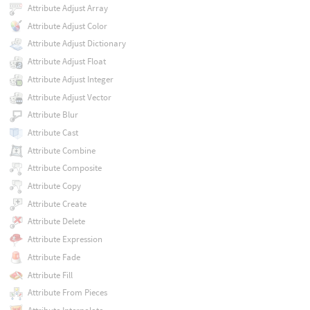
Attribute Adjust Array
Attribute Adjust Color
Attribute Adjust Dictionary
Attribute Adjust Float
Attribute Adjust Integer
Attribute Adjust Vector
Attribute Blur
Attribute Cast
Attribute Combine
Attribute Composite
Attribute Copy
Attribute Create
Attribute Delete
Attribute Expression
Attribute Fade
Attribute Fill
Attribute From Pieces