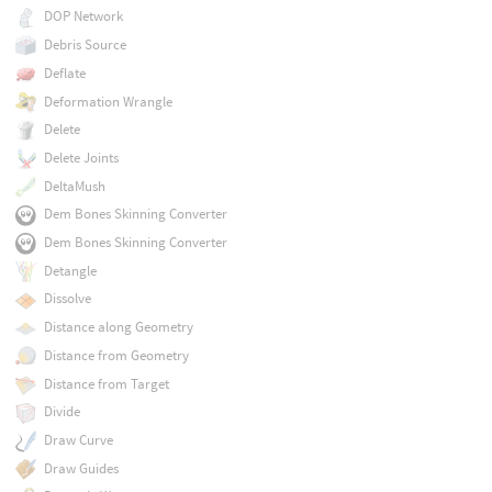
DOP Network
Debris Source
Deflate
Deformation Wrangle
Delete
Delete Joints
DeltaMush
Dem Bones Skinning Converter
Dem Bones Skinning Converter
Detangle
Dissolve
Distance along Geometry
Distance from Geometry
Distance from Target
Divide
Draw Curve
Draw Guides