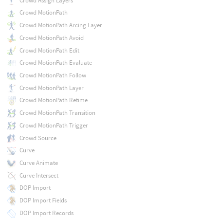
Crowd Assign Layers
Crowd MotionPath
Crowd MotionPath Arcing Layer
Crowd MotionPath Avoid
Crowd MotionPath Edit
Crowd MotionPath Evaluate
Crowd MotionPath Follow
Crowd MotionPath Layer
Crowd MotionPath Retime
Crowd MotionPath Transition
Crowd MotionPath Trigger
Crowd Source
Curve
Curve Animate
Curve Intersect
DOP Import
DOP Import Fields
DOP Import Records