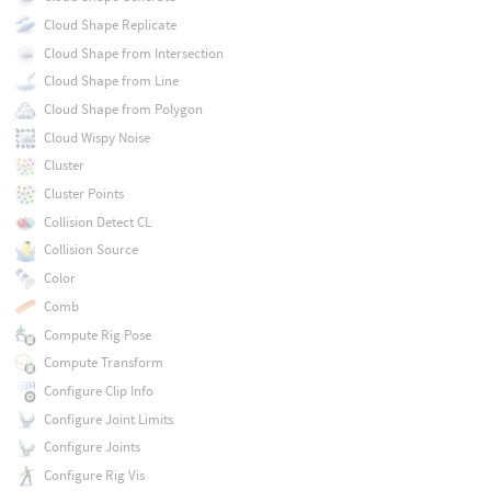
Cloud Shape Replicate
Cloud Shape from Intersection
Cloud Shape from Line
Cloud Shape from Polygon
Cloud Wispy Noise
Cluster
Cluster Points
Collision Detect CL
Collision Source
Color
Comb
Compute Rig Pose
Compute Transform
Configure Clip Info
Configure Joint Limits
Configure Joints
Configure Rig Vis