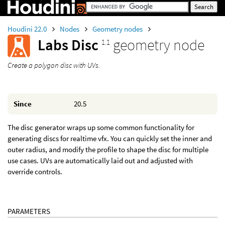
Houdini 22.0
Nodes
Geometry nodes
Labs Disc
geometry node
1.1
Create a polygon disc with UVs.
Since
20.5
The disc generator wraps up some common functionality for
generating discs for realtime vfx. You can quickly set the inner and
outer radius, and modify the profile to shape the disc for multiple
use cases. UVs are automatically laid out and adjusted with
override controls.
PARAMETERS