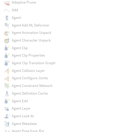
Adaptive Prune
Add
Agent
Agent Add ML Deformer
Agent Animation Unpack
Agent Character Unpack
Agent Clip
Agent Clip Properties
Agent Clip Transition Graph
Agent Collision Layer
Agent Configure Joints
Agent Constraint Network
Agent Definition Cache
Agent Edit
Agent Layer
Agent Look At
Agent Metadata
Agent Pose from Rig