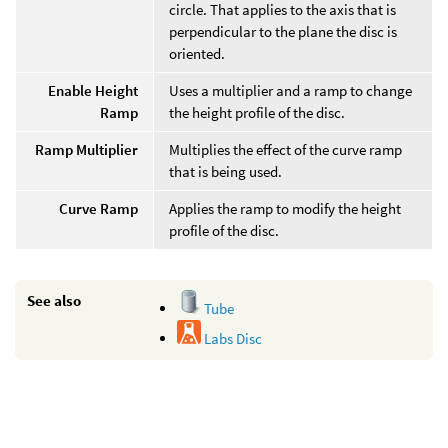
circle. That applies to the axis that is
perpendicular to the plane the disc is
oriented.
Enable Height
Uses a multiplier and a ramp to change
Ramp
the height profile of the disc.
Ramp Multiplier
Multiplies the effect of the curve ramp
that is being used.
Curve Ramp
Applies the ramp to modify the height
profile of the disc.
See also
Tube
Labs Disc