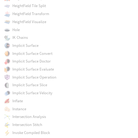
HeightField Tile Split
HeightField Transform
HeightField Visualize
Hole
IK Chains
Implicit Surface
Implicit Surface Convert
Implicit Surface Doctor
Implicit Surface Evaluate
Implicit Surface Operation
Implicit Surface Slice
Implicit Surface Velocity
Inflate
Instance
Intersection Analysis
Intersection Stitch
Invoke Compiled Block