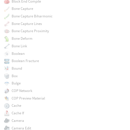
Block End Compile
Bone Capture
Bone Capture Biharmonic
Bone Capture Lines
Bone Capture Proximity
Bone Deform
Bone Link
Boolean
Boolean Fracture
Bound
Box
Bulge
COP Network
COP Preview Material
Cache
Cache If
Camera
Camera Edit