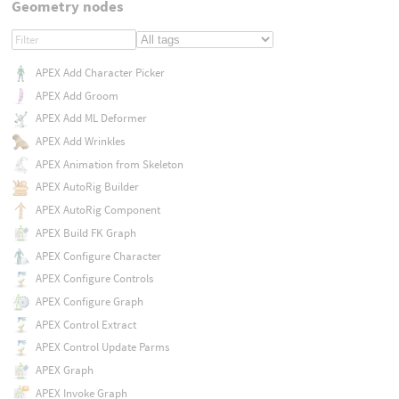
Geometry nodes
APEX Add Character Picker
APEX Add Groom
APEX Add ML Deformer
APEX Add Wrinkles
APEX Animation from Skeleton
APEX AutoRig Builder
APEX AutoRig Component
APEX Build FK Graph
APEX Configure Character
APEX Configure Controls
APEX Configure Graph
APEX Control Extract
APEX Control Update Parms
APEX Graph
APEX Invoke Graph