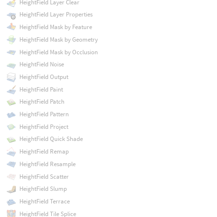
HeightField Layer Clear
HeightField Layer Properties
HeightField Mask by Feature
HeightField Mask by Geometry
HeightField Mask by Occlusion
HeightField Noise
HeightField Output
HeightField Paint
HeightField Patch
HeightField Pattern
HeightField Project
HeightField Quick Shade
HeightField Remap
HeightField Resample
HeightField Scatter
HeightField Slump
HeightField Terrace
HeightField Tile Splice