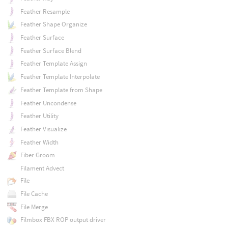
Feather Resample
Feather Shape Organize
Feather Surface
Feather Surface Blend
Feather Template Assign
Feather Template Interpolate
Feather Template from Shape
Feather Uncondense
Feather Utility
Feather Visualize
Feather Width
Fiber Groom
Filament Advect
File
File Cache
File Merge
Filmbox FBX ROP output driver