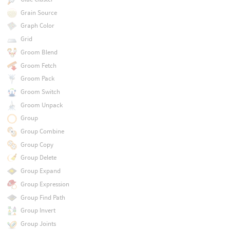
Grain Source
Graph Color
Grid
Groom Blend
Groom Fetch
Groom Pack
Groom Switch
Groom Unpack
Group
Group Combine
Group Copy
Group Delete
Group Expand
Group Expression
Group Find Path
Group Invert
Group Joints