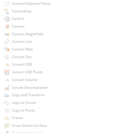
Connect Adjacent Pieces
Connectivity
Control
Convert
Convert HeightField
Convert Line
Convert Meta
Convert Tets
Convert VDB
Convert VDB Points
Convert Volume
Convex Decomposition
Copy and Transform
Copy to Curves
Copy to Points
Crease
Cross Section Surface