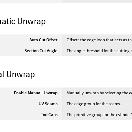
atic Unwrap
Auto Cut Offset
Offsets the edge loop that acts as th
Section Cut Angle
The angle threshold for the cutting o
l Unwrap
Enable Manual Unwrap
Manually unwrap by selecting the ed
UV Seams
The edge group for the seams.
End Caps
The primitive group for the cylinder