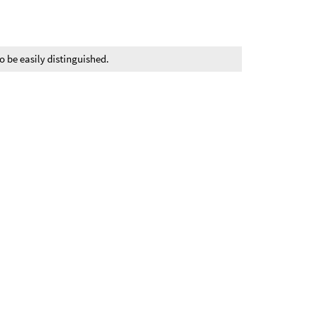
o be easily distinguished.