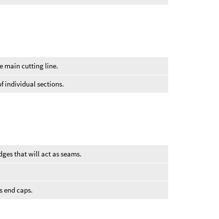
e main cutting line.
f individual sections.
ges that will act as seams.
’s end caps.