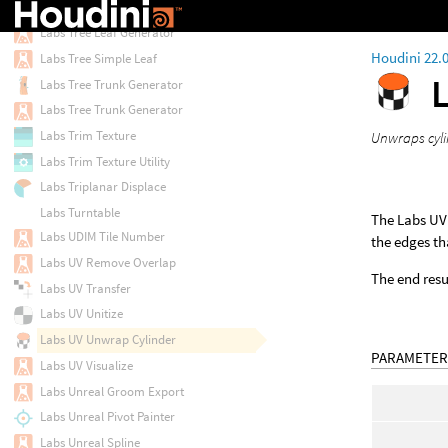
Labs Tree Hierarchy
Labs Tree Leaf Generator
Houdini 22.
Labs Tree Simple Leaf
Labs Tree Trunk Generator
Labs Tree Trunk Generator
Labs Trim Texture
Unwraps cyli
Labs Trim Texture Utility
Labs Triplanar Displace
Labs Turntable
The Labs UV
Labs UDIM Tile Number
the edges th
Labs UV Remove Overlap
The end resul
Labs UV Transfer
Labs UV Unitize
Labs UV Unwrap Cylinder
PARAMETER
Labs UV Visualize
Labs Unreal Groom Export
Labs Unreal Pivot Painter
Labs Unreal Spline