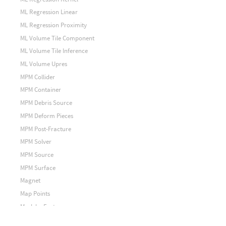
ML Regression Linear
ML Regression Proximity
ML Volume Tile Component
ML Volume Tile Inference
ML Volume Upres
MPM Collider
MPM Container
MPM Debris Source
MPM Deform Pieces
MPM Post-Fracture
MPM Solver
MPM Source
MPM Surface
Magnet
Map Points
Mask by Feature
Match Axis