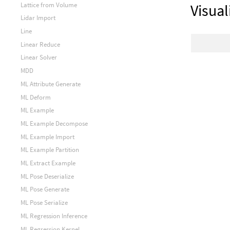
Lattice from Volume
Visual
Lidar Import
Line
Linear Reduce
Linear Solver
MDD
ML Attribute Generate
ML Deform
ML Example
ML Example Decompose
ML Example Import
ML Example Partition
ML Extract Example
ML Pose Deserialize
ML Pose Generate
ML Pose Serialize
ML Regression Inference
ML Regression Kernel