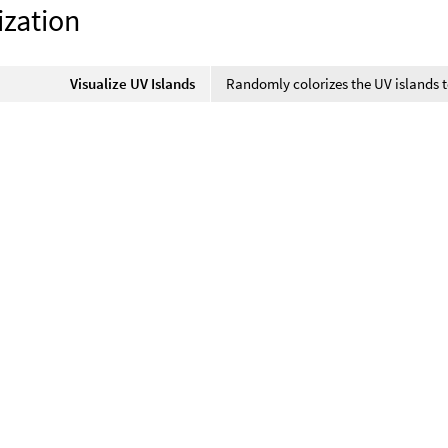
ization
Visualize UV Islands
Randomly colorizes the UV islands t