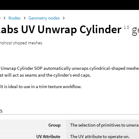
0
Nodes
Geometry nodes
Labs UV Unwrap Cylinder
g
1.0
ndrical shaped meshes.
 Unwrap Cylinder SOP automatically unwraps cylindrical-shaped meshes i
at will act as seams and the cylinder’s end caps.
t is ideal to use in a trim texture workflow.
S
Group
The selection of primitives to unwr
UV Attribute
The UV attribute to operate on.