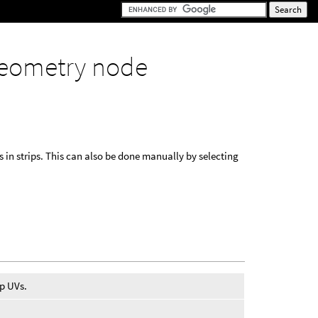
eometry node
n strips. This can also be done manually by selecting
ap UVs.