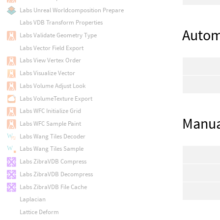
Labs Unreal Worldcomposition Prepare
Labs VDB Transform Properties
Autom
Labs Validate Geometry Type
Labs Vector Field Export
Labs View Vertex Order
Labs Visualize Vector
Labs Volume Adjust Look
Labs VolumeTexture Export
Labs WFC Initialize Grid
Manua
Labs WFC Sample Paint
Labs Wang Tiles Decoder
Labs Wang Tiles Sample
Labs ZibraVDB Compress
Labs ZibraVDB Decompress
Labs ZibraVDB File Cache
Laplacian
Lattice Deform