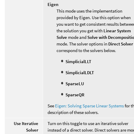
Eigen
This mode uses the implementation
provided by Eigen. Use this option when
you want to get consistent results betwee
the solution you get with
Linear System
Solve
mode and
Solve with Decompositi
mode. The solver options in
Direct Solver
correspond to the solvers below.
SimplicialLLT
SimplicialLDLT
SparseLU
SparseQR
See
Eigen: Solving Sparse Linear Systems
for t
description of these solvers.
Use Iterative
Turn on this toggle to use an iterative solver
Solver
instead of a direct solver. Direct solvers are mo