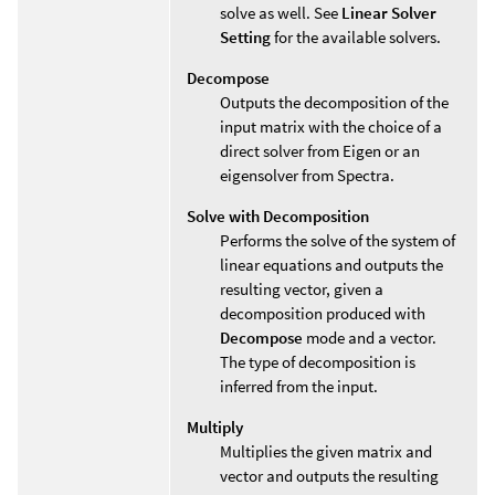
solve as well. See
Linear Solver
Setting
for the available solvers.
Decompose
Outputs the decomposition of the
input matrix with the choice of a
direct solver from Eigen or an
eigensolver from Spectra.
Solve with Decomposition
Performs the solve of the system of
linear equations and outputs the
resulting vector, given a
decomposition produced with
Decompose
mode and a vector.
The type of decomposition is
inferred from the input.
Multiply
Multiplies the given matrix and
vector and outputs the resulting