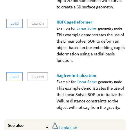
input 2D domain defined with curves
to create a 3D surface geometry.
RBFCageDeformer
Load
Launch
Example for
Linear Solver
geometry node
This example demonstrates the use of
the Linear Solver SOP to deform an
object based on the embedding cage’s
deformation using a radial basis
function.
SagfreeInitialization
Load
Launch
Example for
Linear Solver
geometry node
This example demonstrates the use of
the Linear Solver SOP to initialize the
Vellum distance constraints so the
object will not sag from the gravity.
See also
Laplacian