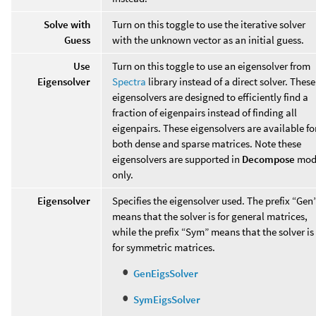
Solve with
Turn on this toggle to use the iterative solver
Guess
with the unknown vector as an initial guess.
Use
Turn on this toggle to use an eigensolver from
Eigensolver
Spectra
library instead of a direct solver. These
eigensolvers are designed to efficiently find a
fraction of eigenpairs instead of finding all
eigenpairs. These eigensolvers are available fo
both dense and sparse matrices. Note these
eigensolvers are supported in
Decompose
mod
only.
Eigensolver
Specifies the eigensolver used. The prefix “Gen
means that the solver is for general matrices,
while the prefix “Sym” means that the solver is
for symmetric matrices.
GenEigsSolver
SymEigsSolver