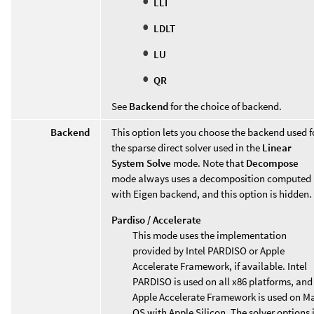
LLT
LDLT
LU
QR
See
Backend
for the choice of backend.
Backend
This option lets you choose the backend used f
the sparse direct solver used in the
Linear
System Solve
mode. Note that
Decompose
mode always uses a decomposition computed
with Eigen backend, and this option is hidden.
Pardiso / Accelerate
This mode uses the implementation
provided by Intel PARDISO or Apple
Accelerate Framework, if available. Intel
PARDISO is used on all x86 platforms, and
Apple Accelerate Framework is used on M
OS with Apple Silicon. The solver options 