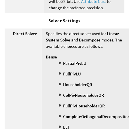
will be 32-bit. Use
Attribute Cast
to
change the preferred precision.
Solver Settings
Direct Solver
Specifies the direct solver used for
Linear
System Solve
and
Decompose
modes. The
available choices are as follows.
Dense
PartialPivLU
FullPivLU
HouseholderQR
ColPivHouseholderQR
FullPivHouseholderQR
CompleteOrthogonalDecompositio
LLT