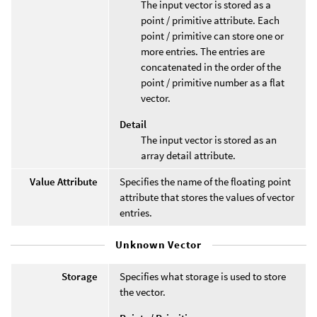
The input vector is stored as a
point / primitive attribute. Each
point / primitive can store one or
more entries. The entries are
concatenated in the order of the
point / primitive number as a flat
vector.
Detail
The input vector is stored as an
array detail attribute.
Value Attribute
Specifies the name of the floating point
attribute that stores the values of vector
entries.
Unknown Vector
Storage
Specifies what storage is used to store
the vector.