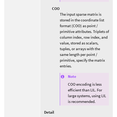
COO
The input sparse matrix is
stored in the coordinate list
format (COO) as point /
primitive attributes. Triplets of
column index, row index, and
value, stored as scalars,
tuples, or arrays with the
same length per point /
primitive, specify the matrix
entries.
Note
COO encoding is less
efficient than LIL. For
large systems, using LIL
is recommended.
Detail