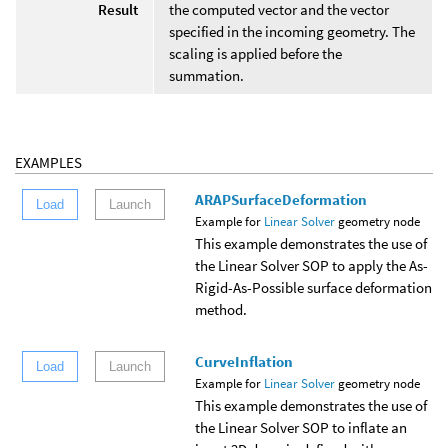
Result
the computed vector and the vector
specified in the incoming geometry. The
scaling is applied before the
summation.
EXAMPLES
ARAPSurfaceDeformation
Load
Launch
Example for
Linear Solver
geometry node
This example demonstrates the use of
the Linear Solver SOP to apply the As-
Rigid-As-Possible surface deformation
method.
CurveInflation
Load
Launch
Example for
Linear Solver
geometry node
This example demonstrates the use of
the Linear Solver SOP to inflate an