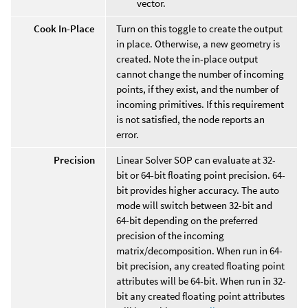
vector.
Cook In-Place
Turn on this toggle to create the output
in place. Otherwise, a new geometry is
created. Note the in-place output
cannot change the number of incoming
points, if they exist, and the number of
incoming primitives. If this requirement
is not satisfied, the node reports an
error.
Precision
Linear Solver SOP can evaluate at 32-
bit or 64-bit floating point precision. 64-
bit provides higher accuracy. The auto
mode will switch between 32-bit and
64-bit depending on the preferred
precision of the incoming
matrix/decomposition. When run in 64-
bit precision, any created floating point
attributes will be 64-bit. When run in 32-
bit any created floating point attributes