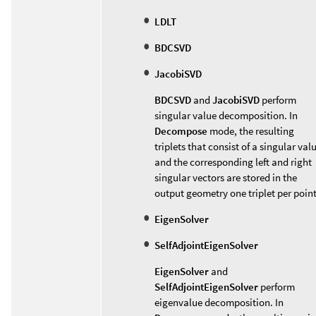
LDLT
BDCSVD
JacobiSVD
BDCSVD
and
JacobiSVD
perform
singular value decomposition. In
Decompose
mode, the resulting
triplets that consist of a singular val
and the corresponding left and right
singular vectors are stored in the
output geometry one triplet per point
EigenSolver
SelfAdjointEigenSolver
EigenSolver
and
SelfAdjointEigenSolver
perform
eigenvalue decomposition. In