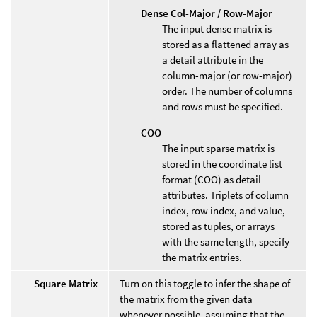
Dense Col-Major / Row-Major
The input dense matrix is
stored as a flattened array as
a detail attribute in the
column-major (or row-major)
order. The number of columns
and rows must be specified.
COO
The input sparse matrix is
stored in the coordinate list
format (COO) as detail
attributes. Triplets of column
index, row index, and value,
stored as tuples, or arrays
with the same length, specify
the matrix entries.
Square Matrix
Turn on this toggle to infer the shape of
the matrix from the given data
whenever possible, assuming that the