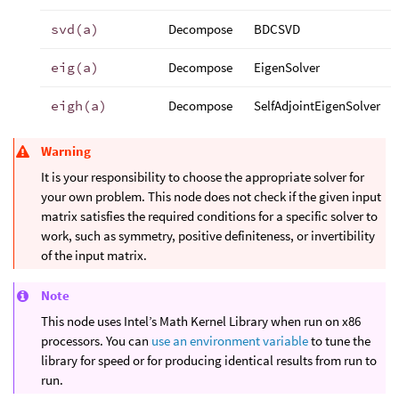
svd(a)
Decompose
BDCSVD
eig(a)
Decompose
EigenSolver
eigh(a)
Decompose
SelfAdjointEigenSolver
Warning
It is your responsibility to choose the appropriate solver for
your own problem. This node does not check if the given input
matrix satisfies the required conditions for a specific solver to
work, such as symmetry, positive definiteness, or invertibility
of the input matrix.
Note
This node uses Intel’s Math Kernel Library when run on x86
processors. You can
use an environment variable
to tune the
library for speed or for producing identical results from run to
run.