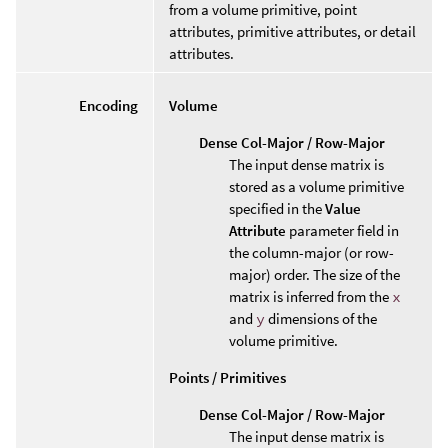
from a volume primitive, point
attributes, primitive attributes, or detail
attributes.
Encoding
Volume
Dense Col-Major / Row-Major
The input dense matrix is
stored as a volume primitive
specified in the
Value
Attribute
parameter field in
the column-major (or row-
major) order. The size of the
matrix is inferred from the
x
and
y
dimensions of the
volume primitive.
Points / Primitives
Dense Col-Major / Row-Major
The input dense matrix is