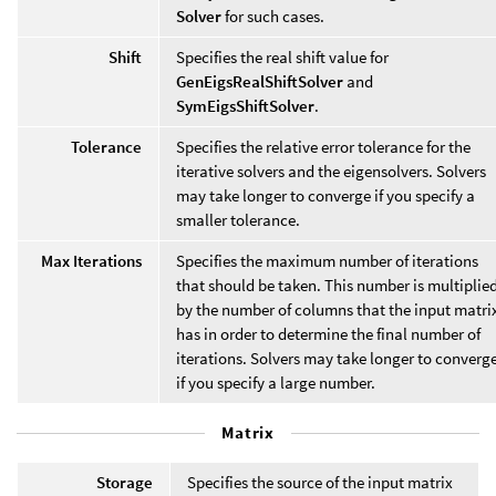
Solver
for such cases.
Shift
Specifies the real shift value for
GenEigsRealShiftSolver
and
SymEigsShiftSolver
.
Tolerance
Specifies the relative error tolerance for the
iterative solvers and the eigensolvers. Solvers
may take longer to converge if you specify a
smaller tolerance.
Max Iterations
Specifies the maximum number of iterations
that should be taken. This number is multiplie
by the number of columns that the input matri
has in order to determine the final number of
iterations. Solvers may take longer to converg
if you specify a large number.
Matrix
Storage
Specifies the source of the input matrix