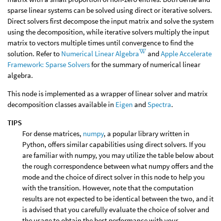
sparse linear systems can be solved using direct or iterative solvers.
Direct solvers first decompose the input matrix and solve the system
using the decomposition, while iterative solvers multiply the input
matrix to vectors multiple times until convergence to find the
solution. Refer to
Numerical Linear Algebra
and
Apple Accelerate
Framework: Sparse Solvers
for the summary of numerical linear
algebra.
This node is implemented as a wrapper of linear solver and matrix
decomposition classes available in
Eigen
and
Spectra
.
TIPS
For dense matrices,
numpy
, a popular library written in
Python, offers similar capabilities using direct solvers. If you
are familiar with numpy, you may utilize the table below about
the rough correspondence between what numpy offers and the
mode and the choice of direct solver in this node to help you
with the transition. However, note that the computation
results are not expected to be identical between the two, and it
is advised that you carefully evaluate the choice of solver and
the usage to obtain the best performance with your