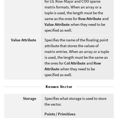
for LIL Row-Major and COO sparse
matrix formats. When an array or a
tuple is used, the length must be the
same as the ones for
Row Attribute
and
Value Attribute
when they need to be
specified as well.
Value Attribute
Specifies the name of the floating point
attribute that stores the values of
matrix entries. When an array or a tuple
is used, the length must be the same as
the ones for
Col Attribute
and
Row
Attribute
when they need to be
specified as well.
Known Vector
Storage
Specifies what storage is used to store
the vector.
Points / Primitives