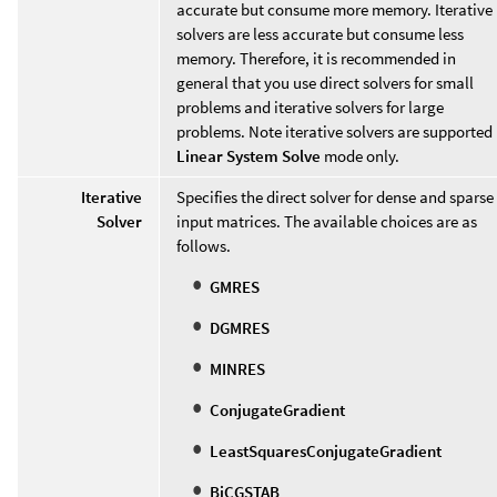
accurate but consume more memory. Iterative
solvers are less accurate but consume less
memory. Therefore, it is recommended in
general that you use direct solvers for small
problems and iterative solvers for large
problems. Note iterative solvers are supported 
Linear System Solve
mode only.
Iterative
Specifies the direct solver for dense and sparse
Solver
input matrices. The available choices are as
follows.
GMRES
DGMRES
MINRES
ConjugateGradient
LeastSquaresConjugateGradient
BiCGSTAB