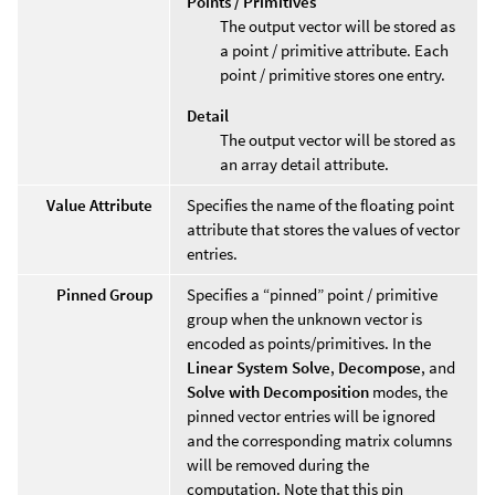
Points / Primitives
The output vector will be stored as
a point / primitive attribute. Each
point / primitive stores one entry.
Detail
The output vector will be stored as
an array detail attribute.
Value Attribute
Specifies the name of the floating point
attribute that stores the values of vector
entries.
Pinned Group
Specifies a “pinned” point / primitive
group when the unknown vector is
encoded as points/primitives. In the
Linear System Solve
,
Decompose
, and
Solve with Decomposition
modes, the
pinned vector entries will be ignored
and the corresponding matrix columns
will be removed during the
computation. Note that this pin