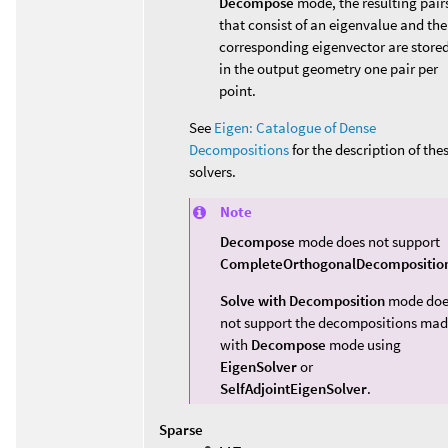
Decompose
mode, the resulting pair
that consist of an eigenvalue and the
corresponding eigenvector are store
in the output geometry one pair per
point.
See
Eigen: Catalogue of Dense
Decompositions
for the description of the
solvers.
Note
Decompose
mode does not support
CompleteOrthogonalDecompositio
Solve with Decomposition
mode doe
not support the decompositions ma
with
Decompose
mode using
EigenSolver
or
SelfAdjointEigenSolver
.
Sparse