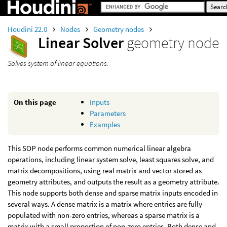
Houdini 22.0
Nodes
Geometry nodes
Linear Solver
geometry node
Solves system of linear equations.
On this page
Inputs
Parameters
Examples
This SOP node performs common numerical linear algebra
operations, including linear system solve, least squares solve, and
matrix decompositions, using real matrix and vector stored as
geometry attributes, and outputs the result as a geometry attribute.
This node supports both dense and sparse matrix inputs encoded in
several ways. A dense matrix is a matrix where entries are fully
populated with non-zero entries, whereas a sparse matrix is a
matrix with a small proportion of non-zero entries. Both dense and