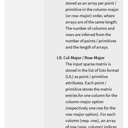
stored as an array per point /
primitive in the column-major
(or row-major) order, where
arrays are of the same length.
The number of columns and
rows are inferred from the
number of points / primitives
and the length of arrays.
LIL Col-Major / Row-Major
The input sparse matrix is
stored in the list of lists format
(LIL) as point / primitive
attributes. Each point /
primitive stores the matrix
entries for one column for the
column-major option
(respectively one row for the
row-major option). For each
column (resp. row), an array
of row (resp. column) indices