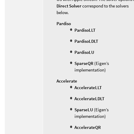
Direct Solver
correspond to the solvers
below.
Pardiso
PardisoLLT
PardisoLDLT
PardisoLU
SparseQR
(Eigen’s
implementation)
Accelerate
AccelerateLLT
AccelerateLDLT
SparseLU
(Eigen’s
implementation)
AccelerateQR