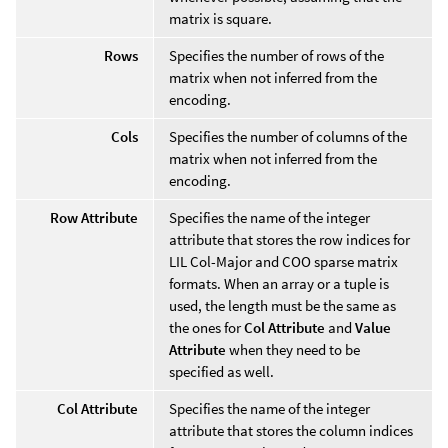
matrix is square.
Rows
Specifies the number of rows of the
matrix when not inferred from the
encoding.
Cols
Specifies the number of columns of the
matrix when not inferred from the
encoding.
Row Attribute
Specifies the name of the integer
attribute that stores the row indices for
LIL Col-Major and COO sparse matrix
formats. When an array or a tuple is
used, the length must be the same as
the ones for
Col Attribute
and
Value
Attribute
when they need to be
specified as well.
Col Attribute
Specifies the name of the integer
attribute that stores the column indices