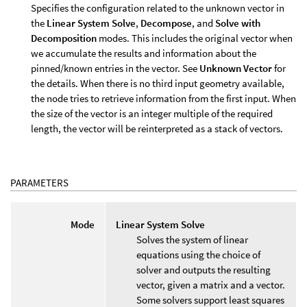
Specifies the configuration related to the unknown vector in
the
Linear System Solve
,
Decompose
, and
Solve with
Decomposition
modes. This includes the original vector when
we accumulate the results and information about the
pinned/known entries in the vector. See
Unknown Vector
for
the details. When there is no third input geometry available,
the node tries to retrieve information from the first input. When
the size of the vector is an integer multiple of the required
length, the vector will be reinterpreted as a stack of vectors.
PARAMETERS
Mode
Linear System Solve
Solves the system of linear
equations using the choice of
solver and outputs the resulting
vector, given a matrix and a vector.
Some solvers support least squares