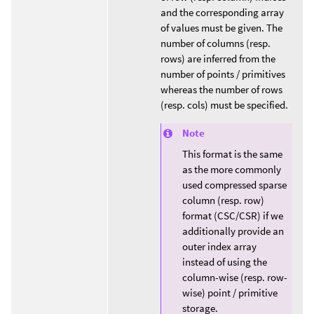
and the corresponding array
of values must be given. The
number of columns (resp.
rows) are inferred from the
number of points / primitives
whereas the number of rows
(resp. cols) must be specified.
Note
This format is the same
as the more commonly
used compressed sparse
column (resp. row)
format (CSC/CSR) if we
additionally provide an
outer index array
instead of using the
column-wise (resp. row-
wise) point / primitive
storage.