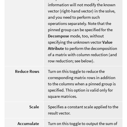
information will not modify the known
vector (right-hand vector) in the solve,
and you need to perform such
operations separately. Note that the
pinned group can be specified for the
Decompose
mode, too, without
specifying the unknown vector
Value
Attribute
to perform the decomposition
of a matrix with column reduction (and
row reduction; see below).
Reduce Rows
Turn on this toggle to reduce the
corresponding matrix rows in addition
to the columns when a pinned group is
specified. This option is valid only for
square matrices.
Scale
Specifies a constant scale applied to the
result vector.
Accumulate
Turn on this toggle to output the sum of