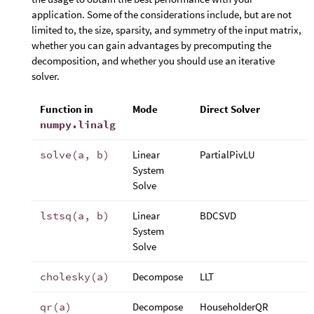
application. Some of the considerations include, but are not
limited to, the size, sparsity, and symmetry of the input matrix,
whether you can gain advantages by precomputing the
decomposition, and whether you should use an iterative
solver.
Function in
Mode
Direct Solver
numpy.linalg
solve(a, b)
Linear
PartialPivLU
System
Solve
lstsq(a, b)
Linear
BDCSVD
System
Solve
cholesky(a)
Decompose
LLT
qr(a)
Decompose
HouseholderQR