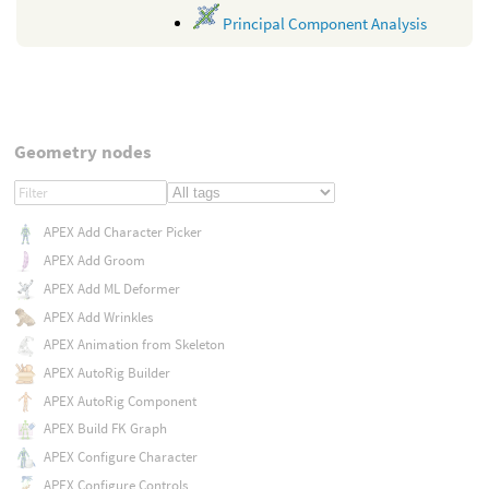
Principal Component Analysis
Geometry nodes
APEX Add Character Picker
APEX Add Groom
APEX Add ML Deformer
APEX Add Wrinkles
APEX Animation from Skeleton
APEX AutoRig Builder
APEX AutoRig Component
APEX Build FK Graph
APEX Configure Character
APEX Configure Controls