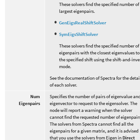
These solvers find the specified number of
largest eigenpairs.
GenEigsRealShiftSolver
SymEigsShiftSolver
These solvers find the specified number of
eigenpairs with the closest eigenvalues to
the specified shift using the shift-and-inve
mode.
See the documentation of Spectra for the detai
of each solver.
Num
Specifies the number of pairs of eigenvalue an
Eigenpairs
eigenvector to request to the eigensolver. The
node will report a warning when the solver
cannot find the requested number of eigenpair
The solvers from Spectra cannot find all the
eigenpairs for a given matrix, and it is advised
that you use the solvers from Eigen in
Direct