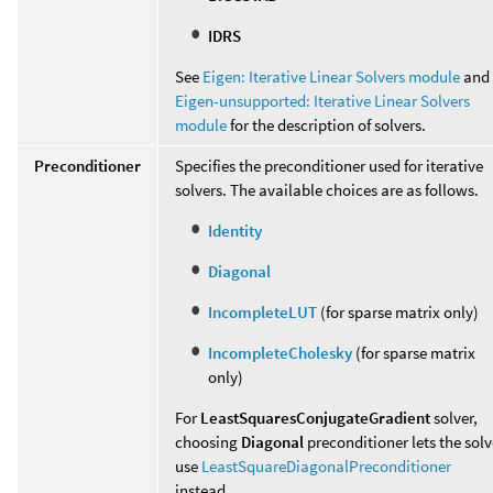
IDRS
See
Eigen: Iterative Linear Solvers module
and
Eigen-unsupported: Iterative Linear Solvers
module
for the description of solvers.
Preconditioner
Specifies the preconditioner used for iterative
solvers. The available choices are as follows.
Identity
Diagonal
IncompleteLUT
(for sparse matrix only)
IncompleteCholesky
(for sparse matrix
only)
For
LeastSquaresConjugateGradient
solver,
choosing
Diagonal
preconditioner lets the solv
use
LeastSquareDiagonalPreconditioner
instead.