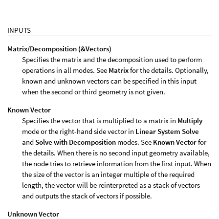
INPUTS
Matrix/Decomposition (&Vectors)
Specifies the matrix and the decomposition used to perform
operations in all modes. See
Matrix
for the details. Optionally,
known and unknown vectors can be specified in this input
when the second or third geometry is not given.
Known Vector
Specifies the vector that is multiplied to a matrix in
Multiply
mode or the right-hand side vector in
Linear System Solve
and
Solve with Decomposition
modes. See
Known Vector
for
the details. When there is no second input geometry available,
the node tries to retrieve information from the first input. When
the size of the vector is an integer multiple of the required
length, the vector will be reinterpreted as a stack of vectors
and outputs the stack of vectors if possible.
Unknown Vector