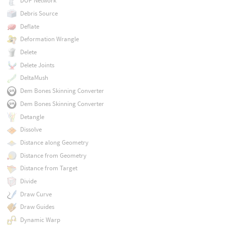
DOP Network
Debris Source
Deflate
Deformation Wrangle
Delete
Delete Joints
DeltaMush
Dem Bones Skinning Converter
Dem Bones Skinning Converter
Detangle
Dissolve
Distance along Geometry
Distance from Geometry
Distance from Target
Divide
Draw Curve
Draw Guides
Dynamic Warp