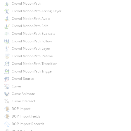
Crowd MotionPath
Crowd MotionPath Arcing Layer
Crowd MotionPath Avoid
Crowd MotionPath Edit
Crowd MotionPath Evaluate
Crowd MotionPath Follow
Crowd MotionPath Layer
Crowd MotionPath Retime
Crowd MotionPath Transition
Crowd MotionPath Trigger
Crowd Source
Curve
Curve Animate
Curve Intersect
DOP Import
DOP Import Fields
DOP Import Records