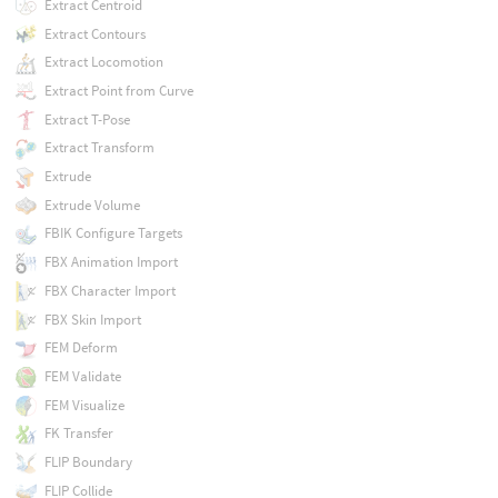
Extract Centroid
Extract Contours
Extract Locomotion
Extract Point from Curve
Extract T-Pose
Extract Transform
Extrude
Extrude Volume
FBIK Configure Targets
FBX Animation Import
FBX Character Import
FBX Skin Import
FEM Deform
FEM Validate
FEM Visualize
FK Transfer
FLIP Boundary
FLIP Collide