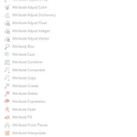
Attribute Adjust Color
Attribute Adjust Dictionary
Attribute Adjust Float
Attribute Adjust Integer
Attribute Adjust Vector
Attribute Blur
Attribute Cast
Attribute Combine
Attribute Composite
Attribute Copy
Attribute Create
Attribute Delete
Attribute Expression
Attribute Fade
Attribute Fill
Attribute From Pieces
Attribute Interpolate