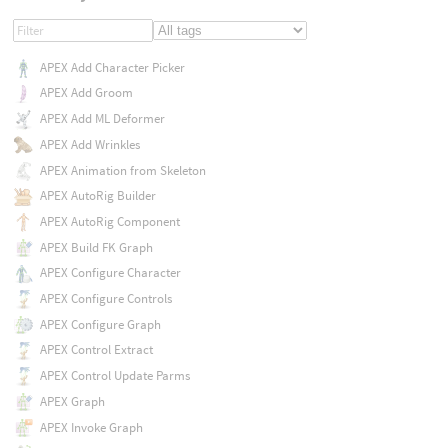
APEX Add Character Picker
APEX Add Groom
APEX Add ML Deformer
APEX Add Wrinkles
APEX Animation from Skeleton
APEX AutoRig Builder
APEX AutoRig Component
APEX Build FK Graph
APEX Configure Character
APEX Configure Controls
APEX Configure Graph
APEX Control Extract
APEX Control Update Parms
APEX Graph
APEX Invoke Graph