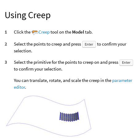
Using Creep
Click the
Creep
tool on the
Model
tab.
Select the points to creep and press
to confirm your
Enter
selection.
Select the primitive for the points to creep on and press
Enter
to confirm your selection.
You can translate, rotate, and scale the creep in the
parameter
editor
.