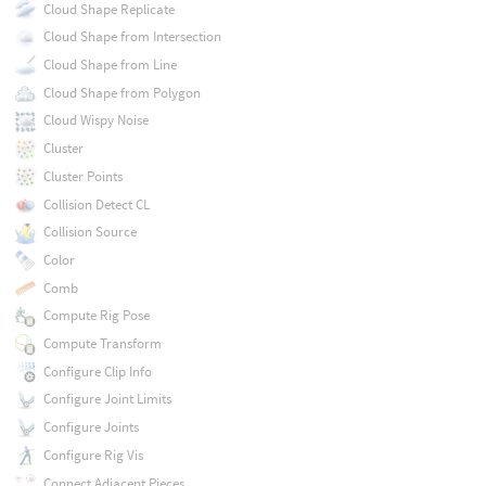
Cloud Shape Replicate
Cloud Shape from Intersection
Cloud Shape from Line
Cloud Shape from Polygon
Cloud Wispy Noise
Cluster
Cluster Points
Collision Detect CL
Collision Source
Color
Comb
Compute Rig Pose
Compute Transform
Configure Clip Info
Configure Joint Limits
Configure Joints
Configure Rig Vis
Connect Adjacent Pieces