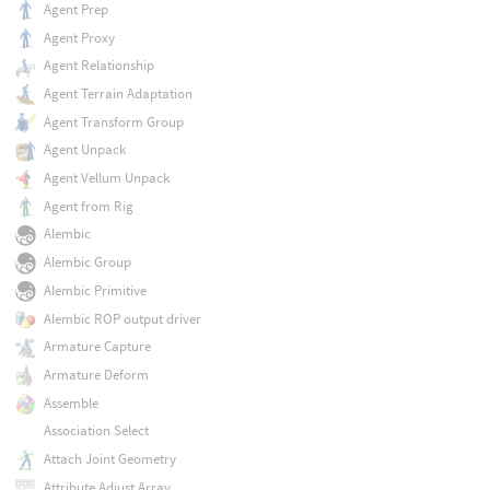
Agent Prep
Agent Proxy
Agent Relationship
Agent Terrain Adaptation
Agent Transform Group
Agent Unpack
Agent Vellum Unpack
Agent from Rig
Alembic
Alembic Group
Alembic Primitive
Alembic ROP output driver
Armature Capture
Armature Deform
Assemble
Association Select
Attach Joint Geometry
Attribute Adjust Array