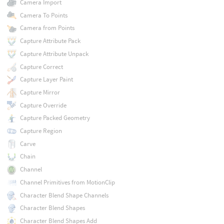
Camera Import
Camera To Points
Camera from Points
Capture Attribute Pack
Capture Attribute Unpack
Capture Correct
Capture Layer Paint
Capture Mirror
Capture Override
Capture Packed Geometry
Capture Region
Carve
Chain
Channel
Channel Primitives from MotionClip
Character Blend Shape Channels
Character Blend Shapes
Character Blend Shapes Add