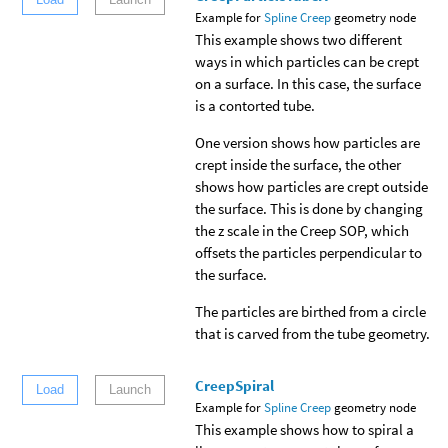
Example for
Spline Creep
geometry node
This example shows two different
ways in which particles can be crept
on a surface. In this case, the surface
is a contorted tube.
One version shows how particles are
crept inside the surface, the other
shows how particles are crept outside
the surface. This is done by changing
the z scale in the Creep SOP, which
offsets the particles perpendicular to
the surface.
The particles are birthed from a circle
that is carved from the tube geometry.
CreepSpiral
Load
Launch
Example for
Spline Creep
geometry node
This example shows how to spiral a