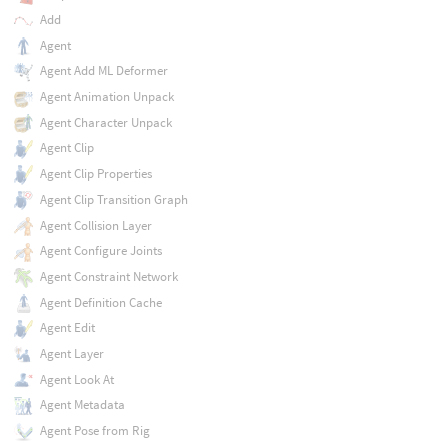
Add
Agent
Agent Add ML Deformer
Agent Animation Unpack
Agent Character Unpack
Agent Clip
Agent Clip Properties
Agent Clip Transition Graph
Agent Collision Layer
Agent Configure Joints
Agent Constraint Network
Agent Definition Cache
Agent Edit
Agent Layer
Agent Look At
Agent Metadata
Agent Pose from Rig