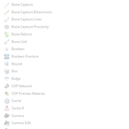
Bone Capture
Bone Capture Biharmonic
Bone Capture Lines
Bone Capture Proximity
Bone Deform
Bone Link
Boolean
Boolean Fracture
Bound
Box
Bulge
COP Network
COP Preview Material
Cache
Cache If
Camera
Camera Edit