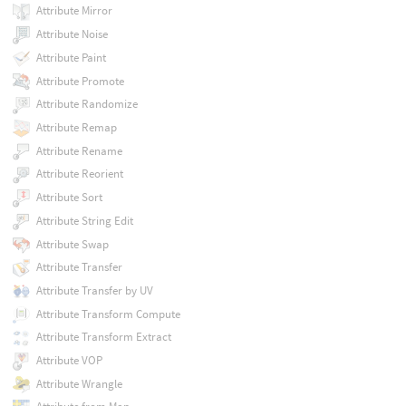
Attribute Mirror
Attribute Noise
Attribute Paint
Attribute Promote
Attribute Randomize
Attribute Remap
Attribute Rename
Attribute Reorient
Attribute Sort
Attribute String Edit
Attribute Swap
Attribute Transfer
Attribute Transfer by UV
Attribute Transform Compute
Attribute Transform Extract
Attribute VOP
Attribute Wrangle