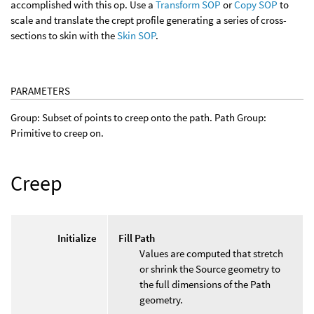
accomplished with this op. Use a
Transform SOP
or
Copy SOP
to
scale and translate the crept profile generating a series of cross-
sections to skin with the
Skin SOP
.
PARAMETERS
Group: Subset of points to creep onto the path. Path Group:
Primitive to creep on.
Creep
Initialize
Fill Path
Values are computed that stretch
or shrink the Source geometry to
the full dimensions of the Path
geometry.