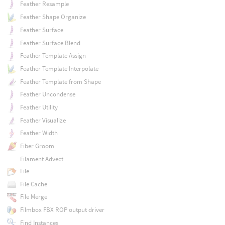
Feather Resample
Feather Shape Organize
Feather Surface
Feather Surface Blend
Feather Template Assign
Feather Template Interpolate
Feather Template from Shape
Feather Uncondense
Feather Utility
Feather Visualize
Feather Width
Fiber Groom
Filament Advect
File
File Cache
File Merge
Filmbox FBX ROP output driver
Find Instances