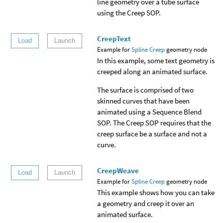
line geometry over a tube surface
using the Creep SOP.
CreepText
Load
Launch
Example for
Spline Creep
geometry node
In this example, some text geometry is
creeped along an animated surface.
The surface is comprised of two
skinned curves that have been
animated using a Sequence Blend
SOP. The Creep SOP requires that the
creep surface be a surface and not a
curve.
CreepWeave
Load
Launch
Example for
Spline Creep
geometry node
This example shows how you can take
a geometry and creep it over an
animated surface.