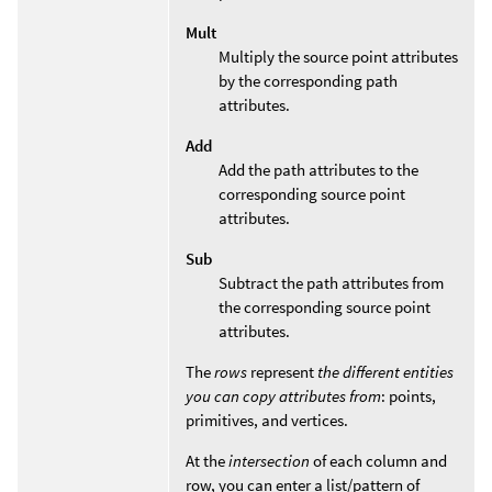
Mult
Multiply the source point attributes
by the corresponding path
attributes.
Add
Add the path attributes to the
corresponding source point
attributes.
Sub
Subtract the path attributes from
the corresponding source point
attributes.
The
rows
represent
the different entities
you can copy attributes from
: points,
primitives, and vertices.
At the
intersection
of each column and
row, you can enter a list/pattern of