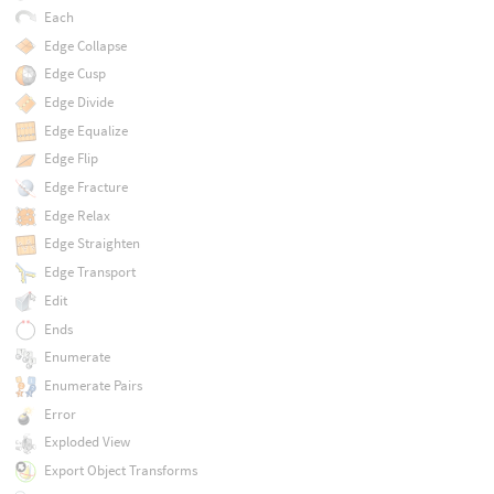
Each
Edge Collapse
Edge Cusp
Edge Divide
Edge Equalize
Edge Flip
Edge Fracture
Edge Relax
Edge Straighten
Edge Transport
Edit
Ends
Enumerate
Enumerate Pairs
Error
Exploded View
Export Object Transforms