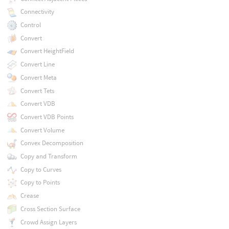
Connectivity
Control
Convert
Convert HeightField
Convert Line
Convert Meta
Convert Tets
Convert VDB
Convert VDB Points
Convert Volume
Convex Decomposition
Copy and Transform
Copy to Curves
Copy to Points
Crease
Cross Section Surface
Crowd Assign Layers