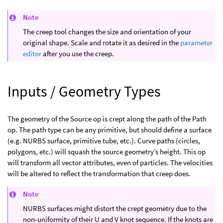
Note
The creep tool changes the size and orientation of your
original shape. Scale and rotate it as desired in the
parameter
editor
after you use the creep.
Inputs / Geometry Types
The geometry of the Source op is crept along the path of the Path
op. The path type can be any primitive, but should define a surface
(e.g. NURBS surface, primitive tube, etc.). Curve paths (circles,
polygons, etc.) will squash the source geometry’s height. This op
will transform all vector attributes, even of particles. The velocities
will be altered to reflect the transformation that creep does.
Note
NURBS surfaces might distort the crept geometry due to the
non-uniformity of their U and V knot sequence. If the knots are