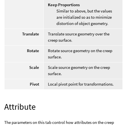
Keep Proportions
Similar to above, but the values
are initialized so as to minimize
distortion of object geometry.
Translate
Translate source geometry over the
creep surface.
Rotate
Rotate source geometry on the creep
surface.
Scale
Scale source geometry on the creep
surface.
Pivot
Local pivot point for transformations.
Attribute
The parameters on this tab control how attributes on the creep