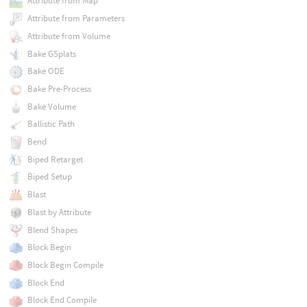
Attribute from Map
Attribute from Parameters
Attribute from Volume
Bake GSplats
Bake ODE
Bake Pre-Process
Bake Volume
Ballistic Path
Bend
Biped Retarget
Biped Setup
Blast
Blast by Attribute
Blend Shapes
Block Begin
Block Begin Compile
Block End
Block End Compile