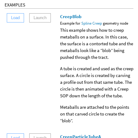
EXAMPLES
CreepBlob
Load
Launch
Example for
Spline Creep
geometry node
This example shows how to creep
metaballs on a surface. In this case,
the surface is a contorted tube and the
metaballs look like a “blob” being
pushed through the tract.
A tube is created and used as the creep
surface. A circle is created by carving
a profile out from that same tube. The
circle is then animated with a Creep
SOP down the length of the tube.
Metaballs are attached to the points
on that carved circle to create the
“blob”.
CreepParticleTubeA
Load
Launch