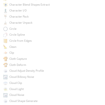
Character Blend Shapes Extract
Character I/O
Character Pack
Character Unpack
Circle
Circle Spline
Circle from Edges
Clean
Clip
Cloth Capture
Cloth Deform
Cloud Adjust Density Profile
Cloud Billowy Noise
Cloud Clip
Cloud Light
Cloud Noise
Cloud Shape Generate