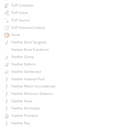
FLIP Container
FLIP Solver
FLIP Source
FLIP Volume Combine
Facet
Feather Barb Tangents
Feather Barb Transform
Feather Clump
Feather Deform
Feather Deintersect
Feather Instance Pool
Feather Match Uncondensed
Feather Minimum Distance
Feather Noise
Feather Normalize
Feather Primitive
Feather Ray