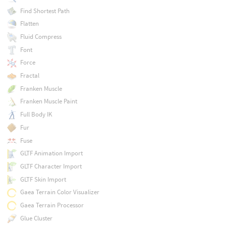
Find Shortest Path
Flatten
Fluid Compress
Font
Force
Fractal
Franken Muscle
Franken Muscle Paint
Full Body IK
Fur
Fuse
GLTF Animation Import
GLTF Character Import
GLTF Skin Import
Gaea Terrain Color Visualizer
Gaea Terrain Processor
Glue Cluster