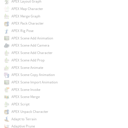
APEX Layout Graph
APEX Map Character
APEX Merge Graph
APEX Pack Character
APEX Rig Pose
APEX Scene Add Animation
APEX Scene Add Camera
APEX Scene Add Character
APEX Scene Add Prop
APEX Scene Animate
APEX Scene Copy Animation
APEX Scene Import Animation
APEX Scene Invoke
APEX Scene Merge
APEX Script
APEX Unpack Character
Adapt to Terrain
Adaptive Prune