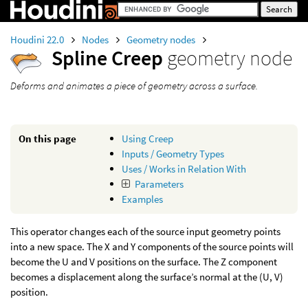
Houdini 22.0
Nodes
Geometry nodes
Spline Creep
geometry node
Deforms and animates a piece of geometry across a surface.
On this page
Using Creep
Inputs / Geometry Types
Uses / Works in Relation With
Parameters
Examples
This operator changes each of the source input geometry points
into a new space. The X and Y components of the source points will
become the U and V positions on the surface. The Z component
becomes a displacement along the surface’s normal at the (U, V)
position.