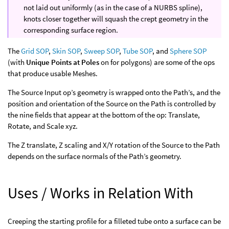
not laid out uniformly (as in the case of a NURBS spline),
knots closer together will squash the crept geometry in the
corresponding surface region.
The
Grid SOP
,
Skin SOP
,
Sweep SOP
,
Tube SOP
, and
Sphere SOP
(with
Unique Points at Poles
on for polygons) are some of the ops
that produce usable Meshes.
The Source Input op’s geometry is wrapped onto the Path’s, and the
position and orientation of the Source on the Path is controlled by
the nine fields that appear at the bottom of the op: Translate,
Rotate, and Scale xyz.
The Z translate, Z scaling and X/Y rotation of the Source to the Path
depends on the surface normals of the Path’s geometry.
Uses / Works in Relation With
Creeping the starting profile for a filleted tube onto a surface can be