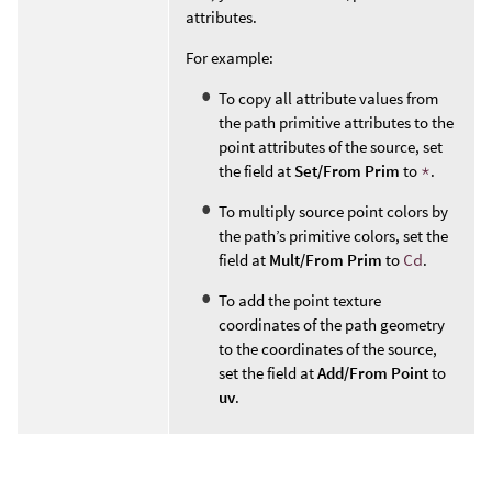
attributes.
For example:
To copy all attribute values from
the path primitive attributes to the
point attributes of the source, set
the field at
Set/From Prim
to
*
.
To multiply source point colors by
the path’s primitive colors, set the
field at
Mult/From Prim
to
Cd
.
To add the point texture
coordinates of the path geometry
to the coordinates of the source,
set the field at
Add/From Point
to
uv
.