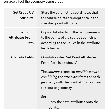
surface affect the geometry being crept.
Set Creep UV
Store the parametric coordinates that
Attribute
the source points are crept onto in the
specified point attribute.
Set Point
Copy attributes from the path geometry
Attributes From
to the points of the source geometry,
Path
according to the values in the attribute
fields below.
Attribute fields
(Available when
Set Point Attributes
From Path
is on above.)
The
columns
represent
possible ways of
combining the attributes
from the path
geometry with the point attributes from
the source geometry.
Set
Copy the path attributes onto the
points.