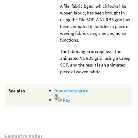
A file, fabric.bgeo, which looks like
woven fabric, has been brought in
using the File SOP. A NURBS grid has
been animated to look like a piece of
waving fabric using sine and noise
functions.
The fabric.bgeo is crept over the
animated NURBS grid, using a Creep
SOP, and the result is an animated
piece of woven fabric.
See also
/nodes/sop/paste
Ray
Geometry nodes