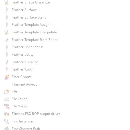
Feather Shape Organize
Feather Surface
Feather Surface Blend
Feather Template Assign
Feather Template Interpolate
Feather Template from Shape
Feather Uncondense
Feather Utility
Feather Visualize
Feather Width
Fiber Groom
Filament Advect
File
File Cache
File Merge
Filmbox FBX ROP output driver
Find Instances
Find Shortest Path