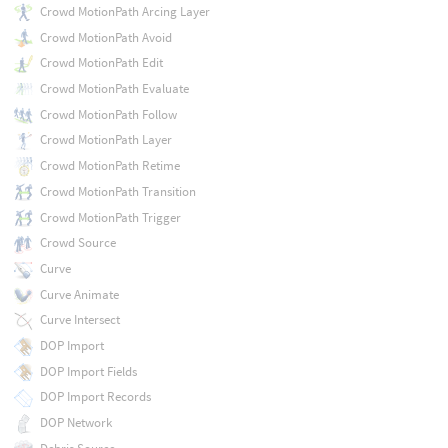
Crowd MotionPath Arcing Layer
Crowd MotionPath Avoid
Crowd MotionPath Edit
Crowd MotionPath Evaluate
Crowd MotionPath Follow
Crowd MotionPath Layer
Crowd MotionPath Retime
Crowd MotionPath Transition
Crowd MotionPath Trigger
Crowd Source
Curve
Curve Animate
Curve Intersect
DOP Import
DOP Import Fields
DOP Import Records
DOP Network