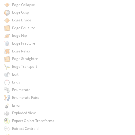
Edge Collapse
Edge Cusp
Edge Divide
Edge Equalize
Edge Flip
Edge Fracture
Edge Relax
Edge Straighten
Edge Transport
Edit
Ends
Enumerate
Enumerate Pairs
Error
Exploded View
Export Object Transforms
Extract Centroid