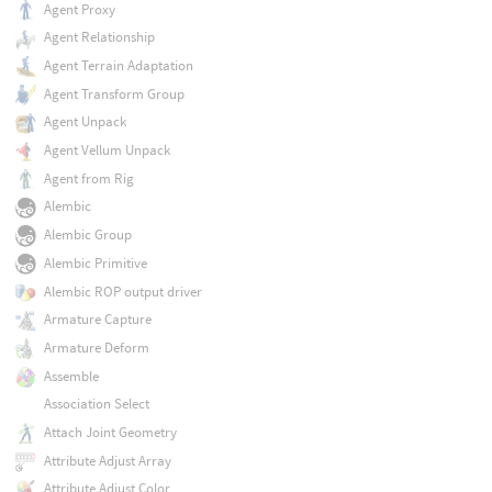
Agent Proxy
Agent Relationship
Agent Terrain Adaptation
Agent Transform Group
Agent Unpack
Agent Vellum Unpack
Agent from Rig
Alembic
Alembic Group
Alembic Primitive
Alembic ROP output driver
Armature Capture
Armature Deform
Assemble
Association Select
Attach Joint Geometry
Attribute Adjust Array
Attribute Adjust Color