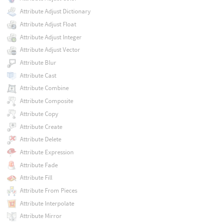
Attribute Adjust Dictionary
Attribute Adjust Float
Attribute Adjust Integer
Attribute Adjust Vector
Attribute Blur
Attribute Cast
Attribute Combine
Attribute Composite
Attribute Copy
Attribute Create
Attribute Delete
Attribute Expression
Attribute Fade
Attribute Fill
Attribute From Pieces
Attribute Interpolate
Attribute Mirror