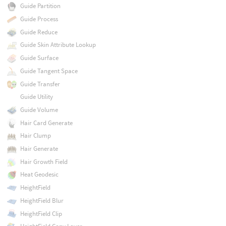
Guide Partition
Guide Process
Guide Reduce
Guide Skin Attribute Lookup
Guide Surface
Guide Tangent Space
Guide Transfer
Guide Utility
Guide Volume
Hair Card Generate
Hair Clump
Hair Generate
Hair Growth Field
Heat Geodesic
HeightField
HeightField Blur
HeightField Clip