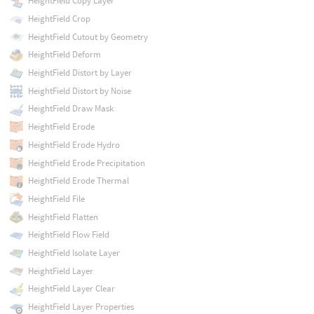
HeightField Copy Layer
HeightField Crop
HeightField Cutout by Geometry
HeightField Deform
HeightField Distort by Layer
HeightField Distort by Noise
HeightField Draw Mask
HeightField Erode
HeightField Erode Hydro
HeightField Erode Precipitation
HeightField Erode Thermal
HeightField File
HeightField Flatten
HeightField Flow Field
HeightField Isolate Layer
HeightField Layer
HeightField Layer Clear
HeightField Layer Properties