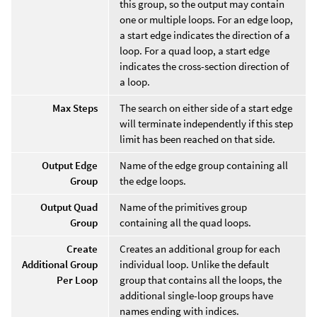
this group, so the output may contain
one or multiple loops. For an edge loop,
a start edge indicates the direction of a
loop. For a quad loop, a start edge
indicates the cross-section direction of
a loop.
Max Steps
The search on either side of a start edge
will terminate independently if this step
limit has been reached on that side.
Output Edge
Name of the edge group containing all
Group
the edge loops.
Output Quad
Name of the primitives group
Group
containing all the quad loops.
Create
Creates an additional group for each
Additional Group
individual loop. Unlike the default
Per Loop
group that contains all the loops, the
additional single-loop groups have
names ending with indices.