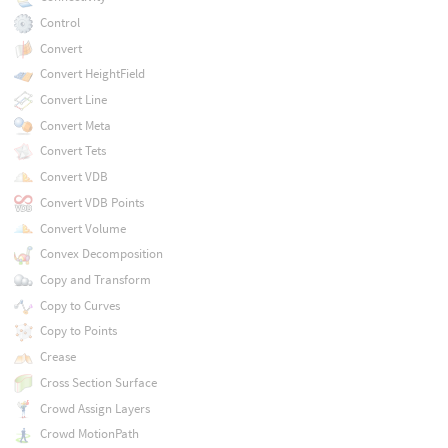
Control
Convert
Convert HeightField
Convert Line
Convert Meta
Convert Tets
Convert VDB
Convert VDB Points
Convert Volume
Convex Decomposition
Copy and Transform
Copy to Curves
Copy to Points
Crease
Cross Section Surface
Crowd Assign Layers
Crowd MotionPath