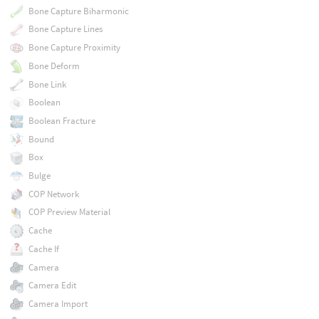
Bone Capture Biharmonic
Bone Capture Lines
Bone Capture Proximity
Bone Deform
Bone Link
Boolean
Boolean Fracture
Bound
Box
Bulge
COP Network
COP Preview Material
Cache
Cache If
Camera
Camera Edit
Camera Import