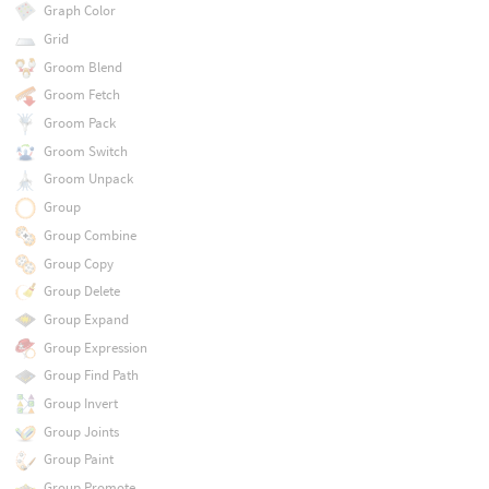
Graph Color
Grid
Groom Blend
Groom Fetch
Groom Pack
Groom Switch
Groom Unpack
Group
Group Combine
Group Copy
Group Delete
Group Expand
Group Expression
Group Find Path
Group Invert
Group Joints
Group Paint
Group Promote