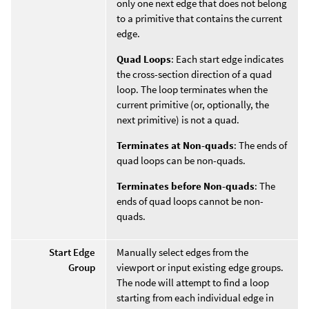
only one next edge that does not belong
to a primitive that contains the current
edge.
Quad Loops
: Each start edge indicates
the cross-section direction of a quad
loop. The loop terminates when the
current primitive (or, optionally, the
next primitive) is not a quad.
Terminates at Non-quads
: The ends of
quad loops can be non-quads.
Terminates before Non-quads
: The
ends of quad loops cannot be non-
quads.
Start Edge
Manually select edges from the
Group
viewport or input existing edge groups.
The node will attempt to find a loop
starting from each individual edge in