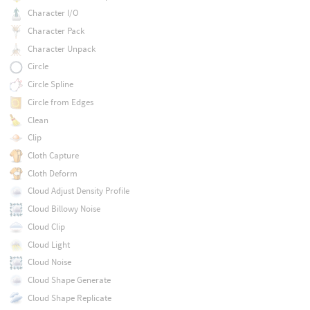
Character I/O
Character Pack
Character Unpack
Circle
Circle Spline
Circle from Edges
Clean
Clip
Cloth Capture
Cloth Deform
Cloud Adjust Density Profile
Cloud Billowy Noise
Cloud Clip
Cloud Light
Cloud Noise
Cloud Shape Generate
Cloud Shape Replicate