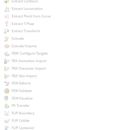
Extract Contours
Extract Locomotion
Extract Point from Curve
Extract T-Pose
Extract Transform
Extrude
Extrude Volume
FBIK Configure Targets
FBX Animation Import
FBX Character Import
FBX Skin Import
FEM Deform
FEM Validate
FEM Visualize
FK Transfer
FLIP Boundary
FLIP Collide
FLIP Container