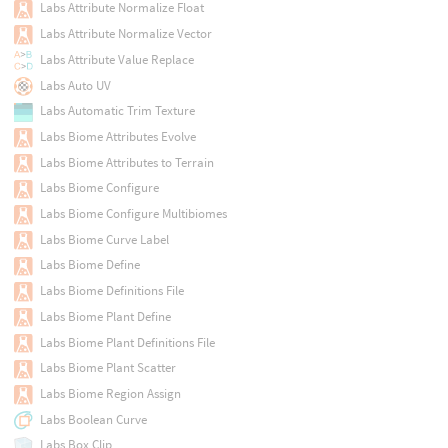
Labs Attribute Normalize Float
Labs Attribute Normalize Vector
Labs Attribute Value Replace
Labs Auto UV
Labs Automatic Trim Texture
Labs Biome Attributes Evolve
Labs Biome Attributes to Terrain
Labs Biome Configure
Labs Biome Configure Multibiomes
Labs Biome Curve Label
Labs Biome Define
Labs Biome Definitions File
Labs Biome Plant Define
Labs Biome Plant Definitions File
Labs Biome Plant Scatter
Labs Biome Region Assign
Labs Boolean Curve
Labs Box Clip