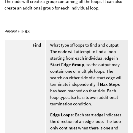
The node will create a group containing all the loops. It can also
create an additional group for each individual loop.
PARAMETERS
Find
What type of loops to find and output.
The node will attempt to find a loop
starting from each individual edge in
Start Edge Group
, so the output may
contain one or multiple loops. The
search on either side of a start edge will
terminate independently if
Max Steps
has been reached on that side. Each
loop type also has its own additional
termination condition.
Edge Loops
: Each start edge indicates
the direction of an edge loop. The loop
only continues when there is one and