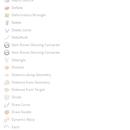
Debris Source
Deflate
Deformation Wrangle
Delete
Delete Joints
DeltaMush
Dem Bones Skinning Converter
Dem Bones Skinning Converter
Detangle
Dissolve
Distance along Geometry
Distance from Geometry
Distance from Target
Divide
Draw Curve
Draw Guides
Dynamic Warp
Each