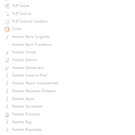
FLIP Solver
FLIP Source
FLIP Volume Combine
Facet
Feather Barb Tangents
Feather Barb Transform
Feather Clump
Feather Deform
Feather Deintersect
Feather Instance Pool
Feather Match Uncondensed
Feather Minimum Distance
Feather Noise
Feather Normalize
Feather Primitive
Feather Ray
Feather Resample