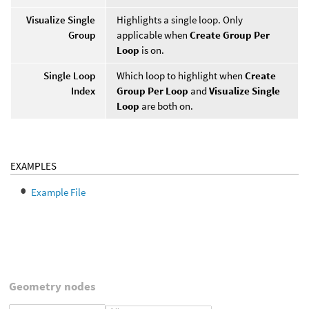
Visualize Single
Highlights a single loop. Only
Group
applicable when
Create Group Per
Loop
is on.
Single Loop
Which loop to highlight when
Create
Index
Group Per Loop
and
Visualize Single
Loop
are both on.
EXAMPLES
Example File
Geometry nodes