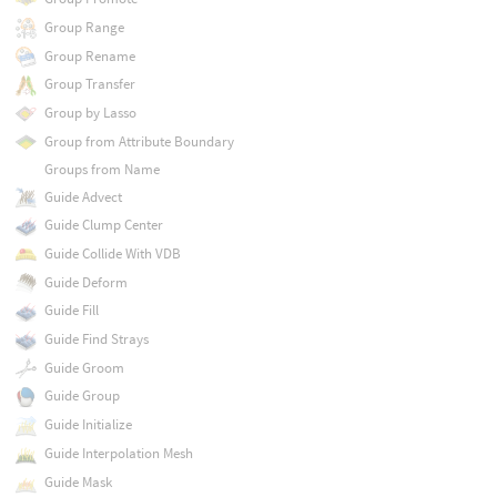
Group Range
Group Rename
Group Transfer
Group by Lasso
Group from Attribute Boundary
Groups from Name
Guide Advect
Guide Clump Center
Guide Collide With VDB
Guide Deform
Guide Fill
Guide Find Strays
Guide Groom
Guide Group
Guide Initialize
Guide Interpolation Mesh
Guide Mask