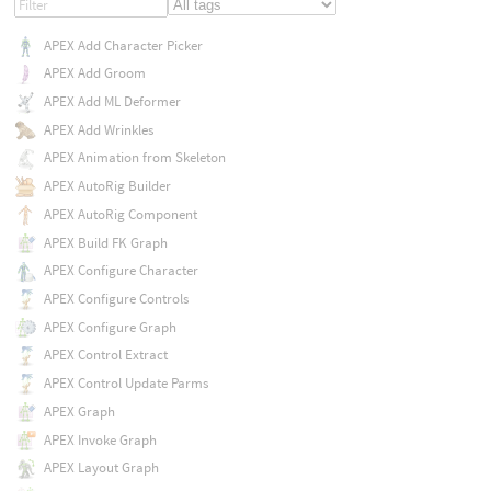
APEX Add Character Picker
APEX Add Groom
APEX Add ML Deformer
APEX Add Wrinkles
APEX Animation from Skeleton
APEX AutoRig Builder
APEX AutoRig Component
APEX Build FK Graph
APEX Configure Character
APEX Configure Controls
APEX Configure Graph
APEX Control Extract
APEX Control Update Parms
APEX Graph
APEX Invoke Graph
APEX Layout Graph