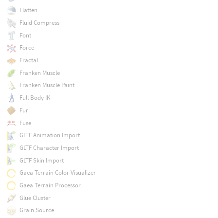
Flatten
Fluid Compress
Font
Force
Fractal
Franken Muscle
Franken Muscle Paint
Full Body IK
Fur
Fuse
GLTF Animation Import
GLTF Character Import
GLTF Skin Import
Gaea Terrain Color Visualizer
Gaea Terrain Processor
Glue Cluster
Grain Source