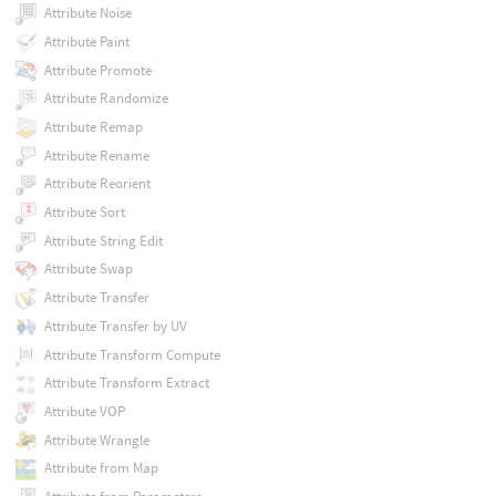
Attribute Noise
Attribute Paint
Attribute Promote
Attribute Randomize
Attribute Remap
Attribute Rename
Attribute Reorient
Attribute Sort
Attribute String Edit
Attribute Swap
Attribute Transfer
Attribute Transfer by UV
Attribute Transform Compute
Attribute Transform Extract
Attribute VOP
Attribute Wrangle
Attribute from Map