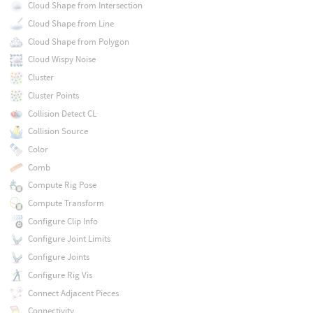
Cloud Shape from Intersection
Cloud Shape from Line
Cloud Shape from Polygon
Cloud Wispy Noise
Cluster
Cluster Points
Collision Detect CL
Collision Source
Color
Comb
Compute Rig Pose
Compute Transform
Configure Clip Info
Configure Joint Limits
Configure Joints
Configure Rig Vis
Connect Adjacent Pieces
Connectivity