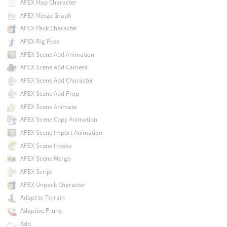
APEX Map Character
APEX Merge Graph
APEX Pack Character
APEX Rig Pose
APEX Scene Add Animation
APEX Scene Add Camera
APEX Scene Add Character
APEX Scene Add Prop
APEX Scene Animate
APEX Scene Copy Animation
APEX Scene Import Animation
APEX Scene Invoke
APEX Scene Merge
APEX Script
APEX Unpack Character
Adapt to Terrain
Adaptive Prune
Add