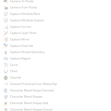
Camera To Points
Camera from Points
Capture Attribute Pack
Capture Attribute Unpack
Capture Correct
Capture Layer Paint
Capture Mirror
Capture Override
Capture Packed Geometry
Capture Region
Carve
Chain
Channel
Channel Primitives from MotionClip
Character Blend Shape Channels
Character Blend Shapes
Character Blend Shapes Add
Character Blend Shapes Extract