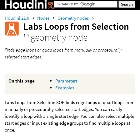
Houdini 22.0
Nodes
Geometry nodes
Labs Loops from Selection
geometry node
1.0
Finds edge loops or quad loops from manually or procedurally
selected start edges.
On this page
Parameters
Examples
Labs Loops from Selection SOP finds edge loops or quad loops from
manually or procedurally selected start edges. You can easily
identify a loop with a single start edge. You can also select multiple
start edges or input existing edge groups to find multiple loops at
once.