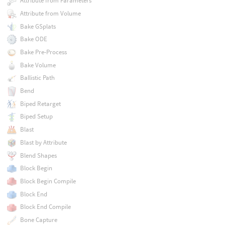
Attribute from Parameters
Attribute from Volume
Bake GSplats
Bake ODE
Bake Pre-Process
Bake Volume
Ballistic Path
Bend
Biped Retarget
Biped Setup
Blast
Blast by Attribute
Blend Shapes
Block Begin
Block Begin Compile
Block End
Block End Compile
Bone Capture