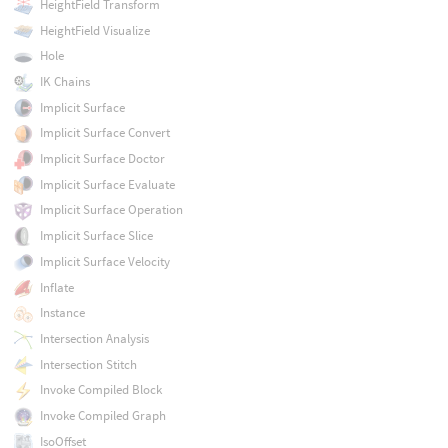
HeightField Transform
HeightField Visualize
Hole
IK Chains
Implicit Surface
Implicit Surface Convert
Implicit Surface Doctor
Implicit Surface Evaluate
Implicit Surface Operation
Implicit Surface Slice
Implicit Surface Velocity
Inflate
Instance
Intersection Analysis
Intersection Stitch
Invoke Compiled Block
Invoke Compiled Graph
IsoOffset