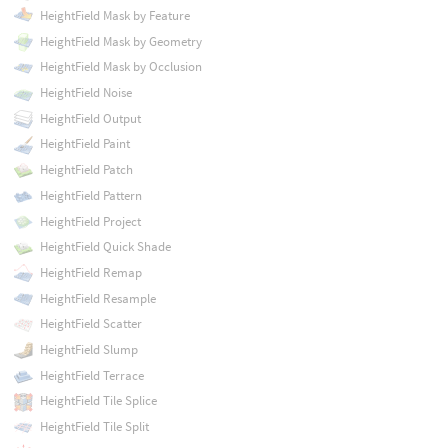
HeightField Mask by Feature
HeightField Mask by Geometry
HeightField Mask by Occlusion
HeightField Noise
HeightField Output
HeightField Paint
HeightField Patch
HeightField Pattern
HeightField Project
HeightField Quick Shade
HeightField Remap
HeightField Resample
HeightField Scatter
HeightField Slump
HeightField Terrace
HeightField Tile Splice
HeightField Tile Split