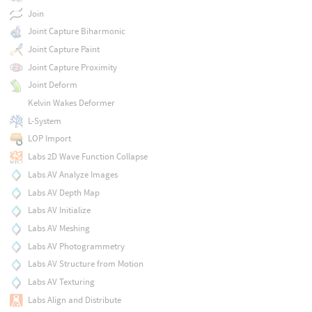
Join
Joint Capture Biharmonic
Joint Capture Paint
Joint Capture Proximity
Joint Deform
Kelvin Wakes Deformer
L-System
LOP Import
Labs 2D Wave Function Collapse
Labs AV Analyze Images
Labs AV Depth Map
Labs AV Initialize
Labs AV Meshing
Labs AV Photogrammetry
Labs AV Structure from Motion
Labs AV Texturing
Labs Align and Distribute