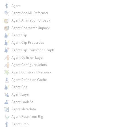
Agent
Agent Add ML Deformer
Agent Animation Unpack
Agent Character Unpack
Agent Clip
Agent Clip Properties
Agent Clip Transition Graph
Agent Collision Layer
Agent Configure Joints
Agent Constraint Network
Agent Definition Cache
Agent Edit
Agent Layer
Agent Look At
Agent Metadata
Agent Pose from Rig
Agent Prep