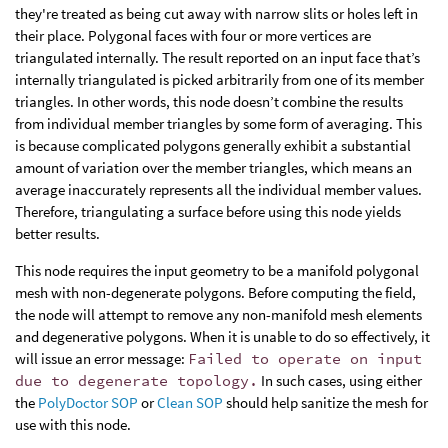
they're treated as being cut away with narrow slits or holes left in
their place. Polygonal faces with four or more vertices are
triangulated internally. The result reported on an input face that’s
internally triangulated is picked arbitrarily from one of its member
triangles. In other words, this node doesn’t combine the results
from individual member triangles by some form of averaging. This
is because complicated polygons generally exhibit a substantial
amount of variation over the member triangles, which means an
average inaccurately represents all the individual member values.
Therefore, triangulating a surface before using this node yields
better results.
This node requires the input geometry to be a manifold polygonal
mesh with non-degenerate polygons. Before computing the field,
the node will attempt to remove any non-manifold mesh elements
and degenerative polygons. When it is unable to do so effectively, it
will issue an error message:
Failed to operate on input
due to degenerate topology.
In such cases, using either
the
PolyDoctor SOP
or
Clean SOP
should help sanitize the mesh for
use with this node.