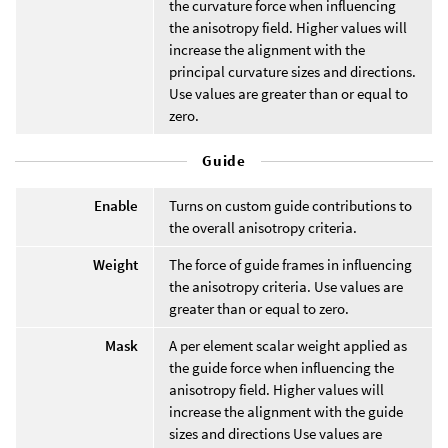
the curvature force when influencing
the anisotropy field. Higher values will
increase the alignment with the
principal curvature sizes and directions.
Use values are greater than or equal to
zero.
Guide
Enable
Turns on custom guide contributions to
the overall anisotropy criteria.
Weight
The force of guide frames in influencing
the anisotropy criteria. Use values are
greater than or equal to zero.
Mask
A per element scalar weight applied as
the guide force when influencing the
anisotropy field. Higher values will
increase the alignment with the guide
sizes and directions Use values are