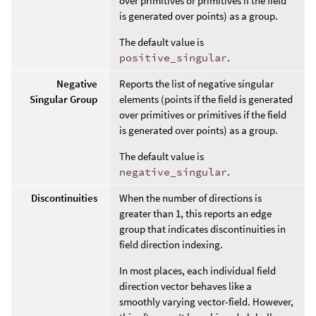
over primitives or primitives if the field
is generated over points) as a group.
The default value is
positive_singular
.
Negative
Reports the list of negative singular
Singular Group
elements (points if the field is generated
over primitives or primitives if the field
is generated over points) as a group.
The default value is
negative_singular
.
Discontinuities
When the number of directions is
greater than 1, this reports an edge
group that indicates discontinuities in
field direction indexing.
In most places, each individual field
direction vector behaves like a
smoothly varying vector-field. However,