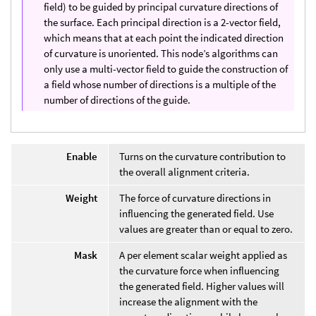
field) to be guided by principal curvature directions of
the surface. Each principal direction is a 2-vector field,
which means that at each point the indicated direction
of curvature is unoriented. This node’s algorithms can
only use a multi-vector field to guide the construction of
a field whose number of directions is a multiple of the
number of directions of the guide.
Enable
Turns on the curvature contribution to
the overall alignment criteria.
Weight
The force of curvature directions in
influencing the generated field. Use
values are greater than or equal to zero.
Mask
A per element scalar weight applied as
the curvature force when influencing
the generated field. Higher values will
increase the alignment with the