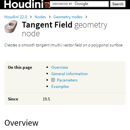
Houdini 22.0
Nodes
Geometry nodes
Tangent Field
geometry
node
Creates a smooth tangent (multi-) vector field on a polygonal surface.
On this page
Overview
General information
Parameters
Examples
Since
19.5
Overview