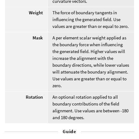
curvature vectors.
Weight
The force of boundary tangents in
influencing the generated field. Use
values are greater than or equal to zero.
Mask
A per element scalar weight applied as
the boundary force when influencing
the generated field. Higher values will
increase the alignment with the
boundary directions, while lower values
will attenuate the boundary alignment.
Use values are greater than or equal to
zero.
Rotation
An optional rotation applied to all
boundary contributions of the field
alignment. Use values are between -180
and 180 degrees.
Guide