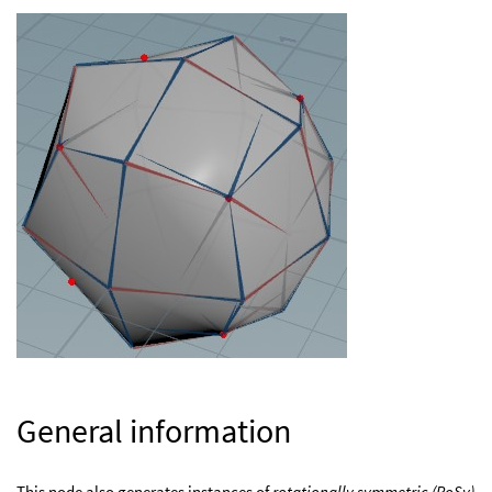
General information
This node also generates instances of
rotationally symmetric (RoSy)