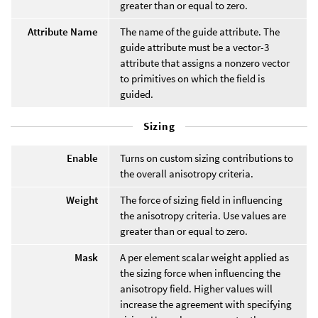
greater than or equal to zero.
Attribute Name
The name of the guide attribute. The
guide attribute must be a vector-3
attribute that assigns a nonzero vector
to primitives on which the field is
guided.
Sizing
Enable
Turns on custom sizing contributions to
the overall anisotropy criteria.
Weight
The force of sizing field in influencing
the anisotropy criteria. Use values are
greater than or equal to zero.
Mask
A per element scalar weight applied as
the sizing force when influencing the
anisotropy field. Higher values will
increase the agreement with specifying