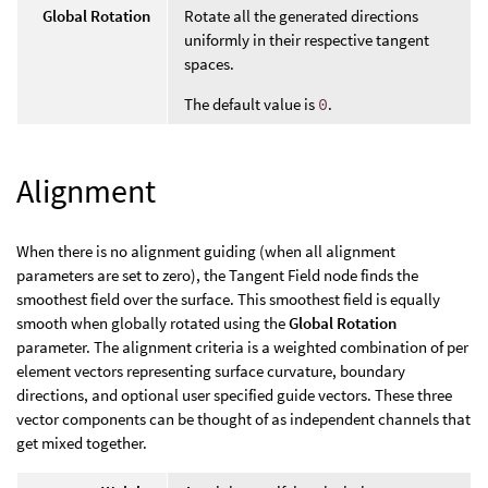
Global Rotation
Rotate all the generated directions
uniformly in their respective tangent
spaces.
The default value is
0
.
Alignment
When there is no alignment guiding (when all alignment
parameters are set to zero), the Tangent Field node finds the
smoothest field over the surface. This smoothest field is equally
smooth when globally rotated using the
Global Rotation
parameter. The alignment criteria is a weighted combination of per
element vectors representing surface curvature, boundary
directions, and optional user specified guide vectors. These three
vector components can be thought of as independent channels that
get mixed together.