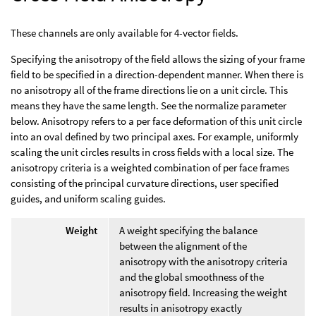
These channels are only available for 4-vector fields.
Specifying the anisotropy of the field allows the sizing of your frame
field to be specified in a direction-dependent manner. When there is
no anisotropy all of the frame directions lie on a unit circle. This
means they have the same length. See the normalize parameter
below. Anisotropy refers to a per face deformation of this unit circle
into an oval defined by two principal axes. For example, uniformly
scaling the unit circles results in cross fields with a local size. The
anisotropy criteria is a weighted combination of per face frames
consisting of the principal curvature directions, user specified
guides, and uniform scaling guides.
Weight
A weight specifying the balance
between the alignment of the
anisotropy with the anisotropy criteria
and the global smoothness of the
anisotropy field. Increasing the weight
results in anisotropy exactly