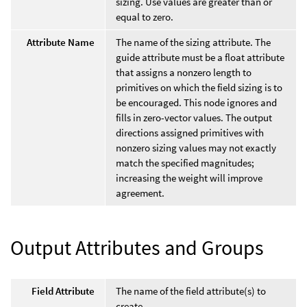
sizing. Use values are greater than or
equal to zero.
Attribute Name
The name of the sizing attribute. The
guide attribute must be a float attribute
that assigns a nonzero length to
primitives on which the field sizing is to
be encouraged. This node ignores and
fills in zero-vector values. The output
directions assigned primitives with
nonzero sizing values may not exactly
match the specified magnitudes;
increasing the weight will improve
agreement.
Output Attributes and Groups
Field Attribute
The name of the field attribute(s) to
create.