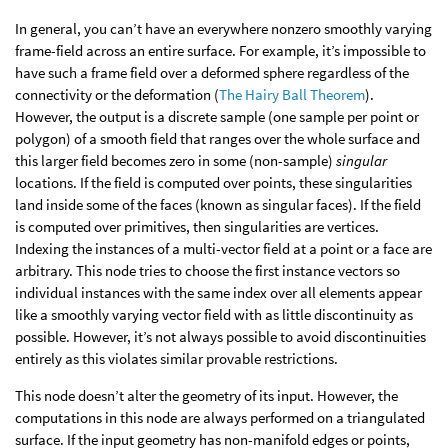
In general, you can’t have an everywhere nonzero smoothly varying
frame-field across an entire surface. For example, it’s impossible to
have such a frame field over a deformed sphere regardless of the
connectivity or the deformation (
The Hairy Ball Theorem
).
However, the output is a discrete sample (one sample per point or
polygon) of a smooth field that ranges over the whole surface and
this larger field becomes zero in some (non-sample)
singular
locations. If the field is computed over points, these singularities
land inside some of the faces (known as singular faces). If the field
is computed over primitives, then singularities are vertices.
Indexing the instances of a multi-vector field at a point or a face are
arbitrary. This node tries to choose the first instance vectors so
individual instances with the same index over all elements appear
like a smoothly varying vector field with as little discontinuity as
possible. However, it’s not always possible to avoid discontinuities
entirely as this violates similar provable restrictions.
This node doesn’t alter the geometry of its input. However, the
computations in this node are always performed on a triangulated
surface. If the input geometry has non-manifold edges or points,