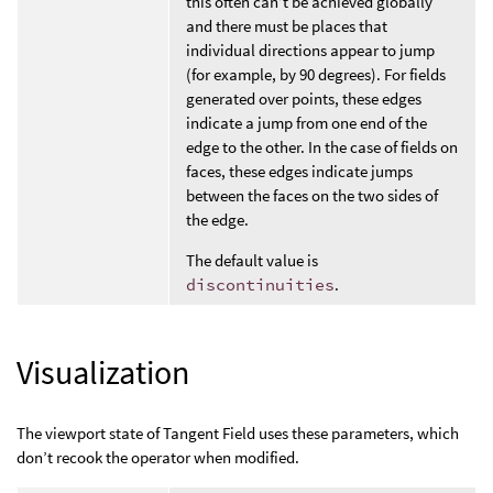
this often can’t be achieved globally
and there must be places that
individual directions appear to jump
(for example, by 90 degrees). For fields
generated over points, these edges
indicate a jump from one end of the
edge to the other. In the case of fields on
faces, these edges indicate jumps
between the faces on the two sides of
the edge.
The default value is
discontinuities
.
Visualization
The viewport state of Tangent Field uses these parameters, which
don’t recook the operator when modified.