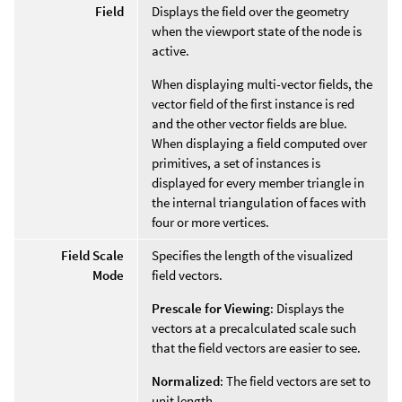
Field
Displays the field over the geometry
when the viewport state of the node is
active.
When displaying multi-vector fields, the
vector field of the first instance is red
and the other vector fields are blue.
When displaying a field computed over
primitives, a set of instances is
displayed for every member triangle in
the internal triangulation of faces with
four or more vertices.
Field Scale
Specifies the length of the visualized
Mode
field vectors.
Prescale for Viewing
: Displays the
vectors at a precalculated scale such
that the field vectors are easier to see.
Normalized
: The field vectors are set to
unit length.