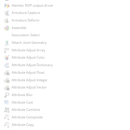
Alembic ROP output driver
Armature Capture
Armature Deform
Assemble
Association Select
Attach Joint Geometry
Attribute Adjust Array
Attribute Adjust Color
Attribute Adjust Dictionary
Attribute Adjust Float
Attribute Adjust Integer
Attribute Adjust Vector
Attribute Blur
Attribute Cast
Attribute Combine
Attribute Composite
Attribute Copy