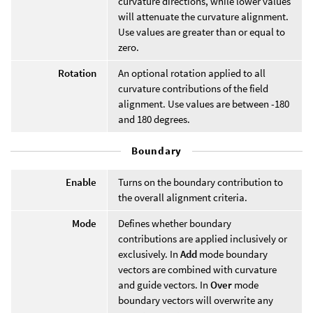
curvature directions, while lower values
will attenuate the curvature alignment.
Use values are greater than or equal to
zero.
Rotation
An optional rotation applied to all
curvature contributions of the field
alignment. Use values are between -180
and 180 degrees.
Boundary
Enable
Turns on the boundary contribution to
the overall alignment criteria.
Mode
Defines whether boundary
contributions are applied inclusively or
exclusively. In
Add
mode boundary
vectors are combined with curvature
and guide vectors. In
Over
mode
boundary vectors will overwrite any