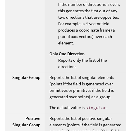
If the number of directions is even,
this generates the first out of any
two directions that are opposites.
For example, a 4-vector field
produces a coordinate frame (a
pair of axis vectors) over each
element.
Only One Direction
Reports only the first of the
directions.
Singular Group
Reports the list of singular elements
(points if the field is generated over
primitives or primitives if the field is
generated over points) as a group.
The default value is
singular
.
Positive
Reports the list of positive singular
Singular Group
elements (points if the field is generated