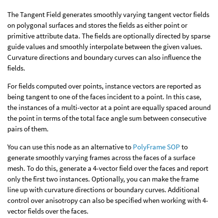
The Tangent Field generates smoothly varying tangent vector fields
on polygonal surfaces and stores the fields as either point or
primitive attribute data. The fields are optionally directed by sparse
guide values and smoothly interpolate between the given values.
Curvature directions and boundary curves can also influence the
fields.
For fields computed over points, instance vectors are reported as
being tangent to one of the faces incident to a point. In this case,
the instances of a multi-vector at a point are equally spaced around
the point in terms of the total face angle sum between consecutive
pairs of them.
You can use this node as an alternative to
PolyFrame SOP
to
generate smoothly varying frames across the faces of a surface
mesh. To do this, generate a 4-vector field over the faces and report
only the first two instances. Optionally, you can make the frame
line up with curvature directions or boundary curves. Additional
control over anisotropy can also be specified when working with 4-
vector fields over the faces.