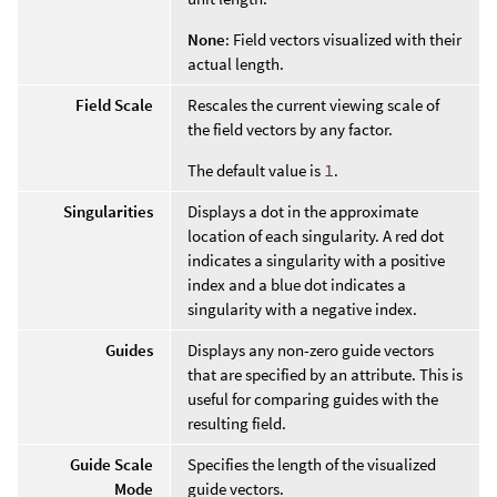
None
: Field vectors visualized with their
actual length.
Field Scale
Rescales the current viewing scale of
the field vectors by any factor.
The default value is
1
.
Singularities
Displays a dot in the approximate
location of each singularity. A red dot
indicates a singularity with a positive
index and a blue dot indicates a
singularity with a negative index.
Guides
Displays any non-zero guide vectors
that are specified by an attribute. This is
useful for comparing guides with the
resulting field.
Guide Scale
Specifies the length of the visualized
Mode
guide vectors.