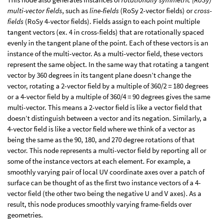
multi-vector fields
, such as
line-fields
(RoSy 2-vector fields) or
cross-
fields
(RoSy 4-vector fields). Fields assign to each point multiple
tangent vectors (ex. 4 in cross-fields) that are rotationally spaced
evenly in the tangent plane of the point. Each of these vectors is an
instance of the multi-vector. As a multi-vector field, these vectors
represent the same object. In the same way that rotating a tangent
vector by 360 degrees in its tangent plane doesn’t change the
vector, rotating a 2-vector field by a multiple of 360/2 = 180 degrees
or a 4-vector field by a multiple of 360/4 = 90 degrees gives the same
multi-vector. This means a 2-vector field is like a vector field that
doesn’t distinguish between a vector and its negation. Similarly, a
4-vector field is like a vector field where we think of a vector as
being the same as the 90, 180, and 270 degree rotations of that
vector. This node represents a multi-vector field by reporting all or
some of the instance vectors at each element. For example, a
smoothly varying pair of local UV coordinate axes over a patch of
surface can be thought of as the first two instance vectors of a 4-
vector field (the other two being the negative U and V axes). As a
result, this node produces smoothly varying frame-fields over
geometries.