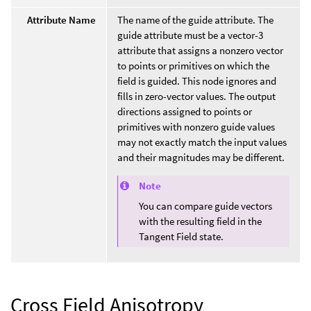
Attribute Name
The name of the guide attribute. The
guide attribute must be a vector-3
attribute that assigns a nonzero vector
to points or primitives on which the
field is guided. This node ignores and
fills in zero-vector values. The output
directions assigned to points or
primitives with nonzero guide values
may not exactly match the input values
and their magnitudes may be different.
Note
You can compare guide vectors
with the resulting field in the
Tangent Field state.
Cross Field Anisotropy