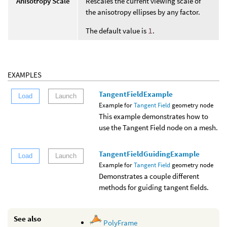
Anisotropy Scale
Rescales the current viewing scale of
the anisotropy ellipses by any factor.
The default value is
1
.
EXAMPLES
TangentFieldExample
Load
Launch
Example for
Tangent Field
geometry node
This example demonstrates how to
use the Tangent Field node on a mesh.
TangentFieldGuidingExample
Load
Launch
Example for
Tangent Field
geometry node
Demonstrates a couple different
methods for guiding tangent fields.
See also
PolyFrame