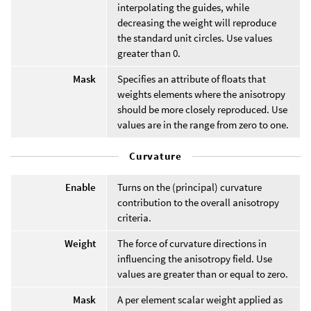
interpolating the guides, while
decreasing the weight will reproduce
the standard unit circles. Use values
greater than 0.
Mask
Specifies an attribute of floats that
weights elements where the anisotropy
should be more closely reproduced. Use
values are in the range from zero to one.
Curvature
Enable
Turns on the (principal) curvature
contribution to the overall anisotropy
criteria.
Weight
The force of curvature directions in
influencing the anisotropy field. Use
values are greater than or equal to zero.
Mask
A per element scalar weight applied as