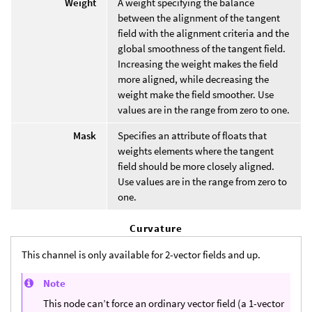
Weight
A weight specifying the balance
between the alignment of the tangent
field with the alignment criteria and the
global smoothness of the tangent field.
Increasing the weight makes the field
more aligned, while decreasing the
weight make the field smoother. Use
values are in the range from zero to one.
Mask
Specifies an attribute of floats that
weights elements where the tangent
field should be more closely aligned.
Use values are in the range from zero to
one.
Curvature
This channel is only available for 2-vector fields and up.
Note
This node can’t force an ordinary vector field (a 1-vector