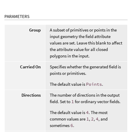
PARAMETERS
Group
A subset of primitives or points in the
input geometry the field attribute
values are set. Leave this blank to affect
the attribute value for all closed
polygons in the input.
Carried On
Specifies whether the generated field is
points or primitives.
The default value is
Points
.
Directions
The number of directions in the output
field. Set to
1
for ordinary vector fields.
The default value is
4
. The most
common values are
1
,
2
,
4
, and
sometimes
6
.