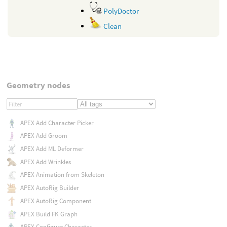
PolyDoctor
Clean
Geometry nodes
APEX Add Character Picker
APEX Add Groom
APEX Add ML Deformer
APEX Add Wrinkles
APEX Animation from Skeleton
APEX AutoRig Builder
APEX AutoRig Component
APEX Build FK Graph
APEX Configure Character