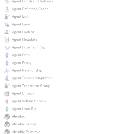
Agent Constraint Network
Agent Definition Cache
Agent Edit
Agent Layer
Agent Look At
Agent Metadata
Agent Pose from Rig
Agent Prep
Agent Proxy
Agent Relationship
Agent Terrain Adaptation
Agent Transform Group
Agent Unpack
Agent Vellum Unpack
Agent from Rig
Alembic
Alembic Group
Alembic Primitive