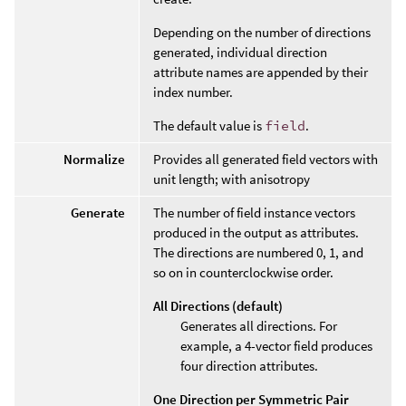
Depending on the number of directions
generated, individual direction
attribute names are appended by their
index number.
The default value is
field
.
Normalize
Provides all generated field vectors with
unit length; with anisotropy
Generate
The number of field instance vectors
produced in the output as attributes.
The directions are numbered 0, 1, and
so on in counterclockwise order.
All Directions (default)
Generates all directions. For
example, a 4-vector field produces
four direction attributes.
One Direction per Symmetric Pair