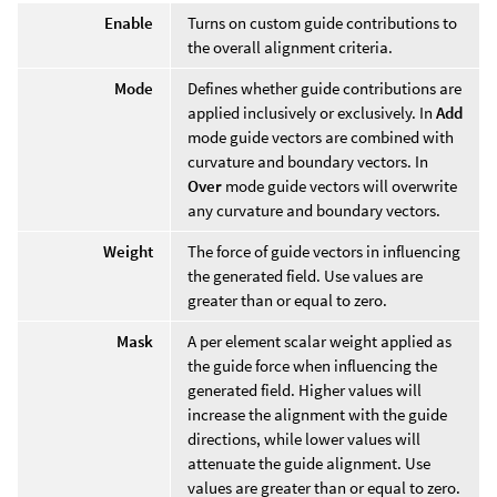
Enable
Turns on custom guide contributions to
the overall alignment criteria.
Mode
Defines whether guide contributions are
applied inclusively or exclusively. In
Add
mode guide vectors are combined with
curvature and boundary vectors. In
Over
mode guide vectors will overwrite
any curvature and boundary vectors.
Weight
The force of guide vectors in influencing
the generated field. Use values are
greater than or equal to zero.
Mask
A per element scalar weight applied as
the guide force when influencing the
generated field. Higher values will
increase the alignment with the guide
directions, while lower values will
attenuate the guide alignment. Use
values are greater than or equal to zero.