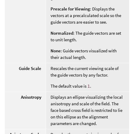
Prescale for Viewing
: Displays the
vectors at a precalculated scale so the
guide vectors are easier to see.
Normalized
: The guide vectors are set
to unit length.
None
: Guide vectors visualized with
their actual length.
Guide Scale
Rescales the current viewing scale of
the guide vectors by any factor.
The default value is
1
.
Anisotropy
Displays an ellipse visualizing the local
anisotropy and scale of the field. The
face based cross field is restricted to lie
on this ellipse as the alignment
parameters are changed.