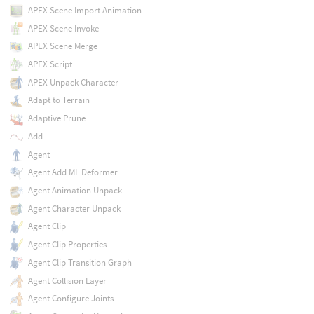
APEX Scene Import Animation
APEX Scene Invoke
APEX Scene Merge
APEX Script
APEX Unpack Character
Adapt to Terrain
Adaptive Prune
Add
Agent
Agent Add ML Deformer
Agent Animation Unpack
Agent Character Unpack
Agent Clip
Agent Clip Properties
Agent Clip Transition Graph
Agent Collision Layer
Agent Configure Joints