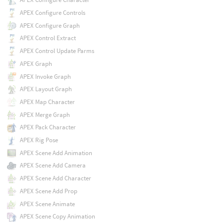
APEX Configure Controls
APEX Configure Graph
APEX Control Extract
APEX Control Update Parms
APEX Graph
APEX Invoke Graph
APEX Layout Graph
APEX Map Character
APEX Merge Graph
APEX Pack Character
APEX Rig Pose
APEX Scene Add Animation
APEX Scene Add Camera
APEX Scene Add Character
APEX Scene Add Prop
APEX Scene Animate
APEX Scene Copy Animation