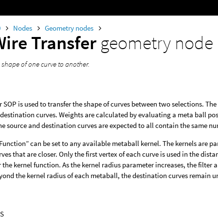
0
Nodes
Geometry nodes
Wire Transfer
geometry node
e shape of one curve to another.
r SOP is used to transfer the shape of curves between two selections. Th
destination curves. Weights are calculated by evaluating a meta ball posit
e source and destination curves are expected to all contain the same num
Function” can be set to any available metaball kernel. The kernels are p
rves that are closer. Only the first vertex of each curve is used in the dis
or the kernel function. As the kernel radius parameter increases, the filte
eyond the kernel radius of each metaball, the destination curves remain 
S