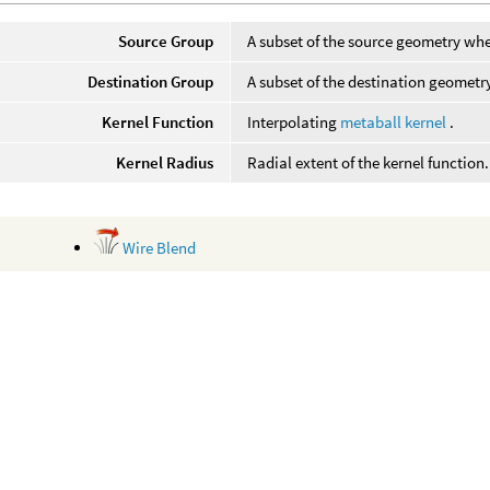
Source Group
A subset of the source geometry whe
Destination Group
A subset of the destination geometr
Kernel Function
Interpolating
metaball kernel
.
Kernel Radius
Radial extent of the kernel function.
Wire Blend