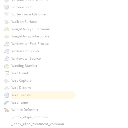
Voronoi Split
Vortex Force Attributes
Walk on Surface
Weight Array Biharmonic
Weight Array Interpolate
Whitewater Post-Process
Whitewater Solver
Whitewater Source
Winding Number
Wire Blend
Wire Capture
Wire Deform
Wire Transfer
Wireframe
Wrinkle Deformer
_onnx_dtype_common
_onnx_rgba_treatment_common