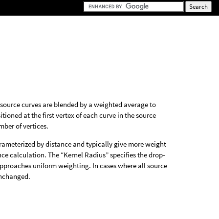
e source curves are blended by a weighted average to
ioned at the first vertex of each curve in the source
ber of vertices.
arameterized by distance and typically give more weight
tance calculation. The “Kernel Radius” specifies the drop-
r approaches uniform weighting. In cases where all source
unchanged.