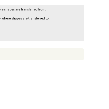
re shapes are transferred from.
y where shapes are transferred to.