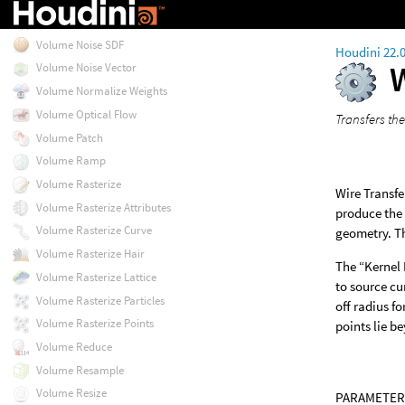
Volume Noise Fog
Volume Noise SDF
Houdini 22.
Volume Noise Vector
Volume Normalize Weights
Volume Optical Flow
Transfers th
Volume Patch
Volume Ramp
Volume Rasterize
Wire Transfe
Volume Rasterize Attributes
produce the 
Volume Rasterize Curve
geometry. Th
Volume Rasterize Hair
The “Kernel 
Volume Rasterize Lattice
to source cu
Volume Rasterize Particles
off radius f
Volume Rasterize Points
points lie b
Volume Reduce
Volume Resample
Volume Resize
PARAMETER