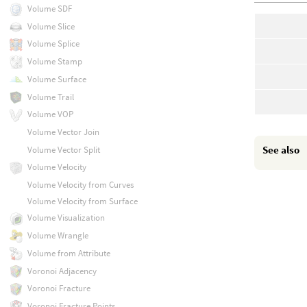
Volume SDF
Volume Slice
Volume Splice
Volume Stamp
Volume Surface
Volume Trail
Volume VOP
Volume Vector Join
See also
Volume Vector Split
Volume Velocity
Volume Velocity from Curves
Volume Velocity from Surface
Volume Visualization
Volume Wrangle
Volume from Attribute
Voronoi Adjacency
Voronoi Fracture
Voronoi Fracture Points