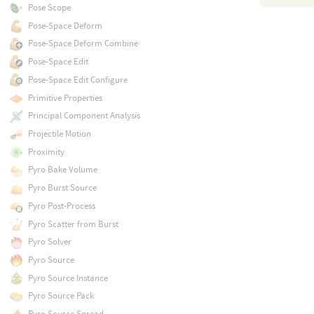
Pose Scope
Pose-Space Deform
Pose-Space Deform Combine
Pose-Space Edit
Pose-Space Edit Configure
Primitive Properties
Principal Component Analysis
Projectile Motion
Proximity
Pyro Bake Volume
Pyro Burst Source
Pyro Post-Process
Pyro Scatter from Burst
Pyro Solver
Pyro Source
Pyro Source Instance
Pyro Source Pack
Pyro Source Spread