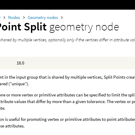
0
Nodes
Geometry nodes
oint Split
geometry node
shared by multiple vertices, optionally only if the vertices differ in attribute va
18.0
nt in the input group that is shared by multiple vertices, Split Points crea
ared (“unique”).
one or more vertex or primitive attributes can be specified to limit the spl
attribute values that differ by more than a given tolerance. The vertex or 
ute.
on is useful for promoting vertex or primitive attributes to point attribute
se attributes.