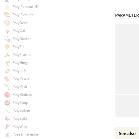
Poly Expand 2D
Poly Extrude
PARAMETER
PolyBevel
PolyCut
PolyDoctor
PolyFill
PolyFrame
PolyHinge
PolyLoft
PolyPatch
PolyPath
PolyReduce
PolySoup
PolySpline
PolySplit
PolyWire
See also
Pose Difference