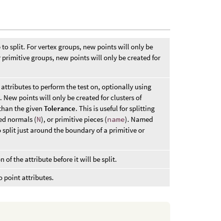
 to split. For vertex groups, new points will only be
r primitive groups, new points will only be created for
 attributes to perform the test on, optionally using
New points will only be created for clusters of
 than the given
Tolerance
. This is useful for splitting
ed normals (
N
), or primitive pieces (
name
). Named
 split just around the boundary of a primitive or
f the attribute before it will be split.
 point attributes.