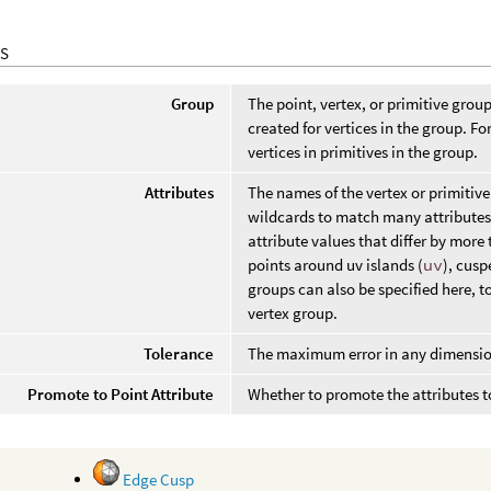
S
Group
The point, vertex, or primitive group
created for vertices in the group. Fo
vertices in primitives in the group.
Attributes
The names of the vertex or primitive
wildcards to match many attributes. 
attribute values that differ by more
points around uv islands (
uv
), cusp
groups can also be specified here, to
vertex group.
Tolerance
The maximum error in any dimension o
Promote to Point Attribute
Whether to promote the attributes to
Edge Cusp