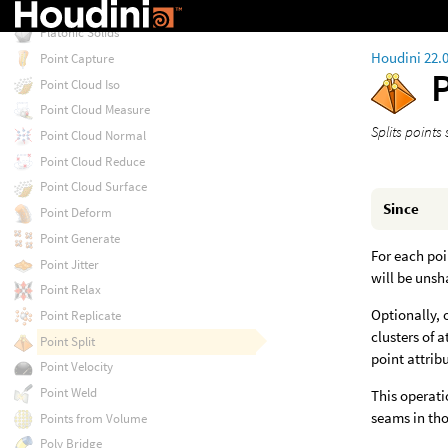
Planar Tiles
Platonic Solids
Houdini 22.
Point Capture
P
Point Cloud Iso
Point Cloud Measure
Splits points 
Point Cloud Normal
Point Cloud Reduce
Point Cloud Surface
Since
Point Deform
Point Generate
For each poi
Point Jitter
will be unsh
Point Relax
Optionally, 
Point Replicate
clusters of 
Point Split
point attrib
Point Velocity
Point Weld
This operati
seams in tho
Points from Volume
Poly Bridge