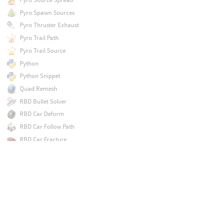
Pyro Spawn Sources
Pyro Thruster Exhaust
Pyro Trail Path
Pyro Trail Source
Python
Python Snippet
Quad Remesh
RBD Bullet Solver
RBD Car Deform
RBD Car Follow Path
RBD Car Fracture
RBD Car Rig
RBD Car Transform
RBD Cluster
RBD Cone Twist Constraint Properties
RBD Configure
RBD Connected Faces