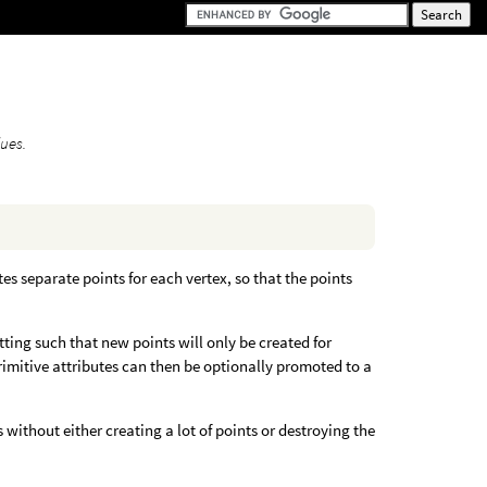
lues.
tes separate points for each vertex, so that the points
itting such that new points will only be created for
primitive attributes can then be optionally promoted to a
s without either creating a lot of points or destroying the