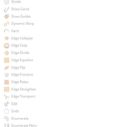
Divide
Draw Curve
Draw Guides
Dynamic Warp
Each
Edge Collapse
Edge Cusp
Edge Divide
Edge Equalize
Edge Flip
Edge Fracture
Edge Relax
Edge Straighten
Edge Transport
Edit
Ends
Enumerate
Enumerate Pairs