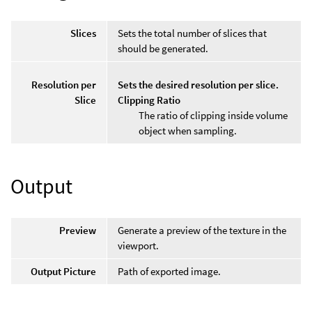
Slices
Sets the total number of slices that
should be generated.
Resolution per
Sets the desired resolution per slice.
Slice
Clipping Ratio
The ratio of clipping inside volume
object when sampling.
Output
Preview
Generate a preview of the texture in the
viewport.
Output Picture
Path of exported image.