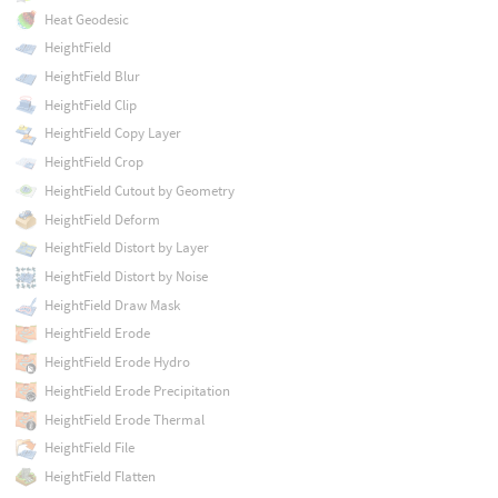
Heat Geodesic
HeightField
HeightField Blur
HeightField Clip
HeightField Copy Layer
HeightField Crop
HeightField Cutout by Geometry
HeightField Deform
HeightField Distort by Layer
HeightField Distort by Noise
HeightField Draw Mask
HeightField Erode
HeightField Erode Hydro
HeightField Erode Precipitation
HeightField Erode Thermal
HeightField File
HeightField Flatten