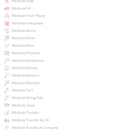
Attribute Fade
Attribute Fill
Attribute From Pieces
Attribute Interpolate
Attribute Mirror
Attribute Noise
Attribute Paint
Attribute Promote
Attribute Randomize
Attribute Remap
Attribute Rename
Attribute Reorient
Attribute Sort
Attribute String Edit
Attribute Swap
Attribute Transfer
Attribute Transfer by UV
Attribute Transform Compute