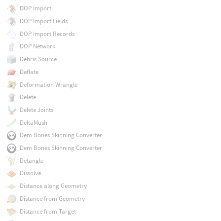
DOP Import
DOP Import Fields
DOP Import Records
DOP Network
Debris Source
Deflate
Deformation Wrangle
Delete
Delete Joints
DeltaMush
Dem Bones Skinning Converter
Dem Bones Skinning Converter
Detangle
Dissolve
Distance along Geometry
Distance from Geometry
Distance from Target