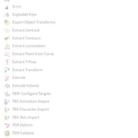
Error
Exploded View
Export Object Transforms
Extract Centroid
Extract Contours
Extract Locomotion
Extract Point from Curve
Extract T-Pose
Extract Transform
Extrude
Extrude Volume
FBIK Configure Targets
FBX Animation Import
FBX Character Import
FBX Skin Import
FEM Deform
FEM Validate