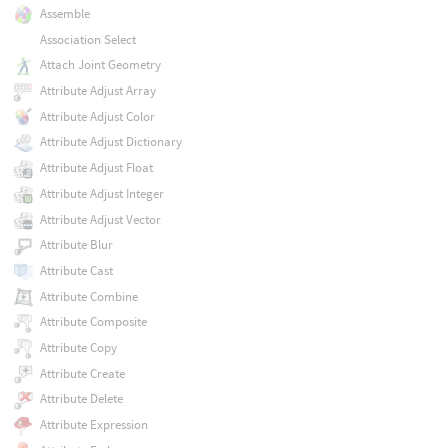
Assemble
Association Select
Attach Joint Geometry
Attribute Adjust Array
Attribute Adjust Color
Attribute Adjust Dictionary
Attribute Adjust Float
Attribute Adjust Integer
Attribute Adjust Vector
Attribute Blur
Attribute Cast
Attribute Combine
Attribute Composite
Attribute Copy
Attribute Create
Attribute Delete
Attribute Expression