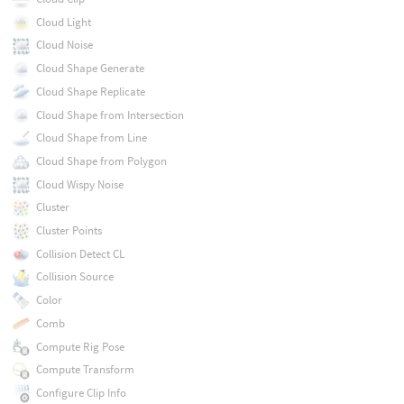
Cloud Light
Cloud Noise
Cloud Shape Generate
Cloud Shape Replicate
Cloud Shape from Intersection
Cloud Shape from Line
Cloud Shape from Polygon
Cloud Wispy Noise
Cluster
Cluster Points
Collision Detect CL
Collision Source
Color
Comb
Compute Rig Pose
Compute Transform
Configure Clip Info