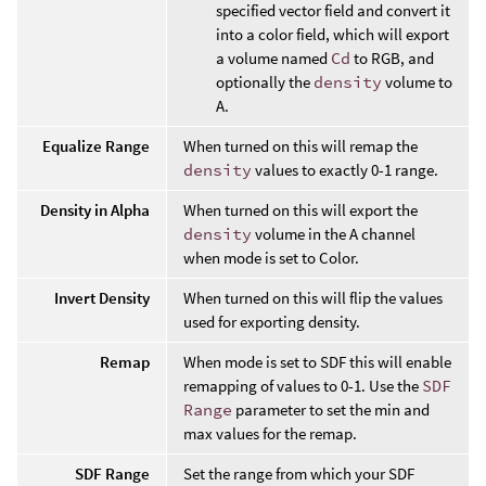
specified vector field and convert it
into a color field, which will export
a volume named
Cd
to RGB, and
optionally the
density
volume to
A.
Equalize Range
When turned on this will remap the
density
values to exactly 0-1 range.
Density in Alpha
When turned on this will export the
density
volume in the A channel
when mode is set to Color.
Invert Density
When turned on this will flip the values
used for exporting density.
Remap
When mode is set to SDF this will enable
remapping of values to 0-1. Use the
SDF
Range
parameter to set the min and
max values for the remap.
SDF Range
Set the range from which your SDF