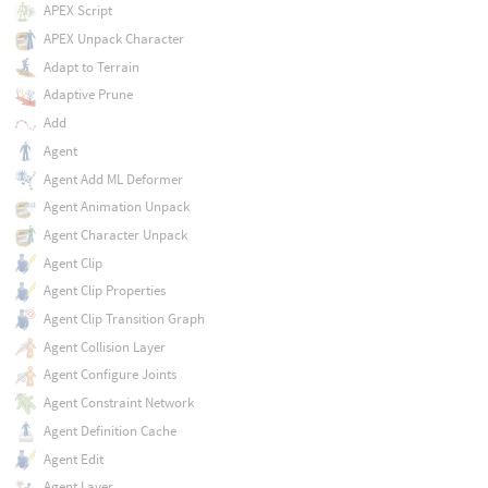
APEX Script
APEX Unpack Character
Adapt to Terrain
Adaptive Prune
Add
Agent
Agent Add ML Deformer
Agent Animation Unpack
Agent Character Unpack
Agent Clip
Agent Clip Properties
Agent Clip Transition Graph
Agent Collision Layer
Agent Configure Joints
Agent Constraint Network
Agent Definition Cache
Agent Edit
Agent Layer