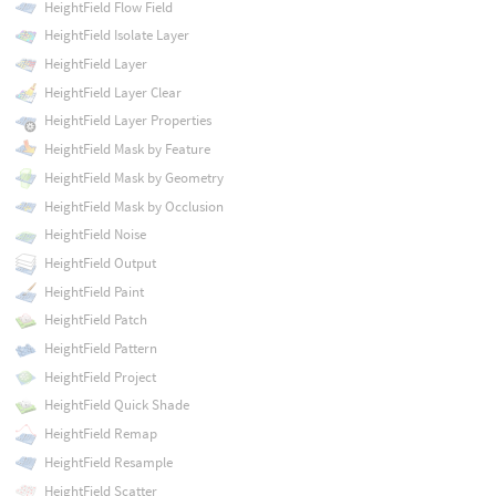
HeightField Flow Field
HeightField Isolate Layer
HeightField Layer
HeightField Layer Clear
HeightField Layer Properties
HeightField Mask by Feature
HeightField Mask by Geometry
HeightField Mask by Occlusion
HeightField Noise
HeightField Output
HeightField Paint
HeightField Patch
HeightField Pattern
HeightField Project
HeightField Quick Shade
HeightField Remap
HeightField Resample
HeightField Scatter