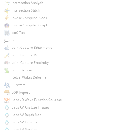
Intersection Analysis
Intersection Stitch
Invoke Compiled Block
Invoke Compiled Graph
IsoOffset
Join
Joint Capture Biharmonic
Joint Capture Paint
Joint Capture Proximity
Joint Deform
Kelvin Wakes Deformer
L-System
LOP Import
Labs 2D Wave Function Collapse
Labs AV Analyze Images
Labs AV Depth Map
Labs AV Initialize
Labs AV Meshing