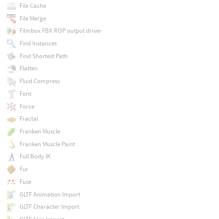
File Cache
File Merge
Filmbox FBX ROP output driver
Find Instances
Find Shortest Path
Flatten
Fluid Compress
Font
Force
Fractal
Franken Muscle
Franken Muscle Paint
Full Body IK
Fur
Fuse
GLTF Animation Import
GLTF Character Import