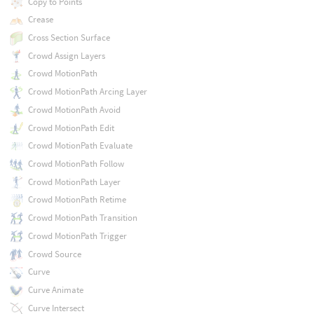
Copy to Points
Crease
Cross Section Surface
Crowd Assign Layers
Crowd MotionPath
Crowd MotionPath Arcing Layer
Crowd MotionPath Avoid
Crowd MotionPath Edit
Crowd MotionPath Evaluate
Crowd MotionPath Follow
Crowd MotionPath Layer
Crowd MotionPath Retime
Crowd MotionPath Transition
Crowd MotionPath Trigger
Crowd Source
Curve
Curve Animate
Curve Intersect