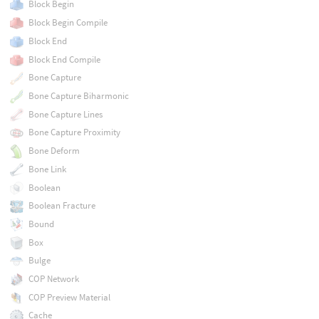
Block Begin
Block Begin Compile
Block End
Block End Compile
Bone Capture
Bone Capture Biharmonic
Bone Capture Lines
Bone Capture Proximity
Bone Deform
Bone Link
Boolean
Boolean Fracture
Bound
Box
Bulge
COP Network
COP Preview Material
Cache