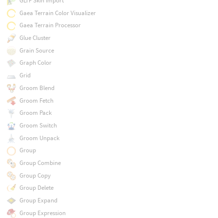
GLTF Skin Import
Gaea Terrain Color Visualizer
Gaea Terrain Processor
Glue Cluster
Grain Source
Graph Color
Grid
Groom Blend
Groom Fetch
Groom Pack
Groom Switch
Groom Unpack
Group
Group Combine
Group Copy
Group Delete
Group Expand
Group Expression