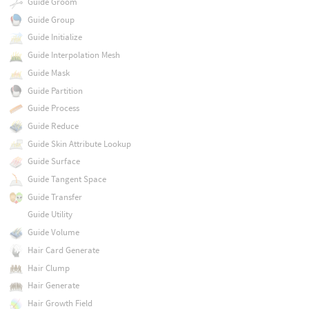
Guide Groom
Guide Group
Guide Initialize
Guide Interpolation Mesh
Guide Mask
Guide Partition
Guide Process
Guide Reduce
Guide Skin Attribute Lookup
Guide Surface
Guide Tangent Space
Guide Transfer
Guide Utility
Guide Volume
Hair Card Generate
Hair Clump
Hair Generate
Hair Growth Field