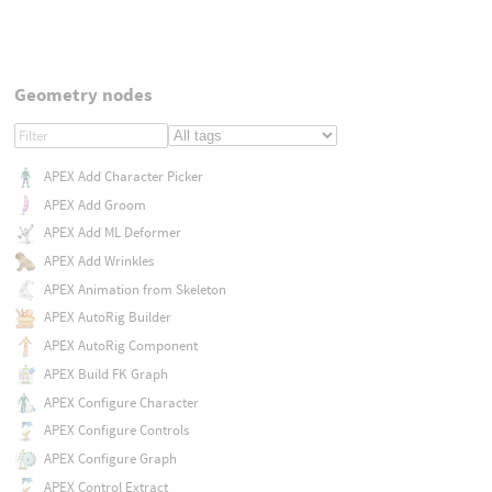
Geometry nodes
APEX Add Character Picker
APEX Add Groom
APEX Add ML Deformer
APEX Add Wrinkles
APEX Animation from Skeleton
APEX AutoRig Builder
APEX AutoRig Component
APEX Build FK Graph
APEX Configure Character
APEX Configure Controls
APEX Configure Graph
APEX Control Extract