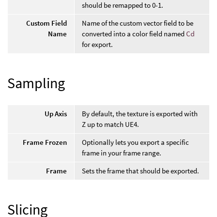
should be remapped to 0-1.
Custom Field
Name of the custom vector field to be
Name
converted into a color field named
Cd
for export.
Sampling
Up Axis
By default, the texture is exported with
Z up to match UE4.
Frame Frozen
Optionally lets you export a specific
frame in your frame range.
Frame
Sets the frame that should be exported.
Slicing