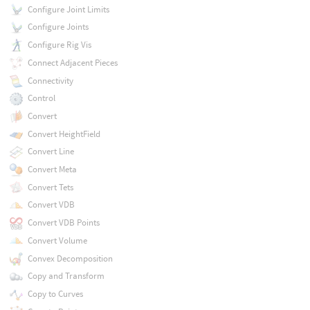
Configure Joint Limits
Configure Joints
Configure Rig Vis
Connect Adjacent Pieces
Connectivity
Control
Convert
Convert HeightField
Convert Line
Convert Meta
Convert Tets
Convert VDB
Convert VDB Points
Convert Volume
Convex Decomposition
Copy and Transform
Copy to Curves