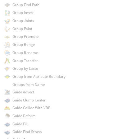
Group Find Path
Group Invert
Group Joints
Group Paint
Group Promote
Group Range
Group Rename
Group Transfer
Group by Lasso
Group from Attribute Boundary
Groups from Name
Guide Advect
Guide Clump Center
Guide Collide With VDB
Guide Deform
Guide Fill
Guide Find Strays