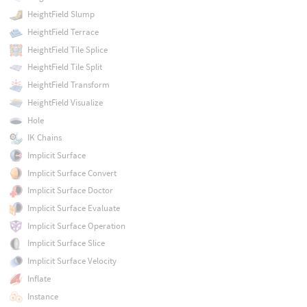
HeightField Slump
HeightField Terrace
HeightField Tile Splice
HeightField Tile Split
HeightField Transform
HeightField Visualize
Hole
IK Chains
Implicit Surface
Implicit Surface Convert
Implicit Surface Doctor
Implicit Surface Evaluate
Implicit Surface Operation
Implicit Surface Slice
Implicit Surface Velocity
Inflate
Instance