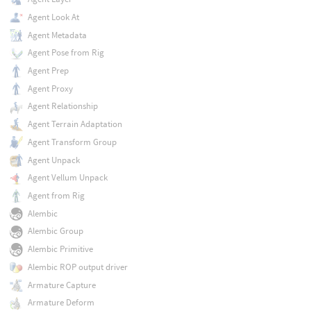
Agent Look At
Agent Metadata
Agent Pose from Rig
Agent Prep
Agent Proxy
Agent Relationship
Agent Terrain Adaptation
Agent Transform Group
Agent Unpack
Agent Vellum Unpack
Agent from Rig
Alembic
Alembic Group
Alembic Primitive
Alembic ROP output driver
Armature Capture
Armature Deform