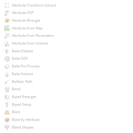
Attribute Transform Extract
Attribute VOP
Attribute Wrangle
Attribute from Map
Attribute from Parameters
Attribute from Volume
Bake GSplats
Bake ODE
Bake Pre-Process
Bake Volume
Ballistic Path
Bend
Biped Retarget
Biped Setup
Blast
Blast by Attribute
Blend Shapes