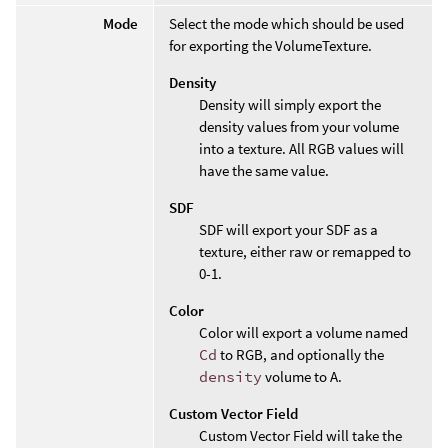
Mode
Select the mode which should be used
for exporting the VolumeTexture.
Density
Density will simply export the
density values from your volume
into a texture. All RGB values will
have the same value.
SDF
SDF will export your SDF as a
texture, either raw or remapped to
0-1.
Color
Color will export a volume named
Cd
to RGB, and optionally the
density
volume to A.
Custom Vector Field
Custom Vector Field will take the