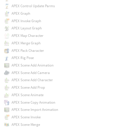
APEX Control Update Parms
APEX Graph
APEX Invoke Graph
APEX Layout Graph
APEX Map Character
APEX Merge Graph
APEX Pack Character
APEX Rig Pose
APEX Scene Add Animation
APEX Scene Add Camera
APEX Scene Add Character
APEX Scene Add Prop
APEX Scene Animate
APEX Scene Copy Animation
APEX Scene Import Animation
APEX Scene Invoke
APEX Scene Merge