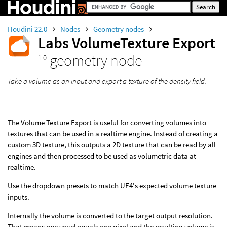
Houdini 22.0
Nodes
Geometry nodes
Labs VolumeTexture Export
geometry node
1.0
Take a volume as an input and export a texture of the density field.
The Volume Texture Export is useful for converting volumes into
textures that can be used in a realtime engine. Instead of creating a
custom 3D texture, this outputs a 2D texture that can be read by all
engines and then processed to be used as volumetric data at
realtime.
Use the dropdown presets to match UE4's expected volume texture
inputs.
Internally the volume is converted to the target output resolution.
That means one voxel equals one pixel and the resulting volume is