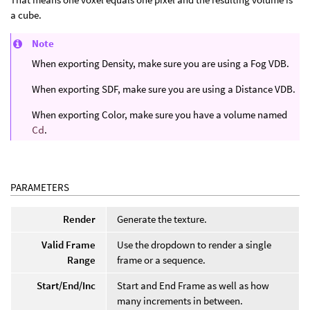
a cube.
Note
When exporting Density, make sure you are using a Fog VDB.
When exporting SDF, make sure you are using a Distance VDB.
When exporting Color, make sure you have a volume named
Cd
.
PARAMETERS
Render
Generate the texture.
Valid Frame
Use the dropdown to render a single
Range
frame or a sequence.
Start/End/Inc
Start and End Frame as well as how
many increments in between.