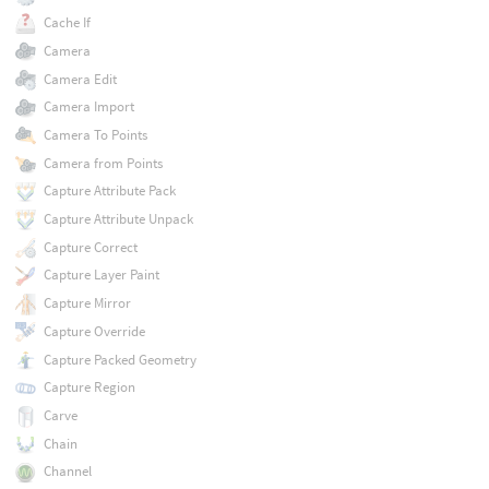
Cache If
Camera
Camera Edit
Camera Import
Camera To Points
Camera from Points
Capture Attribute Pack
Capture Attribute Unpack
Capture Correct
Capture Layer Paint
Capture Mirror
Capture Override
Capture Packed Geometry
Capture Region
Carve
Chain
Channel