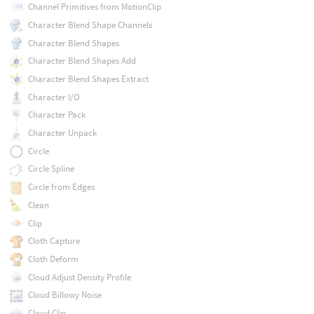
Channel Primitives from MotionClip
Character Blend Shape Channels
Character Blend Shapes
Character Blend Shapes Add
Character Blend Shapes Extract
Character I/O
Character Pack
Character Unpack
Circle
Circle Spline
Circle from Edges
Clean
Clip
Cloth Capture
Cloth Deform
Cloud Adjust Density Profile
Cloud Billowy Noise
Cloud Clip