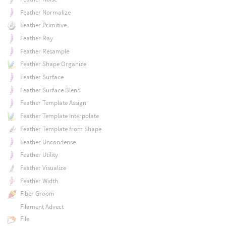
Feather Normalize
Feather Primitive
Feather Ray
Feather Resample
Feather Shape Organize
Feather Surface
Feather Surface Blend
Feather Template Assign
Feather Template Interpolate
Feather Template from Shape
Feather Uncondense
Feather Utility
Feather Visualize
Feather Width
Fiber Groom
Filament Advect
File