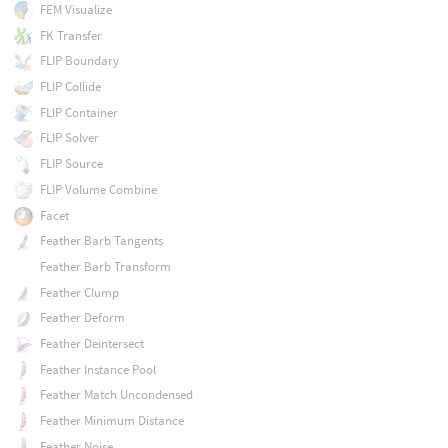
FEM Visualize
FK Transfer
FLIP Boundary
FLIP Collide
FLIP Container
FLIP Solver
FLIP Source
FLIP Volume Combine
Facet
Feather Barb Tangents
Feather Barb Transform
Feather Clump
Feather Deform
Feather Deintersect
Feather Instance Pool
Feather Match Uncondensed
Feather Minimum Distance
Feather Noise