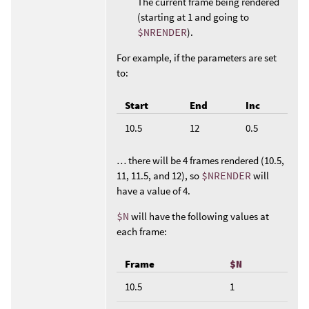
The current frame being rendered
(starting at 1 and going to
$NRENDER
).
For example, if the parameters are set
to:
Start
End
Inc
10.5
12
0.5
… there will be 4 frames rendered (10.5,
11, 11.5, and 12), so
$NRENDER
will
have a value of 4.
$N
will have the following values at
each frame:
Frame
$N
10.5
1