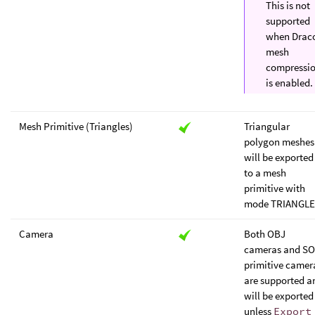
This is not
supported
when Drac
mesh
compressi
is enabled.
Mesh Primitive (Triangles)
Triangular
polygon meshes
will be exported
to a mesh
primitive with
mode TRIANGLE
Camera
Both OBJ
cameras and S
primitive camer
are supported a
will be exported
unless
Export