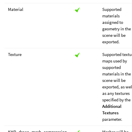
Material
Supported
materials
assigned to
geometry in the
scene will be
exported.
Texture
Supported textu
maps used by
supported
materials in the
scene will be
exported, as wel
as any textures
specified by the
Additional
Textures
parameter.
KHR_draco_mesh_compression
Meshes will be