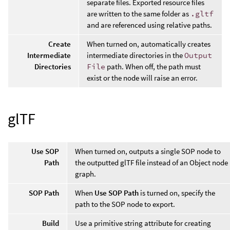
separate files. Exported resource files
are written to the same folder as
.gltf
and are referenced using relative paths.
Create
When turned on, automatically creates
Intermediate
intermediate directories in the
Output
Directories
File
path. When off, the path must
exist or the node will raise an error.
glTF
Use SOP
When turned on, outputs a single SOP node to
Path
the outputted glTF file instead of an Object node
graph.
SOP Path
When
Use SOP Path
is turned on, specify the
path to the SOP node to export.
Build
Use a primitive string attribute for creating