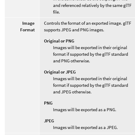
and referenced relatively by the same glTF
file.
Image
Controls the format of an exported image. glTF
Format
supports JPEG and PNG images.
Original or PNG
Images will be exported in their original
format if supported by the glTF standard
and PNG otherwise.
Original or JPEG
Images will be exported in their original
format if supported by the glTF standard
and JPEG otherwise.
PNG
Images will be exported as a PNG.
JPEG
Images will be exported as a JPEG.