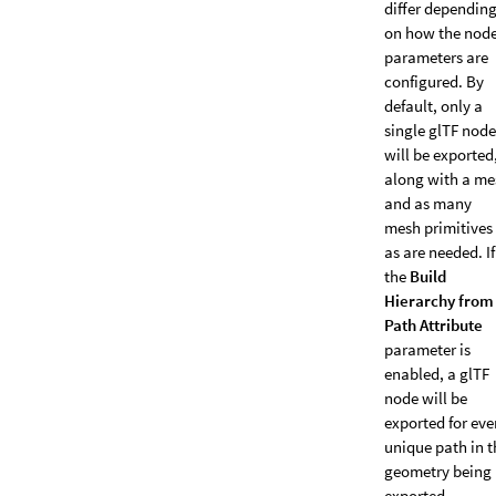
differ dependin
on how the nod
parameters are
configured. By
default, only a
single glTF node
will be exported
along with a me
and as many
mesh primitives
as are needed. If
the
Build
Hierarchy from
Path Attribute
parameter is
enabled, a glTF
node will be
exported for eve
unique path in t
geometry being
exported.