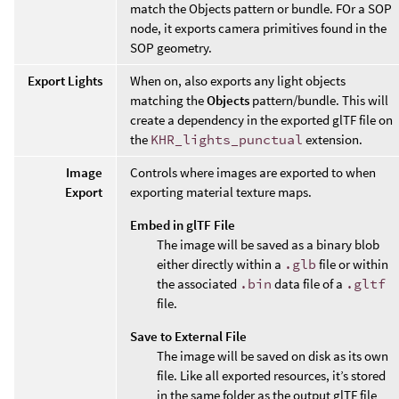
match the Objects pattern or bundle. FOr a SOP
node, it exports camera primitives found in the
SOP geometry.
Export Lights
When on, also exports any light objects
matching the
Objects
pattern/bundle. This will
create a dependency in the exported glTF file on
the
KHR_lights_punctual
extension.
Image
Controls where images are exported to when
Export
exporting material texture maps.
Embed in glTF File
The image will be saved as a binary blob
either directly within a
.glb
file or within
the associated
.bin
data file of a
.gltf
file.
Save to External File
The image will be saved on disk as its own
file. Like all exported resources, it’s stored
in the same folder as the output glTF file