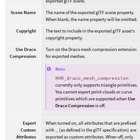
exported glTF scene.
Scene Name
The name of the exported glTF scene property.
When blank, the name property will be omitted.
Copyright
The text to include in the exported glTF asset’s
copyright property.
Use Draco
Turn on the Draco mesh compression extension
Compression
for exported meshes.
Note
KHR_draco_mesh_compression
currently only supports triangle primitives.
You cannot export point clouds or curve
primitives which are supported when
Use
Draco Compression
is off.
Export
When turned on, all attributes that are prefixed
Custom
with
_
(as defined in the glTF specification) are
Attributes
exported as custom attributes. When off, only