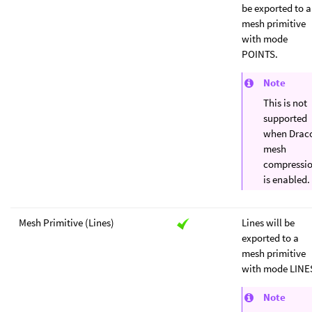
be exported to a
mesh primitive
with mode
POINTS.
Note
This is not
supported
when Drac
mesh
compressi
is enabled.
Mesh Primitive (Lines)
Lines will be
exported to a
mesh primitive
with mode LINE
Note