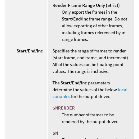
Render Frame Range Only (Strict)
Only export the frames in the
Start/End/Inc
frame range. Do not
allow exporting of other frames,
including frames referenced by in-
range frames.
Start/End/Inc
Specifies the range of frames to render
(start frame, end frame, and increment).
All of the values can be floating point
values. The range is inclusive.
The
Start/End/Inc
parameters
determine the values of the below
local
variables
for the output driver.
$NRENDER
The number of frames to be
rendered by the output driver.
$N