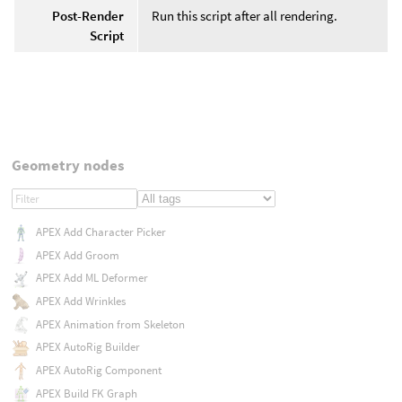
Post-Render
Run this script after all rendering.
Script
Geometry nodes
APEX Add Character Picker
APEX Add Groom
APEX Add ML Deformer
APEX Add Wrinkles
APEX Animation from Skeleton
APEX AutoRig Builder
APEX AutoRig Component
APEX Build FK Graph