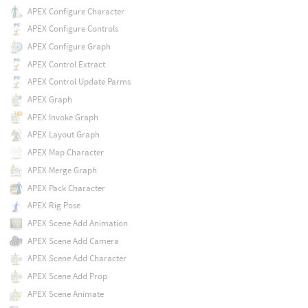
APEX Configure Character
APEX Configure Controls
APEX Configure Graph
APEX Control Extract
APEX Control Update Parms
APEX Graph
APEX Invoke Graph
APEX Layout Graph
APEX Map Character
APEX Merge Graph
APEX Pack Character
APEX Rig Pose
APEX Scene Add Animation
APEX Scene Add Camera
APEX Scene Add Character
APEX Scene Add Prop
APEX Scene Animate