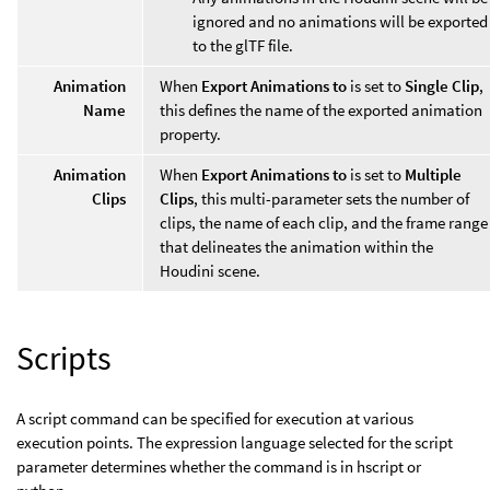
ignored and no animations will be exported
to the glTF file.
Animation
When
Export Animations to
is set to
Single Clip
,
Name
this defines the name of the exported animation
property.
Animation
When
Export Animations to
is set to
Multiple
Clips
Clips
, this multi-parameter sets the number of
clips, the name of each clip, and the frame range
that delineates the animation within the
Houdini scene.
Scripts
A script command can be specified for execution at various
execution points. The expression language selected for the script
parameter determines whether the command is in hscript or