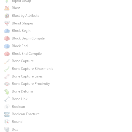
Biped Setup
Blast
Blast by Attribute
Blend Shapes
Block Begin
Block Begin Compile
Block End
Block End Compile
Bone Capture
Bone Capture Biharmonic
Bone Capture Lines
Bone Capture Proximity
Bone Deform
Bone Link
Boolean
Boolean Fracture
Bound
Box