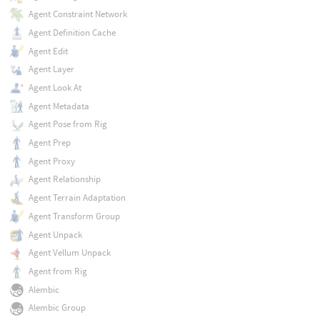
Agent Constraint Network
Agent Definition Cache
Agent Edit
Agent Layer
Agent Look At
Agent Metadata
Agent Pose from Rig
Agent Prep
Agent Proxy
Agent Relationship
Agent Terrain Adaptation
Agent Transform Group
Agent Unpack
Agent Vellum Unpack
Agent from Rig
Alembic
Alembic Group