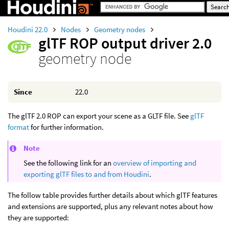
Houdini 22.0
Nodes
Geometry nodes
glTF ROP output driver 2.0
geometry node
Since
22.0
The glTF 2.0 ROP can export your scene as a GLTF file. See
glTF
format
for further information.
Note
See the following link for an
overview of importing and
exporting glTF files to and from Houdini
.
The follow table provides further details about which glTF features
and extensions are supported, plus any relevant notes about how
they are supported: