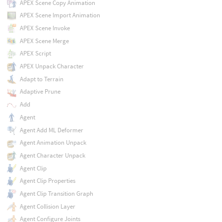
APEX Scene Copy Animation
APEX Scene Import Animation
APEX Scene Invoke
APEX Scene Merge
APEX Script
APEX Unpack Character
Adapt to Terrain
Adaptive Prune
Add
Agent
Agent Add ML Deformer
Agent Animation Unpack
Agent Character Unpack
Agent Clip
Agent Clip Properties
Agent Clip Transition Graph
Agent Collision Layer
Agent Configure Joints