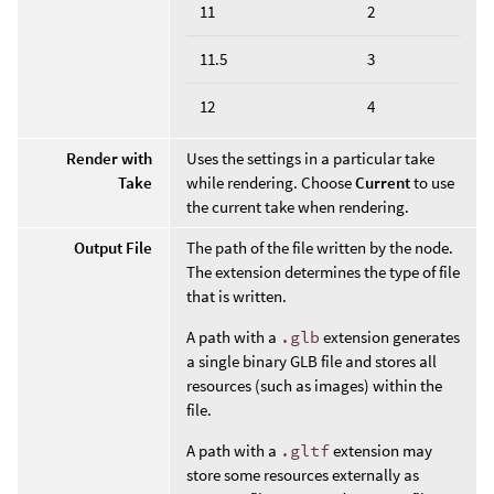
11
2
11.5
3
12
4
Render with
Uses the settings in a particular take
Take
while rendering. Choose
Current
to use
the current take when rendering.
Output File
The path of the file written by the node.
The extension determines the type of file
that is written.
A path with a
.glb
extension generates
a single binary GLB file and stores all
resources (such as images) within the
file.
A path with a
.gltf
extension may
store some resources externally as