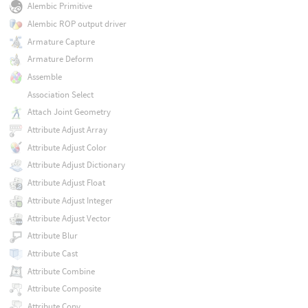
Alembic Primitive
Alembic ROP output driver
Armature Capture
Armature Deform
Assemble
Association Select
Attach Joint Geometry
Attribute Adjust Array
Attribute Adjust Color
Attribute Adjust Dictionary
Attribute Adjust Float
Attribute Adjust Integer
Attribute Adjust Vector
Attribute Blur
Attribute Cast
Attribute Combine
Attribute Composite
Attribute Copy