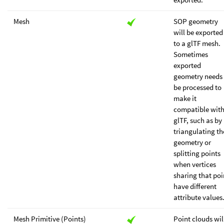
Mesh
SOP geometry
will be exported
to a glTF mesh.
Sometimes
exported
geometry needs 
be processed to
make it
compatible wit
glTF, such as by
triangulating th
geometry or
splitting points
when vertices
sharing that poi
have different
attribute values
Mesh Primitive (Points)
Point clouds wil