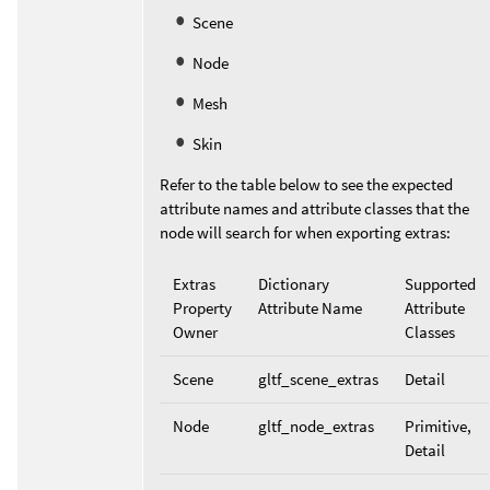
Scene
Node
Mesh
Skin
Refer to the table below to see the expected
attribute names and attribute classes that the
node will search for when exporting extras:
Extras
Dictionary
Supported
Property
Attribute Name
Attribute
Owner
Classes
Scene
gltf_scene_extras
Detail
Node
gltf_node_extras
Primitive,
Detail