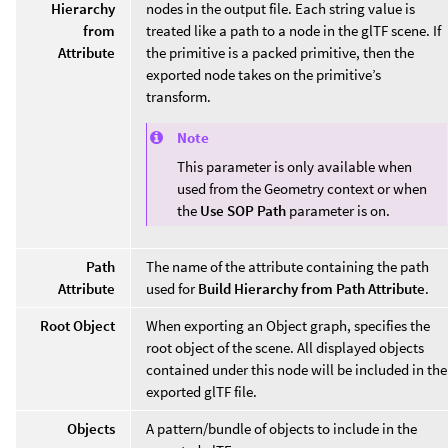
Hierarchy
nodes in the output file. Each string value is
from
treated like a path to a node in the glTF scene. If
Attribute
the primitive is a packed primitive, then the
exported node takes on the primitive’s
transform.
Note
This parameter is only available when
used from the Geometry context or when
the
Use SOP Path
parameter is on.
Path
The name of the attribute containing the path
Attribute
used for
Build Hierarchy from Path Attribute
.
Root Object
When exporting an Object graph, specifies the
root object of the scene. All displayed objects
contained under this node will be included in the
exported glTF file.
Objects
A pattern/bundle of objects to include in the