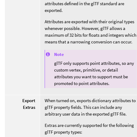
attributes defined in the glTF standard are
exported.
Attributes are exported with their original types
whenever possible. However, glTF allows a
maximum of 32 bits for floats and integers which
means that a narrowing conversion can occur.
Note
glTF only supports point attributes, so any
custom vertex, primitive, or detail
attributes you want to support must be
promoted to point attributes.
Export
When turned on, exports dictionary attributes to
Extras
glTF property fields. This can include any
arbitrary user data in the exported glTF file.
Extras are currently supported for the following
glTF property types: