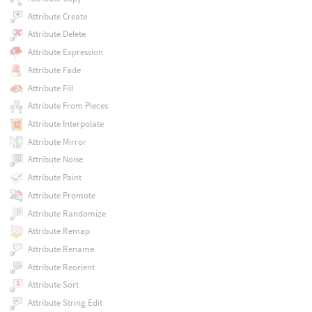
Attribute Create
Attribute Delete
Attribute Expression
Attribute Fade
Attribute Fill
Attribute From Pieces
Attribute Interpolate
Attribute Mirror
Attribute Noise
Attribute Paint
Attribute Promote
Attribute Randomize
Attribute Remap
Attribute Rename
Attribute Reorient
Attribute Sort
Attribute String Edit