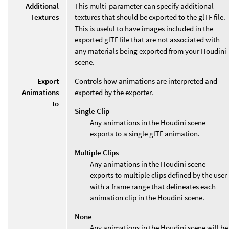
Additional
This multi-parameter can specify additional
Textures
textures that should be exported to the glTF file.
This is useful to have images included in the
exported glTF file that are not associated with
any materials being exported from your Houdini
scene.
Export
Controls how animations are interpreted and
Animations
exported by the exporter.
to
Single Clip
Any animations in the Houdini scene
exports to a single glTF animation.
Multiple Clips
Any animations in the Houdini scene
exports to multiple clips defined by the user
with a frame range that delineates each
animation clip in the Houdini scene.
None
Any animations in the Houdini scene will be