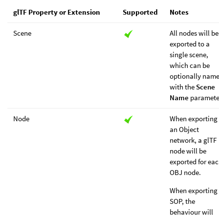
glTF Property or Extension
Supported
Notes
Scene
All nodes will be
exported to a
single scene,
which can be
optionally nam
with the
Scene
Name
paramete
Node
When exporting
an Object
network, a glTF
node will be
exported for ea
OBJ node.
When exporting
SOP, the
behaviour will