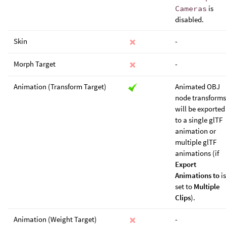
Cameras
is
disabled.
Skin
-
Morph Target
-
Animation (Transform Target)
Animated OBJ
node transforms
will be exported
to a single glTF
animation or
multiple glTF
animations (if
Export
Animations to
is
set to
Multiple
Clips
).
Animation (Weight Target)
-