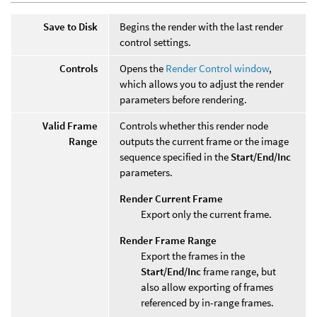
Save to Disk
Begins the render with the last render
control settings.
Controls
Opens the
Render Control window
,
which allows you to adjust the render
parameters before rendering.
Valid Frame
Controls whether this render node
Range
outputs the current frame or the image
sequence specified in the
Start/End/Inc
parameters.
Render Current Frame
Export only the current frame.
Render Frame Range
Export the frames in the
Start/End/Inc
frame range, but
also allow exporting of frames
referenced by in-range frames.