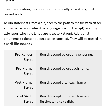
python.
Prior to execution, this node is automatically set as the global
current node.
To run statements from a file, specify the path to the file with either
a
.cmd
extension (when the language is set to
Hscript
) or a
.py
extension (when the language is set to
Python
). Additional
arguments to the script can also be supplied. They will be parsed in
a shell-like manner.
Pre-Render
Run this script before any rendering.
Script
Pre-Frame
Run this script before each frame.
Script
Post-Frame
Run this script after each frame.
Script
Post-Write
Run this script after each frame’s data
Script
finishes writing to disk.