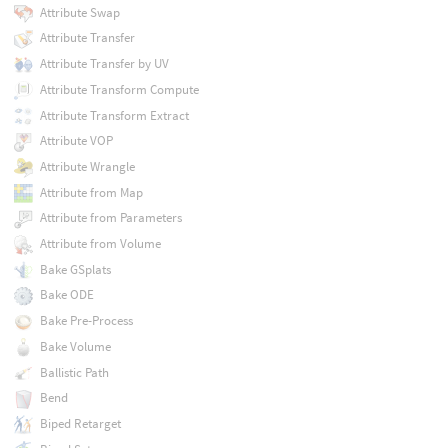
Attribute Swap
Attribute Transfer
Attribute Transfer by UV
Attribute Transform Compute
Attribute Transform Extract
Attribute VOP
Attribute Wrangle
Attribute from Map
Attribute from Parameters
Attribute from Volume
Bake GSplats
Bake ODE
Bake Pre-Process
Bake Volume
Ballistic Path
Bend
Biped Retarget