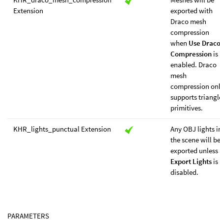
Extension
exported with
Draco mesh
compression
when
Use Drac
Compression
is
enabled. Draco
mesh
compression on
supports triangl
primitives.
KHR_lights_punctual Extension
Any OBJ lights i
the scene will b
exported unless
Export Lights
is
disabled.
PARAMETERS