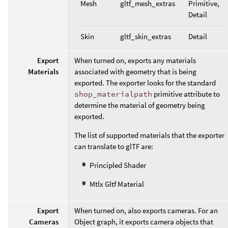
Mesh
gltf_mesh_extras
Primitive,
Detail
Skin
gltf_skin_extras
Detail
Export
When turned on, exports any materials
Materials
associated with geometry that is being
exported. The exporter looks for the standard
shop_materialpath
primitive attribute to
determine the material of geometry being
exported.
The list of supported materials that the exporter
can translate to glTF are:
Principled Shader
Mtlx Gltf Material
Export
When turned on, also exports cameras. For an
Cameras
Object graph, it exports camera objects that