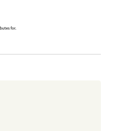
butes for.