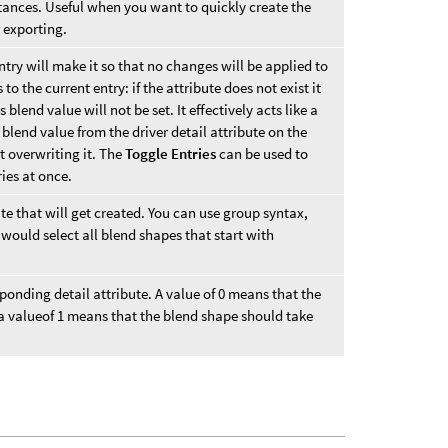
tances. Useful when you want to quickly create the
 exporting.
entry will make it so that no changes will be applied to
to the current entry: if the attribute does not exist it
ts blend value will not be set. It effectively acts like a
 blend value from the driver detail attribute on the
ut overwriting it. The
Toggle Entries
can be used to
ies at once.
ute that will get created. You can use group syntax,
would select all blend shapes that start with
sponding detail attribute. A value of 0 means that the
 a valueof 1 means that the blend shape should take