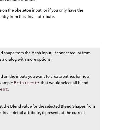
te on the
Skeleton
input, or if you only have the
ntry from this driver attribute.
end shape from the
Mesh
input, if connected, or from
 a dialog with more options:
 on the inputs you want to create entries for. You
 example
Erik:test*
that would select all blend
test
.
et the
Blend
value for the selected
Blend Shapes
from
river detail attribute, if present, at the current