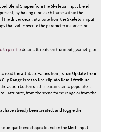
ected
Blend Shapes
from the
Skeleton
input blend
f present, by baking it on each frame within the
 if the driver detail attribute from the
Skeleton
input
py that value over to the parameter instance for
clipinfo
detail attribute on the input geometry, or
to read the attribute values from, when
Update from
n
Clip Range
is set to
Use clipinfo Detail Attribute
,
 the action button on this parameter to populate it
etail attribute, from the scene frame range or from the
at have already been created, and toggle their
m the unique blend shapes found on the
Mesh
input