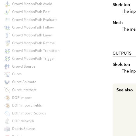
Crowd MotionPath Avoid
Skeleton
The inp
Crowd MotionPath Edit
Crowd MotionPath Evaluate
Mesh
Crowd MotionPath Follow
The mes
Crowd MotionPath Layer
Crowd MotionPath Retime
Crowd MotionPath Transition
OUTPUTS
Crowd MotionPath Trigger
Skeleton
Crowd Source
The inp
Curve
Curve Animate
See also
Curve Intersect
DOP Import
DOP Import Fields
DOP Import Records
DOP Network
Debris Source