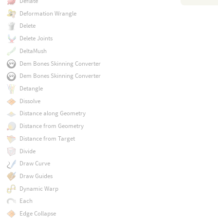
Deflate
Deformation Wrangle
Delete
Delete Joints
DeltaMush
Dem Bones Skinning Converter
Dem Bones Skinning Converter
Detangle
Dissolve
Distance along Geometry
Distance from Geometry
Distance from Target
Divide
Draw Curve
Draw Guides
Dynamic Warp
Each
Edge Collapse