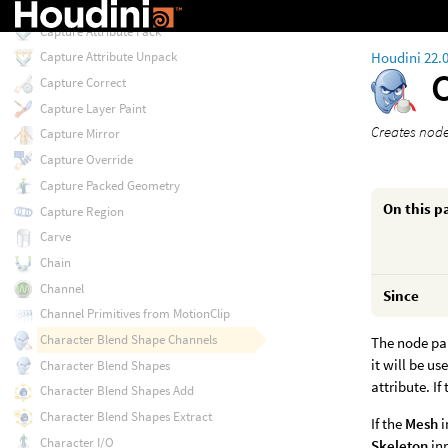
Camera from Points
Capture Attribute Pack
Houdini 22.
Capture Attribute Unpack
Capture Correct
Capture Layer Paint
Creates node 
Capture Mirror
Capture Override
Capture Packed Geometry
On this p
Capture Region
Carve
Chain
Channel
Since
Channel Primitives from MotionClip
Character Blend Shape Channels
The node par
it will be u
Character Blend Shapes
attribute. If
Character Blend Shapes Add
Character Blend Shapes Extract
If the
Mesh
i
Character I/O
Skeleton
in