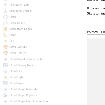
Character Pack
If the uniqu
Character Unpack
Skeleton
inp
Circle
Circle Spline
Circle from Edges
PARAMETER
Clean
Clip
Cloth Capture
Cloth Deform
Cloud Adjust Density Profile
Cloud Billowy Noise
Cloud Clip
Cloud Light
Cloud Noise
Cloud Shape Generate
Cloud Shape Replicate
Cloud Shape from Intersection