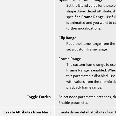
Set the
Blend
value for the sel
shape driver detail attribute, i
specified
Frame Range
. Useful
is animated and you want to co
further modifications.
Clip Range
Read the frame range from the
set a custom frame range.
Frame Range
The custom frame range to use 
Frame Range
is enabled. Whe
this parameter is disabled. Use
with values from the clipinfo d
playback frame range.
Toggle Entries
Select node parameter instances, th
Enable
parameter.
Create Attributes from Mesh
Create driver detail attributes fro