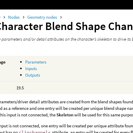
0
Nodes
Geometry nodes
Character Blend Shape Cha
parameters and/or detail attributes on the character’s skeleton to drive its
age
Parameters
Inputs
Outputs
19.5
ameters/driver detail attributes are created from the blend shapes found 
sed as a reference and one entry will be created per unique blend shape na
 this input is not connected, the
Skeleton
will be used for this same purpo
nput is not connected, one entry will be created per unique attribute fou
put has no
clipchannels
attribute, an entry will be created for every f