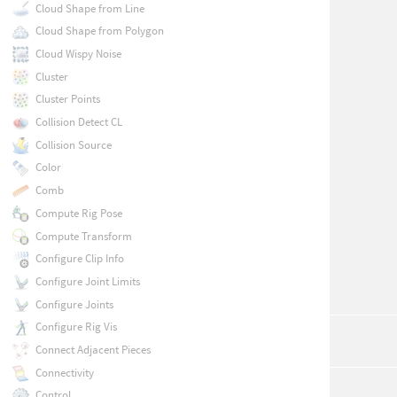
Cloud Shape from Line
Cloud Shape from Polygon
Cloud Wispy Noise
Cluster
Cluster Points
Collision Detect CL
Collision Source
Color
Comb
Compute Rig Pose
Compute Transform
Configure Clip Info
Configure Joint Limits
Configure Joints
Configure Rig Vis
Connect Adjacent Pieces
Connectivity
Control