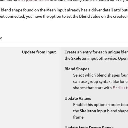
e blend shape found on the
Mesh
input already has a driver detail attribu
ut connected, you have the option to set the
Blend
value on the created e
S
Update from Input
Create an entry for each unique bl
the
Skeleton
input otherwise. Opens
Blend Shapes
Select which blend shapes found
can use group syntax, like for
shapes that start with
Erik:
Update Values
Enable this option in order to s
the
Skeleton
input blend shape d
frame.
Update from Frame Range