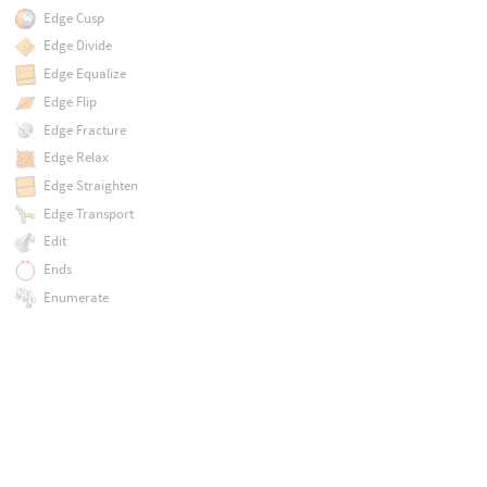
Edge Cusp
Edge Divide
Edge Equalize
Edge Flip
Edge Fracture
Edge Relax
Edge Straighten
Edge Transport
Edit
Ends
Enumerate
Enumerate Pairs
Error
Exploded View
Export Object Transforms
Extract Centroid
Extract Contours