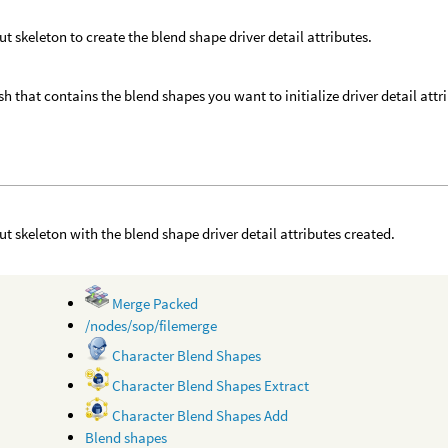
ut skeleton to create the blend shape driver detail attributes.
h that contains the blend shapes you want to initialize driver detail attri
ut skeleton with the blend shape driver detail attributes created.
Merge Packed
/nodes/sop/filemerge
Character Blend Shapes
Character Blend Shapes Extract
Character Blend Shapes Add
Blend shapes