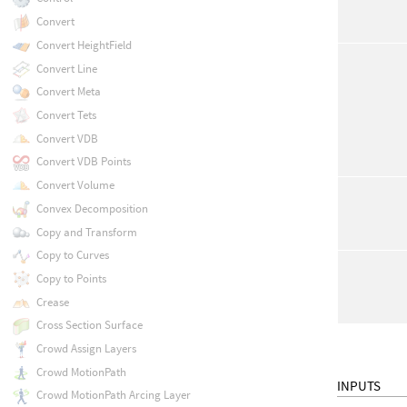
Convert
Convert HeightField
Convert Line
Convert Meta
Convert Tets
Convert VDB
Convert VDB Points
Convert Volume
Convex Decomposition
Copy and Transform
Copy to Curves
Copy to Points
Crease
Cross Section Surface
Crowd Assign Layers
Crowd MotionPath
INPUTS
Crowd MotionPath Arcing Layer