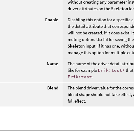
without creating any parameter ins
driver attributes on the
Skeleton
for
Enable
Disabling this option for a specific 
the detail attribute that corresponds 
will not be created, if it does exist, i
muting option. Useful for seeing the
Skeleton
input, if it has one, witho
manage this option for multiple entr
Name
The name of the driver detail attrib
like for example
Erik:test*
that 
Erik:test
.
Blend
The blend driver value for the corre
blend shape should not take effect,
full effect.