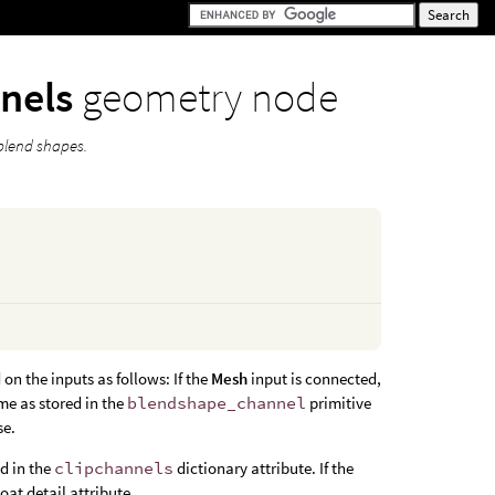
nnels
geometry node
 blend shapes.
on the inputs as follows: If the
Mesh
input is connected,
me as stored in the
blendshape_channel
primitive
se.
nd in the
clipchannels
dictionary attribute. If the
loat detail attribute.