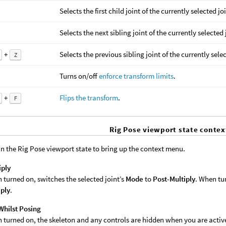
Selects the first child joint of the currently selected jo
Selects the next sibling joint of the currently selected 
+
Selects the previous sibling joint of the currently selec
Z
Turns on/off
enforce transform limits
.
+
Flips the transform
.
F
Rig Pose viewport state conte
in the Rig Pose viewport state to bring up the context menu.
iply
 turned on, switches the selected joint’s
Mode
to
Post-Multiply
. When tur
iply
.
Whilst Posing
 turned on, the skeleton and any controls are hidden when you are active