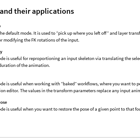
and their applications
y
 the default mode. It is used to “pick up where you left off” and layer tra
r modifying the FK rotations of the input.
ly
de is useful for reproportioning an input skeleton via translating the sel
 duration of the animation.
de is useful when working with “baked” workflows, where you want to per
on editor. The values in the transform parameters replace any input anim
Pose
de is useful when you want to restore the pose of a given point to that f