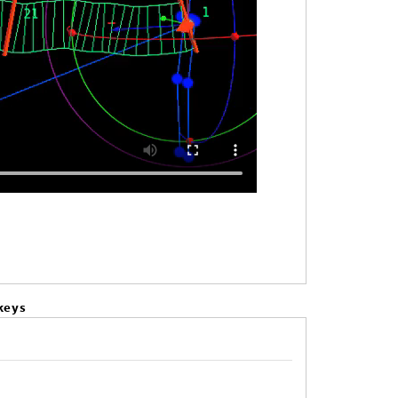
keys
.