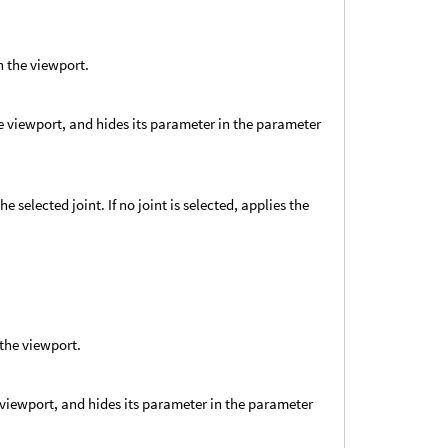
n the viewport.
he viewport, and hides its parameter in the parameter
e selected joint. If no joint is selected, applies the
 the viewport.
e viewport, and hides its parameter in the parameter