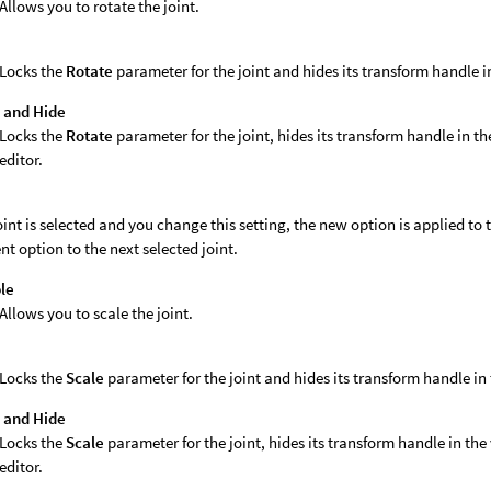
Allows you to rotate the joint.
k
Locks the
Rotate
parameter for the joint and hides its transform handle i
 and Hide
Locks the
Rotate
parameter for the joint, hides its transform handle in t
editor.
joint is selected and you change this setting, the new option is applied to th
nt option to the next selected joint.
le
Allows you to scale the joint.
k
Locks the
Scale
parameter for the joint and hides its transform handle in
 and Hide
Locks the
Scale
parameter for the joint, hides its transform handle in th
editor.