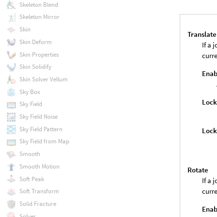
Skeleton Blend
Skeleton Mirror
Skin
Translate
Skin Deform
If a 
Skin Properties
curre
Skin Solidify
Enab
Skin Solver Vellum
Sky Box
Loc
Sky Field
Sky Field Noise
Sky Field Pattern
Lock
Sky Field from Map
Smooth
Smooth Motion
Rotate
Soft Peak
If a 
curre
Soft Transform
Solid Fracture
Enab
Solver