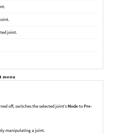
int.
joint.
ted joint.
xt menu
ned off, switches the selected joint’s
Mode
to
Pre-
ly manipulating a joint.