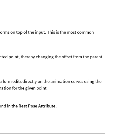
nsforms on top of the input. This is the most common
ected point, thereby changing the offset from the parent
form edits directly on the animation curves using the
ation for the given point.
ound in the
Rest Pose Attribute
.