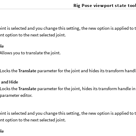
Rig Pose viewport state too
joint is selected and you change this setting, the new option is applied to th
nt option to the next selected joint.
le
Allows you to translate the joint.
k
Locks the
Translate
parameter for the joint and hides its transform handl
 and Hide
Locks the
Translate
parameter for the joint, hides its transform handle in
parameter editor.
joint is selected and you change this setting, the new option is applied to th
nt option to the next selected joint.
le