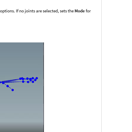
ptions. If no joints are selected, sets the
Mode
for