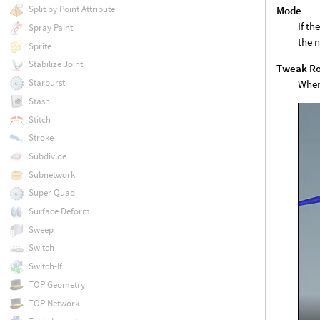
Split by Point Attribute
Mode
If th
Spray Paint
the n
Sprite
Stabilize Joint
Tweak Ro
Starburst
When 
Stash
Stitch
Stroke
Subdivide
Subnetwork
Super Quad
Surface Deform
Sweep
Switch
Switch-If
TOP Geometry
TOP Network