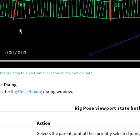
the skeleton to a keyframe location on the motion path
e Dialog
s the
Rig Pose Baking
dialog window.
Rig Pose viewport state hot
y
Action
Selects the parent joint of the currently selected joint