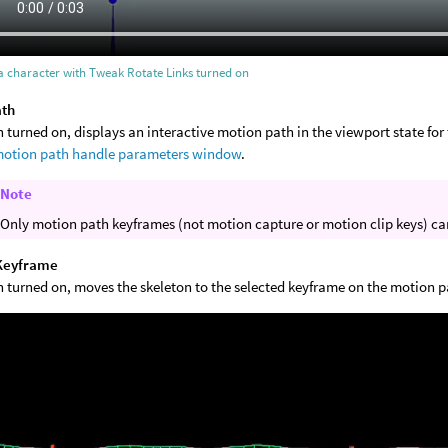
a character with Tweak Rotate Links turned on
ath
turned on, displays an interactive motion path in the viewport state for 
otion path handle parameters window
.
Note
Only motion path keyframes (not motion capture or motion clip keys) ca
Keyframe
 turned on, moves the skeleton to the selected keyframe on the motion p