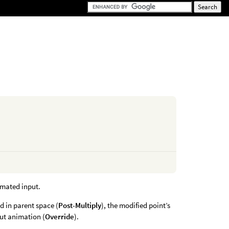
nimated input.
ed in parent space (
Post-Multiply
), the modified point’s
put animation (
Override
).