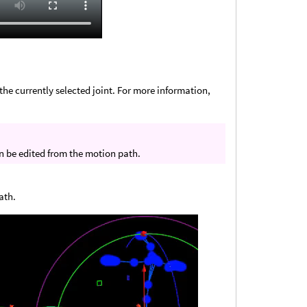
the currently selected joint. For more information,
n be edited from the motion path.
ath.