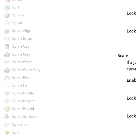
Sort
Loc
Sphere
Spiral
Lock
Spline Align
Spline Basis
Spline Cap
Spline Clay
Scale
If a 
Spline Creep
curre
Spline Curve Clay
Spline Fillet
Enab
Spline Fit
Spline Profile
Loc
Spline Project
Spline Round
Lock
Spline Surfsect
Spline Trim
Split