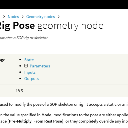
0
Nodes
Geometry nodes
Rig Pose
geometry node
imates a SOP rig or skeleton.
age
State
Parameters
Inputs
Outputs
18.5
 used to modify the pose of a SOP skeleton or rig. It accepts a static or a
 the value specified in
Mode
, modifications to the pose are either appli
ace (
Pre-Multiply
,
From Rest Pose
), or they completely override any in