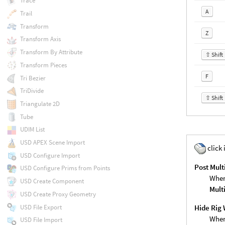
Trace
A
Trail
Transform
Z
Transform Axis
Transform By Attribute
⇧ Shift
Transform Pieces
F
Tri Bezier
TriDivide
⇧ Shift
Triangulate 2D
Tube
UDIM List
USD APEX Scene Import
click 
USD Configure Import
Post Mult
USD Configure Prims from Points
When
USD Create Component
Mult
USD Create Proxy Geometry
USD File Export
Hide Rig 
When
USD File Import