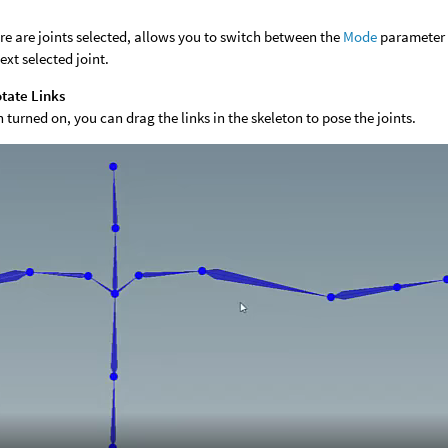
ere are joints selected, allows you to switch between the
Mode
parameter o
ext selected joint.
tate Links
turned on, you can drag the links in the skeleton to pose the joints.