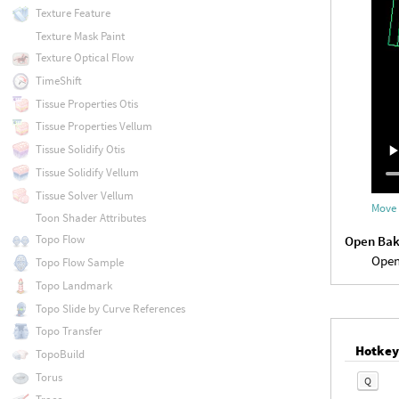
Texture Feature
Texture Mask Paint
Texture Optical Flow
TimeShift
Tissue Properties Otis
Tissue Properties Vellum
Tissue Solidify Otis
Tissue Solidify Vellum
Tissue Solver Vellum
Move 
Toon Shader Attributes
Topo Flow
Open Bak
Open
Topo Flow Sample
Topo Landmark
Topo Slide by Curve References
Topo Transfer
Hotke
TopoBuild
Torus
Q