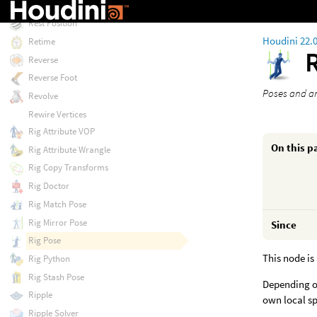
Resample
Rest Position
Houdini 22.
Retime
Reverse
Reverse Foot
Poses and an
Revolve
Rewire Vertices
Rig Attribute VOP
On this p
Rig Attribute Wrangle
Rig Copy Transforms
Rig Doctor
Rig Match Pose
Rig Mirror Pose
Since
Rig Pose
This node is
Rig Python
Rig Stash Pose
Depending on
Ripple
own local sp
Ripple Solver