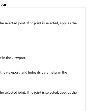
lbar
e selected joint. If no joint is selected, applies the
e in the viewport.
 the viewport, and hides its parameter in the
e selected joint. If no joint is selected, applies the