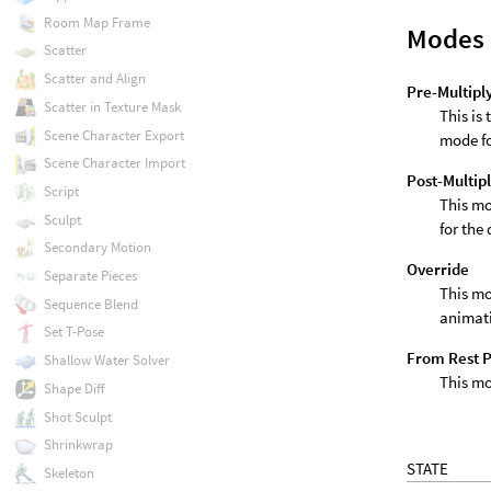
Room Map Frame
Modes 
Scatter
Scatter and Align
Pre-Multipl
Scatter in Texture Mask
This is
Scene Character Export
mode fo
Scene Character Import
Post-Multip
Script
This mo
Sculpt
for the
Secondary Motion
Override
Separate Pieces
This mo
Sequence Blend
animati
Set T-Pose
From Rest 
Shallow Water Solver
This mo
Shape Diff
Shot Sculpt
Shrinkwrap
STATE
Skeleton