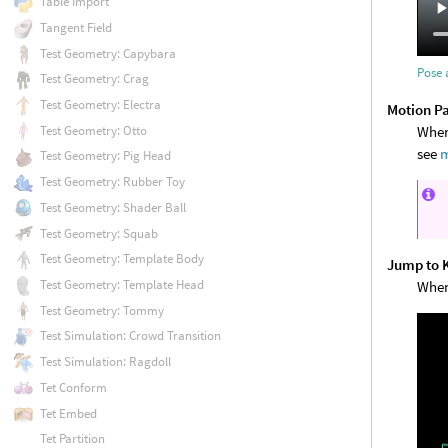
Table Import
Tangent Field
Test Geometry: Capybara
Pose 
Test Geometry: Crag
Test Geometry: Electra
Motion P
When 
Test Geometry: Otto
see
m
Test Geometry: Pig Head
Test Geometry: Rubber Toy
Test Geometry: Shader Ball
Test Geometry: Squab
Test Geometry: Template Body
Jump to 
Test Geometry: Template Head
When
Test Geometry: Tommy
Test Simulation: Crowd Transition
Test Simulation: Ragdoll
Tet Conform
Tet Embed
Tet Partition