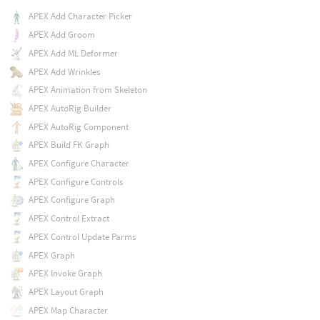
APEX Add Character Picker
APEX Add Groom
APEX Add ML Deformer
APEX Add Wrinkles
APEX Animation from Skeleton
APEX AutoRig Builder
APEX AutoRig Component
APEX Build FK Graph
APEX Configure Character
APEX Configure Controls
APEX Configure Graph
APEX Control Extract
APEX Control Update Parms
APEX Graph
APEX Invoke Graph
APEX Layout Graph
APEX Map Character