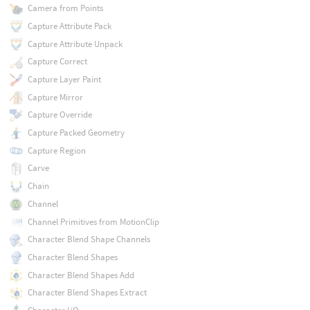
Camera from Points
Capture Attribute Pack
Capture Attribute Unpack
Capture Correct
Capture Layer Paint
Capture Mirror
Capture Override
Capture Packed Geometry
Capture Region
Carve
Chain
Channel
Channel Primitives from MotionClip
Character Blend Shape Channels
Character Blend Shapes
Character Blend Shapes Add
Character Blend Shapes Extract