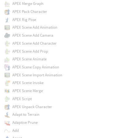
APEX Merge Graph
APEX Pack Character
APEX Rig Pose
APEX Scene Add Animation
APEX Scene Add Camera
APEX Scene Add Character
APEX Scene Add Prop
APEX Scene Animate
APEX Scene Copy Animation
APEX Scene Import Animation
APEX Scene Invoke
APEX Scene Merge
APEX Script
APEX Unpack Character
Adapt to Terrain
Adaptive Prune
Add