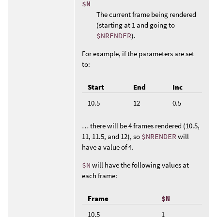
$N
The current frame being rendered
(starting at 1 and going to
$NRENDER
).
For example, if the parameters are set
to:
Start
End
Inc
10.5
12
0.5
… there will be 4 frames rendered (10.5,
11, 11.5, and 12), so
$NRENDER
will
have a value of 4.
$N
will have the following values at
each frame:
Frame
$N
10.5
1