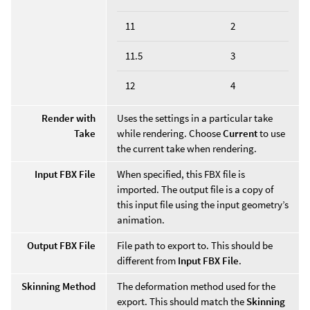
11
2
11.5
3
12
4
Render with
Uses the settings in a particular take
Take
while rendering. Choose
Current
to use
the current take when rendering.
Input FBX File
When specified, this FBX file is
imported. The output file is a copy of
this input file using the input geometry’s
animation.
Output FBX File
File path to export to. This should be
different from
Input FBX File
.
Skinning Method
The deformation method used for the
export. This should match the
Skinning