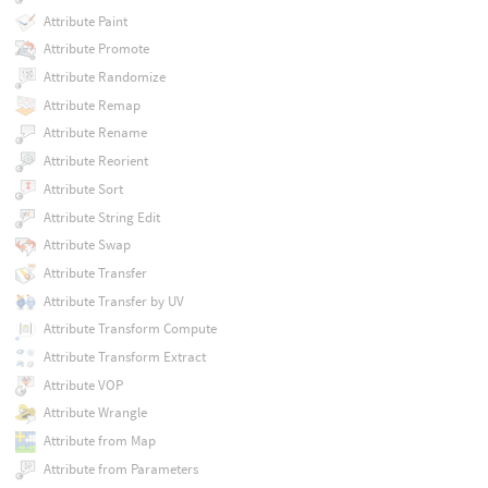
Attribute Paint
Attribute Promote
Attribute Randomize
Attribute Remap
Attribute Rename
Attribute Reorient
Attribute Sort
Attribute String Edit
Attribute Swap
Attribute Transfer
Attribute Transfer by UV
Attribute Transform Compute
Attribute Transform Extract
Attribute VOP
Attribute Wrangle
Attribute from Map
Attribute from Parameters