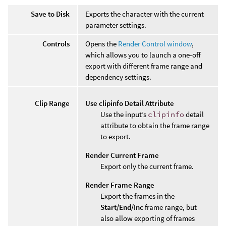
Save to Disk
Exports the character with the current
parameter settings.
Controls
Opens the
Render Control window
,
which allows you to launch a one-off
export with different frame range and
dependency settings.
Clip Range
Use clipinfo Detail Attribute
Use the input’s
clipinfo
detail
attribute to obtain the frame range
to export.
Render Current Frame
Export only the current frame.
Render Frame Range
Export the frames in the
Start/End/Inc
frame range, but
also allow exporting of frames