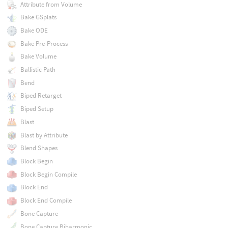
Attribute from Volume
Bake GSplats
Bake ODE
Bake Pre-Process
Bake Volume
Ballistic Path
Bend
Biped Retarget
Biped Setup
Blast
Blast by Attribute
Blend Shapes
Block Begin
Block Begin Compile
Block End
Block End Compile
Bone Capture
Bone Capture Biharmonic