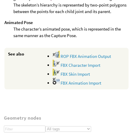
The skeleton’s hierarchy is represented by two-point polygons
between the points for each child joint and its parent.
Animated Pose
The character’s animated pose, which is represented in the
same manner as the Capture Pose.
See also
ROP FBX Animation Output
FBX Character Import
FBX Skin Import
FBX Animation Import
Geometry nodes