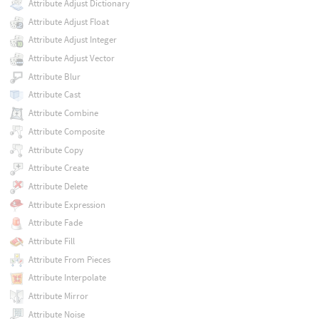
Attribute Adjust Dictionary
Attribute Adjust Float
Attribute Adjust Integer
Attribute Adjust Vector
Attribute Blur
Attribute Cast
Attribute Combine
Attribute Composite
Attribute Copy
Attribute Create
Attribute Delete
Attribute Expression
Attribute Fade
Attribute Fill
Attribute From Pieces
Attribute Interpolate
Attribute Mirror
Attribute Noise