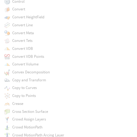
Control
Convert
Convert HeightField
Convert Line
Convert Meta
Convert Tets
Convert VDB
Convert VDB Points
Convert Volume
Convex Decomposition
Copy and Transform
Copy to Curves
Copy to Points
Crease
Cross Section Surface
Crowd Assign Layers
Crowd MotionPath
Crowd MotionPath Arcing Layer