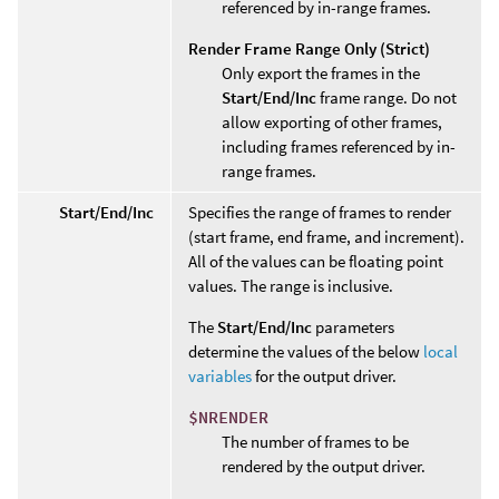
referenced by in-range frames.
Render Frame Range Only (Strict)
Only export the frames in the
Start/End/Inc
frame range. Do not
allow exporting of other frames,
including frames referenced by in-
range frames.
Start/End/Inc
Specifies the range of frames to render
(start frame, end frame, and increment).
All of the values can be floating point
values. The range is inclusive.
The
Start/End/Inc
parameters
determine the values of the below
local
variables
for the output driver.
$NRENDER
The number of frames to be
rendered by the output driver.