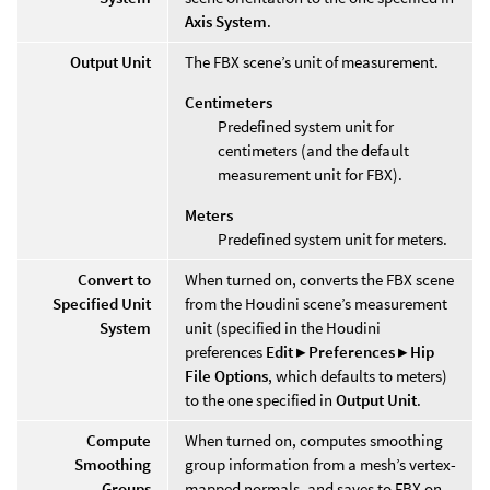
Axis System
.
Output Unit
The FBX scene’s unit of measurement.
Centimeters
Predefined system unit for
centimeters (and the default
measurement unit for FBX).
Meters
Predefined system unit for meters.
Convert to
When turned on, converts the FBX scene
Specified Unit
from the Houdini scene’s measurement
System
unit (specified in the Houdini
preferences
Edit ▸ Preferences ▸ Hip
File Options
, which defaults to meters)
to the one specified in
Output Unit
.
Compute
When turned on, computes smoothing
Smoothing
group information from a mesh’s vertex-
Groups
mapped normals, and saves to FBX on