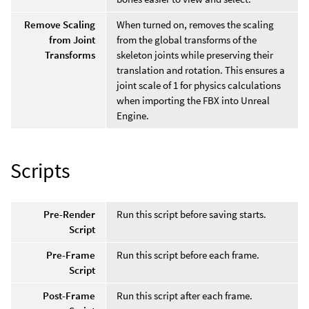
Remove Scaling
When turned on, removes the scaling
from Joint
from the global transforms of the
Transforms
skeleton joints while preserving their
translation and rotation. This ensures a
joint scale of 1 for physics calculations
when importing the FBX into Unreal
Engine.
Scripts
Pre-Render
Run this script before saving starts.
Script
Pre-Frame
Run this script before each frame.
Script
Post-Frame
Run this script after each frame.