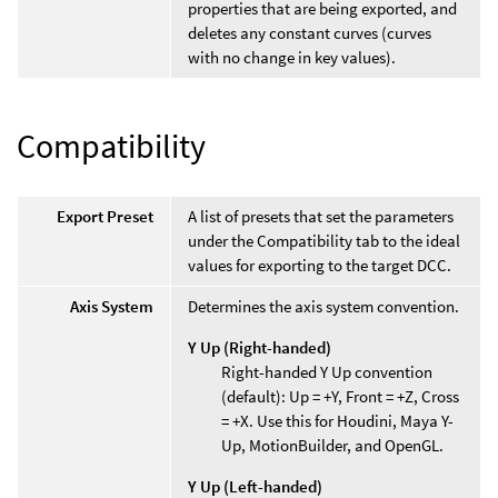
properties that are being exported, and
deletes any constant curves (curves
with no change in key values).
Compatibility
Export Preset
A list of presets that set the parameters
under the Compatibility tab to the ideal
values for exporting to the target DCC.
Axis System
Determines the axis system convention.
Y Up (Right-handed)
Right-handed Y Up convention
(default): Up = +Y, Front = +Z, Cross
= +X. Use this for Houdini, Maya Y-
Up, MotionBuilder, and OpenGL.
Y Up (Left-handed)