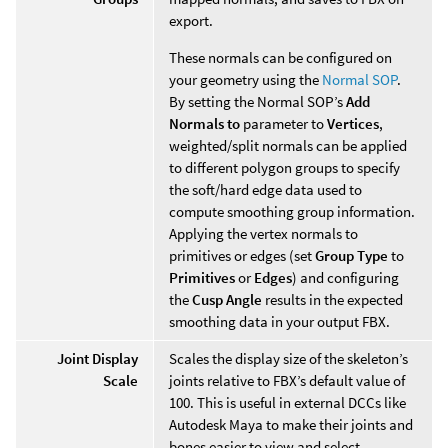
export.
These normals can be configured on
your geometry using the
Normal SOP
.
By setting the Normal SOP’s
Add
Normals to
parameter to
Vertices
,
weighted/split normals can be applied
to different polygon groups to specify
the soft/hard edge data used to
compute smoothing group information.
Applying the vertex normals to
primitives or edges (set
Group Type
to
Primitives
or
Edges
) and configuring
the
Cusp Angle
results in the expected
smoothing data in your output FBX.
Joint Display
Scales the display size of the skeleton’s
Scale
joints relative to FBX’s default value of
100. This is useful in external DCCs like
Autodesk Maya to make their joints and
bones easier to view and select.