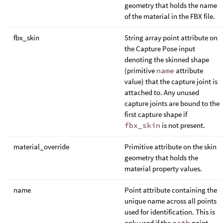
geometry that holds the name
of the material in the FBX file.
fbx_skin
String array point attribute on
the Capture Pose input
denoting the skinned shape
(primitive
name
attribute
value) that the capture joint is
attached to. Any unused
capture joints are bound to the
first capture shape if
fbx_skin
is not present.
material_override
Primitive attribute on the skin
geometry that holds the
material property values.
name
Point attribute containing the
unique name across all points
used for identification. This is
only used if the
path
point