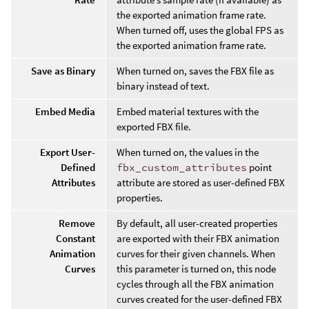
the exported animation frame rate.
When turned off, uses the global FPS as
the exported animation frame rate.
Save as Binary
When turned on, saves the FBX file as
binary instead of text.
Embed Media
Embed material textures with the
exported FBX file.
Export User-
When turned on, the values in the
Defined
fbx_custom_attributes
point
Attributes
attribute are stored as user-defined FBX
properties.
Remove
By default, all user-created properties
Constant
are exported with their FBX animation
Animation
curves for their given channels. When
Curves
this parameter is turned on, this node
cycles through all the FBX animation
curves created for the user-defined FBX