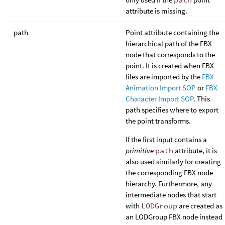
attribute is missing.
path
Point attribute containing the
hierarchical path of the FBX
node that corresponds to the
point. It is created when FBX
files are imported by the
FBX
Animation Import SOP
or
FBX
Character Import SOP
. This
path specifies where to export
the point transforms.
If the first input contains a
primitive
path
attribute, it is
also used similarly for creating
the corresponding FBX node
hierarchy. Furthermore, any
intermediate nodes that start
with
LODGroup
are created as
an LODGroup FBX node instead