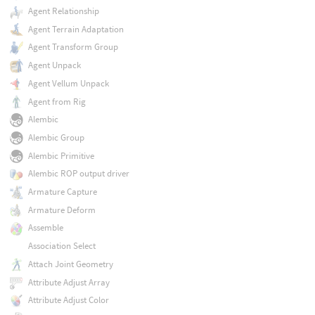
Agent Relationship
Agent Terrain Adaptation
Agent Transform Group
Agent Unpack
Agent Vellum Unpack
Agent from Rig
Alembic
Alembic Group
Alembic Primitive
Alembic ROP output driver
Armature Capture
Armature Deform
Assemble
Association Select
Attach Joint Geometry
Attribute Adjust Array
Attribute Adjust Color