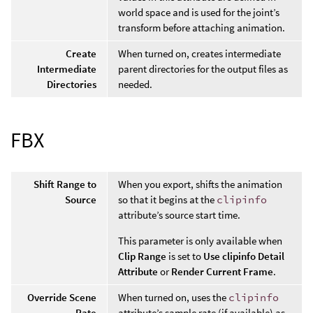
world space and is used for the joint’s
transform before attaching animation.
Create
When turned on, creates intermediate
Intermediate
parent directories for the output files as
Directories
needed.
FBX
Shift Range to
When you export, shifts the animation
Source
so that it begins at the
clipinfo
attribute’s source start time.
This parameter is only available when
Clip Range
is set to
Use clipinfo Detail
Attribute
or
Render Current Frame
.
Override Scene
When turned on, uses the
clipinfo
Rate
attribute’s sample rate (if available) as