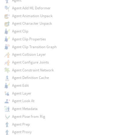
Agent
Agent Add ML Deformer
Agent Animation Unpack
Agent Character Unpack
Agent Clip
Agent Clip Properties
Agent Clip Transition Graph
Agent Collision Layer
Agent Configure Joints
Agent Constraint Network
Agent Definition Cache
Agent Edit
Agent Layer
Agent Look At
Agent Metadata
Agent Pose from Rig
Agent Prep
Agent Proxy