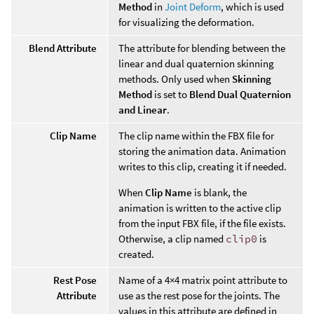
Method
in
Joint Deform
, which is used
for visualizing the deformation.
Blend Attribute
The attribute for blending between the
linear and dual quaternion skinning
methods. Only used when
Skinning
Method
is set to
Blend Dual Quaternion
and Linear
.
Clip Name
The clip name within the FBX file for
storing the animation data. Animation
writes to this clip, creating it if needed.
When
Clip Name
is blank, the
animation is written to the active clip
from the input FBX file, if the file exists.
Otherwise, a clip named
clip0
is
created.
Rest Pose
Name of a 4×4 matrix point attribute to
Attribute
use as the rest pose for the joints. The
values in this attribute are defined in