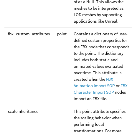
of as a Null. This allows the
meshes to be interpreted as
LOD meshes by supporting
applications like Unreal.
fbx_custom_attributes
point
Contains a dictionary of user-
defined custom properties for
the FBX node that corresponds
to the point. The dictionary
includes both static and
animated values evaluated
over time. This attribute is
created when the
FBX
Animation Import SOP
or
FBX
Character Import SOP
nodes
import an FBX file.
scaleinheritance
This point attribute specifies
the scaling behavior when
performing local
transformations. For more