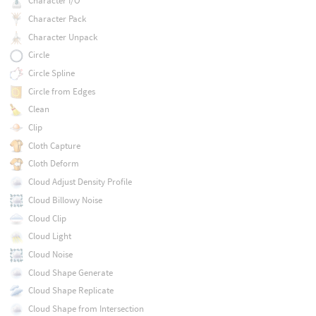
Character I/O
Character Pack
Character Unpack
Circle
Circle Spline
Circle from Edges
Clean
Clip
Cloth Capture
Cloth Deform
Cloud Adjust Density Profile
Cloud Billowy Noise
Cloud Clip
Cloud Light
Cloud Noise
Cloud Shape Generate
Cloud Shape Replicate
Cloud Shape from Intersection