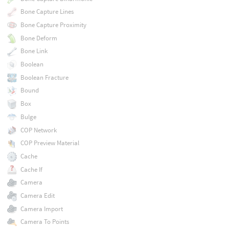
Bone Capture Lines
Bone Capture Proximity
Bone Deform
Bone Link
Boolean
Boolean Fracture
Bound
Box
Bulge
COP Network
COP Preview Material
Cache
Cache If
Camera
Camera Edit
Camera Import
Camera To Points