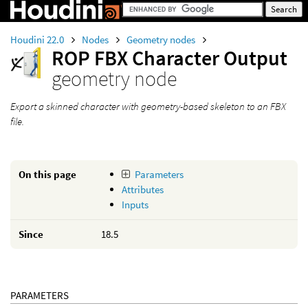
Houdini 22.0
Nodes
Geometry nodes
ROP FBX Character Output
geometry node
Export a skinned character with geometry-based skeleton to an FBX
file.
On this page
Parameters
Attributes
Inputs
Since
18.5
PARAMETERS