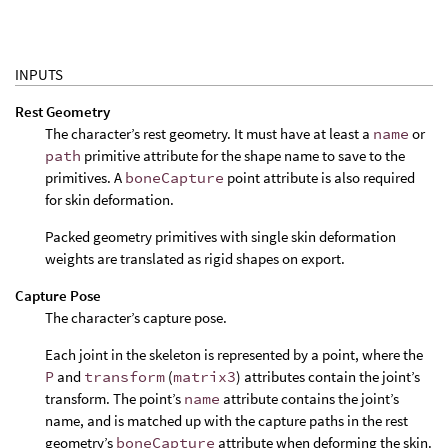
INPUTS
Rest Geometry
The character’s rest geometry. It must have at least a
name
or
path
primitive attribute for the shape name to save to the
primitives. A
boneCapture
point attribute is also required
for skin deformation.
Packed geometry primitives with single skin deformation
weights are translated as rigid shapes on export.
Capture Pose
The character’s capture pose.
Each joint in the skeleton is represented by a point, where the
P
and
transform
(
matrix3
) attributes contain the joint’s
transform. The point’s
name
attribute contains the joint’s
name, and is matched up with the capture paths in the rest
geometry’s
boneCapture
attribute when deforming the skin.