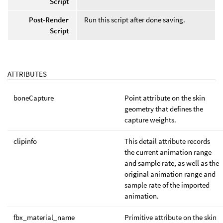
Script
Post-Render
Run this script after done saving.
Script
ATTRIBUTES
boneCapture
Point attribute on the skin
geometry that defines the
capture weights.
clipinfo
This detail attribute records
the current animation range
and sample rate, as well as the
original animation range and
sample rate of the imported
animation.
fbx_material_name
Primitive attribute on the skin