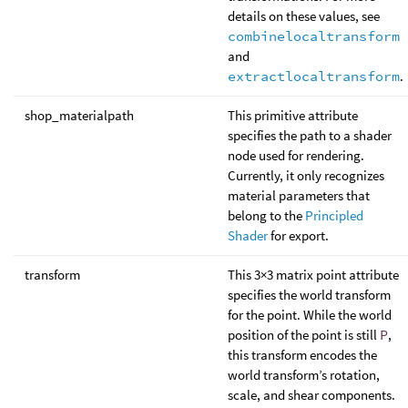
details on these values, see
combinelocaltransform
and
extractlocaltransform
.
shop_materialpath
This primitive attribute
specifies the path to a shader
node used for rendering.
Currently, it only recognizes
material parameters that
belong to the
Principled
Shader
for export.
transform
This 3×3 matrix point attribute
specifies the world transform
for the point. While the world
position of the point is still
P
,
this transform encodes the
world transform’s rotation,
scale, and shear components.