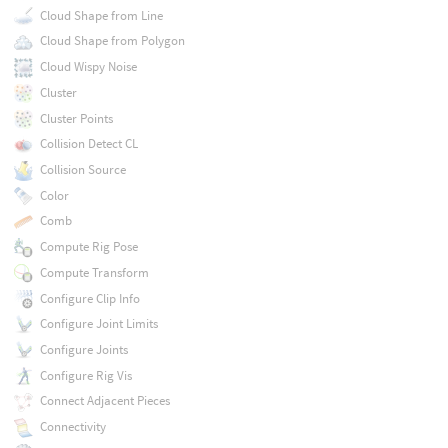
Cloud Shape from Line
Cloud Shape from Polygon
Cloud Wispy Noise
Cluster
Cluster Points
Collision Detect CL
Collision Source
Color
Comb
Compute Rig Pose
Compute Transform
Configure Clip Info
Configure Joint Limits
Configure Joints
Configure Rig Vis
Connect Adjacent Pieces
Connectivity