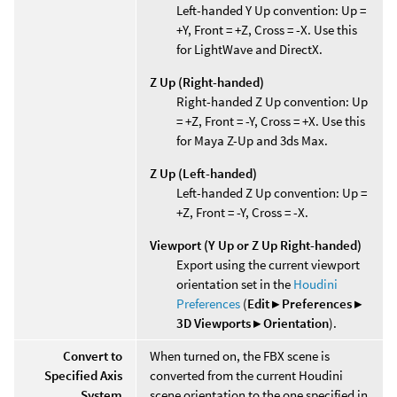
Left-handed Y Up convention: Up =
+Y, Front = +Z, Cross = -X. Use this
for LightWave and DirectX.
Z Up (Right-handed)
Right-handed Z Up convention: Up
= +Z, Front = -Y, Cross = +X. Use this
for Maya Z-Up and 3ds Max.
Z Up (Left-handed)
Left-handed Z Up convention: Up =
+Z, Front = -Y, Cross = -X.
Viewport (Y Up or Z Up Right-handed)
Export using the current viewport
orientation set in the
Houdini
Preferences
(
Edit ▸ Preferences ▸
3D Viewports ▸ Orientation
).
Convert to
When turned on, the FBX scene is
Specified Axis
converted from the current Houdini
System
scene orientation to the one specified in