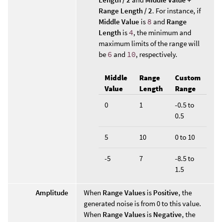
Range Length / 2
. For instance, if
Middle Value
is
8
and
Range
Length
is
4
, the minimum and
maximum limits of the range will
be
6
and
10
, respectively.
Middle
Range
Custom
Value
Length
Range
0
1
-0.5 to
0.5
5
10
0 to 10
-5
7
-8.5 to
1.5
Amplitude
When
Range Values
is
Positive
, the
generated noise is from 0 to this value.
When
Range Values
is
Negative
, the