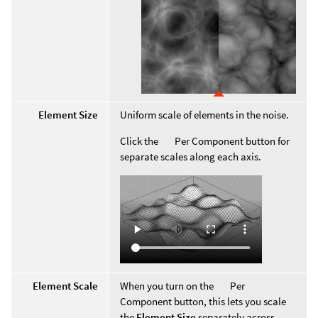
Element Size
Uniform scale of elements in the noise.
Click the
Per Component button for
separate scales along each axis.
Element Scale
When you turn on the
Per
Component button, this lets you scale
the
Element Size
separately across