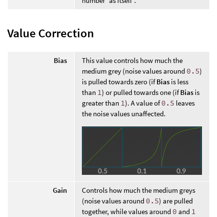
number “as itself”.
Value Correction
Bias
This value controls how much the
medium grey (noise values around
0.5
)
is pulled towards zero (if
Bias
is less
than
1
) or pulled towards one (if
Bias
is
greater than
1
). A value of
0.5
leaves
the noise values unaffected.
Gain
Controls how much the medium greys
(noise values around
0.5
) are pulled
together, while values around
0
and
1