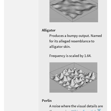
Alligator
Produces a bumpy output. Named
for its alleged resemblance to
alligator skin.
Frequency is scaled by 1.64.
Perlin
A noise where the visual details are