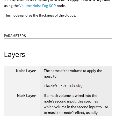
using the
Volume Noise Fog SOP
node.
This node ignores the thickness of the clouds.
PARAMETERS
Layers
Noise Layer
The name of the volume to apply the
noise to.
The default value is
sky
.
Mask Layer
If a mask volume is wired into the
node’s second input, this specifies
which volume in the second input to use
to mask this node’s effect, usually