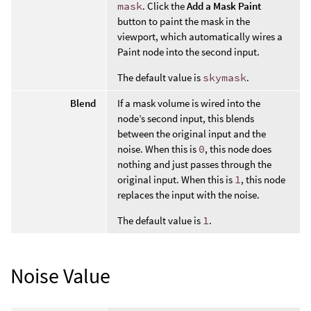
mask
. Click the
Add a Mask Paint
button to paint the mask in the
viewport, which automatically wires a
Paint node into the second input.
The default value is
skymask
.
Blend
If a mask volume is wired into the
node’s second input, this blends
between the original input and the
noise. When this is
0
, this node does
nothing and just passes through the
original input. When this is
1
, this node
replaces the input with the noise.
The default value is
1
.
Noise Value