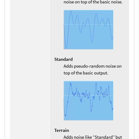
noise on top of the basic noise.
Standard
Adds pseudo-random noise on
top of the basic output.
Terrain
Adds noise like “Standard” but