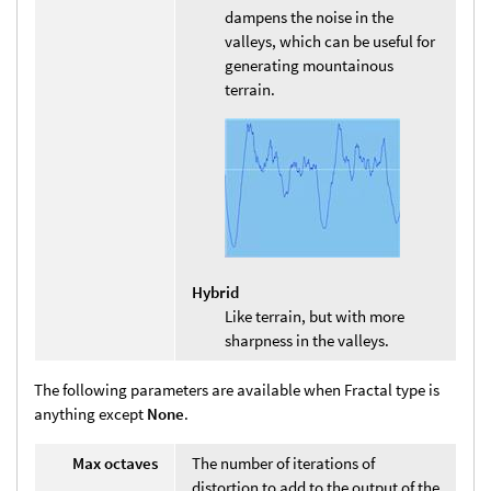
dampens the noise in the
valleys, which can be useful for
generating mountainous
terrain.
Hybrid
Like terrain, but with more
sharpness in the valleys.
The following parameters are available when Fractal type is
anything except
None
.
Max octaves
The number of iterations of
distortion to add to the output of the