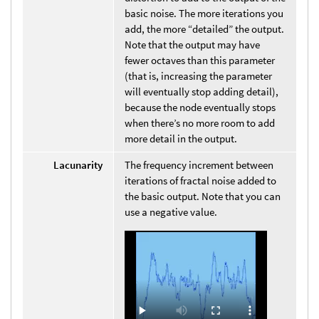
basic noise. The more iterations you
add, the more “detailed” the output.
Note that the output may have
fewer octaves than this parameter
(that is, increasing the parameter
will eventually stop adding detail),
because the node eventually stops
when there’s no more room to add
more detail in the output.
Lacunarity
The frequency increment between
iterations of fractal noise added to
the basic output. Note that you can
use a negative value.