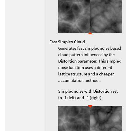
Fast Simplex Cloud
Generates fast simplex noise based
cloud pattern influenced by the
Distortion
parameter. This simplex
noise function uses a different
lattice structure and a cheaper
accumulation method.
Simplex noise with
Distortion
set
to -1 (left) and +1 (right):