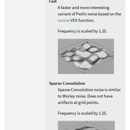
Fast
A faster and more interesting
variant of Perlin noise based on the
onoise
VEX function.
Frequency is scaled by 1.25.
Sparse Convolution
Sparse Convolution noise is similar
to Worley noise. Does not have
artifacts at grid points.
Frequency is scaled by 1.25.