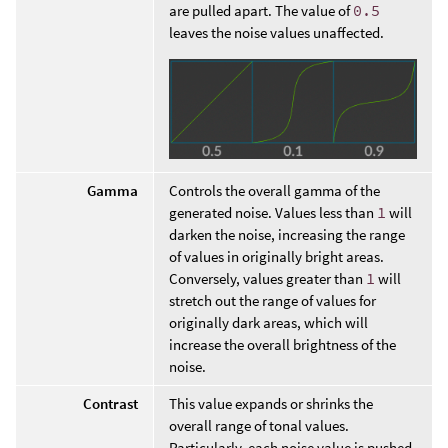
are pulled apart. The value of
0.5
leaves the noise values unaffected.
Gamma
Controls the overall gamma of the
generated noise. Values less than
1
will
darken the noise, increasing the range
of values in originally bright areas.
Conversely, values greater than
1
will
stretch out the range of values for
originally dark areas, which will
increase the overall brightness of the
noise.
Contrast
This value expands or shrinks the
overall range of tonal values.
Particularly, each noise value is pushed