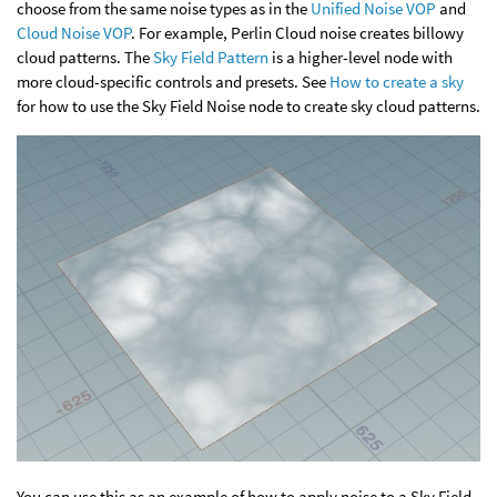
choose from the same noise types as in the
Unified Noise VOP
and
Cloud Noise VOP
. For example, Perlin Cloud noise creates billowy
cloud patterns. The
Sky Field Pattern
is a higher-level node with
more cloud-specific controls and presets. See
How to create a sky
for how to use the Sky Field Noise node to create sky cloud patterns.
You can use this as an example of how to apply noise to a Sky Field