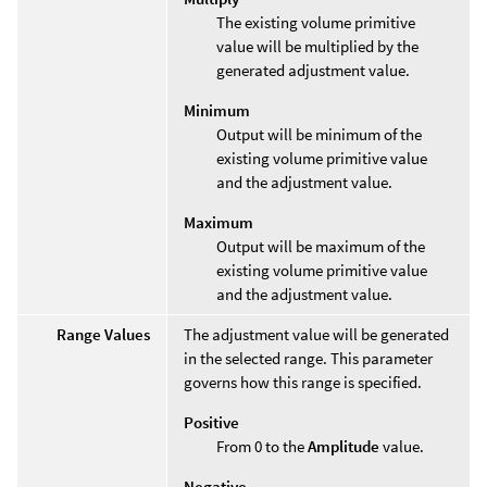
The existing volume primitive
value will be multiplied by the
generated adjustment value.
Minimum
Output will be minimum of the
existing volume primitive value
and the adjustment value.
Maximum
Output will be maximum of the
existing volume primitive value
and the adjustment value.
Range Values
The adjustment value will be generated
in the selected range. This parameter
governs how this range is specified.
Positive
From 0 to the
Amplitude
value.
Negative