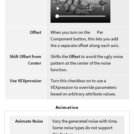
Offset
When you turn on the
Per
Component button, this lets you add
the a separate offset along each axis.
Shift Offset from
Shifts the
Offset
to avoid the ugly noise
Center
pattern at the center of the noise
function.
Use VEXpression
Turn this checkbox on to use a
VEXpression to override parameters
based on arbitrary attribute values.
Animation
Animate Noise
Vary the generated noise with time.
Some noise types do not support