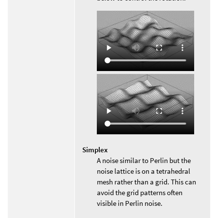
Simplex
A noise similar to Perlin but the
noise lattice is on a tetrahedral
mesh rather than a grid. This can
avoid the grid patterns often
visible in Perlin noise.