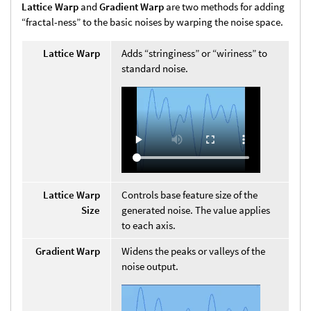
Lattice Warp
and
Gradient Warp
are two methods for adding
“fractal-ness” to the basic noises by warping the noise space.
Lattice Warp
Adds “stringiness” or “wiriness” to
standard noise.
Lattice Warp
Controls base feature size of the
Size
generated noise. The value applies
to each axis.
Gradient Warp
Widens the peaks or valleys of the
noise output.