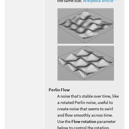
the same size.
Wikipedia article
Perlin Flow
A noise that’s stable over time, like
a rotated Perlin noise, useful to
create noise that seems to swirl
and flow smoothly across time.
Use the
Flow rotation
parameter
below to control the rotation.