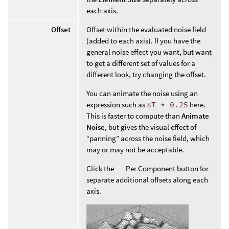
each axis.
Offset
Offset within the evaluated noise field
(added to each axis). If you have the
general noise effect you want, but want
to get a different set of values for a
different look, try changing the offset.
You can animate the noise using an
expression such as
$T * 0.25
here.
This is faster to compute than
Animate
Noise
, but gives the visual effect of
“panning” across the noise field, which
may or may not be acceptable.
Click the
Per Component button for
separate additional offsets along each
axis.