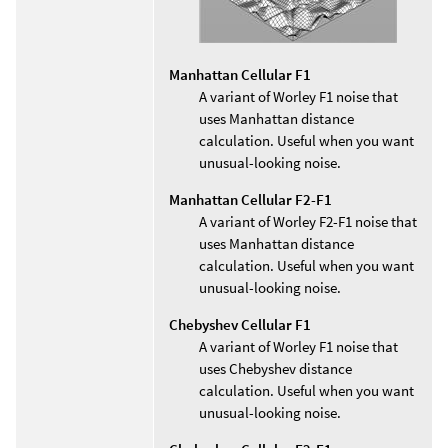
Manhattan Cellular F1
A variant of Worley F1 noise that
uses Manhattan distance
calculation. Useful when you want
unusual-looking noise.
Manhattan Cellular F2-F1
A variant of Worley F2-F1 noise that
uses Manhattan distance
calculation. Useful when you want
unusual-looking noise.
Chebyshev Cellular F1
A variant of Worley F1 noise that
uses Chebyshev distance
calculation. Useful when you want
unusual-looking noise.