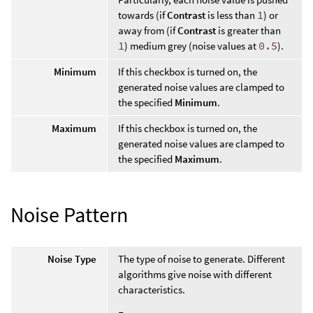
towards (if
Contrast
is less than
1
) or
away from (if
Contrast
is greater than
1
) medium grey (noise values at
0.5
).
Minimum
If this checkbox is turned on, the
generated noise values are clamped to
the specified
Minimum
.
Maximum
If this checkbox is turned on, the
generated noise values are clamped to
the specified
Maximum
.
Noise Pattern
Noise Type
The type of noise to generate. Different
algorithms give noise with different
characteristics.