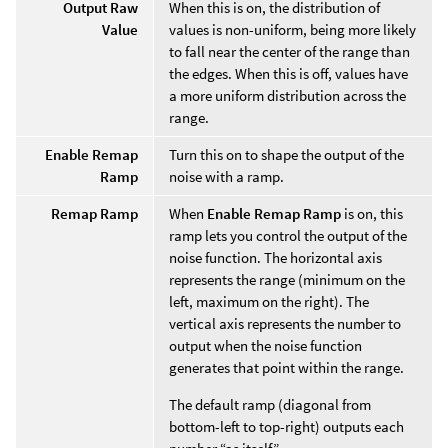
Output Raw
When this is on, the distribution of
Value
values is non-uniform, being more likely
to fall near the center of the range than
the edges. When this is off, values have
a more uniform distribution across the
range.
Enable Remap
Turn this on to shape the output of the
Ramp
noise with a ramp.
Remap Ramp
When
Enable Remap Ramp
is on, this
ramp lets you control the output of the
noise function. The horizontal axis
represents the range (minimum on the
left, maximum on the right). The
vertical axis represents the number to
output when the noise function
generates that point within the range.
The default ramp (diagonal from
bottom-left to top-right) outputs each