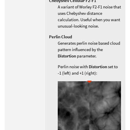
Chebyshev Cellular F2-F1
A variant of Worley F2-F1 noise that
uses Chebyshev distance
calculation. Useful when you want
unusual-looking noise.
Perlin Cloud
Generates perlin noise based cloud
pattern influenced by the
Distortion
parameter.
Perlin noise with
Distortion
set to
-1 (left) and +1 (right):