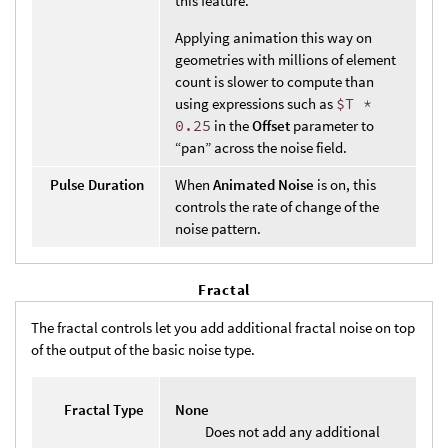
this feature.
Applying animation this way on
geometries with millions of element
count is slower to compute than
using expressions such as
$T *
0.25
in the
Offset
parameter to
“pan” across the noise field.
Pulse Duration
When
Animated Noise
is on, this
controls the rate of change of the
noise pattern.
Fractal
The fractal controls let you add additional fractal noise on top
of the output of the basic noise type.
Fractal Type
None
Does not add any additional