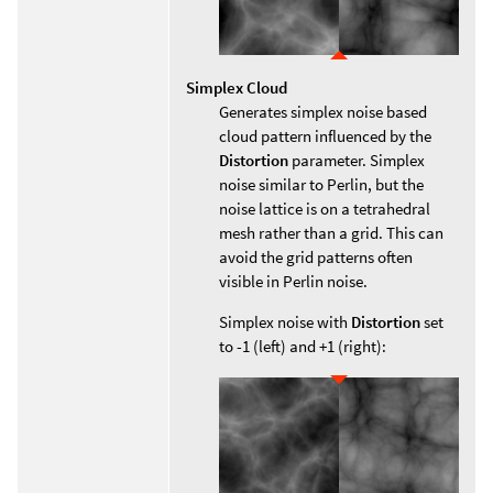
Simplex Cloud
Generates simplex noise based
cloud pattern influenced by the
Distortion
parameter. Simplex
noise similar to Perlin, but the
noise lattice is on a tetrahedral
mesh rather than a grid. This can
avoid the grid patterns often
visible in Perlin noise.
Simplex noise with
Distortion
set
to -1 (left) and +1 (right):