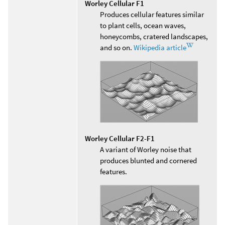
Worley Cellular F1
Produces cellular features similar
to plant cells, ocean waves,
honeycombs, cratered landscapes,
and so on.
Wikipedia article
Worley Cellular F2-F1
A variant of Worley noise that
produces blunted and cornered
features.