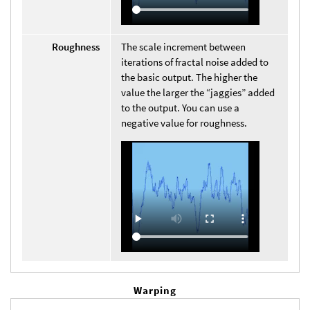
Roughness
The scale increment between
iterations of fractal noise added to
the basic output. The higher the
value the larger the “jaggies” added
to the output. You can use a
negative value for roughness.
Warping