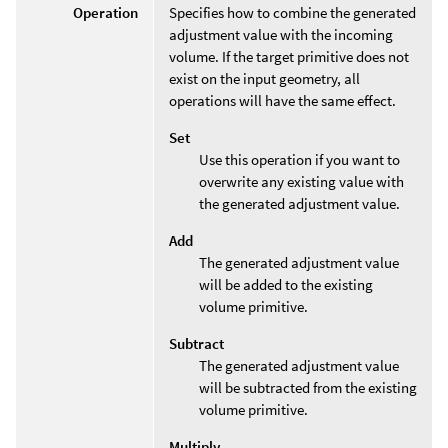
Operation
Specifies how to combine the generated
adjustment value with the incoming
volume. If the target primitive does not
exist on the input geometry, all
operations will have the same effect.
Set
Use this operation if you want to
overwrite any existing value with
the generated adjustment value.
Add
The generated adjustment value
will be added to the existing
volume primitive.
Subtract
The generated adjustment value
will be subtracted from the existing
volume primitive.
Multiply