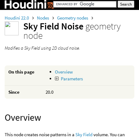
Houdini 22.0
Nodes
Geometry nodes
Sky Field Noise
geometry
node
Modifies a Sky Field using 2D cloud noise.
On this page
Overview
Parameters
Since
20.0
Overview
This node creates noise patterns in a
Sky Field
volume. You can