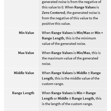
generated noise is from the negative of
this value to 0. When
Range Values
is
Zero Centered
, the generated noise is
from the negative of this value to the
positive this value.
Min Value
When
Range Values
is
Min/Max
or
Min +
Range Length
, this is the minimum
value of the generated noise.
Max Value
When
Range Values
is
Min/Max
, this is
the maximum value of the generated
noise.
Middle Value
When
Range Values
is
Middle ± Range
Length
, this is the middle value of the
custom range.
Range Length
When
Range Values
is
Min + Range
Length
or
Middle ± Range Length
, this
is the length of the custom range.