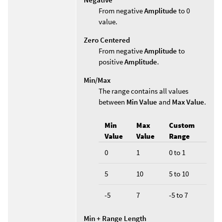
From negative
Amplitude
to 0
value.
Zero Centered
From negative
Amplitude
to
positive
Amplitude
.
Min/Max
The range contains all values
between
Min Value
and
Max Value
.
Min
Max
Custom
Value
Value
Range
0
1
0 to 1
5
10
5 to 10
-5
7
-5 to 7
Min + Range Length