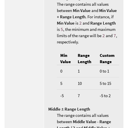
The range contains all values
between
Min Value
and
Min Value
+ Range Length
. For instance, if
Min Value
is
2
and
Range Length
is
5
, the minimum and maximum
limits of the range will be
2
and
7
,
respectively.
Min
Range
Custom
Value
Length
Range
0
1
0 to 1
5
10
5 to 15
-5
7
-5 to 2
Middle ± Range Length
The range contains all values
between
Middle Value - Range
Length / 2
and
Middle Value +