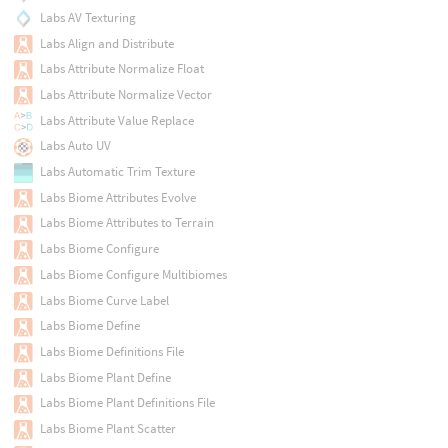
Labs AV Texturing
Labs Align and Distribute
Labs Attribute Normalize Float
Labs Attribute Normalize Vector
Labs Attribute Value Replace
Labs Auto UV
Labs Automatic Trim Texture
Labs Biome Attributes Evolve
Labs Biome Attributes to Terrain
Labs Biome Configure
Labs Biome Configure Multibiomes
Labs Biome Curve Label
Labs Biome Define
Labs Biome Definitions File
Labs Biome Plant Define
Labs Biome Plant Definitions File
Labs Biome Plant Scatter