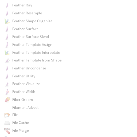
Feather Ray
Feather Resample
Feather Shape Organize
Feather Surface
Feather Surface Blend
Feather Template Assign
Feather Template Interpolate
Feather Template from Shape
Feather Uncondense
Feather Utility
Feather Visualize
Feather Width
Fiber Groom
Filament Advect
File
File Cache
File Merge