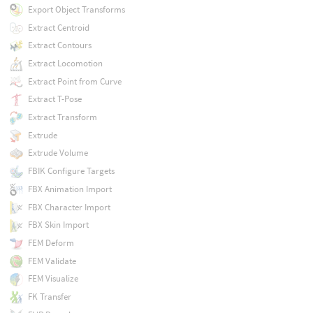
Export Object Transforms
Extract Centroid
Extract Contours
Extract Locomotion
Extract Point from Curve
Extract T-Pose
Extract Transform
Extrude
Extrude Volume
FBIK Configure Targets
FBX Animation Import
FBX Character Import
FBX Skin Import
FEM Deform
FEM Validate
FEM Visualize
FK Transfer