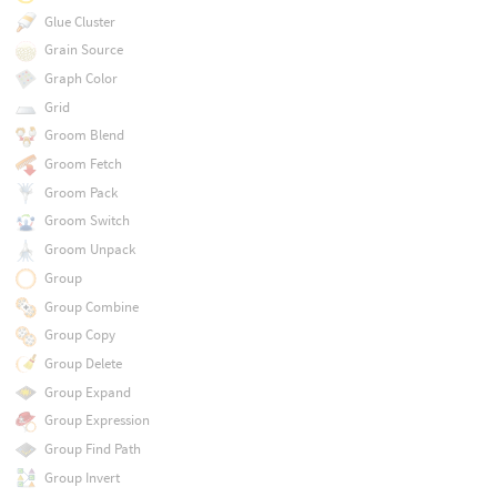
Glue Cluster
Grain Source
Graph Color
Grid
Groom Blend
Groom Fetch
Groom Pack
Groom Switch
Groom Unpack
Group
Group Combine
Group Copy
Group Delete
Group Expand
Group Expression
Group Find Path
Group Invert