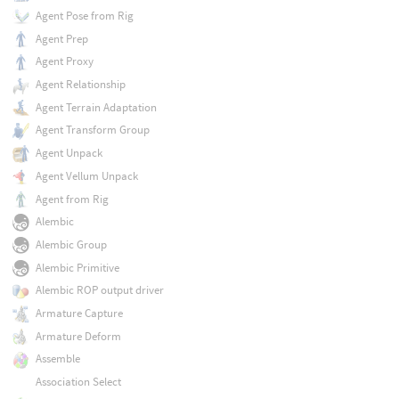
Agent Pose from Rig
Agent Prep
Agent Proxy
Agent Relationship
Agent Terrain Adaptation
Agent Transform Group
Agent Unpack
Agent Vellum Unpack
Agent from Rig
Alembic
Alembic Group
Alembic Primitive
Alembic ROP output driver
Armature Capture
Armature Deform
Assemble
Association Select