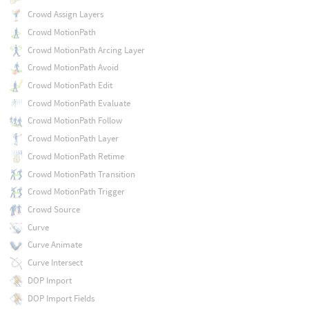
Crowd Assign Layers
Crowd MotionPath
Crowd MotionPath Arcing Layer
Crowd MotionPath Avoid
Crowd MotionPath Edit
Crowd MotionPath Evaluate
Crowd MotionPath Follow
Crowd MotionPath Layer
Crowd MotionPath Retime
Crowd MotionPath Transition
Crowd MotionPath Trigger
Crowd Source
Curve
Curve Animate
Curve Intersect
DOP Import
DOP Import Fields