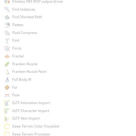
Filmbox FBX ROP output driver
Find Instances
Find Shortest Path
Flatten
Fluid Compress
Font
Force
Fractal
Franken Muscle
Franken Muscle Paint
Full Body IK
Fur
Fuse
GLTF Animation Import
GLTF Character Import
GLTF Skin Import
Gaea Terrain Color Visualizer
Gaea Terrain Processor