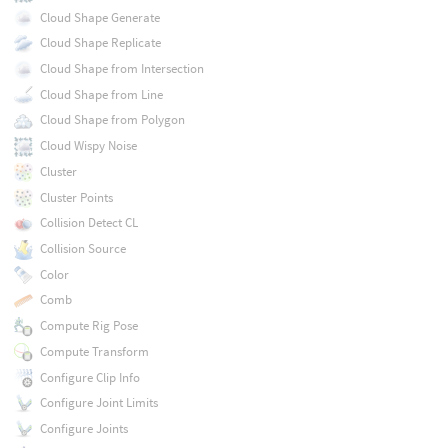
Cloud Shape Generate
Cloud Shape Replicate
Cloud Shape from Intersection
Cloud Shape from Line
Cloud Shape from Polygon
Cloud Wispy Noise
Cluster
Cluster Points
Collision Detect CL
Collision Source
Color
Comb
Compute Rig Pose
Compute Transform
Configure Clip Info
Configure Joint Limits
Configure Joints