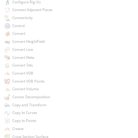
Configure Rig Vis
Connect Adjacent Pieces
Connectivity
Control
Convert
Convert HeightField
Convert Line
Convert Meta
Convert Tets
Convert VDB
Convert VDB Points
Convert Volume
Convex Decomposition
Copy and Transform
Copy to Curves
Copy to Points
Crease
Cross Section Surface