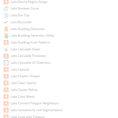
Labs Biome Region Assign
Labs Boolean Curve
Labs Box Clip
Labs Boxcutter
Labs Building Generator
Labs Building Generator Utility
Labs Building from Patterns
Labs Calculate Slope
Labs Calculate Thickness
Labs Calculate UV Distortion
Labs Capsule
Labs Chaotic Shapes
Labs Clean Seams
Labs Cluster Refine
Labs Color Blend
Labs Connect Polygon Neighbours
Labs Connectivity and Segmentation
Labs Cook with Timeout