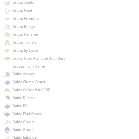
Group Joints
Group Paint
Group Promote
Group Range
Group Rename
Group Transfer
Group by Lasso
Group from Attribute Boundary
Groups from Name
Guide Advect
Guide Clump Center
Guide Collide With VDB
Guide Deform
Guide Fill
Guide Find Strays
Guide Groom
Guide Group
Guide Initialize