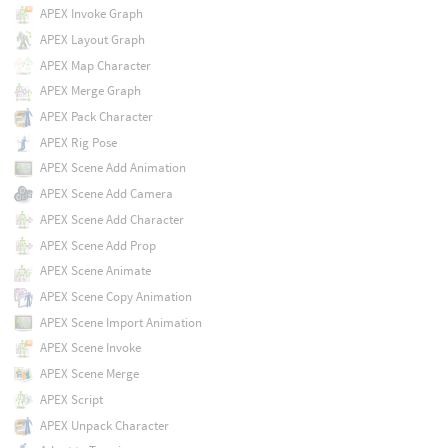
APEX Invoke Graph
APEX Layout Graph
APEX Map Character
APEX Merge Graph
APEX Pack Character
APEX Rig Pose
APEX Scene Add Animation
APEX Scene Add Camera
APEX Scene Add Character
APEX Scene Add Prop
APEX Scene Animate
APEX Scene Copy Animation
APEX Scene Import Animation
APEX Scene Invoke
APEX Scene Merge
APEX Script
APEX Unpack Character