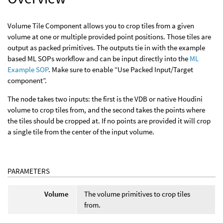
Volume Tile Component allows you to crop tiles from a given
volume at one or multiple provided point positions. Those tiles are
output as packed primitives. The outputs tie in with the example
based ML SOPs workflow and can be input directly into the
ML
Example SOP
. Make sure to enable “Use Packed Input/Target
component”.
The node takes two inputs: the first is the VDB or native Houdini
volume to crop tiles from, and the second takes the points where
the tiles should be cropped at. If no points are provided it will crop
a single tile from the center of the input volume.
PARAMETERS
Volume
The volume primitives to crop tiles
from.