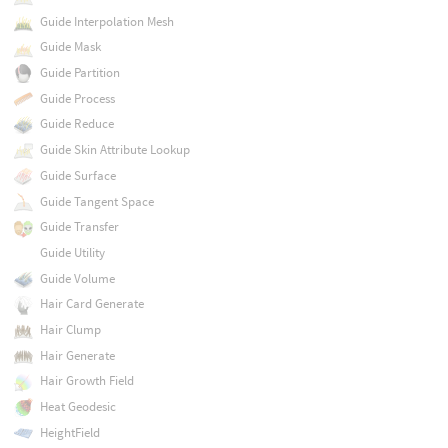
Guide Interpolation Mesh
Guide Mask
Guide Partition
Guide Process
Guide Reduce
Guide Skin Attribute Lookup
Guide Surface
Guide Tangent Space
Guide Transfer
Guide Utility
Guide Volume
Hair Card Generate
Hair Clump
Hair Generate
Hair Growth Field
Heat Geodesic
HeightField