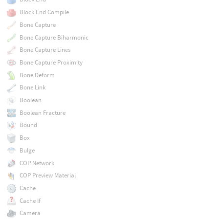
Block End Compile
Bone Capture
Bone Capture Biharmonic
Bone Capture Lines
Bone Capture Proximity
Bone Deform
Bone Link
Boolean
Boolean Fracture
Bound
Box
Bulge
COP Network
COP Preview Material
Cache
Cache If
Camera