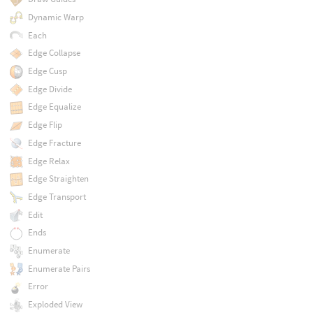
Dynamic Warp
Each
Edge Collapse
Edge Cusp
Edge Divide
Edge Equalize
Edge Flip
Edge Fracture
Edge Relax
Edge Straighten
Edge Transport
Edit
Ends
Enumerate
Enumerate Pairs
Error
Exploded View