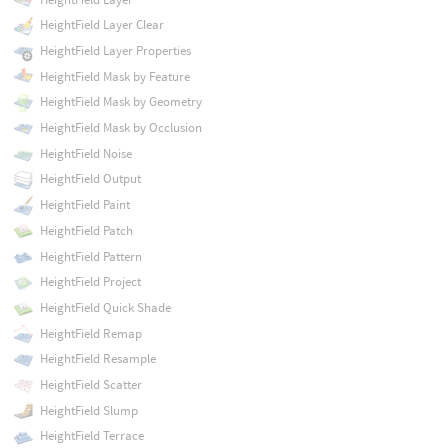
HeightField Layer Clear
HeightField Layer Properties
HeightField Mask by Feature
HeightField Mask by Geometry
HeightField Mask by Occlusion
HeightField Noise
HeightField Output
HeightField Paint
HeightField Patch
HeightField Pattern
HeightField Project
HeightField Quick Shade
HeightField Remap
HeightField Resample
HeightField Scatter
HeightField Slump
HeightField Terrace