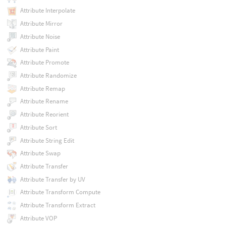
Attribute Interpolate
Attribute Mirror
Attribute Noise
Attribute Paint
Attribute Promote
Attribute Randomize
Attribute Remap
Attribute Rename
Attribute Reorient
Attribute Sort
Attribute String Edit
Attribute Swap
Attribute Transfer
Attribute Transfer by UV
Attribute Transform Compute
Attribute Transform Extract
Attribute VOP