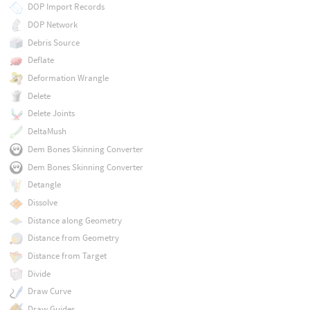
DOP Import Records
DOP Network
Debris Source
Deflate
Deformation Wrangle
Delete
Delete Joints
DeltaMush
Dem Bones Skinning Converter
Dem Bones Skinning Converter
Detangle
Dissolve
Distance along Geometry
Distance from Geometry
Distance from Target
Divide
Draw Curve
Draw Guides