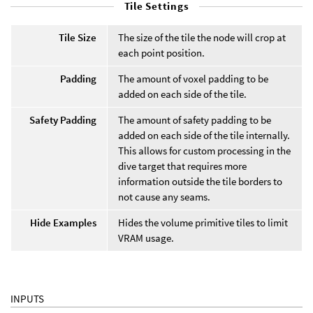
Tile Settings
Tile Size
The size of the tile the node will crop at
each point position.
Padding
The amount of voxel padding to be
added on each side of the tile.
Safety Padding
The amount of safety padding to be
added on each side of the tile internally.
This allows for custom processing in the
dive target that requires more
information outside the tile borders to
not cause any seams.
Hide Examples
Hides the volume primitive tiles to limit
VRAM usage.
INPUTS