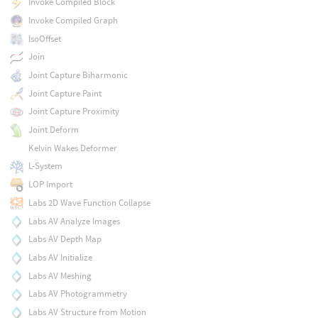
Invoke Compiled Block
Invoke Compiled Graph
IsoOffset
Join
Joint Capture Biharmonic
Joint Capture Paint
Joint Capture Proximity
Joint Deform
Kelvin Wakes Deformer
L-System
LOP Import
Labs 2D Wave Function Collapse
Labs AV Analyze Images
Labs AV Depth Map
Labs AV Initialize
Labs AV Meshing
Labs AV Photogrammetry
Labs AV Structure from Motion