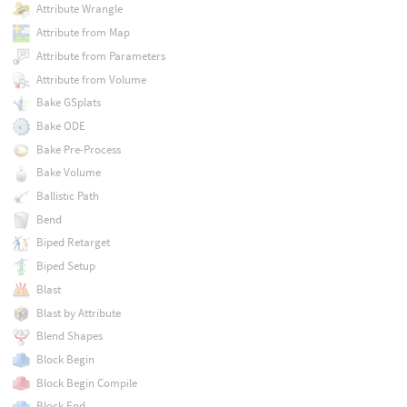
Attribute Wrangle
Attribute from Map
Attribute from Parameters
Attribute from Volume
Bake GSplats
Bake ODE
Bake Pre-Process
Bake Volume
Ballistic Path
Bend
Biped Retarget
Biped Setup
Blast
Blast by Attribute
Blend Shapes
Block Begin
Block Begin Compile
Block End