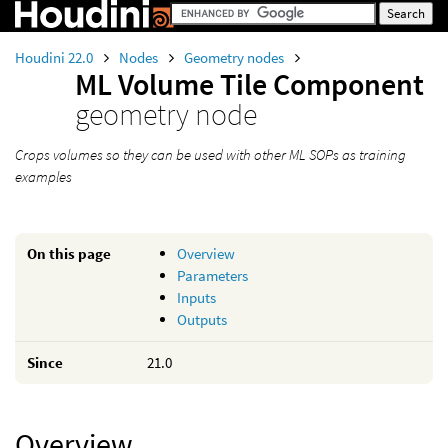
Houdini 22.0
Nodes
Geometry nodes
ML Volume Tile Component
geometry node
Crops volumes so they can be used with other ML SOPs as training
examples
On this page
Overview
Parameters
Inputs
Outputs
Since
21.0
Overview