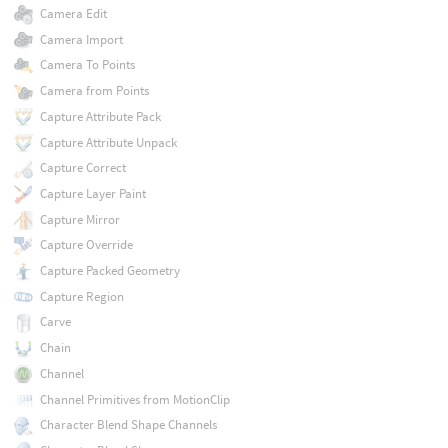
Camera Edit
Camera Import
Camera To Points
Camera from Points
Capture Attribute Pack
Capture Attribute Unpack
Capture Correct
Capture Layer Paint
Capture Mirror
Capture Override
Capture Packed Geometry
Capture Region
Carve
Chain
Channel
Channel Primitives from MotionClip
Character Blend Shape Channels