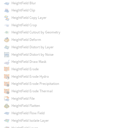
HeightField Blur
HeightField Clip
HeightField Copy Layer
HeightField Crop
HeightField Cutout by Geometry
HeightField Deform
HeightField Distort by Layer
HeightField Distort by Noise
HeightField Draw Mask
HeightField Erode
HeightField Erode Hydro
HeightField Erode Precipitation
HeightField Erode Thermal
HeightField File
HeightField Flatten
HeightField Flow Field
HeightField Isolate Layer
HeightField Layer