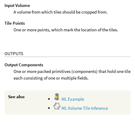
Input Volume
A volume from which tiles should be cropped from.
Tile Points
One or more points, which mark the location of the tiles.
OUTPUTS
Output Components
One or more packed primitives (components) that hold one tile
each consisting of one or multiple fields.
See also
ML Example
ML Volume Tile Inference