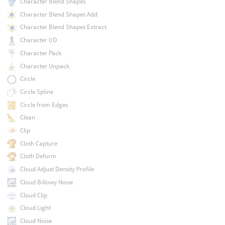
Character Blend Shapes
Character Blend Shapes Add
Character Blend Shapes Extract
Character I/O
Character Pack
Character Unpack
Circle
Circle Spline
Circle from Edges
Clean
Clip
Cloth Capture
Cloth Deform
Cloud Adjust Density Profile
Cloud Billowy Noise
Cloud Clip
Cloud Light
Cloud Noise