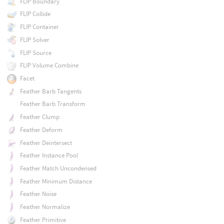
FLIP Boundary
FLIP Collide
FLIP Container
FLIP Solver
FLIP Source
FLIP Volume Combine
Facet
Feather Barb Tangents
Feather Barb Transform
Feather Clump
Feather Deform
Feather Deintersect
Feather Instance Pool
Feather Match Uncondensed
Feather Minimum Distance
Feather Noise
Feather Normalize
Feather Primitive