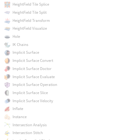
HeightField Tile Splice
HeightField Tile Split
HeightField Transform
HeightField Visualize
Hole
IK Chains
Implicit Surface
Implicit Surface Convert
Implicit Surface Doctor
Implicit Surface Evaluate
Implicit Surface Operation
Implicit Surface Slice
Implicit Surface Velocity
Inflate
Instance
Intersection Analysis
Intersection Stitch