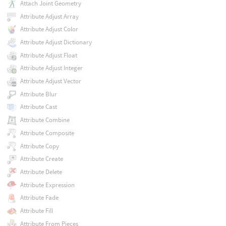
Attach Joint Geometry
Attribute Adjust Array
Attribute Adjust Color
Attribute Adjust Dictionary
Attribute Adjust Float
Attribute Adjust Integer
Attribute Adjust Vector
Attribute Blur
Attribute Cast
Attribute Combine
Attribute Composite
Attribute Copy
Attribute Create
Attribute Delete
Attribute Expression
Attribute Fade
Attribute Fill
Attribute From Pieces