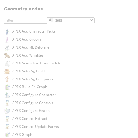
Geometry nodes
APEX Add Character Picker
APEX Add Groom
APEX Add ML Deformer
APEX Add Wrinkles
APEX Animation from Skeleton
APEX AutoRig Builder
APEX AutoRig Component
APEX Build FK Graph
APEX Configure Character
APEX Configure Controls
APEX Configure Graph
APEX Control Extract
APEX Control Update Parms
APEX Graph