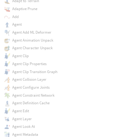
Adapt to Terrain
Adaptive Prune
Add
Agent
Agent Add ML Deformer
Agent Animation Unpack
Agent Character Unpack
Agent Clip
Agent Clip Properties
Agent Clip Transition Graph
Agent Collision Layer
Agent Configure Joints
Agent Constraint Network
Agent Definition Cache
Agent Edit
Agent Layer
Agent Look At
Agent Metadata