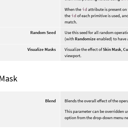
When the
id
attribute is present on
the
id
of each primitive is used, an
match.
Random Seed
Use this seed for all random operat
(with
Randomize
enabled) to have a
Visualize Masks
Visualize the effect of
Skin Mask
,
Cu
viewport.
 Mask
Blend
Blends the overall effect of the oper
This parameter can be overridden usi
option from the drop-down menu ne