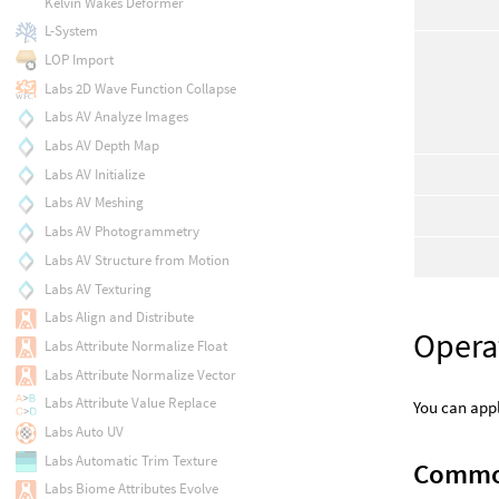
Kelvin Wakes Deformer
L-System
LOP Import
Labs 2D Wave Function Collapse
Labs AV Analyze Images
Labs AV Depth Map
Labs AV Initialize
Labs AV Meshing
Labs AV Photogrammetry
Labs AV Structure from Motion
Labs AV Texturing
Labs Align and Distribute
Opera
Labs Attribute Normalize Float
Labs Attribute Normalize Vector
Labs Attribute Value Replace
You can appl
Labs Auto UV
Labs Automatic Trim Texture
Commo
Labs Biome Attributes Evolve