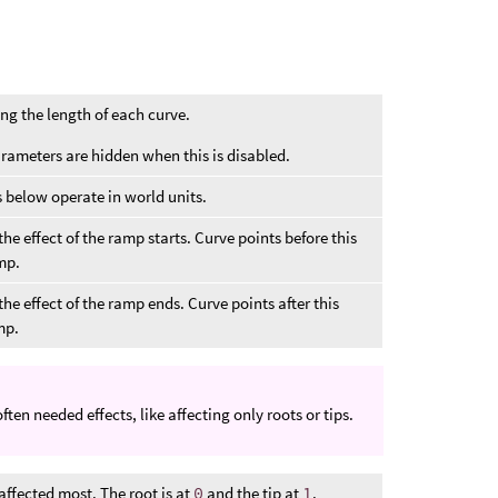
ong the length of each curve.
arameters are hidden when this is disabled.
below operate in world units.
he effect of the ramp starts. Curve points before this
amp.
he effect of the ramp ends. Curve points after this
mp.
en needed effects, like affecting only roots or tips.
 affected most. The root is at
0
and the tip at
1
.