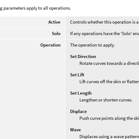
g parameters apply to all operations.
Active
Controls whether this operation is a
Solo
If any operations have the 'Solo' en
Operation
The operation to apply.
Set Direction
Rotate curves towards a direct
Set Lift
Lift curves off the skin or flatt
Set Length
Lengthen or shorten curves.
Displace
Push curve points along the sk
Wave
Displaces using a wave pattern