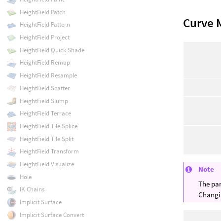
HeightField Patch
Curve 
HeightField Pattern
HeightField Project
HeightField Quick Shade
HeightField Remap
HeightField Resample
HeightField Scatter
HeightField Slump
HeightField Terrace
HeightField Tile Splice
HeightField Tile Split
HeightField Transform
HeightField Visualize
Note
Hole
The par
IK Chains
Changin
Implicit Surface
Implicit Surface Convert