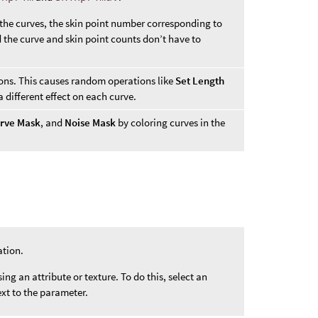
 the curves, the skin point number corresponding to
d the curve and skin point counts don’t have to
ions. This causes random operations like
Set Length
 different effect on each curve.
rve Mask
, and
Noise Mask
by coloring curves in the
ation.
ng an attribute or texture. To do this, select an
xt to the parameter.