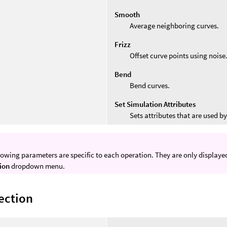
Smooth
Average neighboring curves.
Frizz
Offset curve points using noise
Bend
Bend curves.
Set Simulation Attributes
Sets attributes that are used b
lowing parameters are specific to each operation. They are only display
ion
dropdown menu.
ection