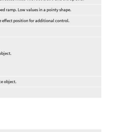
aped ramp. Low values in a pointy shape.
 effect position for additional control.
bject.
e object.