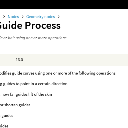
0
Nodes
Geometry nodes
Guide Process
de or hair using one or more operations.
16.0
difies guide curves using one or more of the following operations:
g guides to point in a certain direction
 how far guides lift of the skin
or shorten guides
 guides
uides