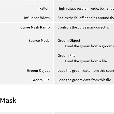
Falloff
High values result in wide, bell-sh
Influence Width
Scales the falloff handles around the
Curve Mask Ramp
Controls the curve mask directly.
Source Mode
Groom Object
Load the groom from a groom o
Groom File
Load the groom from a file.
Groom Object
Load the groom data from this sourc
Groom File
Load the groom data from this file.
 Mask