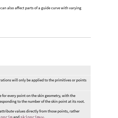
can also affect parts of a guide curve with varying
ations will only be applied to the primitives or points
e for every point on the skin geometry, with the
sponding to the number of the skin point at its root.
attribute values directly from those points, rather
inprim
and
skinprimuv
.