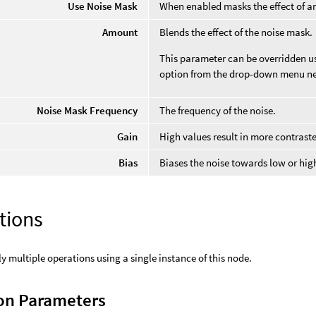
Use Noise Mask
When enabled masks the effect of an
Amount
Blends the effect of the noise mask.
This parameter can be overridden usi
option from the drop-down menu ne
Noise Mask Frequency
The frequency of the noise.
Gain
High values result in more contrast
Bias
Biases the noise towards low or hig
tions
y multiple operations using a single instance of this node.
n Parameters