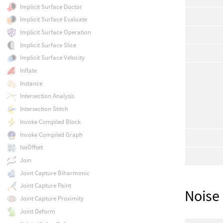
Implicit Surface Doctor
Implicit Surface Evaluate
Implicit Surface Operation
Implicit Surface Slice
Implicit Surface Velocity
Inflate
Instance
Intersection Analysis
Intersection Stitch
Invoke Compiled Block
Invoke Compiled Graph
IsoOffset
Join
Joint Capture Biharmonic
Joint Capture Paint
Noise
Joint Capture Proximity
Joint Deform