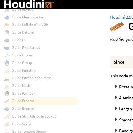
Groups from Name
Guide Advect
Houdini 22.
Guide Clump Center
Guide Collide With VDB
Guide Deform
Modifies gui
Guide Fill
Guide Find Strays
Guide Groom
Since
Guide Group
Guide Initialize
This node mo
Guide Interpolation Mesh
Guide Mask
Rotatin
Guide Partition
Altering
Guide Process
Length 
Guide Reduce
Guide Skin Attribute Lookup
Smooth
Guide Surface
Bend g
Guide Tangent Space