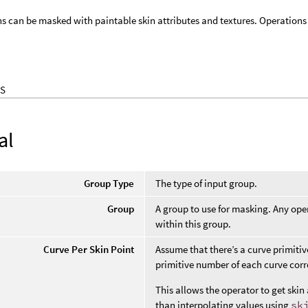
ns can be masked with paintable skin attributes and textures. Operations 
S
al
Group Type
The type of input group.
Group
A group to use for masking. Any oper
within this group.
Curve Per Skin Point
Assume that there’s a curve primitiv
primitive number of each curve corre
This allows the operator to get skin 
than interpolating values using
sk