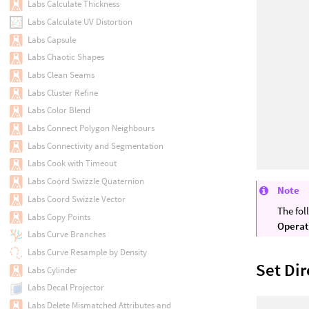
Labs Calculate Thickness
Labs Calculate UV Distortion
Labs Capsule
Labs Chaotic Shapes
Labs Clean Seams
Labs Cluster Refine
Labs Color Blend
Labs Connect Polygon Neighbours
Labs Connectivity and Segmentation
Labs Cook with Timeout
Labs Coord Swizzle Quaternion
Note
Labs Coord Swizzle Vector
The fol
Labs Copy Points
Operat
Labs Curve Branches
Labs Curve Resample by Density
Set Dir
Labs Cylinder
Labs Decal Projector
Labs Delete Mismatched Attributes and