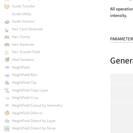
Guide Transfer
All operatio
Guide Utility
intensity.
Guide Volume
Hair Card Generate
Hair Clump
PARAMETER
Hair Generate
Hair Growth Field
Gener
Heat Geodesic
HeightField
HeightField Blur
HeightField Clip
HeightField Copy Layer
HeightField Crop
HeightField Cutout by Geometry
HeightField Deform
HeightField Distort by Layer
HeightField Distort by Noise