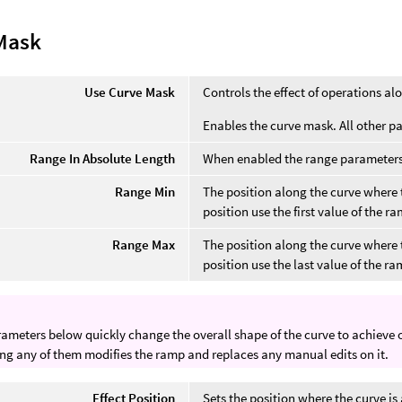
Mask
Use Curve Mask
Controls the effect of operations al
Enables the curve mask. All other p
Range In Absolute Length
When enabled the range parameters 
Range Min
The position along the curve where t
position use the first value of the r
Range Max
The position along the curve where t
position use the last value of the ra
ameters below quickly change the overall shape of the curve to achieve oft
g any of them modifies the ramp and replaces any manual edits on it.
Effect Position
Sets the position where the curve is