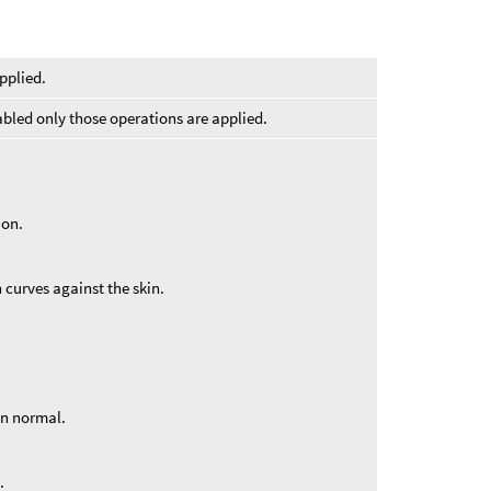
pplied.
abled only those operations are applied.
ion.
en curves against the skin.
in normal.
.