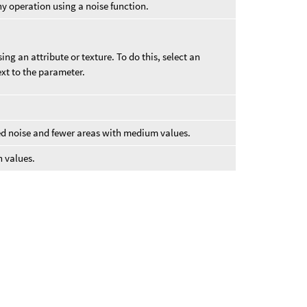
y operation using a noise function.
ng an attribute or texture. To do this, select an
xt to the parameter.
ed noise and fewer areas with medium values.
h values.