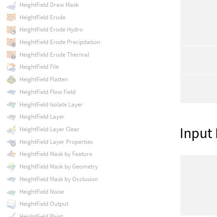
HeightField Draw Mask
HeightField Erode
HeightField Erode Hydro
HeightField Erode Precipitation
HeightField Erode Thermal
HeightField File
HeightField Flatten
HeightField Flow Field
HeightField Isolate Layer
HeightField Layer
Input
HeightField Layer Clear
HeightField Layer Properties
HeightField Mask by Feature
HeightField Mask by Geometry
HeightField Mask by Occlusion
HeightField Noise
HeightField Output
HeightField Paint