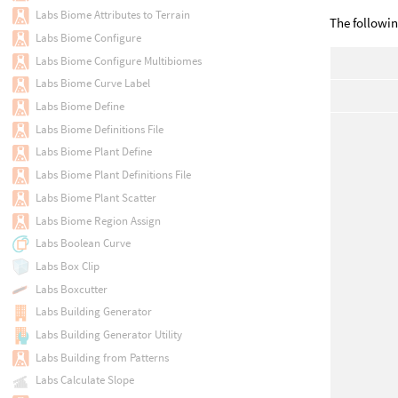
Labs Biome Attributes to Terrain
The followin
Labs Biome Configure
Labs Biome Configure Multibiomes
Labs Biome Curve Label
Labs Biome Define
Labs Biome Definitions File
Labs Biome Plant Define
Labs Biome Plant Definitions File
Labs Biome Plant Scatter
Labs Biome Region Assign
Labs Boolean Curve
Labs Box Clip
Labs Boxcutter
Labs Building Generator
Labs Building Generator Utility
Labs Building from Patterns
Labs Calculate Slope