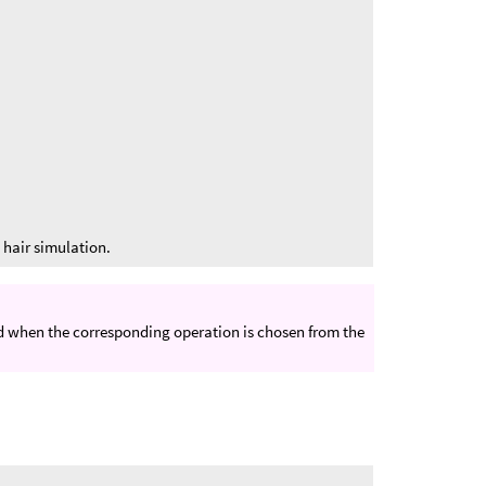
.
y hair simulation.
ed when the corresponding operation is chosen from the