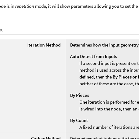
de is in
repetition
mode, it will show parameters allowing you to set the 
S
Iteration Method
Determines how the input geometry i
Auto Detect from Inputs
If a second input is present on
method is used across the input
defined, then the
By Pieces or 
neither of these are the case, t
By Pieces
One iteration is performed for 
is wired into the node, then an 
By Count
A fixed number of iterations a
Gather Method
Determines what is done with the res