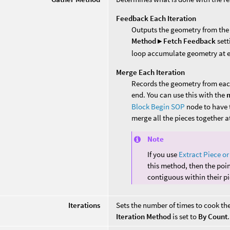
Feedback Each Iteration
Outputs the geometry from the l
Method ▸ Fetch Feedback
sett
loop accumulate geometry at ea
Merge Each Iteration
Records the geometry from eac
end. You can use this with the
m
Block Begin SOP
node to have 
merge all the pieces together a
Note
If you use
Extract Piece or
this method, then the poi
contiguous within their pi
Iterations
Sets the number of times to cook th
Iteration Method
is set to
By Count
.