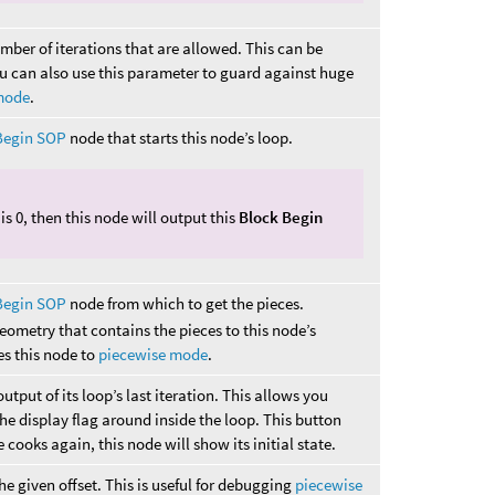
ber of iterations that are allowed. This can be
ou can also use this parameter to guard against huge
mode
.
Begin SOP
node that starts this node’s loop.
is 0, then this node will output this
Block Begin
Begin SOP
node from which to get the pieces.
eometry that contains the pieces to this node’s
es this node to
piecewise mode
.
utput of its loop’s last iteration. This allows you
he display flag around inside the loop. This button
 cooks again, this node will show its initial state.
he given offset. This is useful for debugging
piecewise