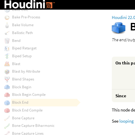
Bake GSplats
Bake ODE
Houdini 22.
Bake Pre-Process
Bake Volume
Ballistic Path
The end/outp
Bend
Biped Retarget
Biped Setup
On this p
Blast
Blast by Attribute
Blend Shapes
Block Begin
Block Begin Compile
Since
Block End
This node de
Block End Compile
Bone Capture
See
looping
Bone Capture Biharmonic
Bone Capture Lines