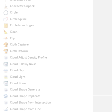
Character Unpack
Circle
Circle Spline
Circle from Edges
Clean
Clip
Cloth Capture
Cloth Deform
Cloud Adjust Density Profile
Cloud Billowy Noise
Cloud Clip
Cloud Light
Cloud Noise
Cloud Shape Generate
Cloud Shape Replicate
Cloud Shape from Intersection
Cloud Shape from Line