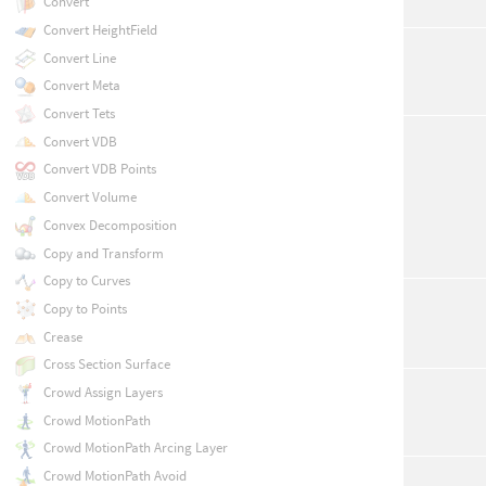
Convert
Convert HeightField
Convert Line
Convert Meta
Convert Tets
Convert VDB
Convert VDB Points
Convert Volume
Convex Decomposition
Copy and Transform
Copy to Curves
Copy to Points
Crease
Cross Section Surface
Crowd Assign Layers
Crowd MotionPath
Crowd MotionPath Arcing Layer
Crowd MotionPath Avoid