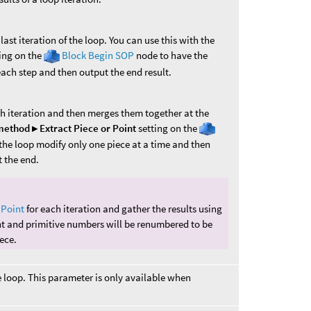
ast iteration of the loop. You can use this with the
ing on the
Block Begin SOP
node to have the
ch step and then output the end result.
h iteration and then merges them together at the
ethod ▸ Extract Piece or Point
setting on the
the loop modify only one piece at a time and then
t the end.
 Point
for each iteration and gather the results using
nt and primitive numbers will be renumbered to be
ece.
e loop. This parameter is only available when