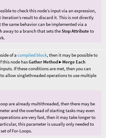
ossible to check this node’s input via an expression,
iteration’s result to discard it. This is not directly
but the same behavior can be implemented via a
ch away to a branch that sets the
Stop Attribute
to
rk.
nside of a
compiled block
, then it may be possible to
if this node has
Gather Method ▸ Merge Each
nputs. If these conditions are met, then you can
 to allow singlethreaded operations to use multiple
s loop are already multithreaded, then there may be
ameter and the overhead of starting tasks may even
 operations are very fast, then it may take longer to
particular, this parameter is usually only needed to
set of For-Loops.