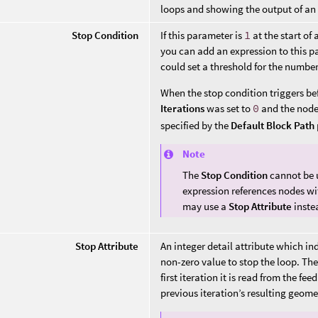
loops and showing the output of an 
Stop Condition
If this parameter is
1
at the start of 
you can add an expression to this p
could set a threshold for the number
When the stop condition triggers befor
Iterations
was set to
0
and the node 
specified by the
Default Block Path
Note
The
Stop Condition
cannot be 
expression references nodes wit
may use a
Stop Attribute
inste
Stop Attribute
An integer detail attribute which ind
non-zero value to stop the loop. The 
first iteration it is read from the f
previous iteration’s resulting geome