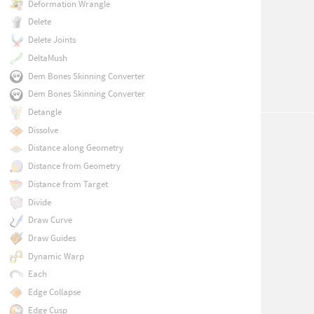
Deformation Wrangle
Delete
Delete Joints
DeltaMush
Dem Bones Skinning Converter
Dem Bones Skinning Converter
Detangle
Dissolve
Distance along Geometry
Distance from Geometry
Distance from Target
Divide
Draw Curve
Draw Guides
Dynamic Warp
Each
Edge Collapse
Edge Cusp