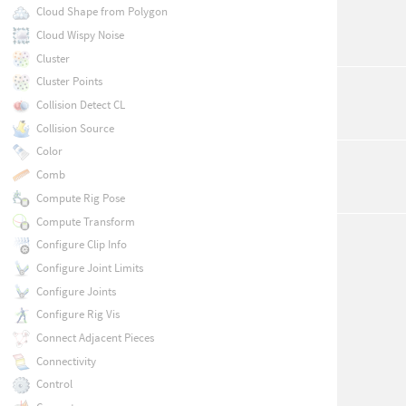
Cloud Shape from Polygon
Cloud Wispy Noise
Cluster
Cluster Points
Collision Detect CL
Collision Source
Color
Comb
Compute Rig Pose
Compute Transform
Configure Clip Info
Configure Joint Limits
Configure Joints
Configure Rig Vis
Connect Adjacent Pieces
Connectivity
Control