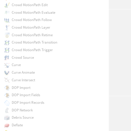
Crowd MotionPath Edit
Crowd MotionPath Evaluate
Crowd MotionPath Follow
Crowd MotionPath Layer
Crowd MotionPath Retime
Crowd MotionPath Transition
Crowd MotionPath Trigger
Crowd Source
Curve
Curve Animate
Curve Intersect
DOP Import
DOP Import Fields
DOP Import Records
DOP Network
Debris Source
Deflate