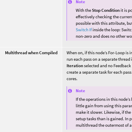
Note
With the
Stop Condition
it is p
effectively checking the current 
possible with this attribute, 
Switch If
inside the loop: Swit
non-zero and does no other wo
Multithread when Compiled
When on, if this node’s For-Loop is i
run each pass on a separate thread 
Iteration
selected and no Feedback i
create a separate task for each pass
cores.
Note
If the operations in this node’
little gain from using this par
make it slower. Likewise, if the
setup tasks than is gained. In 
multithread the outermost of a 