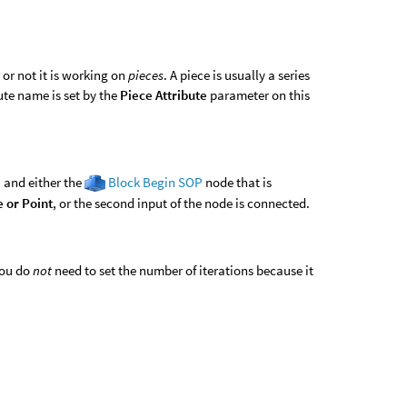
or not it is working on
pieces
. A piece is usually a series
ute name is set by the
Piece Attribute
parameter on this
, and either the
Block Begin SOP
node that is
e or Point
, or the second input of the node is connected.
you do
not
need to set the number of iterations because it