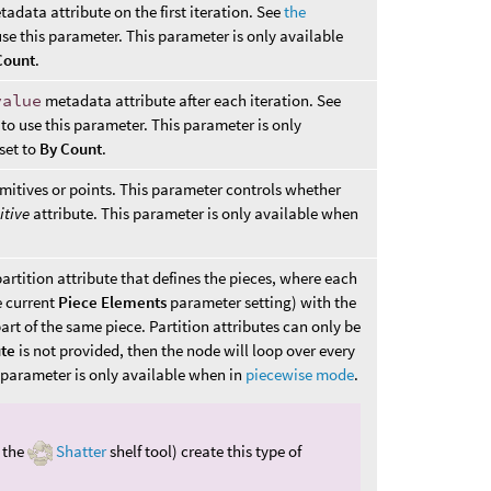
adata attribute on the first iteration. See
the
se this parameter. This parameter is only available
Count
.
value
metadata attribute after each iteration. See
to use this parameter. This parameter is only
 set to
By Count
.
mitives or points. This parameter controls whether
itive
attribute. This parameter is only available when
artition attribute that defines the pieces, where each
e current
Piece Elements
parameter setting) with the
art of the same piece. Partition attributes can only be
ute
is not provided, then the node will loop over every
s parameter is only available when in
piecewise mode
.
e the
Shatter
shelf tool) create this type of