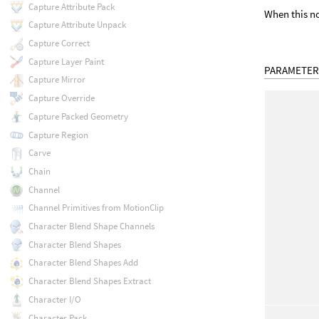
Capture Attribute Pack
When this no
Capture Attribute Unpack
Capture Correct
Capture Layer Paint
PARAMETER
Capture Mirror
Capture Override
Capture Packed Geometry
Capture Region
Carve
Chain
Channel
Channel Primitives from MotionClip
Character Blend Shape Channels
Character Blend Shapes
Character Blend Shapes Add
Character Blend Shapes Extract
Character I/O
Character Pack