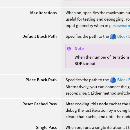
Max Iterations
When on, specifies the maximum num
useful for testing and debugging. Y
input geometry when in
piecewise 
Default Block Path
Specifies the path to the
Block 
Note
When the number of
Iterations
SOP’s
input.
Piece Block Path
Specifies the path to the
Block 
Alternatively, you can connect the g
second input
. Either method switch
Reset Cached Pass
After cooking, this node caches the o
debug the last iteration by moving t
clears that cache, and until the node
Single Pass
When on, runs a single iteration at t