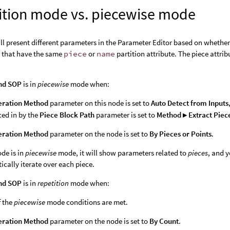
ition mode vs. piecewise mode
ll present different parameters in the Parameter Editor based on whether 
s that have the same
piece
or
name
partition attribute. The piece attrib
nd SOP
is in
piecewise
mode when:
eration Method
parameter on this node is set to
Auto Detect from Inputs
ced in by the
Piece Block Path
parameter is set to
Method ▸ Extract Piec
eration Method
parameter on the node is set to
By Pieces or Points
.
de is in
piecewise
mode, it will show parameters related to
pieces
, and 
ically iterate over each piece.
nd SOP
is in
repetition
mode when:
f the
piecewise
mode conditions are met.
eration Method
parameter on the node is set to
By Count
.