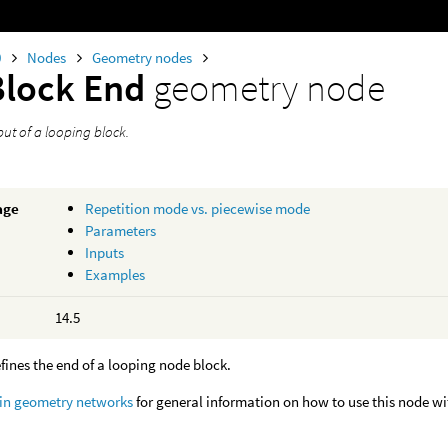
0
Nodes
Geometry nodes
Block End
geometry node
ut of a looping block.
age
Repetition mode vs. piecewise mode
Parameters
Inputs
Examples
14.5
fines the end of a looping node block.
 in geometry networks
for general information on how to use this node w