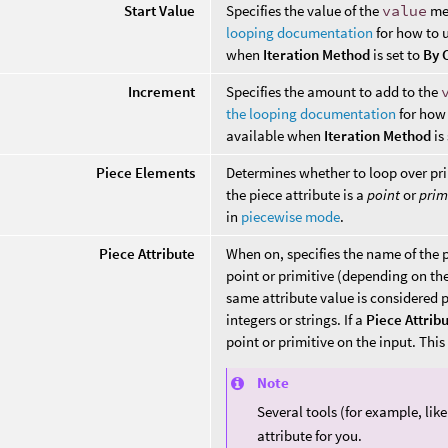
Start Value
Specifies the value of the
value
met
looping documentation
for how to u
when
Iteration Method
is set to
By 
Increment
Specifies the amount to add to the
the looping documentation
for how 
available when
Iteration Method
is
Piece Elements
Determines whether to loop over pri
the piece attribute is a
point
or
prim
in
piecewise mode
.
Piece Attribute
When on, specifies the name of the p
point or primitive (depending on th
same attribute value is considered p
integers or strings. If a
Piece Attrib
point or primitive on the input. Thi
Note
Several tools (for example, lik
attribute for you.