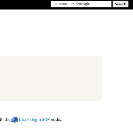
ith the
Block Begin SOP
node.