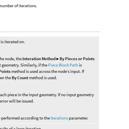
number of iterations.
s iterated on.
 the node, the
Interation Method ▸ By Pieces or Points
 geometry. Similarly, if the
Piece Block Path
is
Points
method is used across the node’s input. If
hen the
By Count
method is used.
each piece in the input geometry. If no input geometry
error will be issued.
re performed according to the
Iterations
parameter.
ults of a loop iteration.