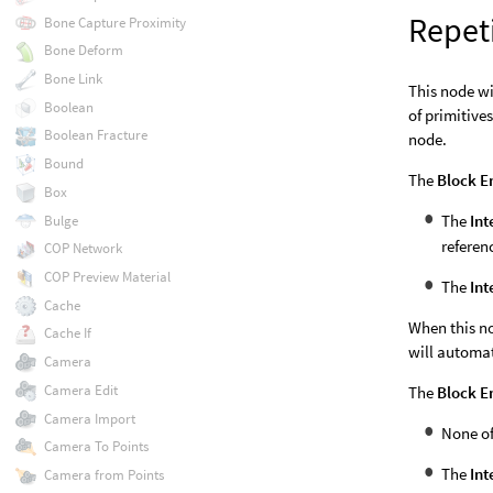
Repet
Bone Capture Proximity
Bone Deform
Bone Link
This node wi
Boolean
of primitive
Boolean Fracture
node.
Bound
The
Block E
Box
The
Int
Bulge
referen
COP Network
COP Preview Material
The
Int
Cache
When this no
Cache If
will automat
Camera
Camera Edit
The
Block E
Camera Import
None o
Camera To Points
The
Int
Camera from Points