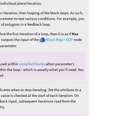
individual piece/iteration.
an iteration, then looping of the block stops. As such,
arameter to test various conditions. For example, you
 of polygons in a feedback loop.
e the first iteration of a loop, then it is as if
Max
outputs the input of the
Block Begin SOP
node
parameter.
used within
compiled blocks
when parameter’s
hin the loop - which is usually what you’ll need. You
ad.
icates when to stop iterating. Set the attribute to a
value is checked at the start of each iteration. On
eedback input, subsequent iterations read from the
try.