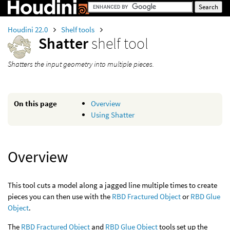
Houdini 22.0
Shelf tools
Shatter
shelf tool
Shatters the input geometry into multiple pieces.
On this page
Overview
Using Shatter
Overview
This tool cuts a model along a jagged line multiple times to create
pieces you can then use with the
RBD Fractured Object
or
RBD Glue
Object
.
The
RBD Fractured Object
and
RBD Glue Object
tools set up the