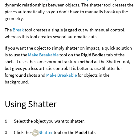
dynamic relationships between objects. The shatter tool creates the
pieces automatically so you don’t have to manually break up the
geometry.
The
Break
tool creates a single jagged cut with manual control,
whereas this tool creates several automatic cuts.
If you want the object to simply shatter on impact, a quick solution
is to use the
Make Breakable
tool on the
Rigid Bodies
tab of the
shelf. It uses the same voronoi fracture method as the Shatter tool,
but gives you less artistic control. It is better to use Shatter for
foreground shots and
Make Breakable
for objects in the
background.
Using Shatter
Select the object you want to shatter.
Click the
Shatter
tool on the
Model
tab.