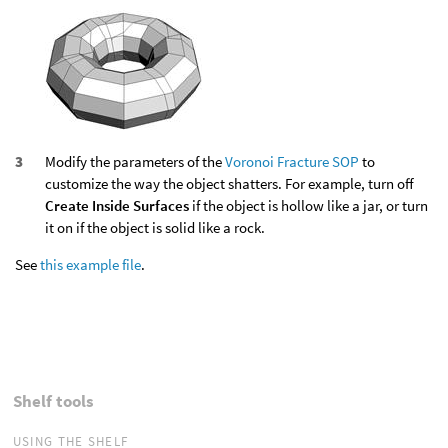
Modify the parameters of the
Voronoi Fracture SOP
to
customize the way the object shatters. For example, turn off
Create Inside Surfaces
if the object is hollow like a jar, or turn
it on if the object is solid like a rock.
See
this example file
.
Shelf tools
USING THE SHELF