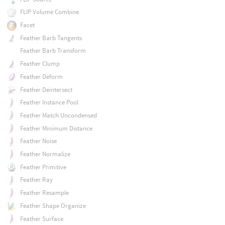
FLIP Volume Combine
Facet
Feather Barb Tangents
Feather Barb Transform
Feather Clump
Feather Deform
Feather Deintersect
Feather Instance Pool
Feather Match Uncondensed
Feather Minimum Distance
Feather Noise
Feather Normalize
Feather Primitive
Feather Ray
Feather Resample
Feather Shape Organize
Feather Surface