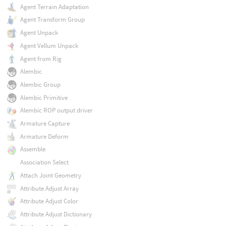
Agent Terrain Adaptation
Agent Transform Group
Agent Unpack
Agent Vellum Unpack
Agent from Rig
Alembic
Alembic Group
Alembic Primitive
Alembic ROP output driver
Armature Capture
Armature Deform
Assemble
Association Select
Attach Joint Geometry
Attribute Adjust Array
Attribute Adjust Color
Attribute Adjust Dictionary