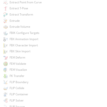
Extract Point from Curve
Extract T-Pose
Extract Transform
Extrude
Extrude Volume
FBIK Configure Targets
FBX Animation Import
FBX Character Import
FBX Skin Import
FEM Deform
FEM Validate
FEM Visualize
FK Transfer
FLIP Boundary
FLIP Collide
FLIP Container
FLIP Solver
FLIP Source