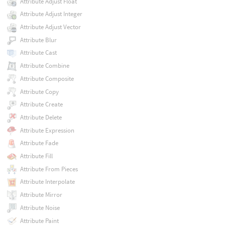
Attribute Adjust Float
Attribute Adjust Integer
Attribute Adjust Vector
Attribute Blur
Attribute Cast
Attribute Combine
Attribute Composite
Attribute Copy
Attribute Create
Attribute Delete
Attribute Expression
Attribute Fade
Attribute Fill
Attribute From Pieces
Attribute Interpolate
Attribute Mirror
Attribute Noise
Attribute Paint