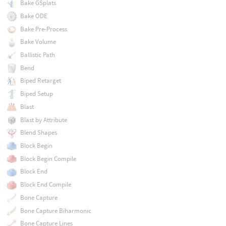
Bake GSplats
Bake ODE
Bake Pre-Process
Bake Volume
Ballistic Path
Bend
Biped Retarget
Biped Setup
Blast
Blast by Attribute
Blend Shapes
Block Begin
Block Begin Compile
Block End
Block End Compile
Bone Capture
Bone Capture Biharmonic
Bone Capture Lines