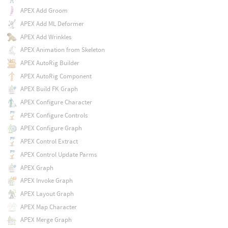
APEX Add Groom
APEX Add ML Deformer
APEX Add Wrinkles
APEX Animation from Skeleton
APEX AutoRig Builder
APEX AutoRig Component
APEX Build FK Graph
APEX Configure Character
APEX Configure Controls
APEX Configure Graph
APEX Control Extract
APEX Control Update Parms
APEX Graph
APEX Invoke Graph
APEX Layout Graph
APEX Map Character
APEX Merge Graph