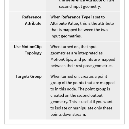
second input geometry.
Reference
When
Reference Type
is set to
Attribute
Attribute Value
, this is the attribute
that is mapped between the two
input geometries.
Use MotionClip
When turned on, the input
Topology
geometries are interpreted as
MotionClips, and points are mapped
between their rest pose geometries.
Targets Group
When turned on, creates a point
group of the points that are mapped
to in this node. The point group is
created on the second output
geometry. This is useful if you want
to isolate or manipulate only these
points downstream.