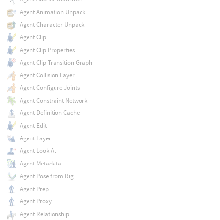
Agent Animation Unpack
Agent Character Unpack
Agent Clip
Agent Clip Properties
Agent Clip Transition Graph
Agent Collision Layer
Agent Configure Joints
Agent Constraint Network
Agent Definition Cache
Agent Edit
Agent Layer
Agent Look At
Agent Metadata
Agent Pose from Rig
Agent Prep
Agent Proxy
Agent Relationship