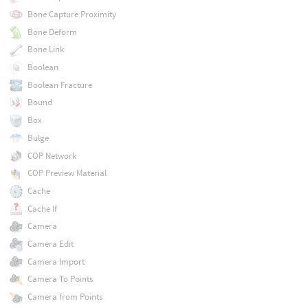
Bone Capture Proximity
Bone Deform
Bone Link
Boolean
Boolean Fracture
Bound
Box
Bulge
COP Network
COP Preview Material
Cache
Cache If
Camera
Camera Edit
Camera Import
Camera To Points
Camera from Points