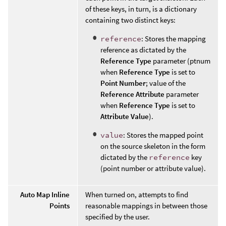
of these keys, in turn, is a dictionary
containing two distinct keys:
reference
: Stores the mapping
reference as dictated by the
Reference Type
parameter (ptnum
when
Reference Type
is set to
Point Number
; value of the
Reference Attribute
parameter
when
Reference Type
is set to
Attribute Value
).
value
: Stores the mapped point
on the source skeleton in the form
dictated by the
reference
key
(point number or attribute value).
Auto Map Inline
When turned on, attempts to find
Points
reasonable mappings in between those
specified by the user.