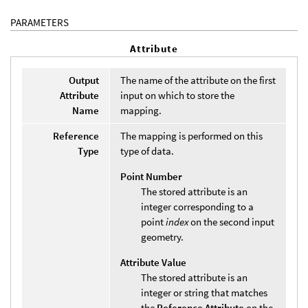
PARAMETERS
Attribute
Output
The name of the attribute on the first
Attribute
input on which to store the
Name
mapping.
Reference
The mapping is performed on this
Type
type of data.
Point Number
The stored attribute is an
integer corresponding to a
point
index
on the second input
geometry.
Attribute Value
The stored attribute is an
integer or string that matches
the
Reference Attribute
on the