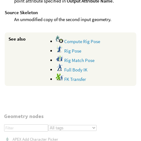
point attribute specified in
Output Attribute Name
.
Source Skeleton
An unmodified copy of the second input geometry.
See also
Compute Rig Pose
Rig Pose
Rig Match Pose
Full Body IK
FK Transfer
Geometry nodes
APEX Add Character Picker