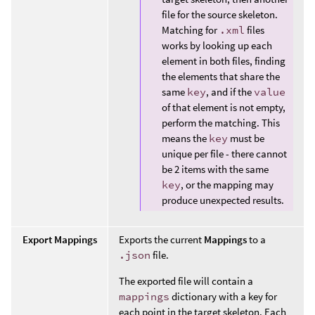
file for the source skeleton.
Matching for
.xml
files
works by looking up each
element in both files, finding
the elements that share the
same
key
, and if the
value
of that element is not empty,
perform the matching. This
means the
key
must be
unique per file - there cannot
be 2 items with the same
key
, or the mapping may
produce unexpected results.
Export Mappings
Exports the current
Mappings
to a
.json
file.
The exported file will contain a
mappings
dictionary with a key for
each point in the target skeleton. Each