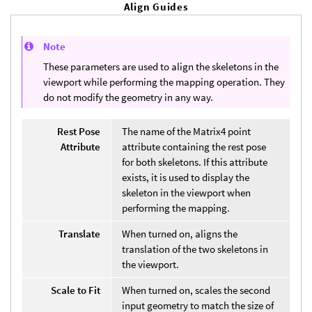
Align Guides
Note
These parameters are used to align the skeletons in the
viewport while performing the mapping operation. They
do not modify the geometry in any way.
Rest Pose
The name of the Matrix4 point
Attribute
attribute containing the rest pose
for both skeletons. If this attribute
exists, it is used to display the
skeleton in the viewport when
performing the mapping.
Translate
When turned on, aligns the
translation of the two skeletons in
the viewport.
Scale to Fit
When turned on, scales the second
input geometry to match the size of