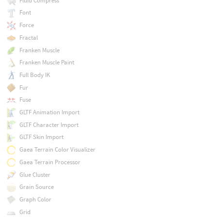
Fluid Compress
Font
Force
Fractal
Franken Muscle
Franken Muscle Paint
Full Body IK
Fur
Fuse
GLTF Animation Import
GLTF Character Import
GLTF Skin Import
Gaea Terrain Color Visualizer
Gaea Terrain Processor
Glue Cluster
Grain Source
Graph Color
Grid