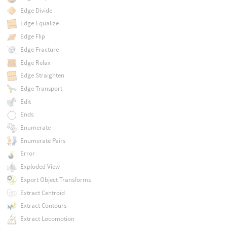
Edge Divide
Edge Equalize
Edge Flip
Edge Fracture
Edge Relax
Edge Straighten
Edge Transport
Edit
Ends
Enumerate
Enumerate Pairs
Error
Exploded View
Export Object Transforms
Extract Centroid
Extract Contours
Extract Locomotion