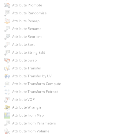
Attribute Promote
Attribute Randomize
Attribute Remap
Attribute Rename
Attribute Reorient
Attribute Sort
Attribute String Edit
Attribute Swap
Attribute Transfer
Attribute Transfer by UV
Attribute Transform Compute
Attribute Transform Extract
Attribute VOP
Attribute Wrangle
Attribute from Map
Attribute from Parameters
Attribute from Volume