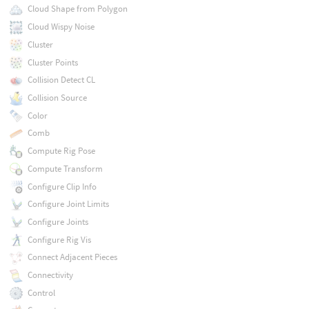
Cloud Shape from Polygon
Cloud Wispy Noise
Cluster
Cluster Points
Collision Detect CL
Collision Source
Color
Comb
Compute Rig Pose
Compute Transform
Configure Clip Info
Configure Joint Limits
Configure Joints
Configure Rig Vis
Connect Adjacent Pieces
Connectivity
Control