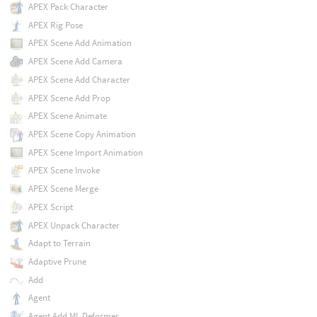
APEX Pack Character
APEX Rig Pose
APEX Scene Add Animation
APEX Scene Add Camera
APEX Scene Add Character
APEX Scene Add Prop
APEX Scene Animate
APEX Scene Copy Animation
APEX Scene Import Animation
APEX Scene Invoke
APEX Scene Merge
APEX Script
APEX Unpack Character
Adapt to Terrain
Adaptive Prune
Add
Agent
Agent Add ML Deformer