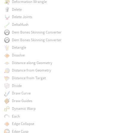
Deformation Wrangle
Delete
Delete Joints
DeltaMush
Dem Bones Skinning Converter
Dem Bones Skinning Converter
Detangle
Dissolve
Distance along Geometry
Distance from Geometry
Distance from Target
Divide
Draw Curve
Draw Guides
Dynamic Warp
Each
Edge Collapse
Edge Cusp