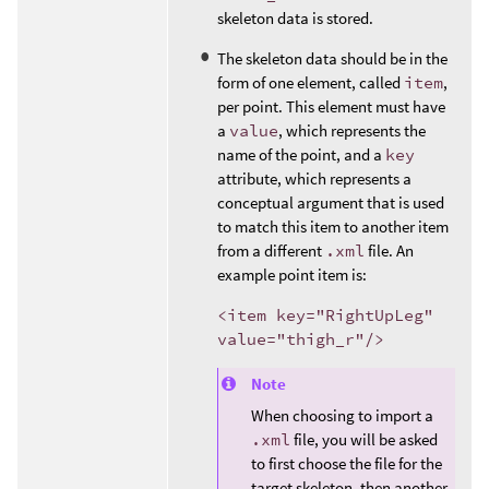
skeleton data is stored.
The skeleton data should be in the
form of one element, called
item
,
per point. This element must have
a
value
, which represents the
name of the point, and a
key
attribute, which represents a
conceptual argument that is used
to match this item to another item
from a different
.xml
file. An
example point item is:
<item key="RightUpLeg"
value="thigh_r"/>
Note
When choosing to import a
.xml
file, you will be asked
to first choose the file for the
target skeleton, then another