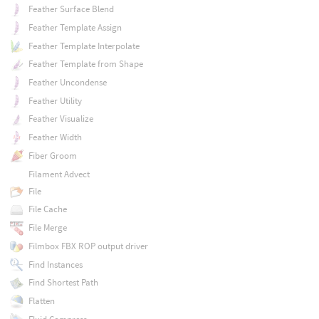
Feather Surface Blend
Feather Template Assign
Feather Template Interpolate
Feather Template from Shape
Feather Uncondense
Feather Utility
Feather Visualize
Feather Width
Fiber Groom
Filament Advect
File
File Cache
File Merge
Filmbox FBX ROP output driver
Find Instances
Find Shortest Path
Flatten