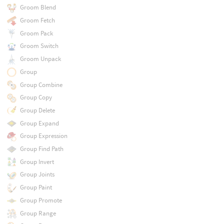
Groom Blend
Groom Fetch
Groom Pack
Groom Switch
Groom Unpack
Group
Group Combine
Group Copy
Group Delete
Group Expand
Group Expression
Group Find Path
Group Invert
Group Joints
Group Paint
Group Promote
Group Range