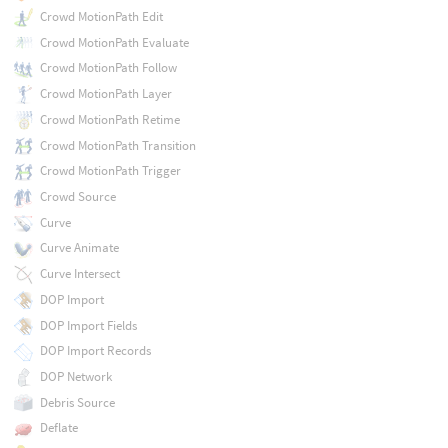
Crowd MotionPath Edit
Crowd MotionPath Evaluate
Crowd MotionPath Follow
Crowd MotionPath Layer
Crowd MotionPath Retime
Crowd MotionPath Transition
Crowd MotionPath Trigger
Crowd Source
Curve
Curve Animate
Curve Intersect
DOP Import
DOP Import Fields
DOP Import Records
DOP Network
Debris Source
Deflate