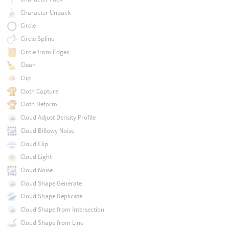
Character Unpack
Circle
Circle Spline
Circle from Edges
Clean
Clip
Cloth Capture
Cloth Deform
Cloud Adjust Density Profile
Cloud Billowy Noise
Cloud Clip
Cloud Light
Cloud Noise
Cloud Shape Generate
Cloud Shape Replicate
Cloud Shape from Intersection
Cloud Shape from Line