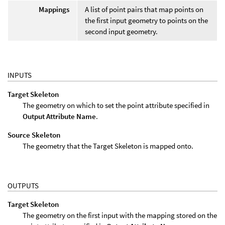
Mappings
A list of point pairs that map points on
the first input geometry to points on the
second input geometry.
INPUTS
Target Skeleton
The geometry on which to set the point attribute specified in
Output Attribute Name
.
Source Skeleton
The geometry that the Target Skeleton is mapped onto.
OUTPUTS
Target Skeleton
The geometry on the first input with the mapping stored on the