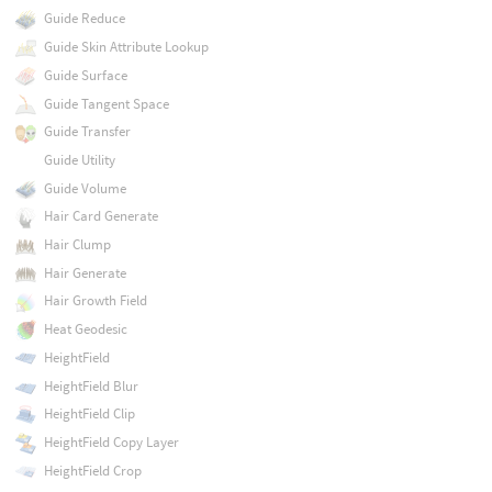
Guide Reduce
Guide Skin Attribute Lookup
Guide Surface
Guide Tangent Space
Guide Transfer
Guide Utility
Guide Volume
Hair Card Generate
Hair Clump
Hair Generate
Hair Growth Field
Heat Geodesic
HeightField
HeightField Blur
HeightField Clip
HeightField Copy Layer
HeightField Crop