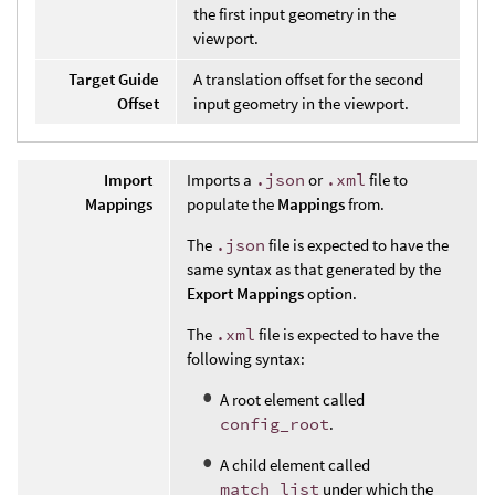
the first input geometry in the
viewport.
Target Guide
A translation offset for the second
Offset
input geometry in the viewport.
Import
Imports a
.json
or
.xml
file to
Mappings
populate the
Mappings
from.
The
.json
file is expected to have the
same syntax as that generated by the
Export Mappings
option.
The
.xml
file is expected to have the
following syntax:
A root element called
config_root
.
A child element called
match_list
under which the