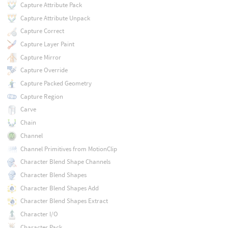
Capture Attribute Pack
Capture Attribute Unpack
Capture Correct
Capture Layer Paint
Capture Mirror
Capture Override
Capture Packed Geometry
Capture Region
Carve
Chain
Channel
Channel Primitives from MotionClip
Character Blend Shape Channels
Character Blend Shapes
Character Blend Shapes Add
Character Blend Shapes Extract
Character I/O
Character Pack