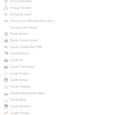
Group Rename
Group Transfer
Group by Lasso
Group from Attribute Boundary
Groups from Name
Guide Advect
Guide Clump Center
Guide Collide With VDB
Guide Deform
Guide Fill
Guide Find Strays
Guide Groom
Guide Group
Guide Initialize
Guide Interpolation Mesh
Guide Mask
Guide Partition
Guide Process