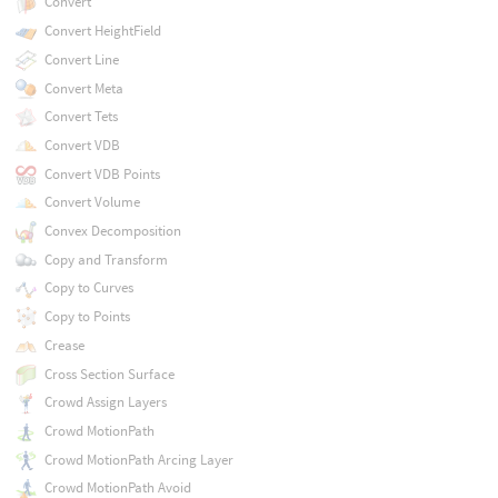
Convert
Convert HeightField
Convert Line
Convert Meta
Convert Tets
Convert VDB
Convert VDB Points
Convert Volume
Convex Decomposition
Copy and Transform
Copy to Curves
Copy to Points
Crease
Cross Section Surface
Crowd Assign Layers
Crowd MotionPath
Crowd MotionPath Arcing Layer
Crowd MotionPath Avoid