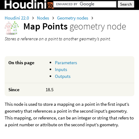
Houdini 22.0
Nodes
Geometry nodes
Map Points
geometry node
Stores a reference on a point to another geometry’s point.
On this page
Parameters
Inputs
Outputs
Since
18.5
This node is used to store a mapping on a point in the first input’s
geometry that references a point in the second input’s geometry.
This mapping, or reference, can be an integer or string that refers to
a point number or attribute on the second input’s geometry.