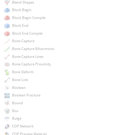
Blend Shapes
Block Begin
Block Begin Compile
Block End
Block End Compile
Bone Capture
Bone Capture Biharmonic
Bone Capture Lines
Bone Capture Proximity
Bone Deform
Bone Link
Boolean
Boolean Fracture
Bound
Box
Bulge
COP Network
COP Preview Material