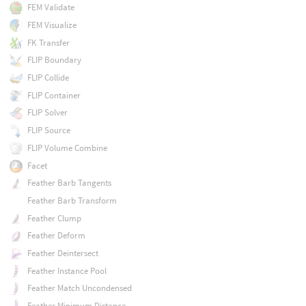
FEM Validate
FEM Visualize
FK Transfer
FLIP Boundary
FLIP Collide
FLIP Container
FLIP Solver
FLIP Source
FLIP Volume Combine
Facet
Feather Barb Tangents
Feather Barb Transform
Feather Clump
Feather Deform
Feather Deintersect
Feather Instance Pool
Feather Match Uncondensed
Feather Minimum Distance