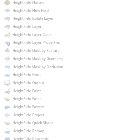
HeightField Flatten
HeightField Flow Field
HeightField Isolate Layer
HeightField Layer
HeightField Layer Clear
HeightField Layer Properties
HeightField Mask by Feature
HeightField Mask by Geometry
HeightField Mask by Occlusion
HeightField Noise
HeightField Output
HeightField Paint
HeightField Patch
HeightField Pattern
HeightField Project
HeightField Quick Shade
HeightField Remap
HeightField Resample