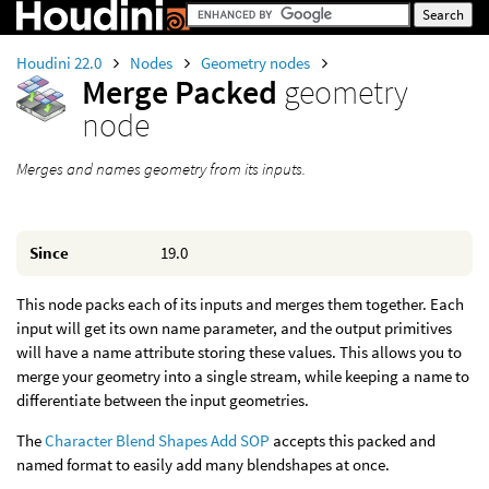
Houdini 22.0
Nodes
Geometry nodes
Merge Packed
geometry
node
Merges and names geometry from its inputs.
Since
19.0
This node packs each of its inputs and merges them together. Each
input will get its own name parameter, and the output primitives
will have a name attribute storing these values. This allows you to
merge your geometry into a single stream, while keeping a name to
differentiate between the input geometries.
The
Character Blend Shapes Add SOP
accepts this packed and
named format to easily add many blendshapes at once.