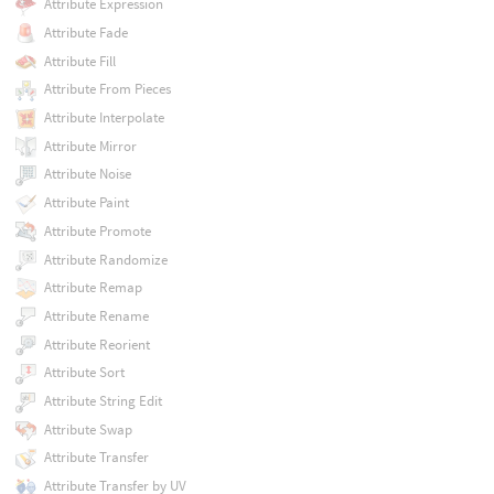
Attribute Expression
Attribute Fade
Attribute Fill
Attribute From Pieces
Attribute Interpolate
Attribute Mirror
Attribute Noise
Attribute Paint
Attribute Promote
Attribute Randomize
Attribute Remap
Attribute Rename
Attribute Reorient
Attribute Sort
Attribute String Edit
Attribute Swap
Attribute Transfer
Attribute Transfer by UV