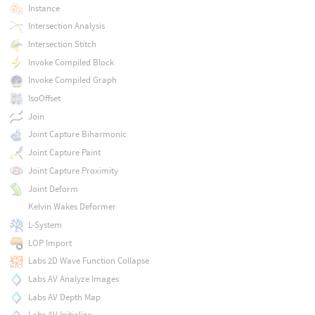
Instance
Intersection Analysis
Intersection Stitch
Invoke Compiled Block
Invoke Compiled Graph
IsoOffset
Join
Joint Capture Biharmonic
Joint Capture Paint
Joint Capture Proximity
Joint Deform
Kelvin Wakes Deformer
L-System
LOP Import
Labs 2D Wave Function Collapse
Labs AV Analyze Images
Labs AV Depth Map
Labs AV Initialize