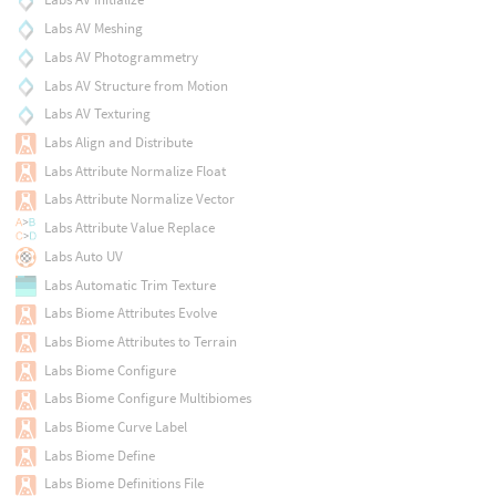
Labs AV Meshing
Labs AV Photogrammetry
Labs AV Structure from Motion
Labs AV Texturing
Labs Align and Distribute
Labs Attribute Normalize Float
Labs Attribute Normalize Vector
Labs Attribute Value Replace
Labs Auto UV
Labs Automatic Trim Texture
Labs Biome Attributes Evolve
Labs Biome Attributes to Terrain
Labs Biome Configure
Labs Biome Configure Multibiomes
Labs Biome Curve Label
Labs Biome Define
Labs Biome Definitions File