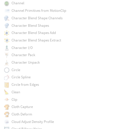
Channel
Channel Primitives from MotionClip
Character Blend Shape Channels
Character Blend Shapes
Character Blend Shapes Add
Character Blend Shapes Extract
Character I/O
Character Pack
Character Unpack
Circle
Circle Spline
Circle from Edges
Clean
Clip
Cloth Capture
Cloth Deform
Cloud Adjust Density Profile
Cloud Billowy Noise