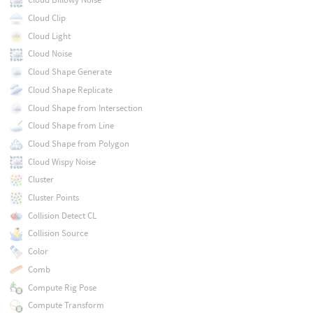
Cloud Clip
Cloud Light
Cloud Noise
Cloud Shape Generate
Cloud Shape Replicate
Cloud Shape from Intersection
Cloud Shape from Line
Cloud Shape from Polygon
Cloud Wispy Noise
Cluster
Cluster Points
Collision Detect CL
Collision Source
Color
Comb
Compute Rig Pose
Compute Transform