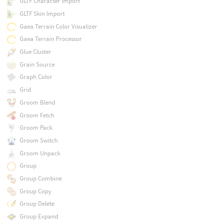
GLTF Character Import
GLTF Skin Import
Gaea Terrain Color Visualizer
Gaea Terrain Processor
Glue Cluster
Grain Source
Graph Color
Grid
Groom Blend
Groom Fetch
Groom Pack
Groom Switch
Groom Unpack
Group
Group Combine
Group Copy
Group Delete
Group Expand