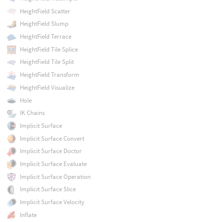
HeightField Scatter
HeightField Slump
HeightField Terrace
HeightField Tile Splice
HeightField Tile Split
HeightField Transform
HeightField Visualize
Hole
IK Chains
Implicit Surface
Implicit Surface Convert
Implicit Surface Doctor
Implicit Surface Evaluate
Implicit Surface Operation
Implicit Surface Slice
Implicit Surface Velocity
Inflate