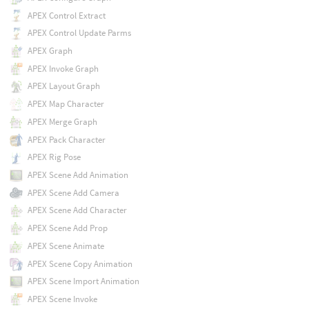
APEX Control Extract
APEX Control Update Parms
APEX Graph
APEX Invoke Graph
APEX Layout Graph
APEX Map Character
APEX Merge Graph
APEX Pack Character
APEX Rig Pose
APEX Scene Add Animation
APEX Scene Add Camera
APEX Scene Add Character
APEX Scene Add Prop
APEX Scene Animate
APEX Scene Copy Animation
APEX Scene Import Animation
APEX Scene Invoke