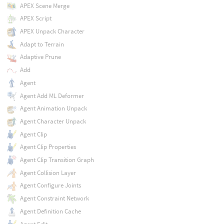
APEX Scene Merge
APEX Script
APEX Unpack Character
Adapt to Terrain
Adaptive Prune
Add
Agent
Agent Add ML Deformer
Agent Animation Unpack
Agent Character Unpack
Agent Clip
Agent Clip Properties
Agent Clip Transition Graph
Agent Collision Layer
Agent Configure Joints
Agent Constraint Network
Agent Definition Cache