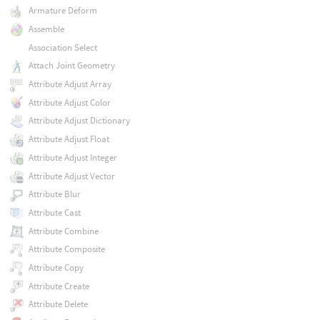
Armature Deform
Assemble
Association Select
Attach Joint Geometry
Attribute Adjust Array
Attribute Adjust Color
Attribute Adjust Dictionary
Attribute Adjust Float
Attribute Adjust Integer
Attribute Adjust Vector
Attribute Blur
Attribute Cast
Attribute Combine
Attribute Composite
Attribute Copy
Attribute Create
Attribute Delete