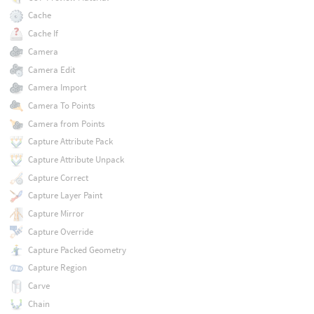
Cache
Cache If
Camera
Camera Edit
Camera Import
Camera To Points
Camera from Points
Capture Attribute Pack
Capture Attribute Unpack
Capture Correct
Capture Layer Paint
Capture Mirror
Capture Override
Capture Packed Geometry
Capture Region
Carve
Chain