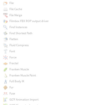
File
File Cache
File Merge
Filmbox FBX ROP output driver
Find Instances
Find Shortest Path
Flatten
Fluid Compress
Font
Force
Fractal
Franken Muscle
Franken Muscle Paint
Full Body IK
Fur
Fuse
GLTF Animation Import