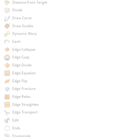
Distance from Target
Divide
Draw Curve
Draw Guides
Dynamic Warp
Each
Edge Collapse
Edge Cusp
Edge Divide
Edge Equalize
Edge Flip
Edge Fracture
Edge Relax
Edge Straighten
Edge Transport
Edit
Ends
Enumerate