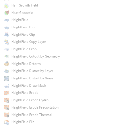
Hair Growth Field
Heat Geodesic
HeightField
HeightField Blur
HeightField Clip
HeightField Copy Layer
HeightField Crop
HeightField Cutout by Geometry
HeightField Deform
HeightField Distort by Layer
HeightField Distort by Noise
HeightField Draw Mask
HeightField Erode
HeightField Erode Hydro
HeightField Erode Precipitation
HeightField Erode Thermal
HeightField File