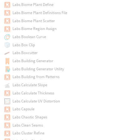
Labs Biome Plant Define
Labs Biome Plant Definitions File
Labs Biome Plant Scatter
Labs Biome Region Assign
Labs Boolean Curve
Labs Box Clip
Labs Boxcutter
Labs Building Generator
Labs Building Generator Utility
Labs Building from Patterns
Labs Calculate Slope
Labs Calculate Thickness
Labs Calculate UV Distortion
Labs Capsule
Labs Chaotic Shapes
Labs Clean Seams
Labs Cluster Refine