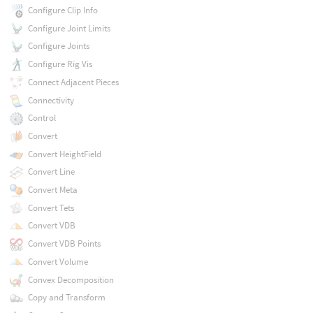
Configure Clip Info
Configure Joint Limits
Configure Joints
Configure Rig Vis
Connect Adjacent Pieces
Connectivity
Control
Convert
Convert HeightField
Convert Line
Convert Meta
Convert Tets
Convert VDB
Convert VDB Points
Convert Volume
Convex Decomposition
Copy and Transform