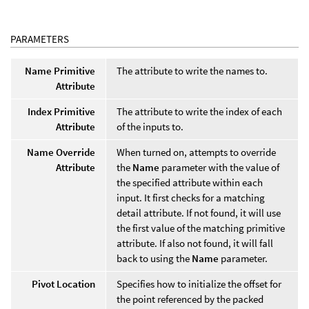
PARAMETERS
Name Primitive
The attribute to write the names to.
Attribute
Index Primitive
The attribute to write the index of each
Attribute
of the inputs to.
Name Override
When turned on, attempts to override
Attribute
the
Name
parameter with the value of
the specified attribute within each
input. It first checks for a matching
detail attribute. If not found, it will use
the first value of the matching primitive
attribute. If also not found, it will fall
back to using the
Name
parameter.
Pivot Location
Specifies how to initialize the offset for
the point referenced by the packed