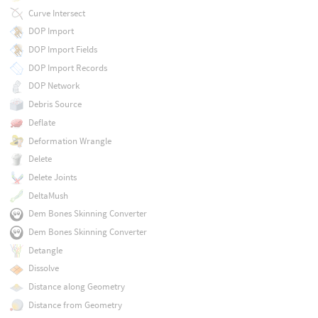
Curve Intersect
DOP Import
DOP Import Fields
DOP Import Records
DOP Network
Debris Source
Deflate
Deformation Wrangle
Delete
Delete Joints
DeltaMush
Dem Bones Skinning Converter
Dem Bones Skinning Converter
Detangle
Dissolve
Distance along Geometry
Distance from Geometry