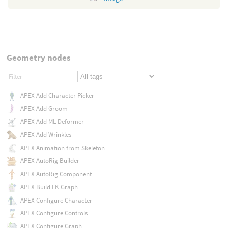
Geometry nodes
APEX Add Character Picker
APEX Add Groom
APEX Add ML Deformer
APEX Add Wrinkles
APEX Animation from Skeleton
APEX AutoRig Builder
APEX AutoRig Component
APEX Build FK Graph
APEX Configure Character
APEX Configure Controls
APEX Configure Graph