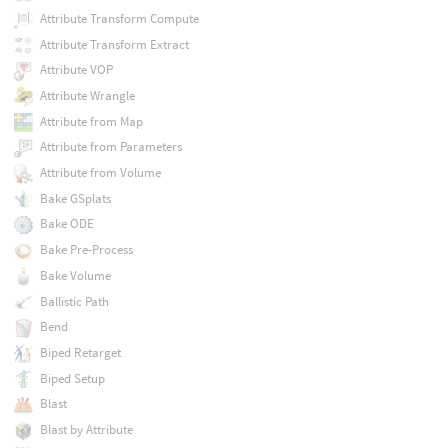
Attribute Transform Compute
Attribute Transform Extract
Attribute VOP
Attribute Wrangle
Attribute from Map
Attribute from Parameters
Attribute from Volume
Bake GSplats
Bake ODE
Bake Pre-Process
Bake Volume
Ballistic Path
Bend
Biped Retarget
Biped Setup
Blast
Blast by Attribute