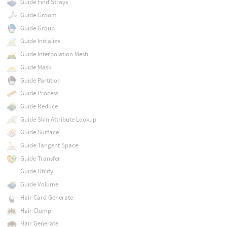
Guide Find Strays
Guide Groom
Guide Group
Guide Initialize
Guide Interpolation Mesh
Guide Mask
Guide Partition
Guide Process
Guide Reduce
Guide Skin Attribute Lookup
Guide Surface
Guide Tangent Space
Guide Transfer
Guide Utility
Guide Volume
Hair Card Generate
Hair Clump
Hair Generate