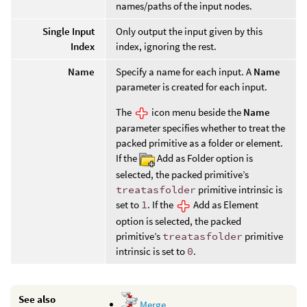
names/paths of the input nodes.
Single Input
Only output the input given by this
Index
index, ignoring the rest.
Name
Specify a name for each input. A
Name
parameter is created for each input.
The
icon menu beside the
Name
parameter specifies whether to treat the
packed primitive as a folder or element.
If the
Add as Folder option is
selected, the packed primitive’s
treatasfolder
primitive intrinsic is
set to
1
. If the
Add as Element
option is selected, the packed
primitive’s
treatasfolder
primitive
intrinsic is set to
0
.
See also
Merge