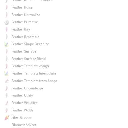
Feather Noise
Feather Normalize
Feather Primitive
Feather Ray
Feather Resample
Feather Shape Organize
Feather Surface
Feather Surface Blend
Feather Template Assign
Feather Template Interpolate
Feather Template from Shape
Feather Uncondense
Feather Utility
Feather Visualize
Feather Width
Fiber Groom
Filament Advect