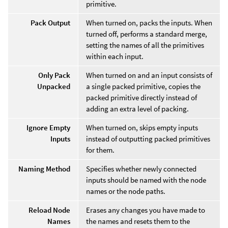
primitive.
Pack Output
When turned on, packs the inputs. When
turned off, performs a standard merge,
setting the names of all the primitives
within each input.
Only Pack
When turned on and an input consists of
Unpacked
a single packed primitive, copies the
packed primitive directly instead of
adding an extra level of packing.
Ignore Empty
When turned on, skips empty inputs
Inputs
instead of outputting packed primitives
for them.
Naming Method
Specifies whether newly connected
inputs should be named with the node
names or the node paths.
Reload Node
Erases any changes you have made to
Names
the names and resets them to the