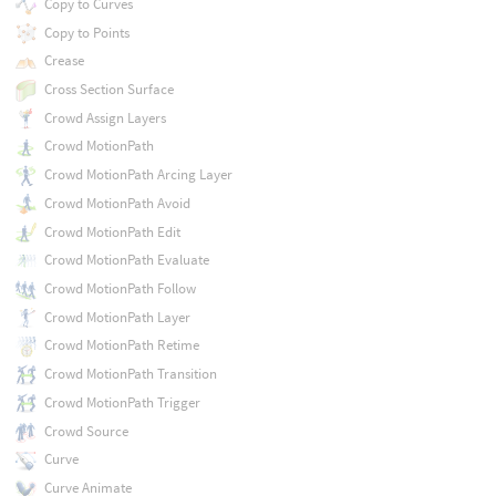
Copy to Curves
Copy to Points
Crease
Cross Section Surface
Crowd Assign Layers
Crowd MotionPath
Crowd MotionPath Arcing Layer
Crowd MotionPath Avoid
Crowd MotionPath Edit
Crowd MotionPath Evaluate
Crowd MotionPath Follow
Crowd MotionPath Layer
Crowd MotionPath Retime
Crowd MotionPath Transition
Crowd MotionPath Trigger
Crowd Source
Curve
Curve Animate