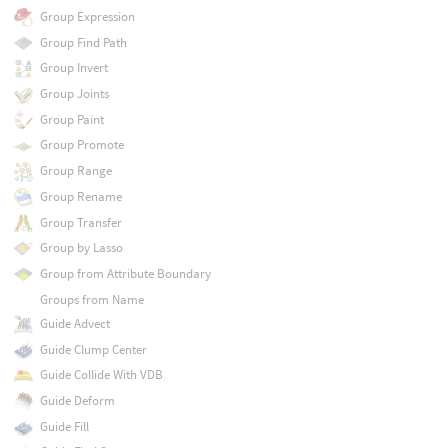
Group Expression
Group Find Path
Group Invert
Group Joints
Group Paint
Group Promote
Group Range
Group Rename
Group Transfer
Group by Lasso
Group from Attribute Boundary
Groups from Name
Guide Advect
Guide Clump Center
Guide Collide With VDB
Guide Deform
Guide Fill