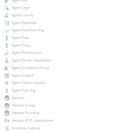
Agent Edit
Agent Layer
Agent Look At
Agent Metadata
Agent Pose from Rig
Agent Prep
Agent Proxy
Agent Relationship
Agent Terrain Adaptation
Agent Transform Group
Agent Unpack
Agent Vellum Unpack
Agent from Rig
Alembic
Alembic Group
Alembic Primitive
Alembic ROP output driver
Armature Capture