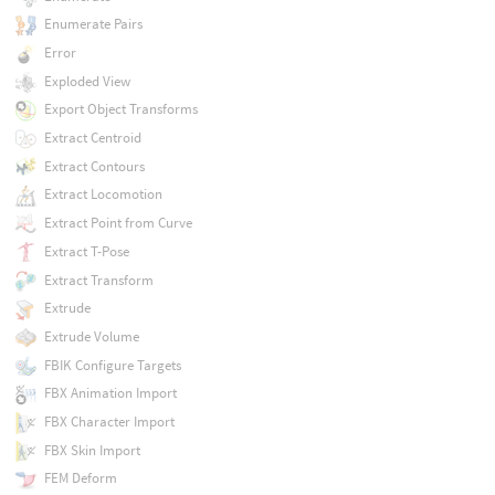
Enumerate Pairs
Error
Exploded View
Export Object Transforms
Extract Centroid
Extract Contours
Extract Locomotion
Extract Point from Curve
Extract T-Pose
Extract Transform
Extrude
Extrude Volume
FBIK Configure Targets
FBX Animation Import
FBX Character Import
FBX Skin Import
FEM Deform