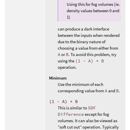
Using this for fog volumes (ie.
density values between 0 and
1)
can produce a dark interface
between the inputs when rendered
due to the binary nature of
choosing a value from either from
A
or
B
. To avoid this problem, try
using the
(1 - A) * B
operation.
Minimum
Use the minimum of each
corresponding value from
A
and
B
.
(1 - A) * B
This is similar to
SDF
Difference
except for fog
volumes. It can also be viewed as
“soft cut out” operation. Typically