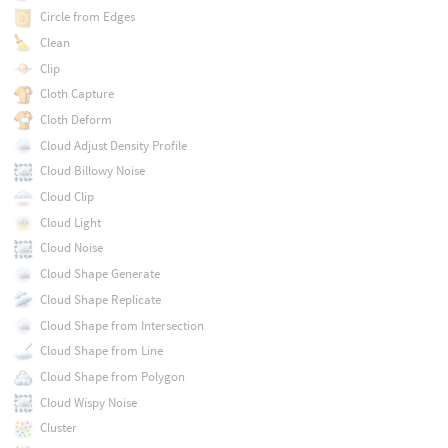
Circle from Edges
Clean
Clip
Cloth Capture
Cloth Deform
Cloud Adjust Density Profile
Cloud Billowy Noise
Cloud Clip
Cloud Light
Cloud Noise
Cloud Shape Generate
Cloud Shape Replicate
Cloud Shape from Intersection
Cloud Shape from Line
Cloud Shape from Polygon
Cloud Wispy Noise
Cluster