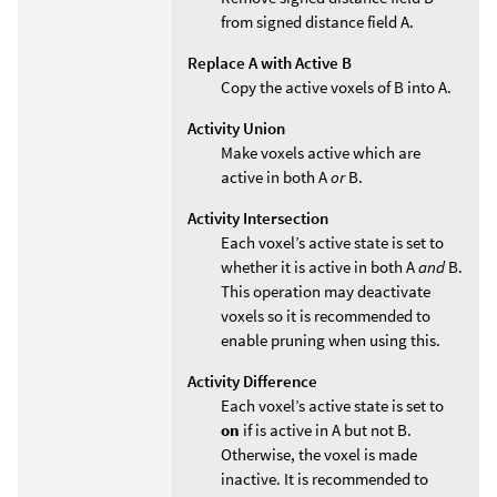
from signed distance field A.
Replace A with Active B
Copy the active voxels of B into A.
Activity Union
Make voxels active which are
active in both A
or
B.
Activity Intersection
Each voxel’s active state is set to
whether it is active in both A
and
B.
This operation may deactivate
voxels so it is recommended to
enable pruning when using this.
Activity Difference
Each voxel’s active state is set to
on
if is active in A but not B.
Otherwise, the voxel is made
inactive. It is recommended to