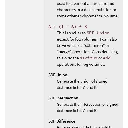
used to clear out an area around
characters in a dust simulation or
some other environmental volume.
A + (1 - A) * B
This is similar to
SDF Union
except for fog volumes. It can also
be viewed as a “soft union” or
“merge” operation. Consider using
this over the
Maximum
or
Add
operations for fog volumes.
SDF Union
Generate the union of signed
distance fields A and B.
SDF Intersection
Generate the intersection of signed
distance fields A and B.
SDF Difference
Remove signed distance field B