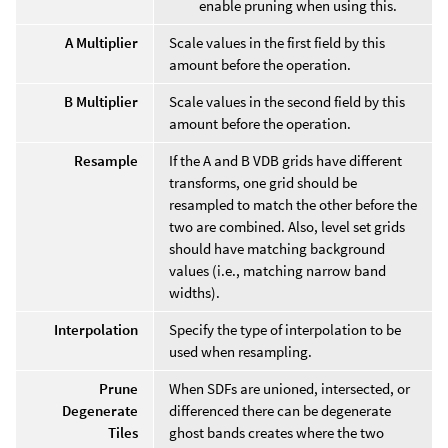
enable pruning when using this.
A Multiplier
Scale values in the first field by this
amount before the operation.
B Multiplier
Scale values in the second field by this
amount before the operation.
Resample
If the A and B VDB grids have different
transforms, one grid should be
resampled to match the other before the
two are combined. Also, level set grids
should have matching background
values (i.e., matching narrow band
widths).
Interpolation
Specify the type of interpolation to be
used when resampling.
Prune
When SDFs are unioned, intersected, or
Degenerate
differenced there can be degenerate
Tiles
ghost bands creates where the two