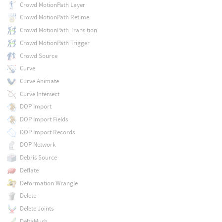
Crowd MotionPath Layer
Crowd MotionPath Retime
Crowd MotionPath Transition
Crowd MotionPath Trigger
Crowd Source
Curve
Curve Animate
Curve Intersect
DOP Import
DOP Import Fields
DOP Import Records
DOP Network
Debris Source
Deflate
Deformation Wrangle
Delete
Delete Joints
DeltaMush