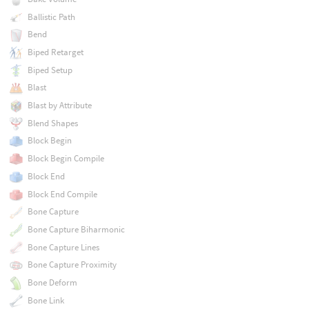
Ballistic Path
Bend
Biped Retarget
Biped Setup
Blast
Blast by Attribute
Blend Shapes
Block Begin
Block Begin Compile
Block End
Block End Compile
Bone Capture
Bone Capture Biharmonic
Bone Capture Lines
Bone Capture Proximity
Bone Deform
Bone Link