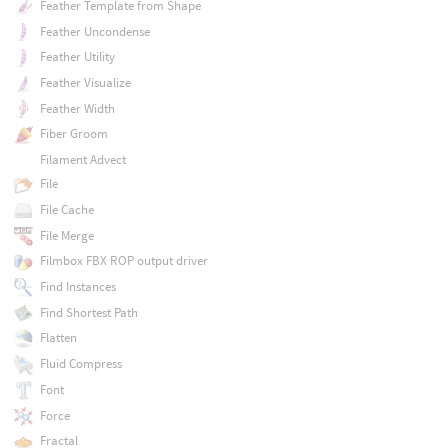
Feather Template from Shape
Feather Uncondense
Feather Utility
Feather Visualize
Feather Width
Fiber Groom
Filament Advect
File
File Cache
File Merge
Filmbox FBX ROP output driver
Find Instances
Find Shortest Path
Flatten
Fluid Compress
Font
Force
Fractal