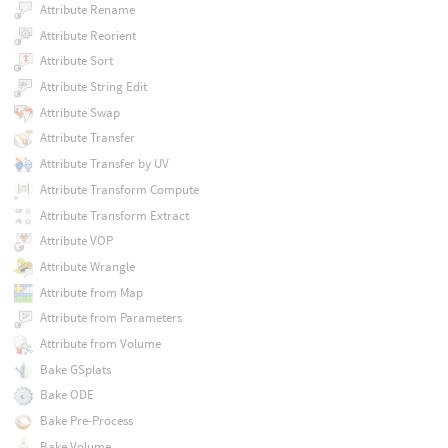
Attribute Rename
Attribute Reorient
Attribute Sort
Attribute String Edit
Attribute Swap
Attribute Transfer
Attribute Transfer by UV
Attribute Transform Compute
Attribute Transform Extract
Attribute VOP
Attribute Wrangle
Attribute from Map
Attribute from Parameters
Attribute from Volume
Bake GSplats
Bake ODE
Bake Pre-Process
Bake Volume