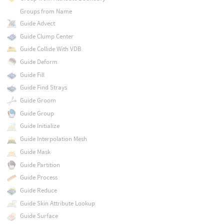
Groups from Name
Guide Advect
Guide Clump Center
Guide Collide With VDB
Guide Deform
Guide Fill
Guide Find Strays
Guide Groom
Guide Group
Guide Initialize
Guide Interpolation Mesh
Guide Mask
Guide Partition
Guide Process
Guide Reduce
Guide Skin Attribute Lookup
Guide Surface