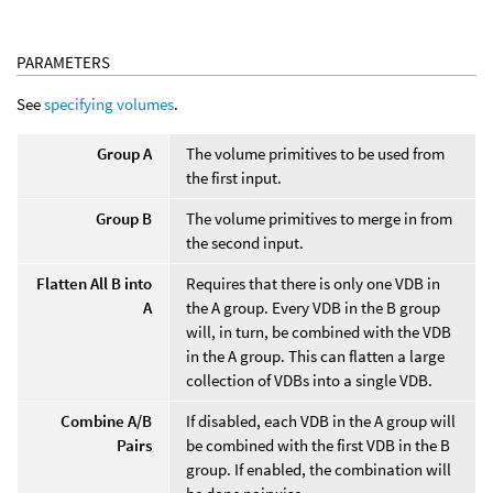
PARAMETERS
See
specifying volumes
.
Group A
The volume primitives to be used from
the first input.
Group B
The volume primitives to merge in from
the second input.
Flatten All B into
Requires that there is only one VDB in
A
the A group. Every VDB in the B group
will, in turn, be combined with the VDB
in the A group. This can flatten a large
collection of VDBs into a single VDB.
Combine A/B
If disabled, each VDB in the A group will
Pairs
be combined with the first VDB in the B
group. If enabled, the combination will