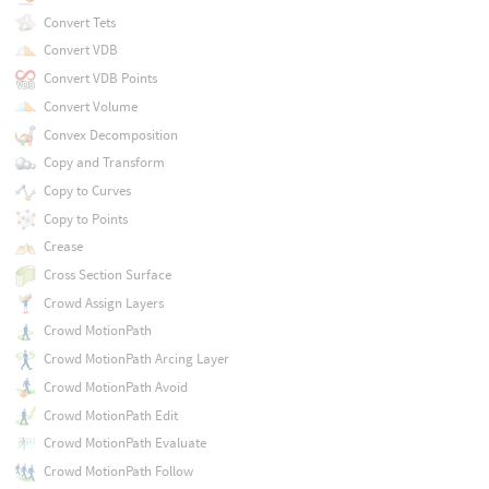
Convert Tets
Convert VDB
Convert VDB Points
Convert Volume
Convex Decomposition
Copy and Transform
Copy to Curves
Copy to Points
Crease
Cross Section Surface
Crowd Assign Layers
Crowd MotionPath
Crowd MotionPath Arcing Layer
Crowd MotionPath Avoid
Crowd MotionPath Edit
Crowd MotionPath Evaluate
Crowd MotionPath Follow