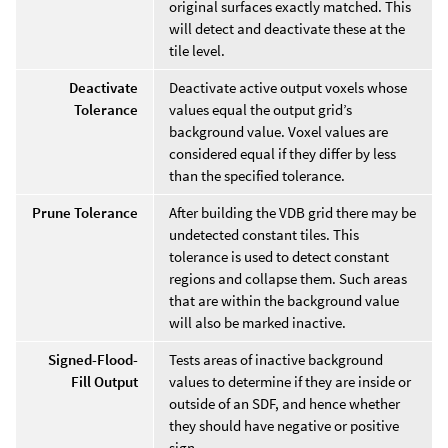
original surfaces exactly matched. This
will detect and deactivate these at the
tile level.
Deactivate
Deactivate active output voxels whose
Tolerance
values equal the output grid’s
background value. Voxel values are
considered equal if they differ by less
than the specified tolerance.
Prune Tolerance
After building the VDB grid there may be
undetected constant tiles. This
tolerance is used to detect constant
regions and collapse them. Such areas
that are within the background value
will also be marked inactive.
Signed-Flood-
Tests areas of inactive background
Fill Output
values to determine if they are inside or
outside of an SDF, and hence whether
they should have negative or positive
sign.