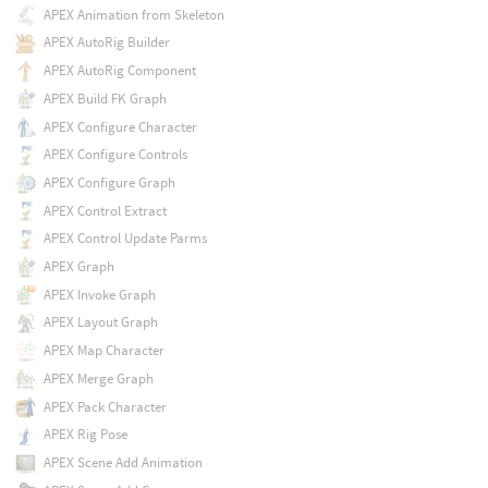
APEX Animation from Skeleton
APEX AutoRig Builder
APEX AutoRig Component
APEX Build FK Graph
APEX Configure Character
APEX Configure Controls
APEX Configure Graph
APEX Control Extract
APEX Control Update Parms
APEX Graph
APEX Invoke Graph
APEX Layout Graph
APEX Map Character
APEX Merge Graph
APEX Pack Character
APEX Rig Pose
APEX Scene Add Animation