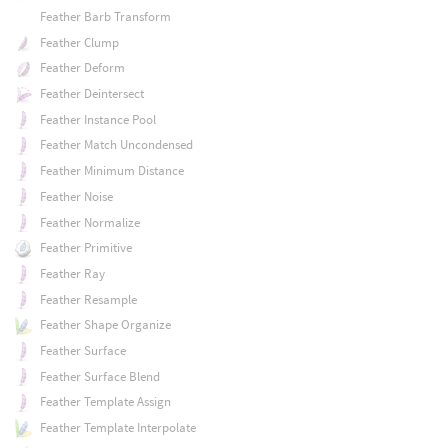
Feather Barb Transform
Feather Clump
Feather Deform
Feather Deintersect
Feather Instance Pool
Feather Match Uncondensed
Feather Minimum Distance
Feather Noise
Feather Normalize
Feather Primitive
Feather Ray
Feather Resample
Feather Shape Organize
Feather Surface
Feather Surface Blend
Feather Template Assign
Feather Template Interpolate