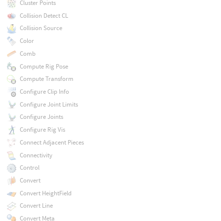
Cluster Points
Collision Detect CL
Collision Source
Color
Comb
Compute Rig Pose
Compute Transform
Configure Clip Info
Configure Joint Limits
Configure Joints
Configure Rig Vis
Connect Adjacent Pieces
Connectivity
Control
Convert
Convert HeightField
Convert Line
Convert Meta