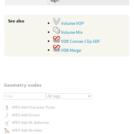
See also
Volume VOP
Volume Mix
VDB Convex Clip SDF
VDB Merge
Geometry nodes
APEX Add Character Picker
APEX Add Groom
APEX Add ML Deformer
APEX Add Wrinkles