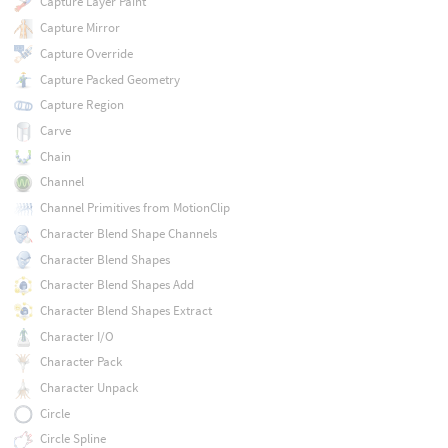
Capture Layer Paint
Capture Mirror
Capture Override
Capture Packed Geometry
Capture Region
Carve
Chain
Channel
Channel Primitives from MotionClip
Character Blend Shape Channels
Character Blend Shapes
Character Blend Shapes Add
Character Blend Shapes Extract
Character I/O
Character Pack
Character Unpack
Circle
Circle Spline