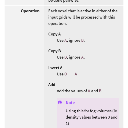
be done pairwise.
Operation
Each voxel that is active in either of the
input grids will be processed with this
operation.
Copy A
Use
A
, ignore
B
.
Copy B
Use
B
, ignore
A
.
Invert A
Use
0 - A
Add
Add the values of
A
and
B
.
Note
Using this for fog volumes (ie.
density values between 0 and
1)