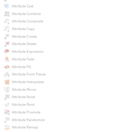
Attribute Cast
Attribute Combine
Attribute Composite
Attribute Copy
Attribute Create
Attribute Delete
Attribute Expression
Attribute Fade
Attribute Fill
Attribute From Pieces
Attribute Interpolate
Attribute Mirror
Attribute Noise
Attribute Paint
Attribute Promote
Attribute Randomize
Attribute Remap