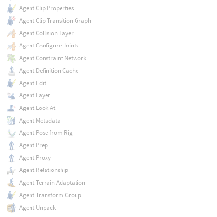
Agent Clip Properties
Agent Clip Transition Graph
Agent Collision Layer
Agent Configure Joints
Agent Constraint Network
Agent Definition Cache
Agent Edit
Agent Layer
Agent Look At
Agent Metadata
Agent Pose from Rig
Agent Prep
Agent Proxy
Agent Relationship
Agent Terrain Adaptation
Agent Transform Group
Agent Unpack