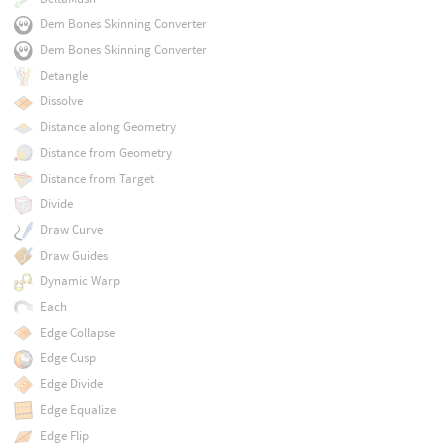
Dem Bones Skinning Converter
Dem Bones Skinning Converter
Detangle
Dissolve
Distance along Geometry
Distance from Geometry
Distance from Target
Divide
Draw Curve
Draw Guides
Dynamic Warp
Each
Edge Collapse
Edge Cusp
Edge Divide
Edge Equalize
Edge Flip