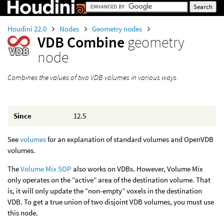
Houdini 22.0
Nodes
Geometry nodes
VDB Combine
geometry
node
Combines the values of two VDB volumes in various ways.
Since
12.5
See
volumes
for an explanation of standard volumes and OpenVDB
volumes.
The
Volume Mix SOP
also works on VDBs. However, Volume Mix
only operates on the “active” area of the destination volume. That
is, it will only update the “non-empty” voxels in the destination
VDB. To get a true union of two disjoint VDB volumes, you must use
this node.