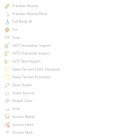
Franken Muscle
Franken Muscle Paint
Full Body IK
Fur
Fuse
GLTF Animation Import
GLTF Character Import
GLTF Skin Import
Gaea Terrain Color Visualizer
Gaea Terrain Processor
Glue Cluster
Grain Source
Graph Color
Grid
Groom Blend
Groom Fetch
Groom Pack