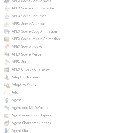
APEX Scene Add Camera
APEX Scene Add Character
APEX Scene Add Prop
APEX Scene Animate
APEX Scene Copy Animation
APEX Scene Import Animation
APEX Scene Invoke
APEX Scene Merge
APEX Script
APEX Unpack Character
Adapt to Terrain
Adaptive Prune
Add
Agent
Agent Add ML Deformer
Agent Animation Unpack
Agent Character Unpack
Agent Clip