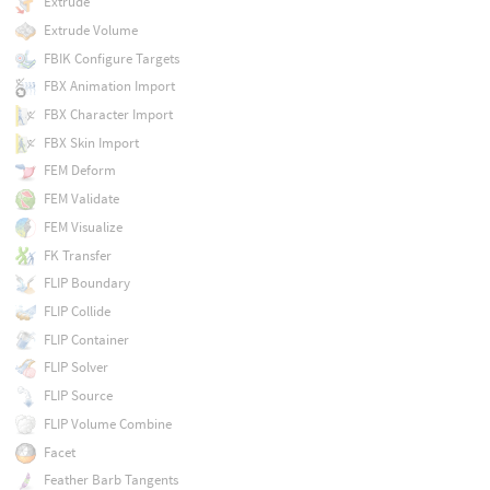
Extrude
Extrude Volume
FBIK Configure Targets
FBX Animation Import
FBX Character Import
FBX Skin Import
FEM Deform
FEM Validate
FEM Visualize
FK Transfer
FLIP Boundary
FLIP Collide
FLIP Container
FLIP Solver
FLIP Source
FLIP Volume Combine
Facet
Feather Barb Tangents