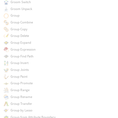
Groom Switch
Groom Unpack
Group
Group Combine
Group Copy
Group Delete
Group Expand
Group Expression
Group Find Path
Group Invert
Group Joints
Group Paint
Group Promote
Group Range
Group Rename
Group Transfer
Group by Lasso
Group from Attribute Boundary