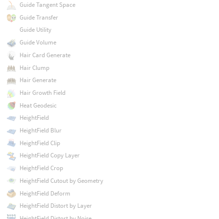
Guide Tangent Space
Guide Transfer
Guide Utility
Guide Volume
Hair Card Generate
Hair Clump
Hair Generate
Hair Growth Field
Heat Geodesic
HeightField
HeightField Blur
HeightField Clip
HeightField Copy Layer
HeightField Crop
HeightField Cutout by Geometry
HeightField Deform
HeightField Distort by Layer
HeightField Distort by Noise