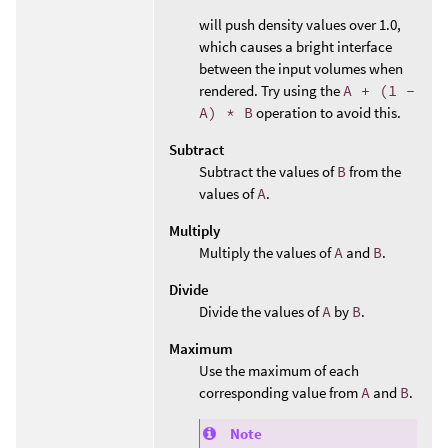
will push density values over 1.0,
which causes a bright interface
between the input volumes when
rendered. Try using the
A + (1 -
A) * B
operation to avoid this.
Subtract
Subtract the values of
B
from the
values of
A
.
Multiply
Multiply the values of
A
and
B
.
Divide
Divide the values of
A
by
B
.
Maximum
Use the maximum of each
corresponding value from
A
and
B
.
Note