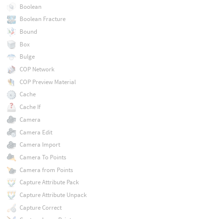
Boolean
Boolean Fracture
Bound
Box
Bulge
COP Network
COP Preview Material
Cache
Cache If
Camera
Camera Edit
Camera Import
Camera To Points
Camera from Points
Capture Attribute Pack
Capture Attribute Unpack
Capture Correct