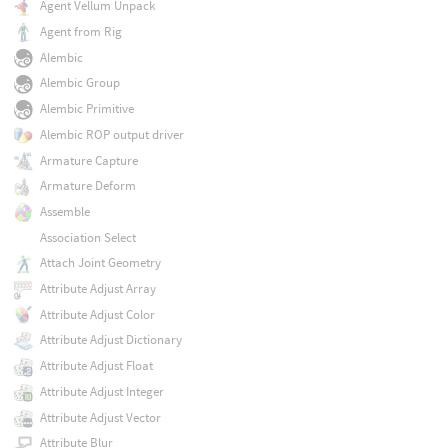
Agent Vellum Unpack
Agent from Rig
Alembic
Alembic Group
Alembic Primitive
Alembic ROP output driver
Armature Capture
Armature Deform
Assemble
Association Select
Attach Joint Geometry
Attribute Adjust Array
Attribute Adjust Color
Attribute Adjust Dictionary
Attribute Adjust Float
Attribute Adjust Integer
Attribute Adjust Vector
Attribute Blur