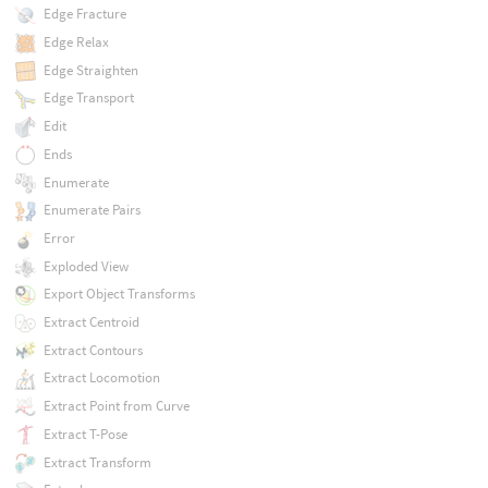
Edge Fracture
Edge Relax
Edge Straighten
Edge Transport
Edit
Ends
Enumerate
Enumerate Pairs
Error
Exploded View
Export Object Transforms
Extract Centroid
Extract Contours
Extract Locomotion
Extract Point from Curve
Extract T-Pose
Extract Transform