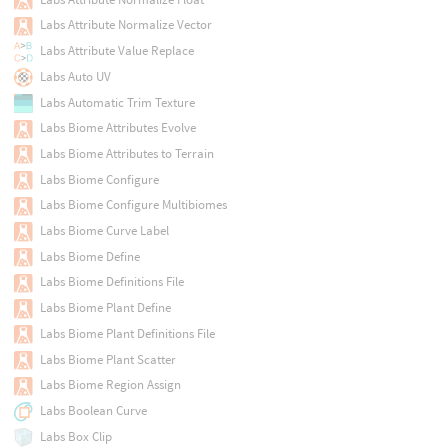
Labs Attribute Normalize Vector
Labs Attribute Value Replace
Labs Auto UV
Labs Automatic Trim Texture
Labs Biome Attributes Evolve
Labs Biome Attributes to Terrain
Labs Biome Configure
Labs Biome Configure Multibiomes
Labs Biome Curve Label
Labs Biome Define
Labs Biome Definitions File
Labs Biome Plant Define
Labs Biome Plant Definitions File
Labs Biome Plant Scatter
Labs Biome Region Assign
Labs Boolean Curve
Labs Box Clip