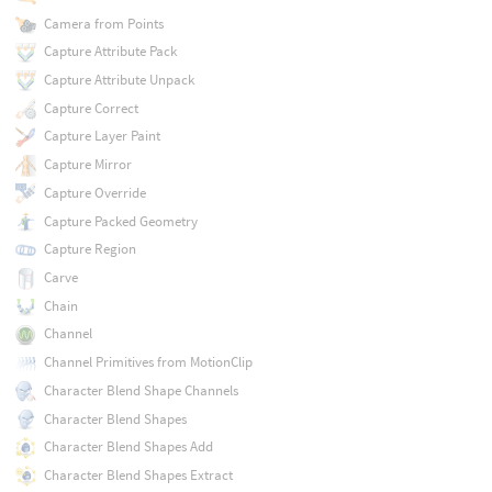
Camera from Points
Capture Attribute Pack
Capture Attribute Unpack
Capture Correct
Capture Layer Paint
Capture Mirror
Capture Override
Capture Packed Geometry
Capture Region
Carve
Chain
Channel
Channel Primitives from MotionClip
Character Blend Shape Channels
Character Blend Shapes
Character Blend Shapes Add
Character Blend Shapes Extract