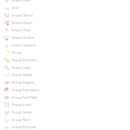
Graph Color
Grid
Groom Blend
Groom Fetch
Groom Pack
Groom Switch
Groom Unpack
Group
Group Combine
Group Copy
Group Delete
Group Expand
Group Expression
Group Find Path
Group Invert
Group Joints
Group Paint
Group Promote