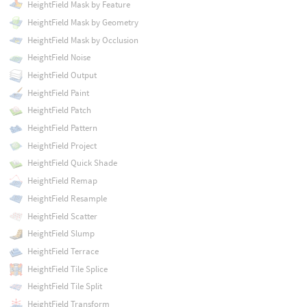
HeightField Mask by Feature
HeightField Mask by Geometry
HeightField Mask by Occlusion
HeightField Noise
HeightField Output
HeightField Paint
HeightField Patch
HeightField Pattern
HeightField Project
HeightField Quick Shade
HeightField Remap
HeightField Resample
HeightField Scatter
HeightField Slump
HeightField Terrace
HeightField Tile Splice
HeightField Tile Split
HeightField Transform