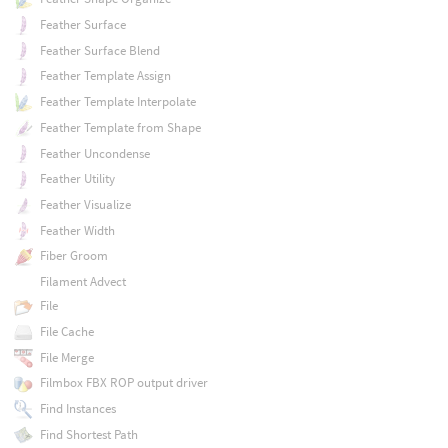
Feather Surface
Feather Surface Blend
Feather Template Assign
Feather Template Interpolate
Feather Template from Shape
Feather Uncondense
Feather Utility
Feather Visualize
Feather Width
Fiber Groom
Filament Advect
File
File Cache
File Merge
Filmbox FBX ROP output driver
Find Instances
Find Shortest Path