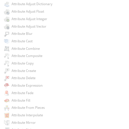
Attribute Adjust Dictionary
Attribute Adjust Float
Attribute Adjust Integer
Attribute Adjust Vector
Attribute Blur
Attribute Cast
Attribute Combine
Attribute Composite
Attribute Copy
Attribute Create
Attribute Delete
Attribute Expression
Attribute Fade
Attribute Fill
Attribute From Pieces
Attribute Interpolate
Attribute Mirror