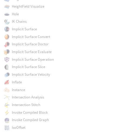
HeightField Visualize
Hole
IK Chains
Implicit Surface
Implicit Surface Convert
Implicit Surface Doctor
Implicit Surface Evaluate
Implicit Surface Operation
Implicit Surface Slice
Implicit Surface Velocity
Inflate
Instance
Intersection Analysis
Intersection Stitch
Invoke Compiled Block
Invoke Compiled Graph
IsoOffset