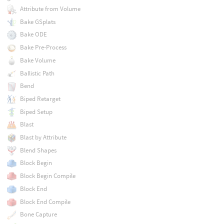
Attribute from Volume
Bake GSplats
Bake ODE
Bake Pre-Process
Bake Volume
Ballistic Path
Bend
Biped Retarget
Biped Setup
Blast
Blast by Attribute
Blend Shapes
Block Begin
Block Begin Compile
Block End
Block End Compile
Bone Capture