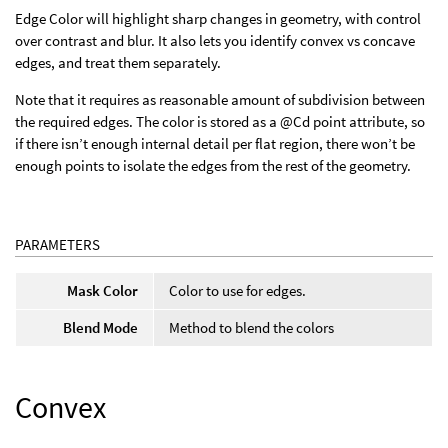
Edge Color will highlight sharp changes in geometry, with control
over contrast and blur. It also lets you identify convex vs concave
edges, and treat them separately.
Note that it requires as reasonable amount of subdivision between
the required edges. The color is stored as a @Cd point attribute, so
if there isn’t enough internal detail per flat region, there won’t be
enough points to isolate the edges from the rest of the geometry.
PARAMETERS
Mask Color
Color to use for edges.
Blend Mode
Method to blend the colors
Convex