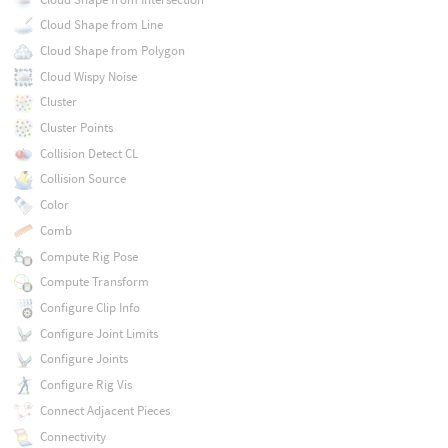
Cloud Shape from Line
Cloud Shape from Polygon
Cloud Wispy Noise
Cluster
Cluster Points
Collision Detect CL
Collision Source
Color
Comb
Compute Rig Pose
Compute Transform
Configure Clip Info
Configure Joint Limits
Configure Joints
Configure Rig Vis
Connect Adjacent Pieces
Connectivity