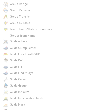
Group Range
Group Rename
Group Transfer
Group by Lasso
Group from Attribute Boundary
Groups from Name
Guide Advect
Guide Clump Center
Guide Collide With VDB
Guide Deform
Guide Fill
Guide Find Strays
Guide Groom
Guide Group
Guide Initialize
Guide Interpolation Mesh
Guide Mask