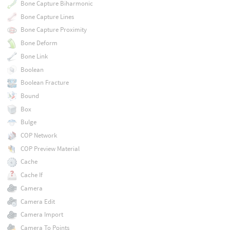
Bone Capture Biharmonic
Bone Capture Lines
Bone Capture Proximity
Bone Deform
Bone Link
Boolean
Boolean Fracture
Bound
Box
Bulge
COP Network
COP Preview Material
Cache
Cache If
Camera
Camera Edit
Camera Import
Camera To Points