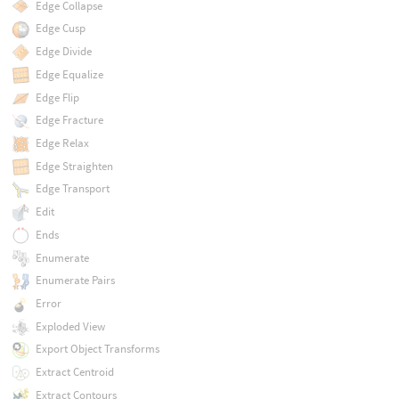
Edge Collapse
Edge Cusp
Edge Divide
Edge Equalize
Edge Flip
Edge Fracture
Edge Relax
Edge Straighten
Edge Transport
Edit
Ends
Enumerate
Enumerate Pairs
Error
Exploded View
Export Object Transforms
Extract Centroid
Extract Contours