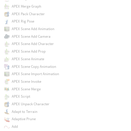
APEX Merge Graph
APEX Pack Character
APEX Rig Pose
APEX Scene Add Animation
APEX Scene Add Camera
APEX Scene Add Character
APEX Scene Add Prop
APEX Scene Animate
APEX Scene Copy Animation
APEX Scene Import Animation
APEX Scene Invoke
APEX Scene Merge
APEX Script
APEX Unpack Character
Adapt to Terrain
Adaptive Prune
Add