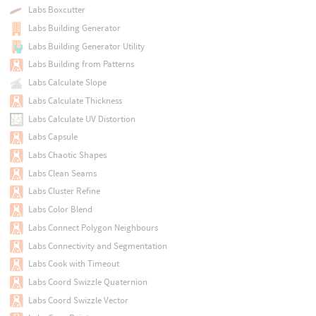
Labs Boxcutter
Labs Building Generator
Labs Building Generator Utility
Labs Building from Patterns
Labs Calculate Slope
Labs Calculate Thickness
Labs Calculate UV Distortion
Labs Capsule
Labs Chaotic Shapes
Labs Clean Seams
Labs Cluster Refine
Labs Color Blend
Labs Connect Polygon Neighbours
Labs Connectivity and Segmentation
Labs Cook with Timeout
Labs Coord Swizzle Quaternion
Labs Coord Swizzle Vector