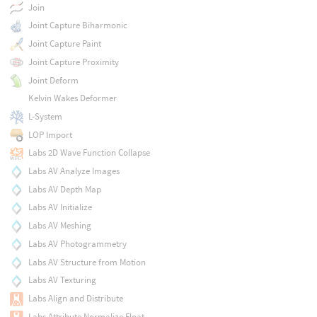
Join
Joint Capture Biharmonic
Joint Capture Paint
Joint Capture Proximity
Joint Deform
Kelvin Wakes Deformer
L-System
LOP Import
Labs 2D Wave Function Collapse
Labs AV Analyze Images
Labs AV Depth Map
Labs AV Initialize
Labs AV Meshing
Labs AV Photogrammetry
Labs AV Structure from Motion
Labs AV Texturing
Labs Align and Distribute
Labs Attribute Normalize Float