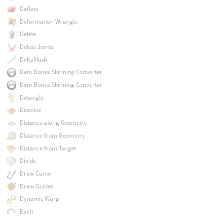
Deflate
Deformation Wrangle
Delete
Delete Joints
DeltaMush
Dem Bones Skinning Converter
Dem Bones Skinning Converter
Detangle
Dissolve
Distance along Geometry
Distance from Geometry
Distance from Target
Divide
Draw Curve
Draw Guides
Dynamic Warp
Each