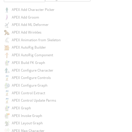
APEX Add Character Picker
APEX Add Groom
APEX Add ML Deformer
APEX Add Wrinkles
APEX Animation from Skeleton
APEX AutoRig Builder
APEX AutoRig Component
APEX Build FK Graph
APEX Configure Character
APEX Configure Controls
APEX Configure Graph
APEX Control Extract
APEX Control Update Parms
APEX Graph
APEX Invoke Graph
APEX Layout Graph
APEX Map Character