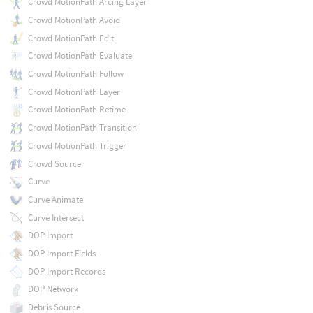
Crowd MotionPath Arcing Layer
Crowd MotionPath Avoid
Crowd MotionPath Edit
Crowd MotionPath Evaluate
Crowd MotionPath Follow
Crowd MotionPath Layer
Crowd MotionPath Retime
Crowd MotionPath Transition
Crowd MotionPath Trigger
Crowd Source
Curve
Curve Animate
Curve Intersect
DOP Import
DOP Import Fields
DOP Import Records
DOP Network
Debris Source