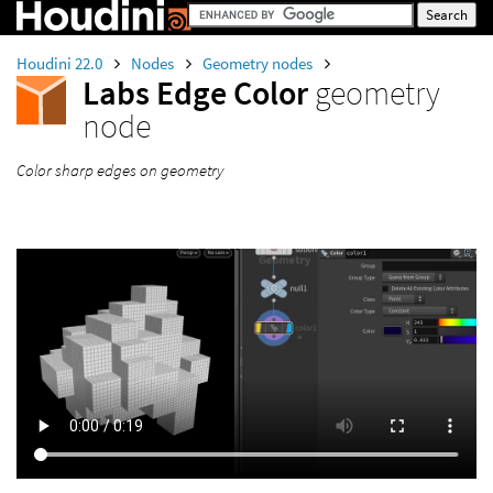
Houdini 22.0
Nodes
Geometry nodes
Labs Edge Color
geometry
node
Color sharp edges on geometry