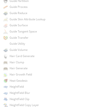
Guide Partition
Guide Process
Guide Reduce
Guide Skin Attribute Lookup
Guide Surface
Guide Tangent Space
Guide Transfer
Guide Utility
Guide Volume
Hair Card Generate
Hair Clump
Hair Generate
Hair Growth Field
Heat Geodesic
HeightField
HeightField Blur
HeightField Clip
HeightField Copy Layer