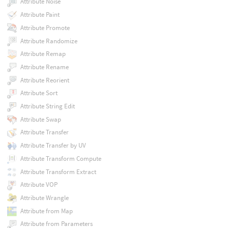
Attribute Noise
Attribute Paint
Attribute Promote
Attribute Randomize
Attribute Remap
Attribute Rename
Attribute Reorient
Attribute Sort
Attribute String Edit
Attribute Swap
Attribute Transfer
Attribute Transfer by UV
Attribute Transform Compute
Attribute Transform Extract
Attribute VOP
Attribute Wrangle
Attribute from Map
Attribute from Parameters