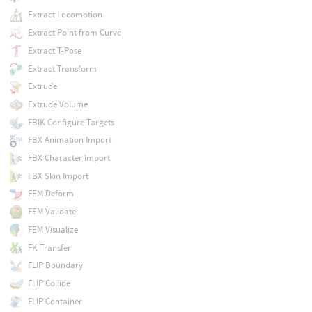
Extract Locomotion
Extract Point from Curve
Extract T-Pose
Extract Transform
Extrude
Extrude Volume
FBIK Configure Targets
FBX Animation Import
FBX Character Import
FBX Skin Import
FEM Deform
FEM Validate
FEM Visualize
FK Transfer
FLIP Boundary
FLIP Collide
FLIP Container