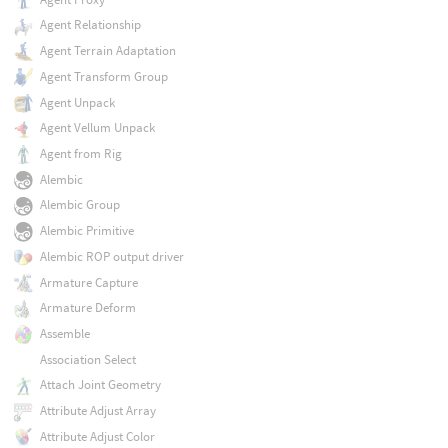
Agent Relationship
Agent Terrain Adaptation
Agent Transform Group
Agent Unpack
Agent Vellum Unpack
Agent from Rig
Alembic
Alembic Group
Alembic Primitive
Alembic ROP output driver
Armature Capture
Armature Deform
Assemble
Association Select
Attach Joint Geometry
Attribute Adjust Array
Attribute Adjust Color