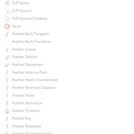
FLIP Solver
FLIP Source
FLIP Volume Combine
Facet
Feather Barb Tangents
Feather Barb Transform
Feather Clump
Feather Deform
Feather Deintersect
Feather Instance Pool
Feather Match Uncondensed
Feather Minimum Distance
Feather Noise
Feather Normalize
Feather Primitive
Feather Ray
Feather Resample
Feather Shape Organize