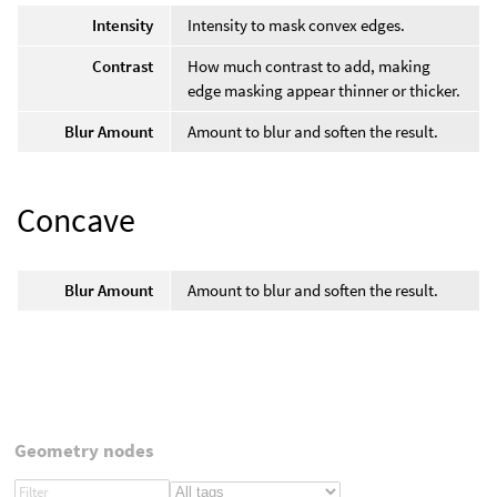
Intensity
Intensity to mask convex edges.
Contrast
How much contrast to add, making
edge masking appear thinner or thicker.
Blur Amount
Amount to blur and soften the result.
Concave
Blur Amount
Amount to blur and soften the result.
Geometry nodes