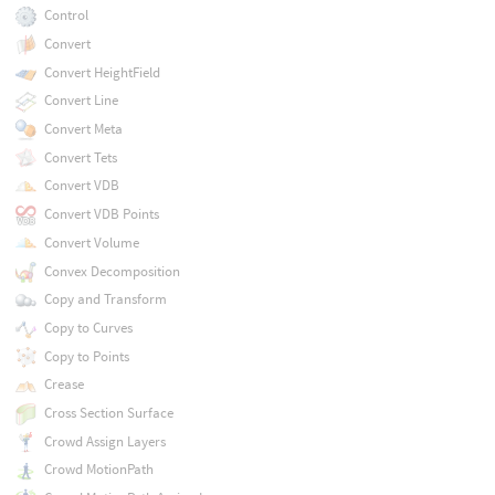
Control
Convert
Convert HeightField
Convert Line
Convert Meta
Convert Tets
Convert VDB
Convert VDB Points
Convert Volume
Convex Decomposition
Copy and Transform
Copy to Curves
Copy to Points
Crease
Cross Section Surface
Crowd Assign Layers
Crowd MotionPath