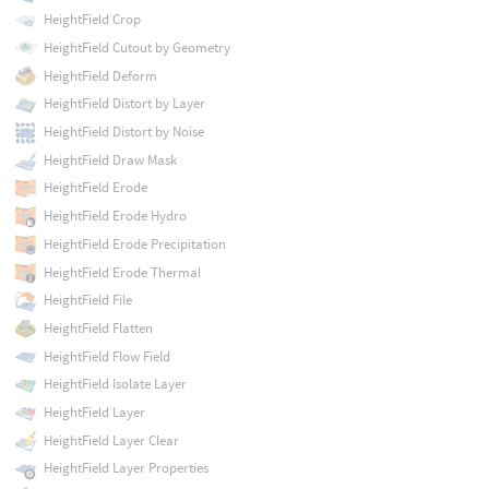
HeightField Crop
HeightField Cutout by Geometry
HeightField Deform
HeightField Distort by Layer
HeightField Distort by Noise
HeightField Draw Mask
HeightField Erode
HeightField Erode Hydro
HeightField Erode Precipitation
HeightField Erode Thermal
HeightField File
HeightField Flatten
HeightField Flow Field
HeightField Isolate Layer
HeightField Layer
HeightField Layer Clear
HeightField Layer Properties