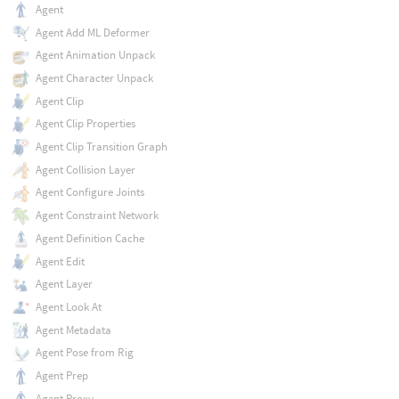
Agent
Agent Add ML Deformer
Agent Animation Unpack
Agent Character Unpack
Agent Clip
Agent Clip Properties
Agent Clip Transition Graph
Agent Collision Layer
Agent Configure Joints
Agent Constraint Network
Agent Definition Cache
Agent Edit
Agent Layer
Agent Look At
Agent Metadata
Agent Pose from Rig
Agent Prep
Agent Proxy