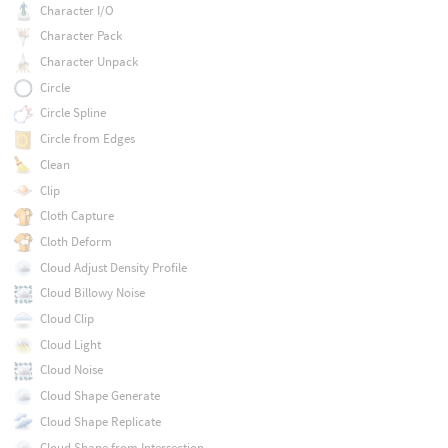
Character I/O
Character Pack
Character Unpack
Circle
Circle Spline
Circle from Edges
Clean
Clip
Cloth Capture
Cloth Deform
Cloud Adjust Density Profile
Cloud Billowy Noise
Cloud Clip
Cloud Light
Cloud Noise
Cloud Shape Generate
Cloud Shape Replicate
Cloud Shape from Intersection