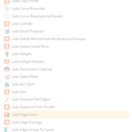
Labs Copy Points
Labs Curve Branches
Labs Curve Resample by Density
Labs Cylinder
Labs Decal Projector
Labs Delete Mismatched Attributes and Groups
Labs Delete Small Parts
Labs Delight
Labs Delight GSplats
Labs Destruction Cleanup
Labs Detail Mesh
Labs Dirt Skirt
Labs Disc
Labs Dissolve Flat Edges
Labs Distance From Border
Labs Edge Color
Labs Edge Damage
Labs Edge Group To Curve