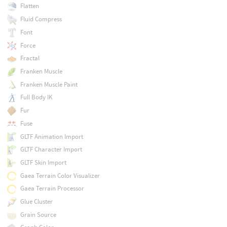
Flatten
Fluid Compress
Font
Force
Fractal
Franken Muscle
Franken Muscle Paint
Full Body IK
Fur
Fuse
GLTF Animation Import
GLTF Character Import
GLTF Skin Import
Gaea Terrain Color Visualizer
Gaea Terrain Processor
Glue Cluster
Grain Source