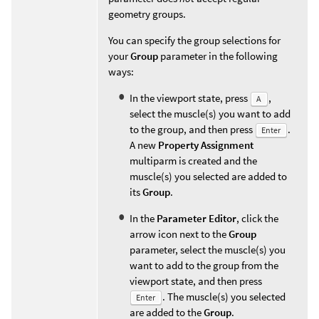
geometry groups.
You can specify the group selections for
your
Group
parameter in the following
ways:
In the viewport state, press
,
A
select the muscle(s) you want to add
to the group, and then press
.
Enter
A new
Property Assignment
multiparm is created and the
muscle(s) you selected are added to
its
Group
.
In the
Parameter Editor
, click the
arrow icon next to the
Group
parameter, select the muscle(s) you
want to add to the group from the
viewport state, and then press
. The muscle(s) you selected
Enter
are added to the
Group
.