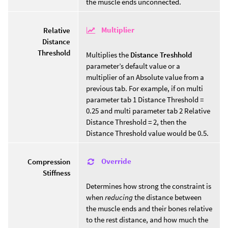
the muscle ends unconnected.
Multiplier
Relative
Distance
Threshold
Multiplies the
Distance Treshhold
parameter’s default value or a
multiplier of an Absolute value from a
previous tab. For example, if on multi
parameter tab 1 Distance Threshold =
0.25 and multi parameter tab 2 Relative
Distance Threshold = 2, then the
Distance Threshold value would be 0.5.
Override
Compression
Stiffness
Determines how strong the constraint is
when
reducing
the distance between
the muscle ends and their bones relative
to the rest distance, and how much the