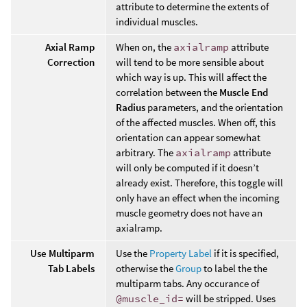
attribute to determine the extents of
individual muscles.
Axial Ramp
When on, the
axialramp
attribute
Correction
will tend to be more sensible about
which way is up. This will affect the
correlation between the
Muscle End
Radius
parameters, and the orientation
of the affected muscles. When off, this
orientation can appear somewhat
arbitrary. The
axialramp
attribute
will only be computed if it doesn’t
already exist. Therefore, this toggle will
only have an effect when the incoming
muscle geometry does not have an
axialramp.
Use Multiparm
Use the
Property Label
if it is specified,
Tab Labels
otherwise the
Group
to label the the
multiparm tabs. Any occurance of
@muscle_id=
will be stripped. Uses