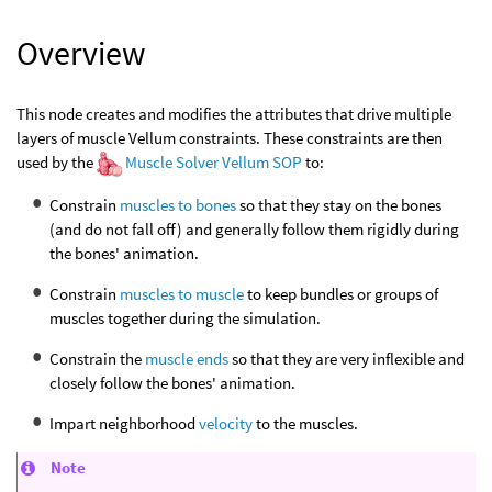
Overview
This node creates and modifies the attributes that drive multiple
layers of muscle Vellum constraints. These constraints are then
used by the
Muscle Solver Vellum SOP
to:
Constrain
muscles to bones
so that they stay on the bones
(and do not fall off) and generally follow them rigidly during
the bones' animation.
Constrain
muscles to muscle
to keep bundles or groups of
muscles together during the simulation.
Constrain the
muscle ends
so that they are very inflexible and
closely follow the bones' animation.
Impart neighborhood
velocity
to the muscles.
Note