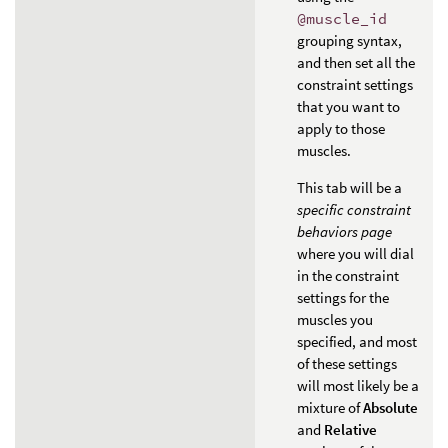
@muscle_id
grouping syntax,
and then set all the
constraint settings
that you want to
apply to those
muscles.
This tab will be a
specific constraint
behaviors page
where you will dial
in the constraint
settings for the
muscles you
specified, and most
of these settings
will most likely be a
mixture of
Absolute
and
Relative