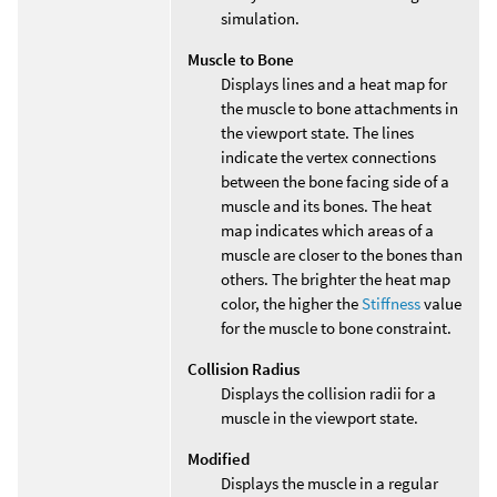
simulation.
Muscle to Bone
Displays lines and a heat map for
the muscle to bone attachments in
the viewport state. The lines
indicate the vertex connections
between the bone facing side of a
muscle and its bones. The heat
map indicates which areas of a
muscle are closer to the bones than
others. The brighter the heat map
color, the higher the
Stiffness
value
for the muscle to bone constraint.
Collision Radius
Displays the collision radii for a
muscle in the viewport state.
Modified
Displays the muscle in a regular