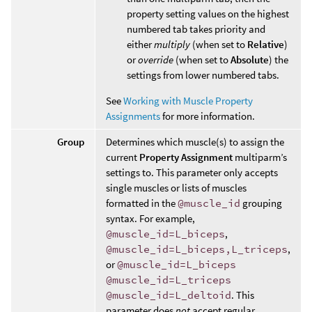
property setting values on the highest
numbered tab takes priority and
either
multiply
(when set to
Relative
)
or
override
(when set to
Absolute
) the
settings from lower numbered tabs.
See
Working with Muscle Property
Assignments
for more information.
Group
Determines which muscle(s) to assign the
current
Property Assignment
multiparm’s
settings to. This parameter only accepts
single muscles or lists of muscles
formatted in the
@muscle_id
grouping
syntax. For example,
@muscle_id=L_biceps
,
@muscle_id=L_biceps,L_triceps
,
or
@muscle_id=L_biceps
@muscle_id=L_triceps
@muscle_id=L_deltoid
. This
parameter does
not
accept regular