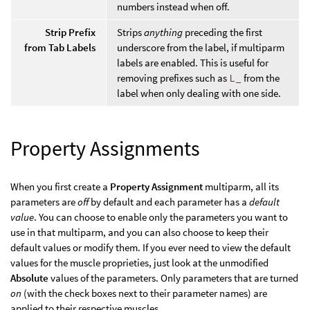
numbers instead when off.
Strip Prefix
Strips
anything
preceding the first
from Tab Labels
underscore from the label, if multiparm
labels are enabled. This is useful for
removing prefixes such as
L_
from the
label when only dealing with one side.
Property Assignments
When you first create a
Property Assignment
multiparm, all its
parameters are
off
by default and each parameter has a
default
value
. You can choose to enable only the parameters you want to
use in that multiparm, and you can also choose to keep their
default values or modify them. If you ever need to view the default
values for the muscle proprieties, just look at the unmodified
Absolute
values of the parameters. Only parameters that are turned
on
(with the check boxes next to their parameter names) are
applied to their respective muscles.