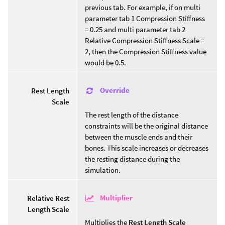
previous tab. For example, if on multi
parameter tab 1 Compression Stiffness
= 0.25 and multi parameter tab 2
Relative Compression Stiffness Scale =
2, then the Compression Stiffness value
would be 0.5.
Override
Rest Length
Scale
The rest length of the distance
constraints will be the original distance
between the muscle ends and their
bones. This scale increases or decreases
the resting distance during the
simulation.
Multiplier
Relative Rest
Length Scale
Multiplies the
Rest Length Scale