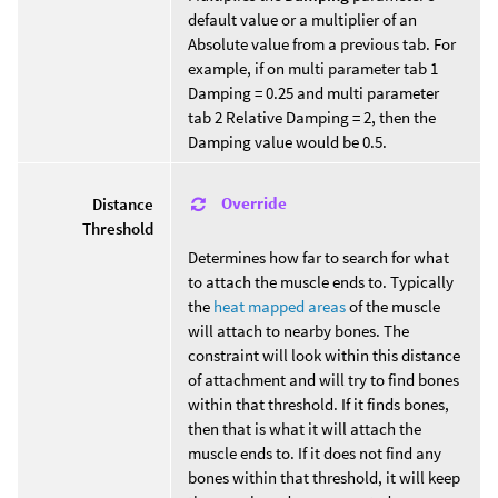
default value or a multiplier of an
Absolute value from a previous tab. For
example, if on multi parameter tab 1
Damping = 0.25 and multi parameter
tab 2 Relative Damping = 2, then the
Damping value would be 0.5.
Override
Distance
Threshold
Determines how far to search for what
to attach the muscle ends to. Typically
the
heat mapped areas
of the muscle
will attach to nearby bones. The
constraint will look within this distance
of attachment and will try to find bones
within that threshold. If it finds bones,
then that is what it will attach the
muscle ends to. If it does not find any
bones within that threshold, it will keep