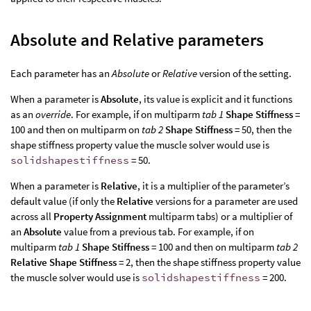
Absolute and Relative parameters
Each parameter has an
Absolute
or
Relative
version of the setting.
When a parameter is
Absolute
, its value is explicit and it functions
as an
override
. For example, if on multiparm
tab 1
Shape Stiffness
=
100 and then on multiparm on
tab 2
Shape Stiffness
= 50, then the
shape stiffness property value the muscle solver would use is
solidshapestiffness
= 50.
When a parameter is
Relative
, it is a multiplier of the parameter’s
default value (if only the
Relative
versions for a parameter are used
across all
Property Assignment
multiparm tabs) or a multiplier of
an
Absolute
value from a previous tab. For example, if on
multiparm
tab 1
Shape Stiffness
= 100 and then on multiparm
tab 2
Relative Shape Stiffness
= 2, then the shape stiffness property value
the muscle solver would use is
solidshapestiffness
= 200.