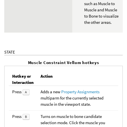
such as Muscle to
Muscle and Muscle
to Bone to visualize
the other areas.
STATE
Muscle Constraint Vellum hotkeys
Hotkey or
Action
Interaction
Press
Adds a new
Property Assignments
A
multiparm for the currently selected
muscle in the viewport state.
Press
Turns on muscle to bone candidate
B
selection mode. Click the muscle you