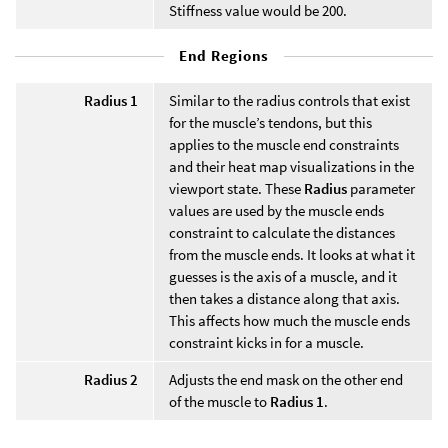
Stiffness value would be 200.
End Regions
Radius 1
Similar to the radius controls that exist
for the muscle’s tendons, but this
applies to the muscle end constraints
and their heat map visualizations in the
viewport state. These
Radius
parameter
values are used by the muscle ends
constraint to calculate the distances
from the muscle ends. It looks at what it
guesses is the axis of a muscle, and it
then takes a distance along that axis.
This affects how much the muscle ends
constraint kicks in for a muscle.
Radius 2
Adjusts the end mask on the other end
of the muscle to
Radius 1
.