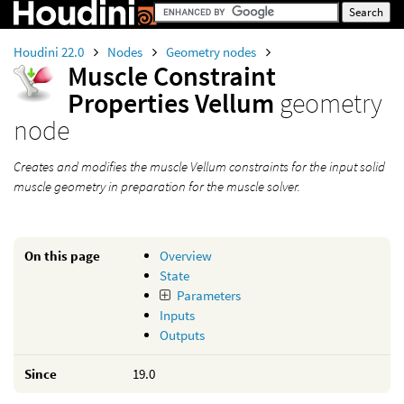
Houdini 22.0
Nodes
Geometry nodes
Muscle Constraint
Properties Vellum
geometry
node
Creates and modifies the muscle Vellum constraints for the input solid
muscle geometry in preparation for the muscle solver.
On this page
Overview
State
Parameters
Inputs
Outputs
Since
19.0