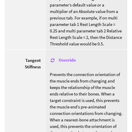
parameter’s default value or a
multiplier of an Absolute value from a
previous tab. For example, if on multi
parameter tab 1 Rest Length Scale =
0.25 and multi parameter tab 2 Relative
Rest Length Scale = 2, then the Distance
Threshold value would be 0.5.
Override
Tangent
Stiffness
Prevents the connection orientation of
the muscle ends from changing and
keeps the relationship of the muscle
ends relative to their bones. When a
target constraint is used, this prevents
the muscle end’s pre-animated
connection orientations from changing.
When a nearest-bone attachment is
used, this prevents the orientation of