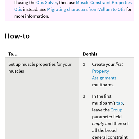
If using the
Otis Solver
, then use
Muscle Constraint Properties
Otis
instead. See
Migrating characters from Vellum to Otis
for
more information.
How-to
To...
Do this
Set up muscle properties for your
Create your
first
muscles
Property
Assignments
multiparm.
In the first
multiparm’s
tab
,
leave the
Group
parameter field
empty
and then set
all the broad
general constraint