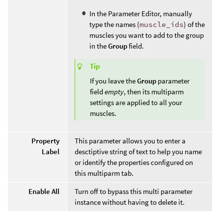
In the Parameter Editor, manually
type the names (
muscle_ids
) of the
muscles you want to add to the group
in the
Group
field.
Tip
If you leave the
Group
parameter
field
empty
, then its multiparm
settings are applied to all your
muscles.
Property
This parameter allows you to enter a
Label
desctiptive string of text to help you name
or identify the properties configured on
this multiparm tab.
Enable All
Turn off to bypass this multi parameter
instance without having to delete it.