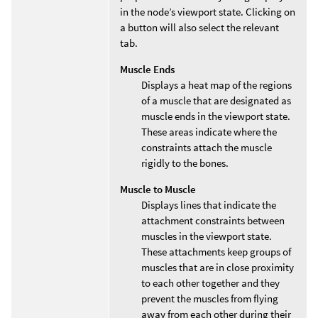
in the node’s viewport state. Clicking on
a button will also select the relevant
tab.
Muscle Ends
Displays a heat map of the regions
of a muscle that are designated as
muscle ends in the viewport state.
These areas indicate where the
constraints attach the muscle
rigidly to the bones.
Muscle to Muscle
Displays lines that indicate the
attachment constraints between
muscles in the viewport state.
These attachments keep groups of
muscles that are in close proximity
to each other together and they
prevent the muscles from flying
away from each other during their