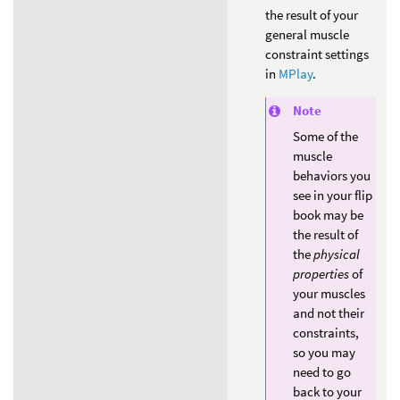
the result of your
general muscle
constraint settings
in
MPlay
.
Note
Some of the
muscle
behaviors you
see in your flip
book may be
the result of
the
physical
properties
of
your muscles
and not their
constraints,
so you may
need to go
back to your