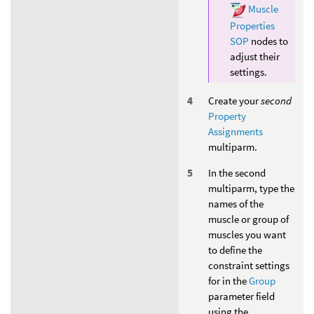
Muscle
Properties
SOP
nodes to
adjust their
settings.
Create your
second
Property
Assignments
multiparm.
In the second
multiparm, type the
names of the
muscle or group of
muscles you want
to define the
constraint settings
for in the
Group
parameter field
using the