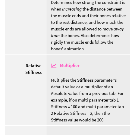
Determines how strong the constraint is
when
increasing
the distance between
the muscle ends and their bones relative
to the rest distance, and how much the
muscle ends are allowed to move
away
from
the bones. Also determines how
rigidly the muscle ends follow the
bones' animation.
Multiplier
Relative
Stiffness
Multiplies the
Stiffness
parameter’s
default value or a multiplier of an
Absolute value from a previous tab. For
example, if on multi parameter tab 1
Stiffness = 100 and multi parameter tab
2 Relative Stiffness = 2, then the
Stiffness value would be 200.