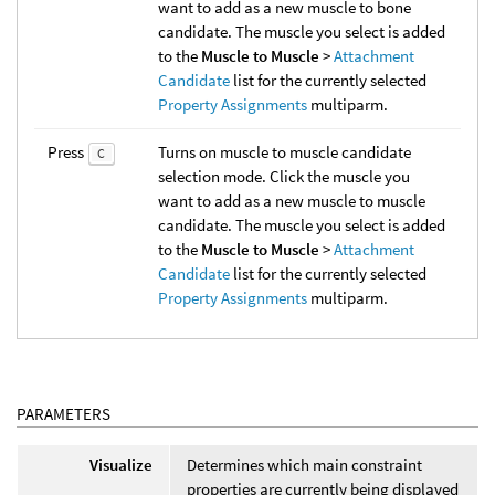
want to add as a new muscle to bone
candidate. The muscle you select is added
to the
Muscle to Muscle
>
Attachment
Candidate
list for the currently selected
Property Assignments
multiparm.
Press
Turns on muscle to muscle candidate
C
selection mode. Click the muscle you
want to add as a new muscle to muscle
candidate. The muscle you select is added
to the
Muscle to Muscle
>
Attachment
Candidate
list for the currently selected
Property Assignments
multiparm.
PARAMETERS
Visualize
Determines which main constraint
properties are currently being displayed