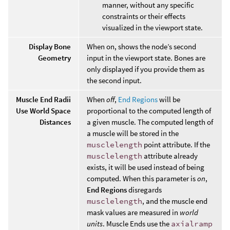
manner, without any specific
constraints or their effects
visualized in the viewport state.
Display Bone
When on, shows the node’s second
Geometry
input in the viewport state. Bones are
only displayed if you provide them as
the second input.
Muscle End Radii
When
off
,
End Regions
will be
Use World Space
proportional to the computed length of
Distances
a given muscle. The computed length of
a muscle will be stored in the
musclelength
point attribute. If the
musclelength
attribute already
exists, it will be used instead of being
computed. When this parameter is
on
,
End Regions
disregards
musclelength
, and the muscle end
mask values are measured in
world
units
. Muscle Ends use the
axialramp