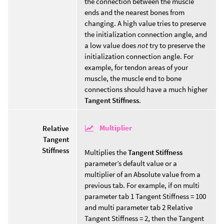
the connection between the muscle
ends and the nearest bones from
changing. A high value tries to preserve
the initialization connection angle, and
a low value does
not
try to preserve the
initialization connection angle. For
example, for tendon areas of your
muscle, the muscle end to bone
connections should have a much higher
Tangent Stiffness
.
Multiplier
Relative
Tangent
Stiffness
Multiplies the
Tangent Stiffness
parameter’s default value or a
multiplier of an Absolute value from a
previous tab. For example, if on multi
parameter tab 1 Tangent Stiffness = 100
and multi parameter tab 2 Relative
Tangent Stiffness = 2, then the Tangent