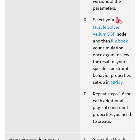
versions of the
parameters.
Select your
Muscle Solver
Vellum SOP
node
and then
flip book
your simulation
once again to view
the result of your
specific constraint
behavior properties
set-up in
MPlay
.
Repeat steps 4-6 for
each additional
page of constraint
properties you need
to create.
Setup viewport for muscle
Select the Muscle