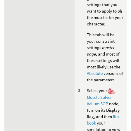
settings that you
want to apply to
all
the muscles for your
character.
This tab will be
your constraint
settings
master
page
, and most of
these settings will
most likely use the
Absolute
versions of
the parameters.
Select your
Muscle Solver
Vellum SOP
node,
turn on its
Display
flag, and then
flip
book
your
simulation to view