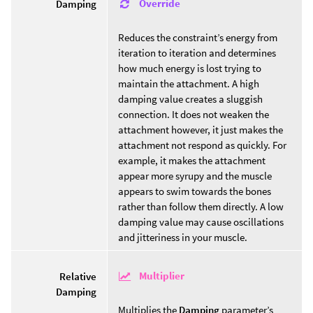
Override
Damping
Reduces the constraint’s energy from
iteration to iteration and determines
how much energy is lost trying to
maintain the attachment. A high
damping value creates a sluggish
connection. It does not weaken the
attachment however, it just makes the
attachment not respond as quickly. For
example, it makes the attachment
appear more syrupy and the muscle
appears to swim towards the bones
rather than follow them directly. A low
damping value may cause oscillations
and jitteriness in your muscle.
Multiplier
Relative
Damping
Multiplies the
Damping
parameter’s