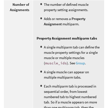
Number of
The number of defined muscle
Assignments
property setting assignments.
Adds or removes a
Property
Assignment
multiparm.
Property Assignment multiparm tabs
A single multiparm tab can define the
muscle property settings for a single
muscle or multiple muscles
(
muscle_ids
). See
Group
.
A single muscle can appear on
multiple multiparm tabs.
Each multiparm tab is processed in
sequential order, from lowest
numbered tab to highest numbered
tab. So if a muscle appears on more
than one multiparm tab, then the