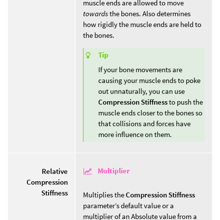
muscle ends are allowed to move
towards
the bones. Also determines
how rigidly the muscle ends are held to
the bones.
Tip
If your bone movements are
causing your muscle ends to poke
out unnaturally, you can use
Compression Stiffness
to push the
muscle ends closer to the bones so
that collisions and forces have
more influence on them.
Multiplier
Relative
Compression
Stiffness
Multiplies the
Compression Stiffness
parameter’s default value or a
multiplier of an Absolute value from a