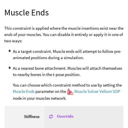
Muscle Ends
This constraint is applied where the muscle insertions exist near the
ends
of your muscles. You can disable it entirely or apply it in one of
two ways:
As a target constraint. Muscle ends will attempt to follow pre-
animated positions during a simulation.
As a nearest bone attachment. Muscles will attach themselves
to nearby bones in the t-pose position.
You can choose which constraint method to use by setting the
Muscle Ends
parameter on the
Muscle Solver Vellum SOP
node in your muscles network.
Override
Stiffness