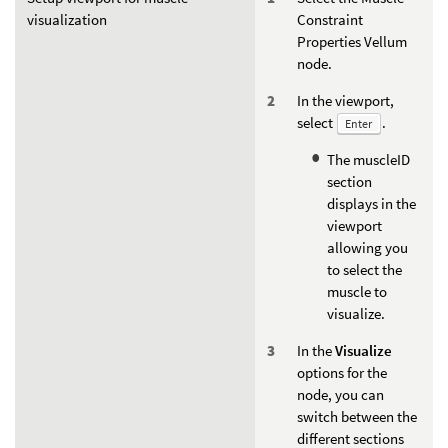
visualization
Constraint
Properties Vellum
node.
In the viewport,
select
.
Enter
The muscleID
section
displays in the
viewport
allowing you
to select the
muscle to
visualize.
In the
Visualize
options for the
node, you can
switch between the
different sections