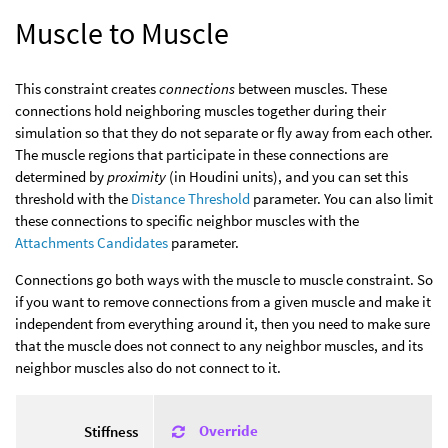
Muscle to Muscle
This constraint creates
connections
between muscles. These
connections hold neighboring muscles together during their
simulation so that they do not separate or fly away from each other.
The muscle regions that participate in these connections are
determined by
proximity
(in Houdini units), and you can set this
threshold with the
Distance Threshold
parameter. You can also limit
these connections to specific neighbor muscles with the
Attachments Candidates
parameter.
Connections go both ways with the muscle to muscle constraint. So
if you want to remove connections from a given muscle and make it
independent from everything around it, then you need to make sure
that the muscle does not connect to any neighbor muscles, and its
neighbor muscles also do not connect to it.
Override
Stiffness