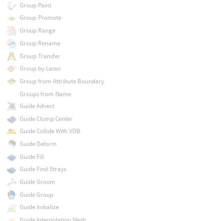
Group Paint
Group Promote
Group Range
Group Rename
Group Transfer
Group by Lasso
Group from Attribute Boundary
Groups from Name
Guide Advect
Guide Clump Center
Guide Collide With VDB
Guide Deform
Guide Fill
Guide Find Strays
Guide Groom
Guide Group
Guide Initialize
Guide Interpolation Mesh