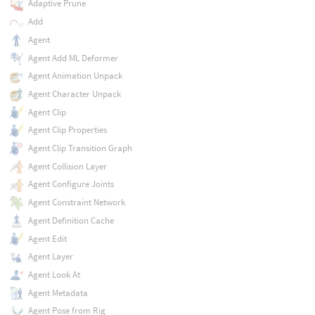
Adaptive Prune
Add
Agent
Agent Add ML Deformer
Agent Animation Unpack
Agent Character Unpack
Agent Clip
Agent Clip Properties
Agent Clip Transition Graph
Agent Collision Layer
Agent Configure Joints
Agent Constraint Network
Agent Definition Cache
Agent Edit
Agent Layer
Agent Look At
Agent Metadata
Agent Pose from Rig