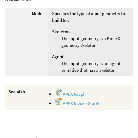
Mode
Specifies the type of input geometry to
build for.
Skeleton
The input geometry is a KineFX
geometry skeleton.
Agent
The input geometry is an agent
primitive that has a skeleton.
See also
APEX Graph
APEX Invoke Graph