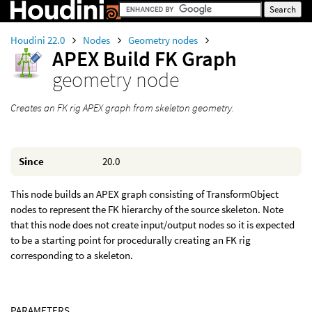
Houdini 22.0
Nodes
Geometry nodes
APEX Build FK Graph
geometry node
Creates an FK rig APEX graph from skeleton geometry.
Since
20.0
This node builds an APEX graph consisting of TransformObject
nodes to represent the FK hierarchy of the source skeleton. Note
that this node does not create input/output nodes so it is expected
to be a starting point for procedurally creating an FK rig
corresponding to a skeleton.
PARAMETERS