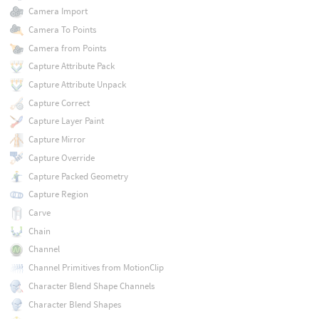
Camera Import
Camera To Points
Camera from Points
Capture Attribute Pack
Capture Attribute Unpack
Capture Correct
Capture Layer Paint
Capture Mirror
Capture Override
Capture Packed Geometry
Capture Region
Carve
Chain
Channel
Channel Primitives from MotionClip
Character Blend Shape Channels
Character Blend Shapes