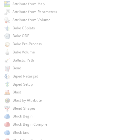
Attribute from Map
Attribute from Parameters
Attribute from Volume
Bake GSplats
Bake ODE
Bake Pre-Process
Bake Volume
Ballistic Path
Bend
Biped Retarget
Biped Setup
Blast
Blast by Attribute
Blend Shapes
Block Begin
Block Begin Compile
Block End