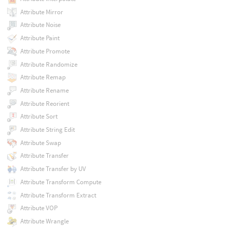
Attribute Mirror
Attribute Noise
Attribute Paint
Attribute Promote
Attribute Randomize
Attribute Remap
Attribute Rename
Attribute Reorient
Attribute Sort
Attribute String Edit
Attribute Swap
Attribute Transfer
Attribute Transfer by UV
Attribute Transform Compute
Attribute Transform Extract
Attribute VOP
Attribute Wrangle