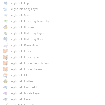
HeightField Clip
HeightField Copy Layer
HeightField Crop
HeightField Cutout by Geometry
HeightField Deform
HeightField Distort by Layer
HeightField Distort by Noise
HeightField Draw Mask
HeightField Erode
HeightField Erode Hydro
HeightField Erode Precipitation
HeightField Erode Thermal
HeightField File
HeightField Flatten
HeightField Flow Field
HeightField Isolate Layer
HeightField Layer