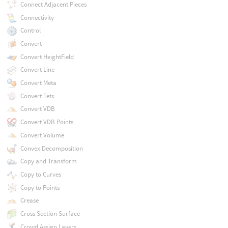
Connect Adjacent Pieces
Connectivity
Control
Convert
Convert HeightField
Convert Line
Convert Meta
Convert Tets
Convert VDB
Convert VDB Points
Convert Volume
Convex Decomposition
Copy and Transform
Copy to Curves
Copy to Points
Crease
Cross Section Surface
Crowd Assign Layers