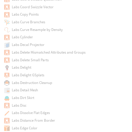
Labs Coord Swizzle Vector
Labs Copy Points
Labs Curve Branches
Labs Curve Resample by Density
Labs Cylinder
Labs Decal Projector
Labs Delete Mismatched Attributes and Groups
Labs Delete Small Parts
Labs Delight
Labs Delight GSplats
Labs Destruction Cleanup
Labs Detail Mesh
Labs Dirt Skirt
Labs Disc
Labs Dissolve Flat Edges
Labs Distance From Border
Labs Edge Color