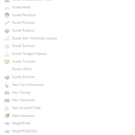
Guide Mask
Guide Partition
Guide Process
Guide Reduce
Guide Skin Attribute Lookup
Guide Surface
Guide Tangent Space
Guide Transfer
Guide Utility
Guide Volume
Hair Card Generate
Hair Clump
Hair Generate
Hair Growth Field
Heat Geodesic
HeightField
HeightField Blur