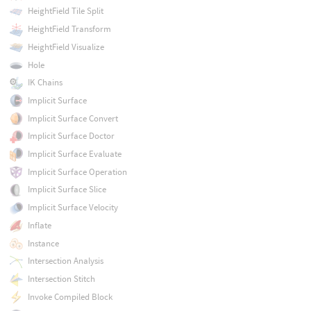
HeightField Tile Split
HeightField Transform
HeightField Visualize
Hole
IK Chains
Implicit Surface
Implicit Surface Convert
Implicit Surface Doctor
Implicit Surface Evaluate
Implicit Surface Operation
Implicit Surface Slice
Implicit Surface Velocity
Inflate
Instance
Intersection Analysis
Intersection Stitch
Invoke Compiled Block