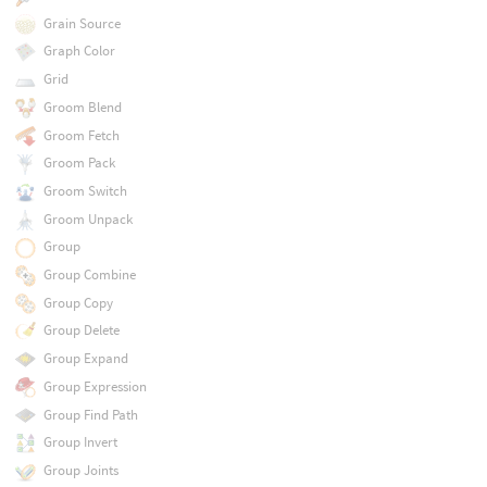
Grain Source
Graph Color
Grid
Groom Blend
Groom Fetch
Groom Pack
Groom Switch
Groom Unpack
Group
Group Combine
Group Copy
Group Delete
Group Expand
Group Expression
Group Find Path
Group Invert
Group Joints