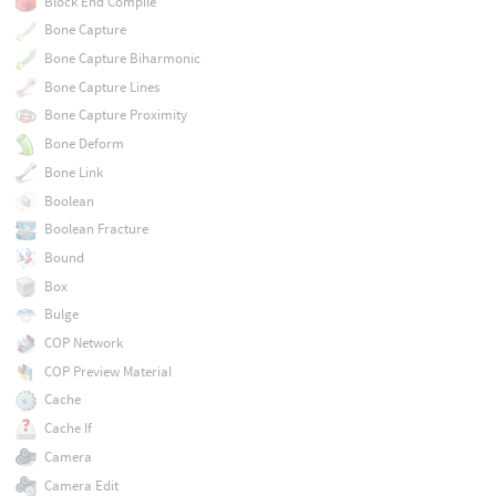
Block End Compile
Bone Capture
Bone Capture Biharmonic
Bone Capture Lines
Bone Capture Proximity
Bone Deform
Bone Link
Boolean
Boolean Fracture
Bound
Box
Bulge
COP Network
COP Preview Material
Cache
Cache If
Camera
Camera Edit