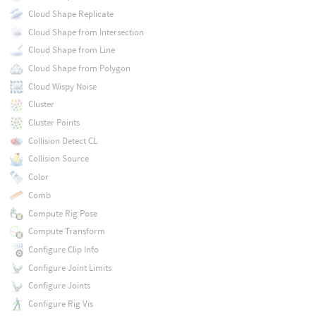
Cloud Shape Replicate
Cloud Shape from Intersection
Cloud Shape from Line
Cloud Shape from Polygon
Cloud Wispy Noise
Cluster
Cluster Points
Collision Detect CL
Collision Source
Color
Comb
Compute Rig Pose
Compute Transform
Configure Clip Info
Configure Joint Limits
Configure Joints
Configure Rig Vis