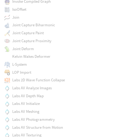
Invoke Compiled Graph
IsoOffset
Join
Joint Capture Biharmonic
Joint Capture Paint
Joint Capture Proximity
Joint Deform
Kelvin Wakes Deformer
L-System
LOP Import
Labs 2D Wave Function Collapse
Labs AV Analyze Images
Labs AV Depth Map
Labs AV Initialize
Labs AV Meshing
Labs AV Photogrammetry
Labs AV Structure from Motion
Labs AV Texturing