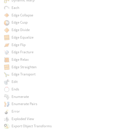
Dynamic Warp
Each
Edge Collapse
Edge Cusp
Edge Divide
Edge Equalize
Edge Flip
Edge Fracture
Edge Relax
Edge Straighten
Edge Transport
Edit
Ends
Enumerate
Enumerate Pairs
Error
Exploded View
Export Object Transforms