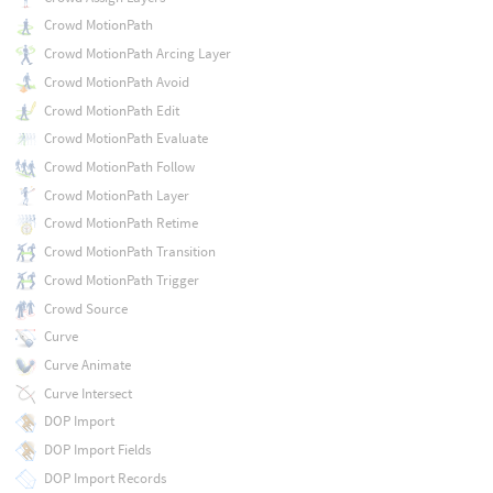
Crowd MotionPath
Crowd MotionPath Arcing Layer
Crowd MotionPath Avoid
Crowd MotionPath Edit
Crowd MotionPath Evaluate
Crowd MotionPath Follow
Crowd MotionPath Layer
Crowd MotionPath Retime
Crowd MotionPath Transition
Crowd MotionPath Trigger
Crowd Source
Curve
Curve Animate
Curve Intersect
DOP Import
DOP Import Fields
DOP Import Records