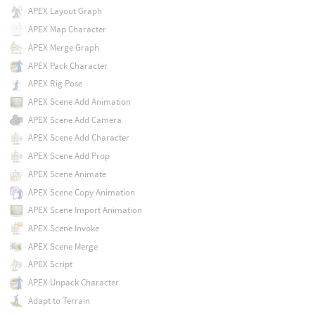
APEX Layout Graph
APEX Map Character
APEX Merge Graph
APEX Pack Character
APEX Rig Pose
APEX Scene Add Animation
APEX Scene Add Camera
APEX Scene Add Character
APEX Scene Add Prop
APEX Scene Animate
APEX Scene Copy Animation
APEX Scene Import Animation
APEX Scene Invoke
APEX Scene Merge
APEX Script
APEX Unpack Character
Adapt to Terrain