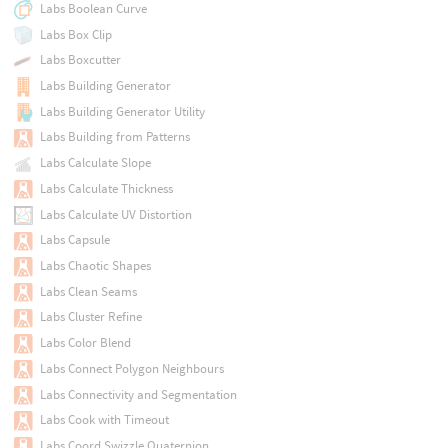
Labs Boolean Curve
Labs Box Clip
Labs Boxcutter
Labs Building Generator
Labs Building Generator Utility
Labs Building from Patterns
Labs Calculate Slope
Labs Calculate Thickness
Labs Calculate UV Distortion
Labs Capsule
Labs Chaotic Shapes
Labs Clean Seams
Labs Cluster Refine
Labs Color Blend
Labs Connect Polygon Neighbours
Labs Connectivity and Segmentation
Labs Cook with Timeout
Labs Coord Swizzle Quaternion