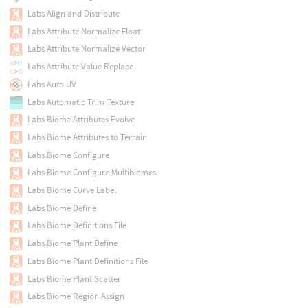
Labs Align and Distribute
Labs Attribute Normalize Float
Labs Attribute Normalize Vector
Labs Attribute Value Replace
Labs Auto UV
Labs Automatic Trim Texture
Labs Biome Attributes Evolve
Labs Biome Attributes to Terrain
Labs Biome Configure
Labs Biome Configure Multibiomes
Labs Biome Curve Label
Labs Biome Define
Labs Biome Definitions File
Labs Biome Plant Define
Labs Biome Plant Definitions File
Labs Biome Plant Scatter
Labs Biome Region Assign