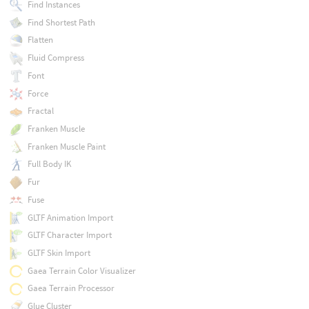
Find Instances
Find Shortest Path
Flatten
Fluid Compress
Font
Force
Fractal
Franken Muscle
Franken Muscle Paint
Full Body IK
Fur
Fuse
GLTF Animation Import
GLTF Character Import
GLTF Skin Import
Gaea Terrain Color Visualizer
Gaea Terrain Processor
Glue Cluster