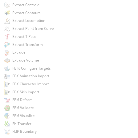
Extract Centroid
Extract Contours
Extract Locomotion
Extract Point from Curve
Extract T-Pose
Extract Transform
Extrude
Extrude Volume
FBIK Configure Targets
FBX Animation Import
FBX Character Import
FBX Skin Import
FEM Deform
FEM Validate
FEM Visualize
FK Transfer
FLIP Boundary