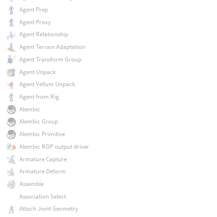
Agent Prep
Agent Proxy
Agent Relationship
Agent Terrain Adaptation
Agent Transform Group
Agent Unpack
Agent Vellum Unpack
Agent from Rig
Alembic
Alembic Group
Alembic Primitive
Alembic ROP output driver
Armature Capture
Armature Deform
Assemble
Association Select
Attach Joint Geometry