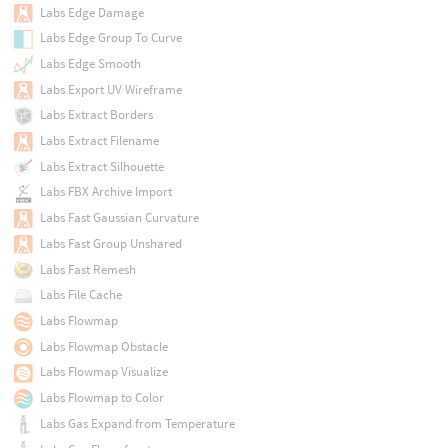
Labs Edge Damage
Labs Edge Group To Curve
Labs Edge Smooth
Labs Export UV Wireframe
Labs Extract Borders
Labs Extract Filename
Labs Extract Silhouette
Labs FBX Archive Import
Labs Fast Gaussian Curvature
Labs Fast Group Unshared
Labs Fast Remesh
Labs File Cache
Labs Flowmap
Labs Flowmap Obstacle
Labs Flowmap Visualize
Labs Flowmap to Color
Labs Gas Expand from Temperature