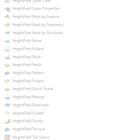
HeightField Layer Clear
HeightField Layer Properties
HeightField Mask by Feature
HeightField Mask by Geometry
HeightField Mask by Occlusion
HeightField Noise
HeightField Output
HeightField Paint
HeightField Patch
HeightField Pattern
HeightField Project
HeightField Quick Shade
HeightField Remap
HeightField Resample
HeightField Scatter
HeightField Slump
HeightField Terrace
HeightField Tile Splice