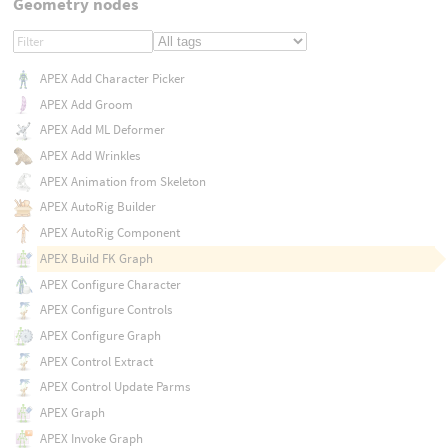
Geometry nodes
APEX Add Character Picker
APEX Add Groom
APEX Add ML Deformer
APEX Add Wrinkles
APEX Animation from Skeleton
APEX AutoRig Builder
APEX AutoRig Component
APEX Build FK Graph
APEX Configure Character
APEX Configure Controls
APEX Configure Graph
APEX Control Extract
APEX Control Update Parms
APEX Graph
APEX Invoke Graph