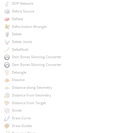
DOP Network
Debris Source
Deflate
Deformation Wrangle
Delete
Delete Joints
DeltaMush
Dem Bones Skinning Converter
Dem Bones Skinning Converter
Detangle
Dissolve
Distance along Geometry
Distance from Geometry
Distance from Target
Divide
Draw Curve
Draw Guides