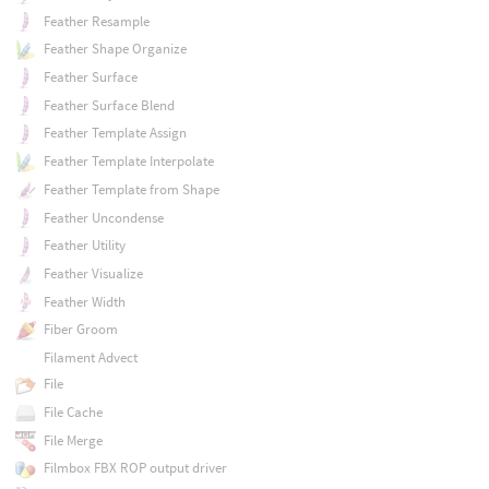
Feather Resample
Feather Shape Organize
Feather Surface
Feather Surface Blend
Feather Template Assign
Feather Template Interpolate
Feather Template from Shape
Feather Uncondense
Feather Utility
Feather Visualize
Feather Width
Fiber Groom
Filament Advect
File
File Cache
File Merge
Filmbox FBX ROP output driver