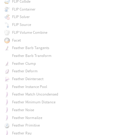
FLIP Collide
FLIP Container
FLIP Solver
FLIP Source
FLIP Volume Combine
Facet
Feather Barb Tangents
Feather Barb Transform
Feather Clump
Feather Deform
Feather Deintersect
Feather Instance Pool
Feather Match Uncondensed
Feather Minimum Distance
Feather Noise
Feather Normalize
Feather Primitive
Feather Ray