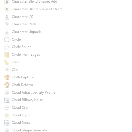
Character Blend Shapes Add
Character Blend Shapes Extract
Character I/O
Character Pack
Character Unpack
Circle
Circle Spline
Circle from Edges
Clean
Clip
Cloth Capture
Cloth Deform
Cloud Adjust Density Profile
Cloud Billowy Noise
Cloud Clip
Cloud Light
Cloud Noise
Cloud Shape Generate