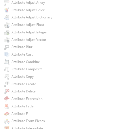
Attribute Adjust Array
Attribute Adjust Color
Attribute Adjust Dictionary
Attribute Adjust Float
Attribute Adjust Integer
Attribute Adjust Vector
Attribute Blur
Attribute Cast
Attribute Combine
Attribute Composite
Attribute Copy
Attribute Create
Attribute Delete
Attribute Expression
Attribute Fade
Attribute Fill
Attribute From Pieces
Attribute Interpolate