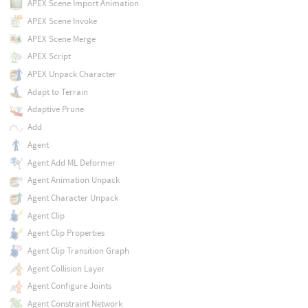
APEX Scene Import Animation
APEX Scene Invoke
APEX Scene Merge
APEX Script
APEX Unpack Character
Adapt to Terrain
Adaptive Prune
Add
Agent
Agent Add ML Deformer
Agent Animation Unpack
Agent Character Unpack
Agent Clip
Agent Clip Properties
Agent Clip Transition Graph
Agent Collision Layer
Agent Configure Joints
Agent Constraint Network