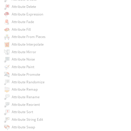
Attribute Delete
Attribute Expression
Attribute Fade
Attribute Fill
Attribute From Pieces
Attribute Interpolate
Attribute Mirror
Attribute Noise
Attribute Paint
Attribute Promote
Attribute Randomize
Attribute Remap
Attribute Rename
Attribute Reorient
Attribute Sort
Attribute String Edit
Attribute Swap