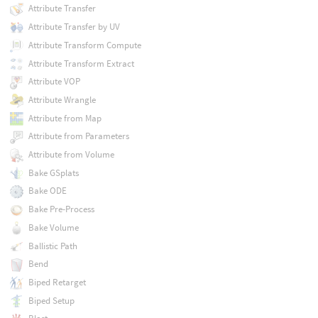
Attribute Transfer
Attribute Transfer by UV
Attribute Transform Compute
Attribute Transform Extract
Attribute VOP
Attribute Wrangle
Attribute from Map
Attribute from Parameters
Attribute from Volume
Bake GSplats
Bake ODE
Bake Pre-Process
Bake Volume
Ballistic Path
Bend
Biped Retarget
Biped Setup