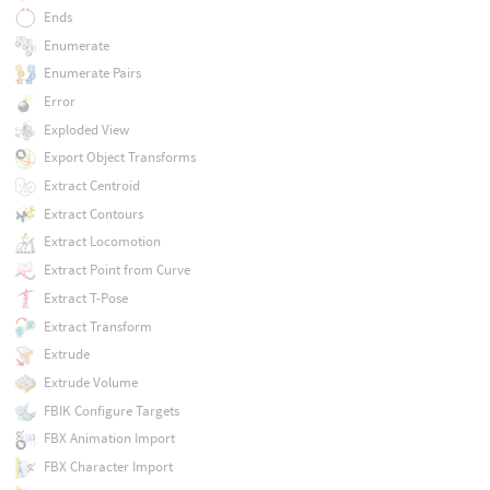
Ends
Enumerate
Enumerate Pairs
Error
Exploded View
Export Object Transforms
Extract Centroid
Extract Contours
Extract Locomotion
Extract Point from Curve
Extract T-Pose
Extract Transform
Extrude
Extrude Volume
FBIK Configure Targets
FBX Animation Import
FBX Character Import