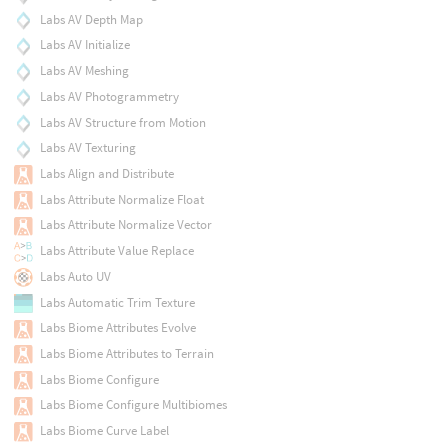
Labs AV Depth Map
Labs AV Initialize
Labs AV Meshing
Labs AV Photogrammetry
Labs AV Structure from Motion
Labs AV Texturing
Labs Align and Distribute
Labs Attribute Normalize Float
Labs Attribute Normalize Vector
Labs Attribute Value Replace
Labs Auto UV
Labs Automatic Trim Texture
Labs Biome Attributes Evolve
Labs Biome Attributes to Terrain
Labs Biome Configure
Labs Biome Configure Multibiomes
Labs Biome Curve Label