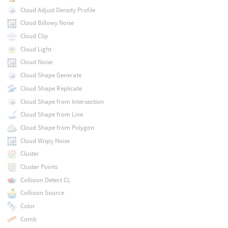
Cloud Adjust Density Profile
Cloud Billowy Noise
Cloud Clip
Cloud Light
Cloud Noise
Cloud Shape Generate
Cloud Shape Replicate
Cloud Shape from Intersection
Cloud Shape from Line
Cloud Shape from Polygon
Cloud Wispy Noise
Cluster
Cluster Points
Collision Detect CL
Collision Source
Color
Comb