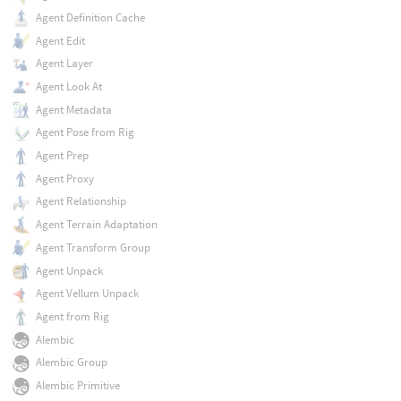
Agent Definition Cache
Agent Edit
Agent Layer
Agent Look At
Agent Metadata
Agent Pose from Rig
Agent Prep
Agent Proxy
Agent Relationship
Agent Terrain Adaptation
Agent Transform Group
Agent Unpack
Agent Vellum Unpack
Agent from Rig
Alembic
Alembic Group
Alembic Primitive