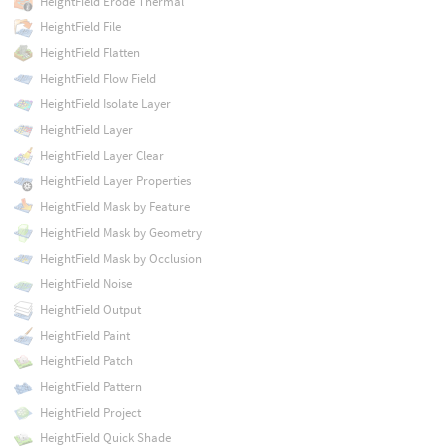
HeightField Erode Thermal
HeightField File
HeightField Flatten
HeightField Flow Field
HeightField Isolate Layer
HeightField Layer
HeightField Layer Clear
HeightField Layer Properties
HeightField Mask by Feature
HeightField Mask by Geometry
HeightField Mask by Occlusion
HeightField Noise
HeightField Output
HeightField Paint
HeightField Patch
HeightField Pattern
HeightField Project
HeightField Quick Shade