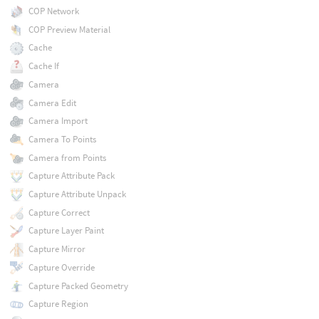
COP Network
COP Preview Material
Cache
Cache If
Camera
Camera Edit
Camera Import
Camera To Points
Camera from Points
Capture Attribute Pack
Capture Attribute Unpack
Capture Correct
Capture Layer Paint
Capture Mirror
Capture Override
Capture Packed Geometry
Capture Region