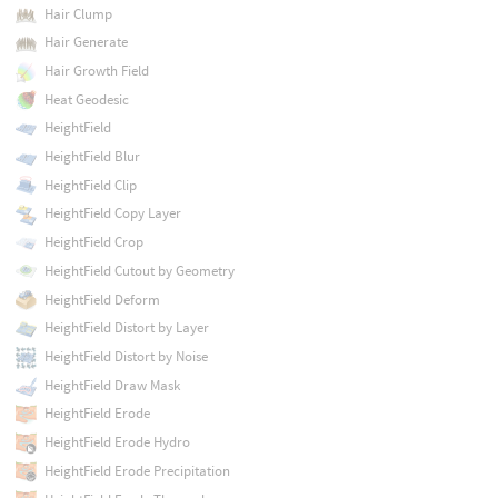
Hair Clump
Hair Generate
Hair Growth Field
Heat Geodesic
HeightField
HeightField Blur
HeightField Clip
HeightField Copy Layer
HeightField Crop
HeightField Cutout by Geometry
HeightField Deform
HeightField Distort by Layer
HeightField Distort by Noise
HeightField Draw Mask
HeightField Erode
HeightField Erode Hydro
HeightField Erode Precipitation