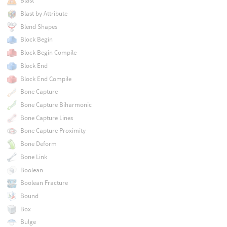
Blast
Blast by Attribute
Blend Shapes
Block Begin
Block Begin Compile
Block End
Block End Compile
Bone Capture
Bone Capture Biharmonic
Bone Capture Lines
Bone Capture Proximity
Bone Deform
Bone Link
Boolean
Boolean Fracture
Bound
Box
Bulge