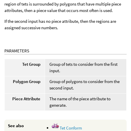
region of tets is surrounded by polygons that have multiple piece
attributes, then a piece value that occurs most often is used.
If the second input has no piece attribute, then the regions are
assigned successive numbers.
PARAMETERS
Tet Group
Group of tets to consider from the first
input.
Polygon Group
Group of polygons to consider from the
second input.
Piece Attribute
The name of the piece attribute to
generate.
See also
Tet Conform