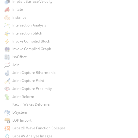
Implicit Surface Velocity
Inflate
Instance
Intersection Analysis
Intersection Stitch
Invoke Compiled Block
Invoke Compiled Graph
IsoOffset
Join
Joint Capture Biharmonic
Joint Capture Paint
Joint Capture Proximity
Joint Deform
Kelvin Wakes Deformer
L-System
LOP Import
Labs 2D Wave Function Collapse
Labs AV Analyze Images