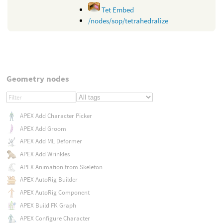
Tet Embed
/nodes/sop/tetrahedralize
Geometry nodes
APEX Add Character Picker
APEX Add Groom
APEX Add ML Deformer
APEX Add Wrinkles
APEX Animation from Skeleton
APEX AutoRig Builder
APEX AutoRig Component
APEX Build FK Graph
APEX Configure Character