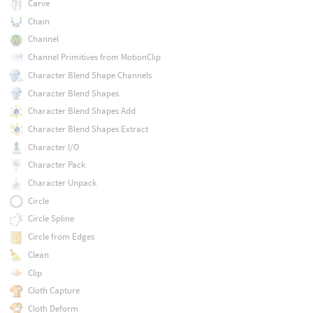
Carve
Chain
Channel
Channel Primitives from MotionClip
Character Blend Shape Channels
Character Blend Shapes
Character Blend Shapes Add
Character Blend Shapes Extract
Character I/O
Character Pack
Character Unpack
Circle
Circle Spline
Circle from Edges
Clean
Clip
Cloth Capture
Cloth Deform