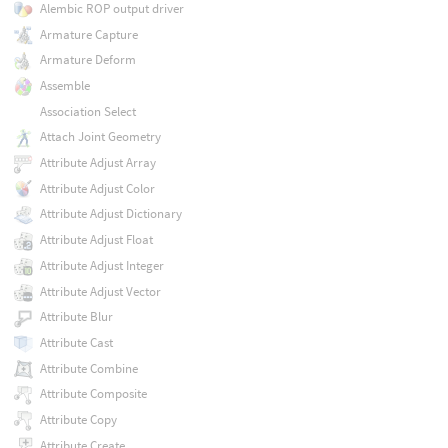
Alembic ROP output driver
Armature Capture
Armature Deform
Assemble
Association Select
Attach Joint Geometry
Attribute Adjust Array
Attribute Adjust Color
Attribute Adjust Dictionary
Attribute Adjust Float
Attribute Adjust Integer
Attribute Adjust Vector
Attribute Blur
Attribute Cast
Attribute Combine
Attribute Composite
Attribute Copy
Attribute Create