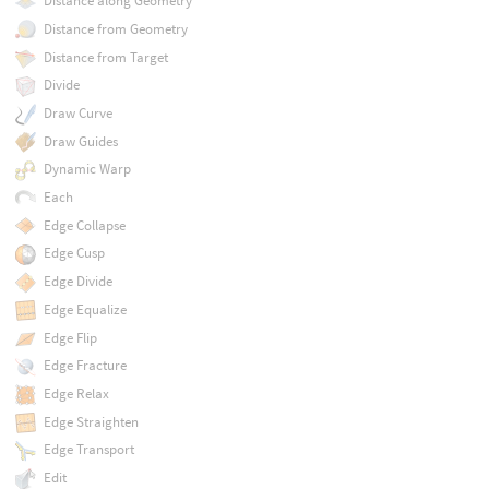
Distance along Geometry
Distance from Geometry
Distance from Target
Divide
Draw Curve
Draw Guides
Dynamic Warp
Each
Edge Collapse
Edge Cusp
Edge Divide
Edge Equalize
Edge Flip
Edge Fracture
Edge Relax
Edge Straighten
Edge Transport
Edit