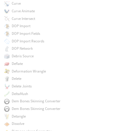
Curve
Curve Animate
Curve Intersect
DOP Import
DOP Import Fields
DOP Import Records
DOP Network
Debris Source
Deflate
Deformation Wrangle
Delete
Delete Joints
DeltaMush
Dem Bones Skinning Converter
Dem Bones Skinning Converter
Detangle
Dissolve