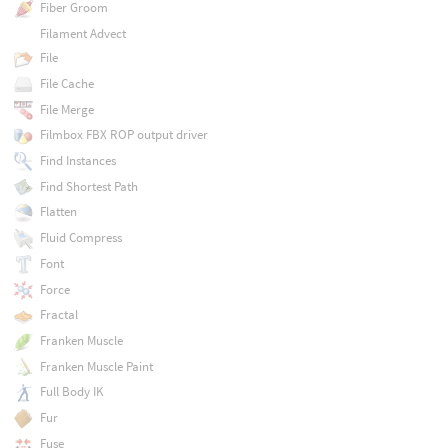
Fiber Groom
Filament Advect
File
File Cache
File Merge
Filmbox FBX ROP output driver
Find Instances
Find Shortest Path
Flatten
Fluid Compress
Font
Force
Fractal
Franken Muscle
Franken Muscle Paint
Full Body IK
Fur
Fuse