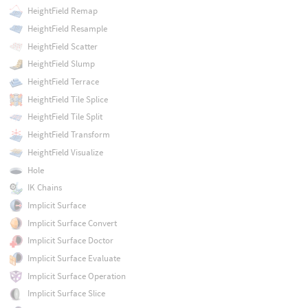
HeightField Remap
HeightField Resample
HeightField Scatter
HeightField Slump
HeightField Terrace
HeightField Tile Splice
HeightField Tile Split
HeightField Transform
HeightField Visualize
Hole
IK Chains
Implicit Surface
Implicit Surface Convert
Implicit Surface Doctor
Implicit Surface Evaluate
Implicit Surface Operation
Implicit Surface Slice