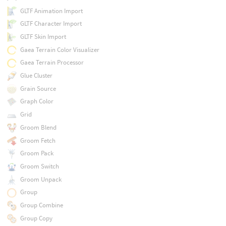
GLTF Animation Import
GLTF Character Import
GLTF Skin Import
Gaea Terrain Color Visualizer
Gaea Terrain Processor
Glue Cluster
Grain Source
Graph Color
Grid
Groom Blend
Groom Fetch
Groom Pack
Groom Switch
Groom Unpack
Group
Group Combine
Group Copy