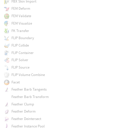
FBX Skin Import
FEM Deform
FEM Validate
FEM Visualize
FK Transfer
FLIP Boundary
FLIP Collide
FLIP Container
FLIP Solver
FLIP Source
FLIP Volume Combine
Facet
Feather Barb Tangents
Feather Barb Transform
Feather Clump
Feather Deform
Feather Deintersect
Feather Instance Pool