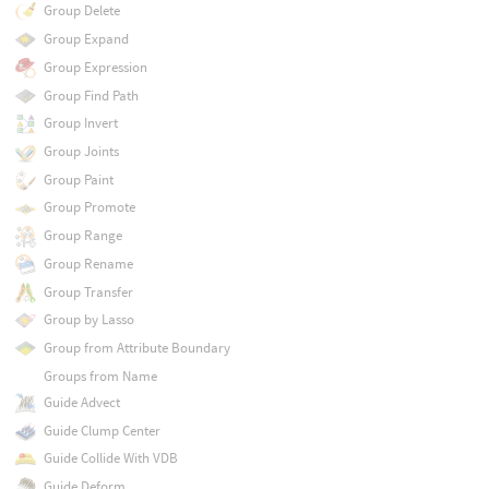
Group Delete
Group Expand
Group Expression
Group Find Path
Group Invert
Group Joints
Group Paint
Group Promote
Group Range
Group Rename
Group Transfer
Group by Lasso
Group from Attribute Boundary
Groups from Name
Guide Advect
Guide Clump Center
Guide Collide With VDB
Guide Deform