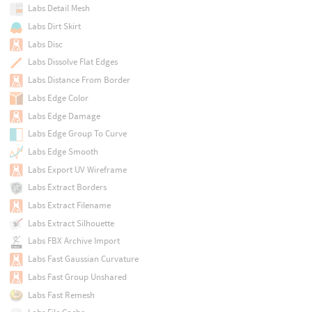
Labs Detail Mesh
Labs Dirt Skirt
Labs Disc
Labs Dissolve Flat Edges
Labs Distance From Border
Labs Edge Color
Labs Edge Damage
Labs Edge Group To Curve
Labs Edge Smooth
Labs Export UV Wireframe
Labs Extract Borders
Labs Extract Filename
Labs Extract Silhouette
Labs FBX Archive Import
Labs Fast Gaussian Curvature
Labs Fast Group Unshared
Labs Fast Remesh