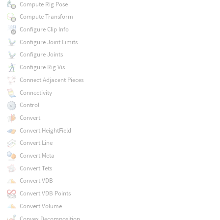
Compute Rig Pose
Compute Transform
Configure Clip Info
Configure Joint Limits
Configure Joints
Configure Rig Vis
Connect Adjacent Pieces
Connectivity
Control
Convert
Convert HeightField
Convert Line
Convert Meta
Convert Tets
Convert VDB
Convert VDB Points
Convert Volume
Convex Decomposition