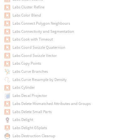
Labs Cluster Refine
Labs Color Blend
Labs Connect Polygon Neighbours
Labs Connectivity and Segmentation
Labs Cook with Timeout
Labs Coord Swizzle Quaternion
Labs Coord Swizzle Vector
Labs Copy Points
Labs Curve Branches
Labs Curve Resample by Density
Labs Cylinder
Labs Decal Projector
Labs Delete Mismatched Attributes and Groups
Labs Delete Small Parts
Labs Delight
Labs Delight GSplats
Labs Destruction Cleanup