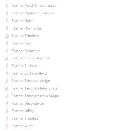
Feather Match Uncondensed
Feather Minimum Distance
Feather Noise
Feather Normalize
Feather Primitive
Feather Ray
Feather Resample
Feather Shape Organize
Feather Surface
Feather Surface Blend
Feather Template Assign
Feather Template Interpolate
Feather Template from Shape
Feather Uncondense
Feather Utility
Feather Visualize
Feather Width