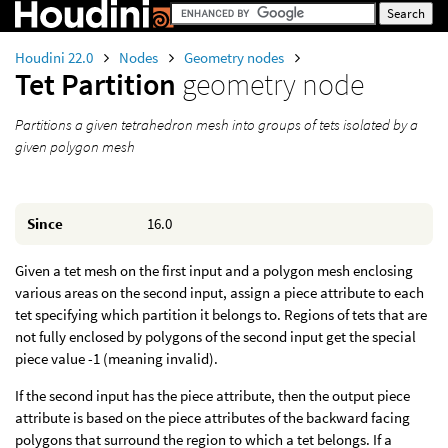
Houdini 22.0
Nodes
Geometry nodes
Tet Partition
geometry node
Partitions a given tetrahedron mesh into groups of tets isolated by a
given polygon mesh
Since
16.0
Given a tet mesh on the first input and a polygon mesh enclosing
various areas on the second input, assign a piece attribute to each
tet specifying which partition it belongs to. Regions of tets that are
not fully enclosed by polygons of the second input get the special
piece value -1 (meaning invalid).
If the second input has the piece attribute, then the output piece
attribute is based on the piece attributes of the backward facing
polygons that surround the region to which a tet belongs. If a