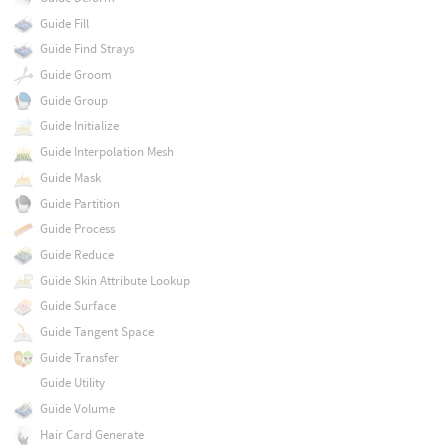
Guide Fill
Guide Find Strays
Guide Groom
Guide Group
Guide Initialize
Guide Interpolation Mesh
Guide Mask
Guide Partition
Guide Process
Guide Reduce
Guide Skin Attribute Lookup
Guide Surface
Guide Tangent Space
Guide Transfer
Guide Utility
Guide Volume
Hair Card Generate