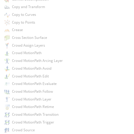
Copy and Transform
Copy to Curves
Copy to Points
Crease
Cross Section Surface
Crowd Assign Layers
Crowd MotionPath
Crowd MotionPath Arcing Layer
Crowd MotionPath Avoid
Crowd MotionPath Edit
Crowd MotionPath Evaluate
Crowd MotionPath Follow
Crowd MotionPath Layer
Crowd MotionPath Retime
Crowd MotionPath Transition
Crowd MotionPath Trigger
Crowd Source