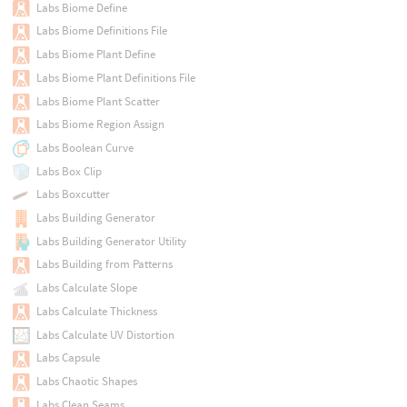
Labs Biome Define
Labs Biome Definitions File
Labs Biome Plant Define
Labs Biome Plant Definitions File
Labs Biome Plant Scatter
Labs Biome Region Assign
Labs Boolean Curve
Labs Box Clip
Labs Boxcutter
Labs Building Generator
Labs Building Generator Utility
Labs Building from Patterns
Labs Calculate Slope
Labs Calculate Thickness
Labs Calculate UV Distortion
Labs Capsule
Labs Chaotic Shapes
Labs Clean Seams