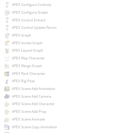
APEX Configure Controls
APEX Configure Graph
APEX Control Extract
APEX Control Update Parms
APEX Graph
APEX Invoke Graph
APEX Layout Graph
APEX Map Character
APEX Merge Graph
APEX Pack Character
APEX Rig Pose
APEX Scene Add Animation
APEX Scene Add Camera
APEX Scene Add Character
APEX Scene Add Prop
APEX Scene Animate
APEX Scene Copy Animation