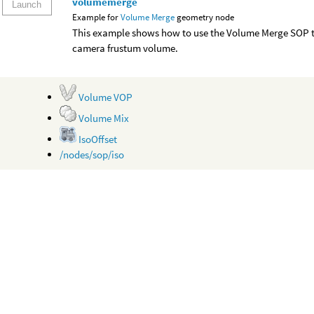
volumemerge
Launch
Example for
Volume Merge
geometry node
This example shows how to use the Volume Merge SOP to
camera frustum volume.
Volume VOP
Volume Mix
IsoOffset
/nodes/sop/iso