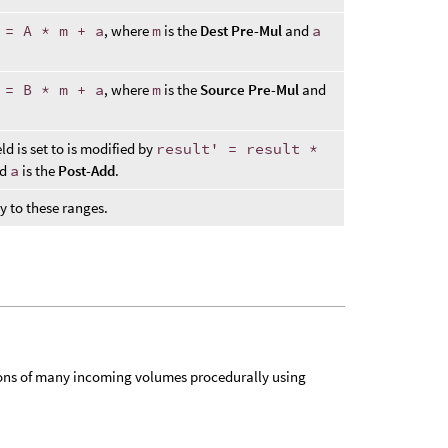
 = A * m + a
, where
m
is the
Dest Pre-Mul
and
a
 = B * m + a
, where
m
is the
Source Pre-Mul
and
ld is set to is modified by
result' = result *
nd
a
is the
Post-Add
.
ly to these ranges.
ions of many incoming volumes procedurally using