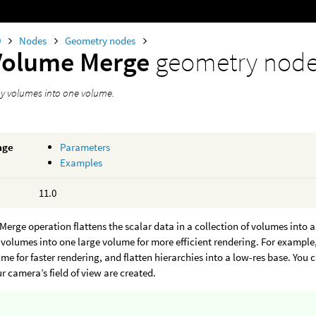
0
Nodes
Geometry nodes
Volume Merge
geometry nod
y volumes into one volume.
age
Parameters
Examples
11.0
erge operation flattens the scalar data in a collection of volumes into a
volumes into one large volume for more efficient rendering. For exampl
ume for faster rendering, and flatten hierarchies into a low-res base. You
ur camera’s field of view are created.