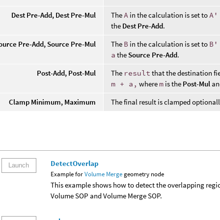
Dest Pre-Add, Dest Pre-Mul
The
A
in the calculation is set to
A'
the
Dest Pre-Add
.
ource Pre-Add, Source Pre-Mul
The
B
in the calculation is set to
B'
a
the
Source Pre-Add
.
Post-Add, Post-Mul
The
result
that the destination fie
m + a,
where
m
is the
Post-Mul
a
Clamp Minimum, Maximum
The final result is clamped optional
DetectOverlap
Launch
Example for
Volume Merge
geometry node
This example shows how to detect the overlapping reg
Volume SOP and Volume Merge SOP.