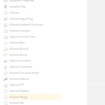
Visualize Properties
Visualize Rig
Volume
Volume Adjust Fog
Volume Ambient Occlusion
Volume Analysis
Volume Arrival Time
Volume Blur
Volume Bound
Volume Break
Volume Combine
Volume Compress
Volume Convolve 3×3×3
Volume Deform
Volume FFT
Volume Feather
Volume Merge
Volume Mix