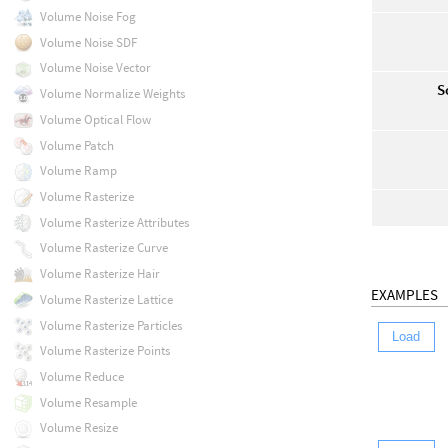
Volume Noise Fog
Volume Noise SDF
Volume Noise Vector
S
Volume Normalize Weights
Volume Optical Flow
Volume Patch
Volume Ramp
Volume Rasterize
Volume Rasterize Attributes
Volume Rasterize Curve
Volume Rasterize Hair
EXAMPLES
Volume Rasterize Lattice
Volume Rasterize Particles
Load
Volume Rasterize Points
Volume Reduce
Volume Resample
Volume Resize