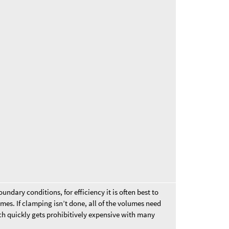
ndary conditions, for efficiency it is often best to
mes. If clamping isn’t done, all of the volumes need
ich quickly gets prohibitively expensive with many