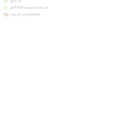
glTF 2.0
glTF ROP output driver 2.0
rop_ml_exampleraw