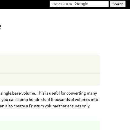
e
 single base volume. This is useful for converting many
e, you can stamp hundreds of thousands of volumes into
 can also create a Frustum volume that ensures only