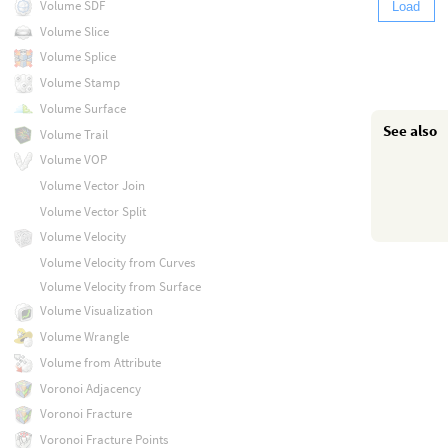
Volume SDF
Load
Volume Slice
Volume Splice
Volume Stamp
Volume Surface
See also
Volume Trail
Volume VOP
Volume Vector Join
Volume Vector Split
Volume Velocity
Volume Velocity from Curves
Volume Velocity from Surface
Volume Visualization
Volume Wrangle
Volume from Attribute
Voronoi Adjacency
Voronoi Fracture
Voronoi Fracture Points