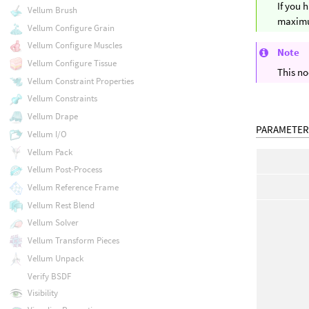
If you 
Vellum Brush
maximum
Vellum Configure Grain
Vellum Configure Muscles
Note
Vellum Configure Tissue
This no
Vellum Constraint Properties
Vellum Constraints
Vellum Drape
PARAMETER
Vellum I/O
Vellum Pack
Vellum Post-Process
Vellum Reference Frame
Vellum Rest Blend
Vellum Solver
Vellum Transform Pieces
Vellum Unpack
Verify BSDF
Visibility