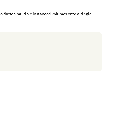
 flatten multiple instanced volumes onto a single