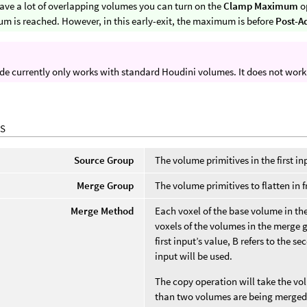
have a lot of overlapping volumes you can turn on the
Clamp Maximum
op
 is reached. However, in this early-exit, the maximum is before
Post-A
de currently only works with standard Houdini volumes. It does not wor
S
Source Group
The volume primitives in the first in
Merge Group
The volume primitives to flatten in 
Merge Method
Each voxel of the base volume in th
voxels of the volumes in the merge 
first input’s value, B refers to the se
input will be used.
The copy operation will take the v
than two volumes are being merged