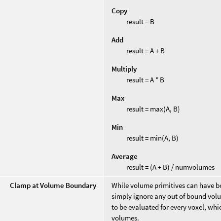
Copy
result = B
Add
result = A + B
Multiply
result = A * B
Max
result = max(A, B)
Min
result = min(A, B)
Average
result = (A + B) / numvolumes
Clamp at Volume Boundary
While volume primitives can have bou
simply ignore any out of bound volu
to be evaluated for every voxel, wh
volumes.