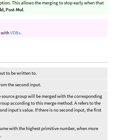
tion. This allows the merging to stop early when that
dd, Post-Mul
.
k with
VDBs
.
put to be written to.
from the second input.
e source group will be merged with the corresponding
group according to this merge method. A refers to the
cond input’s value. If there is no second input, the first
olume with the highest primitive number, when more
.