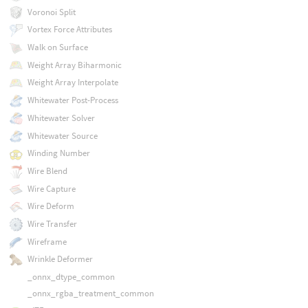
Voronoi Split
Vortex Force Attributes
Walk on Surface
Weight Array Biharmonic
Weight Array Interpolate
Whitewater Post-Process
Whitewater Solver
Whitewater Source
Winding Number
Wire Blend
Wire Capture
Wire Deform
Wire Transfer
Wireframe
Wrinkle Deformer
_onnx_dtype_common
_onnx_rgba_treatment_common