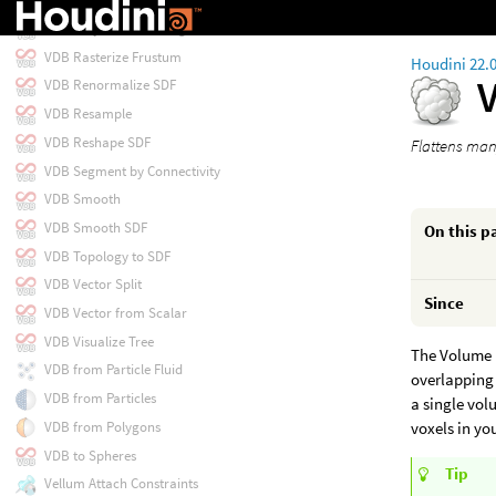
VDB Project Non-Divergent
VDB Rasterize Frustum
Houdini 22.
VDB Renormalize SDF
VDB Resample
VDB Reshape SDF
Flattens man
VDB Segment by Connectivity
VDB Smooth
VDB Smooth SDF
On this p
VDB Topology to SDF
VDB Vector Split
Since
VDB Vector from Scalar
VDB Visualize Tree
The Volume M
VDB from Particle Fluid
overlapping 
VDB from Particles
a single vol
VDB from Polygons
voxels in yo
VDB to Spheres
Tip
Vellum Attach Constraints