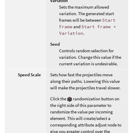
Variation
Sets the maximum allowed
variation. The generated start
frames will be between
Start
Frame
and
Start Frame +
Variation
.
Seed
Controls random selection for
variation. Change this value if the
current variation is undesirable.
Speed Scale
Sets how fast the projectiles move
along their paths. Lowering this value
will make the projectiles travel slower.
Click the
randomization button on
the right side of this parameter to
randomize the value per incoming
element. This will create/select a
corresponding attribute adjust node to
give you greater control over the