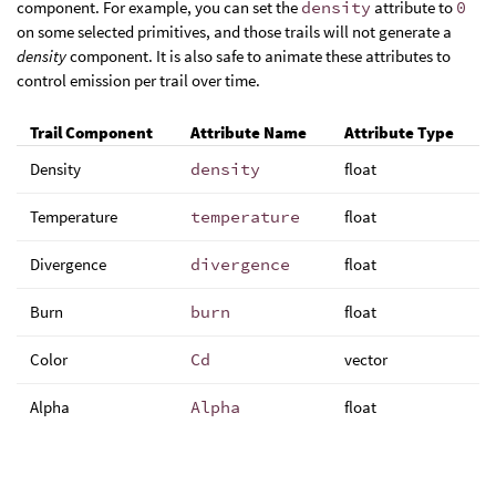
component. For example, you can set the
density
attribute to
0
on some selected primitives, and those trails will not generate a
density
component. It is also safe to animate these attributes to
control emission per trail over time.
Trail Component
Attribute Name
Attribute Type
Density
density
float
Temperature
temperature
float
Divergence
divergence
float
Burn
burn
float
Color
Cd
vector
Alpha
Alpha
float