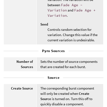
between
Fade Age -
Variation
and
Fade Age +
Variation
.
Seed
Controls random selection for
variation. Change this value if the
current variation is undesirable.
Pyro Sources
Number of
Sets the number of source components
Sources
that are created for each burst.
Source
Create Source
The corresponding burst component
will only be created when
Create
Source
is turned on. Turn this off to
quickly disable a component.