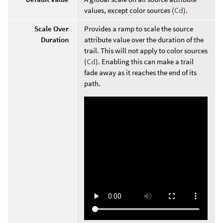
values, except color sources (
Cd
).
Scale Over
Provides a ramp to scale the source
Duration
attribute value over the duration of the
trail. This will not apply to color sources
(
Cd
). Enabling this can make a trail
fade away as it reaches the end of its
path.