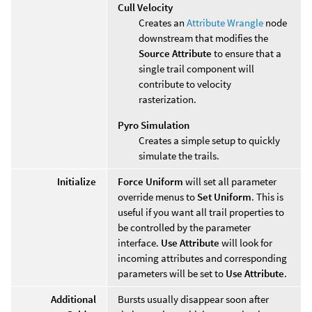
Cull Velocity
Creates an
Attribute Wrangle
node
downstream that modifies the
Source Attribute
to ensure that a
single trail component will
contribute to velocity
rasterization.
Pyro Simulation
Creates a simple setup to quickly
simulate the trails.
Initialize
Force Uniform
will set all parameter
override menus to
Set Uniform
. This is
useful if you want all trail properties to
be controlled by the parameter
interface.
Use Attribute
will look for
incoming attributes and corresponding
parameters will be set to
Use Attribute
.
Additional
Bursts usually disappear soon after