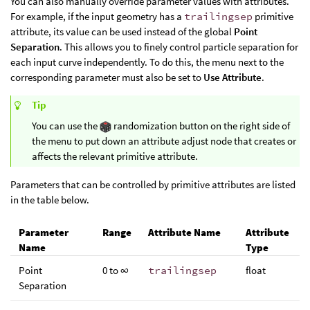
You can also manually override parameter values with attributes.
For example, if the input geometry has a
trailingsep
primitive
attribute, its value can be used instead of the global
Point
Separation
. This allows you to finely control particle separation for
each input curve independently. To do this, the menu next to the
corresponding parameter must also be set to
Use Attribute
.
Tip
You can use the
randomization button on the right side of
the menu to put down an attribute adjust node that creates or
affects the relevant primitive attribute.
Parameters that can be controlled by primitive attributes are listed
in the table below.
Parameter
Range
Attribute Name
Attribute
Name
Type
Point
0 to ∞
trailingsep
float
Separation