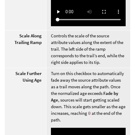
Scale Along
Controls the scale of the source
Trailing Ramp
attribute values along the extent of the
trail. The left side of the ramp
corresponds to the trail’s end, while the
right side applies to its tip.
Scale Further
Turn on this checkbox to automatically
Using Age
fade away the source attribute values
as a trail moves along the path. Once
the normalized age exceeds
Fade by
Age
, sources will start getting scaled
down. This scale gets smaller as the age
increases, reaching
0
at the end of the
path.