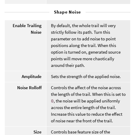
Shape Noise
Enable Trailing
By default, the whole trail will very
Noise
strictly follow its path. Turn this
parameter on to add noise to point
positions along the trail. When this
option is turned on, generated source
points will move more chaotically
around their path.
Amplitude
Sets the strength of the applied noise.
Noise Rolloff
Controls the affect of the noise across
the length of the trail. When this is set to
0
, the noise will be applied uniformly
across the entire length of the trail.
Increase this value to reduce the effect
of noise near the front of the trail.
Size
Controls base feature size of the