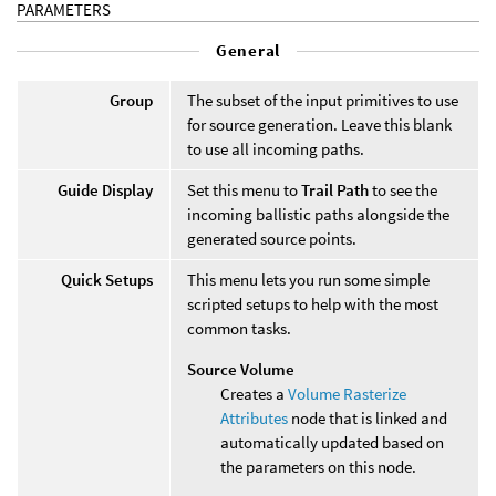
PARAMETERS
General
Group
The subset of the input primitives to use
for source generation. Leave this blank
to use all incoming paths.
Guide Display
Set this menu to
Trail Path
to see the
incoming ballistic paths alongside the
generated source points.
Quick Setups
This menu lets you run some simple
scripted setups to help with the most
common tasks.
Source Volume
Creates a
Volume Rasterize
Attributes
node that is linked and
automatically updated based on
the parameters on this node.