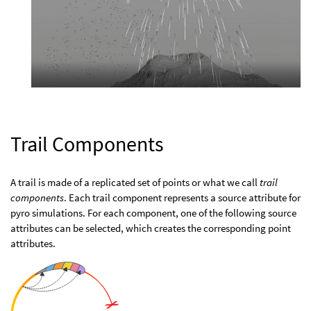
Trail Components
A trail is made of a replicated set of points or what we call
trail
components
. Each trail component represents a source attribute for
pyro simulations. For each component, one of the following source
attributes can be selected, which creates the corresponding point
attributes.