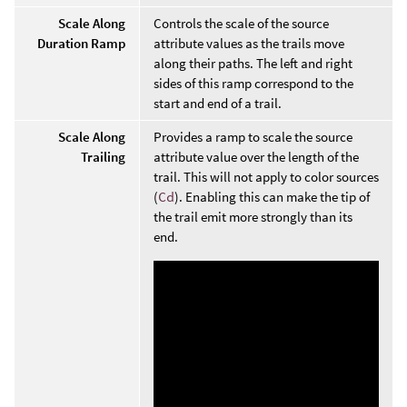
Scale Along
Controls the scale of the source
Duration Ramp
attribute values as the trails move
along their paths. The left and right
sides of this ramp correspond to the
start and end of a trail.
Scale Along
Provides a ramp to scale the source
Trailing
attribute value over the length of the
trail. This will not apply to color sources
(
Cd
). Enabling this can make the tip of
the trail emit more strongly than its
end.