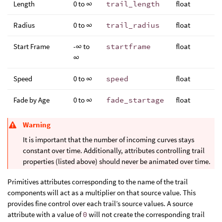
Length
0 to ∞
trail_length
float
Radius
0 to ∞
trail_radius
float
Start Frame
-∞ to
startframe
float
∞
Speed
0 to ∞
speed
float
Fade by Age
0 to ∞
fade_startage
float
Warning
It is important that the number of incoming curves stays
constant over time. Additionally, attributes controlling trail
properties (listed above) should never be animated over time.
Primitives attributes corresponding to the name of the trail
components will act as a multiplier on that source value. This
provides fine control over each trail’s source values. A source
attribute with a value of
0
will not create the corresponding trail