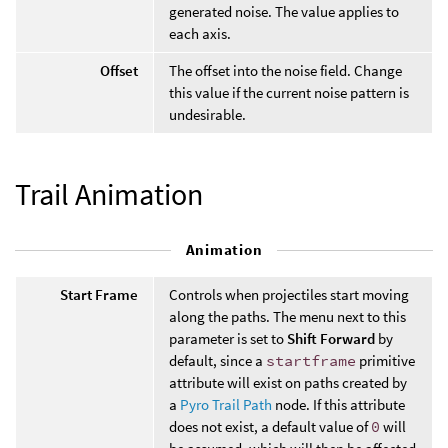
generated noise. The value applies to
each axis.
Offset
The offset into the noise field. Change
this value if the current noise pattern is
undesirable.
Trail Animation
Animation
Start Frame
Controls when projectiles start moving
along the paths. The menu next to this
parameter is set to
Shift Forward
by
default, since a
startframe
primitive
attribute will exist on paths created by
a
Pyro Trail Path
node. If this attribute
does not exist, a default value of
0
will