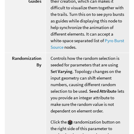
Guides
their creation, which can makes it
difficult to visualize them together with
the trails. Turn this on to see pyro bursts
as guides while displaying this node to
help synchronize the animation of
different elements. It can accept a
white-space separated list of
Pyro Burst
Source
nodes.
Randomization
Controls how the random selection is
By
seeded for parameters that are using
Set Varying
. Topology changes on the
input geometry can shift element
numbers, causing different random
selection to be used.
Seed Attribute
lets
you provide an integer attribute to
make sure the random value is not
dependent on element order.
Click the
randomization button on
the right side of this parameter to