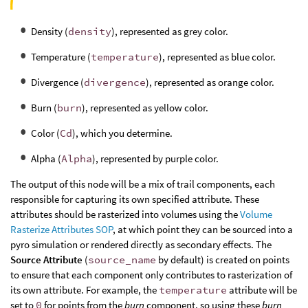
Density (
density
), represented as grey color.
Temperature (
temperature
), represented as blue color.
Divergence (
divergence
), represented as orange color.
Burn (
burn
), represented as yellow color.
Color (
Cd
), which you determine.
Alpha (
Alpha
), represented by purple color.
The output of this node will be a mix of trail components, each
responsible for capturing its own specified attribute. These
attributes should be rasterized into volumes using the
Volume
Rasterize Attributes SOP
, at which point they can be sourced into a
pyro simulation or rendered directly as secondary effects. The
Source Attribute
(
source_name
by default) is created on points
to ensure that each component only contributes to rasterization of
its own attribute. For example, the
temperature
attribute will be
set to
0
for points from the
burn
component, so using these
burn