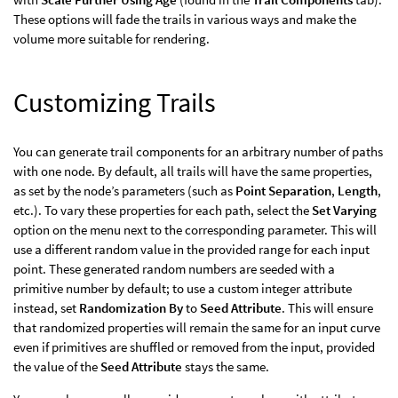
These options will fade the trails in various ways and make the
volume more suitable for rendering.
Customizing Trails
You can generate trail components for an arbitrary number of paths
with one node. By default, all trails will have the same properties,
as set by the node’s parameters (such as
Point Separation
,
Length
,
etc.). To vary these properties for each path, select the
Set Varying
option on the menu next to the corresponding parameter. This will
use a different random value in the provided range for each input
point. These generated random numbers are seeded with a
primitive number by default; to use a custom integer attribute
instead, set
Randomization By
to
Seed Attribute
. This will ensure
that randomized properties will remain the same for an input curve
even if primitives are shuffled or removed from the input, provided
the value of the
Seed Attribute
stays the same.