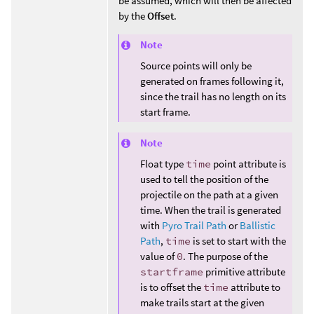
be assumed, which will then be affected
by the
Offset
.
Note
Source points will only be
generated on frames following it,
since the trail has no length on its
start frame.
Note
Float type
time
point attribute is
used to tell the position of the
projectile on the path at a given
time. When the trail is generated
with
Pyro Trail Path
or
Ballistic
Path
,
time
is set to start with the
value of
0
. The purpose of the
startframe
primitive attribute
is to offset the
time
attribute to
make trails start at the given