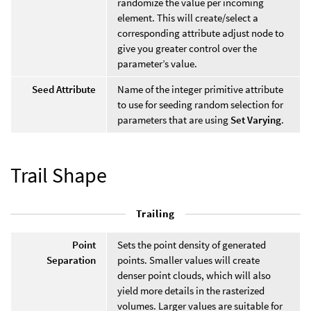
randomize the value per incoming
element. This will create/select a
corresponding attribute adjust node to
give you greater control over the
parameter’s value.
Seed Attribute
Name of the integer primitive attribute
to use for seeding random selection for
parameters that are using
Set Varying
.
Trail Shape
Trailing
Point
Sets the point density of generated
Separation
points. Smaller values will create
denser point clouds, which will also
yield more details in the rasterized
volumes. Larger values are suitable for