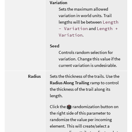
Variation
Sets the maximum allowed
variation in world units. Trail
lengths will be between
Length
- Variation
and
Length +
Variation
.
Seed
Controls random selection for
variation. Change this value if the
current variation is undesirable.
Radius
Sets the thickness of the trails. Use the
Radius Along Trailing
ramp to control
the thickness of the trail along its
length.
Click the
randomization button on
the right side of this parameter to
randomize the value per incoming
element. This will create/select a