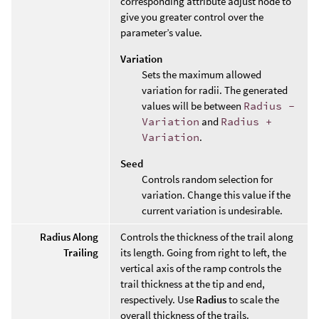
corresponding attribute adjust node to
give you greater control over the
parameter’s value.
Variation
Sets the maximum allowed
variation for radii. The generated
values will be between
Radius -
Variation
and
Radius +
Variation
.
Seed
Controls random selection for
variation. Change this value if the
current variation is undesirable.
Radius Along
Controls the thickness of the trail along
Trailing
its length. Going from right to left, the
vertical axis of the ramp controls the
trail thickness at the tip and end,
respectively. Use
Radius
to scale the
overall thickness of the trails.