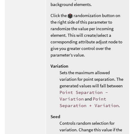
background elements.
Click the
randomization button on
the right side of this parameter to
randomize the value per incoming
element. This will create/select a
corresponding attribute adjust node to
give you greater control over the
parameter’s value.
Variation
Sets the maximum allowed
variation for point separation. The
generated values will fall between
Point Separation -
Variation
and
Point
Separation + Variation
.
Seed
Controls random selection for
variation. Change this value if the