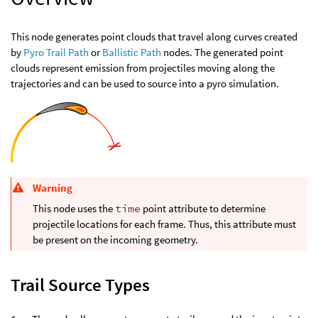
This node generates point clouds that travel along curves created
by
Pyro Trail Path
or
Ballistic Path
nodes. The generated point
clouds represent emission from projectiles moving along the
trajectories and can be used to source into a pyro simulation.
Warning
This node uses the
time
point attribute to determine
projectile locations for each frame. Thus, this attribute must
be present on the incoming geometry.
Trail Source Types