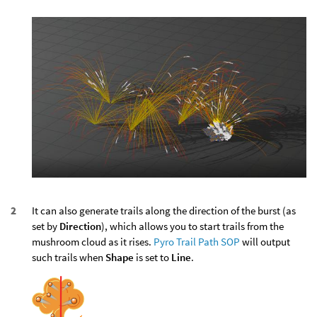
It can also generate trails along the direction of the burst (as
set by
Direction
), which allows you to start trails from the
mushroom cloud as it rises.
Pyro Trail Path SOP
will output
such trails when
Shape
is set to
Line
.