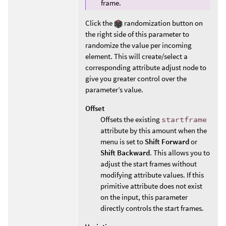
frame.
Click the
randomization button on
the right side of this parameter to
randomize the value per incoming
element. This will create/select a
corresponding attribute adjust node to
give you greater control over the
parameter’s value.
Offset
Offsets the existing
startframe
attribute by this amount when the
menu is set to
Shift Forward
or
Shift Backward
. This allows you to
adjust the start frames without
modifying attribute values. If this
primitive attribute does not exist
on the input, this parameter
directly controls the start frames.