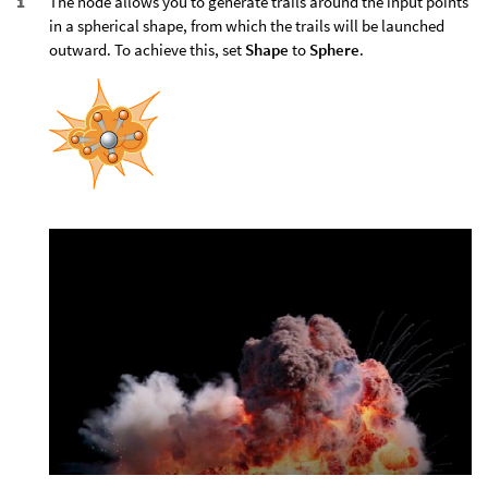
The node allows you to generate trails around the input points
in a spherical shape, from which the trails will be launched
outward. To achieve this, set
Shape
to
Sphere
.