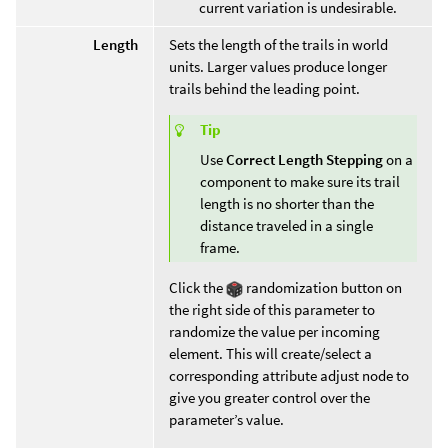
current variation is undesirable.
Length
Sets the length of the trails in world
units. Larger values produce longer
trails behind the leading point.
Tip
Use
Correct Length Stepping
on a
component to make sure its trail
length is no shorter than the
distance traveled in a single
frame.
Click the
randomization button on
the right side of this parameter to
randomize the value per incoming
element. This will create/select a
corresponding attribute adjust node to
give you greater control over the
parameter’s value.