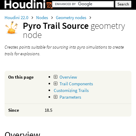
Houdini 22.0
Nodes
Geometry nodes
Pyro Trail Source
geometry
node
Creates points suitable for sourcing into pyro simulations to create
trails for explosions.
On this page
Overview
Trail Components
Customizing Trails
Parameters
Since
18.5
Overview