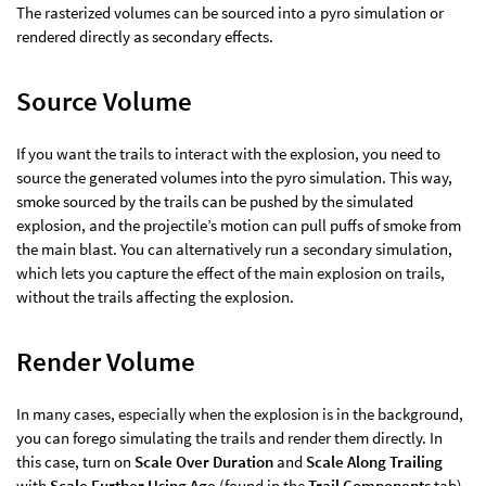
The rasterized volumes can be sourced into a pyro simulation or
rendered directly as secondary effects.
Source Volume
If you want the trails to interact with the explosion, you need to
source the generated volumes into the pyro simulation. This way,
smoke sourced by the trails can be pushed by the simulated
explosion, and the projectile’s motion can pull puffs of smoke from
the main blast. You can alternatively run a secondary simulation,
which lets you capture the effect of the main explosion on trails,
without the trails affecting the explosion.
Render Volume
In many cases, especially when the explosion is in the background,
you can forego simulating the trails and render them directly. In
this case, turn on
Scale Over Duration
and
Scale Along Trailing
with
Scale Further Using Age
(found in the
Trail Components
tab).