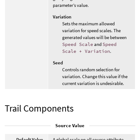
parameter’s value.
Variation
Sets the maximum allowed
variation for speed scales. The
generated values will be between
Speed Scale
and
Speed
Scale + Variation
.
Seed
Controls random selection for
variation. Change this value if the
current variation is undesirable.
Trail Components
Source Value
Default Value
A global scale on all source attribute