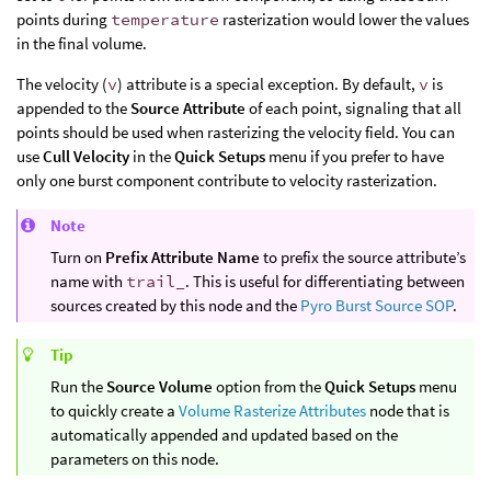
points during
temperature
rasterization would lower the values
in the final volume.
The velocity (
v
) attribute is a special exception. By default,
v
is
appended to the
Source Attribute
of each point, signaling that all
points should be used when rasterizing the velocity field. You can
use
Cull Velocity
in the
Quick Setups
menu if you prefer to have
only one burst component contribute to velocity rasterization.
Note
Turn on
Prefix Attribute Name
to prefix the source attribute’s
name with
trail_
. This is useful for differentiating between
sources created by this node and the
Pyro Burst Source SOP
.
Tip
Run the
Source Volume
option from the
Quick Setups
menu
to quickly create a
Volume Rasterize Attributes
node that is
automatically appended and updated based on the
parameters on this node.