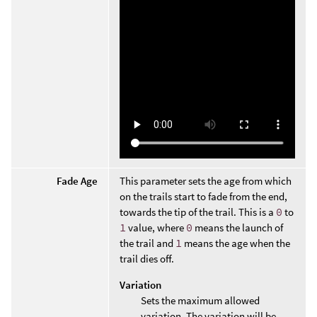
Fade Age
This parameter sets the age from which
on the trails start to fade from the end,
towards the tip of the trail. This is a
0
to
1
value, where
0
means the launch of
the trail and
1
means the age when the
trail dies off.
Variation
Sets the maximum allowed
variation. The variation will be