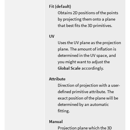
Fit (default)
Obtains 2D positions of the points
by projecting them onto a plane
that best fits the 3D primitives.
UV
Uses the UV plane as the projection
plane. The amount of inflation is
determined in the UV space, and
you might want to adjust the
Global Scale
accordingly.
Attribute
Direction of projection with a user-
defined primitive attribute. The
exact position of the plane will be
determined by an automatic
fitting.
Manual
Projection plane which the 3D