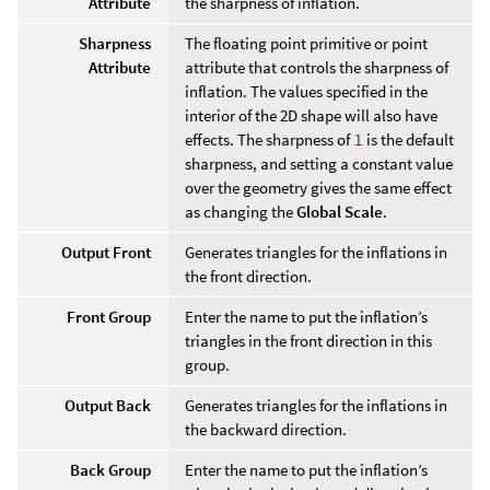
Attribute
the sharpness of inflation.
Sharpness
The floating point primitive or point
Attribute
attribute that controls the sharpness of
inflation. The values specified in the
interior of the 2D shape will also have
effects. The sharpness of
1
is the default
sharpness, and setting a constant value
over the geometry gives the same effect
as changing the
Global Scale
.
Output Front
Generates triangles for the inflations in
the front direction.
Front Group
Enter the name to put the inflation’s
triangles in the front direction in this
group.
Output Back
Generates triangles for the inflations in
the backward direction.
Back Group
Enter the name to put the inflation’s