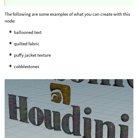
The following are some examples of what you can create with this
node:
ballooned text
quilted fabric
puffy jacket texture
cobblestones