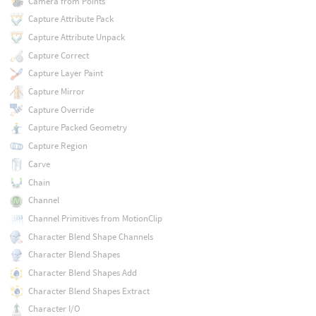
Camera from Points
Capture Attribute Pack
Capture Attribute Unpack
Capture Correct
Capture Layer Paint
Capture Mirror
Capture Override
Capture Packed Geometry
Capture Region
Carve
Chain
Channel
Channel Primitives from MotionClip
Character Blend Shape Channels
Character Blend Shapes
Character Blend Shapes Add
Character Blend Shapes Extract
Character I/O