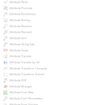
Attribute Paint
Attribute Promote
Attribute Randomize
Attribute Remap
Attribute Rename
Attribute Reorient
Attribute Sort
Attribute String Edit
Attribute Swap
Attribute Transfer
Attribute Transfer by UV
Attribute Transform Compute
Attribute Transform Extract
Attribute VOP
Attribute Wrangle
Attribute from Map
Attribute from Parameters
Attribute from Volume