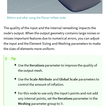
Before and after using the Planar Inflate node.
The quality of the input and the internal remeshing impacts the
node’s output. When the output geometry contains large noises or
misses important features due to numerical errors, you can adjust
the input and the Element Sizing and Meshing parameters to make
the sizes of elements more uniform.
Tip
Use the
Iterations
parameter to improve the quality of
the output mesh.
Use the
Scale Attribute
and
Global Scale
parameters to
control the amount of inflation.
For this node to use only the input’s points and not add
any internal points, set the
Iterations
parameter in the
Meshing
parameter group to
0
.