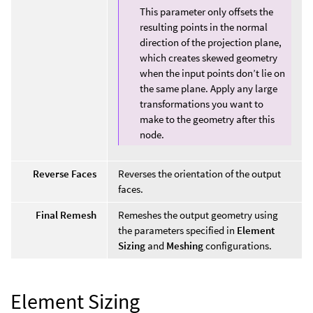
This parameter only offsets the
resulting points in the normal
direction of the projection plane,
which creates skewed geometry
when the input points don’t lie on
the same plane. Apply any large
transformations you want to
make to the geometry after this
node.
Reverse Faces
Reverses the orientation of the output
faces.
Final Remesh
Remeshes the output geometry using
the parameters specified in
Element
Sizing
and
Meshing
configurations.
Element Sizing