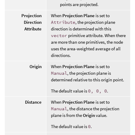
points are projected.
Projection
When
Projection Plane
is set to
Direction
Attribute
, the projection plane
Attribute
direction is determined with this
vector
primitive attribute. When there
are more than one primitives, the node
uses the area-weighted average of all
directions.
Origin
When
Projection Plane
is set to
Manual
, the projection plane is
determined relative to this origin point.
The default value is
0, 0, 0
.
Distance
When
Projection Plane
is set to
Manual
, the distance the projection
plane is from the
Origin
value.
The default value is
0
.