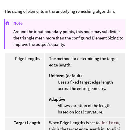
The sizing of elements in the underlying remeshing algorithm.
Note
Around the input boundary points, this node may subdivide
the triangle mesh more than the configured Element Sizing to
improve the output’s quality.
Edge Lengths
The method for determining the target
edge length.
Uniform (default)
Uses a fixed target edge length
across the entire geometry.
Adaptive
Allows variation of the length
based on local curvature.
Target Length
When
Edge Lengths
is set to
Uniform
,
this is the target edge length in Houdini