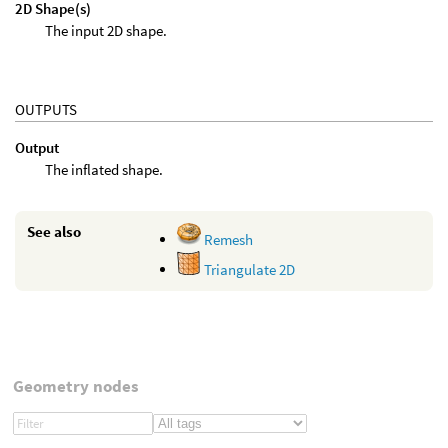
2D Shape(s)
The input 2D shape.
OUTPUTS
Output
The inflated shape.
See also
Remesh
Triangulate 2D
Geometry nodes