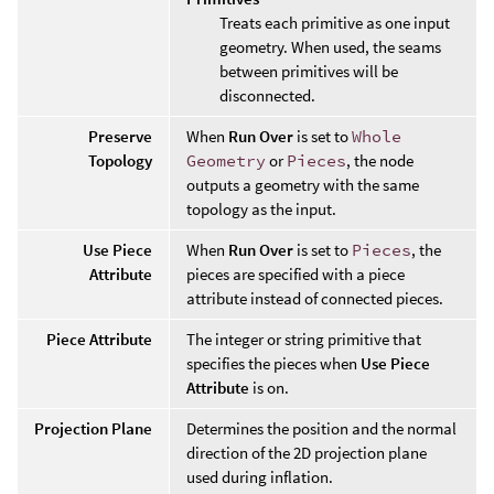
Treats each primitive as one input
geometry. When used, the seams
between primitives will be
disconnected.
Preserve
When
Run Over
is set to
Whole
Topology
Geometry
or
Pieces
, the node
outputs a geometry with the same
topology as the input.
Use Piece
When
Run Over
is set to
Pieces
, the
Attribute
pieces are specified with a piece
attribute instead of connected pieces.
Piece Attribute
The integer or string primitive that
specifies the pieces when
Use Piece
Attribute
is on.
Projection Plane
Determines the position and the normal
direction of the 2D projection plane
used during inflation.