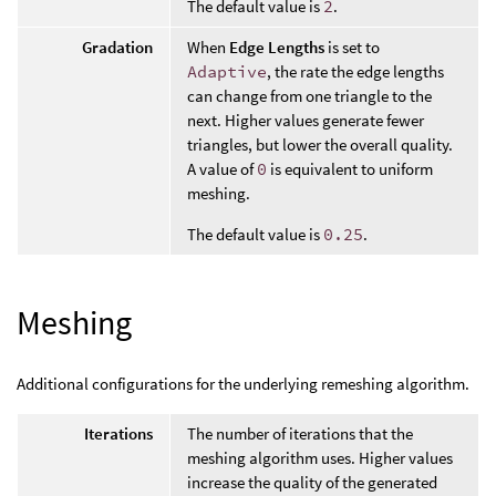
The default value is
2
.
Gradation
When
Edge Lengths
is set to
Adaptive
, the rate the edge lengths
can change from one triangle to the
next. Higher values generate fewer
triangles, but lower the overall quality.
A value of
0
is equivalent to uniform
meshing.
The default value is
0.25
.
Meshing
Additional configurations for the underlying remeshing algorithm.
Iterations
The number of iterations that the
meshing algorithm uses. Higher values
increase the quality of the generated