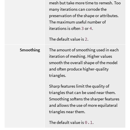
mesh but take more time to remesh. Too
many iterations can corrode the
preservation of the shape or attributes.
The maximum useful number of
iterations is often
3
or
4
.
The default value is
2
.
Smoothing
The amount of smoothing used in each
iteration of meshing. Higher values
smooth the overall shape of the model
and often produce higher-quality
triangles.
Sharp features limit the quality of
triangles that can be used near them.
Smoothing softens the sharper features
and allows the use of more equilateral
triangles near them.
The default value is
0.1
.