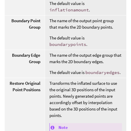
The default value is
inflationamount
.
Boundary Point
The name of the output point group
Group
that marks the 2D boundary points.
The default value is
boundarypoints
.
Boundary Edge
The name of the output edge group that
Group
marks the 2D boundary edges.
The default value is
boundaryedges
.
Restore Original
Transforms the inflated surface to use
Point Positions
the original 3D positions of the input
points. Newly generated points are
accordingly offset by interpolation
based on the 3D positions of the input
points.
Note