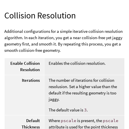
Collision Resolution
Additional configurations for a simple iterative collision resolution
algorithm. In each iteration, you get a near collision-free yet jaggy
geometry first, and smooth it. By repeating this process, you get a
smooth collision-free geometry.
Enable Collision
Enables the collision resolution.
Resolution
Iterations
The number of iterations for collision
resolusion. Set a higher value than the
default if the resulting geometry is too
jaggy.
The default value is
3
.
Default
Where
pscale
is present, the
pscale
Thickness
attribute is used for the point thickness