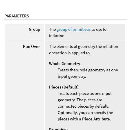
PARAMETERS
Group
The
group of primitives
to use for
inflation.
Run Over
The elements of geometry the inflation
operation is applied to.
Whole Geometry
Treats the whole geometry as one
input geometry.
Pieces (Default)
Treats each piece as one input
geometry. The pieces are
connected pieces by default.
Optionally, you can specify the
pieces with a
Piece Attribute
.
Primitives