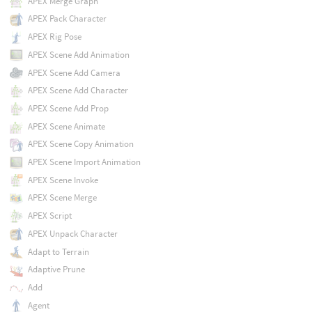
APEX Merge Graph
APEX Pack Character
APEX Rig Pose
APEX Scene Add Animation
APEX Scene Add Camera
APEX Scene Add Character
APEX Scene Add Prop
APEX Scene Animate
APEX Scene Copy Animation
APEX Scene Import Animation
APEX Scene Invoke
APEX Scene Merge
APEX Script
APEX Unpack Character
Adapt to Terrain
Adaptive Prune
Add
Agent