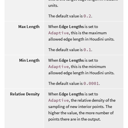
units.
The default value is
0.2
.
Max Length
When
Edge Lengths
is set to
Adaptive
, this is the maximum
allowed edge length in Houdini units.
The default value is
0.1
.
Min Length
When
Edge Lengths
is set to
Adaptive
, this is the minimum
allowed edge length in Houdini units.
The default value is
0.0001
.
Relative Density
When
Edge Lengths
is set to
Adaptive
, the relative density of the
sampling of new interior points. The
higher the value, the more number of
points there are in the output.