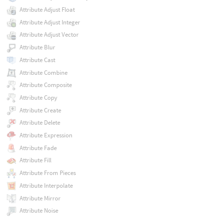
Attribute Adjust Float
Attribute Adjust Integer
Attribute Adjust Vector
Attribute Blur
Attribute Cast
Attribute Combine
Attribute Composite
Attribute Copy
Attribute Create
Attribute Delete
Attribute Expression
Attribute Fade
Attribute Fill
Attribute From Pieces
Attribute Interpolate
Attribute Mirror
Attribute Noise