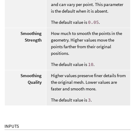
and can vary per point. This parameter
is the default when it is absent.
The default value is
0.05
.
Smoothing
How much to smooth the points in the
Strength
geometry. Higher values move the
points farther from their original
positions.
The default value is
10
.
Smoothing
Higher values preserve finer details from
Quality
the original mesh. Lower values are
faster and smooth more.
The default value is
3
.
INPUTS