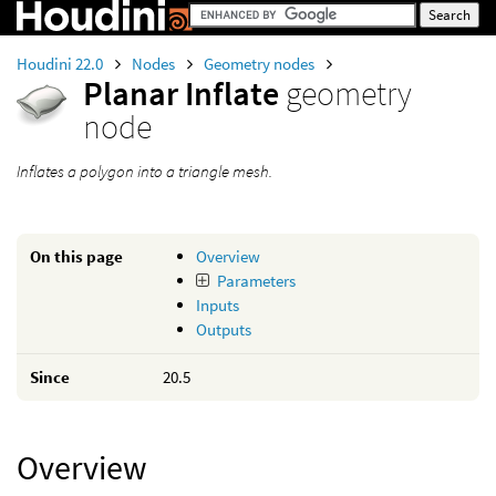
Houdini 22.0
Nodes
Geometry nodes
Planar Inflate
geometry
node
Inflates a polygon into a triangle mesh.
On this page
Overview
Parameters
Inputs
Outputs
Since
20.5
Overview