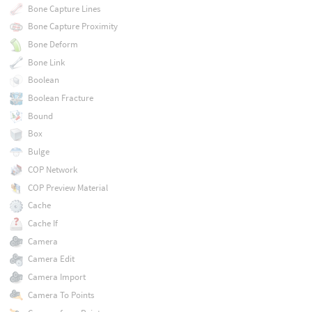
Bone Capture Lines
Bone Capture Proximity
Bone Deform
Bone Link
Boolean
Boolean Fracture
Bound
Box
Bulge
COP Network
COP Preview Material
Cache
Cache If
Camera
Camera Edit
Camera Import
Camera To Points