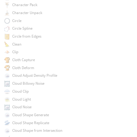
Character Pack
Character Unpack
Circle
Circle Spline
Circle from Edges
Clean
Clip
Cloth Capture
Cloth Deform
Cloud Adjust Density Profile
Cloud Billowy Noise
Cloud Clip
Cloud Light
Cloud Noise
Cloud Shape Generate
Cloud Shape Replicate
Cloud Shape from Intersection