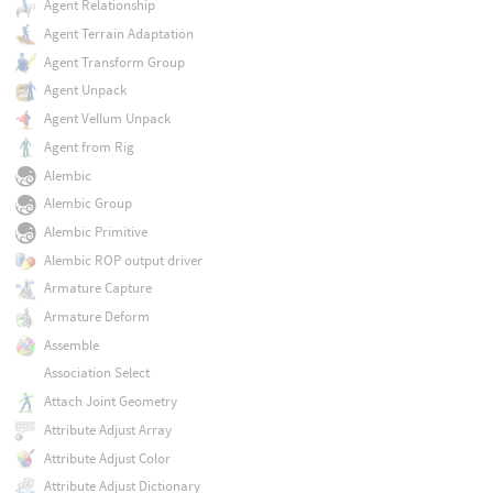
Agent Relationship
Agent Terrain Adaptation
Agent Transform Group
Agent Unpack
Agent Vellum Unpack
Agent from Rig
Alembic
Alembic Group
Alembic Primitive
Alembic ROP output driver
Armature Capture
Armature Deform
Assemble
Association Select
Attach Joint Geometry
Attribute Adjust Array
Attribute Adjust Color
Attribute Adjust Dictionary