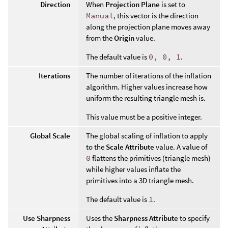
Direction
When
Projection Plane
is set to
Manual
, this vector is the direction
along the projection plane moves away
from the
Origin
value.
The default value is
0, 0, 1
.
Iterations
The number of iterations of the inflation
algorithm. Higher values increase how
uniform the resulting triangle mesh is.
This value must be a positive integer.
Global Scale
The global scaling of inflation to apply
to the
Scale Attribute
value. A value of
0
flattens the primitives (triangle mesh)
while higher values inflate the
primitives into a 3D triangle mesh.
The default value is
1
.
Use Sharpness
Uses the
Sharpness Attribute
to specify