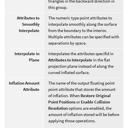
triangles in the backward direction in
this group.
Attributes to
The numeric type point attributes to
Smoothly
interpolate smoothly along the surface
Interpolate
from the boundary to the interior.
Multiple attributes can be specified with
separations by space.
Interpolate in
Interpolates the attributes specifid in
Plane
Attributes to Interpolate
in the flat
projection plane instead of along the
curved inflated surface.
Inflation Amount
The name of the output floating point
Attribute
point attribute that stores the amount
of inflation. When
Restore Original
Point Positions
or
Enable Collision
Resolution
options are enabled, the
amount of inflation stored will be before
applying those operations.