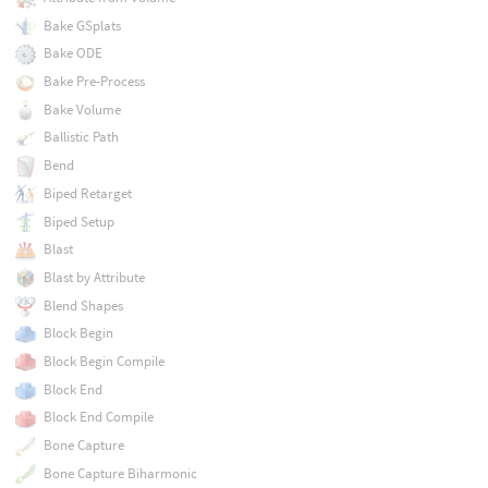
Bake GSplats
Bake ODE
Bake Pre-Process
Bake Volume
Ballistic Path
Bend
Biped Retarget
Biped Setup
Blast
Blast by Attribute
Blend Shapes
Block Begin
Block Begin Compile
Block End
Block End Compile
Bone Capture
Bone Capture Biharmonic