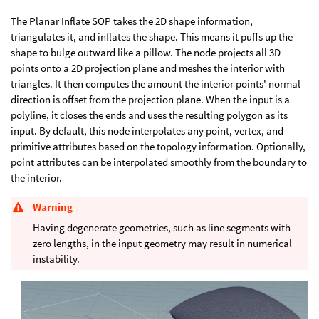
The Planar Inflate SOP takes the 2D shape information,
triangulates it, and inflates the shape. This means it puffs up the
shape to bulge outward like a pillow. The node projects all 3D
points onto a 2D projection plane and meshes the interior with
triangles. It then computes the amount the interior points' normal
direction is offset from the projection plane. When the input is a
polyline, it closes the ends and uses the resulting polygon as its
input. By default, this node interpolates any point, vertex, and
primitive attributes based on the topology information. Optionally,
point attributes can be interpolated smoothly from the boundary to
the interior.
Warning
Having degenerate geometries, such as line segments with
zero lengths, in the input geometry may result in numerical
instability.