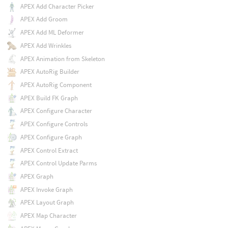
APEX Add Character Picker
APEX Add Groom
APEX Add ML Deformer
APEX Add Wrinkles
APEX Animation from Skeleton
APEX AutoRig Builder
APEX AutoRig Component
APEX Build FK Graph
APEX Configure Character
APEX Configure Controls
APEX Configure Graph
APEX Control Extract
APEX Control Update Parms
APEX Graph
APEX Invoke Graph
APEX Layout Graph
APEX Map Character