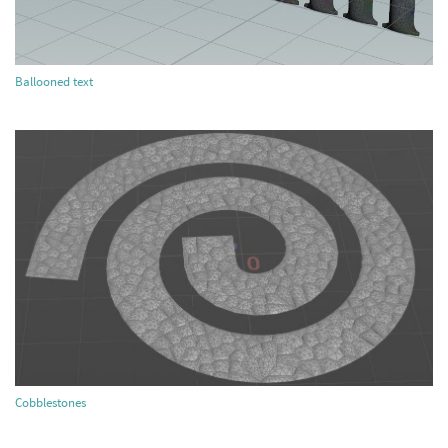
Ballooned text
Cobblestones