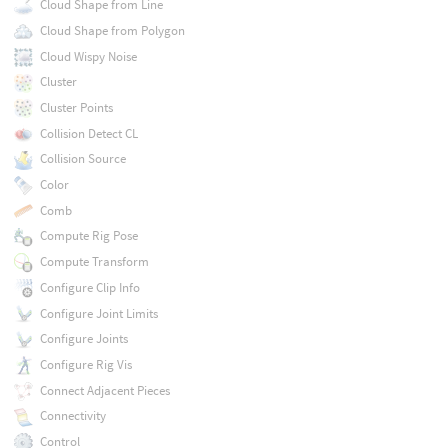
Cloud Shape from Line
Cloud Shape from Polygon
Cloud Wispy Noise
Cluster
Cluster Points
Collision Detect CL
Collision Source
Color
Comb
Compute Rig Pose
Compute Transform
Configure Clip Info
Configure Joint Limits
Configure Joints
Configure Rig Vis
Connect Adjacent Pieces
Connectivity
Control