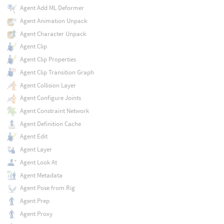
Agent Add ML Deformer
Agent Animation Unpack
Agent Character Unpack
Agent Clip
Agent Clip Properties
Agent Clip Transition Graph
Agent Collision Layer
Agent Configure Joints
Agent Constraint Network
Agent Definition Cache
Agent Edit
Agent Layer
Agent Look At
Agent Metadata
Agent Pose from Rig
Agent Prep
Agent Proxy