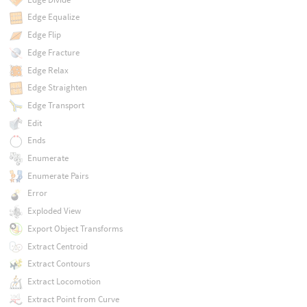
Edge Equalize
Edge Flip
Edge Fracture
Edge Relax
Edge Straighten
Edge Transport
Edit
Ends
Enumerate
Enumerate Pairs
Error
Exploded View
Export Object Transforms
Extract Centroid
Extract Contours
Extract Locomotion
Extract Point from Curve