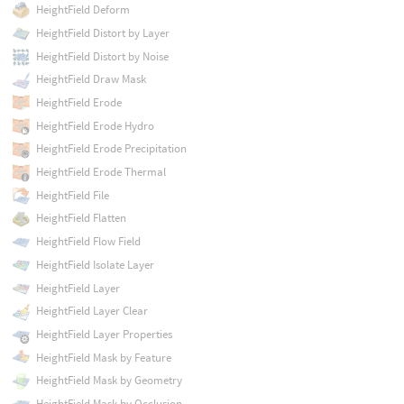
HeightField Deform
HeightField Distort by Layer
HeightField Distort by Noise
HeightField Draw Mask
HeightField Erode
HeightField Erode Hydro
HeightField Erode Precipitation
HeightField Erode Thermal
HeightField File
HeightField Flatten
HeightField Flow Field
HeightField Isolate Layer
HeightField Layer
HeightField Layer Clear
HeightField Layer Properties
HeightField Mask by Feature
HeightField Mask by Geometry
HeightField Mask by Occlusion