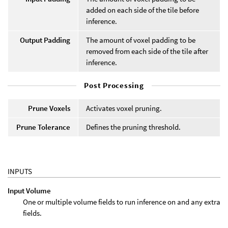
added on each side of the tile before
inference.
Output Padding
The amount of voxel padding to be
removed from each side of the tile after
inference.
Post Processing
Prune Voxels
Activates voxel pruning.
Prune Tolerance
Defines the pruning threshold.
INPUTS
Input Volume
One or multiple volume fields to run inference on and any extra
fields.