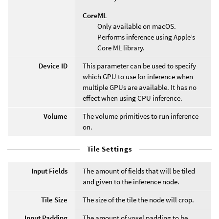
CoreML
Only available on macOS.
Performs inference using Apple’s
Core ML library.
Device ID
This parameter can be used to specify
which GPU to use for inference when
multiple GPUs are available. It has no
effect when using CPU inference.
Volume
The volume primitives to run inference
on.
Tile Settings
Input Fields
The amount of fields that will be tiled
and given to the inference node.
Tile Size
The size of the tile the node will crop.
Input Padding
The amount of voxel padding to be