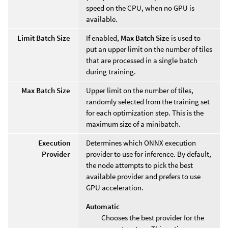
speed on the CPU, when no GPU is
available.
Limit Batch Size
If enabled,
Max Batch Size
is used to
put an upper limit on the number of tiles
that are processed in a single batch
during training.
Max Batch Size
Upper limit on the number of tiles,
randomly selected from the training set
for each optimization step. This is the
maximum size of a minibatch.
Execution
Determines which ONNX execution
Provider
provider to use for inference. By default,
the node attempts to pick the best
available provider and prefers to use
GPU acceleration.
Automatic
Chooses the best provider for the