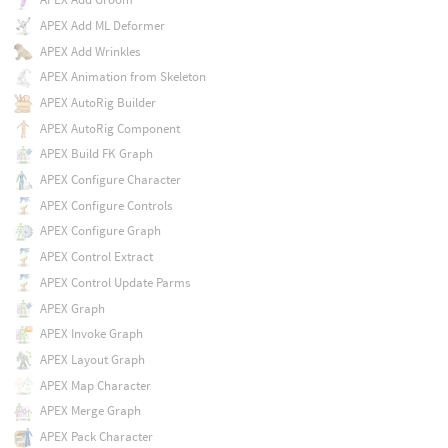
APEX Add ML Deformer
APEX Add Wrinkles
APEX Animation from Skeleton
APEX AutoRig Builder
APEX AutoRig Component
APEX Build FK Graph
APEX Configure Character
APEX Configure Controls
APEX Configure Graph
APEX Control Extract
APEX Control Update Parms
APEX Graph
APEX Invoke Graph
APEX Layout Graph
APEX Map Character
APEX Merge Graph
APEX Pack Character