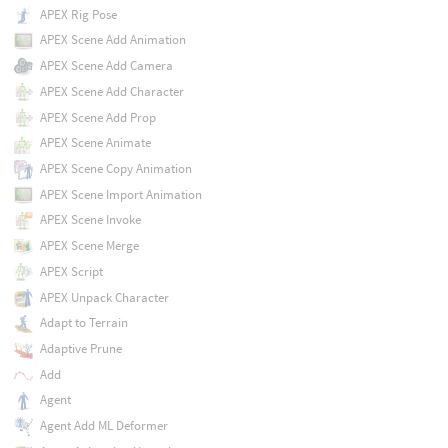
APEX Rig Pose
APEX Scene Add Animation
APEX Scene Add Camera
APEX Scene Add Character
APEX Scene Add Prop
APEX Scene Animate
APEX Scene Copy Animation
APEX Scene Import Animation
APEX Scene Invoke
APEX Scene Merge
APEX Script
APEX Unpack Character
Adapt to Terrain
Adaptive Prune
Add
Agent
Agent Add ML Deformer