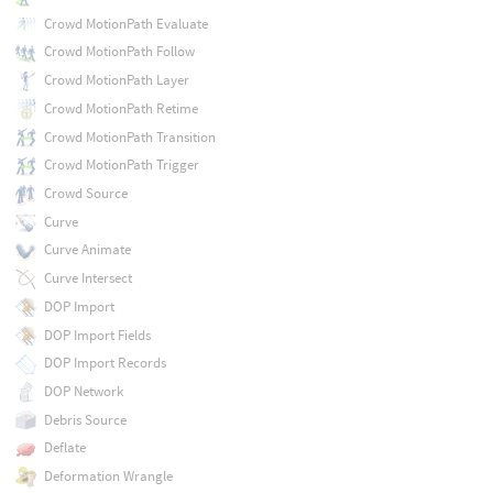
Crowd MotionPath Evaluate
Crowd MotionPath Follow
Crowd MotionPath Layer
Crowd MotionPath Retime
Crowd MotionPath Transition
Crowd MotionPath Trigger
Crowd Source
Curve
Curve Animate
Curve Intersect
DOP Import
DOP Import Fields
DOP Import Records
DOP Network
Debris Source
Deflate
Deformation Wrangle