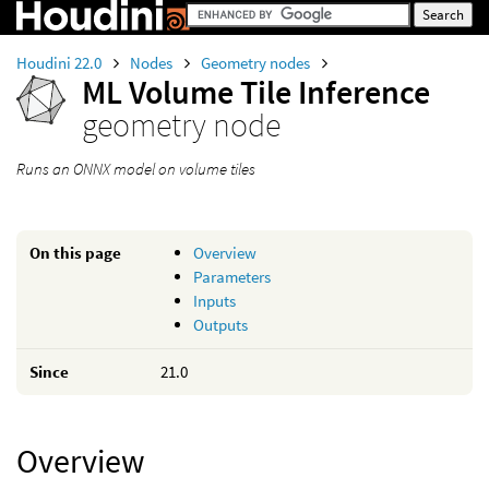
Houdini 22.0
Nodes
Geometry nodes
ML Volume Tile Inference
geometry node
Runs an ONNX model on volume tiles
On this page
Overview
Parameters
Inputs
Outputs
Since
21.0
Overview