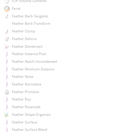
FLIP Volume Combine
Facet
Feather Barb Tangents
Feather Barb Transform
Feather Clump
Feather Deform
Feather Deintersect
Feather Instance Pool
Feather Match Uncondensed
Feather Minimum Distance
Feather Noise
Feather Normalize
Feather Primitive
Feather Ray
Feather Resample
Feather Shape Organize
Feather Surface
Feather Surface Blend