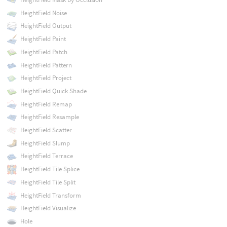
HeightField Noise
HeightField Output
HeightField Paint
HeightField Patch
HeightField Pattern
HeightField Project
HeightField Quick Shade
HeightField Remap
HeightField Resample
HeightField Scatter
HeightField Slump
HeightField Terrace
HeightField Tile Splice
HeightField Tile Split
HeightField Transform
HeightField Visualize
Hole