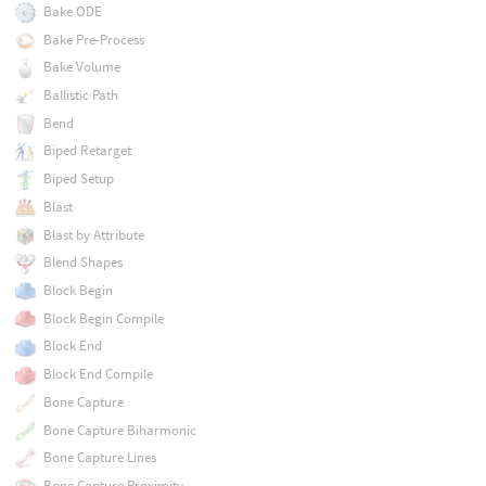
Bake ODE
Bake Pre-Process
Bake Volume
Ballistic Path
Bend
Biped Retarget
Biped Setup
Blast
Blast by Attribute
Blend Shapes
Block Begin
Block Begin Compile
Block End
Block End Compile
Bone Capture
Bone Capture Biharmonic
Bone Capture Lines
Bone Capture Proximity