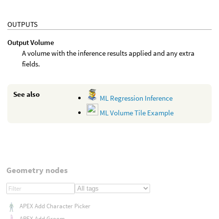
OUTPUTS
Output Volume
A volume with the inference results applied and any extra
fields.
See also
ML Regression Inference
ML Volume Tile Example
Geometry nodes
APEX Add Character Picker
APEX Add Groom