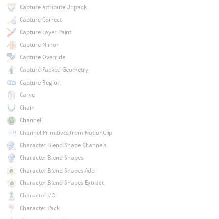
Capture Attribute Unpack
Capture Correct
Capture Layer Paint
Capture Mirror
Capture Override
Capture Packed Geometry
Capture Region
Carve
Chain
Channel
Channel Primitives from MotionClip
Character Blend Shape Channels
Character Blend Shapes
Character Blend Shapes Add
Character Blend Shapes Extract
Character I/O
Character Pack