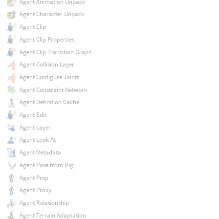
Agent Animation Unpack
Agent Character Unpack
Agent Clip
Agent Clip Properties
Agent Clip Transition Graph
Agent Collision Layer
Agent Configure Joints
Agent Constraint Network
Agent Definition Cache
Agent Edit
Agent Layer
Agent Look At
Agent Metadata
Agent Pose from Rig
Agent Prep
Agent Proxy
Agent Relationship
Agent Terrain Adaptation