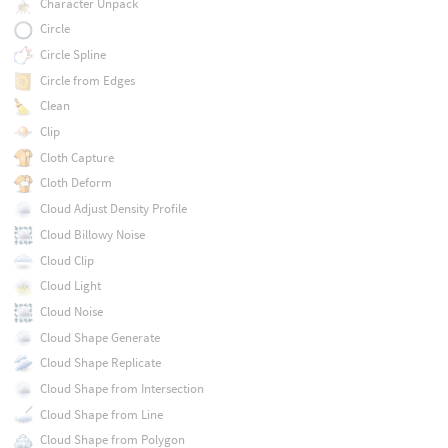
Character Unpack
Circle
Circle Spline
Circle from Edges
Clean
Clip
Cloth Capture
Cloth Deform
Cloud Adjust Density Profile
Cloud Billowy Noise
Cloud Clip
Cloud Light
Cloud Noise
Cloud Shape Generate
Cloud Shape Replicate
Cloud Shape from Intersection
Cloud Shape from Line
Cloud Shape from Polygon