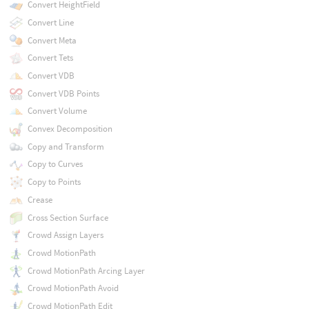
Convert HeightField
Convert Line
Convert Meta
Convert Tets
Convert VDB
Convert VDB Points
Convert Volume
Convex Decomposition
Copy and Transform
Copy to Curves
Copy to Points
Crease
Cross Section Surface
Crowd Assign Layers
Crowd MotionPath
Crowd MotionPath Arcing Layer
Crowd MotionPath Avoid
Crowd MotionPath Edit