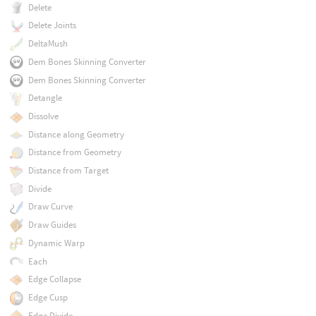
Delete
Delete Joints
DeltaMush
Dem Bones Skinning Converter
Dem Bones Skinning Converter
Detangle
Dissolve
Distance along Geometry
Distance from Geometry
Distance from Target
Divide
Draw Curve
Draw Guides
Dynamic Warp
Each
Edge Collapse
Edge Cusp
Edge Divide