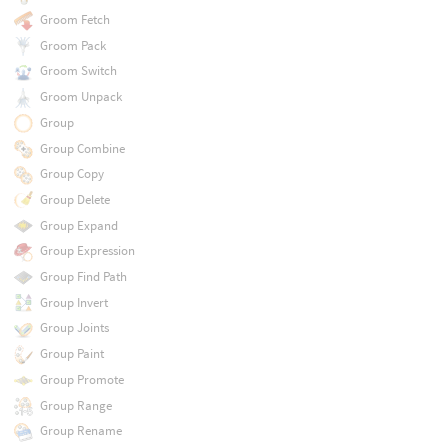
Groom Fetch
Groom Pack
Groom Switch
Groom Unpack
Group
Group Combine
Group Copy
Group Delete
Group Expand
Group Expression
Group Find Path
Group Invert
Group Joints
Group Paint
Group Promote
Group Range
Group Rename