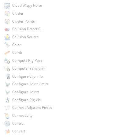
Cloud Wispy Noise
Cluster
Cluster Points
Collision Detect CL
Collision Source
Color
Comb
Compute Rig Pose
Compute Transform
Configure Clip Info
Configure Joint Limits
Configure Joints
Configure Rig Vis
Connect Adjacent Pieces
Connectivity
Control
Convert