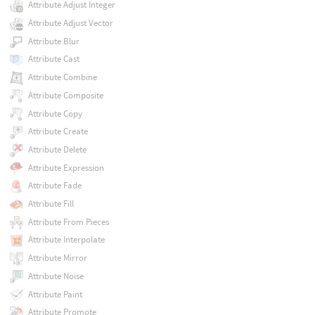
Attribute Adjust Integer
Attribute Adjust Vector
Attribute Blur
Attribute Cast
Attribute Combine
Attribute Composite
Attribute Copy
Attribute Create
Attribute Delete
Attribute Expression
Attribute Fade
Attribute Fill
Attribute From Pieces
Attribute Interpolate
Attribute Mirror
Attribute Noise
Attribute Paint
Attribute Promote