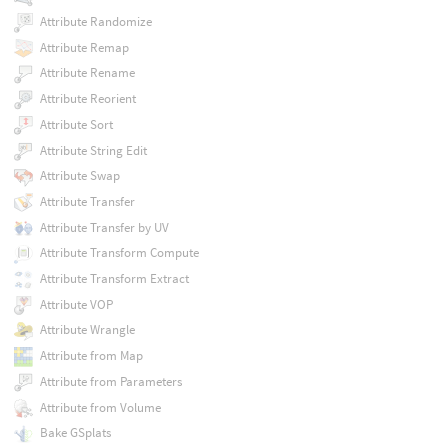
Attribute Randomize
Attribute Remap
Attribute Rename
Attribute Reorient
Attribute Sort
Attribute String Edit
Attribute Swap
Attribute Transfer
Attribute Transfer by UV
Attribute Transform Compute
Attribute Transform Extract
Attribute VOP
Attribute Wrangle
Attribute from Map
Attribute from Parameters
Attribute from Volume
Bake GSplats