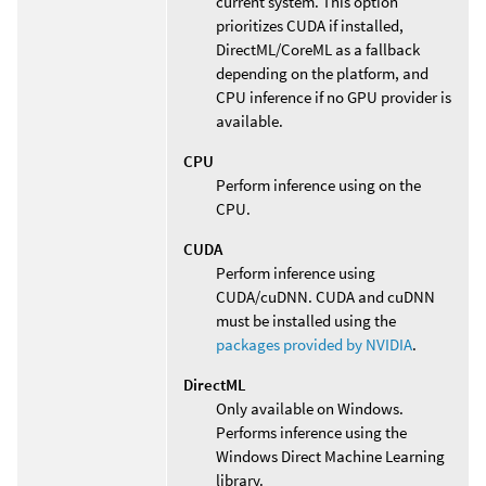
current system. This option
prioritizes CUDA if installed,
DirectML/CoreML as a fallback
depending on the platform, and
CPU inference if no GPU provider is
available.
CPU
Perform inference using on the
CPU.
CUDA
Perform inference using
CUDA/cuDNN. CUDA and cuDNN
must be installed using the
packages provided by NVIDIA
.
DirectML
Only available on Windows.
Performs inference using the
Windows Direct Machine Learning
library.