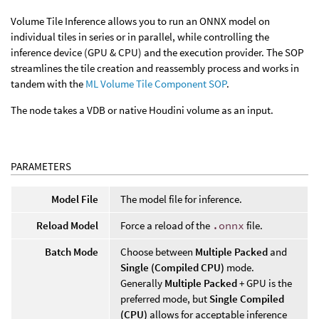
Volume Tile Inference allows you to run an ONNX model on
individual tiles in series or in parallel, while controlling the
inference device (GPU & CPU) and the execution provider. The SOP
streamlines the tile creation and reassembly process and works in
tandem with the
ML Volume Tile Component SOP
.
The node takes a VDB or native Houdini volume as an input.
PARAMETERS
Model File
The model file for inference.
Reload Model
Force a reload of the
.onnx
file.
Batch Mode
Choose between
Multiple Packed
and
Single (Compiled CPU)
mode.
Generally
Multiple Packed
+ GPU is the
preferred mode, but
Single Compiled
(CPU)
allows for acceptable inference