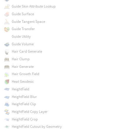
Guide Skin Attribute Lookup
Guide Surface
Guide Tangent Space
Guide Transfer
Guide Utility
Guide Volume
Hair Card Generate
Hair Clump
Hair Generate
Hair Growth Field
Heat Geodesic
HeightField
HeightField Blur
HeightField Clip
HeightField Copy Layer
HeightField Crop
HeightField Cutout by Geometry