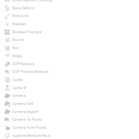
Bone Deform
Bone Link
Boolean
Boolean Fracture
Bound
Box
Bulge
COP Network
COP Preview Material
Cache
Cache If
Camera
Camera Edit
Camera Import
Camera To Points
Camera from Points
Capture Attribute Pack