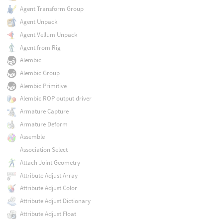
Agent Transform Group
Agent Unpack
Agent Vellum Unpack
Agent from Rig
Alembic
Alembic Group
Alembic Primitive
Alembic ROP output driver
Armature Capture
Armature Deform
Assemble
Association Select
Attach Joint Geometry
Attribute Adjust Array
Attribute Adjust Color
Attribute Adjust Dictionary
Attribute Adjust Float