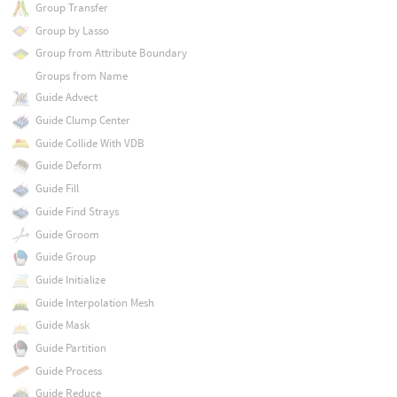
Group Transfer
Group by Lasso
Group from Attribute Boundary
Groups from Name
Guide Advect
Guide Clump Center
Guide Collide With VDB
Guide Deform
Guide Fill
Guide Find Strays
Guide Groom
Guide Group
Guide Initialize
Guide Interpolation Mesh
Guide Mask
Guide Partition
Guide Process
Guide Reduce