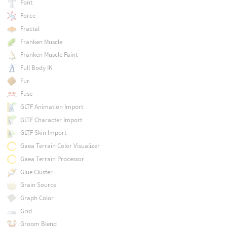
Font
Force
Fractal
Franken Muscle
Franken Muscle Paint
Full Body IK
Fur
Fuse
GLTF Animation Import
GLTF Character Import
GLTF Skin Import
Gaea Terrain Color Visualizer
Gaea Terrain Processor
Glue Cluster
Grain Source
Graph Color
Grid
Groom Blend