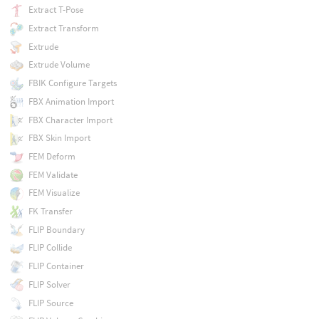
Extract T-Pose
Extract Transform
Extrude
Extrude Volume
FBIK Configure Targets
FBX Animation Import
FBX Character Import
FBX Skin Import
FEM Deform
FEM Validate
FEM Visualize
FK Transfer
FLIP Boundary
FLIP Collide
FLIP Container
FLIP Solver
FLIP Source