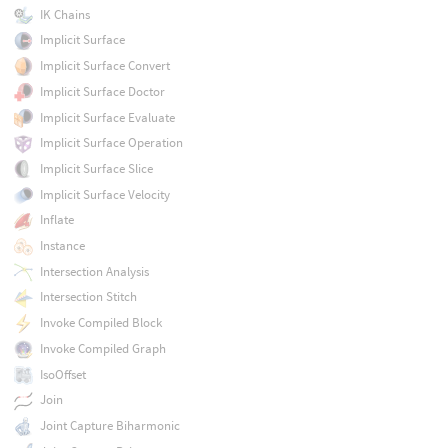
IK Chains
Implicit Surface
Implicit Surface Convert
Implicit Surface Doctor
Implicit Surface Evaluate
Implicit Surface Operation
Implicit Surface Slice
Implicit Surface Velocity
Inflate
Instance
Intersection Analysis
Intersection Stitch
Invoke Compiled Block
Invoke Compiled Graph
IsoOffset
Join
Joint Capture Biharmonic