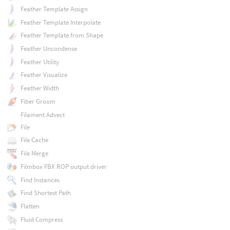
Feather Template Assign
Feather Template Interpolate
Feather Template from Shape
Feather Uncondense
Feather Utility
Feather Visualize
Feather Width
Fiber Groom
Filament Advect
File
File Cache
File Merge
Filmbox FBX ROP output driver
Find Instances
Find Shortest Path
Flatten
Fluid Compress